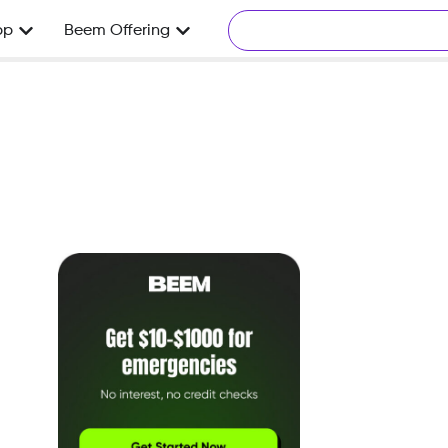
pp
Beem Offering