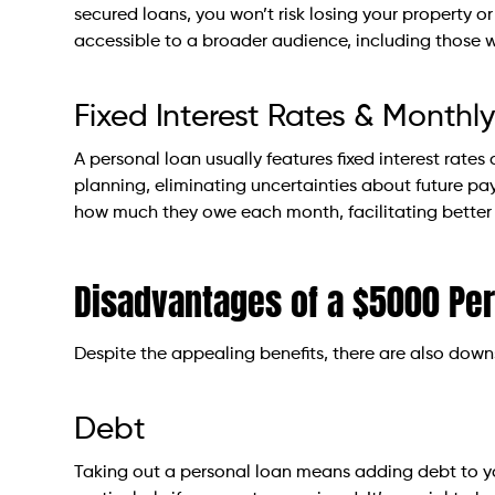
secured loans, you won’t risk losing your property or
accessible to a broader audience, including those wi
Fixed Interest Rates & Month
A personal loan usually features fixed interest rate
planning, eliminating uncertainties about future 
how much they owe each month, facilitating bette
Disadvantages of a $5000 Pe
Despite the appealing benefits, there are also down
Debt
Taking out a personal loan means adding debt to your