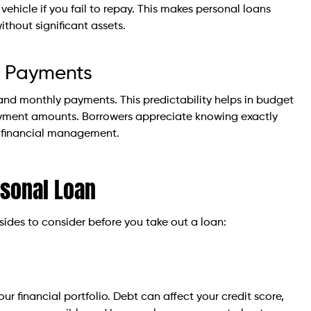
 vehicle if you fail to repay. This makes personal loans
thout significant assets.
ly Payments
s and monthly payments. This predictability helps in budget
payment amounts. Borrowers appreciate knowing exactly
r financial management.
rsonal Loan
sides to consider before you take out a loan:
 financial portfolio. Debt can affect your credit score,