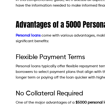
In this comprehensive guide, we’ll discuss all aspec
have the information needed to make informed finan
Advantages of a 5000 Person
Personal loans
come with various advantages, makin
significant benefits:
Flexible Payment Terms
Personal loans typically offer flexible repayment term
borrowers to select payment plans that align with t
longer term or paying off the loan quicker with high
No Collateral Required
One of the major advantages of a
$5000 personal 