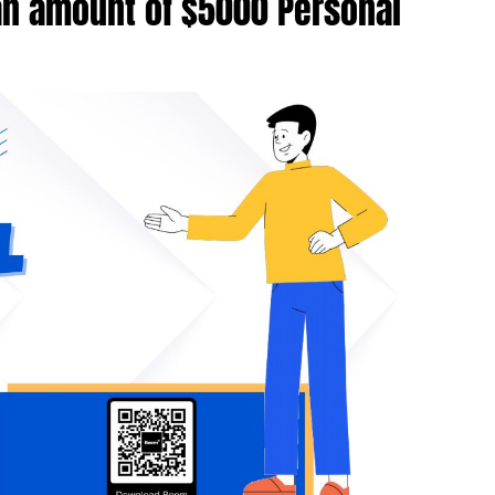
an amount of $5000 Personal