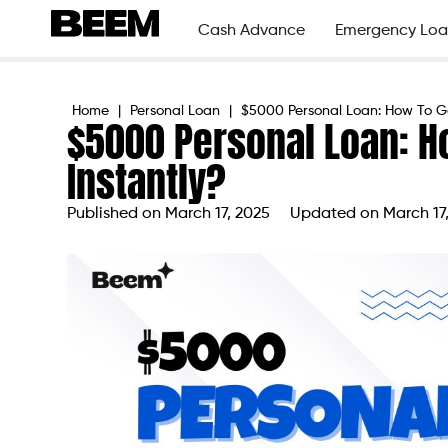
Cash Advance
Emergency Loa
Home
|
Personal Loan
|
$5000 Personal Loan: How To G
$5000 Personal Loan: H
Instantly?
Published on
March 17, 2025
Updated on March 17