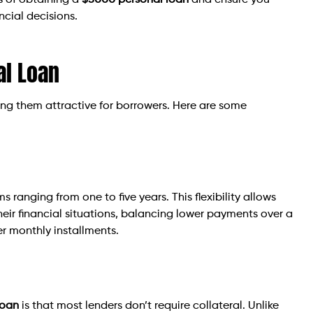
ts of obtaining a
$5000 personal loan
and ensure you
cial decisions.
al Loan
g them attractive for borrowers. Here are some
s ranging from one to five years. This flexibility allows
heir financial situations, balancing lower payments over a
er monthly installments.
loan
is that most lenders don’t require collateral. Unlike