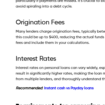
particularly if payments are missed. It’s crucial to
avoid spiraling into a debt cycle.
Origination Fees
Many lenders charge origination fees, typically bet
this could be up to $400, reducing the actual funds 
fees and include them in your calculations.
Interest Rates
Interest rates on personal loans can vary widely, es
result in significantly higher rates, making the loan
from multiple lenders, and thoroughly understand th
Recommended
:
Instant cash vs Payday loans