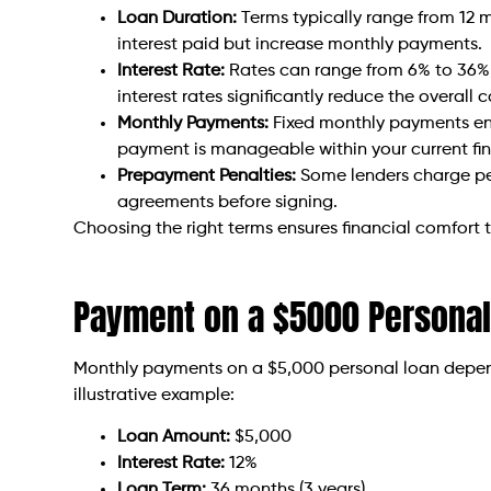
Loan Duration:
Terms typically range from 12 
interest paid but increase monthly payments.
Interest Rate:
Rates can range from 6% to 36%,
interest rates significantly reduce the overall c
Monthly Payments:
Fixed monthly payments ens
payment is manageable within your current fi
Prepayment Penalties:
Some lenders charge pena
agreements before signing.
Choosing the right terms ensures financial comfort 
Payment on a $5000 Personal
Monthly payments on a $5,000 personal loan depend 
illustrative example:
Loan Amount:
$5,000
Interest Rate:
12%
Loan Term:
36 months (3 years)