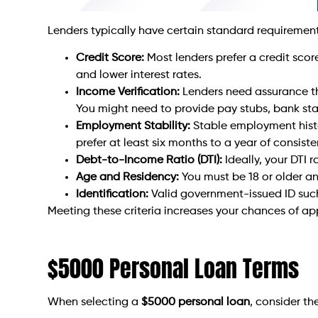
Lenders typically have certain standard requiremen
Credit Score:
Most lenders prefer a credit scor
and lower interest rates.
Income Verification:
Lenders need assurance t
You might need to provide pay stubs, bank stat
Employment Stability:
Stable employment histor
prefer at least six months to a year of consis
Debt-to-Income Ratio (DTI):
Ideally, your DTI 
Age and Residency:
You must be 18 or older and
Identification:
Valid government-issued ID such a
Meeting these criteria increases your chances of ap
$5000 Personal Loan Terms
When selecting a
$5000 personal loan
, consider th