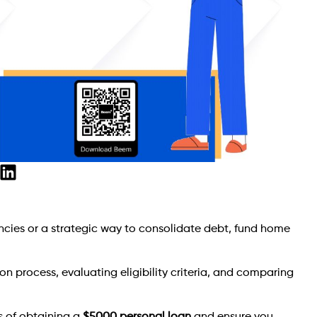
ncies or a strategic way to consolidate debt, fund home
n process, evaluating eligibility criteria, and comparing