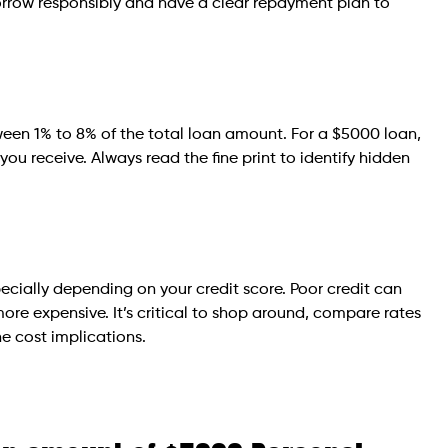
 borrow responsibly and have a clear repayment plan to
ween 1% to 8% of the total loan amount. For a $5000 loan,
you receive. Always read the fine print to identify hidden
pecially depending on your credit score. Poor credit can
 more expensive. It’s critical to shop around, compare rates
e cost implications.