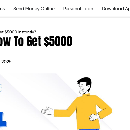
ns
Send Money Online
Personal Loan
Download A
et $5000 Instantly?
ow To Get $5000
, 2025