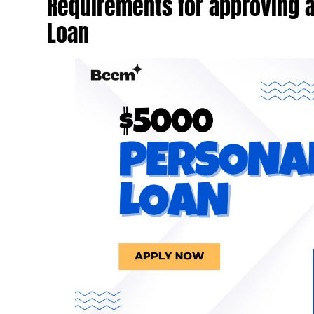
Requirements for approving 
Loan