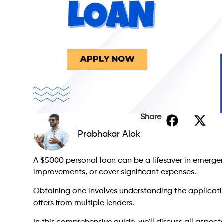
Share
Prabhakar Alok
A $5000 personal loan can be a lifesaver in emerge
improvements, or cover significant expenses.
Obtaining one involves understanding the applicatio
offers from multiple lenders.