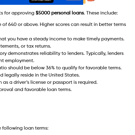
ts for approving
$5000 personal loans
. These include:
e of 640 or above. Higher scores can result in better terms
hat you have a steady income to make timely payments.
ements, or tax returns.
y demonstrates reliability to lenders. Typically, lenders
tent employment.
ratio should be below 36% to qualify for favorable terms.
 legally reside in the United States.
s a driver’s license or passport is required.
proval and favorable loan terms.
e following loan terms: