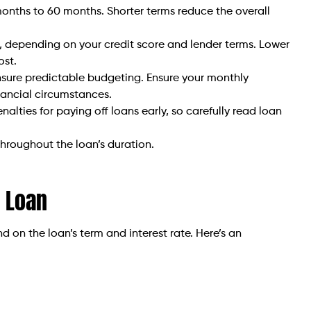
months to 60 months. Shorter terms reduce the overall
 depending on your credit score and lender terms. Lower
ost.
ure predictable budgeting. Ensure your monthly
nancial circumstances.
lties for paying off loans early, so carefully read loan
throughout the loan’s duration.
 Loan
on the loan’s term and interest rate. Here’s an