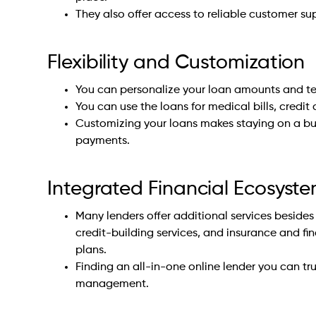
They also offer access to reliable customer su
Flexibility and Customization
You can personalize your loan amounts and te
You can use the loans for medical bills, credit 
Customizing your loans makes staying on a b
payments.
Integrated Financial Ecosyst
Many lenders offer additional services besides
credit-building services, and insurance and fi
plans.
Finding an all-in-one online lender you can t
management.