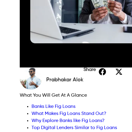
Share
Prabhakar Alok
What You Will Get At A Glance
Banks Like Fig Loans
What Makes Fig Loans Stand Out?
Why Explore Banks like Fig Loans?
Top Digital Lenders Similar to Fig Loans