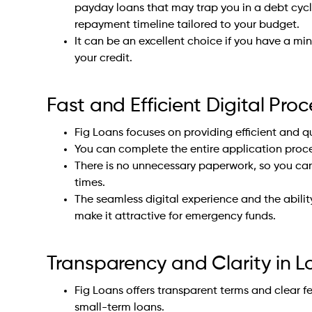
payday loans that may trap you in a debt cycle
repayment timeline tailored to your budget.
It can be an excellent choice if you have a mi
your credit.
Fast and Efficient Digital Proc
Fig Loans focuses on providing efficient and q
You can complete the entire application proce
There is no unnecessary paperwork, so you can
times.
The seamless digital experience and the abilit
make it attractive for emergency funds.
Transparency and Clarity in 
Fig Loans offers transparent terms and clear f
small-term loans.