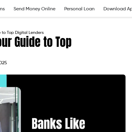
ns
Send Money Online
Personal Loan
Download A
 to Top Digital Lenders
our Guide to Top
2025