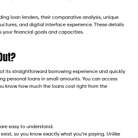
ading loan lenders, their comparative analysis, unique
uctures, and digital interface experience. These details
s your financial goals and capacities.
Out?
f its straightforward borrowing experience and quickly
lding personal loans in small amounts. You can access
 You know how much the loans cost right from the
 are easy to understand.
exist, so you know exactly what you’re paying. Unlike