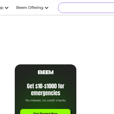
pp
Beem Offering