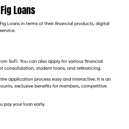
 Fig Loans
 Fig Loans in terms of their financial products, digital
service.
m SoFi. You can also apply for various financial
bt consolidation, student loans, and refinancing.
ire application process easy and interactive. It is an
mounts, exclusive benefits for members, competitive
u pay your loan early.