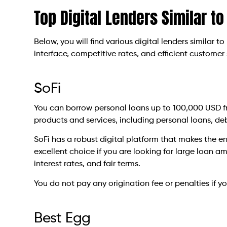
Top Digital Lenders Similar to
Below, you will find various digital lenders similar to
interface, competitive rates, and efficient customer 
SoFi
You can borrow personal loans up to 100,000 USD fro
products and services, including personal loans, de
SoFi has a robust digital platform that makes the ent
excellent choice if you are looking for large loan a
interest rates, and fair terms.
You do not pay any origination fee or penalties if yo
Best Egg