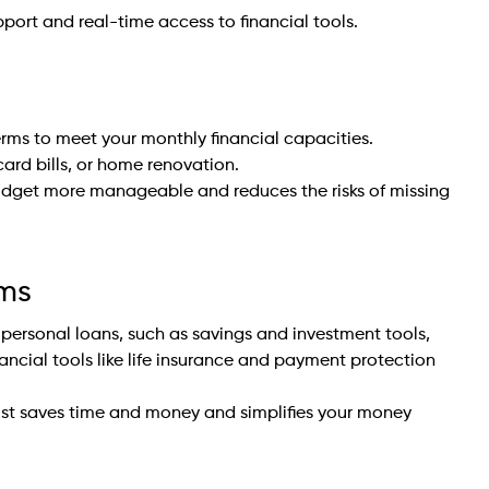
pport and real-time access to financial tools.
rms to meet your monthly financial capacities.
card bills, or home renovation.
udget more manageable and reduces the risks of missing
ems
 personal loans, such as savings and investment tools,
nancial tools like life insurance and payment protection
rust saves time and money and simplifies your money