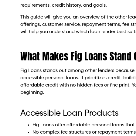
requirements, credit history, and goals.
This guide will give you an overview of the other le
offerings, customer service, repayment terms, fee str
will help you understand which loan lender best suit
What Makes Fig Loans Stand 
Fig Loans stands out among other lenders because o
accessible personal loans. It prioritizes credit-bui
affordable credit with no hidden fees or fine print.
beginning.
Accessible Loan Products
Fig Loans offer affordable personal loans that
No complex fee structures or repayment terms 