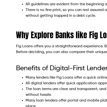
All guidelines are evident from the beginning
There is no fine print, so you can rest assure
without getting trapped in a debt cycle.
Why Explore Banks like Fig L
Fig Loans offers you a straightforward experience. B
Before deciding, you can also compare their unique o
Benefits of Digital-First Lende
Many lenders like Fig Loans offer a quick online
All digital lenders offer quick application app
The loan terms are clear and transparent, and 
without hassle.
Many loan lenders offer portal and mobile plat
place.