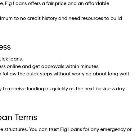
, Fig Loans offers a fair price and an affordable
nimum to no credit history and need resources to build
ess
uick loans.
ss online and get approvals within minutes.
 follow the quick steps without worrying about long wait
y to receive funding as quickly as the next business day
Loan Terms
ee structures. You can trust Fig Loans for any emergency or