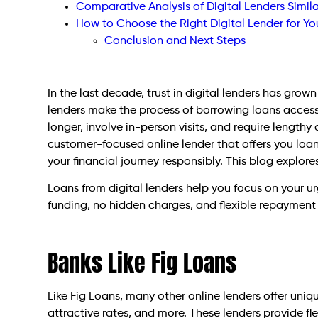
Comparative Analysis of Digital Lenders Simila
How to Choose the Right Digital Lender for Yo
Conclusion and Next Steps
In the last decade, trust in digital lenders has grow
lenders make the process of borrowing loans accessi
longer, involve in-person visits, and require lengthy 
customer-focused online lender that offers you loan
your financial journey responsibly. This blog explore
Loans from digital lenders help you focus on your ur
funding, no hidden charges, and flexible repayment
Banks Like Fig Loans
Like Fig Loans, many other online lenders offer uni
attractive rates, and more. These lenders provide fl