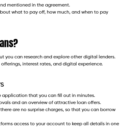
 and mentioned in the agreement.
d about what to pay off, how much, and when to pay
oans?
ut you can research and explore other digital lenders.
fferings, interest rates, and digital experience.
rs
 application that you can fill out in minutes.
rovals and an overview of attractive loan offers.
there are no surprise charges, so that you can borrow
forms access to your account to keep all details in one