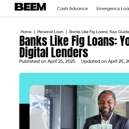
Cash Advance
Emergency Loa
Home
|
Personal Loan
|
Banks Like Fig Loans: Your Guide
Banks Like Fig Loans: Y
Digital Lenders
Published on
April 25, 2025
Updated on April 25, 