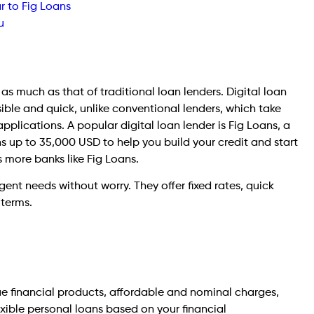
r to Fig Loans
u
n as much as that of traditional loan lenders. Digital loan
ble and quick, unlike conventional lenders, which take
applications. A popular digital loan lender is Fig Loans, a
s up to 35,000 USD to help you build your credit and start
s more banks like Fig Loans.
gent needs without worry. They offer fixed rates, quick
 terms.
que financial products, affordable and nominal charges,
exible personal loans based on your financial