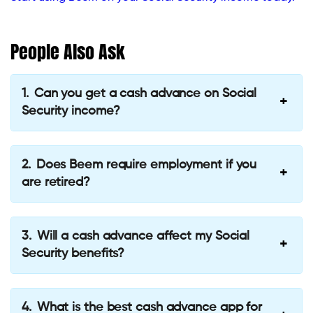
People Also Ask
Can you get a cash advance on Social
Security income?
Does Beem require employment if you
are retired?
Will a cash advance affect my Social
Security benefits?
What is the best cash advance app for