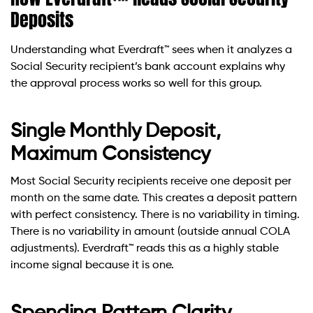
Deposits
Understanding what Everdraft™ sees when it analyzes a
Social Security recipient’s bank account explains why
the approval process works so well for this group.
Single Monthly Deposit,
Maximum Consistency
Most Social Security recipients receive one deposit per
month on the same date. This creates a deposit pattern
with perfect consistency. There is no variability in timing.
There is no variability in amount (outside annual COLA
adjustments). Everdraft™ reads this as a highly stable
income signal because it is one.