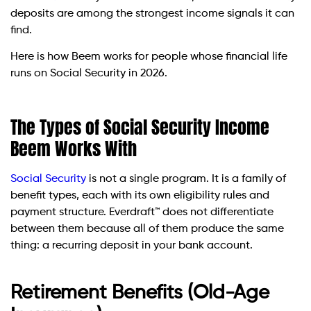
deposits are among the strongest income signals it can
find.
Here is how Beem works for people whose financial life
runs on Social Security in 2026.
The Types of Social Security Income
Beem Works With
Social Security
is not a single program. It is a family of
benefit types, each with its own eligibility rules and
payment structure. Everdraft™ does not differentiate
between them because all of them produce the same
thing: a recurring deposit in your bank account.
Retirement Benefits (Old-Age