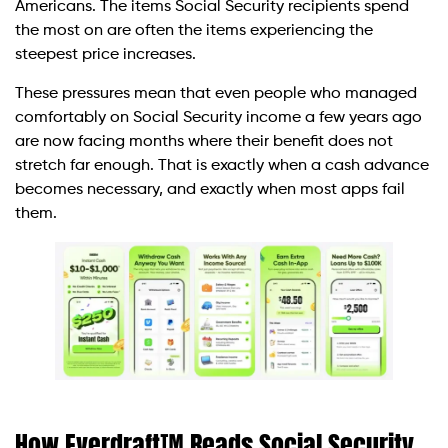
Americans. The items Social Security recipients spend
the most on are often the items experiencing the
steepest price increases.
These pressures mean that even people who managed
comfortably on Social Security income a few years ago
are now facing months where their benefit does not
stretch far enough. That is exactly when a cash advance
becomes necessary, and exactly when most apps fail
them.
How Everdraft™ Reads Social Security