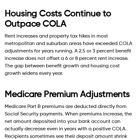
Housing Costs Continue to
Outpace COLA
Rent increases and property tax hikes in most
metropolitan and suburban areas have exceeded COLA
adjustments for years running. A 2.5 or 3 percent benefit
increase does not offset a 6 or 8 percent rent increase.
The gap between benefit growth and housing cost
growth widens every year.
Medicare Premium Adjustments
Medicare Part B premiums are deducted directly from
Social Security payments. When premiums increase, the
net amount deposited into your bank account can
actually decrease even in years with a positive COLA.
Recipients sometimes see their deposit amount shrink