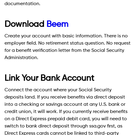
documentation.
Download
Beem
Create your account with basic information. There is no
employer field. No retirement status question. No request
for a benefit verification letter from the Social Security
Administration.
Link Your Bank Account
Connect the account where your Social Security
deposits land. If you receive benefits via direct deposit
into a checking or savings account at any U.S. bank or
credit union, it will work. If you currently receive benefits
on a Direct Express prepaid debit card, you will need to
switch to bank direct deposit through ssa.gov first, as
Direct Express cards cannot be linked to third-party