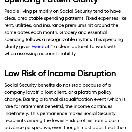
Spending Pattern Clarity
People living primarily on Social Security tend to have
clear, predictable spending patterns. Fixed expenses like
rent, utilities, and insurance premiums hit around the
same dates each month. Grocery and essential
spending follows a recognizable rhythm. This spending
clarity gives
Everdraft™
a clean dataset to work with
when assessing account stability.
Low Risk of Income Disruption
Social Security benefits do not stop because of a
company layoff, a lost client, or a platform policy
change. Barring a formal disqualification event (which is
rare for retirement benefits), the income continues
indefinitely. This permanence makes Social Security
recipients among the lowest-risk profiles from a cash
advance perspective, even though most apps treat them