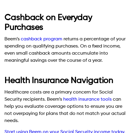
Cashback on Everyday
Purchases
Beem’s
cashback program
returns a percentage of your
spending on qualifying purchases. On a fixed income,
even small cashback amounts accumulate into
meaningful savings over the course of a year.
Health Insurance Navigation
Healthcare costs are a primary concern for Social
Security recipients. Beem’s
health insurance tools
can
help you evaluate coverage options to ensure you are
not overpaying for plans that do not match your actual
needs.
Start using Beem on your Social Security income today.