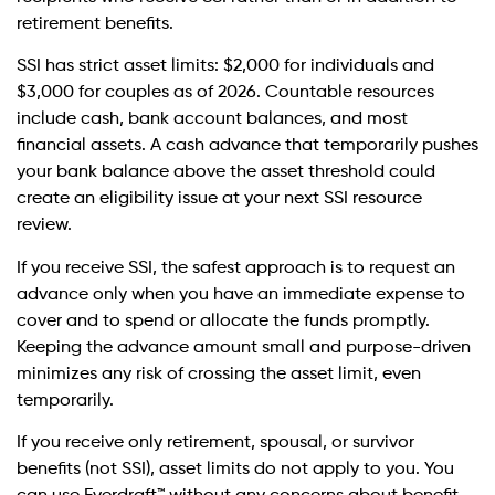
retirement benefits.
SSI has strict asset limits: $2,000 for individuals and
$3,000 for couples as of 2026. Countable resources
include cash, bank account balances, and most
financial assets. A cash advance that temporarily pushes
your bank balance above the asset threshold could
create an eligibility issue at your next SSI resource
review.
If you receive SSI, the safest approach is to request an
advance only when you have an immediate expense to
cover and to spend or allocate the funds promptly.
Keeping the advance amount small and purpose-driven
minimizes any risk of crossing the asset limit, even
temporarily.
If you receive only retirement, spousal, or survivor
benefits (not SSI), asset limits do not apply to you. You