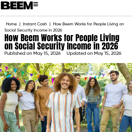
Home
|
Instant Cash
|
How Beem Works for People Living on
Social Security Income in 2026
How Beem Works for People Living
on Social Security Income in 2026
Published on
May 15, 2026
Updated on May 15, 2026