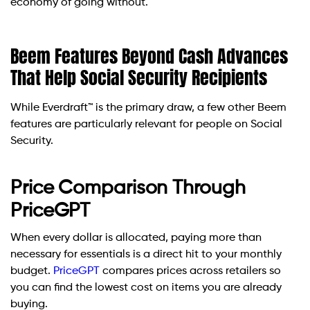
economy of going without.
Beem Features Beyond Cash Advances
That Help Social Security Recipients
While Everdraft™ is the primary draw, a few other Beem
features are particularly relevant for people on Social
Security.
Price Comparison Through
PriceGPT
When every dollar is allocated, paying more than
necessary for essentials is a direct hit to your monthly
budget.
PriceGPT
compares prices across retailers so
you can find the lowest cost on items you are already
buying.