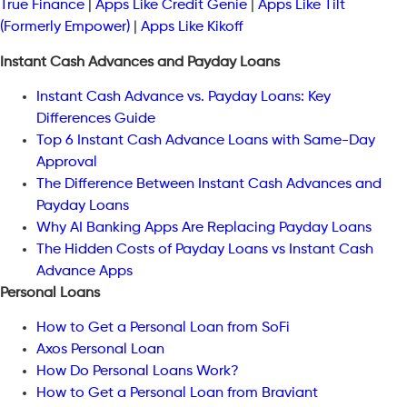
True Finance
|
Apps Like Credit Genie
|
Apps Like Tilt
(Formerly Empower)
|
Apps Like Kikoff
Instant Cash Advances and Payday Loans
Instant Cash Advance vs. Payday Loans: Key
Differences Guide
Top 6 Instant Cash Advance Loans with Same-Day
Approval
The Difference Between Instant Cash Advances and
Payday Loans
Why AI Banking Apps Are Replacing Payday Loans
The Hidden Costs of Payday Loans vs Instant Cash
Advance Apps
Personal Loans
How to Get a Personal Loan from SoFi
Axos Personal Loan
How Do Personal Loans Work?
How to Get a Personal Loan from Braviant