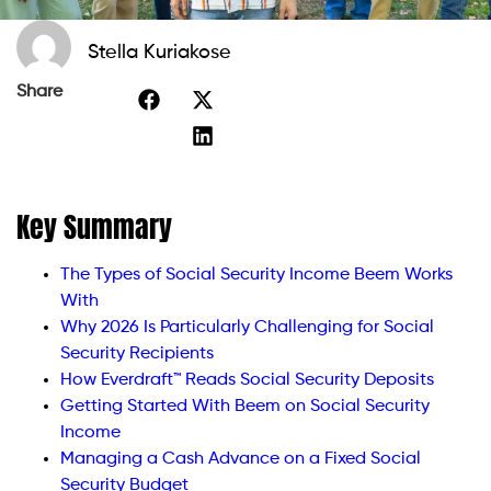
Stella Kuriakose
Share
Key Summary
The Types of Social Security Income Beem Works
With
Why 2026 Is Particularly Challenging for Social
Security Recipients
How Everdraft™ Reads Social Security Deposits
Getting Started With Beem on Social Security
Income
Managing a Cash Advance on a Fixed Social
Security Budget