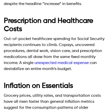
despite the headline “increase” in benefits.
Prescription and Healthcare
Costs
Out-of-pocket healthcare spending for Social Security
recipients continues to climb. Copays, uncovered
procedures, dental work, vision care, and prescription
medications all draw from the same fixed monthly
income. A single
unexpected medical expense
can
destabilize an entire month’s budget.
Inflation on Essentials
Grocery prices, utility rates, and transportation costs
have all risen faster than general inflation metrics
suggest for the consumption patterns of older