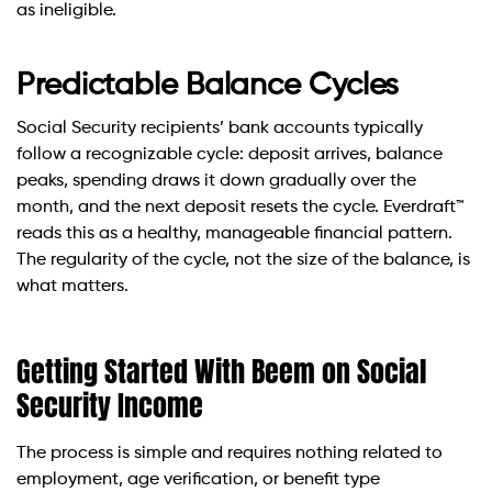
as ineligible.
Predictable Balance Cycles
Social Security recipients’ bank accounts typically
follow a recognizable cycle: deposit arrives, balance
peaks, spending draws it down gradually over the
month, and the next deposit resets the cycle. Everdraft™
reads this as a healthy, manageable financial pattern.
The regularity of the cycle, not the size of the balance, is
what matters.
Getting Started With Beem on Social
Security Income
The process is simple and requires nothing related to
employment, age verification, or benefit type