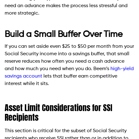
need an advance makes the process less stressful and
more strategic.
Build a Small Buffer Over Time
If you can set aside even $25 to $50 per month from your
Social Security income into a savings buffer, that small
reserve reduces how often you need a cash advance
and how much you need when you do. Beem’s
high-yield
savings account
lets that buffer earn competitive
interest while it sits.
Asset Limit Considerations for SSI
Recipients
This section is critical for the subset of Social Security
recipients who receive SSI rather than or in addition to