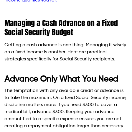
income qualifies you for.
Managing a Cash Advance on a Fixed
Social Security Budget
Getting a cash advance is one thing. Managing it wisely
on a fixed income is another. Here are practical
strategies specifically for Social Security recipients.
Advance Only What You Need
The temptation with any available credit or advance is
to take the maximum. On a fixed Social Security income,
discipline matters more. If you need $300 to cover a
medical bill, advance $300. Keeping your advance
amount tied to a specific expense ensures you are not
creating a repayment obligation larger than necessary.