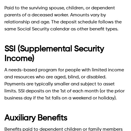
Paid to the surviving spouse, children, or dependent
parents of a deceased worker. Amounts vary by
relationship and age. The deposit schedule follows the
same Social Security calendar as other benefit types.
SSI (Supplemental Security
Income)
A needs-based program for people with limited income
and resources who are aged, blind, or disabled.
Payments are typically smaller and subject to asset
limits. SSI deposits on the 1st of each month (or the prior
business day if the 1st falls on a weekend or holiday).
Auxiliary Benefits
Benefits paid to dependent children or family members