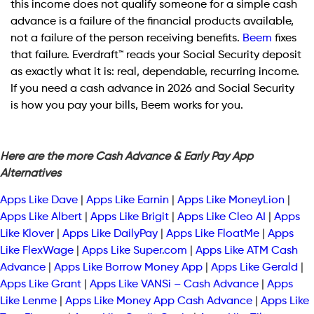
this income does not qualify someone for a simple cash
advance is a failure of the financial products available,
not a failure of the person receiving benefits.
Beem
fixes
that failure. Everdraft™ reads your Social Security deposit
as exactly what it is: real, dependable, recurring income.
If you need a cash advance in 2026 and Social Security
is how you pay your bills, Beem works for you.
Here are the more Cash Advance & Early Pay App
Alternatives
Apps Like Dave
|
Apps Like Earnin
|
Apps Like MoneyLion
|
Apps Like Albert
|
Apps Like Brigit
|
Apps Like Cleo AI
|
Apps
Like Klover
|
Apps Like DailyPay
|
Apps Like FloatMe
|
Apps
Like FlexWage
|
Apps Like Super.com
|
Apps Like ATM Cash
Advance
|
Apps Like Borrow Money App
|
Apps Like Gerald
|
Apps Like Grant
|
Apps Like VANSi – Cash Advance
|
Apps
Like Lenme
|
Apps Like Money App Cash Advance
|
Apps Like