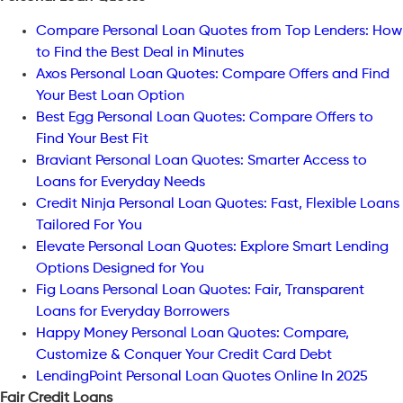
Compare Personal Loan Quotes from Top Lenders: How
to Find the Best Deal in Minutes
Axos Personal Loan Quotes: Compare Offers and Find
Your Best Loan Option
Best Egg Personal Loan Quotes: Compare Offers to
Find Your Best Fit
Braviant Personal Loan Quotes: Smarter Access to
Loans for Everyday Needs
Credit Ninja Personal Loan Quotes: Fast, Flexible Loans
Tailored For You
Elevate Personal Loan Quotes: Explore Smart Lending
Options Designed for You
Fig Loans Personal Loan Quotes: Fair, Transparent
Loans for Everyday Borrowers
Happy Money Personal Loan Quotes: Compare,
Customize & Conquer Your Credit Card Debt
LendingPoint Personal Loan Quotes Online In 2025
Fair Credit Loans