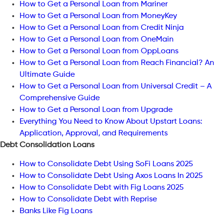
How to Get a Personal Loan from Mariner
How to Get a Personal Loan from MoneyKey
How to Get a Personal Loan from Credit Ninja
How to Get a Personal Loan from OneMain
How to Get a Personal Loan from OppLoans
How to Get a Personal Loan from Reach Financial? An
Ultimate Guide
How to Get a Personal Loan from Universal Credit – A
Comprehensive Guide
How to Get a Personal Loan from Upgrade
Everything You Need to Know About Upstart Loans:
Application, Approval, and Requirements
Debt Consolidation Loans
How to Consolidate Debt Using SoFi Loans 2025
How to Consolidate Debt Using Axos Loans In 2025
How to Consolidate Debt with Fig Loans 2025
How to Consolidate Debt with Reprise
Banks Like Fig Loans