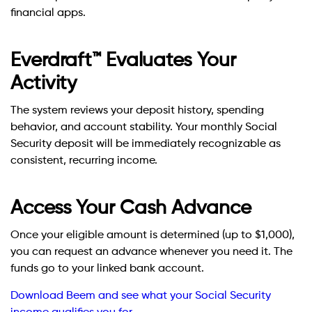
financial apps.
Everdraft™ Evaluates Your
Activity
The system reviews your deposit history, spending
behavior, and account stability. Your monthly Social
Security deposit will be immediately recognizable as
consistent, recurring income.
Access Your Cash Advance
Once your eligible amount is determined (up to $1,000),
you can request an advance whenever you need it. The
funds go to your linked bank account.
Download Beem and see what your Social Security