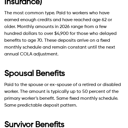
Insurance)
The most common type. Paid to workers who have
earned enough credits and have reached age 62 or
older. Monthly amounts in 2026 range from a few
hundred dollars to over $4,900 for those who delayed
benefits to age 70. These deposits arrive on a fixed
monthly schedule and remain constant until the next
annual COLA adjustment.
Spousal Benefits
Paid to the spouse or ex-spouse of a retired or disabled
worker. The amount is typically up to 50 percent of the
primary worker’s benefit. Same fixed monthly schedule.
Same predictable deposit pattern.
Survivor Benefits