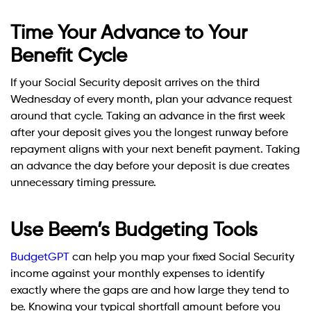
Time Your Advance to Your
Benefit Cycle
If your Social Security deposit arrives on the third
Wednesday of every month, plan your advance request
around that cycle. Taking an advance in the first week
after your deposit gives you the longest runway before
repayment aligns with your next benefit payment. Taking
an advance the day before your deposit is due creates
unnecessary timing pressure.
Use Beem’s Budgeting Tools
BudgetGPT
can help you map your fixed Social Security
income against your monthly expenses to identify
exactly where the gaps are and how large they tend to
be. Knowing your typical shortfall amount before you