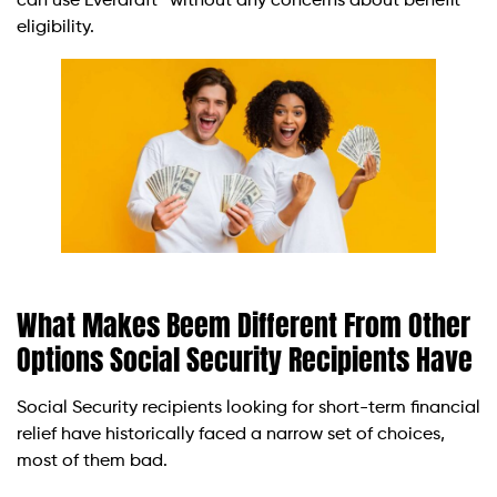
can use Everdraft™ without any concerns about benefit
eligibility.
What Makes Beem Different From Other
Options Social Security Recipients Have
Social Security recipients looking for short-term financial
relief have historically faced a narrow set of choices,
most of them bad.