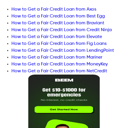
How to Get a Fair Credit Loan from Axos
How to Get a Fair Credit Loan from Best Egg
How to Get a Fair Credit Loan from Braviant
How to Get a Fair Credit Loan from Credit Ninja
How to Get a Fair Credit Loan from Elevate
How to Get a Fair Credit Loan from Fig Loans
How to Get a Fair Credit Loan from LendingPoint
How to Get a Fair Credit Loan from Mariner
How to Get a Fair Credit Loan from MoneyKey
How to Get a Fair Credit Loan from NetCredit