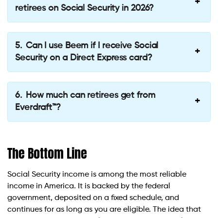
retirees on Social Security in 2026?
Can I use Beem if I receive Social
Security on a Direct Express card?
How much can retirees get from
Everdraft™?
The Bottom Line
Social Security income is among the most reliable
income in America. It is backed by the federal
government, deposited on a fixed schedule, and
continues for as long as you are eligible. The idea that