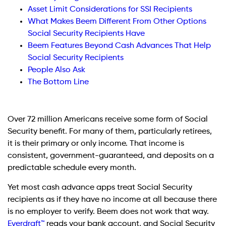
Asset Limit Considerations for SSI Recipients
What Makes Beem Different From Other Options
Social Security Recipients Have
Beem Features Beyond Cash Advances That Help
Social Security Recipients
People Also Ask
The Bottom Line
Over 72 million Americans receive some form of Social
Security benefit. For many of them, particularly retirees,
it is their primary or only income. That income is
consistent, government-guaranteed, and deposits on a
predictable schedule every month.
Yet most cash advance apps treat Social Security
recipients as if they have no income at all because there
is no employer to verify. Beem does not work that way.
Everdraft™
reads your bank account, and Social Security