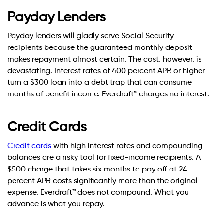
Payday Lenders
Payday lenders will gladly serve Social Security
recipients because the guaranteed monthly deposit
makes repayment almost certain. The cost, however, is
devastating. Interest rates of 400 percent APR or higher
turn a $300 loan into a debt trap that can consume
months of benefit income. Everdraft™ charges no interest.
Credit Cards
Credit cards
with high interest rates and compounding
balances are a risky tool for fixed-income recipients. A
$500 charge that takes six months to pay off at 24
percent APR costs significantly more than the original
expense. Everdraft™ does not compound. What you
advance is what you repay.