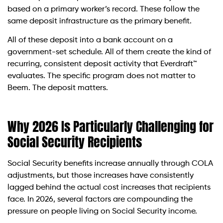
based on a primary worker’s record. These follow the
same deposit infrastructure as the primary benefit.
All of these deposit into a bank account on a
government-set schedule. All of them create the kind of
recurring, consistent deposit activity that Everdraft™
evaluates. The specific program does not matter to
Beem. The deposit matters.
Why 2026 Is Particularly Challenging for
Social Security Recipients
Social Security benefits increase annually through COLA
adjustments, but those increases have consistently
lagged behind the actual cost increases that recipients
face. In 2026, several factors are compounding the
pressure on people living on Social Security income.