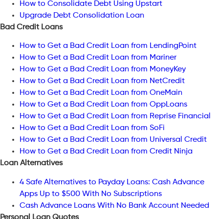
How to Consolidate Debt Using Upstart
Upgrade Debt Consolidation Loan
Bad Credit Loans
How to Get a Bad Credit Loan from LendingPoint
How to Get a Bad Credit Loan from Mariner
How to Get a Bad Credit Loan from MoneyKey
How to Get a Bad Credit Loan from NetCredit
How to Get a Bad Credit Loan from OneMain
How to Get a Bad Credit Loan from OppLoans
How to Get a Bad Credit Loan from Reprise Financial
How to Get a Bad Credit Loan from SoFi
How to Get a Bad Credit Loan from Universal Credit
How to Get a Bad Credit Loan from Credit Ninja
Loan Alternatives
4 Safe Alternatives to Payday Loans: Cash Advance
Apps Up to $500 With No Subscriptions
Cash Advance Loans With No Bank Account Needed
Personal Loan Quotes