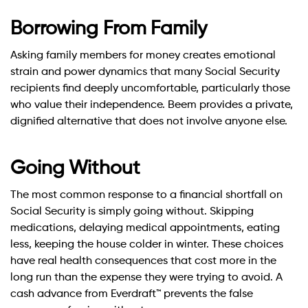
Borrowing From Family
Asking family members for money creates emotional
strain and power dynamics that many Social Security
recipients find deeply uncomfortable, particularly those
who value their independence. Beem provides a private,
dignified alternative that does not involve anyone else.
Going Without
The most common response to a financial shortfall on
Social Security is simply going without. Skipping
medications, delaying medical appointments, eating
less, keeping the house colder in winter. These choices
have real health consequences that cost more in the
long run than the expense they were trying to avoid. A
cash advance from Everdraft™ prevents the false