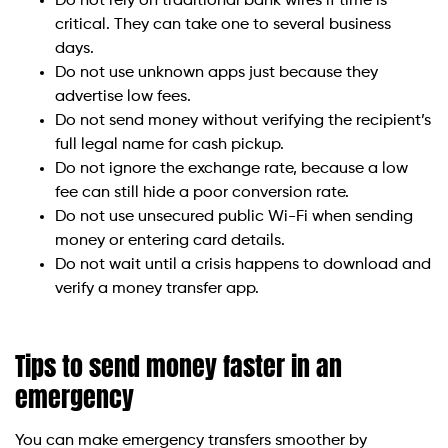
Do not rely on traditional bank wires if time is
critical. They can take one to several business
days.
Do not use unknown apps just because they
advertise low fees.
Do not send money without verifying the recipient’s
full legal name for cash pickup.
Do not ignore the exchange rate, because a low
fee can still hide a poor conversion rate.
Do not use unsecured public Wi-Fi when sending
money or entering card details.
Do not wait until a crisis happens to download and
verify a money transfer app.
Tips to send money faster in an
emergency
You can make emergency transfers smoother by