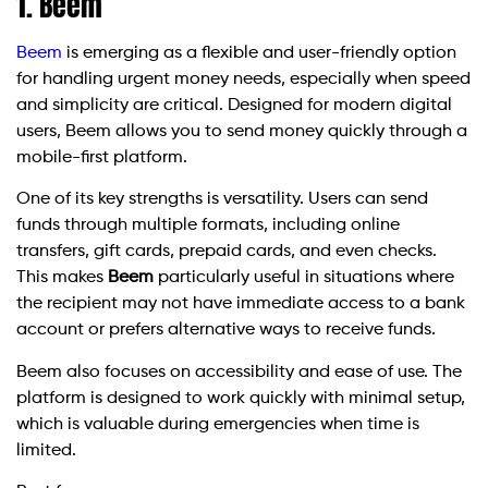
1. Beem
Beem
is emerging as a flexible and user-friendly option
for handling urgent money needs, especially when speed
and simplicity are critical. Designed for modern digital
users, Beem allows you to send money quickly through a
mobile-first platform.
One of its key strengths is versatility. Users can send
funds through multiple formats, including online
transfers, gift cards, prepaid cards, and even checks.
This makes
Beem
particularly useful in situations where
the recipient may not have immediate access to a bank
account or prefers alternative ways to receive funds.
Beem also focuses on accessibility and ease of use. The
platform is designed to work quickly with minimal setup,
which is valuable during emergencies when time is
limited.