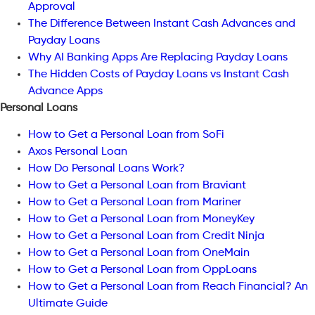
Approval
The Difference Between Instant Cash Advances and
Payday Loans
Why AI Banking Apps Are Replacing Payday Loans
The Hidden Costs of Payday Loans vs Instant Cash
Advance Apps
Personal Loans
How to Get a Personal Loan from SoFi
Axos Personal Loan
How Do Personal Loans Work?
How to Get a Personal Loan from Braviant
How to Get a Personal Loan from Mariner
How to Get a Personal Loan from MoneyKey
How to Get a Personal Loan from Credit Ninja
How to Get a Personal Loan from OneMain
How to Get a Personal Loan from OppLoans
How to Get a Personal Loan from Reach Financial? An
Ultimate Guide