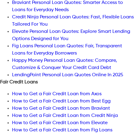
Braviant Personal Loan Quotes: Smarter Access to
Loans for Everyday Needs
Credit Ninja Personal Loan Quotes: Fast, Flexible Loans
Tailored For You
Elevate Personal Loan Quotes: Explore Smart Lending
Options Designed for You
Fig Loans Personal Loan Quotes: Fair, Transparent
Loans for Everyday Borrowers
Happy Money Personal Loan Quotes: Compare,
Customize & Conquer Your Credit Card Debt
LendingPoint Personal Loan Quotes Online In 2025
Fair Credit Loans
How to Get a Fair Credit Loan from Axos
How to Get a Fair Credit Loan from Best Egg
How to Get a Fair Credit Loan from Braviant
How to Get a Fair Credit Loan from Credit Ninja
How to Get a Fair Credit Loan from Elevate
How to Get a Fair Credit Loan from Fig Loans