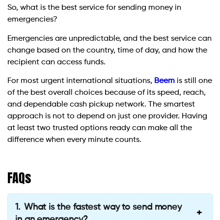
So, what is the best service for sending money in
emergencies?
Emergencies are unpredictable, and the best service can
change based on the country, time of day, and how the
recipient can access funds.
For most urgent international situations,
Beem
is still one
of the best overall choices because of its speed, reach,
and dependable cash pickup network. The smartest
approach is not to depend on just one provider. Having
at least two trusted options ready can make all the
difference when every minute counts.
FAQs
What is the fastest way to send money
in an emergency?