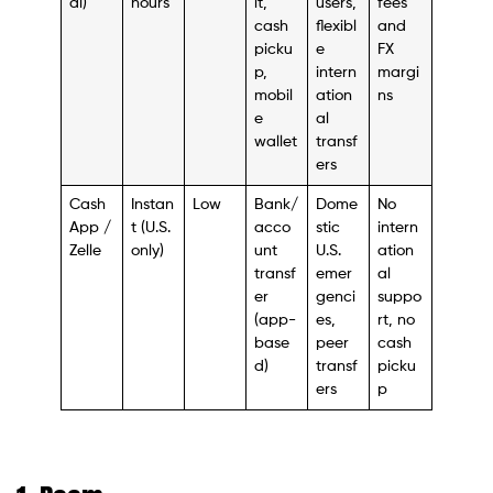
al)
hours
it,
users,
fees
cash
flexibl
and
picku
e
FX
p,
intern
margi
mobil
ation
ns
e
al
wallet
transf
ers
Cash
Instan
Low
Bank/
Dome
No
App /
t (U.S.
acco
stic
intern
Zelle
only)
unt
U.S.
ation
transf
emer
al
er
genci
suppo
(app-
es,
rt, no
base
peer
cash
d)
transf
picku
ers
p