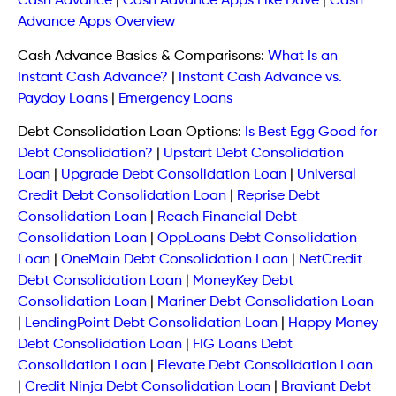
Cash Advance
|
Cash Advance Apps Like Dave
|
Cash
Advance Apps Overview
Cash Advance Basics & Comparisons:
What Is an
Instant Cash Advance?
|
Instant Cash Advance vs.
Payday Loans
|
Emergency Loans
Debt Consolidation Loan Options:
Is Best Egg Good for
Debt Consolidation?
|
Upstart Debt Consolidation
Loan
|
Upgrade Debt Consolidation Loan
|
Universal
Credit Debt Consolidation Loan
|
Reprise Debt
Consolidation Loan
|
Reach Financial Debt
Consolidation Loan
|
OppLoans Debt Consolidation
Loan
|
OneMain Debt Consolidation Loan
|
NetCredit
Debt Consolidation Loan
|
MoneyKey Debt
Consolidation Loan
|
Mariner Debt Consolidation Loan
|
LendingPoint Debt Consolidation Loan
|
Happy Money
Debt Consolidation Loan
|
FIG Loans Debt
Consolidation Loan
|
Elevate Debt Consolidation Loan
|
Credit Ninja Debt Consolidation Loan
|
Braviant Debt