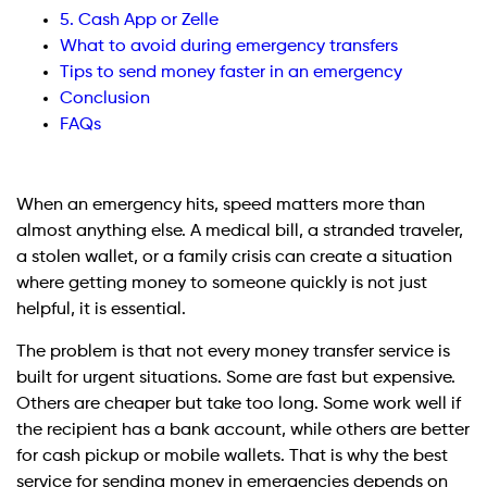
5. Cash App or Zelle
What to avoid during emergency transfers
Tips to send money faster in an emergency
Conclusion
FAQs
When an emergency hits, speed matters more than
almost anything else. A medical bill, a stranded traveler,
a stolen wallet, or a family crisis can create a situation
where getting money to someone quickly is not just
helpful, it is essential.
The problem is that not every money transfer service is
built for urgent situations. Some are fast but expensive.
Others are cheaper but take too long. Some work well if
the recipient has a bank account, while others are better
for cash pickup or mobile wallets. That is why the best
service for sending money in emergencies depends on