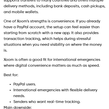
supports transfers to many countries and offers multiple
delivery methods, including bank deposits, cash pickups,
and mobile wallets.
One of Xoom’s strengths is convenience. If you already
have a PayPal account, the setup can feel easier than
starting from scratch with a new app. It also provides
transaction tracking, which helps during stressful
situations when you need visibility on where the money
is.
Xoom is often a good fit for international emergencies
where digital convenience matters as much as speed.
Best for:
PayPal users.
International emergencies with flexible delivery
needs.
Senders who want real-time tracking.
Main downside: