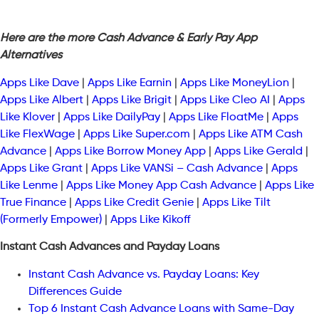
Here are the more Cash Advance & Early Pay App
Alternatives
Apps Like Dave
|
Apps Like Earnin
|
Apps Like MoneyLion
|
Apps Like Albert
|
Apps Like Brigit
|
Apps Like Cleo AI
|
Apps
Like Klover
|
Apps Like DailyPay
|
Apps Like FloatMe
|
Apps
Like FlexWage
|
Apps Like Super.com
|
Apps Like ATM Cash
Advance
|
Apps Like Borrow Money App
|
Apps Like Gerald
|
Apps Like Grant
|
Apps Like VANSi – Cash Advance
|
Apps
Like Lenme
|
Apps Like Money App Cash Advance
|
Apps Like
True Finance
|
Apps Like Credit Genie
|
Apps Like Tilt
(Formerly Empower)
|
Apps Like Kikoff
Instant Cash Advances and Payday Loans
Instant Cash Advance vs. Payday Loans: Key
Differences Guide
Top 6 Instant Cash Advance Loans with Same-Day