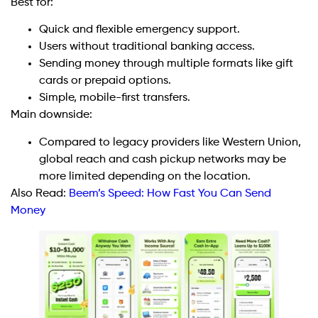
Best for:
Quick and flexible emergency support.
Users without traditional banking access.
Sending money through multiple formats like gift
cards or prepaid options.
Simple, mobile-first transfers.
Main downside:
Compared to legacy providers like Western Union,
global reach and cash pickup networks may be
more limited depending on the location.
Also Read:
Beem’s Speed: How Fast You Can Send
Money