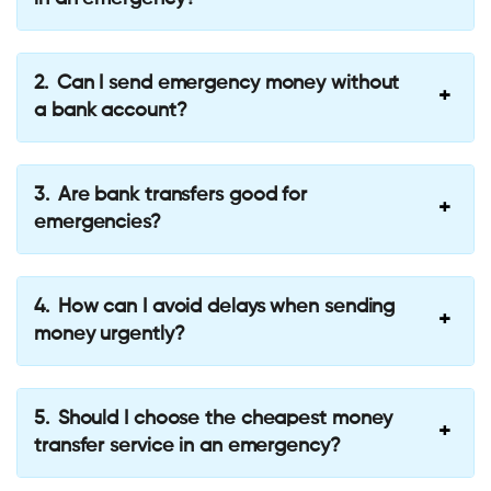
Can I send emergency money without
a bank account?
Are bank transfers good for
emergencies?
How can I avoid delays when sending
money urgently?
Should I choose the cheapest money
transfer service in an emergency?