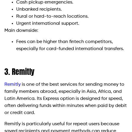
Cash pickup emergencies.
Unbanked recipients.
Rural or hard-to-reach locations.
Urgent international support.
Main downside:
Fees can be higher than fintech competitors,
especially for card-funded international transfers.
3. Remitly
Remitly
is one of the best services for sending money to
family members abroad, especially in Asia, Africa, and
Latin America. Its Express option is designed for speed,
often delivering funds within minutes when paid by debit
or credit card.
Remitly is particularly useful for repeat users because
saved recipients and payment methods can reduce