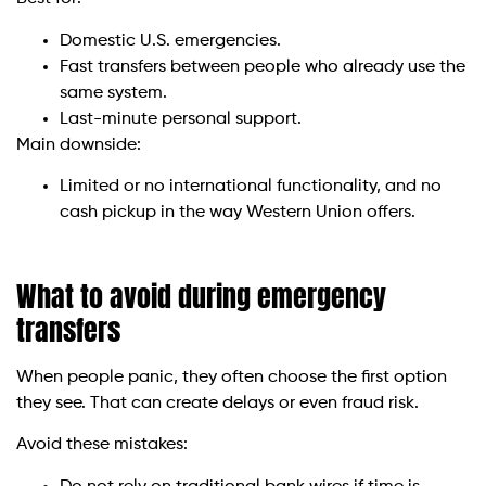
Domestic U.S. emergencies.
Fast transfers between people who already use the
same system.
Last-minute personal support.
Main downside:
Limited or no international functionality, and no
cash pickup in the way Western Union offers.
What to avoid during emergency
transfers
When people panic, they often choose the first option
they see. That can create delays or even fraud risk.
Avoid these mistakes: