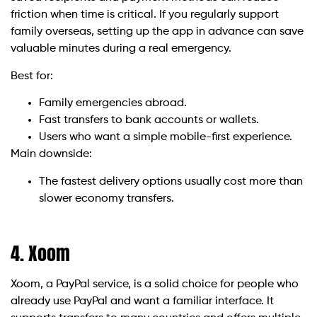
friction when time is critical. If you regularly support
family overseas, setting up the app in advance can save
valuable minutes during a real emergency.
Best for:
Family emergencies abroad.
Fast transfers to bank accounts or wallets.
Users who want a simple mobile-first experience.
Main downside:
The fastest delivery options usually cost more than
slower economy transfers.
4. Xoom
Xoom, a PayPal service, is a solid choice for people who
already use PayPal and want a familiar interface. It