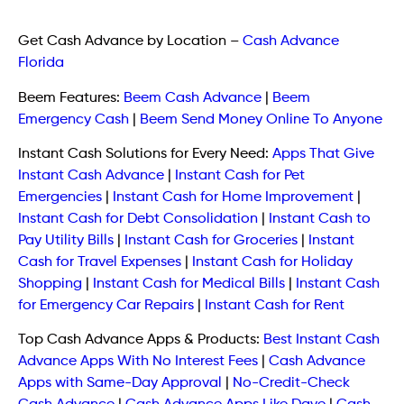
Get Cash Advance by Location
–
Cash Advance
Florida
Beem Features:
Beem Cash Advance
|
Beem
Emergency Cash
|
Beem Send Money Online To Anyone
Instant Cash Solutions for Every Need:
Apps That Give
Instant Cash Advance
|
Instant Cash for Pet
Emergencies
|
Instant Cash for Home Improvement
|
Instant Cash for Debt Consolidation
|
Instant Cash to
Pay Utility Bills
|
Instant Cash for Groceries
|
Instant
Cash for Travel Expenses
|
Instant Cash for Holiday
Shopping
|
Instant Cash for Medical Bills
|
Instant Cash
for Emergency Car Repairs
|
Instant Cash for Rent
Top Cash Advance Apps & Products:
Best Instant Cash
Advance Apps With No Interest Fees
|
Cash Advance
Apps with Same-Day Approval
|
No-Credit-Check