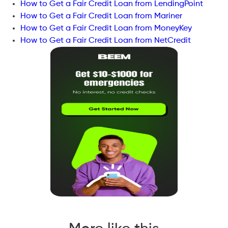
How to Get a Fair Credit Loan from LendingPoint
How to Get a Fair Credit Loan from Mariner
How to Get a Fair Credit Loan from MoneyKey
How to Get a Fair Credit Loan from NetCredit