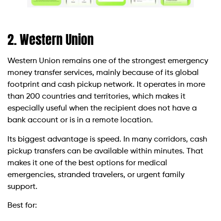
2. Western Union
Western Union remains one of the strongest emergency
money transfer services, mainly because of its global
footprint and cash pickup network. It operates in more
than 200 countries and territories, which makes it
especially useful when the recipient does not have a
bank account or is in a remote location.
Its biggest advantage is speed. In many corridors, cash
pickup transfers can be available within minutes. That
makes it one of the best options for medical
emergencies, stranded travelers, or urgent family
support.
Best for: