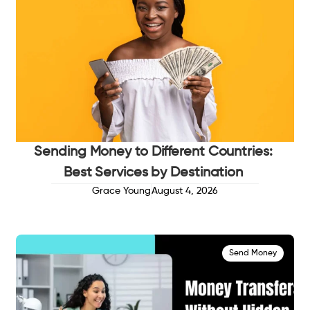
Sending Money to Different Countries:
Best Services by Destination
Grace Young
August 4, 2026
Send Money