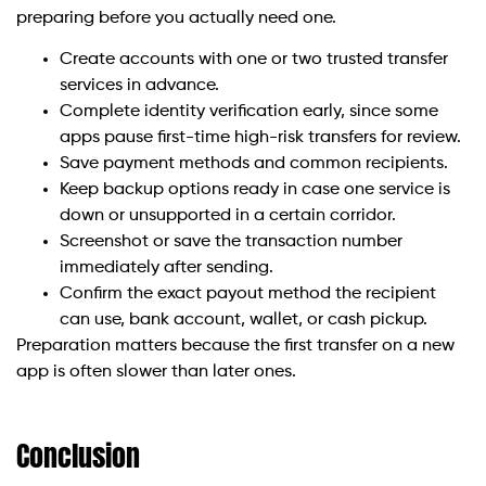
preparing before you actually need one.
Create accounts with one or two trusted transfer
services in advance.
Complete identity verification early, since some
apps pause first-time high-risk transfers for review.
Save payment methods and common recipients.
Keep backup options ready in case one service is
down or unsupported in a certain corridor.
Screenshot or save the transaction number
immediately after sending.
Confirm the exact payout method the recipient
can use, bank account, wallet, or cash pickup.
Preparation matters because the first transfer on a new
app is often slower than later ones.
Conclusion