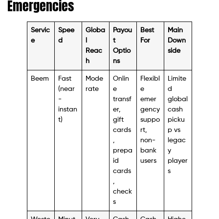
Emergencies
Servic
Spee
Globa
Payou
Best
Main
e
d
l
t
For
Down
Reac
Optio
side
h
ns
Beem
Fast
Mode
Onlin
Flexibl
Limite
(near
rate
e
e
d
-
transf
emer
global
instan
er,
gency
cash
t)
gift
suppo
picku
cards
rt,
p vs
,
non-
legac
prepa
bank
y
id
users
player
cards
s
,
check
s