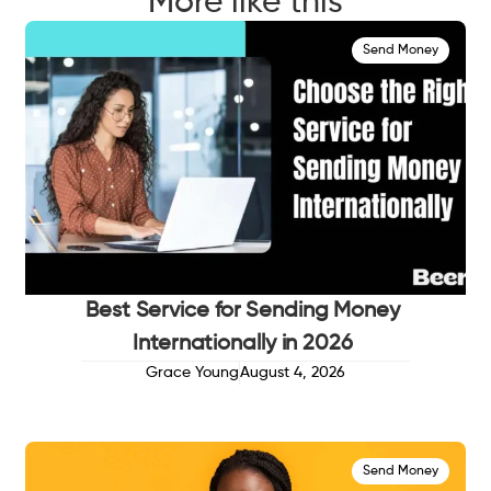
More like this
Send Money
Best Service for Sending Money
Internationally in 2026
Grace Young
August 4, 2026
Send Money