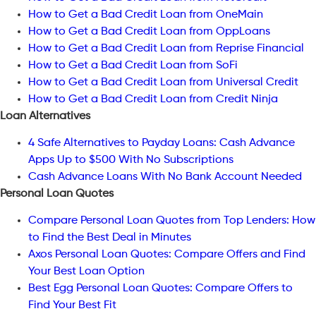
How to Get a Bad Credit Loan from OneMain
How to Get a Bad Credit Loan from OppLoans
How to Get a Bad Credit Loan from Reprise Financial
How to Get a Bad Credit Loan from SoFi
How to Get a Bad Credit Loan from Universal Credit
How to Get a Bad Credit Loan from Credit Ninja
Loan Alternatives
4 Safe Alternatives to Payday Loans: Cash Advance
Apps Up to $500 With No Subscriptions
Cash Advance Loans With No Bank Account Needed
Personal Loan Quotes
Compare Personal Loan Quotes from Top Lenders: How
to Find the Best Deal in Minutes
Axos Personal Loan Quotes: Compare Offers and Find
Your Best Loan Option
Best Egg Personal Loan Quotes: Compare Offers to
Find Your Best Fit