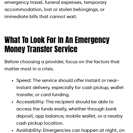
emergency travel, funeral expenses, temporary
accommodation, lost or stolen belongings, or
immediate bills that cannot wait.
What To Look For In An Emergency
Money Transfer Service
Before choosing a provider, focus on the factors that
matter most in a crisis.
Speed: The service should offer instant or near-
instant delivery, especially for cash pickup, wallet
transfer, or card funding.
Accessibility: The recipient should be able to
access the funds easily, whether through bank
deposit, app balance, mobile wallet, or a nearby
cash pickup location.
Availability: Emergencies can happen at night, on