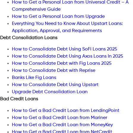
How to Get a Personal Loan from Universal Credit – A
Comprehensive Guide
How to Get a Personal Loan from Upgrade
Everything You Need to Know About Upstart Loans:
Application, Approval, and Requirements
Debt Consolidation Loans
How to Consolidate Debt Using SoFi Loans 2025
How to Consolidate Debt Using Axos Loans In 2025
How to Consolidate Debt with Fig Loans 2025
How to Consolidate Debt with Reprise
Banks Like Fig Loans
How to Consolidate Debt Using Upstart
Upgrade Debt Consolidation Loan
Bad Credit Loans
How to Get a Bad Credit Loan from LendingPoint
How to Get a Bad Credit Loan from Mariner
How to Get a Bad Credit Loan from MoneyKey
How to Get a Bad Credit Loan from NetCredit