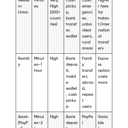
Weste
Minut
Very
Cash
Cash
Highe
rn
es
High
picku
emer
r fees
Union
(200+
p,
genci
for
count
bank
es,
instan
ries)
transf
unba
t/inter
er,
nked
nation
wallet
users,
al
rural
transf
areas
ers
Remitl
Minut
High
Bank
Famil
Expre
y
es–1
depos
y
ss
hour
it,
transf
option
mobil
ers
costs
e
abroa
more
wallet
d,
, cash
repea
picku
t
p
users
Xoom
Minut
High
Bank
PayPa
Varia
(PayP
es–2
depos
l
ble