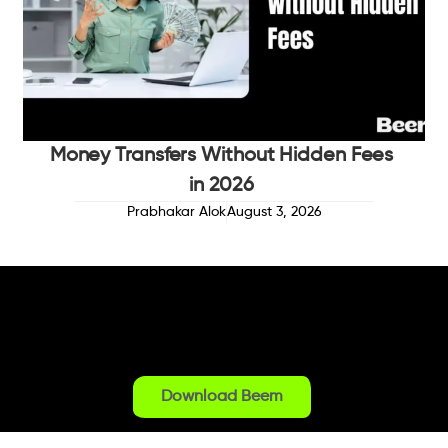
Money Transfers Without Hidden Fees
in 2026
Prabhakar Alok
August 3, 2026
Download Beem