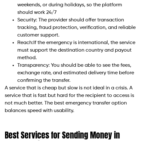
weekends, or during holidays, so the platform
should work 24/7
Security: The provider should offer transaction
tracking, fraud protection, verification, and reliable
customer support.
Reach:If the emergency is international, the service
must support the destination country and payout
method.
Transparency: You should be able to see the fees,
exchange rate, and estimated delivery time before
confirming the transfer.
A service that is cheap but slow is not ideal in a crisis. A
service that is fast but hard for the recipient to access is
not much better. The best emergency transfer option
balances speed with usability.
Best Services for Sending Money in