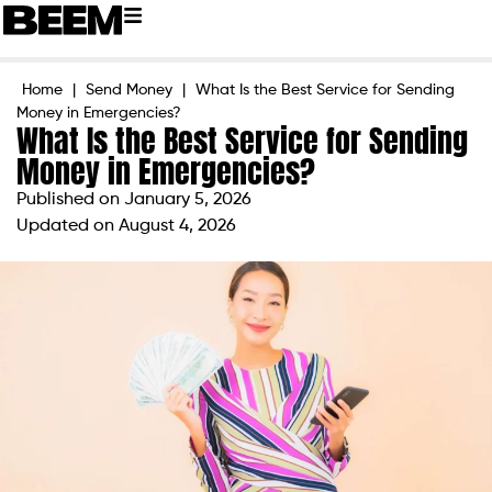
Home
|
Send Money
|
What Is the Best Service for Sending
Money in Emergencies?
What Is the Best Service for Sending
Money in Emergencies?
Published on
January 5, 2026
Updated on August 4, 2026