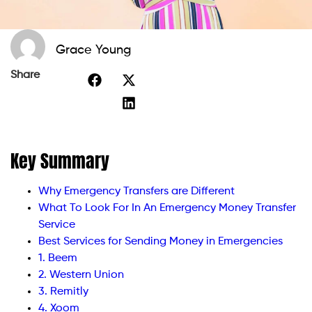
Grace Young
Share
Key Summary
Why Emergency Transfers are Different
What To Look For In An Emergency Money Transfer
Service
Best Services for Sending Money in Emergencies
1. Beem
2. Western Union
3. Remitly
4. Xoom