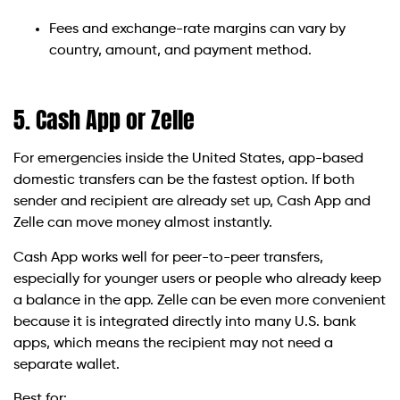
Fees and exchange-rate margins can vary by
country, amount, and payment method.
5. Cash App or Zelle
For emergencies inside the United States, app-based
domestic transfers can be the fastest option. If both
sender and recipient are already set up, Cash App and
Zelle can move money almost instantly.
Cash App works well for peer-to-peer transfers,
especially for younger users or people who already keep
a balance in the app. Zelle can be even more convenient
because it is integrated directly into many U.S. bank
apps, which means the recipient may not need a
separate wallet.
Best for: