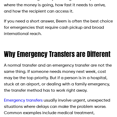
where the money is going, how fast it needs to arrive,
and how the recipient can access it.
If you need a short answer, Beem is often the best choice
for emergencies that require cash pickup and broad
international reach.
Why Emergency Transfers are Different
A normal transfer and an emergency transfer are not the
same thing. If someone needs money next week, cost
may be the top priority. But if a person is in a hospital,
stuck at an airport, or dealing with a family emergency,
the transfer method has to work right away.
Emergency transfers
usually involve urgent, unexpected
situations where delays can make the problem worse.
Common examples include medical treatment,