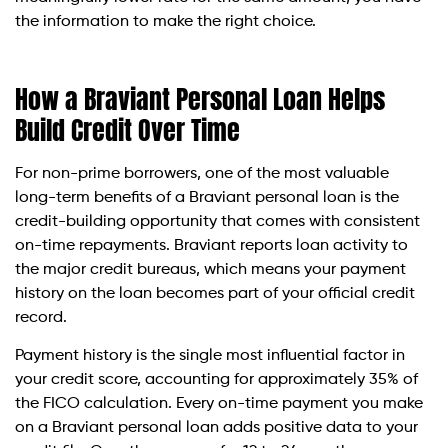
the information to make the right choice.
How a Braviant Personal Loan Helps
Build Credit Over Time
For non-prime borrowers, one of the most valuable
long-term benefits of a Braviant personal loan is the
credit-building opportunity that comes with consistent
on-time repayments. Braviant reports loan activity to
the major credit bureaus, which means your payment
history on the loan becomes part of your official credit
record.
Payment history is the single most influential factor in
your credit score, accounting for approximately 35% of
the FICO calculation. Every on-time payment you make
on a Braviant personal loan adds positive data to your