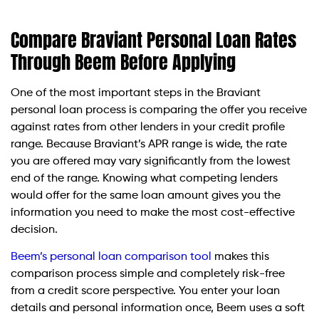
Compare Braviant Personal Loan Rates
Through Beem Before Applying
One of the most important steps in the Braviant
personal loan process is comparing the offer you receive
against rates from other lenders in your credit profile
range. Because Braviant’s APR range is wide, the rate
you are offered may vary significantly from the lowest
end of the range. Knowing what competing lenders
would offer for the same loan amount gives you the
information you need to make the most cost-effective
decision.
Beem’s personal loan comparison tool
makes this
comparison process simple and completely risk-free
from a credit score perspective. You enter your loan
details and personal information once, Beem uses a soft