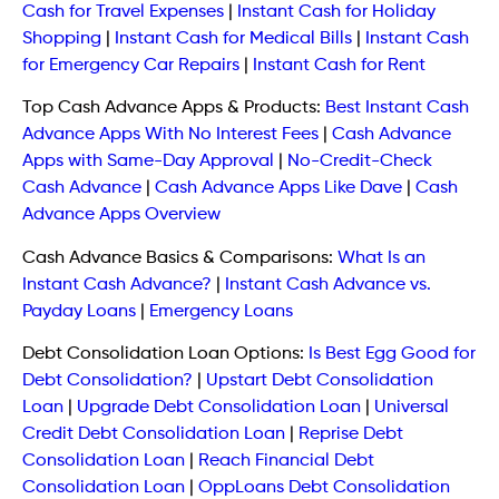
Cash for Travel Expenses
|
Instant Cash for Holiday
Shopping
|
Instant Cash for Medical Bills
|
Instant Cash
for Emergency Car Repairs
|
Instant Cash for Rent
Top Cash Advance Apps & Products:
Best Instant Cash
Advance Apps With No Interest Fees
|
Cash Advance
Apps with Same-Day Approval
|
No-Credit-Check
Cash Advance
|
Cash Advance Apps Like Dave
|
Cash
Advance Apps Overview
Cash Advance Basics & Comparisons:
What Is an
Instant Cash Advance?
|
Instant Cash Advance vs.
Payday Loans
|
Emergency Loans
Debt Consolidation Loan Options:
Is Best Egg Good for
Debt Consolidation?
|
Upstart Debt Consolidation
Loan
|
Upgrade Debt Consolidation Loan
|
Universal
Credit Debt Consolidation Loan
|
Reprise Debt
Consolidation Loan
|
Reach Financial Debt
Consolidation Loan
|
OppLoans Debt Consolidation