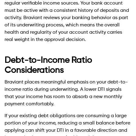
regular verifiable income sources. Your bank account
must be active with a consistent history of deposits and
activity. Braviant reviews your banking behavior as part
of its underwriting process, which means the overall
health and regularity of your account activity carries
real weight in the approval decision.
Debt-to-Income Ratio
Considerations
Braviant places meaningful emphasis on your debt-to-
income ratio during underwriting. A lower DTI signals
that your income has room to absorb a new monthly
payment comfortably.
If your existing debt obligations are consuming a large
portion of your income, reducing a small balance before
applying can shift your DTI in a favorable direction and