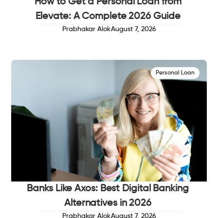
How to Get a Personal Loan from
Elevate: A Complete 2026 Guide
Prabhakar Alok
August 7, 2026
Personal Loan
Banks Like Axos: Best Digital Banking
Alternatives in 2026
Prabhakar Alok
August 7, 2026