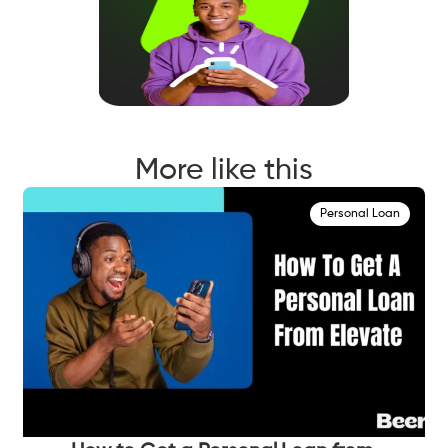
More like this
Personal Loan