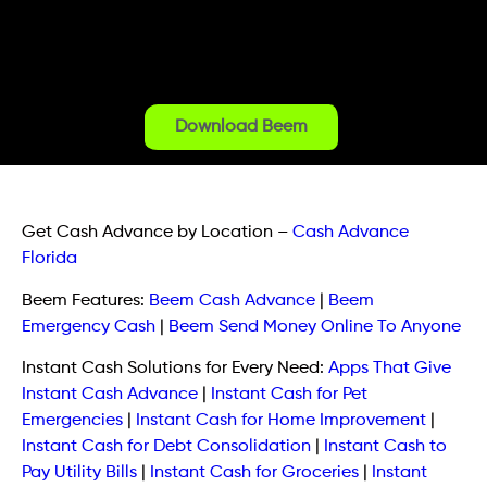
Download Beem
Get Cash Advance by Location
–
Cash Advance
Florida
Beem Features:
Beem Cash Advance
|
Beem
Emergency Cash
|
Beem Send Money Online To Anyone
Instant Cash Solutions for Every Need:
Apps That Give
Instant Cash Advance
|
Instant Cash for Pet
Emergencies
|
Instant Cash for Home Improvement
|
Instant Cash for Debt Consolidation
|
Instant Cash to
Pay Utility Bills
|
Instant Cash for Groceries
|
Instant