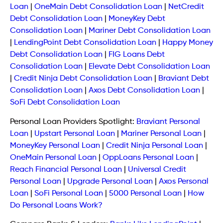
Loan
|
OneMain Debt Consolidation Loan
|
NetCredit
Debt Consolidation Loan
|
MoneyKey Debt
Consolidation Loan
|
Mariner Debt Consolidation Loan
|
LendingPoint Debt Consolidation Loan
|
Happy Money
Debt Consolidation Loan
|
FIG Loans Debt
Consolidation Loan
|
Elevate Debt Consolidation Loan
|
Credit Ninja Debt Consolidation Loan
|
Braviant Debt
Consolidation Loan
|
Axos Debt Consolidation Loan
|
SoFi Debt Consolidation Loan
Personal Loan Providers Spotlight:
Braviant Personal
Loan
|
Upstart Personal Loan
|
Mariner Personal Loan
|
MoneyKey Personal Loan
|
Credit Ninja Personal Loan
|
OneMain Personal Loan
|
OppLoans Personal Loan
|
Reach Financial Personal Loan
|
Universal Credit
Personal Loan
|
Upgrade Personal Loan
|
Axos Personal
Loan
|
SoFi Personal Loan
|
5000 Personal Loan
|
How
Do Personal Loans Work?