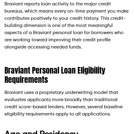
Braviant reports loan activity to the major credit
bureaus, which means every on-time payment you make
contributes positively to your credit history. This credit-
building dimension is one of the most meaningful
aspects of a Braviant personal loan for borrowers who
are working toward improving their credit profile
alongside accessing needed funds.
Braviant Personal Loan Eligibility
Requirements
Braviant uses a proprietary underwriting model that
evaluates applicants more broadly than traditional
credit score-based lenders. However, several baseline
eligibility requirements apply to all applications.