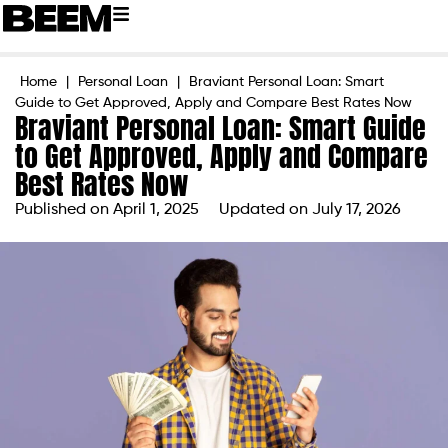
Home
|
Personal Loan
|
Braviant Personal Loan: Smart
Guide to Get Approved, Apply and Compare Best Rates Now
Braviant Personal Loan: Smart Guide
to Get Approved, Apply and Compare
Best Rates Now
Published on
April 1, 2025
Updated on July 17, 2026