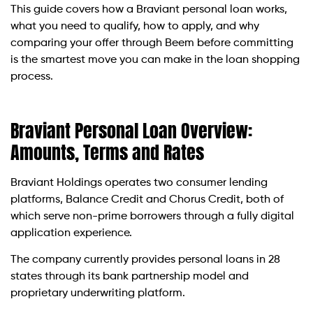
This guide covers how a Braviant personal loan works,
what you need to qualify, how to apply, and why
comparing your offer through Beem before committing
is the smartest move you can make in the loan shopping
process.
Braviant Personal Loan Overview:
Amounts, Terms and Rates
Braviant Holdings operates two consumer lending
platforms, Balance Credit and Chorus Credit, both of
which serve non-prime borrowers through a fully digital
application experience.
The company currently provides personal loans in 28
states through its bank partnership model and
proprietary underwriting platform.