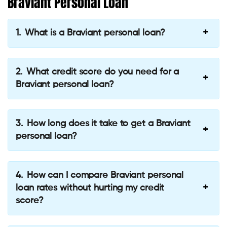
Braviant Personal Loan
What is a Braviant personal loan?
What credit score do you need for a
Braviant personal loan?
How long does it take to get a Braviant
personal loan?
How can I compare Braviant personal
loan rates without hurting my credit
score?