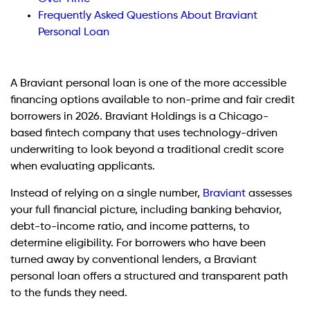
Frequently Asked Questions About Braviant
Personal Loan
A Braviant personal loan is one of the more accessible
financing options available to non-prime and fair credit
borrowers in 2026. Braviant Holdings is a Chicago-
based fintech company that uses technology-driven
underwriting to look beyond a traditional credit score
when evaluating applicants.
Instead of relying on a single number,
Braviant
assesses
your full financial picture, including banking behavior,
debt-to-income ratio, and income patterns, to
determine eligibility. For borrowers who have been
turned away by conventional lenders, a Braviant
personal loan offers a structured and transparent path
to the funds they need.