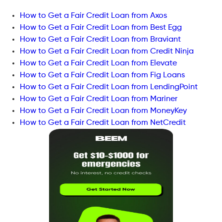
How to Get a Fair Credit Loan from Axos
How to Get a Fair Credit Loan from Best Egg
How to Get a Fair Credit Loan from Braviant
How to Get a Fair Credit Loan from Credit Ninja
How to Get a Fair Credit Loan from Elevate
How to Get a Fair Credit Loan from Fig Loans
How to Get a Fair Credit Loan from LendingPoint
How to Get a Fair Credit Loan from Mariner
How to Get a Fair Credit Loan from MoneyKey
How to Get a Fair Credit Loan from NetCredit