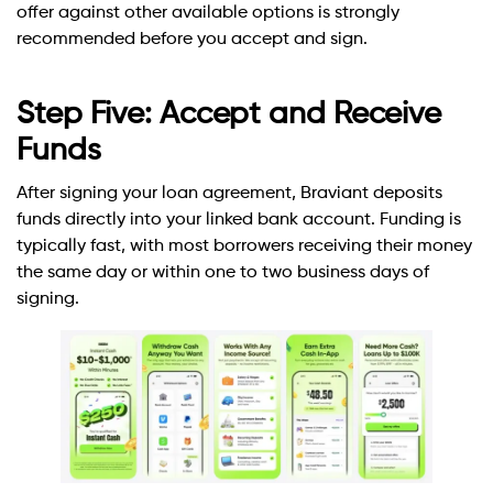
offer against other available options is strongly
recommended before you accept and sign.
Step Five: Accept and Receive
Funds
After signing your loan agreement, Braviant deposits
funds directly into your linked bank account. Funding is
typically fast, with most borrowers receiving their money
the same day or within one to two business days of
signing.