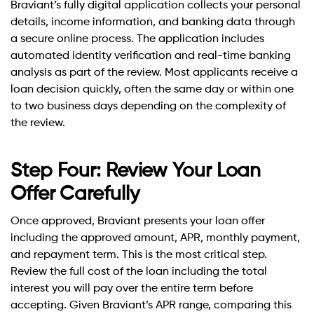
Braviant’s fully digital application collects your personal
details, income information, and banking data through
a secure online process. The application includes
automated identity verification and real-time banking
analysis as part of the review. Most applicants receive a
loan decision quickly, often the same day or within one
to two business days depending on the complexity of
the review.
Step Four: Review Your Loan
Offer Carefully
Once approved, Braviant presents your loan offer
including the approved amount, APR, monthly payment,
and repayment term. This is the most critical step.
Review the full cost of the loan including the total
interest you will pay over the entire term before
accepting. Given Braviant’s APR range, comparing this