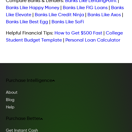
Compare Banks & Lenders:
Banks Like LendingPoint
|
Banks Like Happy Money
|
Banks Like FIG Loans
|
Banks
Like Elevate
|
Banks Like Credit Ninja
|
Banks Like Axos
|
Banks Like Best Egg
|
Banks Like SoFi
Helpful Financial Tips:
How to Get $500 Fast
|
College
Student Budget Template
|
Personal Loan Calculator
Purchase Intelligence
About
Blog
Help
Purchase Better
Get Instant Cash