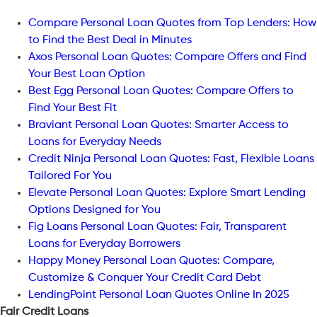
Compare Personal Loan Quotes from Top Lenders: How
to Find the Best Deal in Minutes
Axos Personal Loan Quotes: Compare Offers and Find
Your Best Loan Option
Best Egg Personal Loan Quotes: Compare Offers to
Find Your Best Fit
Braviant Personal Loan Quotes: Smarter Access to
Loans for Everyday Needs
Credit Ninja Personal Loan Quotes: Fast, Flexible Loans
Tailored For You
Elevate Personal Loan Quotes: Explore Smart Lending
Options Designed for You
Fig Loans Personal Loan Quotes: Fair, Transparent
Loans for Everyday Borrowers
Happy Money Personal Loan Quotes: Compare,
Customize & Conquer Your Credit Card Debt
LendingPoint Personal Loan Quotes Online In 2025
Fair Credit Loans