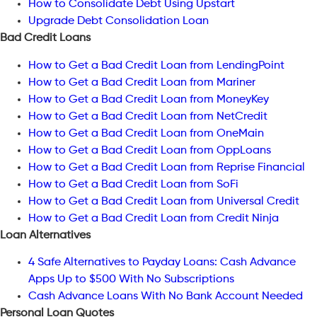
How to Consolidate Debt Using Upstart
Upgrade Debt Consolidation Loan
Bad Credit Loans
How to Get a Bad Credit Loan from LendingPoint
How to Get a Bad Credit Loan from Mariner
How to Get a Bad Credit Loan from MoneyKey
How to Get a Bad Credit Loan from NetCredit
How to Get a Bad Credit Loan from OneMain
How to Get a Bad Credit Loan from OppLoans
How to Get a Bad Credit Loan from Reprise Financial
How to Get a Bad Credit Loan from SoFi
How to Get a Bad Credit Loan from Universal Credit
How to Get a Bad Credit Loan from Credit Ninja
Loan Alternatives
4 Safe Alternatives to Payday Loans: Cash Advance
Apps Up to $500 With No Subscriptions
Cash Advance Loans With No Bank Account Needed
Personal Loan Quotes