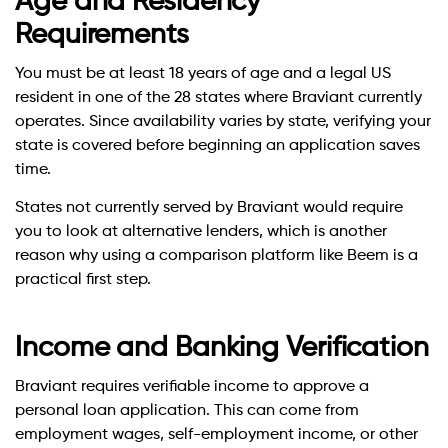
Age and Residency
Requirements
You must be at least 18 years of age and a legal US
resident in one of the 28 states where Braviant currently
operates. Since availability varies by state, verifying your
state is covered before beginning an application saves
time.
States not currently served by Braviant would require
you to look at alternative lenders, which is another
reason why using a comparison platform like Beem is a
practical first step.
Income and Banking Verification
Braviant requires verifiable income to approve a
personal loan application. This can come from
employment wages, self-employment income, or other