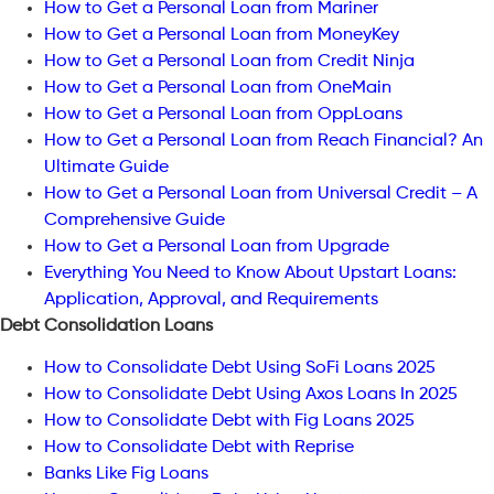
How to Get a Personal Loan from Mariner
How to Get a Personal Loan from MoneyKey
How to Get a Personal Loan from Credit Ninja
How to Get a Personal Loan from OneMain
How to Get a Personal Loan from OppLoans
How to Get a Personal Loan from Reach Financial? An
Ultimate Guide
How to Get a Personal Loan from Universal Credit – A
Comprehensive Guide
How to Get a Personal Loan from Upgrade
Everything You Need to Know About Upstart Loans:
Application, Approval, and Requirements
Debt Consolidation Loans
How to Consolidate Debt Using SoFi Loans 2025
How to Consolidate Debt Using Axos Loans In 2025
How to Consolidate Debt with Fig Loans 2025
How to Consolidate Debt with Reprise
Banks Like Fig Loans