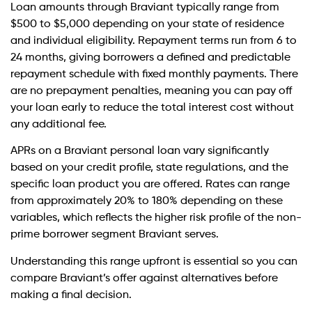
Loan amounts through Braviant typically range from
$500 to $5,000 depending on your state of residence
and individual eligibility. Repayment terms run from 6 to
24 months, giving borrowers a defined and predictable
repayment schedule with fixed monthly payments. There
are no prepayment penalties, meaning you can pay off
your loan early to reduce the total interest cost without
any additional fee.
APRs on a Braviant personal loan vary significantly
based on your credit profile, state regulations, and the
specific loan product you are offered. Rates can range
from approximately 20% to 180% depending on these
variables, which reflects the higher risk profile of the non-
prime borrower segment Braviant serves.
Understanding this range upfront is essential so you can
compare Braviant’s offer against alternatives before
making a final decision.