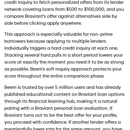
credit inquiry to fetch personalized offers from its lender
network covering loans from $500 to $100,000, and you
compare Braviant’s offer against alternatives side by
side before clicking apply anywhere.
This approach is especially valuable for non-prime
borrowers because applying to multiple lenders
individually triggers a hard credit inquiry at each one.
Stacking several hard pulls in a short period lowers your
score at exactly the moment you need it to be as strong
as possible. Beem’s soft inquiry approach protects your
score throughout the entire comparison phase.
Beem is trusted by over 5 million users and has already
published educational content on Braviant loan options
through its financial learning hub, making it a natural
pairing with a Braviant personal loan evaluation. If
Braviant turns out to be the best offer for your profile,
you proceed with confidence. If another lender offers a
meaningfully lower rate for the same amount, you have