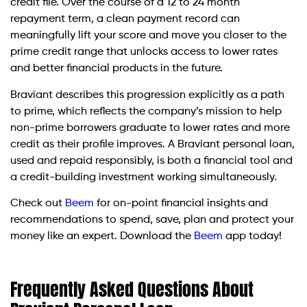
credit file. Over the course of a 12 to 24 month
repayment term, a clean payment record can
meaningfully lift your score and move you closer to the
prime credit range that unlocks access to lower rates
and better financial products in the future.
Braviant describes this progression explicitly as a path
to prime, which reflects the company’s mission to help
non-prime borrowers graduate to lower rates and more
credit as their profile improves. A Braviant personal loan,
used and repaid responsibly, is both a financial tool and
a credit-building investment working simultaneously.
Check out
Beem
for on-point financial insights and
recommendations to spend, save, plan and protect your
money like an expert. Download the
Beem
app today!
Frequently Asked Questions About