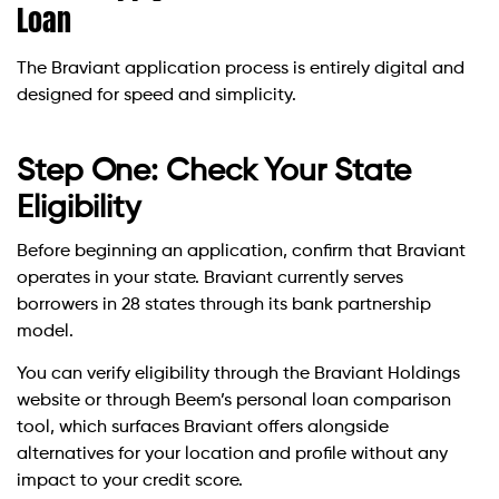
Loan
The Braviant application process is entirely digital and
designed for speed and simplicity.
Step One: Check Your State
Eligibility
Before beginning an application, confirm that Braviant
operates in your state. Braviant currently serves
borrowers in 28 states through its bank partnership
model.
You can verify eligibility through the Braviant Holdings
website or through Beem’s personal loan comparison
tool, which surfaces Braviant offers alongside
alternatives for your location and profile without any
impact to your credit score.