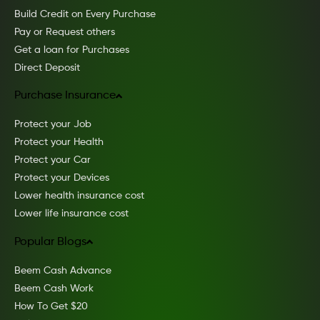
Build Credit on Every Purchase
Pay or Request others
Get a loan for Purchases
Direct Deposit
Purchase Insurance
Protect your Job
Protect your Health
Protect your Car
Protect your Devices
Lower health insurance cost
Lower life insurance cost
Popular Blogs
Beem Cash Advance
Beem Cash Work
How To Get $20