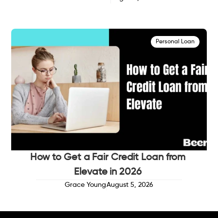
Personal Loan
How to Get a Fair Credit Loan from
Elevate in 2026
Grace Young
August 5, 2026