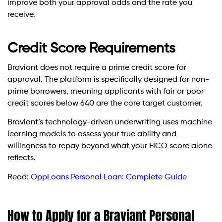
improve both your approval odds and the rate you
receive.
Credit Score Requirements
Braviant does not require a prime credit score for
approval. The platform is specifically designed for non-
prime borrowers, meaning applicants with fair or poor
credit scores below 640 are the core target customer.
Braviant’s technology-driven underwriting uses machine
learning models to assess your true ability and
willingness to repay beyond what your FICO score alone
reflects.
Read:
OppLoans Personal Loan: Complete Guide
How to Apply for a Braviant Personal