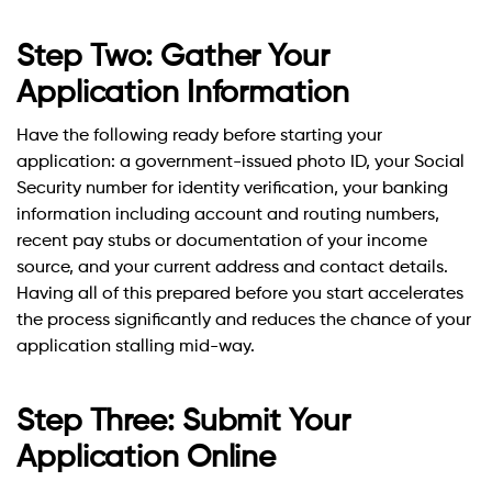
Step Two: Gather Your
Application Information
Have the following ready before starting your
application: a government-issued photo ID, your Social
Security number for identity verification, your banking
information including account and routing numbers,
recent pay stubs or documentation of your income
source, and your current address and contact details.
Having all of this prepared before you start accelerates
the process significantly and reduces the chance of your
application stalling mid-way.
Step Three: Submit Your
Application Online