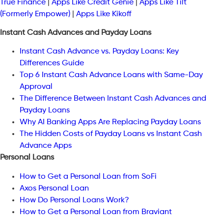
True Finance
|
Apps Like Credit Genie
|
Apps Like Tilt
(Formerly Empower)
|
Apps Like Kikoff
Instant Cash Advances and Payday Loans
Instant Cash Advance vs. Payday Loans: Key
Differences Guide
Top 6 Instant Cash Advance Loans with Same-Day
Approval
The Difference Between Instant Cash Advances and
Payday Loans
Why AI Banking Apps Are Replacing Payday Loans
The Hidden Costs of Payday Loans vs Instant Cash
Advance Apps
Personal Loans
How to Get a Personal Loan from SoFi
Axos Personal Loan
How Do Personal Loans Work?
How to Get a Personal Loan from Braviant