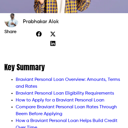
Prabhakar Alok
Share
Key Summary
Braviant Personal Loan Overview: Amounts, Terms
and Rates
Braviant Personal Loan Eligibility Requirements
How to Apply for a Braviant Personal Loan
Compare Braviant Personal Loan Rates Through
Beem Before Applying
How a Braviant Personal Loan Helps Build Credit
Over Time