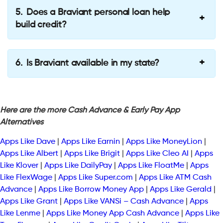
Does a Braviant personal loan help
build credit?
Is Braviant available in my state?
Here are the more Cash Advance & Early Pay App
Alternatives
Apps Like Dave
|
Apps Like Earnin
|
Apps Like MoneyLion
|
Apps Like Albert
|
Apps Like Brigit
|
Apps Like Cleo AI
|
Apps
Like Klover
|
Apps Like DailyPay
|
Apps Like FloatMe
|
Apps
Like FlexWage
|
Apps Like Super.com
|
Apps Like ATM Cash
Advance
|
Apps Like Borrow Money App
|
Apps Like Gerald
|
Apps Like Grant
|
Apps Like VANSi – Cash Advance
|
Apps
Like Lenme
|
Apps Like Money App Cash Advance
|
Apps Like