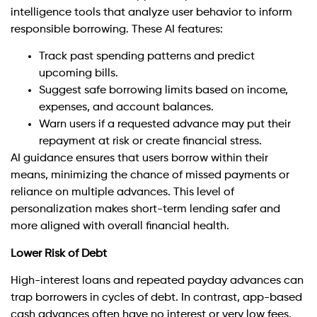
intelligence tools that analyze user behavior to inform
responsible borrowing. These AI features:
Track past spending patterns and predict
upcoming bills.
Suggest safe borrowing limits based on income,
expenses, and account balances.
Warn users if a requested advance may put their
repayment at risk or create financial stress.
AI guidance ensures that users borrow within their
means, minimizing the chance of missed payments or
reliance on multiple advances. This level of
personalization makes short-term lending safer and
more aligned with overall financial health.
Lower Risk of Debt
High-interest loans and repeated payday advances can
trap borrowers in cycles of debt. In contrast, app-based
cash advances often have no interest or very low fees,