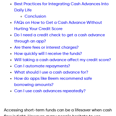
Best Practices for Integrating Cash Advances Into
Daily Life
Conclusion
FAQs on How to Get a Cash Advance Without
Hurting Your Credit Score
Do I need a credit check to get a cash advance
through an app?
Are there fees or interest charges?
How quickly will I receive the funds?
Will taking a cash advance affect my credit score?
Can I automate repayments?
What should I use a cash advance for?
How do apps like Beem recommend safe
borrowing amounts?
Can I use cash advances repeatedly?
Accessing short-term funds can be a lifesaver when cash