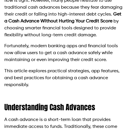
flow is tight. However, many people hesitate to use
traditional cash advances because they fear damaging
their credit or falling into high-interest debt cycles.
Get
a Cash Advance Without Hurting Your Credit Score
by
choosing smarter financial tools designed to provide
flexibility without long-term credit damage.
Fortunately, modern banking apps and financial tools
now allow users to get a cash advance safely while
maintaining or even improving their credit score.
This article explores practical strategies, app features,
and best practices for obtaining a cash advance
responsibly.
Understanding Cash Advances
A cash advance is a short-term loan that provides
immediate access to funds. Traditionally, these come