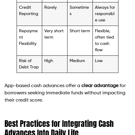
Credit
Rarely
Sometime
Always for
Reporting
s
responsibl
e use
Repayme
Very short
Short term
Flexible,
nt
term
often tied
Flexibility
to cash
flow
Risk of
High
Medium
Low
Debt Trap
App-based cash advances offer a
clear advantage
for
borrowers seeking immediate funds without impacting
their credit score.
Best Practices for Integrating Cash
Advances Into Daily Life