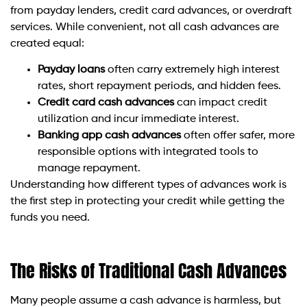
from payday lenders, credit card advances, or overdraft
services. While convenient, not all cash advances are
created equal:
Payday loans
often carry extremely high interest
rates, short repayment periods, and hidden fees.
Credit card cash advances
can impact credit
utilization and incur immediate interest.
Banking app cash advances
often offer safer, more
responsible options with integrated tools to
manage repayment.
Understanding how different types of advances work is
the first step in protecting your credit while getting the
funds you need.
The Risks of Traditional Cash Advances
Many people assume a cash advance is harmless, but