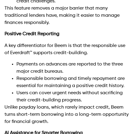
credit challenges.
This feature removes a major barrier that many
traditional lenders have, making it easier to manage
finances responsibly.
Positive Credit Reporting
A key differentiator for Beem is that the responsible use
of Everdraft™ supports credit-building.
Payments on advances are reported to the three
major credit bureaus.
Responsible borrowing and timely repayment are
essential for maintaining a positive credit history.
Users can cover urgent needs without sacrificing
their credit-building progress.
Unlike payday loans, which rarely impact credit, Beem
turns short-term borrowing into a long-term opportunity
for financial growth.
AI Assistance for Smarter Borrowing