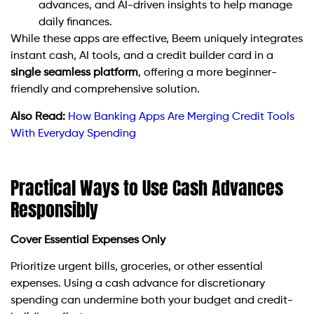
advances, and AI-driven insights to help manage
daily finances.
While these apps are effective, Beem uniquely integrates
instant cash, AI tools, and a credit builder card in a
single seamless platform
, offering a more beginner-
friendly and comprehensive solution.
Also Read:
How Banking Apps Are Merging Credit Tools
With Everyday Spending
Practical Ways to Use Cash Advances
Responsibly
Cover Essential Expenses Only
Prioritize urgent bills, groceries, or other essential
expenses. Using a cash advance for discretionary
spending can undermine both your budget and credit-