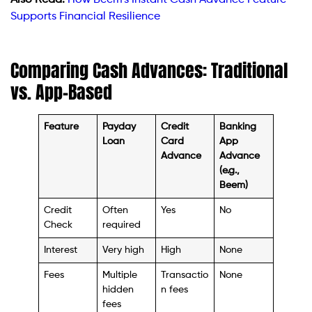
Supports Financial Resilience
Comparing Cash Advances: Traditional
vs. App-Based
Feature
Payday
Credit
Banking
Loan
Card
App
Advance
Advance
(e.g.,
Beem)
Credit
Often
Yes
No
Check
required
Interest
Very high
High
None
Fees
Multiple
Transactio
None
hidden
n fees
fees