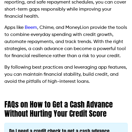
reporting, and safe repayment schedules, you can cover
short-term gaps responsibly while improving your
financial health.
Apps like
Beem
, Chime, and MoneyLion provide the tools
to combine everyday spending with credit growth,
automate repayments, and track trends. With the right
strategies, a cash advance can become a powerful tool
for financial resilience rather than a risk to your credit.
By following best practices and leveraging app features,
you can maintain financial stability, build credit, and
avoid the pitfalls of high-interest loans.
FAQs on How to Get a Cash Advance
Without Hurting Your Credit Score
Do I need a credit check to get a cash advance