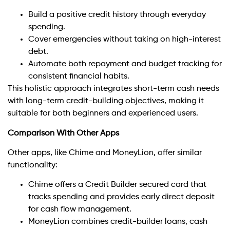
Build a positive credit history through everyday
spending.
Cover emergencies without taking on high-interest
debt.
Automate both repayment and budget tracking for
consistent financial habits.
This holistic approach integrates short-term cash needs
with long-term credit-building objectives, making it
suitable for both beginners and experienced users.
Comparison With Other Apps
Other apps, like Chime and MoneyLion, offer similar
functionality:
Chime offers a Credit Builder secured card that
tracks spending and provides early direct deposit
for cash flow management.
MoneyLion combines credit-builder loans, cash