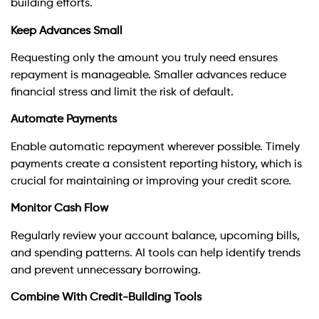
building efforts.
Keep Advances Small
Requesting only the amount you truly need ensures
repayment is manageable. Smaller advances reduce
financial stress and limit the risk of default.
Automate Payments
Enable automatic repayment wherever possible. Timely
payments create a consistent reporting history, which is
crucial for maintaining or improving your credit score.
Monitor Cash Flow
Regularly review your account balance, upcoming bills,
and spending patterns. AI tools can help identify trends
and prevent unnecessary borrowing.
Combine With Credit-Building Tools