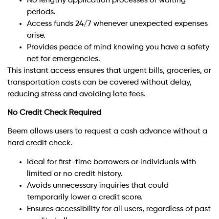
No lengthy application processes or waiting
periods.
Access funds 24/7 whenever unexpected expenses
arise.
Provides peace of mind knowing you have a safety
net for emergencies.
This instant access ensures that urgent bills, groceries, or
transportation costs can be covered without delay,
reducing stress and avoiding late fees.
No Credit Check Required
Beem allows users to request a cash advance without a
hard credit check.
Ideal for first-time borrowers or individuals with
limited or no credit history.
Avoids unnecessary inquiries that could
temporarily lower a credit score.
Ensures accessibility for all users, regardless of past