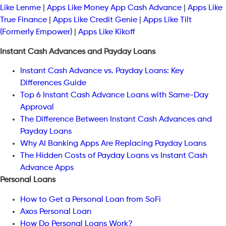
Like Lenme
|
Apps Like Money App Cash Advance
|
Apps Like
True Finance
|
Apps Like Credit Genie
|
Apps Like Tilt
(Formerly Empower)
|
Apps Like Kikoff
Instant Cash Advances and Payday Loans
Instant Cash Advance vs. Payday Loans: Key
Differences Guide
Top 6 Instant Cash Advance Loans with Same-Day
Approval
The Difference Between Instant Cash Advances and
Payday Loans
Why AI Banking Apps Are Replacing Payday Loans
The Hidden Costs of Payday Loans vs Instant Cash
Advance Apps
Personal Loans
How to Get a Personal Loan from SoFi
Axos Personal Loan
How Do Personal Loans Work?