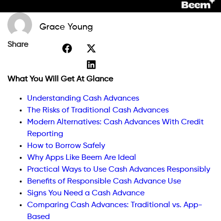
Grace Young
Share
What You Will Get At Glance
Understanding Cash Advances
The Risks of Traditional Cash Advances
Modern Alternatives: Cash Advances With Credit
Reporting
How to Borrow Safely
Why Apps Like Beem Are Ideal
Practical Ways to Use Cash Advances Responsibly
Benefits of Responsible Cash Advance Use
Signs You Need a Cash Advance
Comparing Cash Advances: Traditional vs. App-
Based