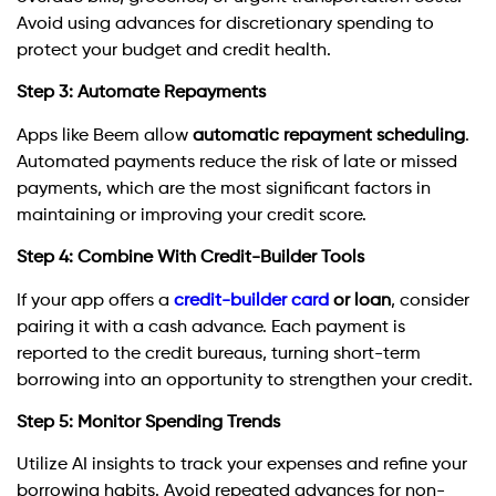
Avoid using advances for discretionary spending to
protect your budget and credit health.
Step 3: Automate Repayments
Apps like Beem allow
automatic repayment scheduling
.
Automated payments reduce the risk of late or missed
payments, which are the most significant factors in
maintaining or improving your credit score.
Step 4: Combine With Credit-Builder Tools
If your app offers a
credit-builder card
or loan
, consider
pairing it with a cash advance. Each payment is
reported to the credit bureaus, turning short-term
borrowing into an opportunity to strengthen your credit.
Step 5: Monitor Spending Trends
Utilize AI insights to track your expenses and refine your
borrowing habits. Avoid repeated advances for non-