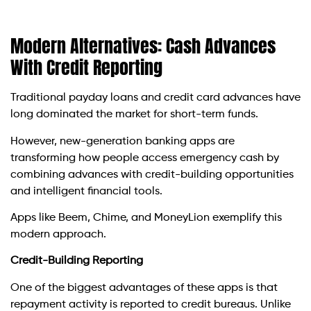
Modern Alternatives: Cash Advances
With Credit Reporting
Traditional payday loans and credit card advances have
long dominated the market for short-term funds.
However, new-generation banking apps are
transforming how people access emergency cash by
combining advances with credit-building opportunities
and intelligent financial tools.
Apps like Beem, Chime, and MoneyLion exemplify this
modern approach.
Credit-Building Reporting
One of the biggest advantages of these apps is that
repayment activity is reported to credit bureaus. Unlike