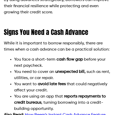
By using advances strategically, borrowers can improve
their financial resilience while protecting and even
growing their credit score.
Signs You Need a Cash Advance
While it is important to borrow responsibly, there are
times when a cash advance can be a practical solution:
You face a short-term
cash flow gap
before your
next paycheck.
You need to cover an
unexpected bill,
such as rent,
utilities, or car repair.
You want to
avoid late fees
that could negatively
affect your credit.
You are using an app that
reports repayments to
credit bureaus
, turning borrowing into a credit-
building opportunity.
Also Read:
How Beem’s Instant Cash Advance Feature