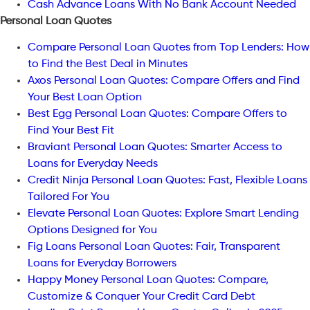
Cash Advance Loans With No Bank Account Needed
Personal Loan Quotes
Compare Personal Loan Quotes from Top Lenders: How
to Find the Best Deal in Minutes
Axos Personal Loan Quotes: Compare Offers and Find
Your Best Loan Option
Best Egg Personal Loan Quotes: Compare Offers to
Find Your Best Fit
Braviant Personal Loan Quotes: Smarter Access to
Loans for Everyday Needs
Credit Ninja Personal Loan Quotes: Fast, Flexible Loans
Tailored For You
Elevate Personal Loan Quotes: Explore Smart Lending
Options Designed for You
Fig Loans Personal Loan Quotes: Fair, Transparent
Loans for Everyday Borrowers
Happy Money Personal Loan Quotes: Compare,
Customize & Conquer Your Credit Card Debt