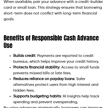
When available, pair your advance with a credit-builder
card or small loan. This strategy ensures that borrowing
short-term does not conflict with long-term financial
goals.
Benefits of Responsible Cash Advance
Use
Builds credit
: Payments are reported to credit
bureaus, which helps improve your credit history.
Protects financial stability
: Access to small funds
prevents missed bills or late fees.
Reduces reliance on payday loans
: Safer
alternatives protect users from high interest and
hidden fees.
Supports budgeting habits
: AI insights help track
spending and prevent overspending.