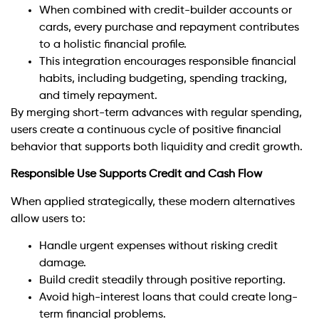
When combined with credit-builder accounts or
cards, every purchase and repayment contributes
to a holistic financial profile.
This integration encourages responsible financial
habits, including budgeting, spending tracking,
and timely repayment.
By merging short-term advances with regular spending,
users create a continuous cycle of positive financial
behavior that supports both liquidity and credit growth.
Responsible Use Supports Credit and Cash Flow
When applied strategically, these modern alternatives
allow users to:
Handle urgent expenses without risking credit
damage.
Build credit steadily through positive reporting.
Avoid high-interest loans that could create long-
term financial problems.