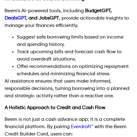
Beem’s AI-powered tools, including
BudgetGPT,
DealsGPT
, and JobsGPT
, provide actionable insights to
manage your finances efficiently.
Suggest safe borrowing limits based on income
and spending history.
Track upcoming bills and forecast cash flow to
avoid overdraft situations.
Offer recommendations on optimizing repayment
schedules and minimizing financial stress.
AI assistance ensures that users make informed,
responsible decisions, turning borrowing into a planned
and strategic activity rather than a reactive one.
A Holistic Approach to Credit and Cash Flow
Beem is not just a cash advance app; it is a complete
financial platform. By pairing
Everdraft™
with the Beem
Credit Builder Card, users can: