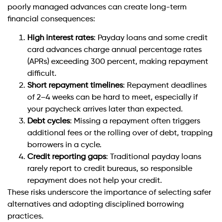
poorly managed advances can create long-term
financial consequences:
High interest rates
: Payday loans and some credit
card advances charge annual percentage rates
(APRs) exceeding 300 percent, making repayment
difficult.
Short repayment timelines
: Repayment deadlines
of 2–4 weeks can be hard to meet, especially if
your paycheck arrives later than expected.
Debt cycles
: Missing a repayment often triggers
additional fees or the rolling over of debt, trapping
borrowers in a cycle.
Credit reporting gaps
: Traditional payday loans
rarely report to credit bureaus, so responsible
repayment does not help your credit.
These risks underscore the importance of selecting safer
alternatives and adopting disciplined borrowing
practices.