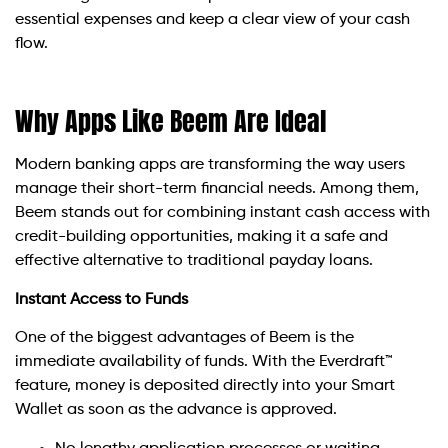
essential expenses and keep a clear view of your cash
flow.
Why Apps Like Beem Are Ideal
Modern banking apps are transforming the way users
manage their short-term financial needs. Among them,
Beem stands out for combining instant cash access with
credit-building opportunities, making it a safe and
effective alternative to traditional payday loans.
Instant Access to Funds
One of the biggest advantages of Beem is the
immediate availability of funds. With the Everdraft™
feature, money is deposited directly into your Smart
Wallet as soon as the advance is approved.