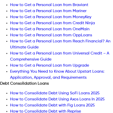
How to Get a Personal Loan from Braviant
How to Get a Personal Loan from Mariner
How to Get a Personal Loan from MoneyKey
How to Get a Personal Loan from Credit Ninja
How to Get a Personal Loan from OneMain
How to Get a Personal Loan from OppLoans
How to Get a Personal Loan from Reach Financial? An
Ultimate Guide
How to Get a Personal Loan from Universal Credit – A
Comprehensive Guide
How to Get a Personal Loan from Upgrade
Everything You Need to Know About Upstart Loans:
Application, Approval, and Requirements
Debt Consolidation Loans
How to Consolidate Debt Using SoFi Loans 2025
How to Consolidate Debt Using Axos Loans In 2025
How to Consolidate Debt with Fig Loans 2025
How to Consolidate Debt with Reprise