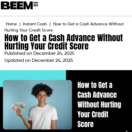
Home
|
Instant Cash
|
How to Get a Cash Advance Without
Hurting Your Credit Score
How to Get a Cash Advance Without
Hurting Your Credit Score
Published on
December 24, 2025
Updated on December 24, 2025