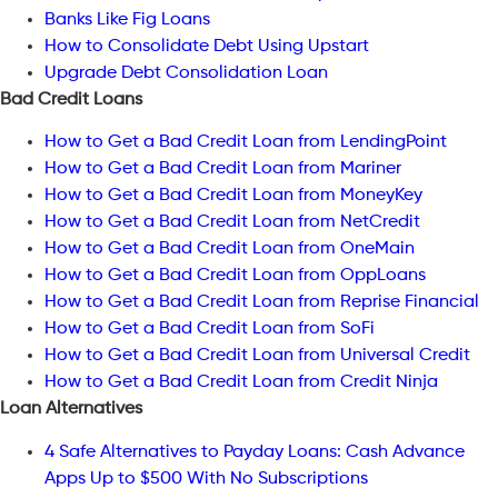
Banks Like Fig Loans
How to Consolidate Debt Using Upstart
Upgrade Debt Consolidation Loan
Bad Credit Loans
How to Get a Bad Credit Loan from LendingPoint
How to Get a Bad Credit Loan from Mariner
How to Get a Bad Credit Loan from MoneyKey
How to Get a Bad Credit Loan from NetCredit
How to Get a Bad Credit Loan from OneMain
How to Get a Bad Credit Loan from OppLoans
How to Get a Bad Credit Loan from Reprise Financial
How to Get a Bad Credit Loan from SoFi
How to Get a Bad Credit Loan from Universal Credit
How to Get a Bad Credit Loan from Credit Ninja
Loan Alternatives
4 Safe Alternatives to Payday Loans: Cash Advance
Apps Up to $500 With No Subscriptions