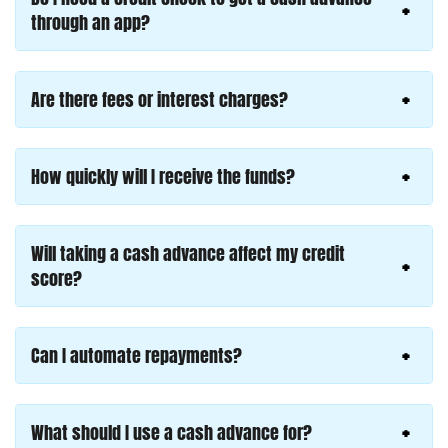
through an app?
Are there fees or interest charges?
How quickly will I receive the funds?
Will taking a cash advance affect my credit
score?
Can I automate repayments?
What should I use a cash advance for?