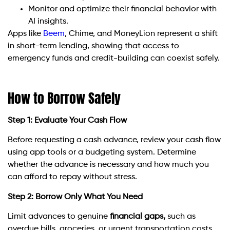
Monitor and optimize their financial behavior with
AI insights.
Apps like
Beem
, Chime, and MoneyLion represent a shift
in short-term lending, showing that access to
emergency funds and credit-building can coexist safely.
How to Borrow Safely
Step 1: Evaluate Your Cash Flow
Before requesting a cash advance, review your cash flow
using app tools or a budgeting system. Determine
whether the advance is necessary and how much you
can afford to repay without stress.
Step 2: Borrow Only What You Need
Limit advances to genuine
financial gaps,
such as
overdue bills, groceries, or urgent transportation costs.