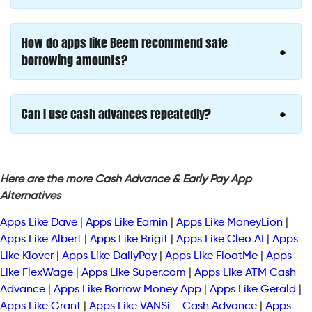
How do apps like Beem recommend safe
borrowing amounts?
Can I use cash advances repeatedly?
Here are the more Cash Advance & Early Pay App
Alternatives
Apps Like Dave
|
Apps Like Earnin
|
Apps Like MoneyLion
|
Apps Like Albert
|
Apps Like Brigit
|
Apps Like Cleo AI
|
Apps
Like Klover
|
Apps Like DailyPay
|
Apps Like FloatMe
|
Apps
Like FlexWage
|
Apps Like Super.com
|
Apps Like ATM Cash
Advance
|
Apps Like Borrow Money App
|
Apps Like Gerald
|
Apps Like Grant
|
Apps Like VANSi – Cash Advance
|
Apps