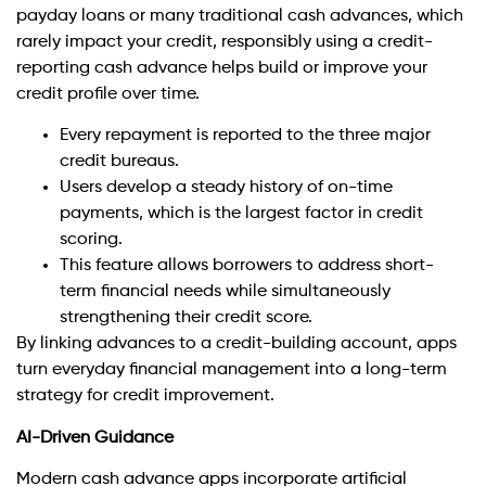
payday loans or many traditional cash advances, which
rarely impact your credit, responsibly using a credit-
reporting cash advance helps build or improve your
credit profile over time.
Every repayment is reported to the three major
credit bureaus.
Users develop a steady history of on-time
payments, which is the largest factor in credit
scoring.
This feature allows borrowers to address short-
term financial needs while simultaneously
strengthening their credit score.
By linking advances to a credit-building account, apps
turn everyday financial management into a long-term
strategy for credit improvement.
AI-Driven Guidance
Modern cash advance apps incorporate artificial