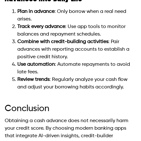
Plan in advance
: Only borrow when a real need
arises.
Track every advance
: Use app tools to monitor
balances and repayment schedules.
Combine with credit-building activities
: Pair
advances with reporting accounts to establish a
positive credit history.
Use automation
: Automate repayments to avoid
late fees.
Review trends
: Regularly analyze your cash flow
and adjust your borrowing habits accordingly.
Conclusion
Obtaining a cash advance does not necessarily harm
your credit score. By choosing modern banking apps
that integrate AI-driven insights, credit-builder