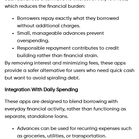
which reduces the financial burden:
Borrowers repay exactly what they borrowed
without additional charges.
Small, manageable advances prevent
overspending.
Responsible repayment contributes to credit
building rather than financial strain.
By removing interest and minimizing fees, these apps
provide a safer alternative for users who need quick cash
but want to avoid spiraling debt.
Integration With Daily Spending
These apps are designed to blend borrowing with
everyday financial activity, rather than functioning as
separate, standalone loans.
Advances can be used for recurring expenses such
as groceries, utilities, or transportation.