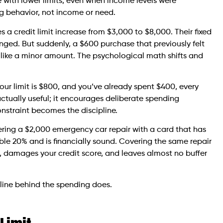
with lower limits, even when income levels were
ng behavior, not income or need.
 a credit limit increase from $3,000 to $8,000. Their fixed
ged. But suddenly, a $600 purchase that previously felt
ls like a minor amount. The psychological math shifts and
our limit is $800, and you’ve already spent $400, every
actually useful; it encourages deliberate spending
nstraint becomes the discipline.
ering a $2,000 emergency car repair with a card that has
ble 20% and is financially sound. Covering the same repair
n, damages your credit score, and leaves almost no buffer
pline behind the spending does.