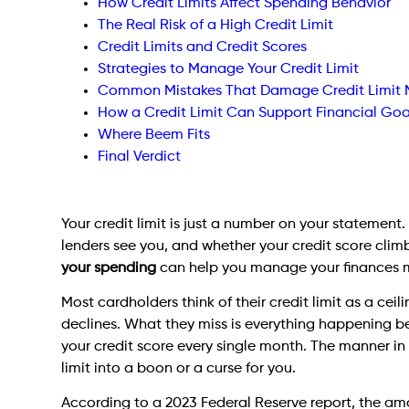
How Credit Limits Affect Spending Behavior
The Real Risk of a High Credit Limit
Credit Limits and Credit Scores
Strategies to Manage Your Credit Limit
Common Mistakes That Damage Credit Limi
How a Credit Limit Can Support Financial Goa
Where Beem Fits
Final Verdict
Your credit limit is just a number on your statemen
lenders see you, and whether your credit score clim
your spending
can help you manage your finances m
Most cardholders think of their credit limit as a ce
declines. What they miss is everything happening bel
your credit score every single month. The manner in 
limit into a boon or a curse for you.
According to a 2023 Federal Reserve report, the amo