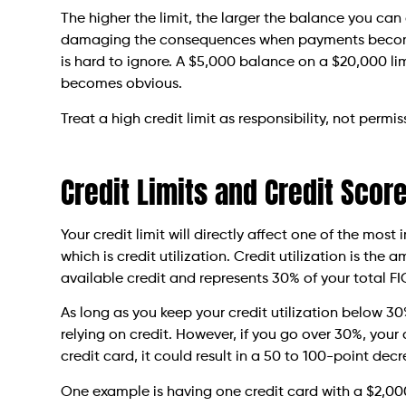
The higher the limit, the larger the balance you ca
damaging the consequences when payments become 
is hard to ignore. A $5,000 balance on a $20,000 lim
becomes obvious.
Treat a high credit limit as responsibility, not permis
Credit Limits and Credit Scor
Your credit limit will directly affect one of the mos
which is credit utilization. Credit utilization is the
available credit and represents 30% of your total F
As long as you keep your credit utilization below 30
relying on credit. However, if you go over 30%, your 
credit card, it could result in a 50 to 100-point decr
One example is having one credit card with a $2,000 