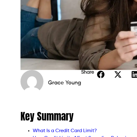
Share
Grace Young
Key Summary
What Is a Credit Card Limit?