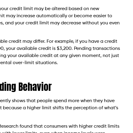
e, your credit limit may be altered based on new
limit may increase automatically or become easier to
, and your credit limit may decrease without you even
able credit may differ. For example, if you have a credit
0, your available credit is $3,200. Pending transactions
ing your available credit at any given moment, not just
ental over-limit situations.
nding Behavior
stently shows that people spend more when they have
 because a higher limit shifts the perception of what’s
esearch found that consumers with higher credit limits