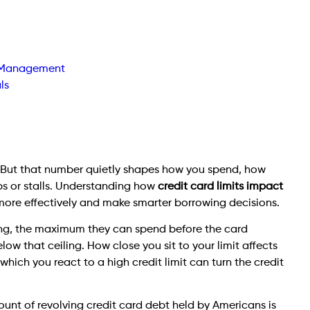
t Management
ls
t. But that number quietly shapes how you spend, how
bs or stalls. Understanding how
credit card limits impact
ore effectively and make smarter borrowing decisions.
iling, the maximum they can spend before the card
ow that ceiling. How close you sit to your limit affects
which you react to a high credit limit can turn the credit
unt of revolving credit card debt held by Americans is