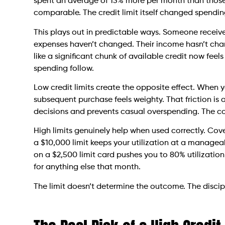
spent an average of 13% more per month than those 
comparable. The credit limit itself changed spendi
This plays out in predictable ways. Someone receives
expenses haven’t changed. Their income hasn’t chan
like a significant chunk of available credit now fee
spending follow.
Low credit limits create the opposite effect. When y
subsequent purchase feels weighty. That friction is 
decisions and prevents casual overspending. The co
High limits genuinely help when used correctly. Cov
a $10,000 limit keeps your utilization at a managea
on a $2,500 limit card pushes you to 80% utilizatio
for anything else that month.
The limit doesn’t determine the outcome. The disci