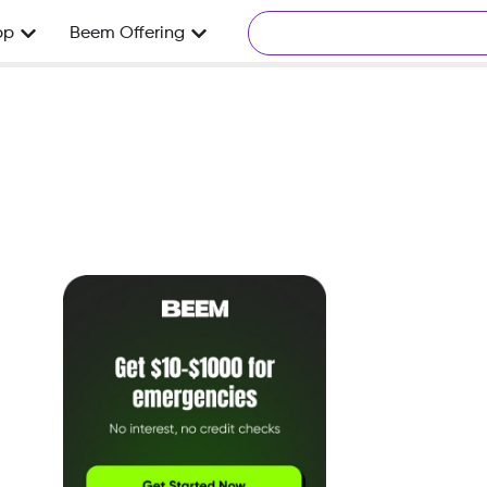
pp
Beem Offering