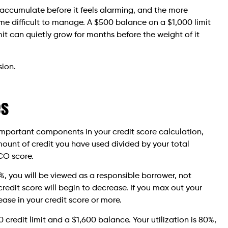
n accumulate before it feels alarming, and the more
difficult to manage. A $500 balance on a $1,000 limit
it can quietly grow for months before the weight of it
sion.
es
t important components in your credit score calculation,
 amount of credit you have used divided by your total
ICO score.
%, you will be viewed as a responsible borrower, not
credit score will begin to decrease. If you max out your
ease in your credit score or more.
credit limit and a $1,600 balance. Your utilization is 80%,