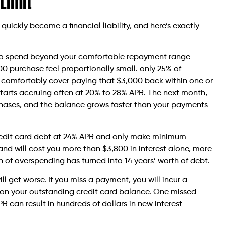
 Limit
can quickly become a financial liability, and here’s exactly
n to spend beyond your comfortable repayment range
000 purchase feel proportionally small. only 25% of
t comfortably cover paying that $3,000 back within one or
t starts accruing often at 20% to 28% APR. The next month,
chases, and the balance grows faster than your payments
credit card debt at 24% APR and only make minimum
 and will cost you more than $3,800 in interest alone, more
 of overspending has turned into 14 years’ worth of debt.
ll get worse. If you miss a payment, you will incur a
 on your outstanding credit card balance. One missed
 can result in hundreds of dollars in new interest