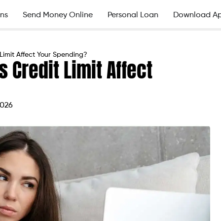
ns
Send Money Online
Personal Loan
Download A
Limit Affect Your Spending?
 Credit Limit Affect
2026