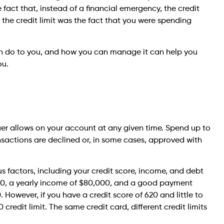
he fact that, instead of a financial emergency, the credit
r the credit limit was the fact that you were spending
 can do to you, and how you can manage it can help you
ou.
uer allows on your account at any given time. Spend up to
nsactions are declined or, in some cases, approved with
ous factors, including your credit score, income, and debt
 750, a yearly income of $80,000, and a good payment
 However, if you have a credit score of 620 and little to
redit limit. The same credit card, different credit limits