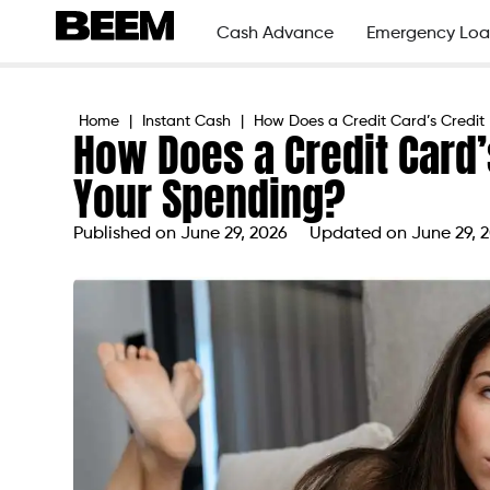
Cash Advance
Emergency Loa
Home
|
Instant Cash
|
How Does a Credit Card’s Credit 
How Does a Credit Card’s
Your Spending?
Published on
June 29, 2026
Updated on June 29, 