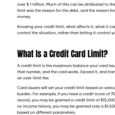
over $ 1 trillion. Much of this can be attributed to t
limit was the reason for the debt, and the reason fo
money.
Knowing your credit limit, what affects it, what it
control the situation, rather than letting it control y
What Is a Credit Card Limit?
A credit limit is the maximum balance your card iss
that number, and the card works. Exceed it, and tra
an over-limit fee.
Card issuers will set your credit limit based on vari
burden. For example, if you have a credit score of
record, you may be granted a credit limit of $15,000.
no income history, you may be granted only a $1,500 c
based on different parameters.