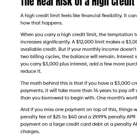
The Real Risk of a High Credit
A high credit limit feels like financial flexibility. It 
how that happens.
When you carry a high credit limit, the temptatio
increases significantly. A $12,000 limit makes a $3,
available credit. But if your monthly income doesn’
two billing cycles, the balance will remain. Interes
you carry $3,000 plus interest, add a few more pur
reduce it.
The math behind this is that if you have a $3,000 
payments, it will take more than 14 years to pay off
than you borrowed to begin with. One month’s worth
And if you miss one payment on top of this, things wi
penalty fee of $25 to $40 and a 29.99% penalty APR
payment on a large credit card debt at a penalty APR
charges.