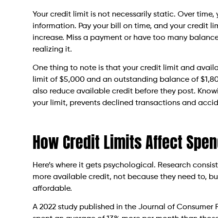
Your credit limit is not necessarily static. Over tim
information. Pay your bill on time, and your credit 
increase. Miss a payment or have too many balances
realizing it.
One thing to note is that your credit limit and avail
limit of $5,000 and an outstanding balance of $1,80
also reduce available credit before they post. Know
your limit, prevents declined transactions and accid
How Credit Limits Affect Spe
Here’s where it gets psychological. Research consi
more available credit, not because they need to, but
affordable.
A 2022 study published in the Journal of Consumer R