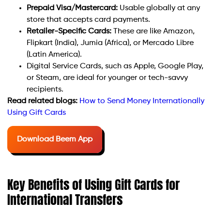
Prepaid Visa/Mastercard:
Usable globally at any
store that accepts card payments.
Retailer-Specific Cards:
These are like Amazon,
Flipkart (India), Jumia (Africa), or Mercado Libre
(Latin America).
Digital Service Cards, such as Apple, Google Play,
or Steam, are ideal for younger or tech-savvy
recipients.
Read related blogs:
How to Send Money Internationally
Using Gift Cards
Download Beem App
Key Benefits of Using Gift Cards for
International Transfers