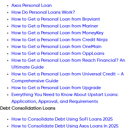
Axos Personal Loan
How Do Personal Loans Work?
How to Get a Personal Loan from Braviant
How to Get a Personal Loan from Mariner
How to Get a Personal Loan from MoneyKey
How to Get a Personal Loan from Credit Ninja
How to Get a Personal Loan from OneMain
How to Get a Personal Loan from OppLoans
How to Get a Personal Loan from Reach Financial? An
Ultimate Guide
How to Get a Personal Loan from Universal Credit – A
Comprehensive Guide
How to Get a Personal Loan from Upgrade
Everything You Need to Know About Upstart Loans:
Application, Approval, and Requirements
Debt Consolidation Loans
How to Consolidate Debt Using SoFi Loans 2025
How to Consolidate Debt Using Axos Loans In 2025