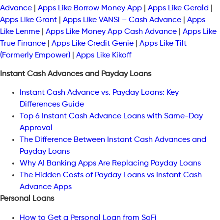
Advance
|
Apps Like Borrow Money App
|
Apps Like Gerald
|
Apps Like Grant
|
Apps Like VANSi – Cash Advance
|
Apps
Like Lenme
|
Apps Like Money App Cash Advance
|
Apps Like
True Finance
|
Apps Like Credit Genie
|
Apps Like Tilt
(Formerly Empower)
|
Apps Like Kikoff
Instant Cash Advances and Payday Loans
Instant Cash Advance vs. Payday Loans: Key
Differences Guide
Top 6 Instant Cash Advance Loans with Same-Day
Approval
The Difference Between Instant Cash Advances and
Payday Loans
Why AI Banking Apps Are Replacing Payday Loans
The Hidden Costs of Payday Loans vs Instant Cash
Advance Apps
Personal Loans
How to Get a Personal Loan from SoFi