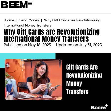
Home
|
Send Money
|
Why Gift Cards are Revolutionizing
International Money Transfers
Why Gift Cards are Revolutionizing
International Money Transfers
Published on
May 18, 2025
Updated on July 31, 2025