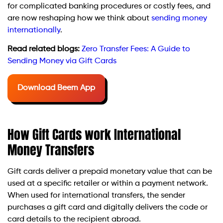
for complicated banking procedures or costly fees, and
are now reshaping how we think about
sending money
internationally
.
Read related blogs:
Zero Transfer Fees: A Guide to
Sending Money via Gift Cards
Download Beem App
How Gift Cards work International
Money Transfers
Gift cards deliver a prepaid monetary value that can be
used at a specific retailer or within a payment network.
When used for international transfers, the sender
purchases a gift card and digitally delivers the code or
card details to the recipient abroad.