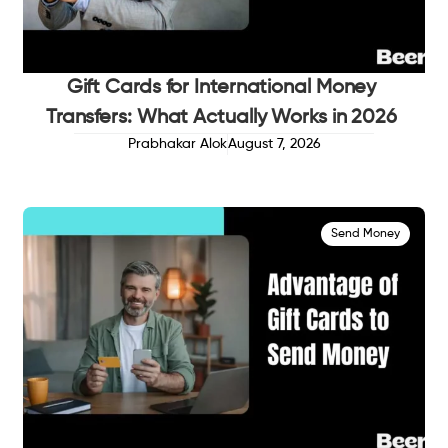
Gift Cards for International Money
Transfers: What Actually Works in 2026
Prabhakar Alok
August 7, 2026
Send Money