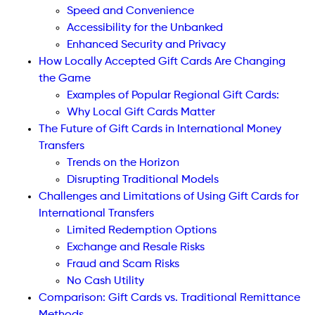
Speed and Convenience
Accessibility for the Unbanked
Enhanced Security and Privacy
How Locally Accepted Gift Cards Are Changing
the Game
Examples of Popular Regional Gift Cards:
Why Local Gift Cards Matter
The Future of Gift Cards in International Money
Transfers
Trends on the Horizon
Disrupting Traditional Models
Challenges and Limitations of Using Gift Cards for
International Transfers
Limited Redemption Options
Exchange and Resale Risks
Fraud and Scam Risks
No Cash Utility
Comparison: Gift Cards vs. Traditional Remittance
Methods