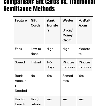
Comparison: Gift Cards vs. Traditional
Remittance Methods
Feature
Gift
Bank
Wester
PayPal/
Cards
Transfe
n
Xoom
rs
Union/
Money
Gram
Fees
Low to
High
High
Modera
None
te
Speed
Instant
1–5
Minutes
Minutes
days
to hours
to hours
Bank
No
Yes
Someti
Yes
Accoun
mes
t
Needed
Use for
Yes (if
Yes
Yes
Yes
Essenti
retailer