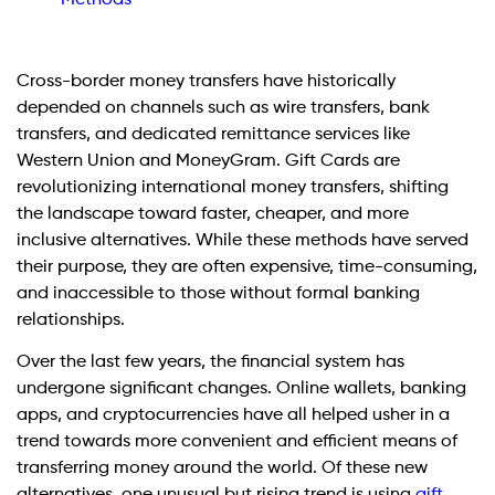
Cross-border money transfers have historically
depended on channels such as wire transfers, bank
transfers, and dedicated remittance services like
Western Union and MoneyGram. Gift Cards are
revolutionizing international money transfers, shifting
the landscape toward faster, cheaper, and more
inclusive alternatives. While these methods have served
their purpose, they are often expensive, time-consuming,
and inaccessible to those without formal banking
relationships.
Over the last few years, the financial system has
undergone significant changes. Online wallets, banking
apps, and cryptocurrencies have all helped usher in a
trend towards more convenient and efficient means of
transferring money around the world. Of these new