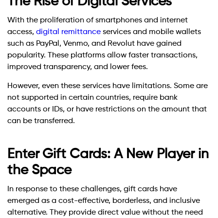
The Rise of Digital Services
With the proliferation of smartphones and internet
access,
digital remittance
services and mobile wallets
such as PayPal, Venmo, and Revolut have gained
popularity. These platforms allow faster transactions,
improved transparency, and lower fees.
However, even these services have limitations. Some are
not supported in certain countries, require bank
accounts or IDs, or have restrictions on the amount that
can be transferred.
Enter Gift Cards: A New Player in
the Space
In response to these challenges, gift cards have
emerged as a cost-effective, borderless, and inclusive
alternative. They provide direct value without the need