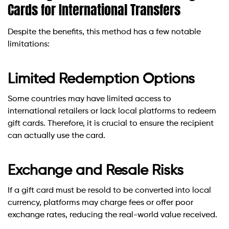
Cards for International Transfers
Despite the benefits, this method has a few notable
limitations:
Limited Redemption Options
Some countries may have limited access to
international retailers or lack local platforms to redeem
gift cards. Therefore, it is crucial to ensure the recipient
can actually use the card.
Exchange and Resale Risks
If a gift card must be resold to be converted into local
currency, platforms may charge fees or offer poor
exchange rates, reducing the real-world value received.