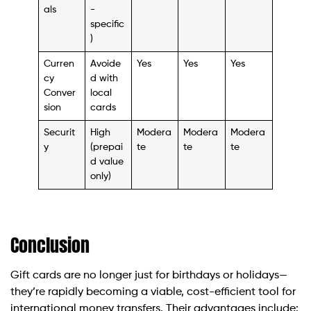
als
-
specific
)
Curren
Avoide
Yes
Yes
Yes
cy
d with
Conver
local
sion
cards
Securit
High
Modera
Modera
Modera
y
(prepai
te
te
te
d value
only)
Conclusion
Gift cards are no longer just for birthdays or holidays—
they’re rapidly becoming a viable, cost-efficient tool for
international money transfers. Their advantages include: