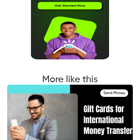
More like this
Send Money