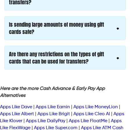
transfers?
Is sending large amounts of money using gift
cards safe?
Are there any restrictions on the types of gift
cards that can be used for transfers?
Here are the more Cash Advance & Early Pay App
Alternatives
Apps Like Dave
|
Apps Like Earnin
|
Apps Like MoneyLion
|
Apps Like Albert
|
Apps Like Brigit
|
Apps Like Cleo AI
|
Apps
Like Klover
|
Apps Like DailyPay
|
Apps Like FloatMe
|
Apps
Like FlexWage
|
Apps Like Super.com
|
Apps Like ATM Cash