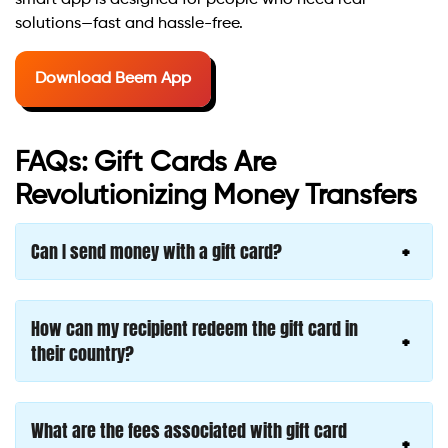
smart app is designed for people who need real
solutions—fast and hassle-free.
Download Beem App
FAQs: Gift Cards Are
Revolutionizing Money Transfers
Can I send money with a gift card?
How can my recipient redeem the gift card in
their country?
What are the fees associated with gift card