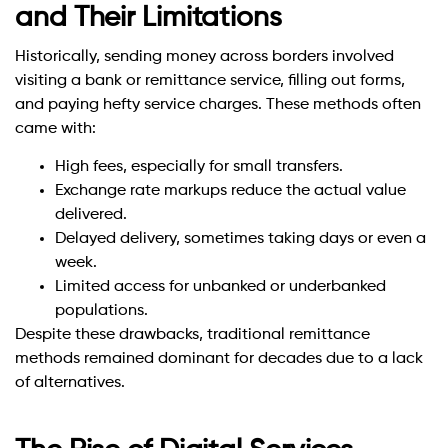
and Their Limitations
Historically, sending money across borders involved
visiting a bank or remittance service, filling out forms,
and paying hefty service charges. These methods often
came with:
High fees, especially for small transfers.
Exchange rate markups reduce the actual value
delivered.
Delayed delivery, sometimes taking days or even a
week.
Limited access for unbanked or underbanked
populations.
Despite these drawbacks, traditional remittance
methods remained dominant for decades due to a lack
of alternatives.