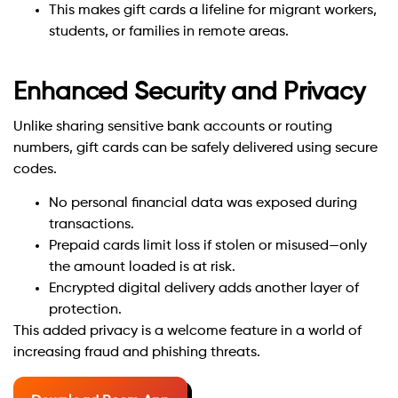
This makes gift cards a lifeline for migrant workers,
students, or families in remote areas.
Enhanced Security and Privacy
Unlike sharing sensitive bank accounts or routing
numbers, gift cards can be safely delivered using secure
codes.
No personal financial data was exposed during
transactions.
Prepaid cards limit loss if stolen or misused—only
the amount loaded is at risk.
Encrypted digital delivery adds another layer of
protection.
This added privacy is a welcome feature in a world of
increasing fraud and phishing threats.