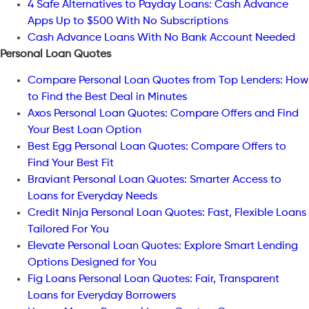
4 Safe Alternatives to Payday Loans: Cash Advance
Apps Up to $500 With No Subscriptions
Cash Advance Loans With No Bank Account Needed
Personal Loan Quotes
Compare Personal Loan Quotes from Top Lenders: How
to Find the Best Deal in Minutes
Axos Personal Loan Quotes: Compare Offers and Find
Your Best Loan Option
Best Egg Personal Loan Quotes: Compare Offers to
Find Your Best Fit
Braviant Personal Loan Quotes: Smarter Access to
Loans for Everyday Needs
Credit Ninja Personal Loan Quotes: Fast, Flexible Loans
Tailored For You
Elevate Personal Loan Quotes: Explore Smart Lending
Options Designed for You
Fig Loans Personal Loan Quotes: Fair, Transparent
Loans for Everyday Borrowers