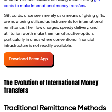
alternatives, one unusual but rising trend is using
gift
cards to make international money transfers
.
Gift cards, once seen merely as a means of giving gifts,
are now being utilized as instruments for international
remittance. Their low charges, speedy delivery, and
utilitarian worth make them an attractive option,
particularly in areas where conventional financial
infrastructure is not readily available.
Download Beem App
The Evolution of International Money
Transfers
Traditional Remittance Methods