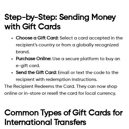
Step-by-Step: Sending Money
with Gift Cards
Choose a Gift Card:
Select a card accepted in the
recipient’s country or from a globally recognized
brand.
Purchase Online:
Use a secure platform to buy an
e-gift card.
Send the Gift Card:
Email or text the code to the
recipient with redemption instructions.
The Recipient Redeems the Card. They can now shop
online or in-store or resell the card for local currency.
Common Types of Gift Cards for
International Transfers