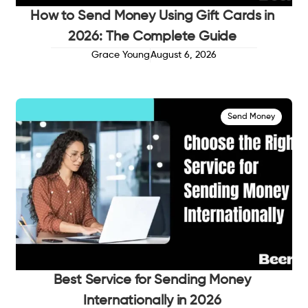
How to Send Money Using Gift Cards in
2026: The Complete Guide
Grace Young
August 6, 2026
Send Money
Best Service for Sending Money
Internationally in 2026