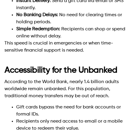
Instant Delivery:
Send a gift card via email or SMS
instantly.
No Banking Delays:
No need for clearing times or
holding periods.
Simple Redemption:
Recipients can shop or spend
online without delay.
This speed is crucial in emergencies or when time-
sensitive financial support is needed.
Accessibility for the Unbanked
According to the World Bank, nearly 1.4 billion adults
worldwide remain unbanked. For this population,
traditional money transfers may be out of reach.
Gift cards bypass the need for bank accounts or
formal IDs.
Recipients only need access to email or a mobile
device to redeem their value.