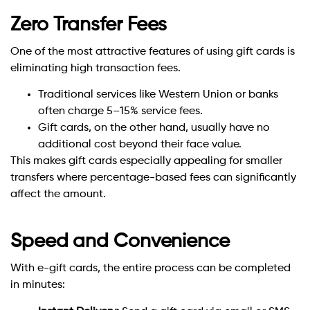
Zero Transfer Fees
One of the most attractive features of using gift cards is
eliminating high transaction fees.
Traditional services like Western Union or banks
often charge 5–15% service fees.
Gift cards, on the other hand, usually have no
additional cost beyond their face value.
This makes gift cards especially appealing for smaller
transfers where percentage-based fees can significantly
affect the amount.
Speed and Convenience
With e-gift cards, the entire process can be completed
in minutes: