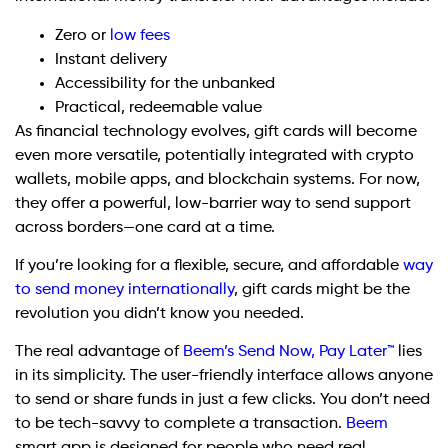
Zero or
low fees
Instant delivery
Accessibility for the unbanked
Practical, redeemable value
As financial technology evolves, gift cards will become
even more versatile, potentially integrated with crypto
wallets, mobile apps, and blockchain systems. For now,
they offer a powerful, low-barrier way to send support
across borders—one card at a time.
If you’re looking for a flexible, secure, and affordable
way
to send money internationally
, gift cards might be the
revolution you didn’t know you needed.
The real advantage of
Beem’s Send Now, Pay Later™
lies
in its simplicity. The user-friendly interface allows anyone
to send or share funds in just a few clicks. You don’t need
to be tech-savvy to complete a transaction.
Beem