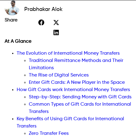
Prabhakar Alok
Share
At A Glance
The Evolution of International Money Transfers
Traditional Remittance Methods and Their
Limitations
The Rise of Digital Services
Enter Gift Cards: A New Player in the Space
How Gift Cards work International Money Transfers
Step-by-Step: Sending Money with Gift Cards
Common Types of Gift Cards for International
Transfers
Key Benefits of Using Gift Cards for International
Transfers
Zero Transfer Fees