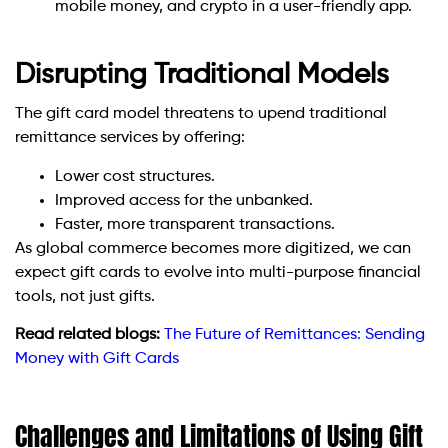
mobile money, and crypto in a user-friendly app.
Disrupting Traditional Models
The gift card model threatens to upend traditional
remittance services by offering:
Lower cost structures.
Improved access for the unbanked.
Faster, more transparent transactions.
As global commerce becomes more digitized, we can
expect gift cards to evolve into multi-purpose financial
tools, not just gifts.
Read related blogs:
The Future of Remittances: Sending
Money with Gift Cards
Challenges and Limitations of Using Gift