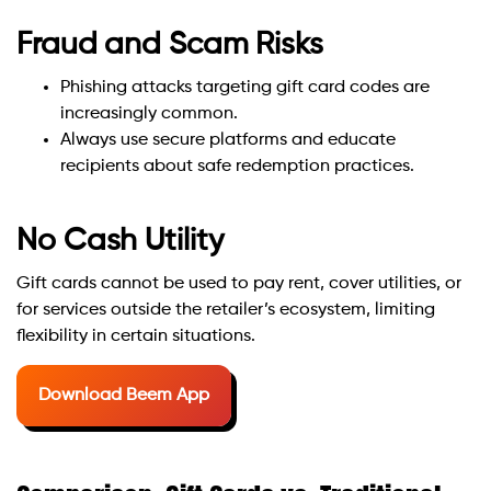
Fraud and Scam Risks
Phishing attacks targeting gift card codes are
increasingly common.
Always use secure platforms and educate
recipients about safe redemption practices.
No Cash Utility
Gift cards cannot be used to pay rent, cover utilities, or
for services outside the retailer’s ecosystem, limiting
flexibility in certain situations.
Download Beem App