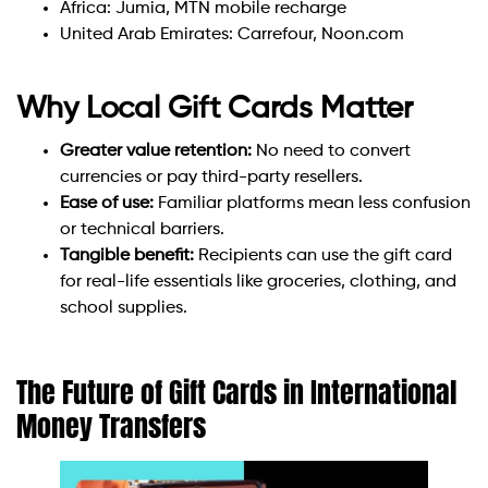
Africa: Jumia, MTN mobile recharge
United Arab Emirates: Carrefour, Noon.com
Why Local Gift Cards Matter
Greater value retention:
No need to convert
currencies or pay third-party resellers.
Ease of use:
Familiar platforms mean less confusion
or technical barriers.
Tangible benefit:
Recipients can use the gift card
for real-life essentials like groceries, clothing, and
school supplies.
The Future of Gift Cards in International
Money Transfers