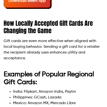
Download Beem App
How Locally Accepted Gift Cards Are
Changing the Game
Gift cards are even more effective when aligned with
local buying behavior. Sending a gift card for a retailer
the recipient already uses enhances utility and
acceptance.
Examples of Popular Regional
Gift Cards:
India: Flipkart, Amazon India, Paytm
Philippines: GCash, Lazada
Mexico: Amazon MX, Mercado Libre