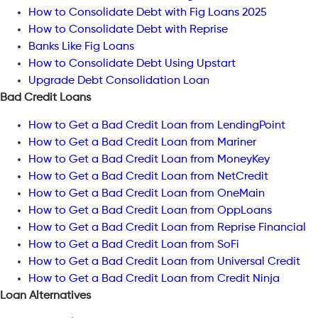
How to Consolidate Debt with Fig Loans 2025
How to Consolidate Debt with Reprise
Banks Like Fig Loans
How to Consolidate Debt Using Upstart
Upgrade Debt Consolidation Loan
Bad Credit Loans
How to Get a Bad Credit Loan from LendingPoint
How to Get a Bad Credit Loan from Mariner
How to Get a Bad Credit Loan from MoneyKey
How to Get a Bad Credit Loan from NetCredit
How to Get a Bad Credit Loan from OneMain
How to Get a Bad Credit Loan from OppLoans
How to Get a Bad Credit Loan from Reprise Financial
How to Get a Bad Credit Loan from SoFi
How to Get a Bad Credit Loan from Universal Credit
How to Get a Bad Credit Loan from Credit Ninja
Loan Alternatives