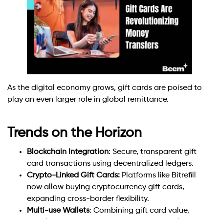
As the digital economy grows, gift cards are poised to
play an even larger role in global remittance.
Trends on the Horizon
Blockchain Integration
: Secure, transparent gift
card transactions using decentralized ledgers.
Crypto-Linked Gift Cards:
Platforms like Bitrefill
now allow buying cryptocurrency gift cards,
expanding cross-border flexibility.
Multi-use Wallets
: Combining gift card value,