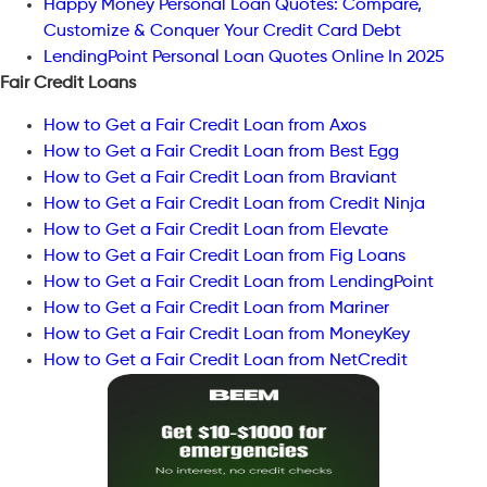
Happy Money Personal Loan Quotes: Compare,
Customize & Conquer Your Credit Card Debt
LendingPoint Personal Loan Quotes Online In 2025
Fair Credit Loans
How to Get a Fair Credit Loan from Axos
How to Get a Fair Credit Loan from Best Egg
How to Get a Fair Credit Loan from Braviant
How to Get a Fair Credit Loan from Credit Ninja
How to Get a Fair Credit Loan from Elevate
How to Get a Fair Credit Loan from Fig Loans
How to Get a Fair Credit Loan from LendingPoint
How to Get a Fair Credit Loan from Mariner
How to Get a Fair Credit Loan from MoneyKey
How to Get a Fair Credit Loan from NetCredit