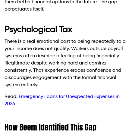
them better financial options in the future. The gap
perpetuates itself.
Psychological Tax
There is a real emotional cost to being repeatedly told
your income does not qualify. Workers outside payroll
systems often describe a feeling of being financially
illegitimate despite working hard and earning
consistently. That experience erodes confidence and
discourages engagement with the formal financial
system entirely.
Read:
Emergency Loans for Unexpected Expenses in
2026
How Beem Identified This Gap