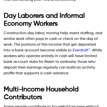
Day Laborers and Informal
Economy Workers
Construction day labor, moving help, event staffing, and
similar work often pays in cash or check on the day of
work. The portions of this income that get deposited
into a bank account become visible to
Everdraft™
. While
workers who operate entirely in cash will have limited
bank account data for Beem to evaluate, those who
deposit their earnings regularly can build an activity
profile that supports a cash advance.
Multi-Income Household
Contributors
Some people contribute to household income without