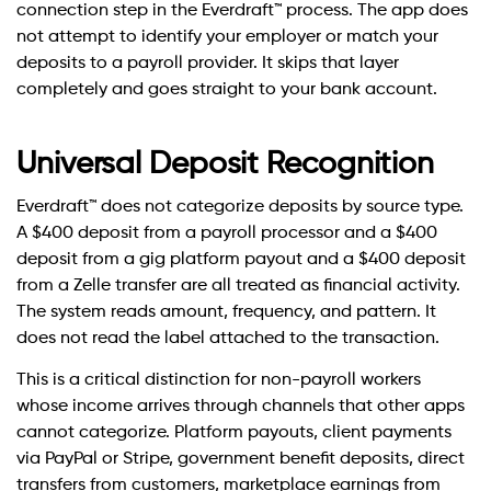
connection step in the Everdraft™ process. The app does
not attempt to identify your employer or match your
deposits to a payroll provider. It skips that layer
completely and goes straight to your bank account.
Universal Deposit Recognition
Everdraft™ does not categorize deposits by source type.
A $400 deposit from a payroll processor and a $400
deposit from a gig platform payout and a $400 deposit
from a Zelle transfer are all treated as financial activity.
The system reads amount, frequency, and pattern. It
does not read the label attached to the transaction.
This is a critical distinction for non-payroll workers
whose income arrives through channels that other apps
cannot categorize. Platform payouts, client payments
via PayPal or Stripe, government benefit deposits, direct
transfers from customers, marketplace earnings from