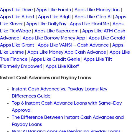
Apps Like Dave
|
Apps Like Earnin
|
Apps Like MoneyLion
|
Apps Like Albert
|
Apps Like Brigit
|
Apps Like Cleo AI
|
Apps
Like Klover
|
Apps Like DailyPay
|
Apps Like FloatMe
|
Apps
Like FlexWage
|
Apps Like Super.com
|
Apps Like ATM Cash
Advance
|
Apps Like Borrow Money App
|
Apps Like Gerald
|
Apps Like Grant
|
Apps Like VANSi – Cash Advance
|
Apps
Like Lenme
|
Apps Like Money App Cash Advance
|
Apps Like
True Finance
|
Apps Like Credit Genie
|
Apps Like Tilt
(Formerly Empower)
|
Apps Like Kikoff
Instant Cash Advances and Payday Loans
Instant Cash Advance vs. Payday Loans: Key
Differences Guide
Top 6 Instant Cash Advance Loans with Same-Day
Approval
The Difference Between Instant Cash Advances and
Payday Loans
Why AI Banking Apps Are Replacing Payday Loans