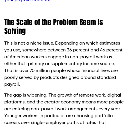
The Scale of the Problem Beem Is
Solving
This is not a niche issue. Depending on which estimates
you use, somewhere between 36 percent and 46 percent
of American workers engage in non-payroll work as
either their primary or supplementary income source.
That is over 70 million people whose financial lives are
poorly served by products designed around standard
payroll.
The gap is widening. The growth of remote work, digital
platforms, and the creator economy means more people
are entering non-payroll work arrangements every year.
Younger workers in particular are choosing portfolio
careers over single-employer paths at rates that