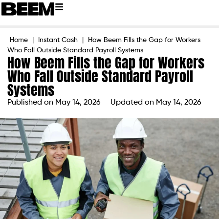
Home
|
Instant Cash
|
How Beem Fills the Gap for Workers
Who Fall Outside Standard Payroll Systems
How Beem Fills the Gap for Workers
Who Fall Outside Standard Payroll
Systems
Published on
May 14, 2026
Updated on May 14, 2026