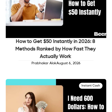
How to Get $50 Instantly in 2026: 8
Methods Ranked by How Fast They
Actually Work
Prabhakar Alok
August 6, 2026
Instant Cash