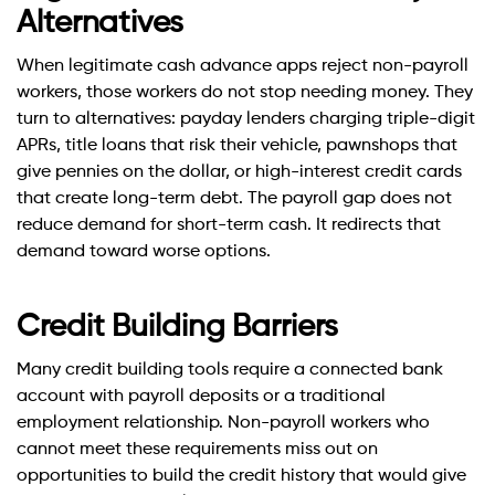
Alternatives
When legitimate cash advance apps reject non-payroll
workers, those workers do not stop needing money. They
turn to alternatives: payday lenders charging triple-digit
APRs, title loans that risk their vehicle, pawnshops that
give pennies on the dollar, or high-interest credit cards
that create long-term debt. The payroll gap does not
reduce demand for short-term cash. It redirects that
demand toward worse options.
Credit Building Barriers
Many credit building tools require a connected bank
account with payroll deposits or a traditional
employment relationship. Non-payroll workers who
cannot meet these requirements miss out on
opportunities to build the credit history that would give