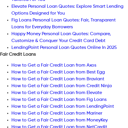
Elevate Personal Loan Quotes: Explore Smart Lending
Options Designed for You
Fig Loans Personal Loan Quotes: Fair, Transparent
Loans for Everyday Borrowers
Happy Money Personal Loan Quotes: Compare,
Customize & Conquer Your Credit Card Debt
LendingPoint Personal Loan Quotes Online In 2025
Fair Credit Loans
How to Get a Fair Credit Loan from Axos
How to Get a Fair Credit Loan from Best Egg
How to Get a Fair Credit Loan from Braviant
How to Get a Fair Credit Loan from Credit Ninja
How to Get a Fair Credit Loan from Elevate
How to Get a Fair Credit Loan from Fig Loans
How to Get a Fair Credit Loan from LendingPoint
How to Get a Fair Credit Loan from Mariner
How to Get a Fair Credit Loan from MoneyKey
How to Get a Fair Credit Loan from NetCredit