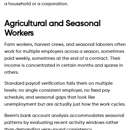
a household or a corporation.
Agricultural and Seasonal
Workers
Farm workers, harvest crews, and seasonal laborers often
work for multiple employers across a season, sometimes
paid weekly, sometimes at the end of a contract. Their
income is concentrated in certain months and sparse in
others.
Standard payroll verification fails them on multiple
levels: no single consistent employer, no fixed pay
schedule, and seasonal gaps that look like
unemployment but are actually just how the work cycles.
Beem’s bank account analysis accommodates seasonal
patterns by evaluating recent activity windows rather
than demanding year-round consistency.