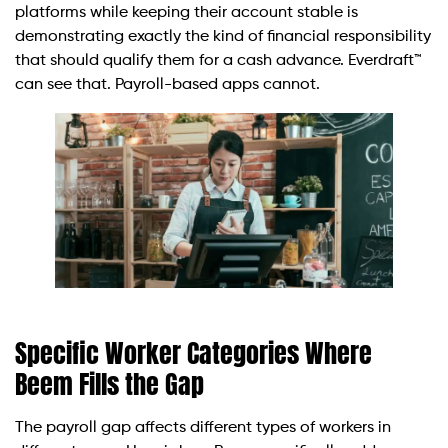
platforms while keeping their account stable is
demonstrating exactly the kind of financial responsibility
that should qualify them for a cash advance. Everdraft™
can see that. Payroll-based apps cannot.
Specific Worker Categories Where
Beem Fills the Gap
The payroll gap affects different types of workers in