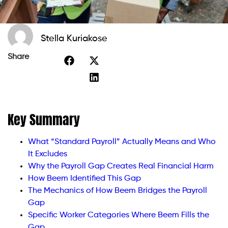
Stella Kuriakose
Share
Key Summary
What “Standard Payroll” Actually Means and Who
It Excludes
Why the Payroll Gap Creates Real Financial Harm
How Beem Identified This Gap
The Mechanics of How Beem Bridges the Payroll
Gap
Specific Worker Categories Where Beem Fills the
Gap