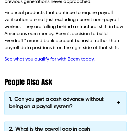
previous generations never approached.
Financial products that continue to require payroll
verification are not just excluding current non-payroll
workers. They are falling behind a structural shift in how
Americans earn money. Beem’s decision to build
Everdraft™ around bank account behavior rather than
payroll data positions it on the right side of that shift.
See what you qualify for with Beem today.
People Also Ask
Can you get a cash advance without
being on a payroll system?
What is the payroll gap in cash