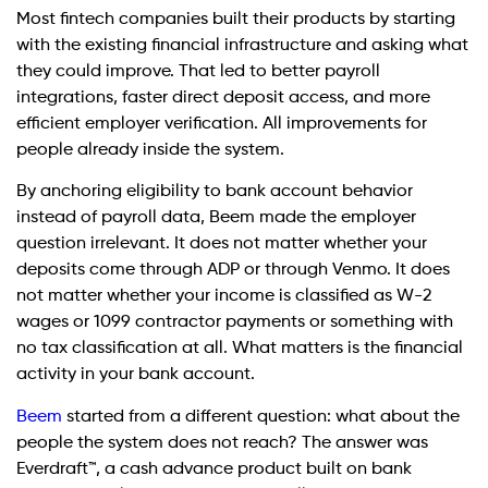
Most fintech companies built their products by starting
with the existing financial infrastructure and asking what
they could improve. That led to better payroll
integrations, faster direct deposit access, and more
efficient employer verification. All improvements for
people already inside the system.
By anchoring eligibility to bank account behavior
instead of payroll data, Beem made the employer
question irrelevant. It does not matter whether your
deposits come through ADP or through Venmo. It does
not matter whether your income is classified as W-2
wages or 1099 contractor payments or something with
no tax classification at all. What matters is the financial
activity in your bank account.
Beem
started from a different question: what about the
people the system does not reach? The answer was
Everdraft™, a cash advance product built on bank