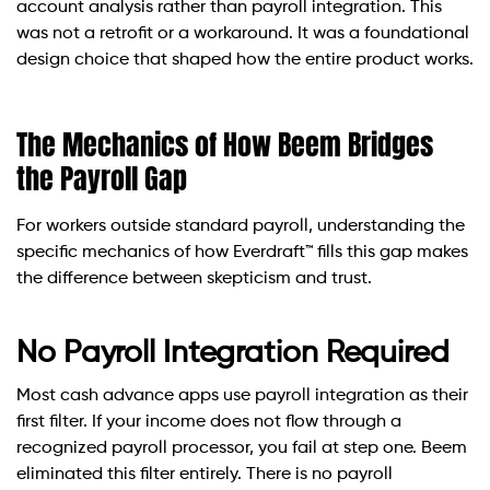
account analysis rather than payroll integration. This
was not a retrofit or a workaround. It was a foundational
design choice that shaped how the entire product works.
The Mechanics of How Beem Bridges
the Payroll Gap
For workers outside standard payroll, understanding the
specific mechanics of how Everdraft™ fills this gap makes
the difference between skepticism and trust.
No Payroll Integration Required
Most cash advance apps use payroll integration as their
first filter. If your income does not flow through a
recognized payroll processor, you fail at step one. Beem
eliminated this filter entirely. There is no payroll