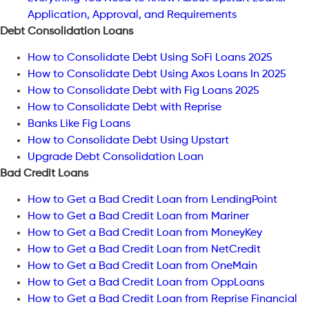
Application, Approval, and Requirements
Debt Consolidation Loans
How to Consolidate Debt Using SoFi Loans 2025
How to Consolidate Debt Using Axos Loans In 2025
How to Consolidate Debt with Fig Loans 2025
How to Consolidate Debt with Reprise
Banks Like Fig Loans
How to Consolidate Debt Using Upstart
Upgrade Debt Consolidation Loan
Bad Credit Loans
How to Get a Bad Credit Loan from LendingPoint
How to Get a Bad Credit Loan from Mariner
How to Get a Bad Credit Loan from MoneyKey
How to Get a Bad Credit Loan from NetCredit
How to Get a Bad Credit Loan from OneMain
How to Get a Bad Credit Loan from OppLoans
How to Get a Bad Credit Loan from Reprise Financial