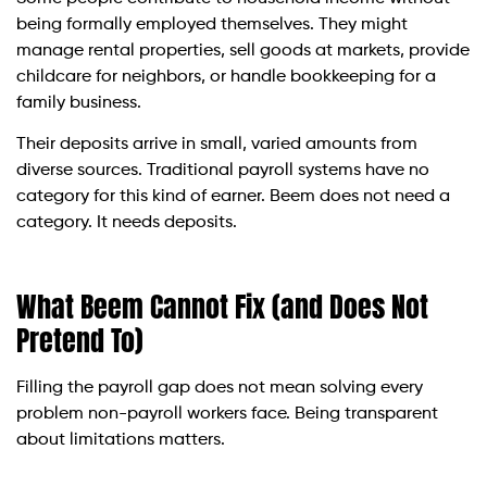
being formally employed themselves. They might
manage rental properties, sell goods at markets, provide
childcare for neighbors, or handle bookkeeping for a
family business.
Their deposits arrive in small, varied amounts from
diverse sources. Traditional payroll systems have no
category for this kind of earner. Beem does not need a
category. It needs deposits.
What Beem Cannot Fix (and Does Not
Pretend To)
Filling the payroll gap does not mean solving every
problem non-payroll workers face. Being transparent
about limitations matters.