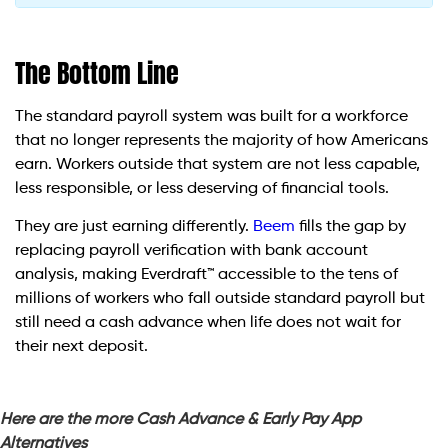
The Bottom Line
The standard payroll system was built for a workforce
that no longer represents the majority of how Americans
earn. Workers outside that system are not less capable,
less responsible, or less deserving of financial tools.
They are just earning differently.
Beem
fills the gap by
replacing payroll verification with bank account
analysis, making Everdraft™ accessible to the tens of
millions of workers who fall outside standard payroll but
still need a cash advance when life does not wait for
their next deposit.
Here are the more Cash Advance & Early Pay App
Alternatives