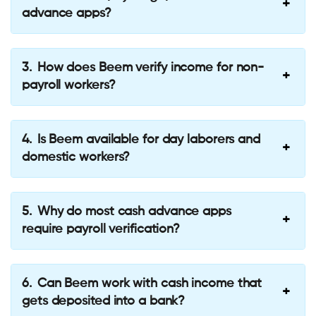
advance apps?
How does Beem verify income for non-
payroll workers?
Is Beem available for day laborers and
domestic workers?
Why do most cash advance apps
require payroll verification?
Can Beem work with cash income that
gets deposited into a bank?