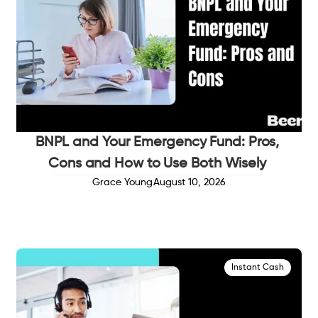
BNPL and Your Emergency Fund: Pros,
Cons and How to Use Both Wisely
Grace Young
August 10, 2026
Instant Cash