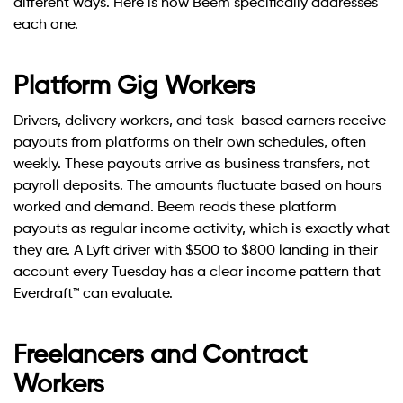
different ways. Here is how Beem specifically addresses
each one.
Platform Gig Workers
Drivers, delivery workers, and task-based earners receive
payouts from platforms on their own schedules, often
weekly. These payouts arrive as business transfers, not
payroll deposits. The amounts fluctuate based on hours
worked and demand. Beem reads these platform
payouts as regular income activity, which is exactly what
they are. A Lyft driver with $500 to $800 landing in their
account every Tuesday has a clear income pattern that
Everdraft™ can evaluate.
Freelancers and Contract
Workers