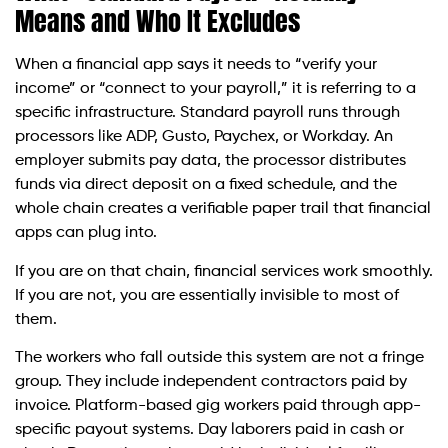
Means and Who It Excludes
When a financial app says it needs to “verify your
income” or “connect to your payroll,” it is referring to a
specific infrastructure. Standard payroll runs through
processors like ADP, Gusto, Paychex, or Workday. An
employer submits pay data, the processor distributes
funds via direct deposit on a fixed schedule, and the
whole chain creates a verifiable paper trail that financial
apps can plug into.
If you are on that chain, financial services work smoothly.
If you are not, you are essentially invisible to most of
them.
The workers who fall outside this system are not a fringe
group. They include independent contractors paid by
invoice. Platform-based gig workers paid through app-
specific payout systems. Day laborers paid in cash or