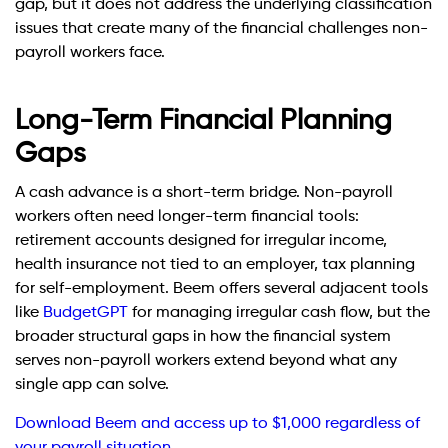
gap, but it does not address the underlying classification
issues that create many of the financial challenges non-
payroll workers face.
Long-Term Financial Planning
Gaps
A cash advance is a short-term bridge. Non-payroll
workers often need longer-term financial tools:
retirement accounts designed for irregular income,
health insurance not tied to an employer, tax planning
for self-employment. Beem offers several adjacent tools
like
BudgetGPT
for managing irregular cash flow, but the
broader structural gaps in how the financial system
serves non-payroll workers extend beyond what any
single app can solve.
Download Beem and access up to $1,000 regardless of
your payroll situation.