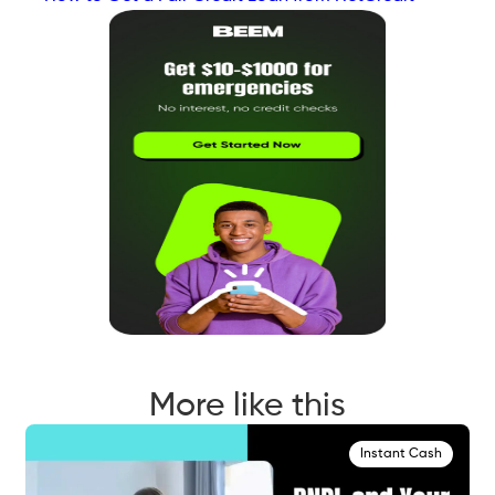
More like this
Instant Cash