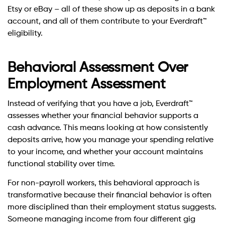
Etsy or eBay – all of these show up as deposits in a bank
account, and all of them contribute to your Everdraft™
eligibility.
Behavioral Assessment Over
Employment Assessment
Instead of verifying that you have a job, Everdraft™
assesses whether your financial behavior supports a
cash advance. This means looking at how consistently
deposits arrive, how you manage your spending relative
to your income, and whether your account maintains
functional stability over time.
For non-payroll workers, this behavioral approach is
transformative because their financial behavior is often
more disciplined than their employment status suggests.
Someone managing income from four different gig