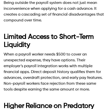
Being outside the payroll system does not just mean
inconvenience when applying for a cash advance. It
creates a cascading set of financial disadvantages that
compound over time.
Limited Access to Short-Term
Liquidity
When a payroll worker needs $500 to cover an
unexpected expense, they have options. Their
employer’s payroll integration works with multiple
financial apps. Direct deposit history qualifies them for
advances, overdraft protection, and early pay features.
Non-payroll workers face rejection from these same
tools despite earning the same amount or more.
Higher Reliance on Predatory