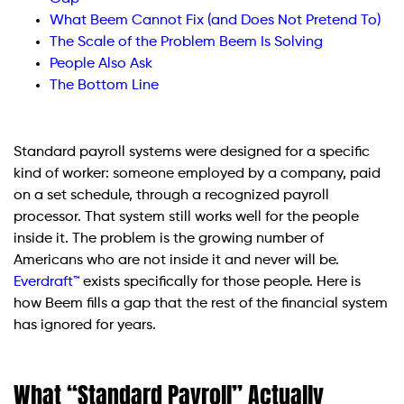
What Beem Cannot Fix (and Does Not Pretend To)
The Scale of the Problem Beem Is Solving
People Also Ask
The Bottom Line
Standard payroll systems were designed for a specific
kind of worker: someone employed by a company, paid
on a set schedule, through a recognized payroll
processor. That system still works well for the people
inside it. The problem is the growing number of
Americans who are not inside it and never will be.
Everdraft™
exists specifically for those people. Here is
how Beem fills a gap that the rest of the financial system
has ignored for years.
What “Standard Payroll” Actually