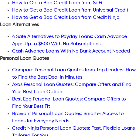
How to Get a Bad Credit Loan from SoFi
How to Get a Bad Credit Loan from Universal Credit
How to Get a Bad Credit Loan from Credit Ninja
Loan Alternatives
4 Safe Alternatives to Payday Loans: Cash Advance
Apps Up to $500 With No Subscriptions
Cash Advance Loans With No Bank Account Needed
Personal Loan Quotes
Compare Personal Loan Quotes from Top Lenders: How
to Find the Best Deal in Minutes
Axos Personal Loan Quotes: Compare Offers and Find
Your Best Loan Option
Best Egg Personal Loan Quotes: Compare Offers to
Find Your Best Fit
Braviant Personal Loan Quotes: Smarter Access to
Loans for Everyday Needs
Credit Ninja Personal Loan Quotes: Fast, Flexible Loans
Tailored For You