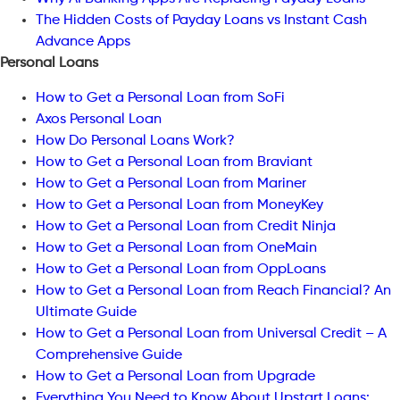
The Hidden Costs of Payday Loans vs Instant Cash
Advance Apps
Personal Loans
How to Get a Personal Loan from SoFi
Axos Personal Loan
How Do Personal Loans Work?
How to Get a Personal Loan from Braviant
How to Get a Personal Loan from Mariner
How to Get a Personal Loan from MoneyKey
How to Get a Personal Loan from Credit Ninja
How to Get a Personal Loan from OneMain
How to Get a Personal Loan from OppLoans
How to Get a Personal Loan from Reach Financial? An
Ultimate Guide
How to Get a Personal Loan from Universal Credit – A
Comprehensive Guide
How to Get a Personal Loan from Upgrade
Everything You Need to Know About Upstart Loans: