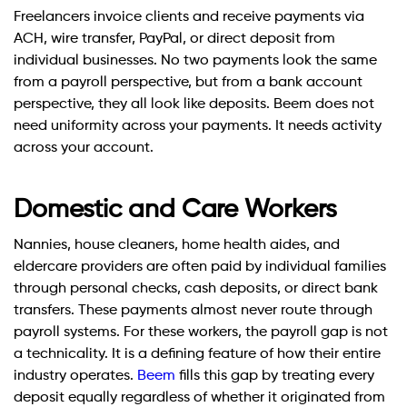
Freelancers invoice clients and receive payments via
ACH, wire transfer, PayPal, or direct deposit from
individual businesses. No two payments look the same
from a payroll perspective, but from a bank account
perspective, they all look like deposits. Beem does not
need uniformity across your payments. It needs activity
across your account.
Domestic and Care Workers
Nannies, house cleaners, home health aides, and
eldercare providers are often paid by individual families
through personal checks, cash deposits, or direct bank
transfers. These payments almost never route through
payroll systems. For these workers, the payroll gap is not
a technicality. It is a defining feature of how their entire
industry operates.
Beem
fills this gap by treating every
deposit equally regardless of whether it originated from