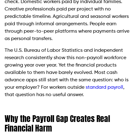
check. Domestic workers paid by individual families.
Creative professionals paid per project with no
predictable timeline. Agricultural and seasonal workers
paid through informal arrangements. People earn
through peer-to-peer platforms where payments arrive
as personal transfers.
The U.S. Bureau of Labor Statistics and independent
research consistently show this non-payroll workforce
growing year over year. Yet the financial products
available to them have barely evolved. Most cash
advance apps still start with the same question: who is
your employer? For workers outside
standard payroll
,
that question has no useful answer.
Why the Payroll Gap Creates Real
Financial Harm