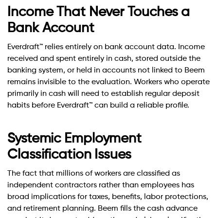
Income That Never Touches a
Bank Account
Everdraft™ relies entirely on bank account data. Income
received and spent entirely in cash, stored outside the
banking system, or held in accounts not linked to Beem
remains invisible to the evaluation. Workers who operate
primarily in cash will need to establish regular deposit
habits before Everdraft™ can build a reliable profile.
Systemic Employment
Classification Issues
The fact that millions of workers are classified as
independent contractors rather than employees has
broad implications for taxes, benefits, labor protections,
and retirement planning. Beem fills the cash advance