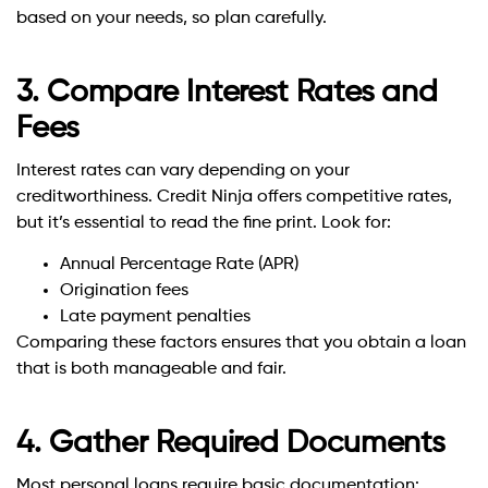
based on your needs, so plan carefully.
3. Compare Interest Rates and
Fees
Interest rates can vary depending on your
creditworthiness. Credit Ninja offers competitive rates,
but it’s essential to read the fine print. Look for:
Annual Percentage Rate (APR)
Origination fees
Late payment penalties
Comparing these factors ensures that you obtain a loan
that is both manageable and fair.
4. Gather Required Documents
Most personal loans require basic documentation: