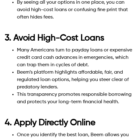
By seeing all your options in one place, you can
avoid high-cost loans or confusing fine print that
often hides fees.
3. Avoid High-Cost Loans
Many Americans turn to payday loans or expensive
credit card cash advances in emergencies, which
can trap them in cycles of debt.
Beem’s platform highlights affordable, fair, and
regulated loan options, helping you steer clear of
predatory lenders.
This transparency promotes responsible borrowing
and protects your long-term financial health.
4. Apply Directly Online
Once you identify the best loan, Beem allows you