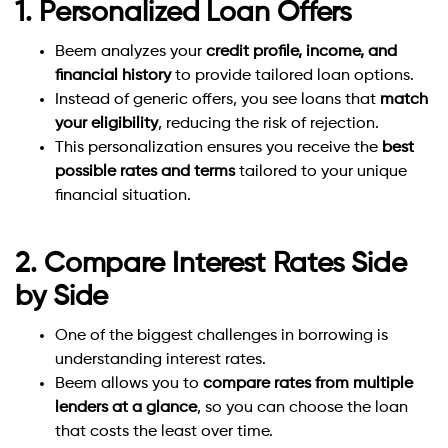
1. Personalized Loan Offers
Beem analyzes your
credit profile, income, and
financial history
to provide tailored loan options.
Instead of generic offers, you see loans that
match
your eligibility
, reducing the risk of rejection.
This personalization ensures you receive the
best
possible rates and terms
tailored to your unique
financial situation.
2. Compare Interest Rates Side
by Side
One of the biggest challenges in borrowing is
understanding interest rates.
Beem allows you to
compare rates from multiple
lenders at a glance
, so you can choose the loan
that costs the least over time.