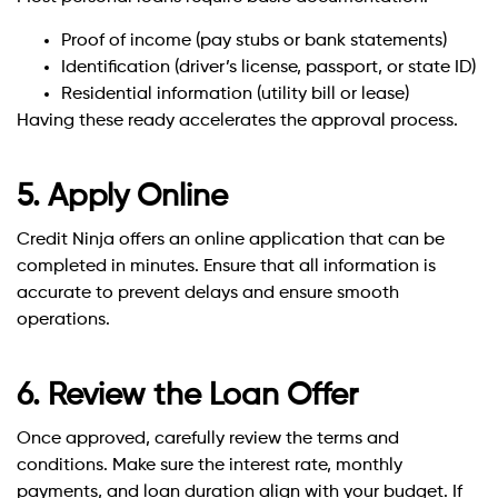
Proof of income (pay stubs or bank statements)
Identification (driver’s license, passport, or state ID)
Residential information (utility bill or lease)
Having these ready accelerates the approval process.
5. Apply Online
Credit Ninja offers an online application that can be
completed in minutes. Ensure that all information is
accurate to prevent delays and ensure smooth
operations.
6. Review the Loan Offer
Once approved, carefully review the terms and
conditions. Make sure the interest rate, monthly
payments, and loan duration align with your budget. If