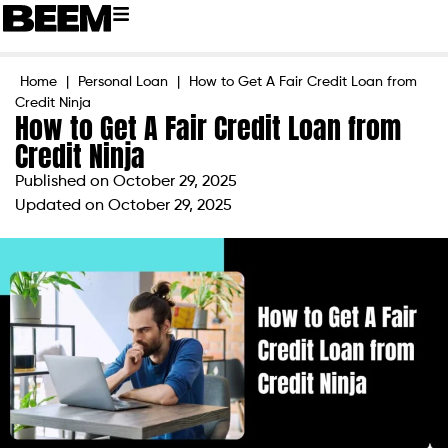
Home
|
Personal Loan
|
How to Get A Fair Credit Loan from
Credit Ninja
How to Get A Fair Credit Loan from
Credit Ninja
Published on
October 29, 2025
Updated on October 29, 2025