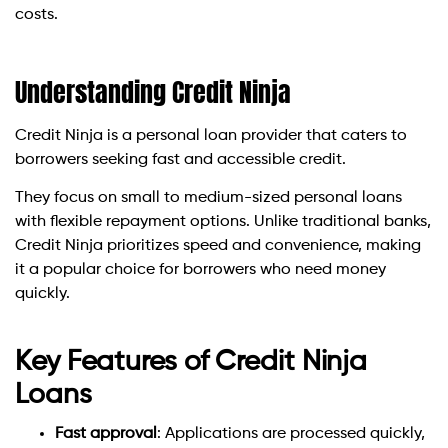
costs.
Understanding Credit Ninja
Credit Ninja is a personal loan provider that caters to
borrowers seeking fast and accessible credit.
They focus on small to medium-sized personal loans
with flexible repayment options. Unlike traditional banks,
Credit Ninja prioritizes speed and convenience, making
it a popular choice for borrowers who need money
quickly.
Key Features of Credit Ninja
Loans
Fast approval
: Applications are processed quickly,