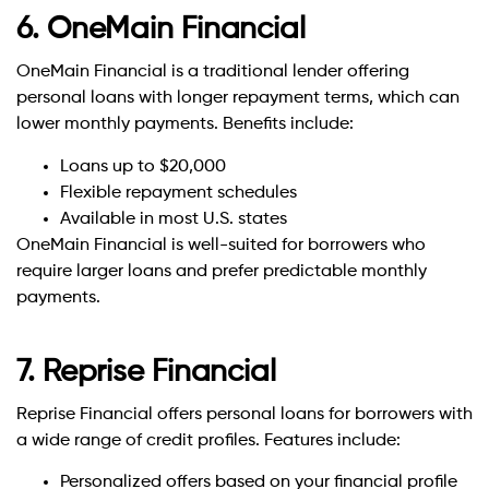
6. OneMain Financial
OneMain Financial is a traditional lender offering
personal loans with longer repayment terms, which can
lower monthly payments. Benefits include:
Loans up to $20,000
Flexible repayment schedules
Available in most U.S. states
OneMain Financial is well-suited for borrowers who
require larger loans and prefer predictable monthly
payments.
7. Reprise Financial
Reprise Financial offers personal loans for borrowers with
a wide range of credit profiles. Features include:
Personalized offers based on your financial profile