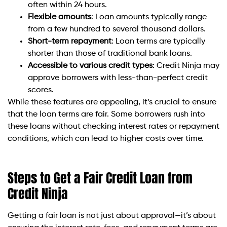
often within 24 hours.
Flexible amounts
: Loan amounts typically range
from a few hundred to several thousand dollars.
Short-term repayment
: Loan terms are typically
shorter than those of traditional bank loans.
Accessible to various credit types
: Credit Ninja may
approve borrowers with less-than-perfect credit
scores.
While these features are appealing, it’s crucial to ensure
that the loan terms are fair. Some borrowers rush into
these loans without checking interest rates or repayment
conditions, which can lead to higher costs over time.
Steps to Get a Fair Credit Loan from
Credit Ninja
Getting a fair loan is not just about approval—it’s about