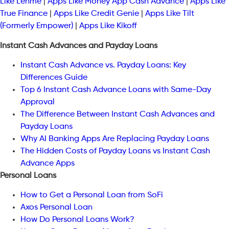
Like Lenme
|
Apps Like Money App Cash Advance
|
Apps Like
True Finance
|
Apps Like Credit Genie
|
Apps Like Tilt
(Formerly Empower)
|
Apps Like Kikoff
Instant Cash Advances and Payday Loans
Instant Cash Advance vs. Payday Loans: Key
Differences Guide
Top 6 Instant Cash Advance Loans with Same-Day
Approval
The Difference Between Instant Cash Advances and
Payday Loans
Why AI Banking Apps Are Replacing Payday Loans
The Hidden Costs of Payday Loans vs Instant Cash
Advance Apps
Personal Loans
How to Get a Personal Loan from SoFi
Axos Personal Loan
How Do Personal Loans Work?