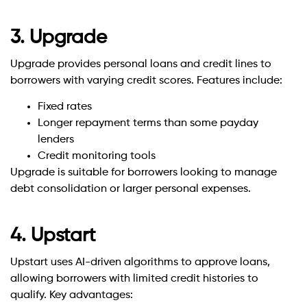
3. Upgrade
Upgrade provides personal loans and credit lines to
borrowers with varying credit scores. Features include:
Fixed rates
Longer repayment terms than some payday
lenders
Credit monitoring tools
Upgrade is suitable for borrowers looking to manage
debt consolidation or larger personal expenses.
4. Upstart
Upstart uses AI-driven algorithms to approve loans,
allowing borrowers with limited credit histories to
qualify. Key advantages: