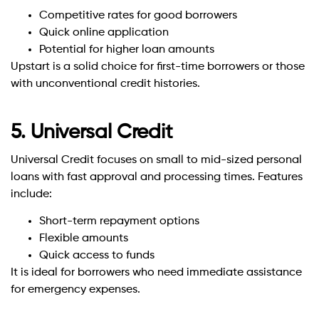
Competitive rates for good borrowers
Quick online application
Potential for higher loan amounts
Upstart is a solid choice for first-time borrowers or those
with unconventional credit histories.
5. Universal Credit
Universal Credit focuses on small to mid-sized personal
loans with fast approval and processing times. Features
include:
Short-term repayment options
Flexible amounts
Quick access to funds
It is ideal for borrowers who need immediate assistance
for emergency expenses.