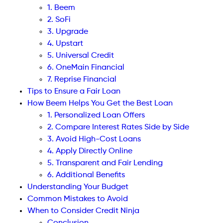
1. Beem
2. SoFi
3. Upgrade
4. Upstart
5. Universal Credit
6. OneMain Financial
7. Reprise Financial
Tips to Ensure a Fair Loan
How Beem Helps You Get the Best Loan
1. Personalized Loan Offers
2. Compare Interest Rates Side by Side
3. Avoid High-Cost Loans
4. Apply Directly Online
5. Transparent and Fair Lending
6. Additional Benefits
Understanding Your Budget
Common Mistakes to Avoid
When to Consider Credit Ninja
Conclusion