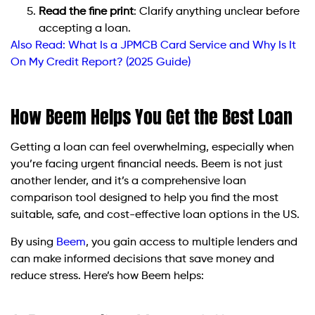
Read the fine print
: Clarify anything unclear before
accepting a loan.
Also Read:
What Is a JPMCB Card Service and Why Is It
On My Credit Report? (2025 Guide)
How Beem Helps You Get the Best Loan
Getting a loan can feel overwhelming, especially when
you’re facing urgent financial needs. Beem is not just
another lender, and it’s a comprehensive loan
comparison tool designed to help you find the most
suitable, safe, and cost-effective loan options in the US.
By using
Beem
, you gain access to multiple lenders and
can make informed decisions that save money and
reduce stress. Here’s how Beem helps: