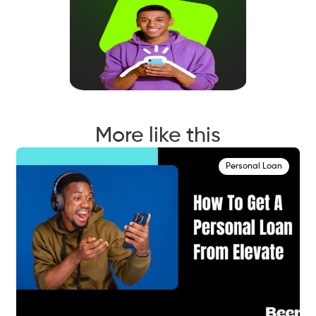
More like this
Personal Loan