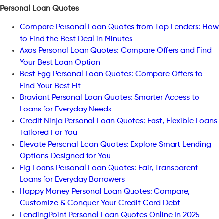
Personal Loan Quotes
Compare Personal Loan Quotes from Top Lenders: How
to Find the Best Deal in Minutes
Axos Personal Loan Quotes: Compare Offers and Find
Your Best Loan Option
Best Egg Personal Loan Quotes: Compare Offers to
Find Your Best Fit
Braviant Personal Loan Quotes: Smarter Access to
Loans for Everyday Needs
Credit Ninja Personal Loan Quotes: Fast, Flexible Loans
Tailored For You
Elevate Personal Loan Quotes: Explore Smart Lending
Options Designed for You
Fig Loans Personal Loan Quotes: Fair, Transparent
Loans for Everyday Borrowers
Happy Money Personal Loan Quotes: Compare,
Customize & Conquer Your Credit Card Debt
LendingPoint Personal Loan Quotes Online In 2025