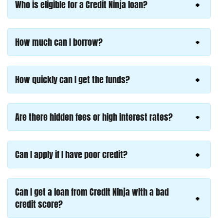
Who is eligible for a Credit Ninja loan?
How much can I borrow?
How quickly can I get the funds?
Are there hidden fees or high interest rates?
Can I apply if I have poor credit?
Can I get a loan from Credit Ninja with a bad
credit score?