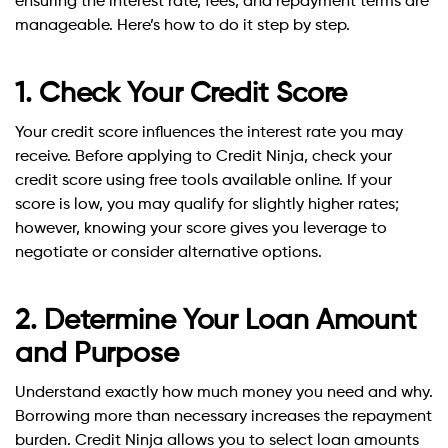
ensuring the interest rate, fees, and repayment terms are
manageable. Here’s how to do it step by step.
1. Check Your Credit Score
Your credit score influences the interest rate you may
receive. Before applying to Credit Ninja, check your
credit score using free tools available online. If your
score is low, you may qualify for slightly higher rates;
however, knowing your score gives you leverage to
negotiate or consider alternative options.
2. Determine Your Loan Amount
and Purpose
Understand exactly how much money you need and why.
Borrowing more than necessary increases the repayment
burden. Credit Ninja allows you to select loan amounts