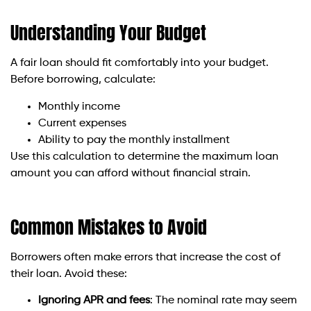
Understanding Your Budget
A fair loan should fit comfortably into your budget.
Before borrowing, calculate:
Monthly income
Current expenses
Ability to pay the monthly installment
Use this calculation to determine the maximum loan
amount you can afford without financial strain.
Common Mistakes to Avoid
Borrowers often make errors that increase the cost of
their loan. Avoid these:
Ignoring APR and fees
: The nominal rate may seem