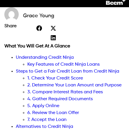
Grace Young
Share
What You Will Get At A Glance
Understanding Credit Ninja
Key Features of Credit Ninja Loans
Steps to Get a Fair Credit Loan from Credit Ninja
1. Check Your Credit Score
2. Determine Your Loan Amount and Purpose
3. Compare Interest Rates and Fees
4. Gather Required Documents
5. Apply Online
6. Review the Loan Offer
7. Accept the Loan
Alternatives to Credit Ninja