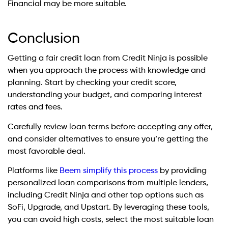
Financial may be more suitable.
Conclusion
Getting a fair credit loan from Credit Ninja is possible
when you approach the process with knowledge and
planning. Start by checking your credit score,
understanding your budget, and comparing interest
rates and fees.
Carefully review loan terms before accepting any offer,
and consider alternatives to ensure you’re getting the
most favorable deal.
Platforms like
Beem simplify this process
by providing
personalized loan comparisons from multiple lenders,
including Credit Ninja and other top options such as
SoFi, Upgrade, and Upstart. By leveraging these tools,
you can avoid high costs, select the most suitable loan