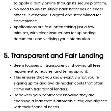
to apply directly online through its secure platform.
No need to visit multiple bank branches or lender
offices—everything is digital and streamlined for
convenience.
Applications are fast, often taking just a few
minutes, with clear instructions for uploading
documents and verifying your information.
5. Transparent and Fair Lending
Beem focuses on transparency, showing all fees,
repayment schedules, and terms upfront.
This ensures that you know exactly what you’re
signing up for and avoids hidden costs that often
come with traditional lenders.
Borrowers gain confidence knowing they are
choosing a loan that is affordable, fair, and aligned
with their financial needs.