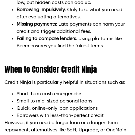
low, but hidden costs can add up.
Borrowing impulsively
: Only take what you need
after evaluating alternatives.
Missing payments
: Late payments can harm your
credit and trigger additional fees.
Failing to compare lenders
: Using platforms like
Beem ensures you find the fairest terms.
When to Consider Credit Ninja
Credit Ninja is particularly helpful in situations such as:
Short-term cash emergencies
Small to mid-sized personal loans
Quick, online-only loan applications
Borrowers with less-than-perfect credit
However, if you need a larger loan or a longer-term
repayment, alternatives like SoFi, Upgrade, or OneMain