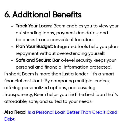
6. Additional Benefits
Track Your Loans:
Beem enables you to view your
outstanding loans, payment due dates, and
balances in one convenient location.
Plan Your Budget:
Integrated tools help you plan
repayment without overextending yourself.
Safe and Secure:
Bank-level security keeps your
personal and financial information protected.
In short, Beem is more than just a lender—it’s a smart
financial assistant. By comparing multiple lenders,
offering personalized options, and ensuring
transparency, Beem helps you find the best loan that’s
affordable, safe, and suited to your needs.
Also Read
:
Is a Personal Loan Better Than Credit Card
Debt