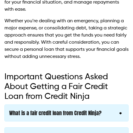
for your financial situation, and manage repayments
with ease.
Whether you’re dealing with an emergency, planning a
major expense, or consolidating debt, taking a strategic
approach ensures that you get the funds you need fairly
and responsibly. With careful consideration, you can
secure a personal loan that supports your financial goals
without adding unnecessary stress.
Important Questions Asked
About Getting a Fair Credit
Loan from Credit Ninja
What is a fair credit loan from Credit Ninja?