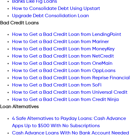
Banks Like Fig Loans
How to Consolidate Debt Using Upstart
Upgrade Debt Consolidation Loan
Bad Credit Loans
How to Get a Bad Credit Loan from LendingPoint
How to Get a Bad Credit Loan from Mariner
How to Get a Bad Credit Loan from MoneyKey
How to Get a Bad Credit Loan from NetCredit
How to Get a Bad Credit Loan from OneMain
How to Get a Bad Credit Loan from OppLoans
How to Get a Bad Credit Loan from Reprise Financial
How to Get a Bad Credit Loan from SoFi
How to Get a Bad Credit Loan from Universal Credit
How to Get a Bad Credit Loan from Credit Ninja
Loan Alternatives
4 Safe Alternatives to Payday Loans: Cash Advance
Apps Up to $500 With No Subscriptions
Cash Advance Loans With No Bank Account Needed