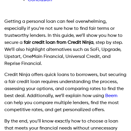
Getting a personal loan can feel overwhelming,
especially if you’re not sure how to find fair terms or
trustworthy lenders. In this guide, we’ll show you how to
secure a
fair credit loan from Credit Ninja
, step by step.
We’ll also highlight alternatives such as SoFi, Upgrade,
Upstart, OneMain Financial, Universal Credit, and
Reprise Financial.
Credit Ninja offers quick loans to borrowers, but securing
a fair credit loan requires understanding the process,
assessing your options, and comparing rates to find the
best deal. Additionally, we’ll explain how using
Beem
can help you compare multiple lenders, find the most
competitive rates, and get personalized offers.
By the end, you’ll know exactly how to choose a loan
that meets your financial needs without unnecessary