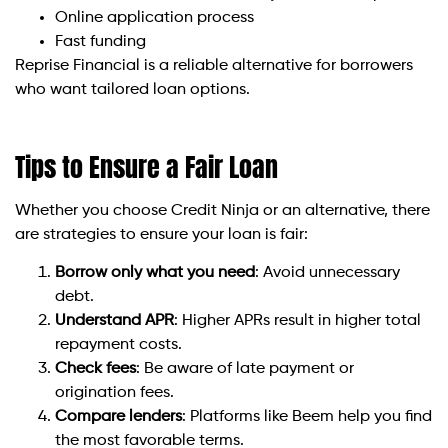
Online application process
Fast funding
Reprise Financial is a reliable alternative for borrowers
who want tailored loan options.
Tips to Ensure a Fair Loan
Whether you choose Credit Ninja or an alternative, there
are strategies to ensure your loan is fair:
Borrow only what you need
: Avoid unnecessary
debt.
Understand APR
: Higher APRs result in higher total
repayment costs.
Check fees
: Be aware of late payment or
origination fees.
Compare lenders
: Platforms like Beem help you find
the most favorable terms.