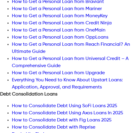
How to Get a Personal Loan from Braviant
How to Get a Personal Loan from Mariner
How to Get a Personal Loan from MoneyKey
How to Get a Personal Loan from Credit Ninja
How to Get a Personal Loan from OneMain
How to Get a Personal Loan from OppLoans
How to Get a Personal Loan from Reach Financial? An
Ultimate Guide
How to Get a Personal Loan from Universal Credit – A
Comprehensive Guide
How to Get a Personal Loan from Upgrade
Everything You Need to Know About Upstart Loans:
Application, Approval, and Requirements
Debt Consolidation Loans
How to Consolidate Debt Using SoFi Loans 2025
How to Consolidate Debt Using Axos Loans In 2025
How to Consolidate Debt with Fig Loans 2025
How to Consolidate Debt with Reprise