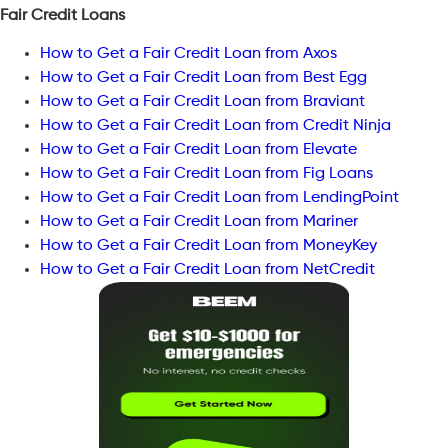
Fair Credit Loans
How to Get a Fair Credit Loan from Axos
How to Get a Fair Credit Loan from Best Egg
How to Get a Fair Credit Loan from Braviant
How to Get a Fair Credit Loan from Credit Ninja
How to Get a Fair Credit Loan from Elevate
How to Get a Fair Credit Loan from Fig Loans
How to Get a Fair Credit Loan from LendingPoint
How to Get a Fair Credit Loan from Mariner
How to Get a Fair Credit Loan from MoneyKey
How to Get a Fair Credit Loan from NetCredit