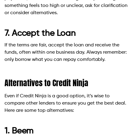
something feels too high or unclear, ask for clarification
or consider alternatives.
7. Accept the Loan
If the terms are fair, accept the loan and receive the
funds, often within one business day. Always remember:
only borrow what you can repay comfortably.
Alternatives to Credit Ninja
Even if Credit Ninja is a good option, it’s wise to
compare other lenders to ensure you get the best deal.
Here are some top alternatives:
1. Beem