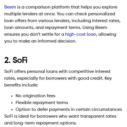
Beem
is a comparison platform that helps you explore
multiple lenders at once. You can check personalized
loan offers from various lenders, including interest rates,
loan amounts, and repayment terms. Using Beem
ensures you don’t settle for a
high-cost loan
, allowing
you to make an informed decision.
2. SoFi
SoFi offers personal loans with competitive interest
rates, especially for borrowers with good credit. Key
benefits include:
No origination fees
Flexible repayment terms
Option to defer payments in certain circumstances
SoFi is ideal for borrowers who want transparent rates
and long-term repayment options.