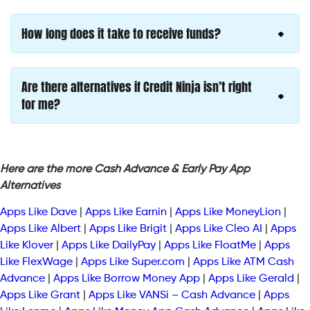
How long does it take to receive funds?
Are there alternatives if Credit Ninja isn’t right
for me?
Here are the more Cash Advance & Early Pay App
Alternatives
Apps Like Dave
|
Apps Like Earnin
|
Apps Like MoneyLion
|
Apps Like Albert
|
Apps Like Brigit
|
Apps Like Cleo AI
|
Apps
Like Klover
|
Apps Like DailyPay
|
Apps Like FloatMe
|
Apps
Like FlexWage
|
Apps Like Super.com
|
Apps Like ATM Cash
Advance
|
Apps Like Borrow Money App
|
Apps Like Gerald
|
Apps Like Grant
|
Apps Like VANSi – Cash Advance
|
Apps