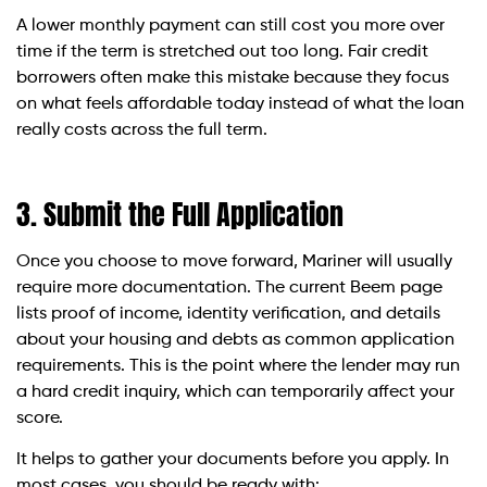
A lower monthly payment can still cost you more over
time if the term is stretched out too long. Fair credit
borrowers often make this mistake because they focus
on what feels affordable today instead of what the loan
really costs across the full term.
3. Submit the Full Application
Once you choose to move forward, Mariner will usually
require more documentation. The current Beem page
lists proof of income, identity verification, and details
about your housing and debts as common application
requirements. This is the point where the lender may run
a hard credit inquiry, which can temporarily affect your
score.
It helps to gather your documents before you apply. In
most cases, you should be ready with: