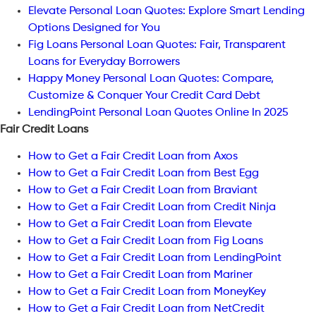
Elevate Personal Loan Quotes: Explore Smart Lending
Options Designed for You
Fig Loans Personal Loan Quotes: Fair, Transparent
Loans for Everyday Borrowers
Happy Money Personal Loan Quotes: Compare,
Customize & Conquer Your Credit Card Debt
LendingPoint Personal Loan Quotes Online In 2025
Fair Credit Loans
How to Get a Fair Credit Loan from Axos
How to Get a Fair Credit Loan from Best Egg
How to Get a Fair Credit Loan from Braviant
How to Get a Fair Credit Loan from Credit Ninja
How to Get a Fair Credit Loan from Elevate
How to Get a Fair Credit Loan from Fig Loans
How to Get a Fair Credit Loan from LendingPoint
How to Get a Fair Credit Loan from Mariner
How to Get a Fair Credit Loan from MoneyKey
How to Get a Fair Credit Loan from NetCredit