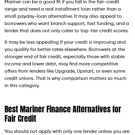
Mariner can be a good fit if you fall in the fair-credit
range and need a real installment loan rather than a
small payday-loan alternative. It may also appeal to
borrowers who want branch support, fast funding, and a
lender that does not only cater to top-tier credit scores.
It may be less appealing if your credit is improving and
you qualify for better rates elsewhere. Borrowers at the
stronger end of fair credit, especially those with stable
income and lower debt, may find more competitive
offers from lenders like Upgrade, Upstart, or even some
credit unions. That is why comparison matters so much
in this category.
Best Mariner Finance Alternatives for
Fair Credit
You should not apply with only one lender unless you are