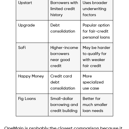
Upstart
Borrowers with
Uses broader
limited credit
underwriting
history
factors
Upgrade
Debt
Popular option
consolidation
for fair-credit
personal loans
SoFi
Higher-income
May be harder
borrowers
to qualify for
near good
with weaker
credit
fair credit
Happy Money
Credit card
More
debt
specialized
consolidation
use case
Fig Loans
Small-dollar
Better for
borrowing and
much smaller
credit building
loan needs
OneMain is probably the closest comparison because it