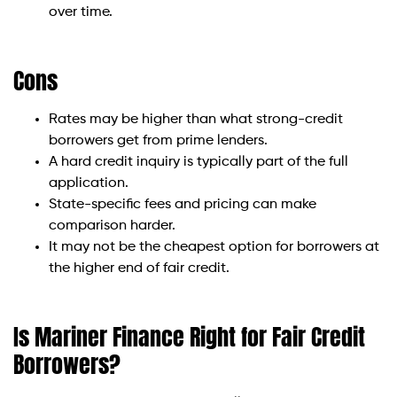
over time.
Cons
Rates may be higher than what strong-credit
borrowers get from prime lenders.
A hard credit inquiry is typically part of the full
application.
State-specific fees and pricing can make
comparison harder.
It may not be the cheapest option for borrowers at
the higher end of fair credit.
Is Mariner Finance Right for Fair Credit
Borrowers?