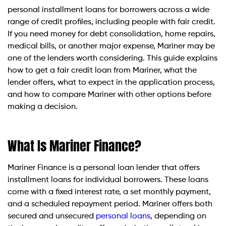
personal installment loans for borrowers across a wide
range of credit profiles, including people with fair credit.
If you need money for debt consolidation, home repairs,
medical bills, or another major expense, Mariner may be
one of the lenders worth considering. This guide explains
how to get a fair credit loan from Mariner, what the
lender offers, what to expect in the application process,
and how to compare Mariner with other options before
making a decision.
What Is Mariner Finance?
Mariner Finance is a personal loan lender that offers
installment loans for individual borrowers. These loans
come with a fixed interest rate, a set monthly payment,
and a scheduled repayment period. Mariner offers both
secured and unsecured
personal loans
, depending on