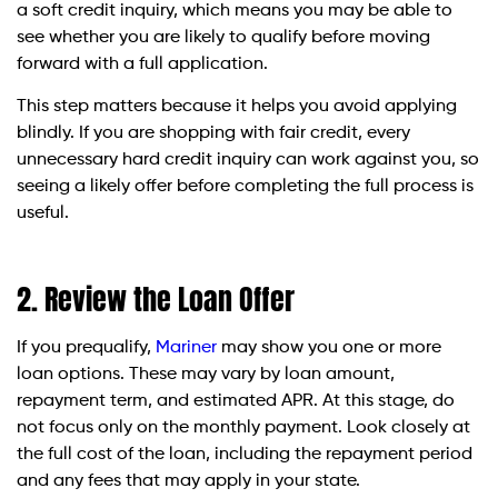
a soft credit inquiry, which means you may be able to
see whether you are likely to qualify before moving
forward with a full application.
This step matters because it helps you avoid applying
blindly. If you are shopping with fair credit, every
unnecessary hard credit inquiry can work against you, so
seeing a likely offer before completing the full process is
useful.
2. Review the Loan Offer
If you prequalify,
Mariner
may show you one or more
loan options. These may vary by loan amount,
repayment term, and estimated APR. At this stage, do
not focus only on the monthly payment. Look closely at
the full cost of the loan, including the repayment period
and any fees that may apply in your state.