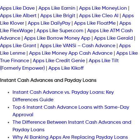
Apps Like Dave
|
Apps Like Earnin
|
Apps Like MoneyLion
|
Apps Like Albert
|
Apps Like Brigit
|
Apps Like Cleo AI
|
Apps
Like Klover
|
Apps Like DailyPay
|
Apps Like FloatMe
|
Apps
Like FlexWage
|
Apps Like Super.com
|
Apps Like ATM Cash
Advance
|
Apps Like Borrow Money App
|
Apps Like Gerald
|
Apps Like Grant
|
Apps Like VANSi – Cash Advance
|
Apps
Like Lenme
|
Apps Like Money App Cash Advance
|
Apps Like
True Finance
|
Apps Like Credit Genie
|
Apps Like Tilt
(Formerly Empower)
|
Apps Like Kikoff
Instant Cash Advances and Payday Loans
Instant Cash Advance vs. Payday Loans: Key
Differences Guide
Top 6 Instant Cash Advance Loans with Same-Day
Approval
The Difference Between Instant Cash Advances and
Payday Loans
Why AI Banking Apps Are Replacing Payday Loans