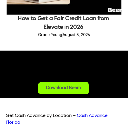
How to Get a Fair Credit Loan from
Elevate in 2026
Grace Young
August 5, 2026
Download Beem
Get Cash Advance by Location
–
Cash Advance
Florida