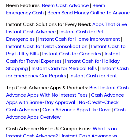
Beem Features:
Beem Cash Advance
|
Beem
Emergency Cash
|
Beem Send Money Online To Anyone
Instant Cash Solutions for Every Need:
Apps That Give
Instant Cash Advance
|
Instant Cash for Pet
Emergencies
|
Instant Cash for Home Improvement
|
Instant Cash for Debt Consolidation
|
Instant Cash to
Pay Utility Bills
|
Instant Cash for Groceries
|
Instant
Cash for Travel Expenses
|
Instant Cash for Holiday
Shopping
|
Instant Cash for Medical Bills
|
Instant Cash
for Emergency Car Repairs
|
Instant Cash for Rent
Top Cash Advance Apps & Products:
Best Instant Cash
Advance Apps With No Interest Fees
|
Cash Advance
Apps with Same-Day Approval
|
No-Credit-Check
Cash Advance
|
Cash Advance Apps Like Dave
|
Cash
Advance Apps Overview
Cash Advance Basics & Comparisons:
What Is an
Instant Cash Advance?
|
Instant Cash Advance vs.