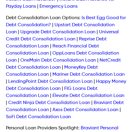
Payday Loans
|
Emergency Loans
Debt Consolidation Loan Options:
Is Best Egg Good for
Debt Consolidation?
|
Upstart Debt Consolidation
Loan
|
Upgrade Debt Consolidation Loan
|
Universal
Credit Debt Consolidation Loan
|
Reprise Debt
Consolidation Loan
|
Reach Financial Debt
Consolidation Loan
|
OppLoans Debt Consolidation
Loan
|
OneMain Debt Consolidation Loan
|
NetCredit
Debt Consolidation Loan
|
MoneyKey Debt
Consolidation Loan
|
Mariner Debt Consolidation Loan
|
LendingPoint Debt Consolidation Loan
|
Happy Money
Debt Consolidation Loan
|
FIG Loans Debt
Consolidation Loan
|
Elevate Debt Consolidation Loan
|
Credit Ninja Debt Consolidation Loan
|
Braviant Debt
Consolidation Loan
|
Axos Debt Consolidation Loan
|
SoFi Debt Consolidation Loan
Personal Loan Providers Spotlight:
Braviant Personal