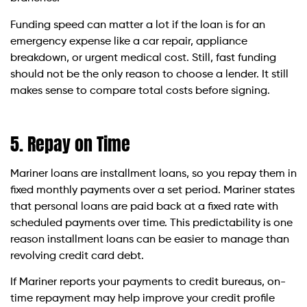
Funding speed can matter a lot if the loan is for an
emergency expense like a car repair, appliance
breakdown, or urgent medical cost. Still, fast funding
should not be the only reason to choose a lender. It still
makes sense to compare total costs before signing.
5. Repay on Time
Mariner loans are installment loans, so you repay them in
fixed monthly payments over a set period. Mariner states
that personal loans are paid back at a fixed rate with
scheduled payments over time. This predictability is one
reason installment loans can be easier to manage than
revolving credit card debt.
If Mariner reports your payments to credit bureaus, on-
time repayment may help improve your credit profile