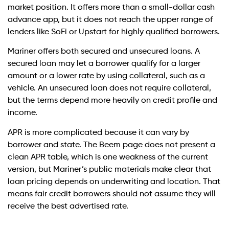
market position. It offers more than a small-dollar cash
advance app, but it does not reach the upper range of
lenders like SoFi or Upstart for highly qualified borrowers.
Mariner offers both secured and unsecured loans. A
secured loan may let a borrower qualify for a larger
amount or a lower rate by using collateral, such as a
vehicle. An unsecured loan does not require collateral,
but the terms depend more heavily on credit profile and
income.
APR is more complicated because it can vary by
borrower and state. The Beem page does not present a
clean APR table, which is one weakness of the current
version, but Mariner’s public materials make clear that
loan pricing depends on underwriting and location. That
means fair credit borrowers should not assume they will
receive the best advertised rate.