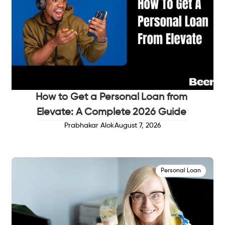
How to Get a Personal Loan from
Elevate: A Complete 2026 Guide
Prabhakar Alok
August 7, 2026
Personal Loan