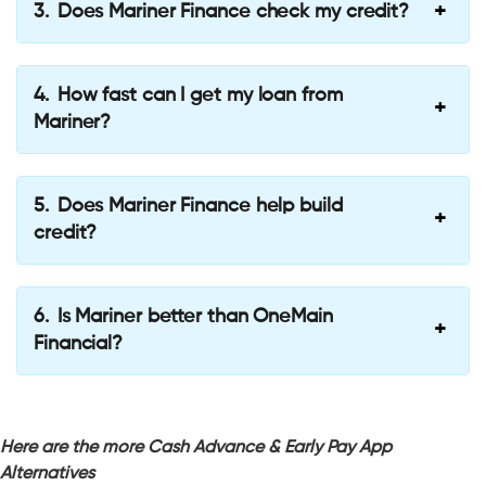
Does Mariner Finance check my credit?
How fast can I get my loan from
Mariner?
Does Mariner Finance help build
credit?
Is Mariner better than OneMain
Financial?
Here are the more Cash Advance & Early Pay App
Alternatives