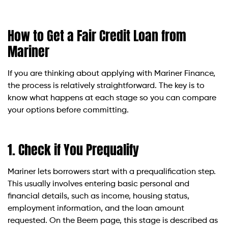
How to Get a Fair Credit Loan from
Mariner
If you are thinking about applying with Mariner Finance,
the process is relatively straightforward. The key is to
know what happens at each stage so you can compare
your options before committing.
1. Check if You Prequalify
Mariner lets borrowers start with a prequalification step.
This usually involves entering basic personal and
financial details, such as income, housing status,
employment information, and the loan amount
requested. On the Beem page, this stage is described as