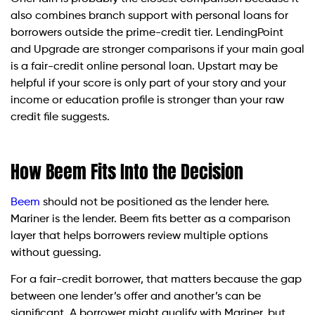
also combines branch support with personal loans for
borrowers outside the prime-credit tier. LendingPoint
and Upgrade are stronger comparisons if your main goal
is a fair-credit online personal loan. Upstart may be
helpful if your score is only part of your story and your
income or education profile is stronger than your raw
credit file suggests.
How Beem Fits Into the Decision
Beem
should not be positioned as the lender here.
Mariner is the lender. Beem fits better as a comparison
layer that helps borrowers review multiple options
without guessing.
For a fair-credit borrower, that matters because the gap
between one lender’s offer and another’s can be
significant. A borrower might qualify with Mariner, but