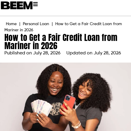
Home
|
Personal Loan
|
How to Get a Fair Credit Loan from
Mariner in 2026
How to Get a Fair Credit Loan from
Mariner in 2026
Published on
July 28, 2026
Updated on July 28, 2026