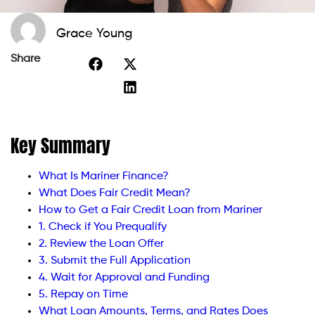
Grace Young
Share
Key Summary
What Is Mariner Finance?
What Does Fair Credit Mean?
How to Get a Fair Credit Loan from Mariner
1. Check if You Prequalify
2. Review the Loan Offer
3. Submit the Full Application
4. Wait for Approval and Funding
5. Repay on Time
What Loan Amounts, Terms, and Rates Does