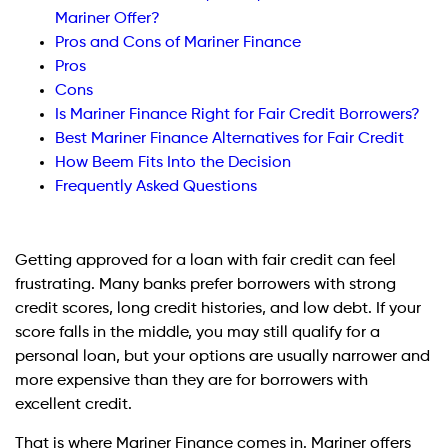
Mariner Offer?
Pros and Cons of Mariner Finance
Pros
Cons
Is Mariner Finance Right for Fair Credit Borrowers?
Best Mariner Finance Alternatives for Fair Credit
How Beem Fits Into the Decision
Frequently Asked Questions
Getting approved for a loan with fair credit can feel
frustrating. Many banks prefer borrowers with strong
credit scores, long credit histories, and low debt. If your
score falls in the middle, you may still qualify for a
personal loan, but your options are usually narrower and
more expensive than they are for borrowers with
excellent credit.
That is where Mariner Finance comes in. Mariner offers