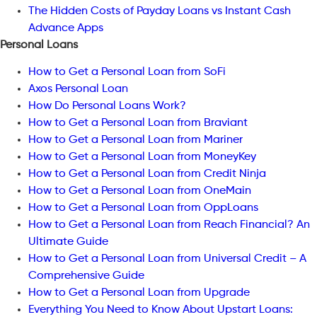
The Hidden Costs of Payday Loans vs Instant Cash
Advance Apps
Personal Loans
How to Get a Personal Loan from SoFi
Axos Personal Loan
How Do Personal Loans Work?
How to Get a Personal Loan from Braviant
How to Get a Personal Loan from Mariner
How to Get a Personal Loan from MoneyKey
How to Get a Personal Loan from Credit Ninja
How to Get a Personal Loan from OneMain
How to Get a Personal Loan from OppLoans
How to Get a Personal Loan from Reach Financial? An
Ultimate Guide
How to Get a Personal Loan from Universal Credit – A
Comprehensive Guide
How to Get a Personal Loan from Upgrade
Everything You Need to Know About Upstart Loans: