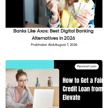
Banks Like Axos: Best Digital Banking
Alternatives in 2026
Prabhakar Alok
August 7, 2026
Personal Loan