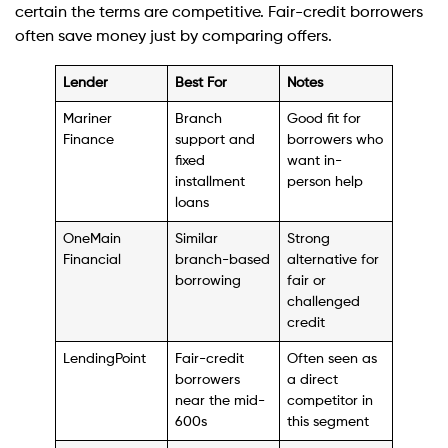
certain the terms are competitive. Fair-credit borrowers
often save money just by comparing offers.
Lender
Best For
Notes
Mariner
Branch
Good fit for
Finance
support and
borrowers who
fixed
want in-
installment
person help
loans
OneMain
Similar
Strong
Financial
branch-based
alternative for
borrowing
fair or
challenged
credit
LendingPoint
Fair-credit
Often seen as
borrowers
a direct
near the mid-
competitor in
600s
this segment