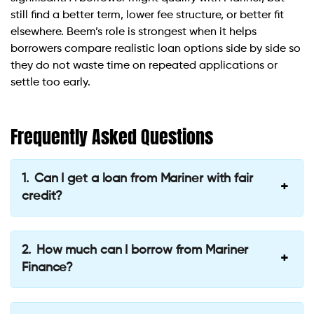
still find a better term, lower fee structure, or better fit
elsewhere. Beem’s role is strongest when it helps
borrowers compare realistic loan options side by side so
they do not waste time on repeated applications or
settle too early.
Frequently Asked Questions
Can I get a loan from Mariner with fair
credit?
How much can I borrow from Mariner
Finance?