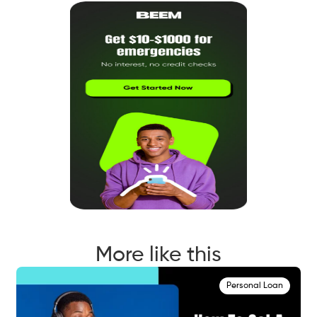
More like this
Personal Loan