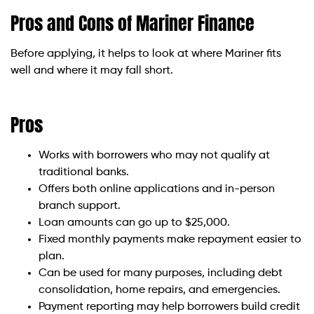
Pros and Cons of Mariner Finance
Before applying, it helps to look at where Mariner fits
well and where it may fall short.
Pros
Works with borrowers who may not qualify at
traditional banks.
Offers both online applications and in-person
branch support.
Loan amounts can go up to $25,000.
Fixed monthly payments make repayment easier to
plan.
Can be used for many purposes, including debt
consolidation, home repairs, and emergencies.
Payment reporting may help borrowers build credit