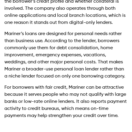
the borrower’s credit profile and whether collateral is
involved. The company also operates through both
online applications and local branch locations, which is
one reason it stands out from digital-only lenders.
Mariner’s loans are designed for personal needs rather
than business use. According to the lender, borrowers
commonly use them for debt consolidation, home
improvement, emergency expenses, vacations,
weddings, and other major personal costs. That makes
Mariner a broader-use personal loan lender rather than
a niche lender focused on only one borrowing category.
For borrowers with fair credit, Mariner can be attractive
because it serves people who may not qualify with large
banks or low-rate online lenders. It also reports payment
activity to credit bureaus, which means on-time
payments may help strengthen your credit over time.