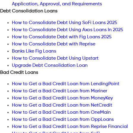
Application, Approval, and Requirements
Debt Consolidation Loans
How to Consolidate Debt Using SoFi Loans 2025
How to Consolidate Debt Using Axos Loans In 2025
How to Consolidate Debt with Fig Loans 2025
How to Consolidate Debt with Reprise
Banks Like Fig Loans
How to Consolidate Debt Using Upstart
Upgrade Debt Consolidation Loan
Bad Credit Loans
How to Get a Bad Credit Loan from LendingPoint
How to Get a Bad Credit Loan from Mariner
How to Get a Bad Credit Loan from MoneyKey
How to Get a Bad Credit Loan from NetCredit
How to Get a Bad Credit Loan from OneMain
How to Get a Bad Credit Loan from OppLoans
How to Get a Bad Credit Loan from Reprise Financial