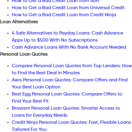
How to Get a Bad Credit Loan from SoFi
How to Get a Bad Credit Loan from Universal Credit
How to Get a Bad Credit Loan from Credit Ninja
Loan Alternatives
4 Safe Alternatives to Payday Loans: Cash Advance
Apps Up to $500 With No Subscriptions
Cash Advance Loans With No Bank Account Needed
Personal Loan Quotes
Compare Personal Loan Quotes from Top Lenders: How
to Find the Best Deal in Minutes
Axos Personal Loan Quotes: Compare Offers and Find
Your Best Loan Option
Best Egg Personal Loan Quotes: Compare Offers to
Find Your Best Fit
Braviant Personal Loan Quotes: Smarter Access to
Loans for Everyday Needs
Credit Ninja Personal Loan Quotes: Fast, Flexible Loans
Tailored For You