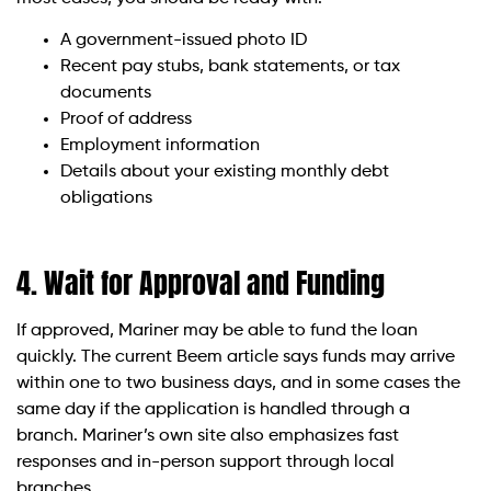
A government-issued photo ID
Recent pay stubs, bank statements, or tax
documents
Proof of address
Employment information
Details about your existing monthly debt
obligations
4. Wait for Approval and Funding
If approved, Mariner may be able to fund the loan
quickly. The current Beem article says funds may arrive
within one to two business days, and in some cases the
same day if the application is handled through a
branch. Mariner’s own site also emphasizes fast
responses and in-person support through local
branches.