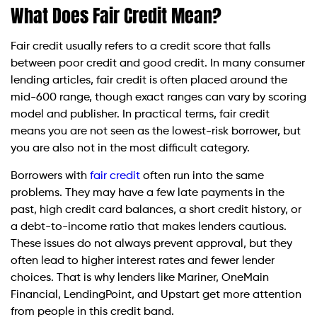
What Does Fair Credit Mean?
Fair credit usually refers to a credit score that falls
between poor credit and good credit. In many consumer
lending articles, fair credit is often placed around the
mid-600 range, though exact ranges can vary by scoring
model and publisher. In practical terms, fair credit
means you are not seen as the lowest-risk borrower, but
you are also not in the most difficult category.
Borrowers with
fair credit
often run into the same
problems. They may have a few late payments in the
past, high credit card balances, a short credit history, or
a debt-to-income ratio that makes lenders cautious.
These issues do not always prevent approval, but they
often lead to higher interest rates and fewer lender
choices. That is why lenders like Mariner, OneMain
Financial, LendingPoint, and Upstart get more attention
from people in this credit band.