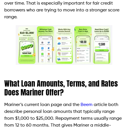
over time. That is especially important for fair credit
borrowers who are trying to move into a stronger score
range.
What Loan Amounts, Terms, and Rates
Does Mariner Offer?
Mariner’s current loan page and the
Beem
article both
describe personal loan amounts that typically range
from $1,000 to $25,000. Repayment terms usually range
from 12 to 60 months. That gives Mariner a middle-