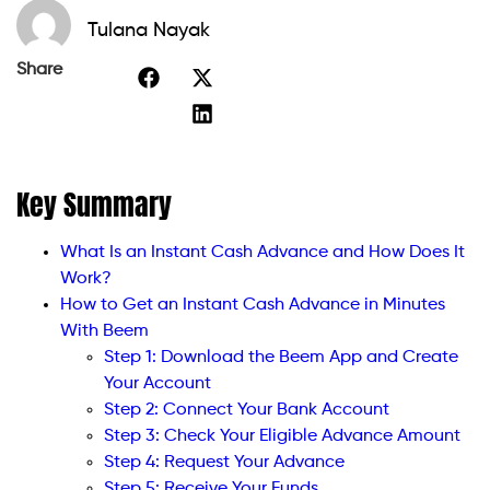
Tulana Nayak
Share
Key Summary
What Is an Instant Cash Advance and How Does It
Work?
How to Get an Instant Cash Advance in Minutes
With Beem
Step 1: Download the Beem App and Create
Your Account
Step 2: Connect Your Bank Account
Step 3: Check Your Eligible Advance Amount
Step 4: Request Your Advance
Step 5: Receive Your Funds