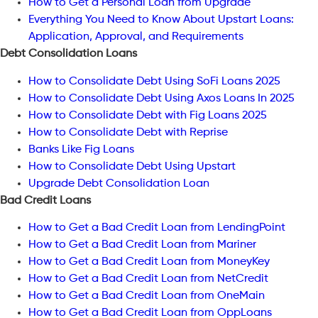
How to Get a Personal Loan from Upgrade
Everything You Need to Know About Upstart Loans:
Application, Approval, and Requirements
Debt Consolidation Loans
How to Consolidate Debt Using SoFi Loans 2025
How to Consolidate Debt Using Axos Loans In 2025
How to Consolidate Debt with Fig Loans 2025
How to Consolidate Debt with Reprise
Banks Like Fig Loans
How to Consolidate Debt Using Upstart
Upgrade Debt Consolidation Loan
Bad Credit Loans
How to Get a Bad Credit Loan from LendingPoint
How to Get a Bad Credit Loan from Mariner
How to Get a Bad Credit Loan from MoneyKey
How to Get a Bad Credit Loan from NetCredit
How to Get a Bad Credit Loan from OneMain
How to Get a Bad Credit Loan from OppLoans