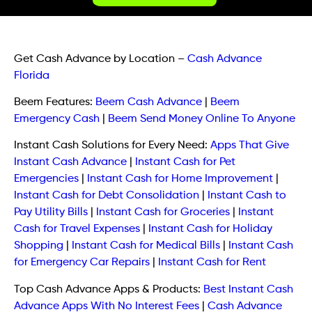
Get Cash Advance by Location
–
Cash Advance
Florida
Beem Features:
Beem Cash Advance
|
Beem
Emergency Cash
|
Beem Send Money Online To Anyone
Instant Cash Solutions for Every Need:
Apps That Give
Instant Cash Advance
|
Instant Cash for Pet
Emergencies
|
Instant Cash for Home Improvement
|
Instant Cash for Debt Consolidation
|
Instant Cash to
Pay Utility Bills
|
Instant Cash for Groceries
|
Instant
Cash for Travel Expenses
|
Instant Cash for Holiday
Shopping
|
Instant Cash for Medical Bills
|
Instant Cash
for Emergency Car Repairs
|
Instant Cash for Rent
Top Cash Advance Apps & Products:
Best Instant Cash
Advance Apps With No Interest Fees
|
Cash Advance