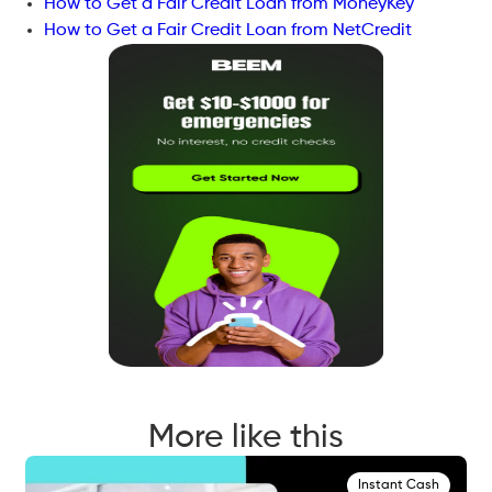
How to Get a Fair Credit Loan from MoneyKey
How to Get a Fair Credit Loan from NetCredit
More like this
Instant Cash