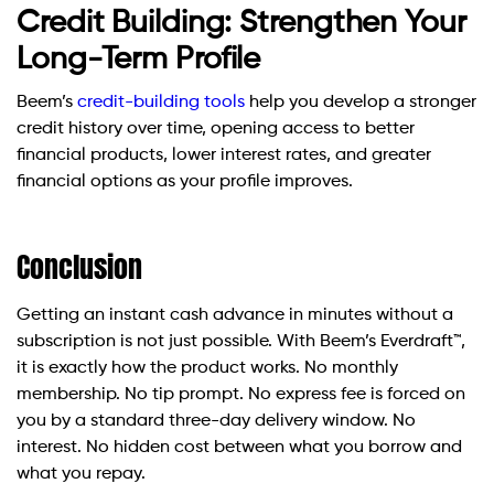
Credit Building: Strengthen Your
Long-Term Profile
Beem’s
credit-building tools
help you develop a stronger
credit history over time, opening access to better
financial products, lower interest rates, and greater
financial options as your profile improves.
Conclusion
Getting an instant cash advance in minutes without a
subscription is not just possible. With Beem’s Everdraft™,
it is exactly how the product works. No monthly
membership. No tip prompt. No express fee is forced on
you by a standard three-day delivery window. No
interest. No hidden cost between what you borrow and
what you repay.