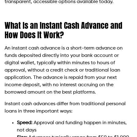
transparent, accessible options available today.
What Is an Instant Cash Advance and
How Does It Work?
An instant cash advance is a short-term advance on
funds deposited directly into your bank account or
digital wallet, typically within minutes to hours of
approval, without a credit check or traditional loan
application. The advance is repaid from your next
income deposit, with no interest accruing on the
borrowed amount on the best platforms.
Instant cash advances differ from traditional personal
loans in three important ways:
Speed:
Approval and funding happen in minutes,
not days