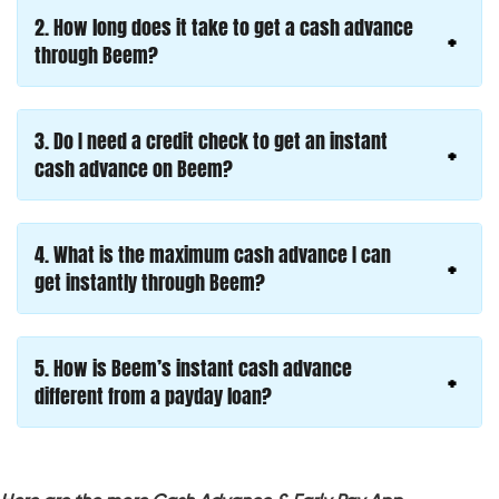
2. How long does it take to get a cash advance
through Beem?
3. Do I need a credit check to get an instant
cash advance on Beem?
4. What is the maximum cash advance I can
get instantly through Beem?
5. How is Beem’s instant cash advance
different from a payday loan?