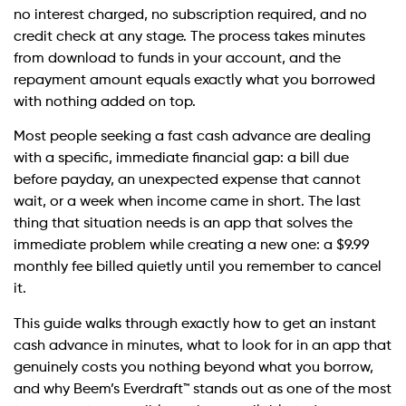
no interest charged, no subscription required, and no
credit check at any stage. The process takes minutes
from download to funds in your account, and the
repayment amount equals exactly what you borrowed
with nothing added on top.
Most people seeking a fast cash advance are dealing
with a specific, immediate financial gap: a bill due
before payday, an unexpected expense that cannot
wait, or a week when income came in short. The last
thing that situation needs is an app that solves the
immediate problem while creating a new one: a $9.99
monthly fee billed quietly until you remember to cancel
it.
This guide walks through exactly how to get an instant
cash advance in minutes, what to look for in an app that
genuinely costs you nothing beyond what you borrow,
and why Beem’s Everdraft™ stands out as one of the most