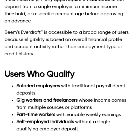
deposit from a single employer, a minimum income
threshold, or a specific account age before approving
an advance.
Beem’s Everdraft™ is accessible to a broad range of users
because eligibility is based on overall financial profile
and account activity rather than employment type or
credit history.
Users Who Qualify
Salaried employees
with traditional payroll direct
deposits
Gig workers and freelancers
whose income comes
from multiple sources or platforms
Part-time workers
with variable weekly earnings
Self-employed individuals
without a single
qualifying employer deposit