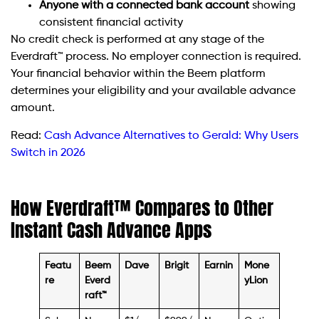
Anyone with a connected bank account
showing
consistent financial activity
No credit check is performed at any stage of the
Everdraft™ process. No employer connection is required.
Your financial behavior within the Beem platform
determines your eligibility and your available advance
amount.
Read:
Cash Advance Alternatives to Gerald: Why Users
Switch in 2026
How Everdraft™ Compares to Other
Instant Cash Advance Apps
Featu
Beem
Dave
Brigit
Earnin
Mone
re
Everd
yLion
raft™