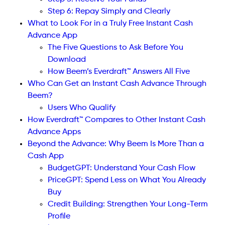
Step 6: Repay Simply and Clearly
What to Look For in a Truly Free Instant Cash
Advance App
The Five Questions to Ask Before You
Download
How Beem’s Everdraft™ Answers All Five
Who Can Get an Instant Cash Advance Through
Beem?
Users Who Qualify
How Everdraft™ Compares to Other Instant Cash
Advance Apps
Beyond the Advance: Why Beem Is More Than a
Cash App
BudgetGPT: Understand Your Cash Flow
PriceGPT: Spend Less on What You Already
Buy
Credit Building: Strengthen Your Long-Term
Profile