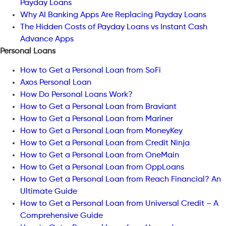
Payday Loans
Why AI Banking Apps Are Replacing Payday Loans
The Hidden Costs of Payday Loans vs Instant Cash
Advance Apps
Personal Loans
How to Get a Personal Loan from SoFi
Axos Personal Loan
How Do Personal Loans Work?
How to Get a Personal Loan from Braviant
How to Get a Personal Loan from Mariner
How to Get a Personal Loan from MoneyKey
How to Get a Personal Loan from Credit Ninja
How to Get a Personal Loan from OneMain
How to Get a Personal Loan from OppLoans
How to Get a Personal Loan from Reach Financial? An
Ultimate Guide
How to Get a Personal Loan from Universal Credit – A
Comprehensive Guide