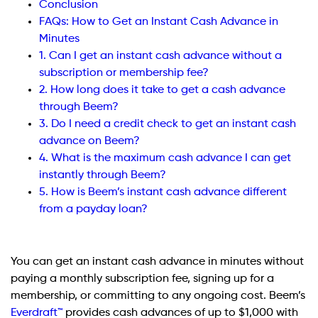
Conclusion
FAQs: How to Get an Instant Cash Advance in
Minutes
1. Can I get an instant cash advance without a
subscription or membership fee?
2. How long does it take to get a cash advance
through Beem?
3. Do I need a credit check to get an instant cash
advance on Beem?
4. What is the maximum cash advance I can get
instantly through Beem?
5. How is Beem’s instant cash advance different
from a payday loan?
You can get an instant cash advance in minutes without
paying a monthly subscription fee, signing up for a
membership, or committing to any ongoing cost. Beem’s
Everdraft™
provides cash advances of up to $1,000 with