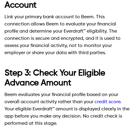
Account
Link your primary bank account to Beem. This
connection allows Beem to evaluate your financial
profile and determine your Everdraft™ eligibility. The
connection is secure and encrypted, and it is used to
assess your financial activity, not to monitor your
employer or share your data with third parties.
Step 3: Check Your Eligible
Advance Amount
Beem evaluates your financial profile based on your
overall account activity rather than your
credit score
.
Your eligible Everdraft™ amount is displayed clearly in the
app before you make any decision. No credit check is
performed at this stage.