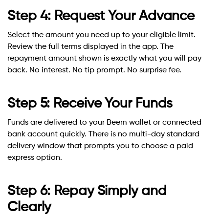
Step 4: Request Your Advance
Select the amount you need up to your eligible limit.
Review the full terms displayed in the app. The
repayment amount shown is exactly what you will pay
back. No interest. No tip prompt. No surprise fee.
Step 5: Receive Your Funds
Funds are delivered to your Beem wallet or connected
bank account quickly. There is no multi-day standard
delivery window that prompts you to choose a paid
express option.
Step 6: Repay Simply and
Clearly