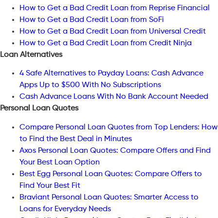
How to Get a Bad Credit Loan from Reprise Financial
How to Get a Bad Credit Loan from SoFi
How to Get a Bad Credit Loan from Universal Credit
How to Get a Bad Credit Loan from Credit Ninja
Loan Alternatives
4 Safe Alternatives to Payday Loans: Cash Advance
Apps Up to $500 With No Subscriptions
Cash Advance Loans With No Bank Account Needed
Personal Loan Quotes
Compare Personal Loan Quotes from Top Lenders: How
to Find the Best Deal in Minutes
Axos Personal Loan Quotes: Compare Offers and Find
Your Best Loan Option
Best Egg Personal Loan Quotes: Compare Offers to
Find Your Best Fit
Braviant Personal Loan Quotes: Smarter Access to
Loans for Everyday Needs