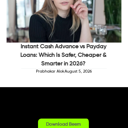
Instant Cash Advance vs Payday
Loans: Which Is Safer, Cheaper &
Smarter in 2026?
Prabhakar Alok
August 5, 2026
Download Beem