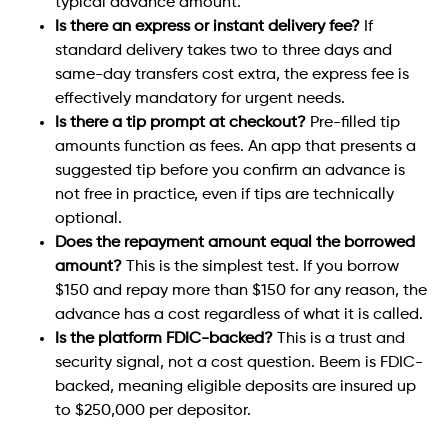
typical advance amount.
Is there an express or instant delivery fee?
If
standard delivery takes two to three days and
same-day transfers cost extra, the express fee is
effectively mandatory for urgent needs.
Is there a tip prompt at checkout?
Pre-filled tip
amounts function as fees. An app that presents a
suggested tip before you confirm an advance is
not free in practice, even if tips are technically
optional.
Does the repayment amount equal the borrowed
amount?
This is the simplest test. If you borrow
$150 and repay more than $150 for any reason, the
advance has a cost regardless of what it is called.
Is the platform FDIC-backed?
This is a trust and
security signal, not a cost question. Beem is FDIC-
backed, meaning eligible deposits are insured up
to $250,000 per depositor.