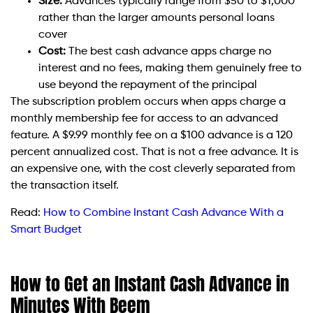
Size:
Advances typically range from $50 to $1,000
rather than the larger amounts personal loans
cover
Cost:
The best cash advance apps charge no
interest and no fees, making them genuinely free to
use beyond the repayment of the principal
The subscription problem occurs when apps charge a
monthly membership fee for access to an advanced
feature. A $9.99 monthly fee on a $100 advance is a 120
percent annualized cost. That is not a free advance. It is
an expensive one, with the cost cleverly separated from
the transaction itself.
Read:
How to Combine Instant Cash Advance With a
Smart Budget
How to Get an Instant Cash Advance in
Minutes With Beem