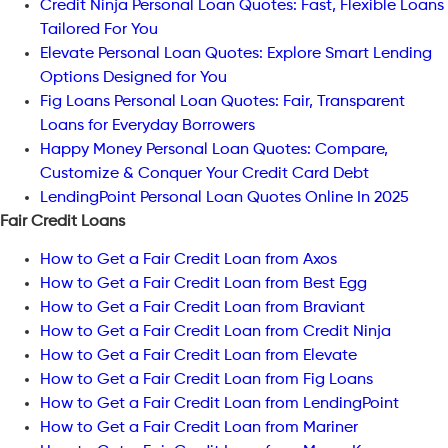
Credit Ninja Personal Loan Quotes: Fast, Flexible Loans
Tailored For You
Elevate Personal Loan Quotes: Explore Smart Lending
Options Designed for You
Fig Loans Personal Loan Quotes: Fair, Transparent
Loans for Everyday Borrowers
Happy Money Personal Loan Quotes: Compare,
Customize & Conquer Your Credit Card Debt
LendingPoint Personal Loan Quotes Online In 2025
Fair Credit Loans
How to Get a Fair Credit Loan from Axos
How to Get a Fair Credit Loan from Best Egg
How to Get a Fair Credit Loan from Braviant
How to Get a Fair Credit Loan from Credit Ninja
How to Get a Fair Credit Loan from Elevate
How to Get a Fair Credit Loan from Fig Loans
How to Get a Fair Credit Loan from LendingPoint
How to Get a Fair Credit Loan from Mariner