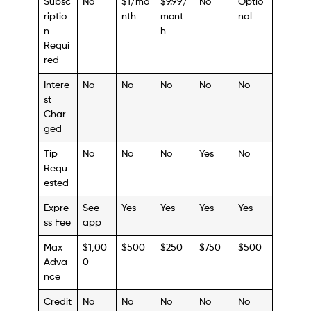
Subsc
No
$1/mo
$9.99/
No
Optio
riptio
nth
mont
nal
n
h
Requi
red
Intere
No
No
No
No
No
st
Char
ged
Tip
No
No
No
Yes
No
Requ
ested
Expre
See
Yes
Yes
Yes
Yes
ss Fee
app
Max
$1,00
$500
$250
$750
$500
Adva
0
nce
Credit
No
No
No
No
No