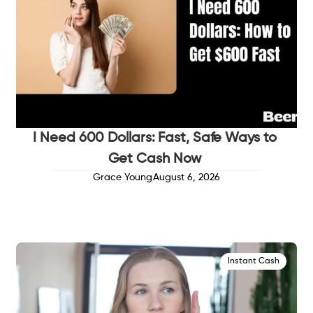
I Need 600 Dollars: Fast, Safe Ways to
Get Cash Now
Grace Young
August 6, 2026
Instant Cash