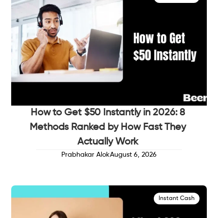
How to Get $50 Instantly in 2026: 8
Methods Ranked by How Fast They
Actually Work
Prabhakar Alok
August 6, 2026
Instant Cash