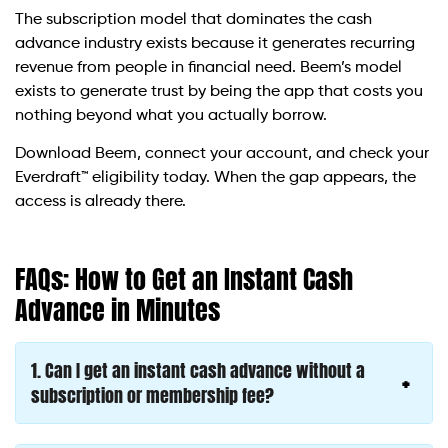
The subscription model that dominates the cash
advance industry exists because it generates recurring
revenue from people in financial need. Beem’s model
exists to generate trust by being the app that costs you
nothing beyond what you actually borrow.
Download Beem, connect your account, and check your
Everdraft™ eligibility today. When the gap appears, the
access is already there.
FAQs: How to Get an Instant Cash
Advance in Minutes
1. Can I get an instant cash advance without a
subscription or membership fee?