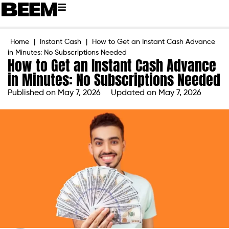
Home
|
Instant Cash
|
How to Get an Instant Cash Advance
in Minutes: No Subscriptions Needed
How to Get an Instant Cash Advance
in Minutes: No Subscriptions Needed
Published on
May 7, 2026
Updated on May 7, 2026