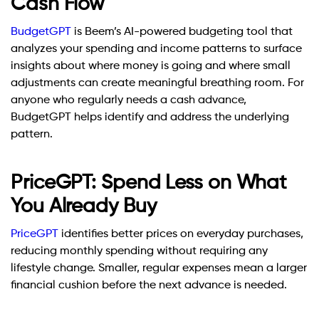
Cash Flow
BudgetGPT
is Beem’s AI-powered budgeting tool that
analyzes your spending and income patterns to surface
insights about where money is going and where small
adjustments can create meaningful breathing room. For
anyone who regularly needs a cash advance,
BudgetGPT helps identify and address the underlying
pattern.
PriceGPT: Spend Less on What
You Already Buy
PriceGPT
identifies better prices on everyday purchases,
reducing monthly spending without requiring any
lifestyle change. Smaller, regular expenses mean a larger
financial cushion before the next advance is needed.