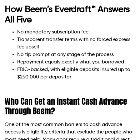
How Beem’s Everdraft™ Answers
All Five
No mandatory subscription fee
Transparent transfer terms with no forced express
fee upsell
No tip prompt at any stage of the process
Repayment equals exactly what you borrowed
FDIC-backed, with eligible deposits insured up to
$250,000 per depositor
Who Can Get an Instant Cash Advance
Through Beem?
One of the most common barriers to cash advance
access is eligibility criteria that exclude the people who
most need help. Many apps require a traditional direct