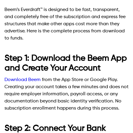
Beem’s Everdraft™ is designed to be fast, transparent,
and completely free of the subscription and express fee
structures that make other apps cost more than they
advertise. Here is the complete process from download
to funds.
Step 1: Download the Beem App
and Create Your Account
Download Beem
from the App Store or Google Play.
Creating your account takes a few minutes and does not
require employer information, payroll access, or any
documentation beyond basic identity verification. No
subscription enrollment happens during this process.
Step 2: Connect Your Bank