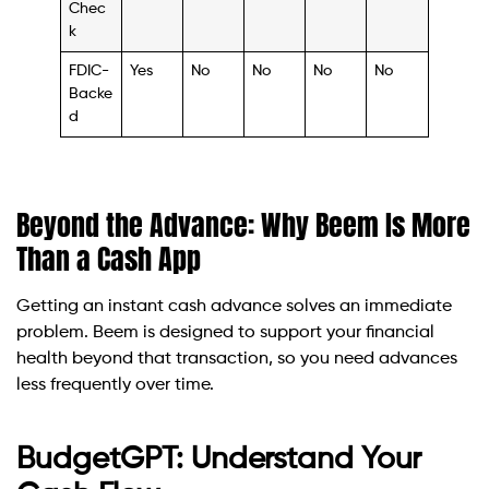
Chec
k
FDIC-
Yes
No
No
No
No
Backe
d
Beyond the Advance: Why Beem Is More
Than a Cash App
Getting an instant cash advance solves an immediate
problem. Beem is designed to support your financial
health beyond that transaction, so you need advances
less frequently over time.
BudgetGPT: Understand Your