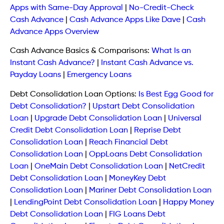
Apps with Same-Day Approval
|
No-Credit-Check
Cash Advance
|
Cash Advance Apps Like Dave
|
Cash
Advance Apps Overview
Cash Advance Basics & Comparisons:
What Is an
Instant Cash Advance?
|
Instant Cash Advance vs.
Payday Loans
|
Emergency Loans
Debt Consolidation Loan Options:
Is Best Egg Good for
Debt Consolidation?
|
Upstart Debt Consolidation
Loan
|
Upgrade Debt Consolidation Loan
|
Universal
Credit Debt Consolidation Loan
|
Reprise Debt
Consolidation Loan
|
Reach Financial Debt
Consolidation Loan
|
OppLoans Debt Consolidation
Loan
|
OneMain Debt Consolidation Loan
|
NetCredit
Debt Consolidation Loan
|
MoneyKey Debt
Consolidation Loan
|
Mariner Debt Consolidation Loan
|
LendingPoint Debt Consolidation Loan
|
Happy Money
Debt Consolidation Loan
|
FIG Loans Debt