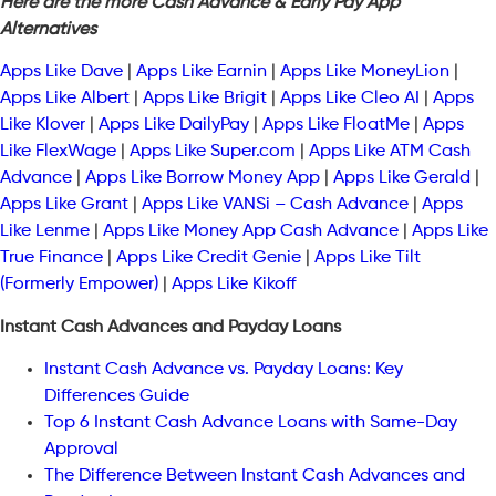
Here are the more Cash Advance & Early Pay App
Alternatives
Apps Like Dave
|
Apps Like Earnin
|
Apps Like MoneyLion
|
Apps Like Albert
|
Apps Like Brigit
|
Apps Like Cleo AI
|
Apps
Like Klover
|
Apps Like DailyPay
|
Apps Like FloatMe
|
Apps
Like FlexWage
|
Apps Like Super.com
|
Apps Like ATM Cash
Advance
|
Apps Like Borrow Money App
|
Apps Like Gerald
|
Apps Like Grant
|
Apps Like VANSi – Cash Advance
|
Apps
Like Lenme
|
Apps Like Money App Cash Advance
|
Apps Like
True Finance
|
Apps Like Credit Genie
|
Apps Like Tilt
(Formerly Empower)
|
Apps Like Kikoff
Instant Cash Advances and Payday Loans
Instant Cash Advance vs. Payday Loans: Key
Differences Guide
Top 6 Instant Cash Advance Loans with Same-Day
Approval
The Difference Between Instant Cash Advances and