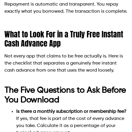
Repayment is automatic and transparent. You repay
exactly what you borrowed. The transaction is complete.
What to Look For in a Truly Free Instant
Cash Advance App
Not every app that claims to be free actually is. Here is
the checklist that separates a genuinely free instant
cash advance from one that uses the word loosely.
The Five Questions to Ask Before
You Download
Is there a monthly subscription or membership fee?
If yes, that fee is part of the cost of every advance
you take. Calculate it as a percentage of your