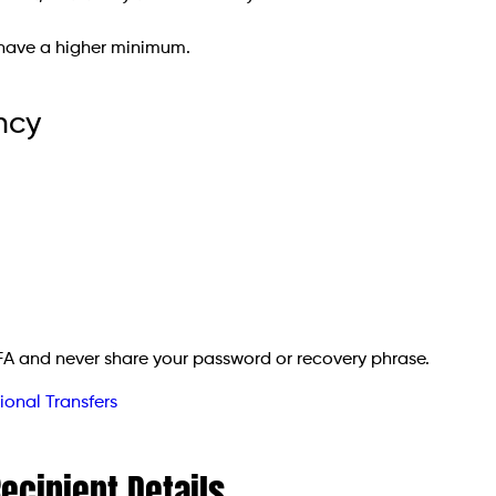
 have a higher minimum.
ncy
FA and never share your password or recovery phrase.
ional Transfers
Recipient Details