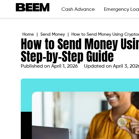
Cash Advance
Emergency Loa
Home
|
Send Money
|
How to Send Money Using Crypto
How to Send Money Usin
Step-by-Step Guide
Published on
April 1, 2026
Updated on April 3, 202