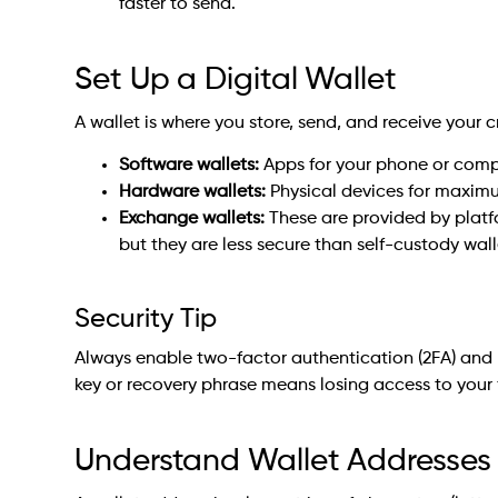
faster to send.
Set Up a Digital Wallet
A wallet is where you store, send, and receive your c
Software wallets:
Apps for your phone or compu
Hardware wallets:
Physical devices for maximum
Exchange wallets:
These are provided by platf
but they are less secure than self-custody wall
Security Tip
Always enable two-factor authentication (2FA) and b
key or recovery phrase means losing access to your 
Understand Wallet Addresses