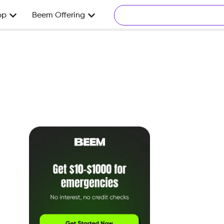
pp
Beem Offering