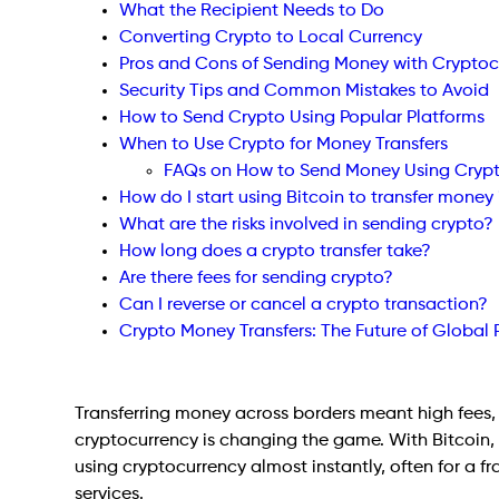
What the Recipient Needs to Do
Converting Crypto to Local Currency
Pros and Cons of Sending Money with Cryptoc
Security Tips and Common Mistakes to Avoid
How to Send Crypto Using Popular Platforms
When to Use Crypto for Money Transfers
FAQs on How to Send Money Using Cryp
How do I start using Bitcoin to transfer money 
What are the risks involved in sending crypto?
How long does a crypto transfer take?
Are there fees for sending crypto?
Can I reverse or cancel a crypto transaction?
Crypto Money Transfers: The Future of Global
Transferring money across borders meant high fees, 
cryptocurrency is changing the game. With Bitcoin,
using cryptocurrency almost instantly, often for a fr
services.