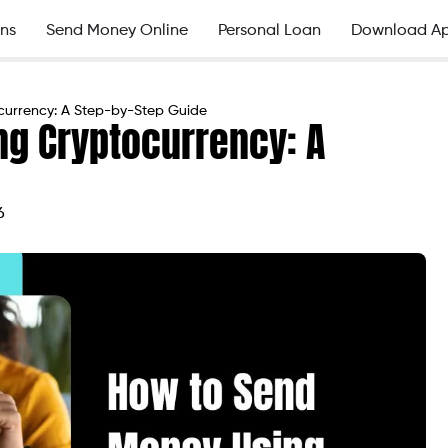
ns
Send Money Online
Personal Loan
Download A
currency: A Step-by-Step Guide
g Cryptocurrency: A
6