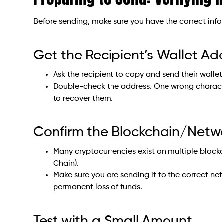
Before sending, make sure you have the correct inf
Get the Recipient’s Wallet Ad
Ask the recipient to copy and send their walle
Double-check the address. One wrong charact
to recover them.
Confirm the Blockchain/Netw
Many cryptocurrencies exist on multiple block
Chain).
Make sure you are sending it to the correct ne
permanent loss of funds.
Test with a Small Amount