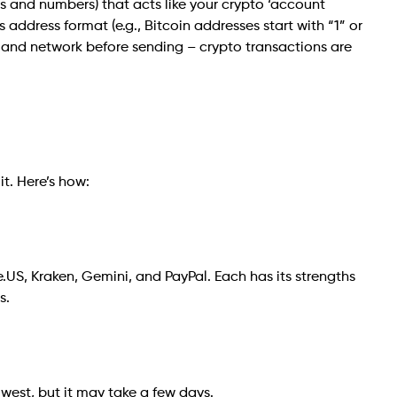
ers and numbers) that acts like your crypto ‘account
address format (e.g., Bitcoin addresses start with “1” or
 and network before sending – crypto transactions are
t. Here’s how:
.US, Kraken, Gemini, and PayPal. Each has its strengths
s.
lowest, but it may take a few days.