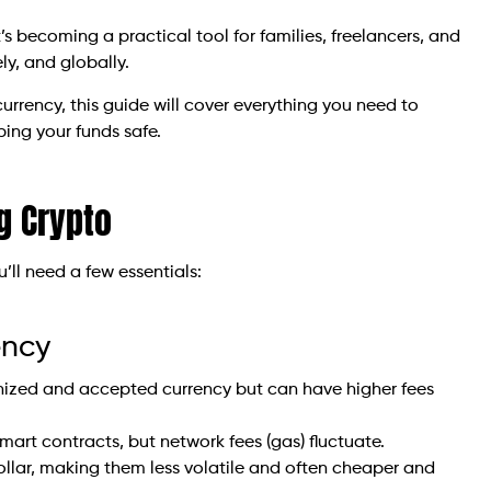
t’s becoming a practical tool for families, freelancers, and
y, and globally.
urrency, this guide will cover everything you need to
ping your funds safe.
g Crypto
ll need a few essentials:
ency
gnized and accepted currency but can have higher fees
smart contracts, but network fees (gas) fluctuate.
llar, making them less volatile and often cheaper and