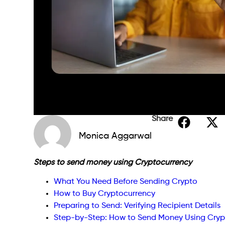
Share
Monica Aggarwal
Steps to send money using Cryptocurrency
What You Need Before Sending Crypto
How to Buy Cryptocurrency
Preparing to Send: Verifying Recipient Details
Step-by-Step: How to Send Money Using Cryp