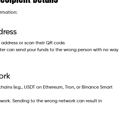
ormation:
dress
t address or scan their QR code.
er can send your funds to the wrong person with no way
ork
chains (e.g., USDT on Ethereum, Tron, or Binance Smart
twork. Sending to the wrong network can result in