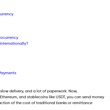
urrency
tocurrency
internationally?
 Payments
slow delivery, and a lot of paperwork. Now,
 Ethereum, and stablecoins like USDT, you can send money
action of the cost of traditional banks or remittance