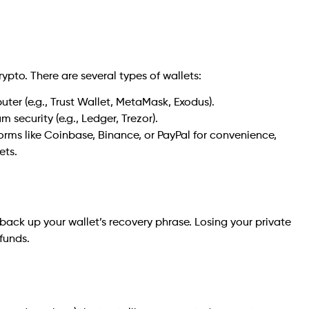
rypto. There are several types of wallets:
ter (e.g., Trust Wallet, MetaMask, Exodus).
 security (e.g., Ledger, Trezor).
orms like Coinbase, Binance, or PayPal for convenience,
ets.
ack up your wallet’s recovery phrase. Losing your private
funds.