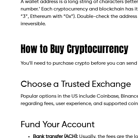
A wallet address is a long string of characters (lett
number.’ Each cryptocurrency and blockchain has its 
“3”, Ethereum with “0x”). Double-check the address
irreversible.
How to Buy Cryptocurrency
You’ll need to purchase crypto before you can send i
Choose a Trusted Exchange
Popular options in the US include Coinbase, Binance
regarding fees, user experience, and supported coin
Fund Your Account
Bank transfer (ACH):
Usually, the fees are the 