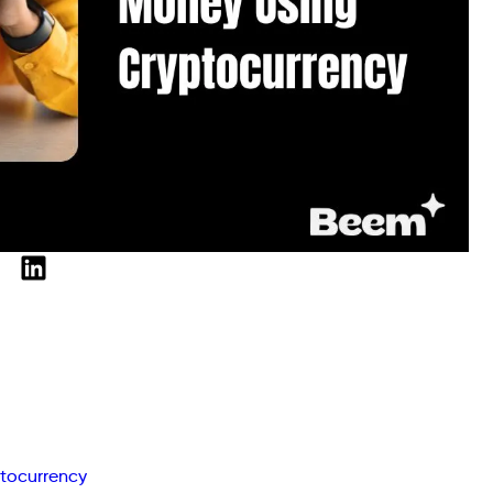
tocurrency