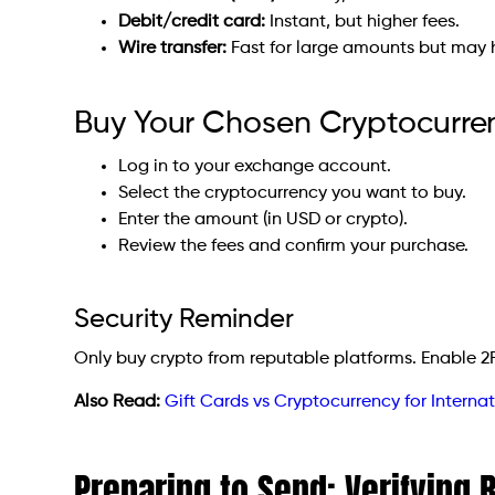
Debit/credit card:
Instant, but higher fees.
Wire transfer:
Fast for large amounts but may
Buy Your Chosen Cryptocurre
Log in to your exchange account.
Select the cryptocurrency you want to buy.
Enter the amount (in USD or crypto).
Review the fees and confirm your purchase.
Security Reminder
Only buy crypto from reputable platforms. Enable 2
Also Read:
Gift Cards vs Cryptocurrency for Internat
Preparing to Send: Verifying 