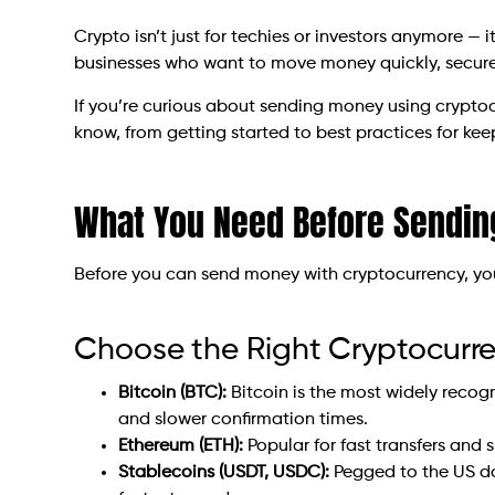
Crypto isn’t just for techies or investors anymore — i
businesses who want to move money quickly, securel
If you’re curious about sending money using cryptoc
know, from getting started to best practices for kee
What You Need Before Sendin
Before you can send money with cryptocurrency, you’
Choose the Right Cryptocurr
Bitcoin (BTC):
Bitcoin is the most widely reco
and slower confirmation times.
Ethereum (ETH):
Popular for fast transfers and 
Stablecoins (USDT, USDC):
Pegged to the US do