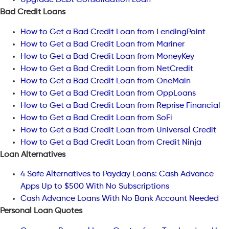
Upgrade Debt Consolidation Loan
Bad Credit Loans
How to Get a Bad Credit Loan from LendingPoint
How to Get a Bad Credit Loan from Mariner
How to Get a Bad Credit Loan from MoneyKey
How to Get a Bad Credit Loan from NetCredit
How to Get a Bad Credit Loan from OneMain
How to Get a Bad Credit Loan from OppLoans
How to Get a Bad Credit Loan from Reprise Financial
How to Get a Bad Credit Loan from SoFi
How to Get a Bad Credit Loan from Universal Credit
How to Get a Bad Credit Loan from Credit Ninja
Loan Alternatives
4 Safe Alternatives to Payday Loans: Cash Advance
Apps Up to $500 With No Subscriptions
Cash Advance Loans With No Bank Account Needed
Personal Loan Quotes