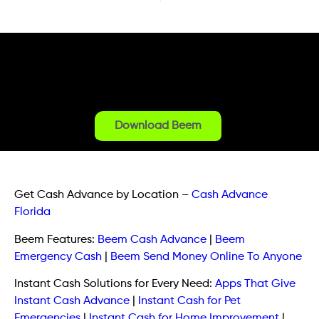
Download Beem
Get Cash Advance by Location
–
Cash Advance
Florida
Beem Features:
Beem Cash Advance
|
Beem
Emergency Cash
|
Beem Send Money Online To Anyone
Instant Cash Solutions for Every Need:
Apps That Give
Instant Cash Advance
|
Instant Cash for Pet
Emergencies
|
Instant Cash for Home Improvement
|