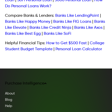
Loan
|
SoFi Personal Loan
|
5000 Personal Loan
|
How
Do Personal Loans Work?
Compare Banks & Lenders:
Banks Like LendingPoint
|
Banks Like Happy Money
|
Banks Like FIG Loans
|
Banks
Like Elevate
|
Banks Like Credit Ninja
|
Banks Like Axos
|
Banks Like Best Egg
|
Banks Like SoFi
Helpful Financial Tips:
How to Get $500 Fast
|
College
Student Budget Template
|
Personal Loan Calculator
Purchase Intelligence
About
Blog
Help