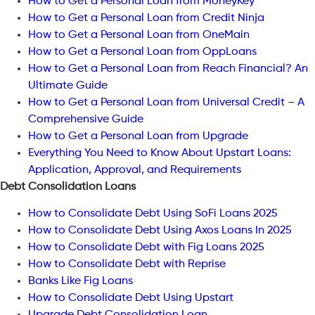
How to Get a Personal Loan from MoneyKey
How to Get a Personal Loan from Credit Ninja
How to Get a Personal Loan from OneMain
How to Get a Personal Loan from OppLoans
How to Get a Personal Loan from Reach Financial? An
Ultimate Guide
How to Get a Personal Loan from Universal Credit – A
Comprehensive Guide
How to Get a Personal Loan from Upgrade
Everything You Need to Know About Upstart Loans:
Application, Approval, and Requirements
Debt Consolidation Loans
How to Consolidate Debt Using SoFi Loans 2025
How to Consolidate Debt Using Axos Loans In 2025
How to Consolidate Debt with Fig Loans 2025
How to Consolidate Debt with Reprise
Banks Like Fig Loans
How to Consolidate Debt Using Upstart