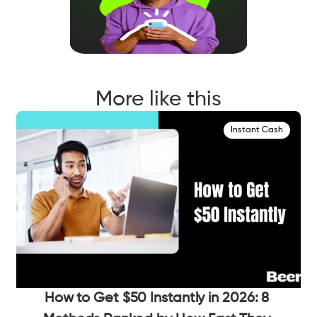
More like this
Instant Cash
How to Get $50 Instantly in 2026: 8