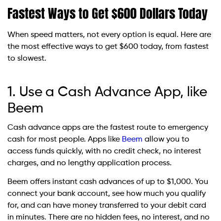
Fastest Ways to Get $600 Dollars Today
When speed matters, not every option is equal. Here are
the most effective ways to get $600 today, from fastest
to slowest.
1. Use a Cash Advance App, like
Beem
Cash advance apps are the fastest route to emergency
cash for most people. Apps like
Beem
allow you to
access funds quickly, with no credit check, no interest
charges, and no lengthy application process.
Beem offers instant cash advances of up to $1,000. You
connect your bank account, see how much you qualify
for, and can have money transferred to your debit card
in minutes. There are no hidden fees, no interest, and no