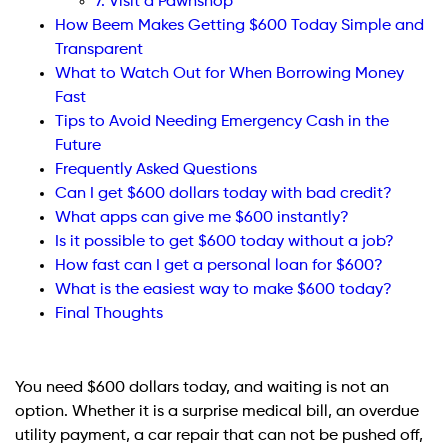
7. Visit a Pawnshop
How Beem Makes Getting $600 Today Simple and
Transparent
What to Watch Out for When Borrowing Money
Fast
Tips to Avoid Needing Emergency Cash in the
Future
Frequently Asked Questions
Can I get $600 dollars today with bad credit?
What apps can give me $600 instantly?
Is it possible to get $600 today without a job?
How fast can I get a personal loan for $600?
What is the easiest way to make $600 today?
Final Thoughts
You need $600 dollars today, and waiting is not an
option. Whether it is a surprise medical bill, an overdue
utility payment, a car repair that can not be pushed off,