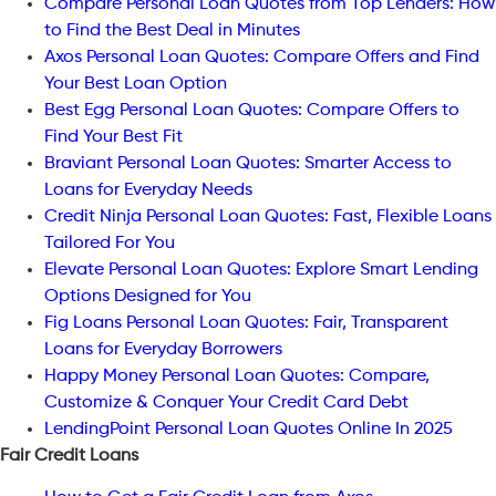
Compare Personal Loan Quotes from Top Lenders: How
to Find the Best Deal in Minutes
Axos Personal Loan Quotes: Compare Offers and Find
Your Best Loan Option
Best Egg Personal Loan Quotes: Compare Offers to
Find Your Best Fit
Braviant Personal Loan Quotes: Smarter Access to
Loans for Everyday Needs
Credit Ninja Personal Loan Quotes: Fast, Flexible Loans
Tailored For You
Elevate Personal Loan Quotes: Explore Smart Lending
Options Designed for You
Fig Loans Personal Loan Quotes: Fair, Transparent
Loans for Everyday Borrowers
Happy Money Personal Loan Quotes: Compare,
Customize & Conquer Your Credit Card Debt
LendingPoint Personal Loan Quotes Online In 2025
Fair Credit Loans