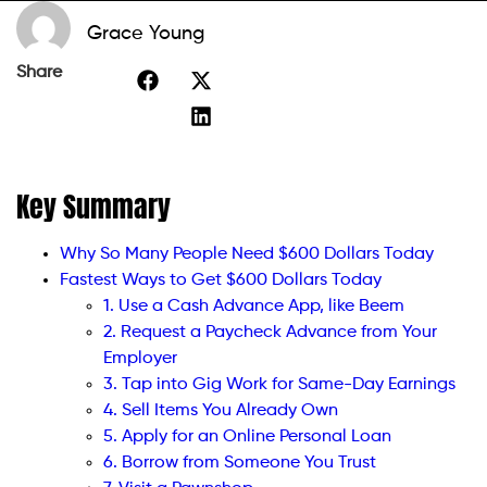
Grace Young
Share
Key Summary
Why So Many People Need $600 Dollars Today
Fastest Ways to Get $600 Dollars Today
1. Use a Cash Advance App, like Beem
2. Request a Paycheck Advance from Your
Employer
3. Tap into Gig Work for Same-Day Earnings
4. Sell Items You Already Own
5. Apply for an Online Personal Loan
6. Borrow from Someone You Trust