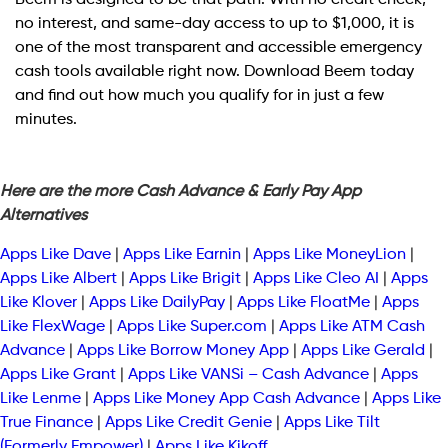
no interest, and same-day access to up to $1,000, it is
one of the most transparent and accessible emergency
cash tools available right now. Download Beem today
and find out how much you qualify for in just a few
minutes.
Here are the more Cash Advance & Early Pay App
Alternatives
Apps Like Dave
|
Apps Like Earnin
|
Apps Like MoneyLion
|
Apps Like Albert
|
Apps Like Brigit
|
Apps Like Cleo AI
|
Apps
Like Klover
|
Apps Like DailyPay
|
Apps Like FloatMe
|
Apps
Like FlexWage
|
Apps Like Super.com
|
Apps Like ATM Cash
Advance
|
Apps Like Borrow Money App
|
Apps Like Gerald
|
Apps Like Grant
|
Apps Like VANSi – Cash Advance
|
Apps
Like Lenme
|
Apps Like Money App Cash Advance
|
Apps Like
True Finance
|
Apps Like Credit Genie
|
Apps Like Tilt
(Formerly Empower)
|
Apps Like Kikoff