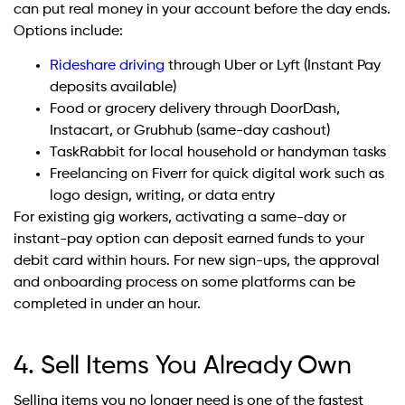
can put real money in your account before the day ends.
Options include:
Rideshare driving
through Uber or Lyft (Instant Pay
deposits available)
Food or grocery delivery through DoorDash,
Instacart, or Grubhub (same-day cashout)
TaskRabbit for local household or handyman tasks
Freelancing on Fiverr for quick digital work such as
logo design, writing, or data entry
For existing gig workers, activating a same-day or
instant-pay option can deposit earned funds to your
debit card within hours. For new sign-ups, the approval
and onboarding process on some platforms can be
completed in under an hour.
4. Sell Items You Already Own
Selling items you no longer need is one of the fastest