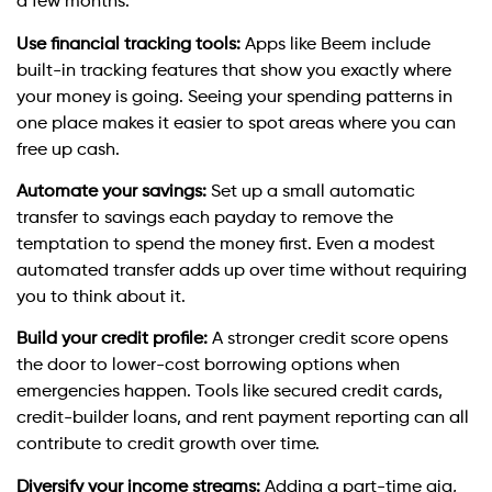
a few months.
Use financial tracking tools:
Apps like Beem include
built-in tracking features that show you exactly where
your money is going. Seeing your spending patterns in
one place makes it easier to spot areas where you can
free up cash.
Automate your savings:
Set up a small automatic
transfer to savings each payday to remove the
temptation to spend the money first. Even a modest
automated transfer adds up over time without requiring
you to think about it.
Build your credit profile:
A stronger credit score opens
the door to lower-cost borrowing options when
emergencies happen. Tools like secured credit cards,
credit-builder loans, and rent payment reporting can all
contribute to credit growth over time.
Diversify your income streams:
Adding a part-time gig,