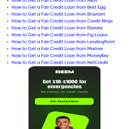
How to Get a Fair Credit Loan from Axos
How to Get a Fair Credit Loan from Best Egg
How to Get a Fair Credit Loan from Braviant
How to Get a Fair Credit Loan from Credit Ninja
How to Get a Fair Credit Loan from Elevate
How to Get a Fair Credit Loan from Fig Loans
How to Get a Fair Credit Loan from LendingPoint
How to Get a Fair Credit Loan from Mariner
How to Get a Fair Credit Loan from MoneyKey
How to Get a Fair Credit Loan from NetCredit