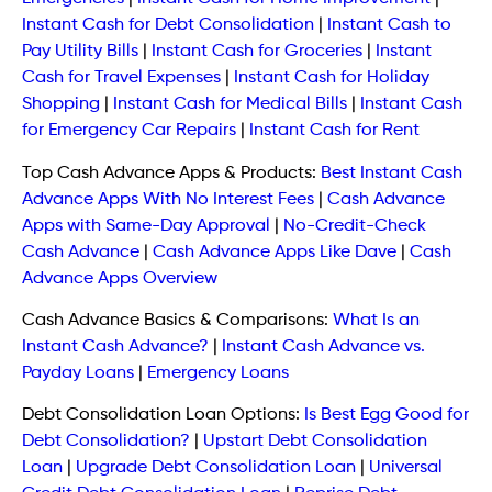
Instant Cash for Debt Consolidation
|
Instant Cash to
Pay Utility Bills
|
Instant Cash for Groceries
|
Instant
Cash for Travel Expenses
|
Instant Cash for Holiday
Shopping
|
Instant Cash for Medical Bills
|
Instant Cash
for Emergency Car Repairs
|
Instant Cash for Rent
Top Cash Advance Apps & Products:
Best Instant Cash
Advance Apps With No Interest Fees
|
Cash Advance
Apps with Same-Day Approval
|
No-Credit-Check
Cash Advance
|
Cash Advance Apps Like Dave
|
Cash
Advance Apps Overview
Cash Advance Basics & Comparisons:
What Is an
Instant Cash Advance?
|
Instant Cash Advance vs.
Payday Loans
|
Emergency Loans
Debt Consolidation Loan Options:
Is Best Egg Good for
Debt Consolidation?
|
Upstart Debt Consolidation
Loan
|
Upgrade Debt Consolidation Loan
|
Universal