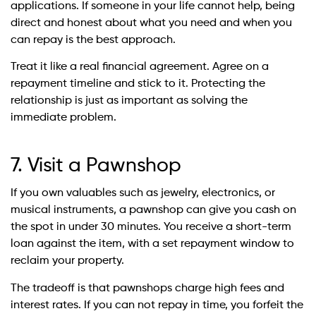
applications. If someone in your life cannot help, being
direct and honest about what you need and when you
can repay is the best approach.
Treat it like a real financial agreement. Agree on a
repayment timeline and stick to it. Protecting the
relationship is just as important as solving the
immediate problem.
7. Visit a Pawnshop
If you own valuables such as jewelry, electronics, or
musical instruments, a pawnshop can give you cash on
the spot in under 30 minutes. You receive a short-term
loan against the item, with a set repayment window to
reclaim your property.
The tradeoff is that pawnshops charge high fees and
interest rates. If you can not repay in time, you forfeit the