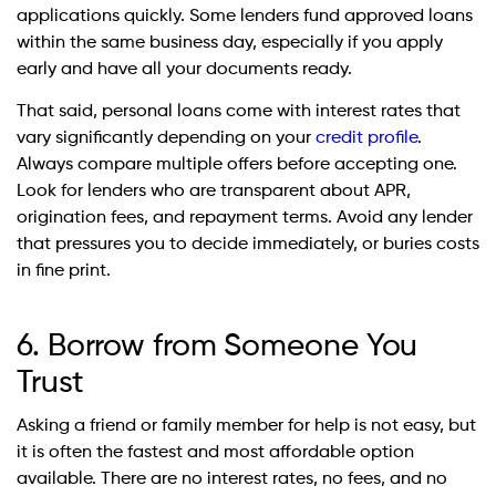
applications quickly. Some lenders fund approved loans
within the same business day, especially if you apply
early and have all your documents ready.
That said, personal loans come with interest rates that
vary significantly depending on your
credit profile
.
Always compare multiple offers before accepting one.
Look for lenders who are transparent about APR,
origination fees, and repayment terms. Avoid any lender
that pressures you to decide immediately, or buries costs
in fine print.
6. Borrow from Someone You
Trust
Asking a friend or family member for help is not easy, but
it is often the fastest and most affordable option
available. There are no interest rates, no fees, and no