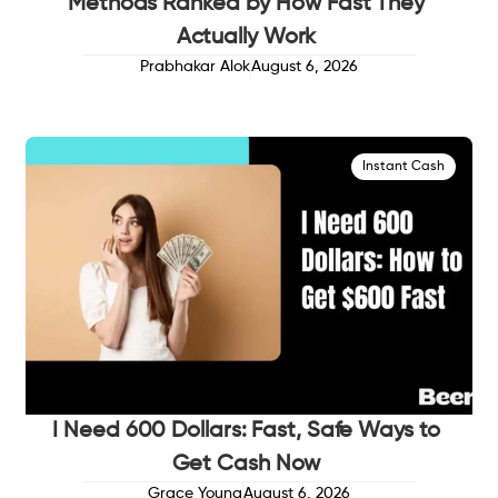
Methods Ranked by How Fast They
Actually Work
Prabhakar Alok
August 6, 2026
Instant Cash
I Need 600 Dollars: Fast, Safe Ways to
Get Cash Now
Grace Young
August 6, 2026