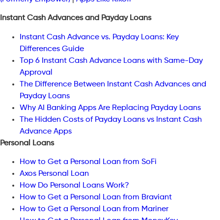
Instant Cash Advances and Payday Loans
Instant Cash Advance vs. Payday Loans: Key
Differences Guide
Top 6 Instant Cash Advance Loans with Same-Day
Approval
The Difference Between Instant Cash Advances and
Payday Loans
Why AI Banking Apps Are Replacing Payday Loans
The Hidden Costs of Payday Loans vs Instant Cash
Advance Apps
Personal Loans
How to Get a Personal Loan from SoFi
Axos Personal Loan
How Do Personal Loans Work?
How to Get a Personal Loan from Braviant
How to Get a Personal Loan from Mariner