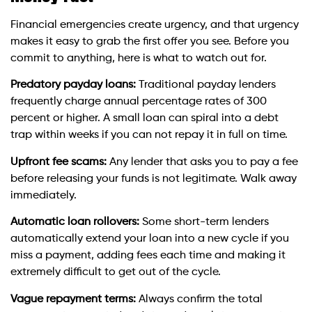
Financial emergencies create urgency, and that urgency
makes it easy to grab the first offer you see. Before you
commit to anything, here is what to watch out for.
Predatory payday loans:
Traditional payday lenders
frequently charge annual percentage rates of 300
percent or higher. A small loan can spiral into a debt
trap within weeks if you can not repay it in full on time.
Upfront fee scams:
Any lender that asks you to pay a fee
before releasing your funds is not legitimate. Walk away
immediately.
Automatic loan rollovers:
Some short-term lenders
automatically extend your loan into a new cycle if you
miss a payment, adding fees each time and making it
extremely difficult to get out of the cycle.
Vague repayment terms:
Always confirm the total