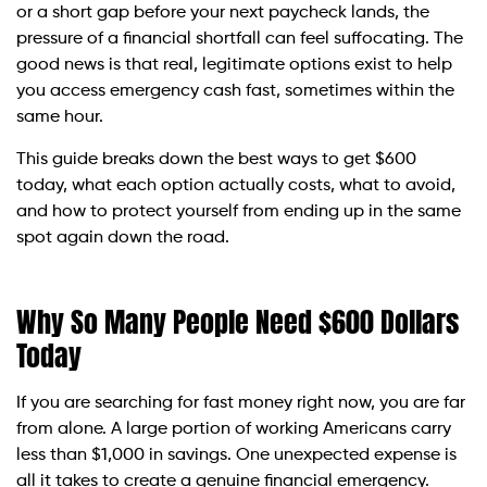
or a short gap before your next paycheck lands, the
pressure of a financial shortfall can feel suffocating. The
good news is that real, legitimate options exist to help
you access emergency cash fast, sometimes within the
same hour.
This guide breaks down the best ways to get $600
today, what each option actually costs, what to avoid,
and how to protect yourself from ending up in the same
spot again down the road.
Why So Many People Need $600 Dollars
Today
If you are searching for fast money right now, you are far
from alone. A large portion of working Americans carry
less than $1,000 in savings. One unexpected expense is
all it takes to create a genuine financial emergency.