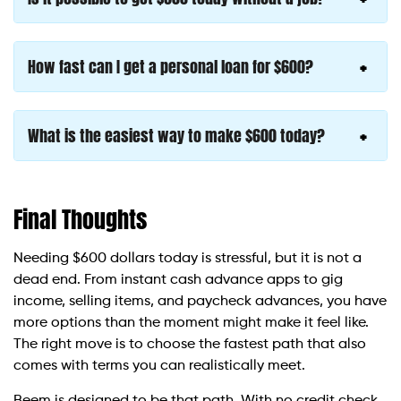
How fast can I get a personal loan for $600?
What is the easiest way to make $600 today?
Final Thoughts
Needing $600 dollars today is stressful, but it is not a
dead end. From instant cash advance apps to gig
income, selling items, and paycheck advances, you have
more options than the moment might make it feel like.
The right move is to choose the fastest path that also
comes with terms you can realistically meet.
Beem is designed to be that path. With no credit check,