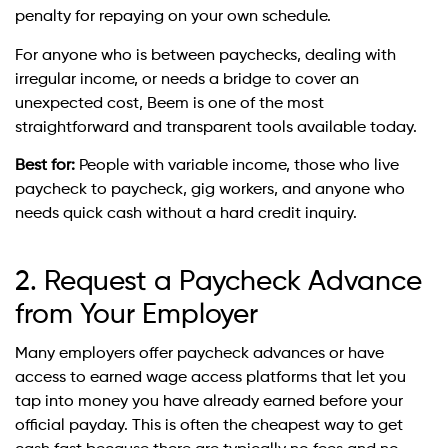
penalty for repaying on your own schedule.
For anyone who is between paychecks, dealing with
irregular income, or needs a bridge to cover an
unexpected cost, Beem is one of the most
straightforward and transparent tools available today.
Best for:
People with variable income, those who live
paycheck to paycheck, gig workers, and anyone who
needs quick cash without a hard credit inquiry.
2. Request a Paycheck Advance
from Your Employer
Many employers offer paycheck advances or have
access to earned wage access platforms that let you
tap into money you have already earned before your
official payday. This is often the cheapest way to get