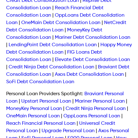
Credit Debt Consolidation Loan
|
Reprise Debt
Consolidation Loan
|
Reach Financial Debt
Consolidation Loan
|
OppLoans Debt Consolidation
Loan
|
OneMain Debt Consolidation Loan
|
NetCredit
Debt Consolidation Loan
|
MoneyKey Debt
Consolidation Loan
|
Mariner Debt Consolidation Loan
|
LendingPoint Debt Consolidation Loan
|
Happy Money
Debt Consolidation Loan
|
FIG Loans Debt
Consolidation Loan
|
Elevate Debt Consolidation Loan
|
Credit Ninja Debt Consolidation Loan
|
Braviant Debt
Consolidation Loan
|
Axos Debt Consolidation Loan
|
SoFi Debt Consolidation Loan
Personal Loan Providers Spotlight:
Braviant Personal
Loan
|
Upstart Personal Loan
|
Mariner Personal Loan
|
MoneyKey Personal Loan
|
Credit Ninja Personal Loan
|
OneMain Personal Loan
|
OppLoans Personal Loan
|
Reach Financial Personal Loan
|
Universal Credit
Personal Loan
|
Upgrade Personal Loan
|
Axos Personal