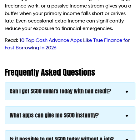
freelance work, or a passive income stream gives you a
buffer when your primary income falls short or arrives
late. Even occasional extra income can significantly
reduce your exposure to financial emergencies.
Read:
10 Top Cash Advance Apps Like True Finance for
Fast Borrowing in 2026
Frequently Asked Questions
Can I get $600 dollars today with bad credit?
What apps can give me $600 instantly?
Is it possible to get $600 today without a job?