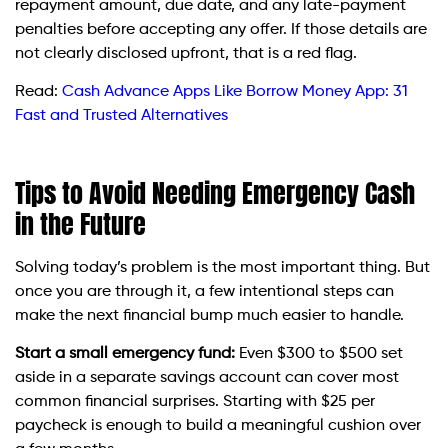
repayment amount, due date, and any late-payment
penalties before accepting any offer. If those details are
not clearly disclosed upfront, that is a red flag.
Read:
Cash Advance Apps Like Borrow Money App: 31
Fast and Trusted Alternatives
Tips to Avoid Needing Emergency Cash
in the Future
Solving today’s problem is the most important thing. But
once you are through it, a few intentional steps can
make the next financial bump much easier to handle.
Start a small emergency fund:
Even $300 to $500 set
aside in a separate savings account can cover most
common financial surprises. Starting with $25 per
paycheck is enough to build a meaningful cushion over