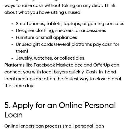
ways to raise cash without taking on any debt. Think
about what you have sitting unused:
Smartphones, tablets, laptops, or gaming consoles
Designer clothing, sneakers, or accessories
Furniture or small appliances
Unused gift cards (several platforms pay cash for
them)
Jewelry, watches, or collectibles
Platforms like Facebook Marketplace and OfferUp can
connect you with local buyers quickly. Cash-in-hand
local meetups are often the fastest way to close a deal
the same day.
5. Apply for an Online Personal
Loan
Online lenders can process small personal loan