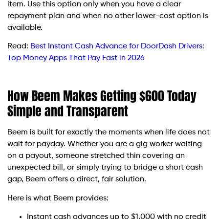
item. Use this option only when you have a clear
repayment plan and when no other lower-cost option is
available.
Read:
Best Instant Cash Advance for DoorDash Drivers:
Top Money Apps That Pay Fast in 2026
How Beem Makes Getting $600 Today
Simple and Transparent
Beem is built for exactly the moments when life does not
wait for payday. Whether you are a gig worker waiting
on a payout, someone stretched thin covering an
unexpected bill, or simply trying to bridge a short cash
gap, Beem offers a direct, fair solution.
Here is what Beem provides:
Instant cash advances up to $1,000 with no credit