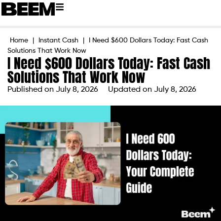
Home
|
Instant Cash
|
I Need $600 Dollars Today: Fast Cash
Solutions That Work Now
I Need $600 Dollars Today: Fast Cash
Solutions That Work Now
Published on
July 8, 2026
Updated on July 8, 2026