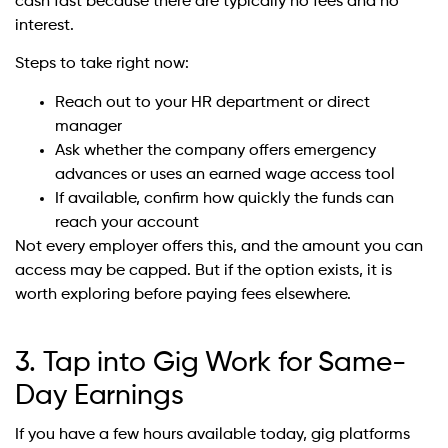
cash fast because there are typically no fees and no
interest.
Steps to take right now:
Reach out to your HR department or direct
manager
Ask whether the company offers emergency
advances or uses an earned wage access tool
If available, confirm how quickly the funds can
reach your account
Not every employer offers this, and the amount you can
access may be capped. But if the option exists, it is
worth exploring before paying fees elsewhere.
3. Tap into Gig Work for Same-
Day Earnings
If you have a few hours available today, gig platforms