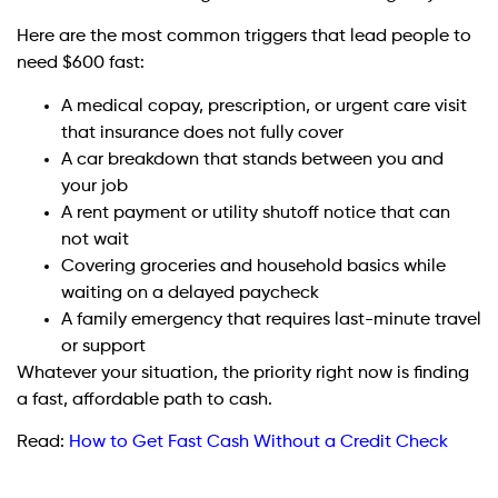
Here are the most common triggers that lead people to
need $600 fast:
A medical copay, prescription, or urgent care visit
that insurance does not fully cover
A car breakdown that stands between you and
your job
A rent payment or utility shutoff notice that can
not wait
Covering groceries and household basics while
waiting on a delayed paycheck
A family emergency that requires last-minute travel
or support
Whatever your situation, the priority right now is finding
a fast, affordable path to cash.
Read:
How to Get Fast Cash Without a Credit Check