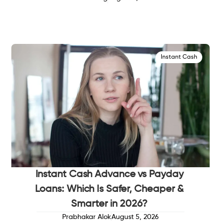
Instant Cash
Instant Cash Advance vs Payday
Loans: Which Is Safer, Cheaper &
Smarter in 2026?
Prabhakar Alok
August 5, 2026