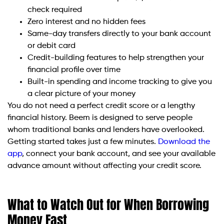
check required
Zero interest and no hidden fees
Same-day transfers directly to your bank account
or debit card
Credit-building features to help strengthen your
financial profile over time
Built-in spending and income tracking to give you
a clear picture of your money
You do not need a perfect credit score or a lengthy
financial history. Beem is designed to serve people
whom traditional banks and lenders have overlooked.
Getting started takes just a few minutes.
Download the
app
, connect your bank account, and see your available
advance amount without affecting your credit score.
What to Watch Out for When Borrowing
Money Fast