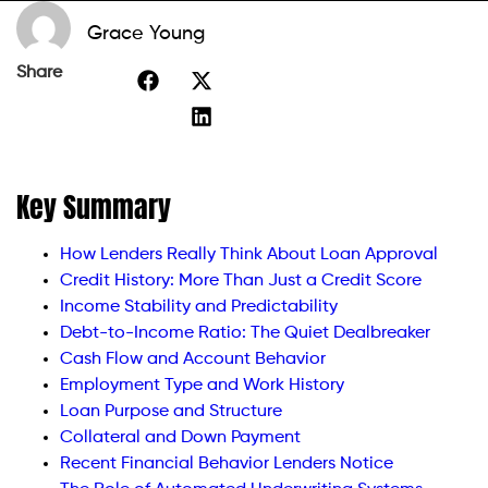
Grace Young
Share
Key Summary
How Lenders Really Think About Loan Approval
Credit History: More Than Just a Credit Score
Income Stability and Predictability
Debt-to-Income Ratio: The Quiet Dealbreaker
Cash Flow and Account Behavior
Employment Type and Work History
Loan Purpose and Structure
Collateral and Down Payment
Recent Financial Behavior Lenders Notice