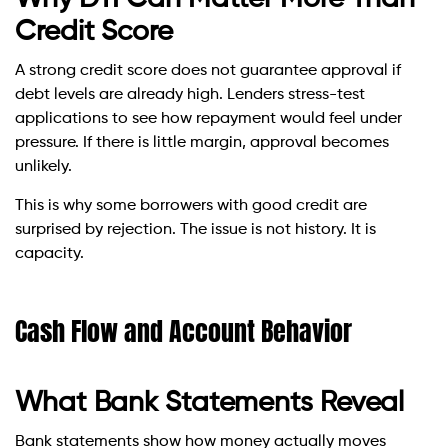
Credit Score
A strong credit score does not guarantee approval if
debt levels are already high. Lenders stress-test
applications to see how repayment would feel under
pressure. If there is little margin, approval becomes
unlikely.
This is why some borrowers with good credit are
surprised by rejection. The issue is not history. It is
capacity.
Cash Flow and Account Behavior
What Bank Statements Reveal
Bank statements show how money actually moves