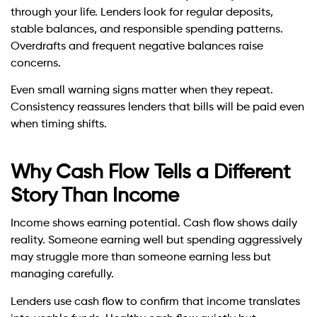
through your life. Lenders look for regular deposits,
stable balances, and responsible spending patterns.
Overdrafts and frequent negative balances raise
concerns.
Even small warning signs matter when they repeat.
Consistency reassures lenders that bills will be paid even
when timing shifts.
Why Cash Flow Tells a Different
Story Than Income
Income shows earning potential. Cash flow shows daily
reality. Someone earning well but spending aggressively
may struggle more than someone earning less but
managing carefully.
Lenders use cash flow to confirm that income translates