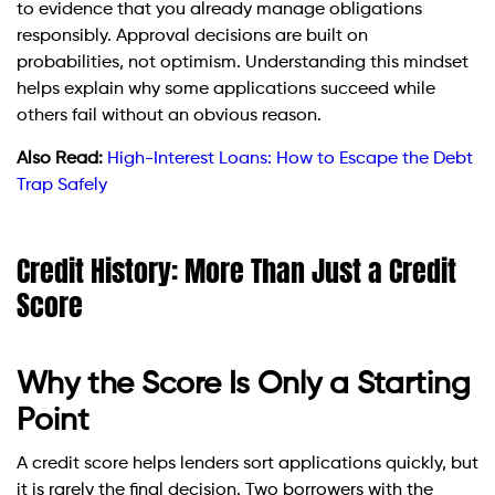
to evidence that you already manage obligations
responsibly. Approval decisions are built on
probabilities, not optimism. Understanding this mindset
helps explain why some applications succeed while
others fail without an obvious reason.
Also Read:
High-Interest Loans: How to Escape the Debt
Trap Safely
Credit History: More Than Just a Credit
Score
Why the Score Is Only a Starting
Point
A credit score helps lenders sort applications quickly, but
it is rarely the final decision. Two borrowers with the