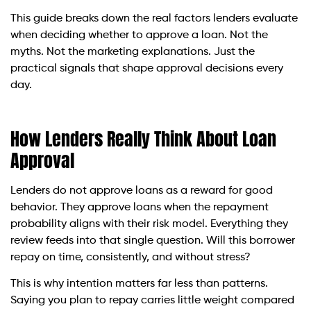
This guide breaks down the real factors lenders evaluate
when deciding whether to approve a loan. Not the
myths. Not the marketing explanations. Just the
practical signals that shape approval decisions every
day.
How Lenders Really Think About Loan
Approval
Lenders do not approve loans as a reward for good
behavior. They approve loans when the repayment
probability aligns with their risk model. Everything they
review feeds into that single question. Will this borrower
repay on time, consistently, and without stress?
This is why intention matters far less than patterns.
Saying you plan to repay carries little weight compared