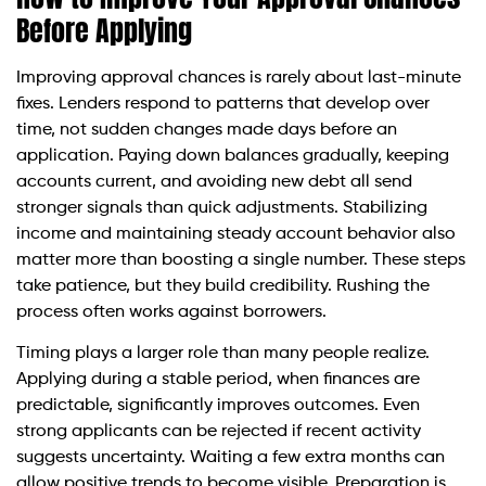
Before Applying
Improving approval chances is rarely about last-minute
fixes. Lenders respond to patterns that develop over
time, not sudden changes made days before an
application. Paying down balances gradually, keeping
accounts current, and avoiding new debt all send
stronger signals than quick adjustments. Stabilizing
income and maintaining steady account behavior also
matter more than boosting a single number. These steps
take patience, but they build credibility. Rushing the
process often works against borrowers.
Timing plays a larger role than many people realize.
Applying during a stable period, when finances are
predictable, significantly improves outcomes. Even
strong applicants can be rejected if recent activity
suggests uncertainty. Waiting a few extra months can
allow positive trends to become visible. Preparation is