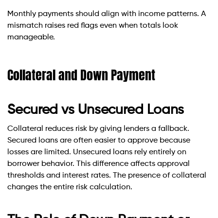
Monthly payments should align with income patterns. A
mismatch raises red flags even when totals look
manageable.
Collateral and Down Payment
Secured vs Unsecured Loans
Collateral reduces risk by giving lenders a fallback.
Secured loans are often easier to approve because
losses are limited. Unsecured loans rely entirely on
borrower behavior. This difference affects approval
thresholds and interest rates. The presence of collateral
changes the entire risk calculation.