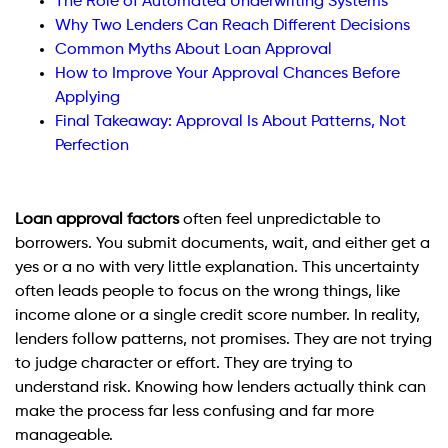
The Role of Automated Underwriting Systems
Why Two Lenders Can Reach Different Decisions
Common Myths About Loan Approval
How to Improve Your Approval Chances Before
Applying
Final Takeaway: Approval Is About Patterns, Not
Perfection
Loan approval factors
often feel unpredictable to
borrowers. You submit documents, wait, and either get a
yes or a no with very little explanation. This uncertainty
often leads people to focus on the wrong things, like
income alone or a single credit score number. In reality,
lenders follow patterns, not promises. They are not trying
to judge character or effort. They are trying to
understand risk. Knowing how lenders actually think can
make the process far less confusing and far more
manageable.