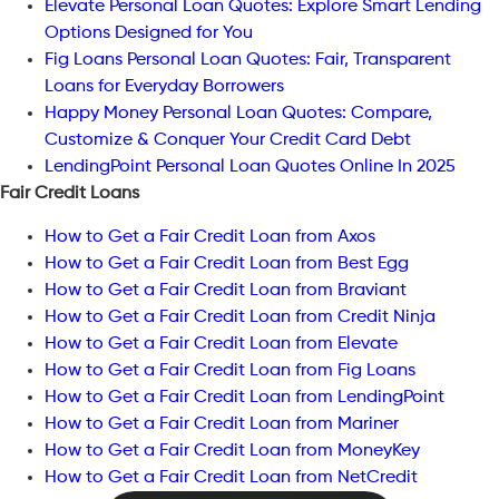
Elevate Personal Loan Quotes: Explore Smart Lending
Options Designed for You
Fig Loans Personal Loan Quotes: Fair, Transparent
Loans for Everyday Borrowers
Happy Money Personal Loan Quotes: Compare,
Customize & Conquer Your Credit Card Debt
LendingPoint Personal Loan Quotes Online In 2025
Fair Credit Loans
How to Get a Fair Credit Loan from Axos
How to Get a Fair Credit Loan from Best Egg
How to Get a Fair Credit Loan from Braviant
How to Get a Fair Credit Loan from Credit Ninja
How to Get a Fair Credit Loan from Elevate
How to Get a Fair Credit Loan from Fig Loans
How to Get a Fair Credit Loan from LendingPoint
How to Get a Fair Credit Loan from Mariner
How to Get a Fair Credit Loan from MoneyKey
How to Get a Fair Credit Loan from NetCredit