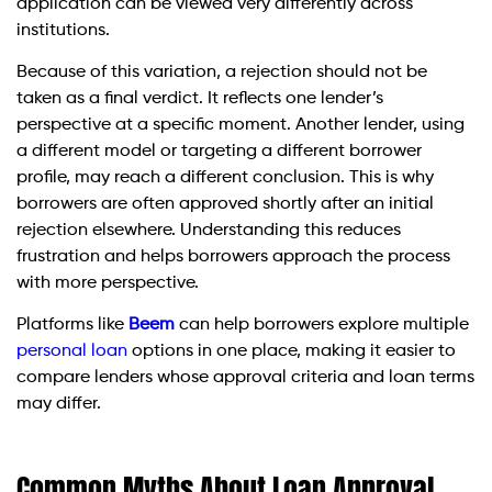
application can be viewed very differently across
institutions.
Because of this variation, a rejection should not be
taken as a final verdict. It reflects one lender’s
perspective at a specific moment. Another lender, using
a different model or targeting a different borrower
profile, may reach a different conclusion. This is why
borrowers are often approved shortly after an initial
rejection elsewhere. Understanding this reduces
frustration and helps borrowers approach the process
with more perspective.
Platforms like
Beem
can help borrowers explore multiple
personal loan
options in one place, making it easier to
compare lenders whose approval criteria and loan terms
may differ.
Common Myths About Loan Approval