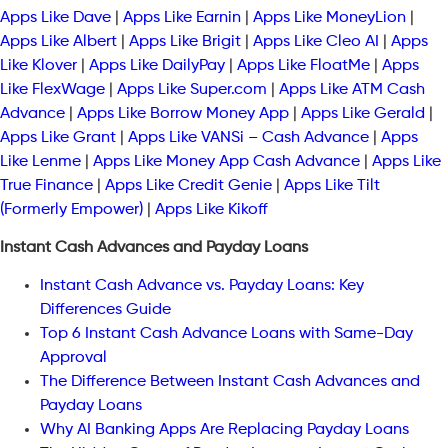
Apps Like Dave
|
Apps Like Earnin
|
Apps Like MoneyLion
|
Apps Like Albert
|
Apps Like Brigit
|
Apps Like Cleo AI
|
Apps
Like Klover
|
Apps Like DailyPay
|
Apps Like FloatMe
|
Apps
Like FlexWage
|
Apps Like Super.com
|
Apps Like ATM Cash
Advance
|
Apps Like Borrow Money App
|
Apps Like Gerald
|
Apps Like Grant
|
Apps Like VANSi – Cash Advance
|
Apps
Like Lenme
|
Apps Like Money App Cash Advance
|
Apps Like
True Finance
|
Apps Like Credit Genie
|
Apps Like Tilt
(Formerly Empower)
|
Apps Like Kikoff
Instant Cash Advances and Payday Loans
Instant Cash Advance vs. Payday Loans: Key
Differences Guide
Top 6 Instant Cash Advance Loans with Same-Day
Approval
The Difference Between Instant Cash Advances and
Payday Loans
Why AI Banking Apps Are Replacing Payday Loans