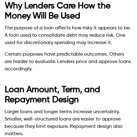
Why Lenders Care How the
Money Will Be Used
The purpose of a loan affects how risky it appears to be.
A loan used to consolidate debt may reduce risk. One
used for discretionary spending may increase it.
Certain purposes have predictable outcomes. Others
are harder to evaluate. Lenders price and approve loans
accordingly.
Loan Amount, Term, and
Repayment Design
Larger loans and longer terms increase uncertainty.
Smaller, well-structured loans are easier to approve
because they limit exposure. Repayment design also
matters.