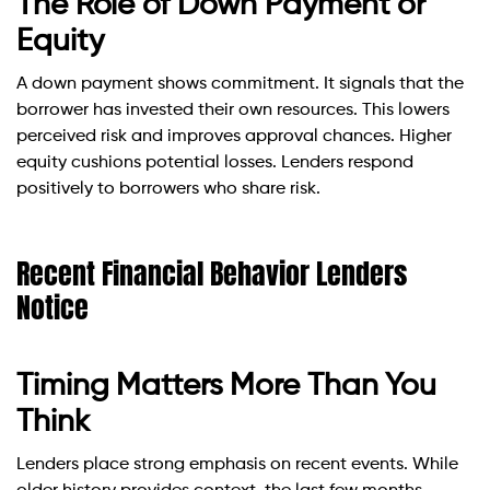
The Role of Down Payment or
Equity
A down payment shows commitment. It signals that the
borrower has invested their own resources. This lowers
perceived risk and improves approval chances. Higher
equity cushions potential losses. Lenders respond
positively to borrowers who share risk.
Recent Financial Behavior Lenders
Notice
Timing Matters More Than You
Think
Lenders place strong emphasis on recent events. While