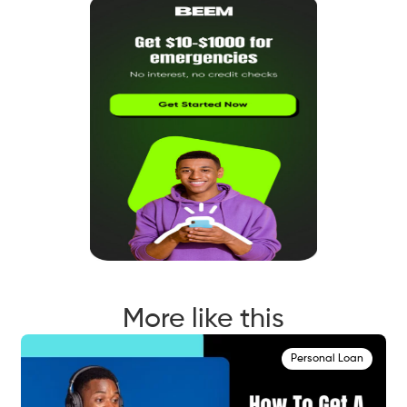
More like this
Personal Loan