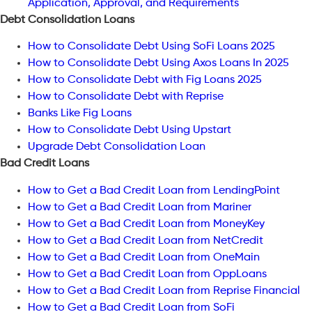
Application, Approval, and Requirements
Debt Consolidation Loans
How to Consolidate Debt Using SoFi Loans 2025
How to Consolidate Debt Using Axos Loans In 2025
How to Consolidate Debt with Fig Loans 2025
How to Consolidate Debt with Reprise
Banks Like Fig Loans
How to Consolidate Debt Using Upstart
Upgrade Debt Consolidation Loan
Bad Credit Loans
How to Get a Bad Credit Loan from LendingPoint
How to Get a Bad Credit Loan from Mariner
How to Get a Bad Credit Loan from MoneyKey
How to Get a Bad Credit Loan from NetCredit
How to Get a Bad Credit Loan from OneMain
How to Get a Bad Credit Loan from OppLoans
How to Get a Bad Credit Loan from Reprise Financial
How to Get a Bad Credit Loan from SoFi