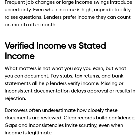
Frequent job changes or large income swings introduce
uncertainty. Even when income is high, unpredictability
raises questions. Lenders prefer income they can count
on month after month.
Verified Income vs Stated
Income
What matters is not what you say you earn, but what
you can document. Pay stubs, tax returns, and bank
statements all help lenders verify income. Missing or
inconsistent documentation delays approval or results in
rejection.
Borrowers often underestimate how closely these
documents are reviewed. Clear records build confidence.
Gaps and inconsistencies invite scrutiny, even when
income is legitimate.