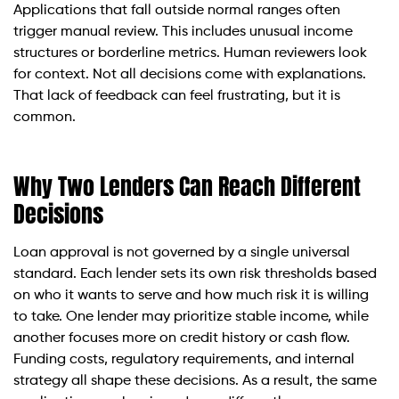
Applications that fall outside normal ranges often
trigger manual review. This includes unusual income
structures or borderline metrics. Human reviewers look
for context. Not all decisions come with explanations.
That lack of feedback can feel frustrating, but it is
common.
Why Two Lenders Can Reach Different
Decisions
Loan approval is not governed by a single universal
standard. Each lender sets its own risk thresholds based
on who it wants to serve and how much risk it is willing
to take. One lender may prioritize stable income, while
another focuses more on credit history or cash flow.
Funding costs, regulatory requirements, and internal
strategy all shape these decisions. As a result, the same