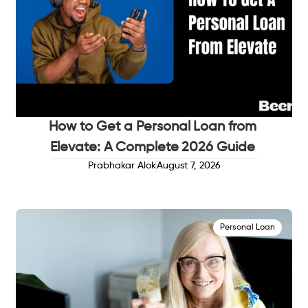
How to Get a Personal Loan from
Elevate: A Complete 2026 Guide
Prabhakar Alok
August 7, 2026
Personal Loan