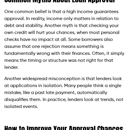
One common belief is that a high income guarantees
approval. In reality, income only matters in relation to
debt and stability. Another myth is that checking your
own credit will hurt your chances, when most personal
checks have no impact at all. Some borrowers also
assume that one rejection means something is
fundamentally wrong with their finances. Often, it simply
means the timing or structure was not right for that
lender.
Another widespread misconception is that lenders look
at applications in isolation. Many people think a single
mistake, like a past late payment, automatically
disqualifies them. In practice, lenders look at trends, not
isolated events.
How to Improve Your Approval Chances