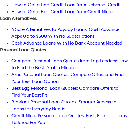
How to Get a Bad Credit Loan from Universal Credit
How to Get a Bad Credit Loan from Credit Ninja
Loan Alternatives
4 Safe Alternatives to Payday Loans: Cash Advance
Apps Up to $500 With No Subscriptions
Cash Advance Loans With No Bank Account Needed
Personal Loan Quotes
Compare Personal Loan Quotes from Top Lenders: How
to Find the Best Deal in Minutes
Axos Personal Loan Quotes: Compare Offers and Find
Your Best Loan Option
Best Egg Personal Loan Quotes: Compare Offers to
Find Your Best Fit
Braviant Personal Loan Quotes: Smarter Access to
Loans for Everyday Needs
Credit Ninja Personal Loan Quotes: Fast, Flexible Loans
Tailored For You