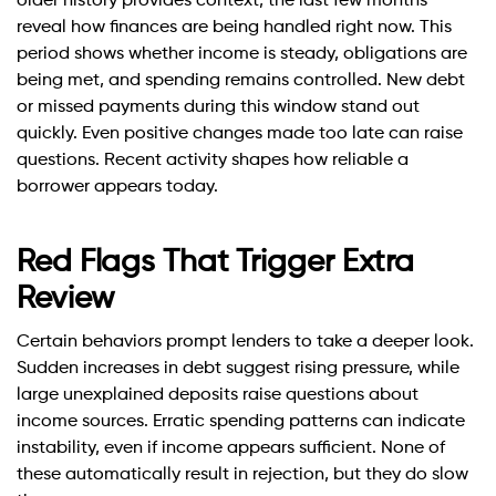
older history provides context, the last few months
reveal how finances are being handled right now. This
period shows whether income is steady, obligations are
being met, and spending remains controlled. New debt
or missed payments during this window stand out
quickly. Even positive changes made too late can raise
questions. Recent activity shapes how reliable a
borrower appears today.
Red Flags That Trigger Extra
Review
Certain behaviors prompt lenders to take a deeper look.
Sudden increases in debt suggest rising pressure, while
large unexplained deposits raise questions about
income sources. Erratic spending patterns can indicate
instability, even if income appears sufficient. None of
these automatically result in rejection, but they do slow