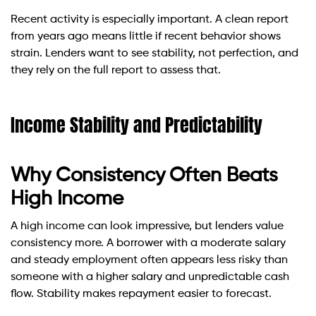
Recent activity is especially important. A clean report
from years ago means little if recent behavior shows
strain. Lenders want to see stability, not perfection, and
they rely on the full report to assess that.
Income Stability and Predictability
Why Consistency Often Beats
High Income
A high income can look impressive, but lenders value
consistency more. A borrower with a moderate salary
and steady employment often appears less risky than
someone with a higher salary and unpredictable cash
flow. Stability makes repayment easier to forecast.