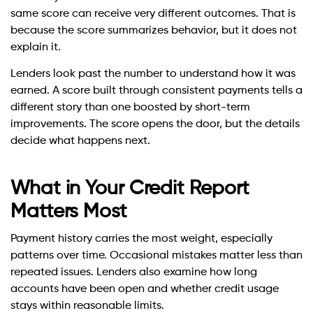
same score can receive very different outcomes. That is
because the score summarizes behavior, but it does not
explain it.
Lenders look past the number to understand how it was
earned. A score built through consistent payments tells a
different story than one boosted by short-term
improvements. The score opens the door, but the details
decide what happens next.
What in Your Credit Report
Matters Most
Payment history carries the most weight, especially
patterns over time. Occasional mistakes matter less than
repeated issues. Lenders also examine how long
accounts have been open and whether credit usage
stays within reasonable limits.