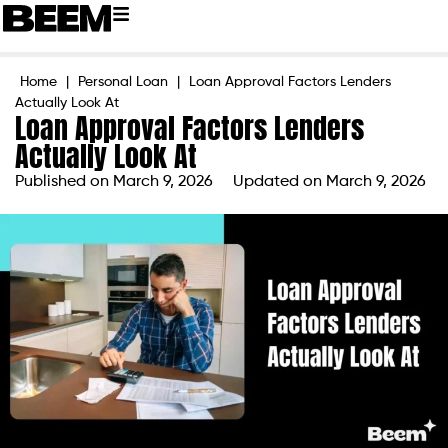
Home
|
Personal Loan
|
Loan Approval Factors Lenders
Actually Look At
Loan Approval Factors Lenders
Actually Look At
Published on
March 9, 2026
Updated on March 9, 2026