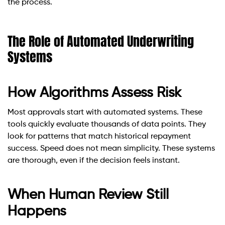
the process.
The Role of Automated Underwriting
Systems
How Algorithms Assess Risk
Most approvals start with automated systems. These
tools quickly evaluate thousands of data points. They
look for patterns that match historical repayment
success. Speed does not mean simplicity. These systems
are thorough, even if the decision feels instant.
When Human Review Still
Happens