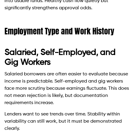
into usable funds. Healthy cash flow quietly but
significantly strengthens approval odds.
Employment Type and Work History
Salaried, Self-Employed, and
Gig Workers
Salaried borrowers are often easier to evaluate because
income is predictable. Self-employed and gig workers
face more scrutiny because earnings fluctuate. This does
not mean rejection is likely, but documentation
requirements increase.
Lenders want to see trends over time. Stability within
variability can still work, but it must be demonstrated
clearly.