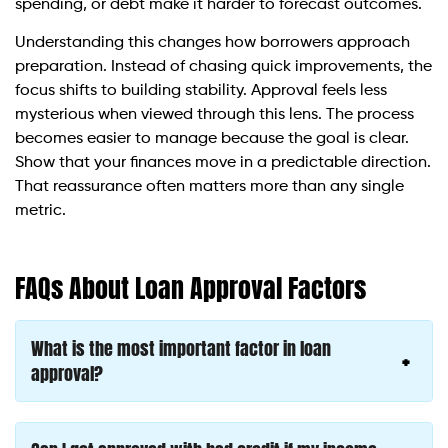
spending, or debt make it harder to forecast outcomes.
Understanding this changes how borrowers approach
preparation. Instead of chasing quick improvements, the
focus shifts to building stability. Approval feels less
mysterious when viewed through this lens. The process
becomes easier to manage because the goal is clear.
Show that your finances move in a predictable direction.
That reassurance often matters more than any single
metric.
FAQs About Loan Approval Factors
What is the most important factor in loan
approval?