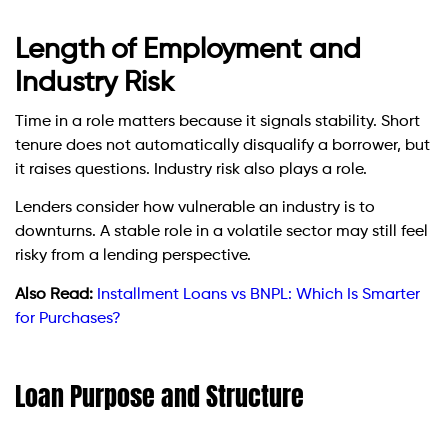
Length of Employment and
Industry Risk
Time in a role matters because it signals stability. Short
tenure does not automatically disqualify a borrower, but
it raises questions. Industry risk also plays a role.
Lenders consider how vulnerable an industry is to
downturns. A stable role in a volatile sector may still feel
risky from a lending perspective.
Also Read:
Installment Loans vs BNPL: Which Is Smarter
for Purchases?
Loan Purpose and Structure