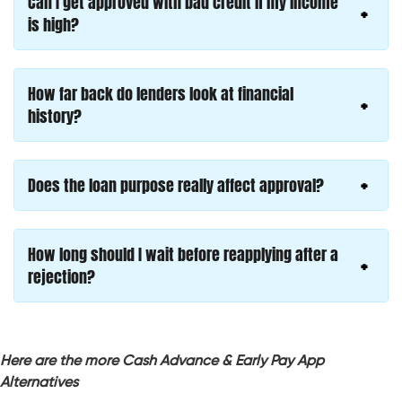
Can I get approved with bad credit if my income
is high?
How far back do lenders look at financial
history?
Does the loan purpose really affect approval?
How long should I wait before reapplying after a
rejection?
Here are the more Cash Advance & Early Pay App
Alternatives