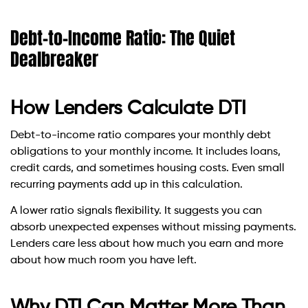
Debt-to-Income Ratio: The Quiet
Dealbreaker
How Lenders Calculate DTI
Debt-to-income ratio compares your monthly debt
obligations to your monthly income. It includes loans,
credit cards, and sometimes housing costs. Even small
recurring payments add up in this calculation.
A lower ratio signals flexibility. It suggests you can
absorb unexpected expenses without missing payments.
Lenders care less about how much you earn and more
about how much room you have left.
Why DTI Can Matter More Than