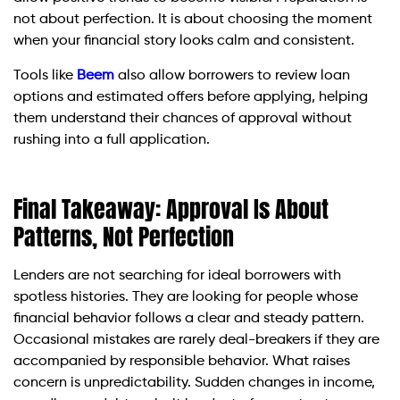
not about perfection. It is about choosing the moment
when your financial story looks calm and consistent.
Tools like
Beem
also allow borrowers to review loan
options and estimated offers before applying, helping
them understand their chances of approval without
rushing into a full application.
Final Takeaway: Approval Is About
Patterns, Not Perfection
Lenders are not searching for ideal borrowers with
spotless histories. They are looking for people whose
financial behavior follows a clear and steady pattern.
Occasional mistakes are rarely deal-breakers if they are
accompanied by responsible behavior. What raises
concern is unpredictability. Sudden changes in income,