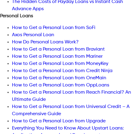
The Hidden Costs of Payday Loans vs Instant Cash
Advance Apps
Personal Loans
How to Get a Personal Loan from SoFi
Axos Personal Loan
How Do Personal Loans Work?
How to Get a Personal Loan from Braviant
How to Get a Personal Loan from Mariner
How to Get a Personal Loan from MoneyKey
How to Get a Personal Loan from Credit Ninja
How to Get a Personal Loan from OneMain
How to Get a Personal Loan from OppLoans
How to Get a Personal Loan from Reach Financial? An
Ultimate Guide
How to Get a Personal Loan from Universal Credit – A
Comprehensive Guide
How to Get a Personal Loan from Upgrade
Everything You Need to Know About Upstart Loans: