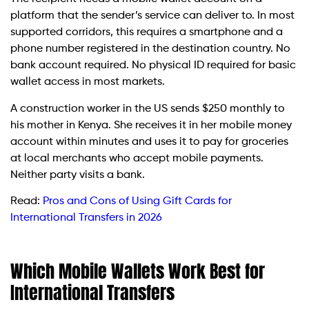
platform that the sender’s service can deliver to. In most
supported corridors, this requires a smartphone and a
phone number registered in the destination country. No
bank account required. No physical ID required for basic
wallet access in most markets.
A construction worker in the US sends $250 monthly to
his mother in Kenya. She receives it in her mobile money
account within minutes and uses it to pay for groceries
at local merchants who accept mobile payments.
Neither party visits a bank.
Read:
Pros and Cons of Using Gift Cards for
International Transfers in 2026
Which Mobile Wallets Work Best for
International Transfers