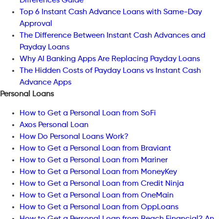
Differences Guide
Top 6 Instant Cash Advance Loans with Same-Day
Approval
The Difference Between Instant Cash Advances and
Payday Loans
Why AI Banking Apps Are Replacing Payday Loans
The Hidden Costs of Payday Loans vs Instant Cash
Advance Apps
Personal Loans
How to Get a Personal Loan from SoFi
Axos Personal Loan
How Do Personal Loans Work?
How to Get a Personal Loan from Braviant
How to Get a Personal Loan from Mariner
How to Get a Personal Loan from MoneyKey
How to Get a Personal Loan from Credit Ninja
How to Get a Personal Loan from OneMain
How to Get a Personal Loan from OppLoans
How to Get a Personal Loan from Reach Financial? An