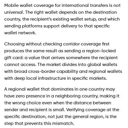
Mobile wallet coverage for international transfers is not
universal. The right wallet depends on the destination
country, the recipient’s existing wallet setup, and which
sending platforms support delivery to that specific
wallet network.
Choosing without checking corridor coverage first
produces the same result as sending a region-locked
gift card: a value that arrives somewhere the recipient
cannot access. The market divides into global wallets
with broad cross-border capability and regional wallets
with deep local infrastructure in specific markets.
A regional wallet that dominates in one country may
have zero presence in a neighboring country, making it
the wrong choice even when the distance between
sender and recipient is small. Verifying coverage at the
specific destination, not just the general region, is the
step that prevents this mismatch.