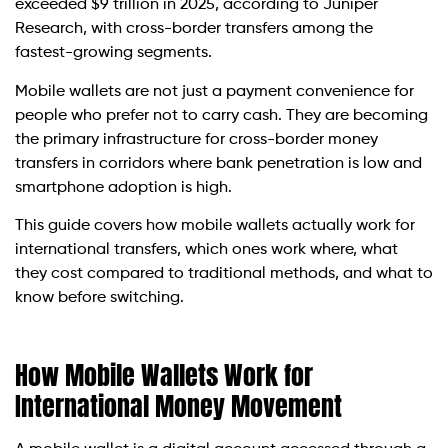
exceeded $9 trillion in 2025, according to Juniper
Research, with cross-border transfers among the
fastest-growing segments.
Mobile wallets are not just a payment convenience for
people who prefer not to carry cash. They are becoming
the primary infrastructure for cross-border money
transfers in corridors where bank penetration is low and
smartphone adoption is high.
This guide covers how mobile wallets actually work for
international transfers, which ones work where, what
they cost compared to traditional methods, and what to
know before switching.
How Mobile Wallets Work for
International Money Movement