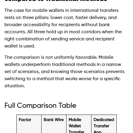
The case for mobile wallets in international transfers
rests on three pillars: lower cost, faster delivery, and
broader accessibility for recipients without bank
accounts. All three hold up in most corridors when the
right combination of sending service and recipient
wallet is used.
The comparison is not uniformly favorable. Mobile
wallets underperform traditional methods in a narrow
set of scenarios, and knowing those scenarios prevents
switching to a method that works worse for a specific
situation.
Full Comparison Table
Factor
Bank Wire
Mobile
Dedicated
Wallet
Transfer
Transfer
App