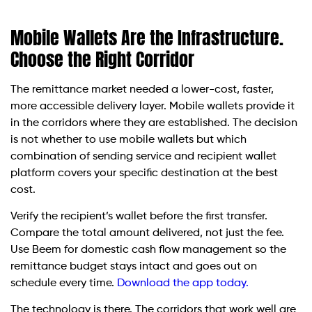
Mobile Wallets Are the Infrastructure.
Choose the Right Corridor
The remittance market needed a lower-cost, faster,
more accessible delivery layer. Mobile wallets provide it
in the corridors where they are established. The decision
is not whether to use mobile wallets but which
combination of sending service and recipient wallet
platform covers your specific destination at the best
cost.
Verify the recipient’s wallet before the first transfer.
Compare the total amount delivered, not just the fee.
Use Beem for domestic cash flow management so the
remittance budget stays intact and goes out on
schedule every time.
Download the app today.
The technology is there. The corridors that work well are