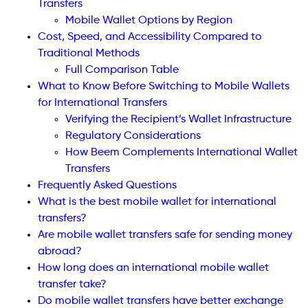
Transfers
Mobile Wallet Options by Region
Cost, Speed, and Accessibility Compared to
Traditional Methods
Full Comparison Table
What to Know Before Switching to Mobile Wallets
for International Transfers
Verifying the Recipient’s Wallet Infrastructure
Regulatory Considerations
How Beem Complements International Wallet
Transfers
Frequently Asked Questions
What is the best mobile wallet for international
transfers?
Are mobile wallet transfers safe for sending money
abroad?
How long does an international mobile wallet
transfer take?
Do mobile wallet transfers have better exchange