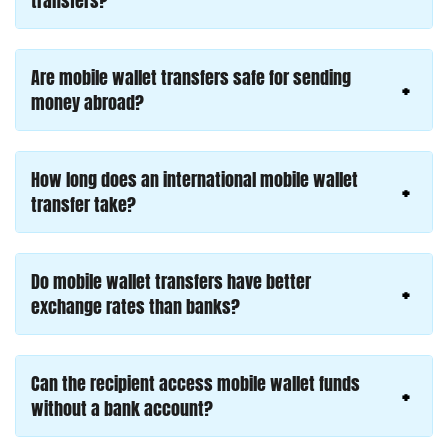
transfers?
Are mobile wallet transfers safe for sending
money abroad?
How long does an international mobile wallet
transfer take?
Do mobile wallet transfers have better
exchange rates than banks?
Can the recipient access mobile wallet funds
without a bank account?