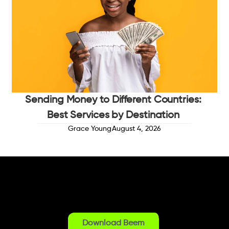
Sending Money to Different Countries:
Best Services by Destination
Grace Young
August 4, 2026
Download Beem