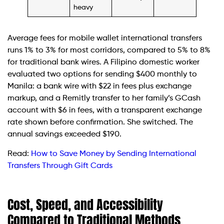
heavy
Average fees for mobile wallet international transfers
runs 1% to 3% for most corridors, compared to 5% to 8%
for traditional bank wires. A Filipino domestic worker
evaluated two options for sending $400 monthly to
Manila: a bank wire with $22 in fees plus exchange
markup, and a Remitly transfer to her family’s GCash
account with $6 in fees, with a transparent exchange
rate shown before confirmation. She switched. The
annual savings exceeded $190.
Read:
How to Save Money by Sending International
Transfers Through Gift Cards
Cost, Speed, and Accessibility
Compared to Traditional Methods