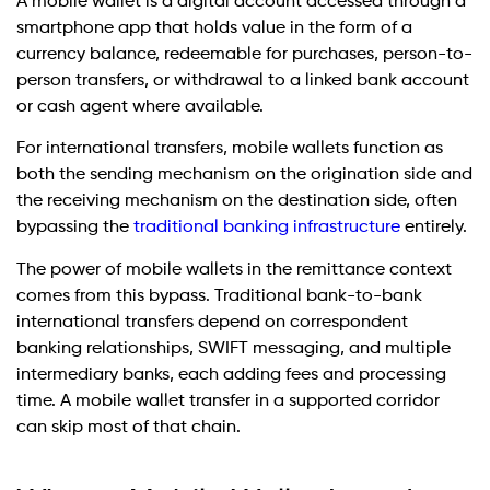
A mobile wallet is a digital account accessed through a
smartphone app that holds value in the form of a
currency balance, redeemable for purchases, person-to-
person transfers, or withdrawal to a linked bank account
or cash agent where available.
For international transfers, mobile wallets function as
both the sending mechanism on the origination side and
the receiving mechanism on the destination side, often
bypassing the
traditional banking infrastructure
entirely.
The power of mobile wallets in the remittance context
comes from this bypass. Traditional bank-to-bank
international transfers depend on correspondent
banking relationships, SWIFT messaging, and multiple
intermediary banks, each adding fees and processing
time. A mobile wallet transfer in a supported corridor
can skip most of that chain.