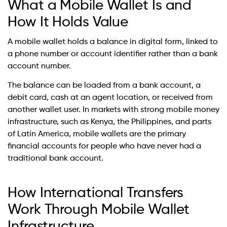
What a Mobile Wallet Is and
How It Holds Value
A mobile wallet holds a balance in digital form, linked to
a phone number or account identifier rather than a bank
account number.
The balance can be loaded from a bank account, a
debit card, cash at an agent location, or received from
another wallet user. In markets with strong mobile money
infrastructure, such as Kenya, the Philippines, and parts
of Latin America, mobile wallets are the primary
financial accounts for people who have never had a
traditional bank account.
How International Transfers
Work Through Mobile Wallet
Infrastructure