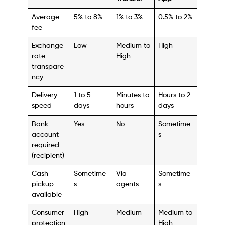
Average
5% to 8%
1% to 3%
0.5% to 2%
fee
Exchange
Low
Medium to
High
rate
High
transpare
ncy
Delivery
1 to 5
Minutes to
Hours to 2
speed
days
hours
days
Bank
Yes
No
Sometime
account
s
required
(recipient)
Cash
Sometime
Via
Sometime
pickup
s
agents
s
available
Consumer
High
Medium
Medium to
protection
High