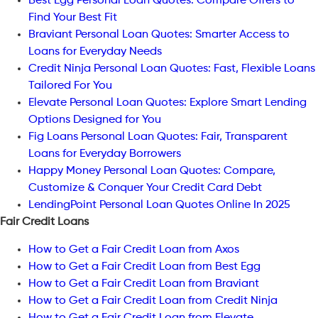
Best Egg Personal Loan Quotes: Compare Offers to
Find Your Best Fit
Braviant Personal Loan Quotes: Smarter Access to
Loans for Everyday Needs
Credit Ninja Personal Loan Quotes: Fast, Flexible Loans
Tailored For You
Elevate Personal Loan Quotes: Explore Smart Lending
Options Designed for You
Fig Loans Personal Loan Quotes: Fair, Transparent
Loans for Everyday Borrowers
Happy Money Personal Loan Quotes: Compare,
Customize & Conquer Your Credit Card Debt
LendingPoint Personal Loan Quotes Online In 2025
Fair Credit Loans
How to Get a Fair Credit Loan from Axos
How to Get a Fair Credit Loan from Best Egg
How to Get a Fair Credit Loan from Braviant
How to Get a Fair Credit Loan from Credit Ninja
How to Get a Fair Credit Loan from Elevate