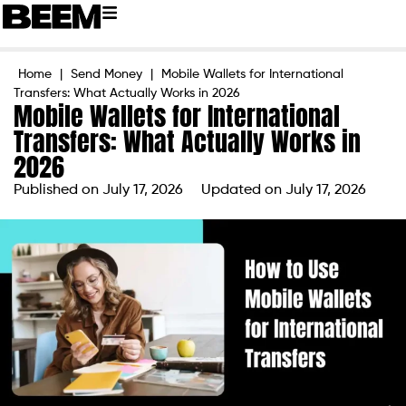
Home
|
Send Money
|
Mobile Wallets for International
Transfers: What Actually Works in 2026
Mobile Wallets for International
Transfers: What Actually Works in
2026
Published on
July 17, 2026
Updated on July 17, 2026