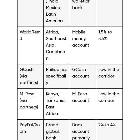
, India,
wallet or
Mexico,
bank
Latin
America
WorldRem
Africa,
Mobile
1.5% to
it
Southeast
money
3.5%
Asia,
account
Caribbea
n
GCash
Philippines
GCash
Low in the
(via
specificall
account
corridor
partners)
y
M-Pesa
Kenya,
M-Pesa
Low in the
(via
Tanzania,
account
corridor
partners)
East
Africa
PayPal/Xo
Broad
Bank
2% to 4%
om
global,
account
bank-
primarily