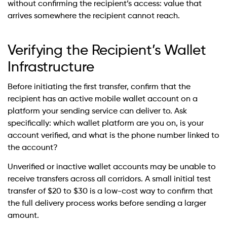
without confirming the recipient’s access: value that
arrives somewhere the recipient cannot reach.
Verifying the Recipient’s Wallet
Infrastructure
Before initiating the first transfer, confirm that the
recipient has an active mobile wallet account on a
platform your sending service can deliver to. Ask
specifically: which wallet platform are you on, is your
account verified, and what is the phone number linked to
the account?
Unverified or inactive wallet accounts may be unable to
receive transfers across all corridors. A small initial test
transfer of $20 to $30 is a low-cost way to confirm that
the full delivery process works before sending a larger
amount.