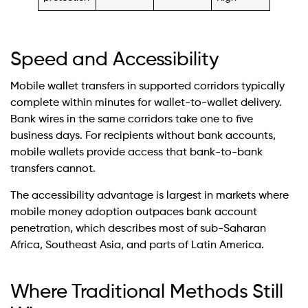
Speed and Accessibility
Mobile wallet transfers in supported corridors typically
complete within minutes for wallet-to-wallet delivery.
Bank wires in the same corridors take one to five
business days. For recipients without bank accounts,
mobile wallets provide access that bank-to-bank
transfers cannot.
The accessibility advantage is largest in markets where
mobile money adoption outpaces bank account
penetration, which describes most of sub-Saharan
Africa, Southeast Asia, and parts of Latin America.
Where Traditional Methods Still