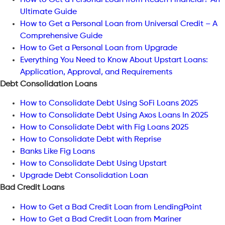
Ultimate Guide
How to Get a Personal Loan from Universal Credit – A
Comprehensive Guide
How to Get a Personal Loan from Upgrade
Everything You Need to Know About Upstart Loans:
Application, Approval, and Requirements
Debt Consolidation Loans
How to Consolidate Debt Using SoFi Loans 2025
How to Consolidate Debt Using Axos Loans In 2025
How to Consolidate Debt with Fig Loans 2025
How to Consolidate Debt with Reprise
Banks Like Fig Loans
How to Consolidate Debt Using Upstart
Upgrade Debt Consolidation Loan
Bad Credit Loans
How to Get a Bad Credit Loan from LendingPoint
How to Get a Bad Credit Loan from Mariner