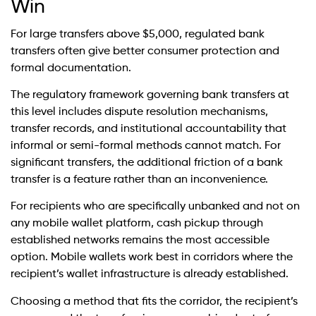
Win
For large transfers above $5,000, regulated bank
transfers often give better consumer protection and
formal documentation.
The regulatory framework governing bank transfers at
this level includes dispute resolution mechanisms,
transfer records, and institutional accountability that
informal or semi-formal methods cannot match. For
significant transfers, the additional friction of a bank
transfer is a feature rather than an inconvenience.
For recipients who are specifically unbanked and not on
any mobile wallet platform, cash pickup through
established networks remains the most accessible
option. Mobile wallets work best in corridors where the
recipient’s wallet infrastructure is already established.
Choosing a method that fits the corridor, the recipient’s