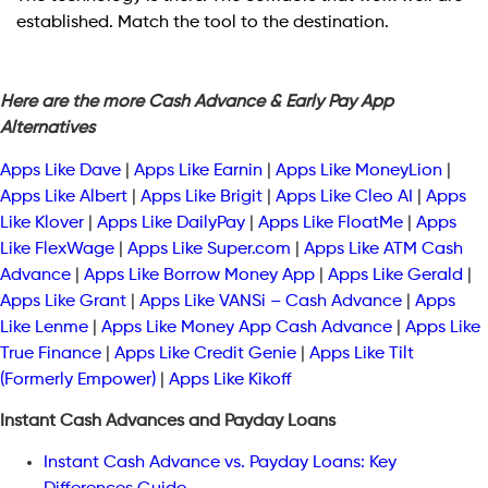
established. Match the tool to the destination.
Here are the more Cash Advance & Early Pay App
Alternatives
Apps Like Dave
|
Apps Like Earnin
|
Apps Like MoneyLion
|
Apps Like Albert
|
Apps Like Brigit
|
Apps Like Cleo AI
|
Apps
Like Klover
|
Apps Like DailyPay
|
Apps Like FloatMe
|
Apps
Like FlexWage
|
Apps Like Super.com
|
Apps Like ATM Cash
Advance
|
Apps Like Borrow Money App
|
Apps Like Gerald
|
Apps Like Grant
|
Apps Like VANSi – Cash Advance
|
Apps
Like Lenme
|
Apps Like Money App Cash Advance
|
Apps Like
True Finance
|
Apps Like Credit Genie
|
Apps Like Tilt
(Formerly Empower)
|
Apps Like Kikoff
Instant Cash Advances and Payday Loans
Instant Cash Advance vs. Payday Loans: Key