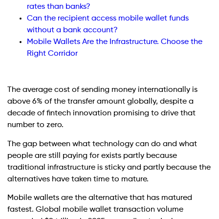
rates than banks?
Can the recipient access mobile wallet funds
without a bank account?
Mobile Wallets Are the Infrastructure. Choose the
Right Corridor
The average cost of sending money internationally is
above 6% of the transfer amount globally, despite a
decade of fintech innovation promising to drive that
number to zero.
The gap between what technology can do and what
people are still paying for exists partly because
traditional infrastructure is sticky and partly because the
alternatives have taken time to mature.
Mobile wallets are the alternative that has matured
fastest. Global mobile wallet transaction volume