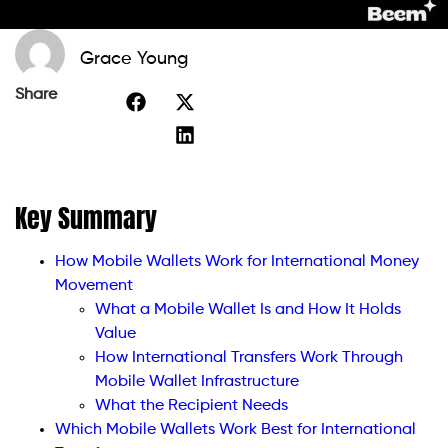
Grace Young
Share
Key Summary
How Mobile Wallets Work for International Money
Movement
What a Mobile Wallet Is and How It Holds
Value
How International Transfers Work Through
Mobile Wallet Infrastructure
What the Recipient Needs
Which Mobile Wallets Work Best for International