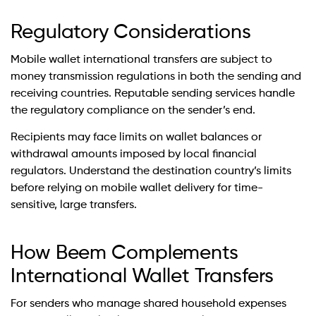
Regulatory Considerations
Mobile wallet international transfers are subject to
money transmission regulations in both the sending and
receiving countries. Reputable sending services handle
the regulatory compliance on the sender’s end.
Recipients may face limits on wallet balances or
withdrawal amounts imposed by local financial
regulators. Understand the destination country’s limits
before relying on mobile wallet delivery for time-
sensitive, large transfers.
How Beem Complements
International Wallet Transfers
For senders who manage shared household expenses