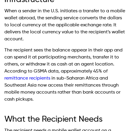
When a sender in the U.S. initiates a transfer to a mobile
wallet abroad, the sending service converts the dollars
to local currency at the applicable exchange rate. It
delivers the local currency value to the recipient’s wallet
account.
The recipient sees the balance appear in their app and
can spend it at participating merchants, transfer it to
others, or withdraw it as cash at an agent location.
According to GSMA data, approximately 45% of
remittance recipients
in sub-Saharan Africa and
Southeast Asia now access their remittances through
mobile money accounts rather than bank accounts or
cash pickups.
What the Recipient Needs
The recipient needs a mobile wallet account on a