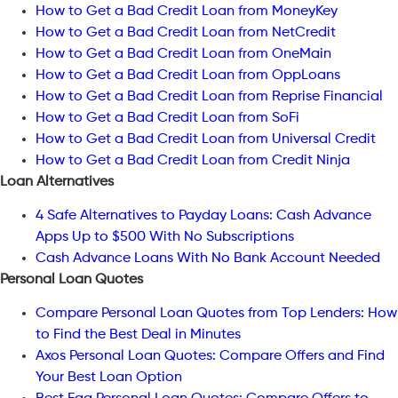
How to Get a Bad Credit Loan from MoneyKey
How to Get a Bad Credit Loan from NetCredit
How to Get a Bad Credit Loan from OneMain
How to Get a Bad Credit Loan from OppLoans
How to Get a Bad Credit Loan from Reprise Financial
How to Get a Bad Credit Loan from SoFi
How to Get a Bad Credit Loan from Universal Credit
How to Get a Bad Credit Loan from Credit Ninja
Loan Alternatives
4 Safe Alternatives to Payday Loans: Cash Advance
Apps Up to $500 With No Subscriptions
Cash Advance Loans With No Bank Account Needed
Personal Loan Quotes
Compare Personal Loan Quotes from Top Lenders: How
to Find the Best Deal in Minutes
Axos Personal Loan Quotes: Compare Offers and Find
Your Best Loan Option