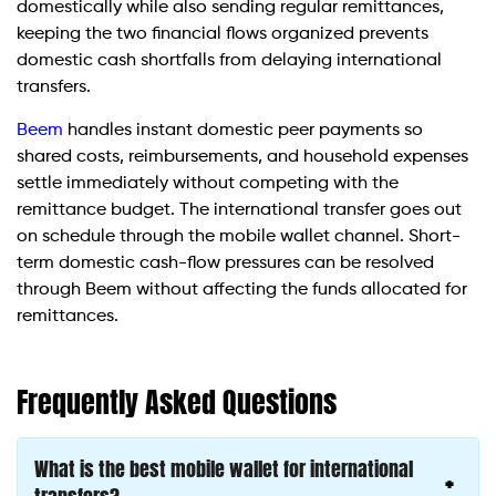
domestically while also sending regular remittances,
keeping the two financial flows organized prevents
domestic cash shortfalls from delaying international
transfers.
Beem
handles instant domestic peer payments so
shared costs, reimbursements, and household expenses
settle immediately without competing with the
remittance budget. The international transfer goes out
on schedule through the mobile wallet channel. Short-
term domestic cash-flow pressures can be resolved
through Beem without affecting the funds allocated for
remittances.
Frequently Asked Questions
What is the best mobile wallet for international