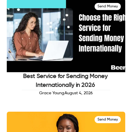
Send Money
Best Service for Sending Money
Internationally in 2026
Grace Young
August 4, 2026
Send Money