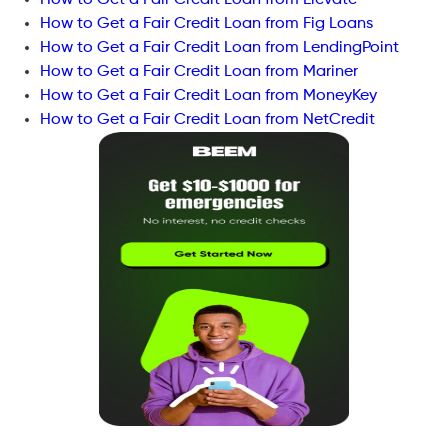
How to Get a Fair Credit Loan from Fig Loans
How to Get a Fair Credit Loan from LendingPoint
How to Get a Fair Credit Loan from Mariner
How to Get a Fair Credit Loan from MoneyKey
How to Get a Fair Credit Loan from NetCredit