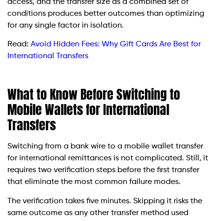
access, and the transfer size as a combined set of
conditions produces better outcomes than optimizing
for any single factor in isolation.
Read:
Avoid Hidden Fees: Why Gift Cards Are Best for
International Transfers
What to Know Before Switching to
Mobile Wallets for International
Transfers
Switching from a bank wire to a mobile wallet transfer
for international remittances is not complicated. Still, it
requires two verification steps before the first transfer
that eliminate the most common failure modes.
The verification takes five minutes. Skipping it risks the
same outcome as any other transfer method used