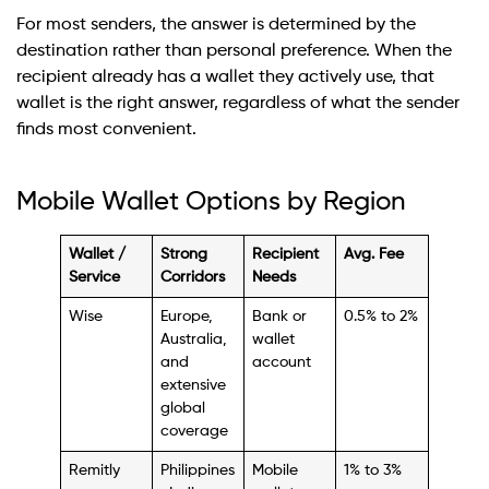
For most senders, the answer is determined by the
destination rather than personal preference. When the
recipient already has a wallet they actively use, that
wallet is the right answer, regardless of what the sender
finds most convenient.
Mobile Wallet Options by Region
Wallet /
Strong
Recipient
Avg. Fee
Service
Corridors
Needs
Wise
Europe,
Bank or
0.5% to 2%
Australia,
wallet
and
account
extensive
global
coverage
Remitly
Philippines
Mobile
1% to 3%