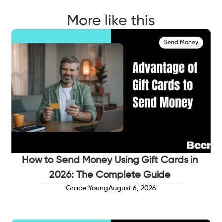
More like this
Send Money
How to Send Money Using Gift Cards in
2026: The Complete Guide
Grace Young
August 6, 2026