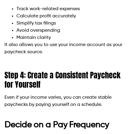
Track work-related expenses
Calculate profit accurately
Simplify tax filings
Avoid overspending
Maintain clarity
It also allows you to use your income account as your
paycheck source.
Step 4: Create a Consistent Paycheck
for Yourself
Even if your income varies, you can create stable
paychecks by paying yourself on a schedule.
Decide on a Pay Frequency