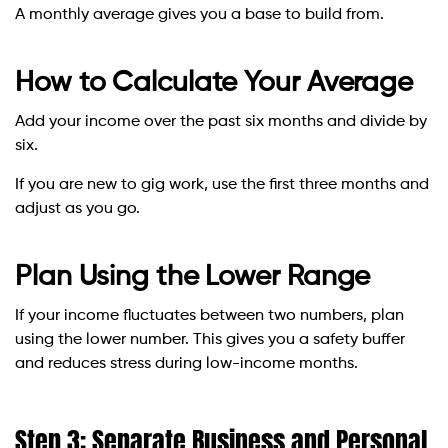
A monthly average gives you a base to build from.
How to Calculate Your Average
Add your income over the past six months and divide by
six.
If you are new to gig work, use the first three months and
adjust as you go.
Plan Using the Lower Range
If your income fluctuates between two numbers, plan
using the lower number. This gives you a safety buffer
and reduces stress during low-income months.
Step 3: Separate Business and Personal