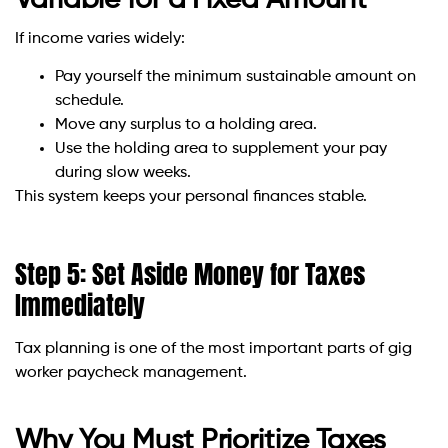
If income varies widely:
Pay yourself the minimum sustainable amount on
schedule.
Move any surplus to a holding area.
Use the holding area to supplement your pay
during slow weeks.
This system keeps your personal finances stable.
Step 5: Set Aside Money for Taxes
Immediately
Tax planning is one of the most important parts of gig
worker paycheck management.
Why You Must Prioritize Taxes