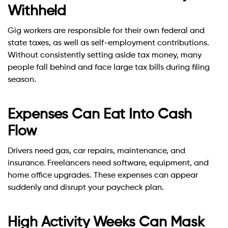
Withheld
Gig workers are responsible for their own federal and
state taxes, as well as self-employment contributions.
Without consistently setting aside tax money, many
people fall behind and face large tax bills during filing
season.
Expenses Can Eat Into Cash
Flow
Drivers need gas, car repairs, maintenance, and
insurance. Freelancers need software, equipment, and
home office upgrades. These expenses can appear
suddenly and disrupt your paycheck plan.
High Activity Weeks Can Mask