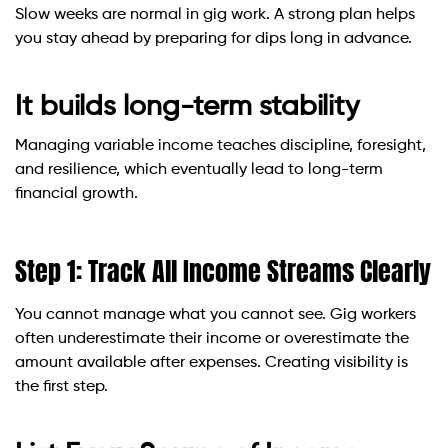
Slow weeks are normal in gig work. A strong plan helps
you stay ahead by preparing for dips long in advance.
It builds long-term stability
Managing variable income teaches discipline, foresight,
and resilience, which eventually lead to long-term
financial growth.
Step 1: Track All Income Streams Clearly
You cannot manage what you cannot see. Gig workers
often underestimate their income or overestimate the
amount available after expenses. Creating visibility is
the first step.