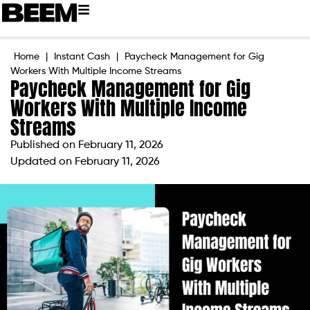
Home
|
Instant Cash
|
Paycheck Management for Gig
Workers With Multiple Income Streams
Paycheck Management for Gig
Workers With Multiple Income
Streams
Published on
February 11, 2026
Updated on February 11, 2026