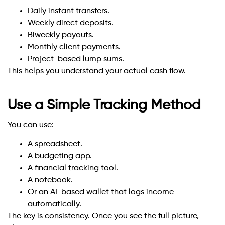
Daily instant transfers.
Weekly direct deposits.
Biweekly payouts.
Monthly client payments.
Project-based lump sums.
This helps you understand your actual cash flow.
Use a Simple Tracking Method
You can use:
A spreadsheet.
A budgeting app.
A financial tracking tool.
A notebook.
Or an AI-based wallet that logs income
automatically.
The key is consistency. Once you see the full picture,