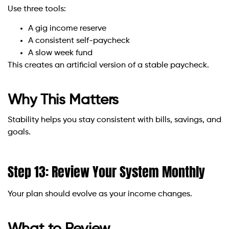
Use three tools:
A gig income reserve
A consistent self-paycheck
A slow week fund
This creates an artificial version of a stable paycheck.
Why This Matters
Stability helps you stay consistent with bills, savings, and
goals.
Step 13: Review Your System Monthly
Your plan should evolve as your income changes.
What to Review