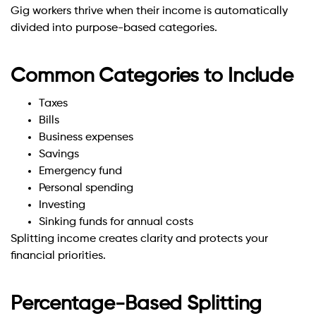
Gig workers thrive when their income is automatically
divided into purpose-based categories.
Common Categories to Include
Taxes
Bills
Business expenses
Savings
Emergency fund
Personal spending
Investing
Sinking funds for annual costs
Splitting income creates clarity and protects your
financial priorities.
Percentage-Based Splitting