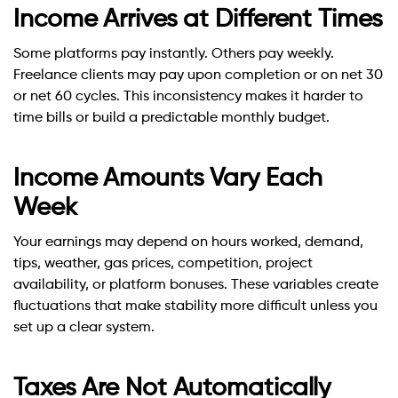
Income Arrives at Different Times
Some platforms pay instantly. Others pay weekly.
Freelance clients may pay upon completion or on net 30
or net 60 cycles. This inconsistency makes it harder to
time bills or build a predictable monthly budget.
Income Amounts Vary Each
Week
Your earnings may depend on hours worked, demand,
tips, weather, gas prices, competition, project
availability, or platform bonuses. These variables create
fluctuations that make stability more difficult unless you
set up a clear system.
Taxes Are Not Automatically