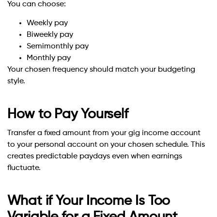
You can choose:
Weekly pay
Biweekly pay
Semimonthly pay
Monthly pay
Your chosen frequency should match your budgeting
style.
How to Pay Yourself
Transfer a fixed amount from your gig income account
to your personal account on your chosen schedule. This
creates predictable paydays even when earnings
fluctuate.
What if Your Income Is Too
Variable for a Fixed Amount