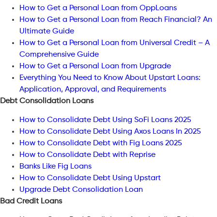
How to Get a Personal Loan from OppLoans
How to Get a Personal Loan from Reach Financial? An
Ultimate Guide
How to Get a Personal Loan from Universal Credit – A
Comprehensive Guide
How to Get a Personal Loan from Upgrade
Everything You Need to Know About Upstart Loans:
Application, Approval, and Requirements
Debt Consolidation Loans
How to Consolidate Debt Using SoFi Loans 2025
How to Consolidate Debt Using Axos Loans In 2025
How to Consolidate Debt with Fig Loans 2025
How to Consolidate Debt with Reprise
Banks Like Fig Loans
How to Consolidate Debt Using Upstart
Upgrade Debt Consolidation Loan
Bad Credit Loans