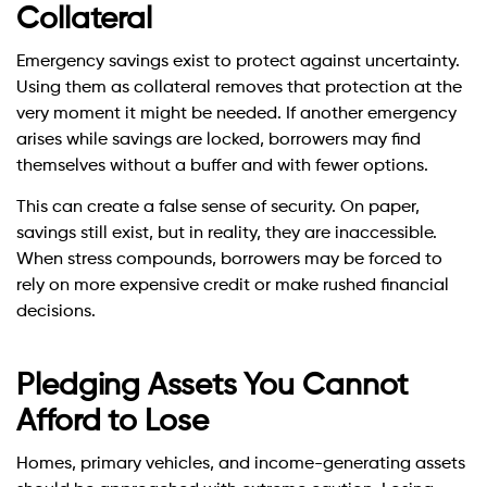
Collateral
Emergency savings exist to protect against uncertainty.
Using them as collateral removes that protection at the
very moment it might be needed. If another emergency
arises while savings are locked, borrowers may find
themselves without a buffer and with fewer options.
This can create a false sense of security. On paper,
savings still exist, but in reality, they are inaccessible.
When stress compounds, borrowers may be forced to
rely on more expensive credit or make rushed financial
decisions.
Pledging Assets You Cannot
Afford to Lose
Homes, primary vehicles, and income-generating assets