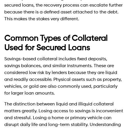
secured loans, the recovery process can escalate further
because there is a defined asset attached to the debt.
This makes the stakes very different.
Common Types of Collateral
Used for Secured Loans
Savings-based collateral includes fixed deposits,
savings balances, and similar instruments. These are
considered low risk by lenders because they are liquid
and readily accessible. Physical assets such as property,
vehicles, or gold are also commonly used, particularly
for larger loan amounts.
The distinction between liquid and illiquid collateral
matters greatly. Losing access to savings is inconvenient
and stressful. Losing a home or primary vehicle can
disrupt daily life and long-term stability. Understanding