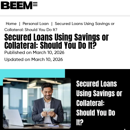
Home
|
Personal Loan
|
Secured Loans Using Savings or
Collateral: Should You Do It?
Secured Loans Using Savings or
Collateral: Should You Do It?
Published on
March 10, 2026
Updated on March 10, 2026