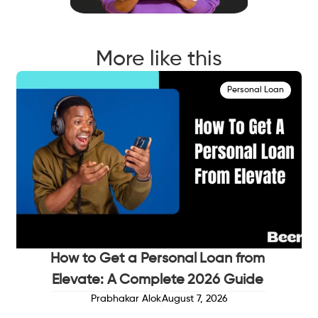
More like this
Personal Loan
How to Get a Personal Loan from
Elevate: A Complete 2026 Guide
Prabhakar Alok
August 7, 2026