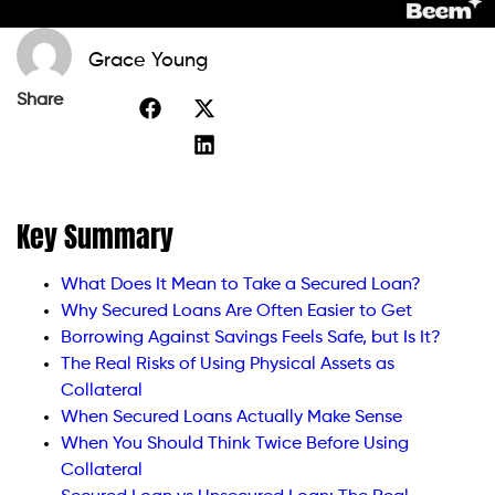
Grace Young
Share
Key Summary
What Does It Mean to Take a Secured Loan?
Why Secured Loans Are Often Easier to Get
Borrowing Against Savings Feels Safe, but Is It?
The Real Risks of Using Physical Assets as
Collateral
When Secured Loans Actually Make Sense
When You Should Think Twice Before Using
Collateral