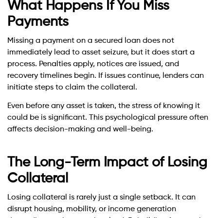
What Happens If You Miss
Payments
Missing a payment on a secured loan does not
immediately lead to asset seizure, but it does start a
process. Penalties apply, notices are issued, and
recovery timelines begin. If issues continue, lenders can
initiate steps to claim the collateral.
Even before any asset is taken, the stress of knowing it
could be is significant. This psychological pressure often
affects decision-making and well-being.
The Long-Term Impact of Losing
Collateral
Losing collateral is rarely just a single setback. It can
disrupt housing, mobility, or income generation