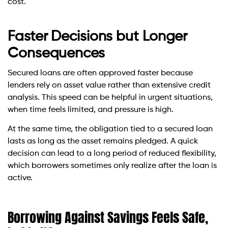
cost.
Faster Decisions but Longer
Consequences
Secured loans are often approved faster because
lenders rely on asset value rather than extensive credit
analysis. This speed can be helpful in urgent situations,
when time feels limited, and pressure is high.
At the same time, the obligation tied to a secured loan
lasts as long as the asset remains pledged. A quick
decision can lead to a long period of reduced flexibility,
which borrowers sometimes only realize after the loan is
active.
Borrowing Against Savings Feels Safe,