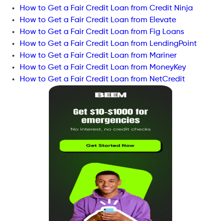
How to Get a Fair Credit Loan from Credit Ninja
How to Get a Fair Credit Loan from Elevate
How to Get a Fair Credit Loan from Fig Loans
How to Get a Fair Credit Loan from LendingPoint
How to Get a Fair Credit Loan from Mariner
How to Get a Fair Credit Loan from MoneyKey
How to Get a Fair Credit Loan from NetCredit