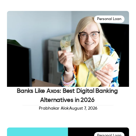
Personal Loan
Banks Like Axos: Best Digital Banking
Alternatives in 2026
Prabhakar Alok
August 7, 2026
Personal Loan