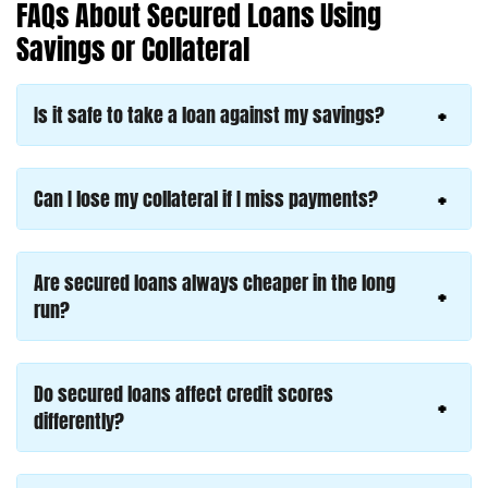
FAQs About Secured Loans Using
Savings or Collateral
Is it safe to take a loan against my savings?
Can I lose my collateral if I miss payments?
Are secured loans always cheaper in the long
run?
Do secured loans affect credit scores
differently?