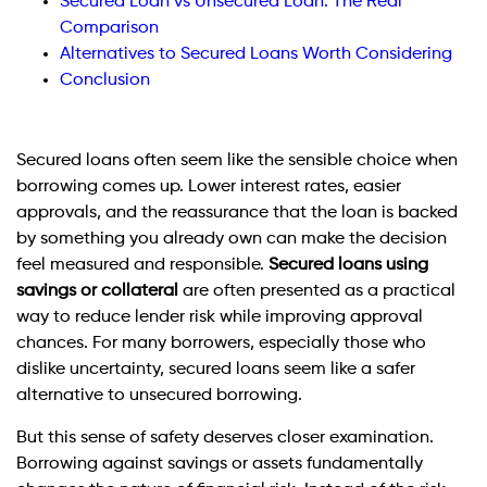
Secured Loan vs Unsecured Loan: The Real
Comparison
Alternatives to Secured Loans Worth Considering
Conclusion
Secured loans often seem like the sensible choice when
borrowing comes up. Lower interest rates, easier
approvals, and the reassurance that the loan is backed
by something you already own can make the decision
feel measured and responsible.
Secured loans using
savings or collateral
are often presented as a practical
way to reduce lender risk while improving approval
chances. For many borrowers, especially those who
dislike uncertainty, secured loans seem like a safer
alternative to unsecured borrowing.
But this sense of safety deserves closer examination.
Borrowing against savings or assets fundamentally