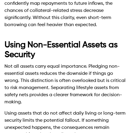
confidently map repayments to future inflows, the
chances of collateral-related stress decrease
significantly. Without this clarity, even short-term
borrowing can feel heavier than expected.
Using Non-Essential Assets as
Security
Not all assets carry equal importance. Pledging non-
essential assets reduces the downside if things go
wrong. This distinction is often overlooked but is critical
to risk management. Separating lifestyle assets from
safety nets provides a clearer framework for decision-
making.
Using assets that do not affect daily living or long-term
security limits the potential fallout. If something
unexpected happens, the consequences remain