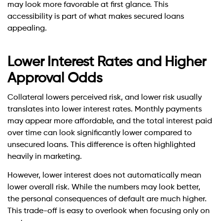
may look more favorable at first glance. This
accessibility is part of what makes secured loans
appealing.
Lower Interest Rates and Higher
Approval Odds
Collateral lowers perceived risk, and lower risk usually
translates into lower interest rates. Monthly payments
may appear more affordable, and the total interest paid
over time can look significantly lower compared to
unsecured loans. This difference is often highlighted
heavily in marketing.
However, lower interest does not automatically mean
lower overall risk. While the numbers may look better,
the personal consequences of default are much higher.
This trade-off is easy to overlook when focusing only on