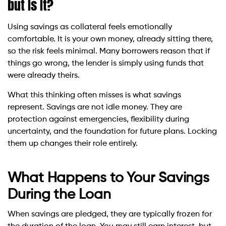
but Is It?
Using savings as collateral feels emotionally
comfortable. It is your own money, already sitting there,
so the risk feels minimal. Many borrowers reason that if
things go wrong, the lender is simply using funds that
were already theirs.
What this thinking often misses is what savings
represent. Savings are not idle money. They are
protection against emergencies, flexibility during
uncertainty, and the foundation for future plans. Locking
them up changes their role entirely.
What Happens to Your Savings
During the Loan
When savings are pledged, they are typically frozen for