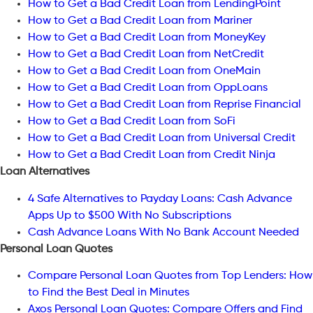
How to Get a Bad Credit Loan from LendingPoint
How to Get a Bad Credit Loan from Mariner
How to Get a Bad Credit Loan from MoneyKey
How to Get a Bad Credit Loan from NetCredit
How to Get a Bad Credit Loan from OneMain
How to Get a Bad Credit Loan from OppLoans
How to Get a Bad Credit Loan from Reprise Financial
How to Get a Bad Credit Loan from SoFi
How to Get a Bad Credit Loan from Universal Credit
How to Get a Bad Credit Loan from Credit Ninja
Loan Alternatives
4 Safe Alternatives to Payday Loans: Cash Advance
Apps Up to $500 With No Subscriptions
Cash Advance Loans With No Bank Account Needed
Personal Loan Quotes
Compare Personal Loan Quotes from Top Lenders: How
to Find the Best Deal in Minutes
Axos Personal Loan Quotes: Compare Offers and Find