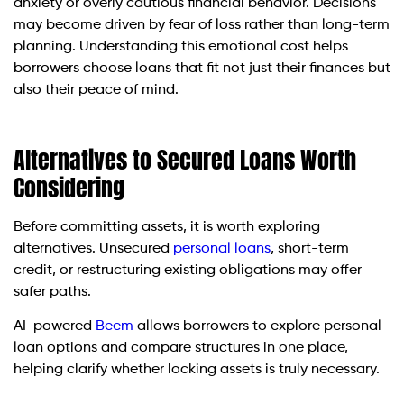
anxiety or overly cautious financial behavior. Decisions
may become driven by fear of loss rather than long-term
planning. Understanding this emotional cost helps
borrowers choose loans that fit not just their finances but
also their peace of mind.
Alternatives to Secured Loans Worth
Considering
Before committing assets, it is worth exploring
alternatives. Unsecured
personal loans
, short-term
credit, or restructuring existing obligations may offer
safer paths.
AI-powered
Beem
allows borrowers to explore personal
loan options and compare structures in one place,
helping clarify whether locking assets is truly necessary.