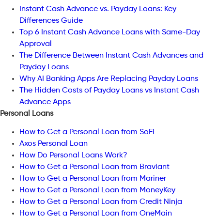
Instant Cash Advance vs. Payday Loans: Key
Differences Guide
Top 6 Instant Cash Advance Loans with Same-Day
Approval
The Difference Between Instant Cash Advances and
Payday Loans
Why AI Banking Apps Are Replacing Payday Loans
The Hidden Costs of Payday Loans vs Instant Cash
Advance Apps
Personal Loans
How to Get a Personal Loan from SoFi
Axos Personal Loan
How Do Personal Loans Work?
How to Get a Personal Loan from Braviant
How to Get a Personal Loan from Mariner
How to Get a Personal Loan from MoneyKey
How to Get a Personal Loan from Credit Ninja
How to Get a Personal Loan from OneMain