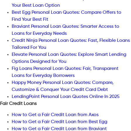
Your Best Loan Option
Best Egg Personal Loan Quotes: Compare Offers to
Find Your Best Fit
Braviant Personal Loan Quotes: Smarter Access to
Loans for Everyday Needs
Credit Ninja Personal Loan Quotes: Fast, Flexible Loans
Tailored For You
Elevate Personal Loan Quotes: Explore Smart Lending
Options Designed for You
Fig Loans Personal Loan Quotes: Fair, Transparent
Loans for Everyday Borrowers
Happy Money Personal Loan Quotes: Compare,
Customize & Conquer Your Credit Card Debt
LendingPoint Personal Loan Quotes Online In 2025
Fair Credit Loans
How to Get a Fair Credit Loan from Axos
How to Get a Fair Credit Loan from Best Egg
How to Get a Fair Credit Loan from Braviant