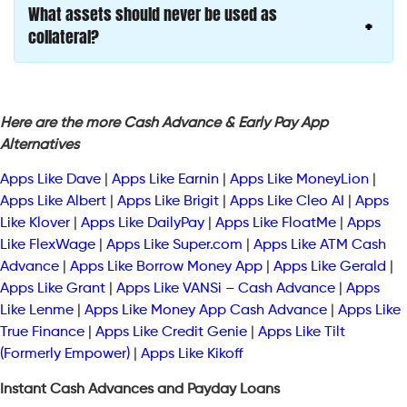
What assets should never be used as
collateral?
Here are the more Cash Advance & Early Pay App
Alternatives
Apps Like Dave
|
Apps Like Earnin
|
Apps Like MoneyLion
|
Apps Like Albert
|
Apps Like Brigit
|
Apps Like Cleo AI
|
Apps
Like Klover
|
Apps Like DailyPay
|
Apps Like FloatMe
|
Apps
Like FlexWage
|
Apps Like Super.com
|
Apps Like ATM Cash
Advance
|
Apps Like Borrow Money App
|
Apps Like Gerald
|
Apps Like Grant
|
Apps Like VANSi – Cash Advance
|
Apps
Like Lenme
|
Apps Like Money App Cash Advance
|
Apps Like
True Finance
|
Apps Like Credit Genie
|
Apps Like Tilt
(Formerly Empower)
|
Apps Like Kikoff
Instant Cash Advances and Payday Loans