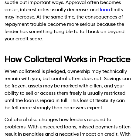
subtle but important ways. Approval often becomes
easier, interest rates usually decrease, and
loan
limits
may increase. At the same time, the consequences of
repayment trouble become more serious because the
lender has something tangible to fall back on beyond
your credit score.
How Collateral Works in Practice
When collateral is pledged, ownership may technically
remain with you, but control often does not. Savings can
be frozen, assets may be marked with a lien, and your
ability to sell or access them freely is usually restricted
until the loan is repaid in full. This loss of flexibility can
be felt more strongly than borrowers expect.
Collateral also changes how lenders respond to
problems. With unsecured loans, missed payments often
result in penalties and a negative impact on credit. With