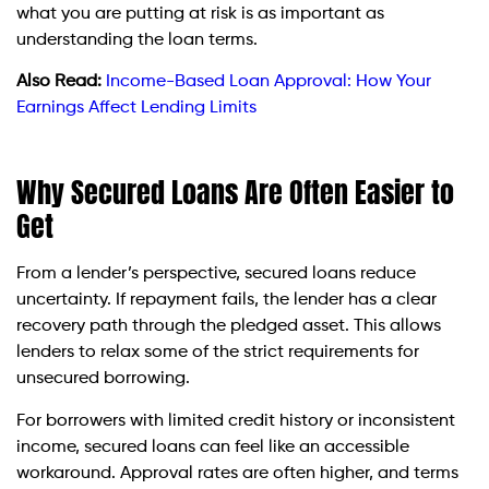
what you are putting at risk is as important as
understanding the loan terms.
Also Read:
Income-Based Loan Approval: How Your
Earnings Affect Lending Limits
Why Secured Loans Are Often Easier to
Get
From a lender’s perspective, secured loans reduce
uncertainty. If repayment fails, the lender has a clear
recovery path through the pledged asset. This allows
lenders to relax some of the strict requirements for
unsecured borrowing.
For borrowers with limited credit history or inconsistent
income, secured loans can feel like an accessible
workaround. Approval rates are often higher, and terms