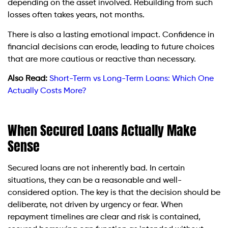
depending on the asset involved. Rebuilding from such
losses often takes years, not months.
There is also a lasting emotional impact. Confidence in
financial decisions can erode, leading to future choices
that are more cautious or reactive than necessary.
Also Read:
Short-Term vs Long-Term Loans: Which One
Actually Costs More?
When Secured Loans Actually Make
Sense
Secured loans are not inherently bad. In certain
situations, they can be a reasonable and well-
considered option. The key is that the decision should be
deliberate, not driven by urgency or fear. When
repayment timelines are clear and risk is contained,