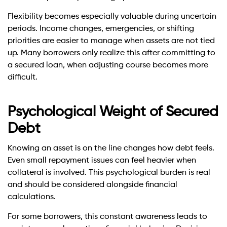
Flexibility becomes especially valuable during uncertain
periods. Income changes, emergencies, or shifting
priorities are easier to manage when assets are not tied
up. Many borrowers only realize this after committing to
a secured loan, when adjusting course becomes more
difficult.
Psychological Weight of Secured
Debt
Knowing an asset is on the line changes how debt feels.
Even small repayment issues can feel heavier when
collateral is involved. This psychological burden is real
and should be considered alongside financial
calculations.
For some borrowers, this constant awareness leads to