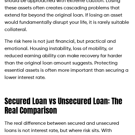
should be approached with extreme caution. Losing
these assets often creates cascading problems that
extend far beyond the original loan. If losing an asset
would fundamentally disrupt your life, it is rarely suitable
collateral.
The risk here is not just financial, but practical and
emotional. Housing instability, loss of mobility, or
reduced earning ability can make recovery far harder
than the original loan amount suggests. Protecting
essential assets is often more important than securing a
lower interest rate.
Secured Loan vs Unsecured Loan: The
Real Comparison
The real difference between secured and unsecured
loans is not interest rate, but where risk sits. With