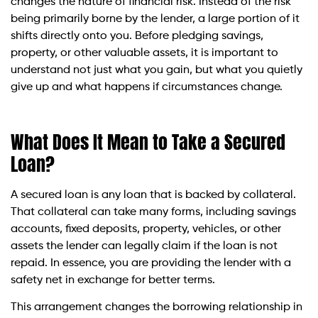
changes the nature of financial risk. Instead of the risk
being primarily borne by the lender, a large portion of it
shifts directly onto you. Before pledging savings,
property, or other valuable assets, it is important to
understand not just what you gain, but what you quietly
give up and what happens if circumstances change.
What Does It Mean to Take a Secured
Loan?
A secured loan is any loan that is backed by collateral.
That collateral can take many forms, including savings
accounts, fixed deposits, property, vehicles, or other
assets the lender can legally claim if the loan is not
repaid. In essence, you are providing the lender with a
safety net in exchange for better terms.
This arrangement changes the borrowing relationship in