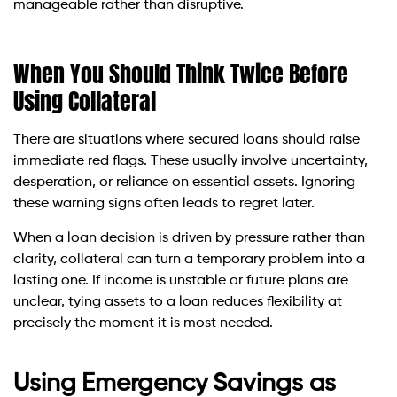
manageable rather than disruptive.
When You Should Think Twice Before
Using Collateral
There are situations where secured loans should raise
immediate red flags. These usually involve uncertainty,
desperation, or reliance on essential assets. Ignoring
these warning signs often leads to regret later.
When a loan decision is driven by pressure rather than
clarity, collateral can turn a temporary problem into a
lasting one. If income is unstable or future plans are
unclear, tying assets to a loan reduces flexibility at
precisely the moment it is most needed.
Using Emergency Savings as