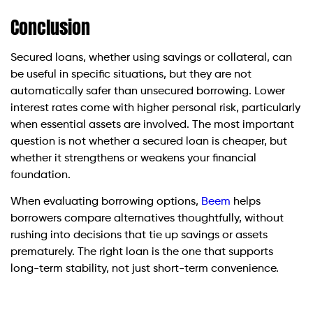
Conclusion
Secured loans, whether using savings or collateral, can
be useful in specific situations, but they are not
automatically safer than unsecured borrowing. Lower
interest rates come with higher personal risk, particularly
when essential assets are involved. The most important
question is not whether a secured loan is cheaper, but
whether it strengthens or weakens your financial
foundation.
When evaluating borrowing options,
Beem
helps
borrowers compare alternatives thoughtfully, without
rushing into decisions that tie up savings or assets
prematurely. The right loan is the one that supports
long-term stability, not just short-term convenience.