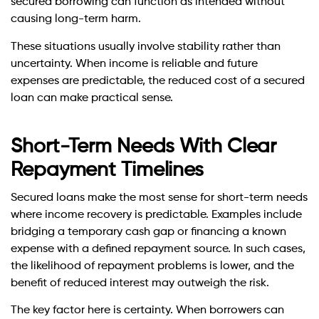
secured borrowing can function as intended without
causing long-term harm.
These situations usually involve stability rather than
uncertainty. When income is reliable and future
expenses are predictable, the reduced cost of a secured
loan can make practical sense.
Short-Term Needs With Clear
Repayment Timelines
Secured loans make the most sense for short-term needs
where income recovery is predictable. Examples include
bridging a temporary cash gap or financing a known
expense with a defined repayment source. In such cases,
the likelihood of repayment problems is lower, and the
benefit of reduced interest may outweigh the risk.
The key factor here is certainty. When borrowers can