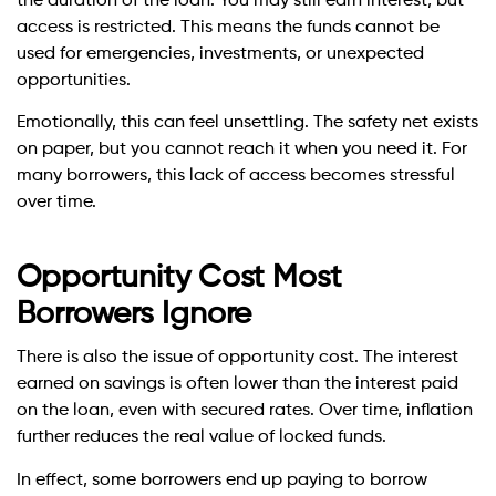
the duration of the loan. You may still earn interest, but
access is restricted. This means the funds cannot be
used for emergencies, investments, or unexpected
opportunities.
Emotionally, this can feel unsettling. The safety net exists
on paper, but you cannot reach it when you need it. For
many borrowers, this lack of access becomes stressful
over time.
Opportunity Cost Most
Borrowers Ignore
There is also the issue of opportunity cost. The interest
earned on savings is often lower than the interest paid
on the loan, even with secured rates. Over time, inflation
further reduces the real value of locked funds.
In effect, some borrowers end up paying to borrow