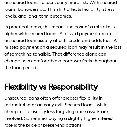
unsecured loans, lenders carry more risk. With secured
loans, borrowers do. This shift affects flexibility, stress
levels, and long-term outcomes.
In practical terms, this means the cost of a mistake is
higher with secured loans. A missed payment on an
unsecured loan usually affects credit and adds fees. A
missed payment on a secured loan may result in the loss
of something tangible. That difference alone can
change how comfortable a borrower feels throughout
the loan period.
Flexibility vs Responsibility
Unsecured loans often offer greater flexibility in
restructuring or an early exit. Secured loans, while
cheaper, are usually less forgiving once assets are
involved. Sometimes paying a slightly higher interest
rate is the price of preserving options.