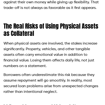
against their own money while giving up flexibility. That
trade-off is not always as favorable as it first appears.
The Real Risks of Using Physical Assets
as Collateral
When physical assets are involved, the stakes increase
significantly. Property, vehicles, and other tangible
assets often carry emotional value in addition to
financial value. Losing them affects daily life, not just
numbers on a statement.
Borrowers often underestimate this risk because they
assume repayment will go smoothly. In reality, most
secured loan problems arise from unexpected changes
rather than intentional neglect.