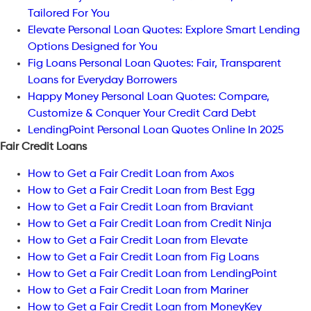
Tailored For You
Elevate Personal Loan Quotes: Explore Smart Lending
Options Designed for You
Fig Loans Personal Loan Quotes: Fair, Transparent
Loans for Everyday Borrowers
Happy Money Personal Loan Quotes: Compare,
Customize & Conquer Your Credit Card Debt
LendingPoint Personal Loan Quotes Online In 2025
Fair Credit Loans
How to Get a Fair Credit Loan from Axos
How to Get a Fair Credit Loan from Best Egg
How to Get a Fair Credit Loan from Braviant
How to Get a Fair Credit Loan from Credit Ninja
How to Get a Fair Credit Loan from Elevate
How to Get a Fair Credit Loan from Fig Loans
How to Get a Fair Credit Loan from LendingPoint
How to Get a Fair Credit Loan from Mariner
How to Get a Fair Credit Loan from MoneyKey