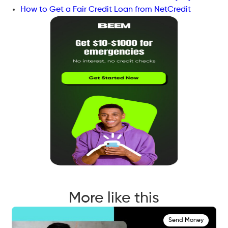
How to Get a Fair Credit Loan from NetCredit
More like this
Send Money