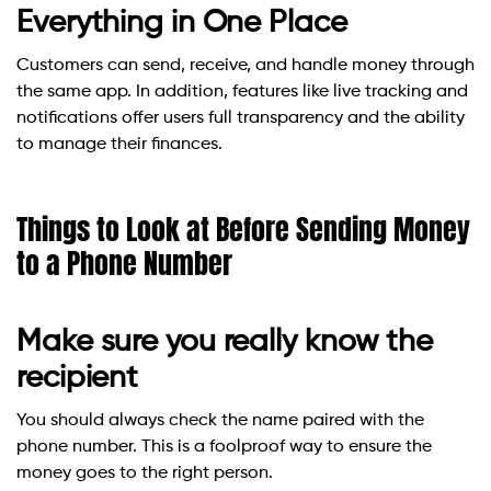
Everything in One Place
Customers can send, receive, and handle money through
the same app. In addition, features like live tracking and
notifications offer users full transparency and the ability
to manage their finances.
Things to Look at Before Sending Money
to a Phone Number
Make sure you really know the
recipient
You should always check the name paired with the
phone number. This is a foolproof way to ensure the
money goes to the right person.