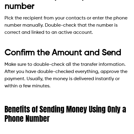
number
Pick the recipient from your contacts or enter the phone
number manually. Double-check that the number is
correct and linked to an active account.
Confirm the Amount and Send
Make sure to double-check all the transfer information.
After you have double-checked everything, approve the
payment. Usually, the money is delivered instantly or
within a few minutes.
Benefits of Sending Money Using Only a
Phone Number