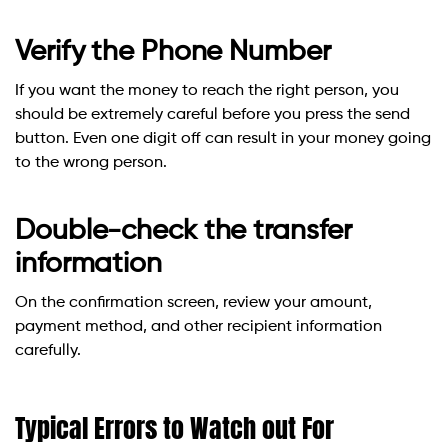
Verify the Phone Number
If you want the money to reach the right person, you
should be extremely careful before you press the send
button. Even one digit off can result in your money going
to the wrong person.
Double-check the transfer
information
On the confirmation screen, review your amount,
payment method, and other recipient information
carefully.
Typical Errors to Watch out For