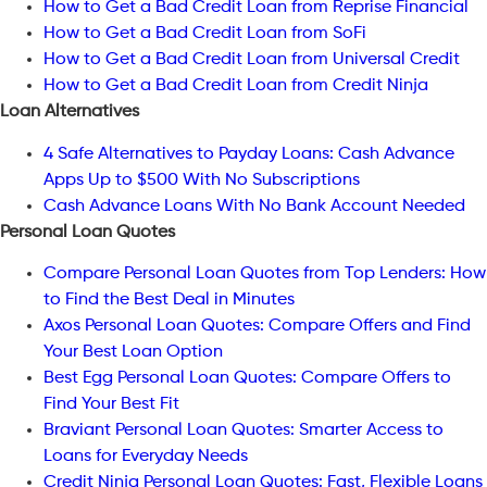
How to Get a Bad Credit Loan from Reprise Financial
How to Get a Bad Credit Loan from SoFi
How to Get a Bad Credit Loan from Universal Credit
How to Get a Bad Credit Loan from Credit Ninja
Loan Alternatives
4 Safe Alternatives to Payday Loans: Cash Advance
Apps Up to $500 With No Subscriptions
Cash Advance Loans With No Bank Account Needed
Personal Loan Quotes
Compare Personal Loan Quotes from Top Lenders: How
to Find the Best Deal in Minutes
Axos Personal Loan Quotes: Compare Offers and Find
Your Best Loan Option
Best Egg Personal Loan Quotes: Compare Offers to
Find Your Best Fit
Braviant Personal Loan Quotes: Smarter Access to
Loans for Everyday Needs
Credit Ninja Personal Loan Quotes: Fast, Flexible Loans