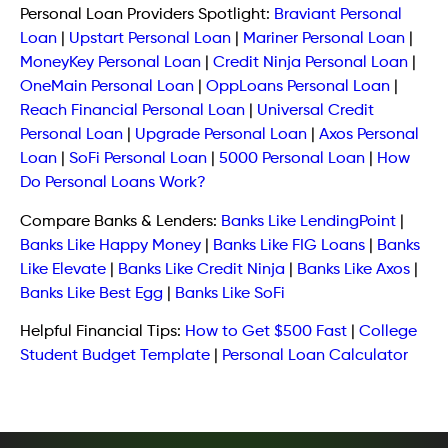
Personal Loan Providers Spotlight:
Braviant Personal
Loan
|
Upstart Personal Loan
|
Mariner Personal Loan
|
MoneyKey Personal Loan
|
Credit Ninja Personal Loan
|
OneMain Personal Loan
|
OppLoans Personal Loan
|
Reach Financial Personal Loan
|
Universal Credit
Personal Loan
|
Upgrade Personal Loan
|
Axos Personal
Loan
|
SoFi Personal Loan
|
5000 Personal Loan
|
How
Do Personal Loans Work?
Compare Banks & Lenders:
Banks Like LendingPoint
|
Banks Like Happy Money
|
Banks Like FIG Loans
|
Banks
Like Elevate
|
Banks Like Credit Ninja
|
Banks Like Axos
|
Banks Like Best Egg
|
Banks Like SoFi
Helpful Financial Tips:
How to Get $500 Fast
|
College
Student Budget Template
|
Personal Loan Calculator