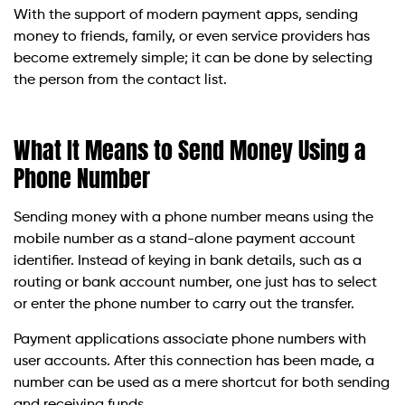
With the support of modern payment apps, sending
money to friends, family, or even service providers has
become extremely simple; it can be done by selecting
the person from the contact list.
What It Means to Send Money Using a
Phone Number
Sending money with a phone number means using the
mobile number as a stand-alone payment account
identifier. Instead of keying in bank details, such as a
routing or bank account number, one just has to select
or enter the phone number to carry out the transfer.
Payment applications associate phone numbers with
user accounts. After this connection has been made, a
number can be used as a mere shortcut for both sending
and receiving funds.