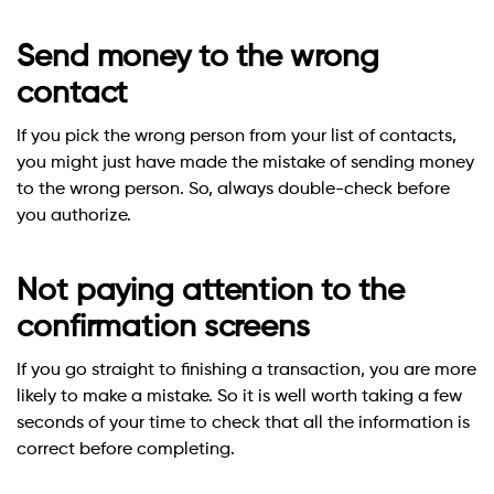
Send money to the wrong
contact
If you pick the wrong person from your list of contacts,
you might just have made the mistake of sending money
to the wrong person. So, always double-check before
you authorize.
Not paying attention to the
confirmation screens
If you go straight to finishing a transaction, you are more
likely to make a mistake. So it is well worth taking a few
seconds of your time to check that all the information is
correct before completing.