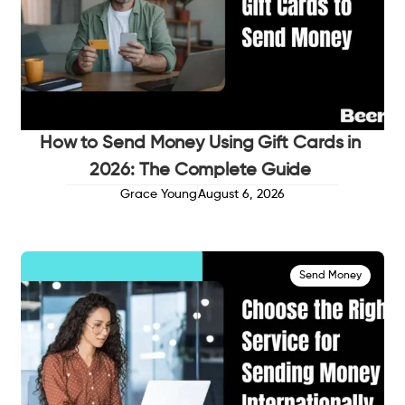
How to Send Money Using Gift Cards in
2026: The Complete Guide
Grace Young
August 6, 2026
Send Money