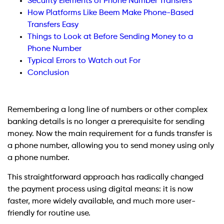
Security Elements of Phone Number Transfers
How Platforms Like Beem Make Phone-Based
Transfers Easy
Things to Look at Before Sending Money to a
Phone Number
Typical Errors to Watch out For
Conclusion
Remembering a long line of numbers or other complex
banking details is no longer a prerequisite for sending
money. Now the main requirement for a funds transfer is
a phone number, allowing you to send money using only
a phone number.
This straightforward approach has radically changed
the payment process using digital means: it is now
faster, more widely available, and much more user-
friendly for routine use.