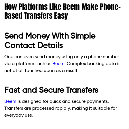
How Platforms Like Beem Make Phone-
Based Transfers Easy
Send Money With Simple
Contact Details
One can even send money using only a phone number
via a platform such as
Beem
. Complex banking data is
not at all touched upon as a result.
Fast and Secure Transfers
Beem
is designed for quick and secure payments.
Transfers are processed rapidly, making it suitable for
everyday use.