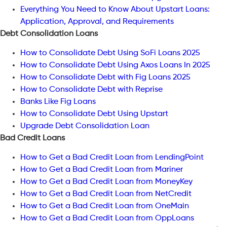
Everything You Need to Know About Upstart Loans:
Application, Approval, and Requirements
Debt Consolidation Loans
How to Consolidate Debt Using SoFi Loans 2025
How to Consolidate Debt Using Axos Loans In 2025
How to Consolidate Debt with Fig Loans 2025
How to Consolidate Debt with Reprise
Banks Like Fig Loans
How to Consolidate Debt Using Upstart
Upgrade Debt Consolidation Loan
Bad Credit Loans
How to Get a Bad Credit Loan from LendingPoint
How to Get a Bad Credit Loan from Mariner
How to Get a Bad Credit Loan from MoneyKey
How to Get a Bad Credit Loan from NetCredit
How to Get a Bad Credit Loan from OneMain
How to Get a Bad Credit Loan from OppLoans