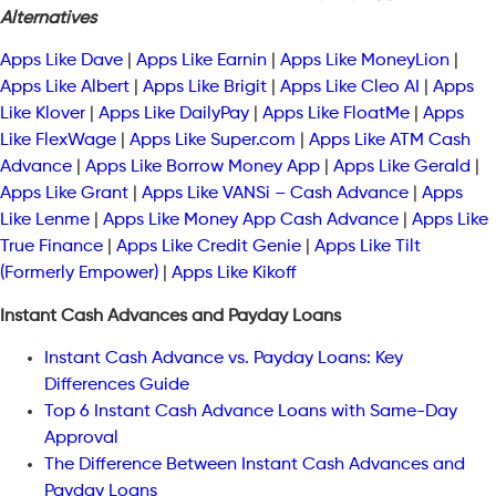
Alternatives
Apps Like Dave
|
Apps Like Earnin
|
Apps Like MoneyLion
|
Apps Like Albert
|
Apps Like Brigit
|
Apps Like Cleo AI
|
Apps
Like Klover
|
Apps Like DailyPay
|
Apps Like FloatMe
|
Apps
Like FlexWage
|
Apps Like Super.com
|
Apps Like ATM Cash
Advance
|
Apps Like Borrow Money App
|
Apps Like Gerald
|
Apps Like Grant
|
Apps Like VANSi – Cash Advance
|
Apps
Like Lenme
|
Apps Like Money App Cash Advance
|
Apps Like
True Finance
|
Apps Like Credit Genie
|
Apps Like Tilt
(Formerly Empower)
|
Apps Like Kikoff
Instant Cash Advances and Payday Loans
Instant Cash Advance vs. Payday Loans: Key
Differences Guide
Top 6 Instant Cash Advance Loans with Same-Day
Approval
The Difference Between Instant Cash Advances and
Payday Loans