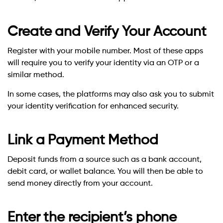
Create and Verify Your Account
Register with your mobile number. Most of these apps
will require you to verify your identity via an OTP or a
similar method.
In some cases, the platforms may also ask you to submit
your identity verification for enhanced security.
Link a Payment Method
Deposit funds from a source such as a bank account,
debit card, or wallet balance. You will then be able to
send money directly from your account.
Enter the recipient’s phone