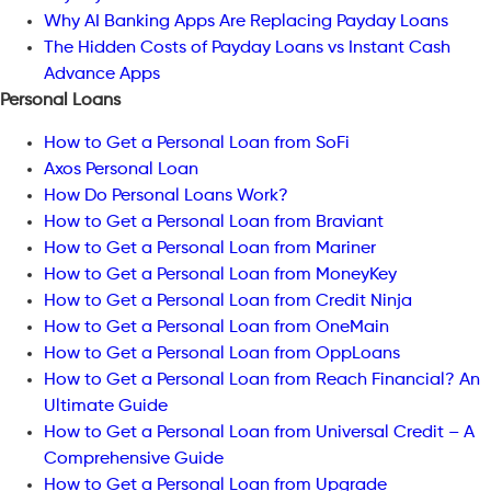
Why AI Banking Apps Are Replacing Payday Loans
The Hidden Costs of Payday Loans vs Instant Cash
Advance Apps
Personal Loans
How to Get a Personal Loan from SoFi
Axos Personal Loan
How Do Personal Loans Work?
How to Get a Personal Loan from Braviant
How to Get a Personal Loan from Mariner
How to Get a Personal Loan from MoneyKey
How to Get a Personal Loan from Credit Ninja
How to Get a Personal Loan from OneMain
How to Get a Personal Loan from OppLoans
How to Get a Personal Loan from Reach Financial? An
Ultimate Guide
How to Get a Personal Loan from Universal Credit – A
Comprehensive Guide
How to Get a Personal Loan from Upgrade