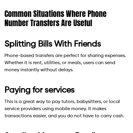
Common Situations Where Phone
Number Transfers Are Useful
Splitting Bills With Friends
Phone-based transfers are perfect for sharing expenses.
Whether it is rent, utilities, or meals, users can send
money instantly without delays.
Paying for services
This is a great way to pay tutors, babysitters, or local
service providers using mobile money. It makes
transactions easier, and you do not have to carry cash.