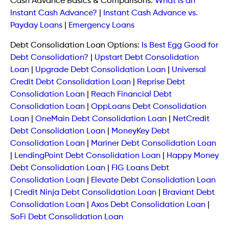
Cash Advance Basics & Comparisons:
What Is an
Instant Cash Advance?
|
Instant Cash Advance vs.
Payday Loans
|
Emergency Loans
Debt Consolidation Loan Options:
Is Best Egg Good for
Debt Consolidation?
|
Upstart Debt Consolidation
Loan
|
Upgrade Debt Consolidation Loan
|
Universal
Credit Debt Consolidation Loan
|
Reprise Debt
Consolidation Loan
|
Reach Financial Debt
Consolidation Loan
|
OppLoans Debt Consolidation
Loan
|
OneMain Debt Consolidation Loan
|
NetCredit
Debt Consolidation Loan
|
MoneyKey Debt
Consolidation Loan
|
Mariner Debt Consolidation Loan
|
LendingPoint Debt Consolidation Loan
|
Happy Money
Debt Consolidation Loan
|
FIG Loans Debt
Consolidation Loan
|
Elevate Debt Consolidation Loan
|
Credit Ninja Debt Consolidation Loan
|
Braviant Debt
Consolidation Loan
|
Axos Debt Consolidation Loan
|
SoFi Debt Consolidation Loan