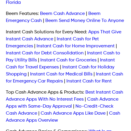
Florida
Beem Features:
Beem Cash Advance
|
Beem
Emergency Cash
|
Beem Send Money Online To Anyone
Instant Cash Solutions for Every Need:
Apps That Give
Instant Cash Advance
|
Instant Cash for Pet
Emergencies
|
Instant Cash for Home Improvement
|
Instant Cash for Debt Consolidation
|
Instant Cash to
Pay Utility Bills
|
Instant Cash for Groceries
|
Instant
Cash for Travel Expenses
|
Instant Cash for Holiday
Shopping
|
Instant Cash for Medical Bills
|
Instant Cash
for Emergency Car Repairs
|
Instant Cash for Rent
Top Cash Advance Apps & Products:
Best Instant Cash
Advance Apps With No Interest Fees
|
Cash Advance
Apps with Same-Day Approval
|
No-Credit-Check
Cash Advance
|
Cash Advance Apps Like Dave
|
Cash
Advance Apps Overview