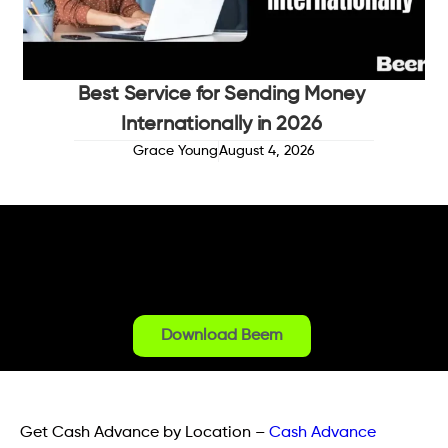
Best Service for Sending Money
Internationally in 2026
Grace Young
August 4, 2026
Download Beem
Get Cash Advance by Location
–
Cash Advance