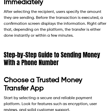
Immediately
After selecting the recipient, users specify the amount
they are sending. Before the transaction is executed, a
confirmation screen displays the information. Right after
that, depending on the platform, the transfer is either
done instantly or within a few minutes.
Step-by-Step Guide to Sending Money
With a Phone Number
Choose a Trusted Money
Transfer App
Start by selecting a secure and reliable payment
platform. Look for features such as encryption, user
reviews, and solid customer support.