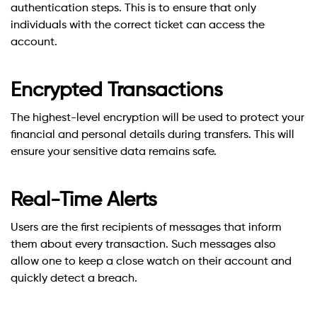
authentication steps. This is to ensure that only
individuals with the correct ticket can access the
account.
Encrypted Transactions
The highest-level encryption will be used to protect your
financial and personal details during transfers. This will
ensure your sensitive data remains safe.
Real-Time Alerts
Users are the first recipients of messages that inform
them about every transaction. Such messages also
allow one to keep a close watch on their account and
quickly detect a breach.