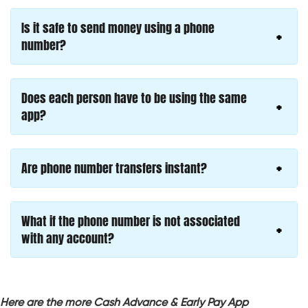
Is it safe to send money using a phone
number?
Does each person have to be using the same
app?
Are phone number transfers instant?
What if the phone number is not associated
with any account?
Here are the more Cash Advance & Early Pay App