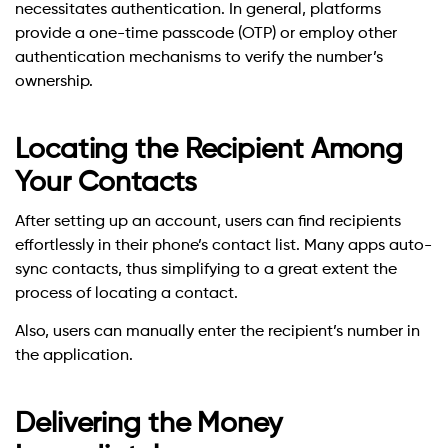
necessitates authentication. In general, platforms
provide a one-time passcode (OTP) or employ other
authentication mechanisms to verify the number’s
ownership.
Locating the Recipient Among
Your Contacts
After setting up an account, users can find recipients
effortlessly in their phone’s contact list. Many apps auto-
sync contacts, thus simplifying to a great extent the
process of locating a contact.
Also, users can manually enter the recipient’s number in
the application.
Delivering the Money