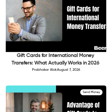
Gift Cards for International Money
Transfers: What Actually Works in 2026
Prabhakar Alok
August 7, 2026
Send Money