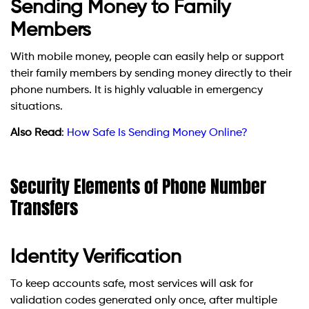
Sending Money to Family
Members
With mobile money, people can easily help or support
their family members by sending money directly to their
phone numbers. It is highly valuable in emergency
situations.
Also Read
:
How Safe Is Sending Money Online?
Security Elements of Phone Number
Transfers
Identity Verification
To keep accounts safe, most services will ask for
validation codes generated only once, after multiple