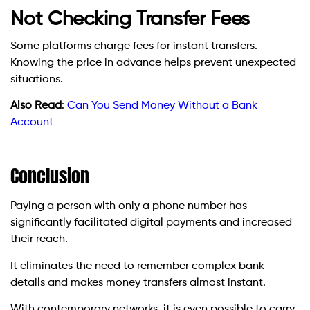
Not Checking Transfer Fees
Some platforms charge fees for instant transfers.
Knowing the price in advance helps prevent unexpected
situations.
Also Read
:
Can You Send Money Without a Bank
Account
Conclusion
Paying a person with only a phone number has
significantly facilitated digital payments and increased
their reach.
It eliminates the need to remember complex bank
details and makes money transfers almost instant.
With contemporary networks, it is even possible to carry