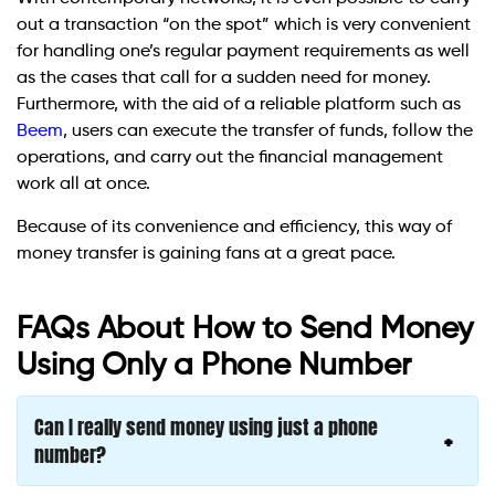
out a transaction “on the spot” which is very convenient
for handling one’s regular payment requirements as well
as the cases that call for a sudden need for money.
Furthermore, with the aid of a reliable platform such as
Beem
, users can execute the transfer of funds, follow the
operations, and carry out the financial management
work all at once.
Because of its convenience and efficiency, this way of
money transfer is gaining fans at a great pace.
FAQs About How to Send Money
Using Only a Phone Number
Can I really send money using just a phone
number?