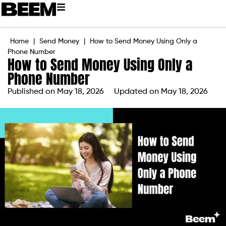
Home
|
Send Money
|
How to Send Money Using Only a
Phone Number
How to Send Money Using Only a
Phone Number
Published on
May 18, 2026
Updated on May 18, 2026