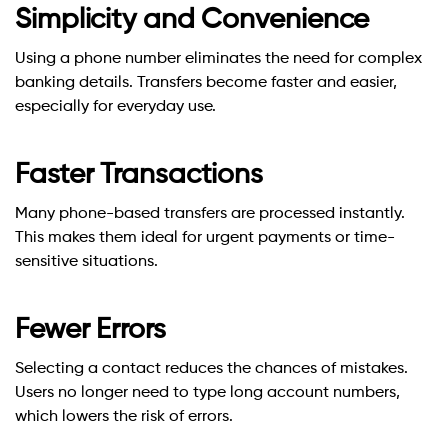
Simplicity and Convenience
Using a phone number eliminates the need for complex
banking details. Transfers become faster and easier,
especially for everyday use.
Faster Transactions
Many phone-based transfers are processed instantly.
This makes them ideal for urgent payments or time-
sensitive situations.
Fewer Errors
Selecting a contact reduces the chances of mistakes.
Users no longer need to type long account numbers,
which lowers the risk of errors.