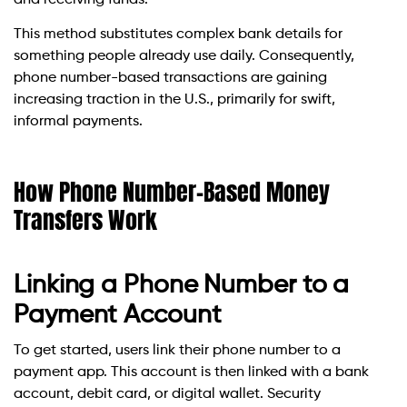
This method substitutes complex bank details for
something people already use daily. Consequently,
phone number-based transactions are gaining
increasing traction in the U.S., primarily for swift,
informal payments.
How Phone Number-Based Money
Transfers Work
Linking a Phone Number to a
Payment Account
To get started, users link their phone number to a
payment app. This account is then linked with a bank
account, debit card, or digital wallet. Security