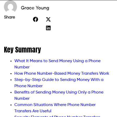
Grace Young
Share
Key Summary
What It Means to Send Money Using a Phone
Number
How Phone Number-Based Money Transfers Work
Step-by-Step Guide to Sending Money With a
Phone Number
Benefits of Sending Money Using Only a Phone
Number
Common Situations Where Phone Number
Transfers Are Useful