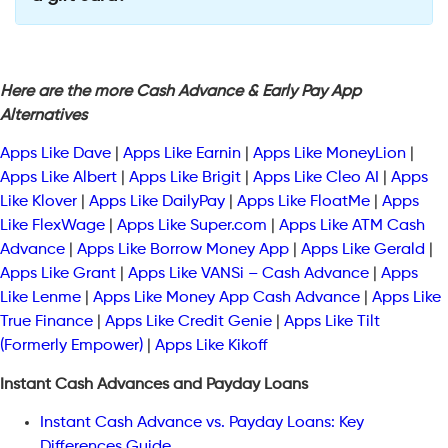
Here are the more Cash Advance & Early Pay App
Alternatives
Apps Like Dave
|
Apps Like Earnin
|
Apps Like MoneyLion
|
Apps Like Albert
|
Apps Like Brigit
|
Apps Like Cleo AI
|
Apps
Like Klover
|
Apps Like DailyPay
|
Apps Like FloatMe
|
Apps
Like FlexWage
|
Apps Like Super.com
|
Apps Like ATM Cash
Advance
|
Apps Like Borrow Money App
|
Apps Like Gerald
|
Apps Like Grant
|
Apps Like VANSi – Cash Advance
|
Apps
Like Lenme
|
Apps Like Money App Cash Advance
|
Apps Like
True Finance
|
Apps Like Credit Genie
|
Apps Like Tilt
(Formerly Empower)
|
Apps Like Kikoff
Instant Cash Advances and Payday Loans
Instant Cash Advance vs. Payday Loans: Key
Differences Guide