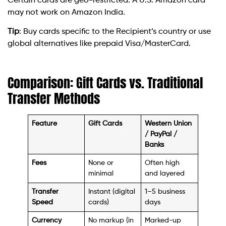
Certain cards are geo-restricted. A U.S. Amazon card
may not work on Amazon India.
Tip
: Buy cards specific to the Recipient’s country or use
global alternatives like prepaid Visa/MasterCard.
Comparison: Gift Cards vs. Traditional
Transfer Methods
Feature
Gift Cards
Western Union
/ PayPal /
Banks
Fees
None or
Often high
minimal
and layered
Transfer
Instant (digital
1–5 business
Speed
cards)
days
Currency
No markup (in
Marked-up