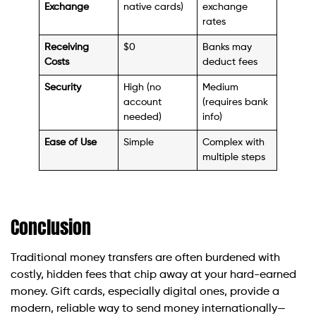
Exchange
native cards)
exchange
rates
Receiving
$0
Banks may
Costs
deduct fees
Security
High (no
Medium
account
(requires bank
needed)
info)
Ease of Use
Simple
Complex with
multiple steps
Conclusion
Traditional money transfers are often burdened with
costly, hidden fees that chip away at your hard-earned
money. Gift cards, especially digital ones, provide a
modern, reliable way to send money internationally—