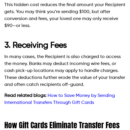
This hidden cost reduces the final amount your Recipient
gets. You may think you’re sending $100, but after
conversion and fees, your loved one may only receive
$90—or less.
3. Receiving Fees
In many cases, the Recipient is also charged to access
the money. Banks may deduct incoming wire fees, or
cash pick-up locations may apply to handle charges.
These deductions further erode the value of your transfer
and often catch recipients off-guard.
Read related blogs:
How to Save Money by Sending
International Transfers Through Gift Cards
How Gift Cards Eliminate Transfer Fees