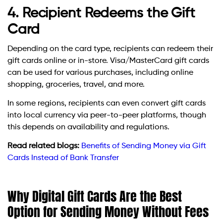
4. Recipient Redeems the Gift
Card
Depending on the card type, recipients can redeem their
gift cards online or in-store. Visa/MasterCard gift cards
can be used for various purchases, including online
shopping, groceries, travel, and more.
In some regions, recipients can even convert gift cards
into local currency via peer-to-peer platforms, though
this depends on availability and regulations.
Read related blogs:
Benefits of Sending Money via Gift
Cards Instead of Bank Transfer
Why Digital Gift Cards Are the Best
Option for Sending Money Without Fees