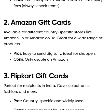
Cons
: There may be expiration dates or inactivity
fees (always check terms).
2. Amazon Gift Cards
Available for different country-specific stores like
Amazon. in or Amazon.co.uk. Great for a wide range of
products.
Pros
: Easy to send digitally, ideal for shoppers.
Cons
: Only usable on Amazon
3. Flipkart Gift Cards
Perfect for recipients in India. Covers electronics,
fashion, and more.
Pros
: Country-specific and widely used.