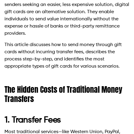
senders seeking an easier, less expensive solution, digital
gift cards are an alternative solution. They enable
individuals to send value internationally without the
expense or hassle of banks or third-party remittance
providers.
This article discusses how to send money through gift
cards without incurring transfer fees, describes the
process step-by-step, and identifies the most
appropriate types of gift cards for various scenarios.
The Hidden Costs of Traditional Money
Transfers
1. Transfer Fees
Most traditional services—like Western Union, PayPal,