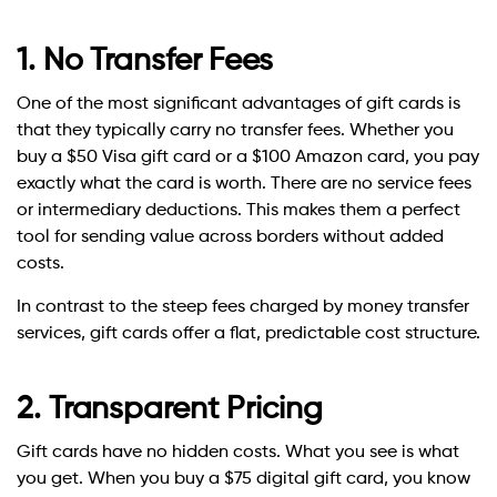
1. No Transfer Fees
One of the most significant advantages of gift cards is
that they typically carry no transfer fees. Whether you
buy a $50 Visa gift card or a $100 Amazon card, you pay
exactly what the card is worth. There are no service fees
or intermediary deductions. This makes them a perfect
tool for sending value across borders without added
costs.
In contrast to the steep fees charged by money transfer
services, gift cards offer a flat, predictable cost structure.
2. Transparent Pricing
Gift cards have no hidden costs. What you see is what
you get. When you buy a $75 digital gift card, you know