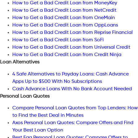
How to Get a Bad Credit Loan from MoneyKey
How to Get a Bad Credit Loan from NetCredit
How to Get a Bad Credit Loan from OneMain
How to Get a Bad Credit Loan from OppLoans
How to Get a Bad Credit Loan from Reprise Financial
How to Get a Bad Credit Loan from SoFi
How to Get a Bad Credit Loan from Universal Credit
How to Get a Bad Credit Loan from Credit Ninja
Loan Alternatives
4 Safe Alternatives to Payday Loans: Cash Advance
Apps Up to $500 With No Subscriptions
Cash Advance Loans With No Bank Account Needed
Personal Loan Quotes
Compare Personal Loan Quotes from Top Lenders: How
to Find the Best Deal in Minutes
Axos Personal Loan Quotes: Compare Offers and Find
Your Best Loan Option
Best Egg Personal Loan Quotes: Compare Offers to