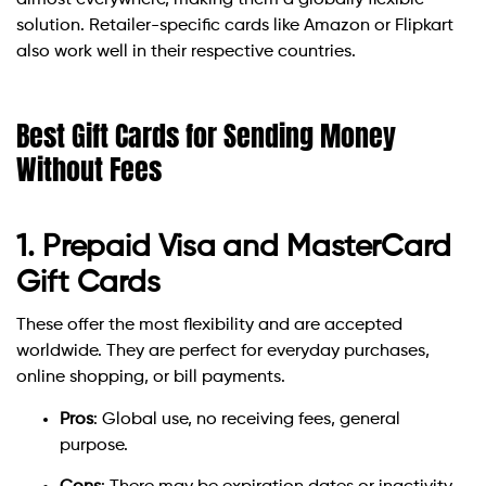
almost everywhere, making them a globally flexible
solution. Retailer-specific cards like Amazon or Flipkart
also work well in their respective countries.
Best Gift Cards for Sending Money
Without Fees
1. Prepaid Visa and MasterCard
Gift Cards
These offer the most flexibility and are accepted
worldwide. They are perfect for everyday purchases,
online shopping, or bill payments.
Pros
: Global use, no receiving fees, general
purpose.