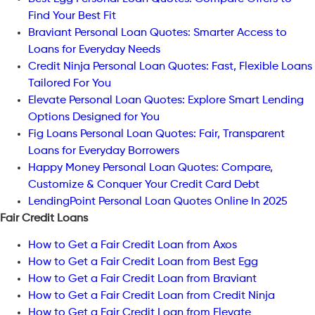
Find Your Best Fit
Braviant Personal Loan Quotes: Smarter Access to
Loans for Everyday Needs
Credit Ninja Personal Loan Quotes: Fast, Flexible Loans
Tailored For You
Elevate Personal Loan Quotes: Explore Smart Lending
Options Designed for You
Fig Loans Personal Loan Quotes: Fair, Transparent
Loans for Everyday Borrowers
Happy Money Personal Loan Quotes: Compare,
Customize & Conquer Your Credit Card Debt
LendingPoint Personal Loan Quotes Online In 2025
Fair Credit Loans
How to Get a Fair Credit Loan from Axos
How to Get a Fair Credit Loan from Best Egg
How to Get a Fair Credit Loan from Braviant
How to Get a Fair Credit Loan from Credit Ninja
How to Get a Fair Credit Loan from Elevate