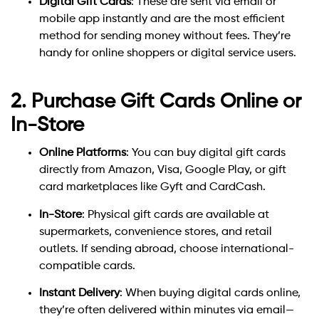
Digital Gift Cards
: These are sent via email or
mobile app instantly and are the most efficient
method for sending money without fees. They’re
handy for online shoppers or digital service users.
2. Purchase Gift Cards Online or
In-Store
Online Platforms
: You can buy digital gift cards
directly from Amazon, Visa, Google Play, or gift
card marketplaces like Gyft and CardCash.
In-Store
: Physical gift cards are available at
supermarkets, convenience stores, and retail
outlets. If sending abroad, choose international-
compatible cards.
Instant Delivery
: When buying digital cards online,
they’re often delivered within minutes via email—