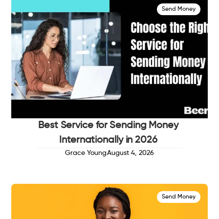
Send Money
Best Service for Sending Money
Internationally in 2026
Grace Young
August 4, 2026
Send Money