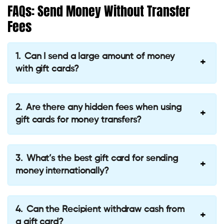
FAQs: Send Money Without Transfer
Fees
Can I send a large amount of money
with gift cards?
Are there any hidden fees when using
gift cards for money transfers?
What’s the best gift card for sending
money internationally?
Can the Recipient withdraw cash from
a gift card?