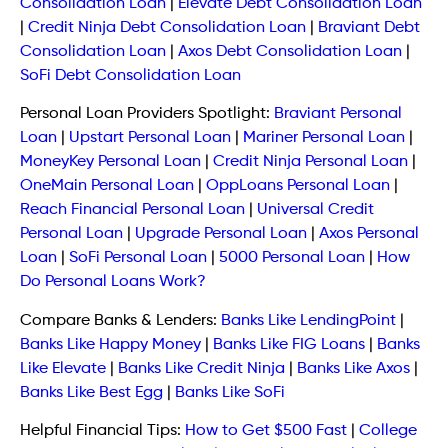
Consolidation Loan
|
Elevate Debt Consolidation Loan
|
Credit Ninja Debt Consolidation Loan
|
Braviant Debt
Consolidation Loan
|
Axos Debt Consolidation Loan
|
SoFi Debt Consolidation Loan
Personal Loan Providers Spotlight:
Braviant Personal
Loan
|
Upstart Personal Loan
|
Mariner Personal Loan
|
MoneyKey Personal Loan
|
Credit Ninja Personal Loan
|
OneMain Personal Loan
|
OppLoans Personal Loan
|
Reach Financial Personal Loan
|
Universal Credit
Personal Loan
|
Upgrade Personal Loan
|
Axos Personal
Loan
|
SoFi Personal Loan
|
5000 Personal Loan
|
How
Do Personal Loans Work?
Compare Banks & Lenders:
Banks Like LendingPoint
|
Banks Like Happy Money
|
Banks Like FIG Loans
|
Banks
Like Elevate
|
Banks Like Credit Ninja
|
Banks Like Axos
|
Banks Like Best Egg
|
Banks Like SoFi
Helpful Financial Tips:
How to Get $500 Fast
|
College