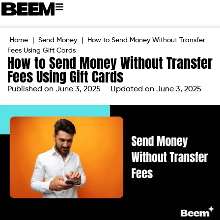
Home
|
Send Money
|
How to Send Money Without Transfer
Fees Using Gift Cards
How to Send Money Without Transfer
Fees Using Gift Cards
Published on
June 3, 2025
Updated on June 3, 2025