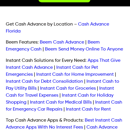
Get Cash Advance by Location
–
Cash Advance
Florida
Beem Features:
Beem Cash Advance
|
Beem
Emergency Cash
|
Beem Send Money Online To Anyone
Instant Cash Solutions for Every Need:
Apps That Give
Instant Cash Advance
|
Instant Cash for Pet
Emergencies
|
Instant Cash for Home Improvement
|
Instant Cash for Debt Consolidation
|
Instant Cash to
Pay Utility Bills
|
Instant Cash for Groceries
|
Instant
Cash for Travel Expenses
|
Instant Cash for Holiday
Shopping
|
Instant Cash for Medical Bills
|
Instant Cash
for Emergency Car Repairs
|
Instant Cash for Rent
Top Cash Advance Apps & Products:
Best Instant Cash
Advance Apps With No Interest Fees
|
Cash Advance