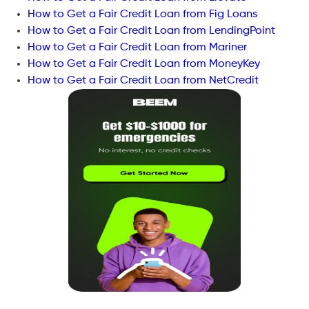
How to Get a Fair Credit Loan from Fig Loans
How to Get a Fair Credit Loan from LendingPoint
How to Get a Fair Credit Loan from Mariner
How to Get a Fair Credit Loan from MoneyKey
How to Get a Fair Credit Loan from NetCredit