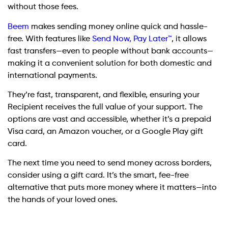
without those fees.
Beem
makes sending money online quick and hassle-
free. With features like
Send Now, Pay Later™
, it allows
fast transfers—even to people without bank accounts—
making it a convenient solution for both domestic and
international payments.
They’re fast, transparent, and flexible, ensuring your
Recipient receives the full value of your support. The
options are vast and accessible, whether it’s a prepaid
Visa card, an Amazon voucher, or a Google Play gift
card.
The next time you need to send money across borders,
consider using a gift card. It’s the smart, fee-free
alternative that puts more money where it matters—into
the hands of your loved ones.