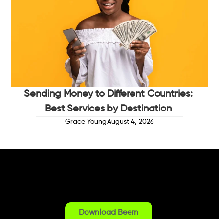
Sending Money to Different Countries:
Best Services by Destination
Grace Young
August 4, 2026
Download Beem