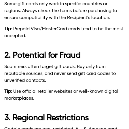
Some gift cards only work in specific countries or
regions. Always check the terms before purchasing to
ensure compatibility with the Recipient’s location.
Tip
: Prepaid Visa/MasterCard cards tend to be the most
accepted.
2. Potential for Fraud
Scammers often target gift cards. Buy only from
reputable sources, and never send gift card codes to
unverified contacts.
Tip
: Use official retailer websites or well-known digital
marketplaces.
3. Regional Restrictions