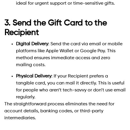
ideal for urgent support or time-sensitive gifts.
3. Send the Gift Card to the
Recipient
Digital Delivery
: Send the card via email or mobile
platforms like Apple Wallet or Google Pay. This
method ensures immediate access and zero
mailing costs.
Physical Delivery
: If your Recipient prefers a
tangible card, you can mail it directly. This is useful
for people who aren’t tech-savvy or don’t use email
regularly.
The straightforward process eliminates the need for
account details, banking codes, or third-party
intermediaries.