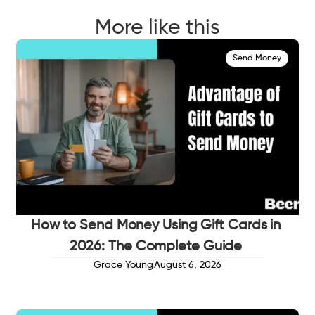
More like this
Send Money
How to Send Money Using Gift Cards in
2026: The Complete Guide
Grace Young
August 6, 2026