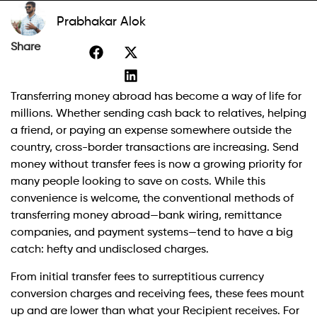
Prabhakar Alok
Share
Transferring money abroad has become a way of life for
millions. Whether sending cash back to relatives, helping
a friend, or paying an expense somewhere outside the
country, cross-border transactions are increasing. Send
money without transfer fees is now a growing priority for
many people looking to save on costs. While this
convenience is welcome, the conventional methods of
transferring money abroad—bank wiring, remittance
companies, and payment systems—tend to have a big
catch: hefty and undisclosed charges.
From initial transfer fees to surreptitious currency
conversion charges and receiving fees, these fees mount
up and are lower than what your Recipient receives. For