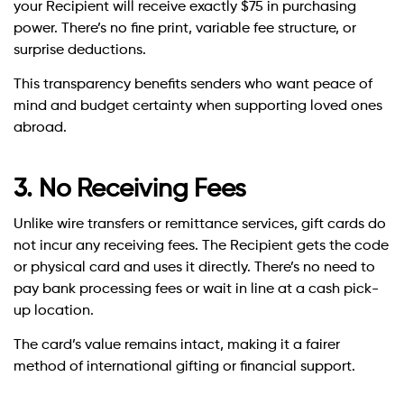
your Recipient will receive exactly $75 in purchasing
power. There’s no fine print, variable fee structure, or
surprise deductions.
This transparency benefits senders who want peace of
mind and budget certainty when supporting loved ones
abroad.
3. No Receiving Fees
Unlike wire transfers or remittance services, gift cards do
not incur any receiving fees. The Recipient gets the code
or physical card and uses it directly. There’s no need to
pay bank processing fees or wait in line at a cash pick-
up location.
The card’s value remains intact, making it a fairer
method of international gifting or financial support.