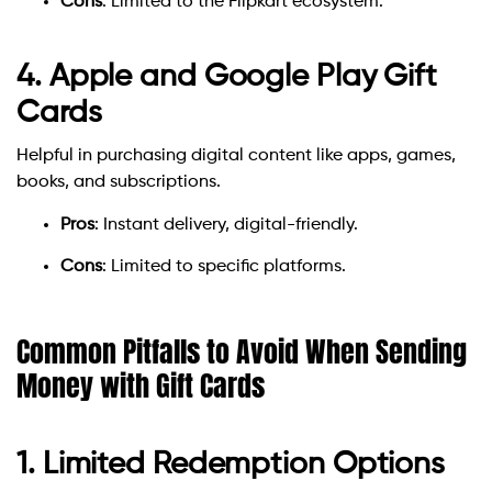
Cons
: Limited to the Flipkart ecosystem.
4. Apple and Google Play Gift
Cards
Helpful in purchasing digital content like apps, games,
books, and subscriptions.
Pros
: Instant delivery, digital-friendly.
Cons
: Limited to specific platforms.
Common Pitfalls to Avoid When Sending
Money with Gift Cards
1. Limited Redemption Options