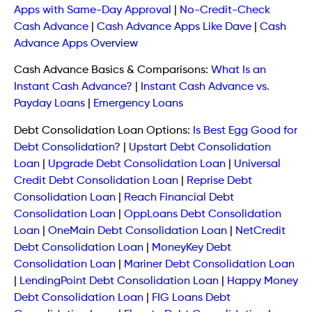
Apps with Same-Day Approval
|
No-Credit-Check
Cash Advance
|
Cash Advance Apps Like Dave
|
Cash
Advance Apps Overview
Cash Advance Basics & Comparisons:
What Is an
Instant Cash Advance?
|
Instant Cash Advance vs.
Payday Loans
|
Emergency Loans
Debt Consolidation Loan Options:
Is Best Egg Good for
Debt Consolidation?
|
Upstart Debt Consolidation
Loan
|
Upgrade Debt Consolidation Loan
|
Universal
Credit Debt Consolidation Loan
|
Reprise Debt
Consolidation Loan
|
Reach Financial Debt
Consolidation Loan
|
OppLoans Debt Consolidation
Loan
|
OneMain Debt Consolidation Loan
|
NetCredit
Debt Consolidation Loan
|
MoneyKey Debt
Consolidation Loan
|
Mariner Debt Consolidation Loan
|
LendingPoint Debt Consolidation Loan
|
Happy Money
Debt Consolidation Loan
|
FIG Loans Debt