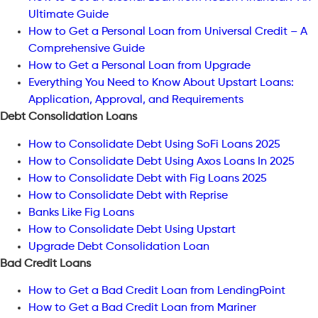
Ultimate Guide
How to Get a Personal Loan from Universal Credit – A
Comprehensive Guide
How to Get a Personal Loan from Upgrade
Everything You Need to Know About Upstart Loans:
Application, Approval, and Requirements
Debt Consolidation Loans
How to Consolidate Debt Using SoFi Loans 2025
How to Consolidate Debt Using Axos Loans In 2025
How to Consolidate Debt with Fig Loans 2025
How to Consolidate Debt with Reprise
Banks Like Fig Loans
How to Consolidate Debt Using Upstart
Upgrade Debt Consolidation Loan
Bad Credit Loans
How to Get a Bad Credit Loan from LendingPoint
How to Get a Bad Credit Loan from Mariner