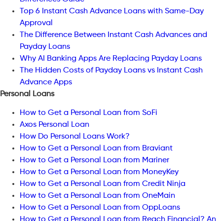
Top 6 Instant Cash Advance Loans with Same-Day
Approval
The Difference Between Instant Cash Advances and
Payday Loans
Why AI Banking Apps Are Replacing Payday Loans
The Hidden Costs of Payday Loans vs Instant Cash
Advance Apps
Personal Loans
How to Get a Personal Loan from SoFi
Axos Personal Loan
How Do Personal Loans Work?
How to Get a Personal Loan from Braviant
How to Get a Personal Loan from Mariner
How to Get a Personal Loan from MoneyKey
How to Get a Personal Loan from Credit Ninja
How to Get a Personal Loan from OneMain
How to Get a Personal Loan from OppLoans
How to Get a Personal Loan from Reach Financial? An