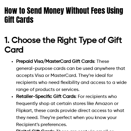
How to Send Money Without Fees Using
Gift Cards
1. Choose the Right Type of Gift
Card
Prepaid Visa/MasterCard Gift Cards
: These
general-purpose cards can be used anywhere that
accepts Visa or MasterCard. They’re ideal for
recipients who need flexibility and access to a wide
range of products or services.
Retailer-Specific Gift Cards
: For recipients who
frequently shop at certain stores like Amazon or
Flipkart, these cards provide direct access to what
they need. They’re perfect when you know your
Recipient’s preferences.