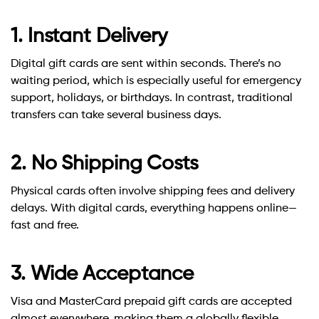
1. Instant Delivery
Digital gift cards are sent within seconds. There’s no
waiting period, which is especially useful for emergency
support, holidays, or birthdays. In contrast, traditional
transfers can take several business days.
2. No Shipping Costs
Physical cards often involve shipping fees and delivery
delays. With digital cards, everything happens online—
fast and free.
3. Wide Acceptance
Visa and MasterCard prepaid gift cards are accepted