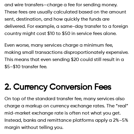
and wire transfers—charge a fee for sending money.
These fees are usually calculated based on the amount
sent, destination, and how quickly the funds are
delivered. For example, a same-day transfer to a foreign
country might cost $10 to $50 in service fees alone.
Even worse, many services charge a minimum fee,
making small transactions disproportionately expensive.
This means that even sending $20 could still result in a
$5–$10 transfer fee.
2. Currency Conversion Fees
On top of the standard transfer fee, many services also
charge a markup on currency exchange rates. The “real”
mid-market exchange rate is often not what you get.
Instead, banks and remittance platforms apply a 2%–5%
margin without telling you.