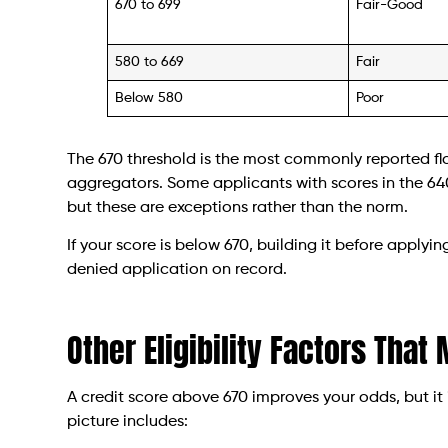
670 to 699
Fair-Good
580 to 669
Fair
Below 580
Poor
The 670 threshold is the most commonly reported fl
aggregators. Some applicants with scores in the 640
but these are exceptions rather than the norm.
If your score is below 670, building it before applyi
denied application on record.
Other Eligibility Factors That
A credit score above 670 improves your odds, but it 
picture includes: