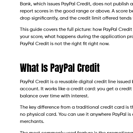
Bank, which issues PayPal Credit, does not publish
report scores in the good range or above. A score 
drop significantly, and the credit limit offered tends
This guide covers the full picture: how PayPal Credi
your score, what happens during the application pro
PayPal Credit is not the right fit right now.
What Is PayPal Credit
PayPal Credit is a reusable digital credit line issue
account. It works like a credit card: you get a credi
balance over time with interest.
The key difference from a traditional credit card is 
no physical card. You can use it anywhere PayPal is
merchants.