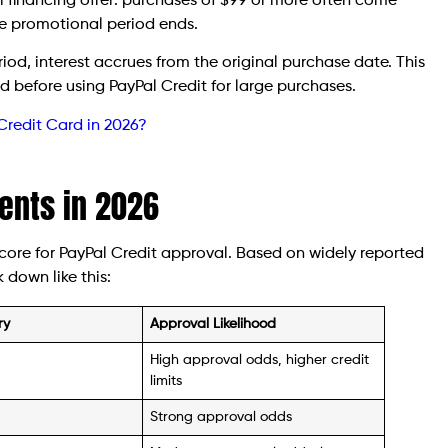
 financing offer: purchases of $99 or more often come
 the promotional period ends.
eriod, interest accrues from the original purchase date. This
nd before using PayPal Credit for large purchases.
Credit Card in 2026?
ents in 2026
score for PayPal Credit approval. Based on widely reported
 down like this:
ry
Approval Likelihood
High approval odds, higher credit
limits
Strong approval odds