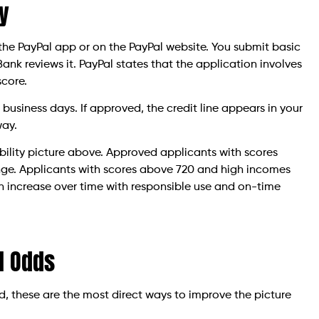
y
the PayPal app or on the PayPal website. You submit basic
nk reviews it. PayPal states that the application involves
score.
 business days. If approved, the credit line appears in your
way.
igibility picture above. Approved applicants with scores
range. Applicants with scores above 720 and high incomes
can increase over time with responsible use and on-time
l Odds
ed, these are the most direct ways to improve the picture