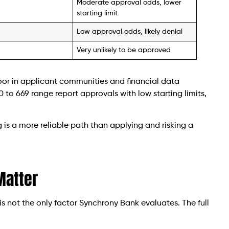
Moderate approval odds, lower
starting limit
Low approval odds, likely denial
Very unlikely to be approved
oor in applicant communities and financial data
 to 669 range report approvals with low starting limits,
ng is a more reliable path than applying and risking a
 Matter
is not the only factor Synchrony Bank evaluates. The full