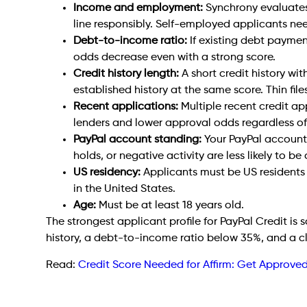
Income and employment:
Synchrony evaluates 
line responsibly. Self-employed applicants ne
Debt-to-income ratio:
If existing debt payme
odds decrease even with a strong score.
Credit history length:
A short credit history wit
established history at the same score. Thin files
Recent applications:
Multiple recent credit app
lenders and lower approval odds regardless of
PayPal account standing:
Your PayPal account 
holds, or negative activity are less likely to b
US residency:
Applicants must be US residents 
in the United States.
Age:
Must be at least 18 years old.
The strongest applicant profile for PayPal Credit is
history, a debt-to-income ratio below 35%, and a cl
Read:
Credit Score Needed for Affirm: Get Approv