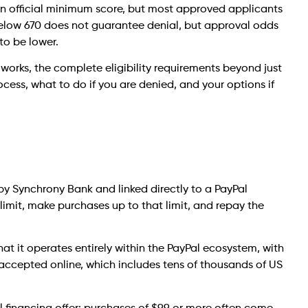
 an official minimum score, but most approved applicants
below 670 does not guarantee denial, but approval odds
 to be lower.
t works, the complete eligibility requirements beyond just
cess, what to do if you are denied, and your options if
d by Synchrony Bank and linked directly to a PayPal
t limit, make purchases up to that limit, and repay the
that it operates entirely within the PayPal ecosystem, with
 accepted online, which includes tens of thousands of US