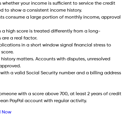
whether your income is sufficient to service the credit
ed to show a consistent income history.
nts consume a large portion of monthly income, approval
h a high score is treated differently from a long-
 are a real factor.
lications in a short window signal financial stress to
 score.
history matters. Accounts with disputes, unresolved
e approved.
with a valid Social Security number and a billing address
 someone with a score above 700, at least 2 years of credit
ean PayPal account with regular activity.
ed Now