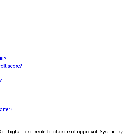
it?
edit score?
?
offer?
0 or higher for a realistic chance at approval. Synchrony