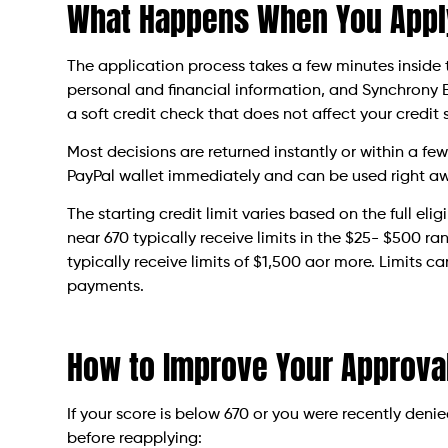
What Happens When You Appl
The application process takes a few minutes inside 
personal and financial information, and Synchrony Ba
a soft credit check that does not affect your credit 
Most decisions are returned instantly or within a few
PayPal wallet immediately and can be used right a
The starting credit limit varies based on the full el
near 670 typically receive limits in the $25- $500 
typically receive limits of $1,500 aor more. Limits 
payments.
How to Improve Your Approva
If your score is below 670 or you were recently deni
before reapplying: