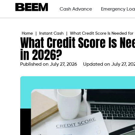
Cash Advance
Emergency Loa
Home
|
Instant Cash
|
What Credit Score Is Needed for 
What Credit Score Is Ne
in 2026?
Published on
July 27, 2026
Updated on July 27, 20