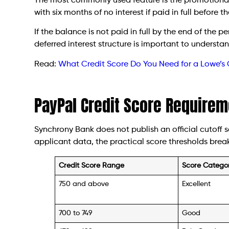
The most commonly used feature is the promotional
with six months of no interest if paid in full before
If the balance is not paid in full by the end of the p
deferred interest structure is important to understa
Read:
What Credit Score Do You Need for a Lowe’s 
PayPal Credit Score Requirem
Synchrony Bank does not publish an official cutoff 
applicant data, the practical score thresholds break
Credit Score Range
Score Catego
750 and above
Excellent
700 to 749
Good