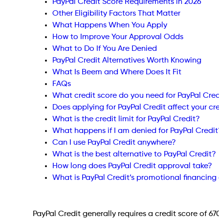
PayPal Credit Score Requirements in 2026
Other Eligibility Factors That Matter
What Happens When You Apply
How to Improve Your Approval Odds
What to Do If You Are Denied
PayPal Credit Alternatives Worth Knowing
What Is Beem and Where Does It Fit
FAQs
What credit score do you need for PayPal Cred
Does applying for PayPal Credit affect your cr
What is the credit limit for PayPal Credit?
What happens if I am denied for PayPal Credit
Can I use PayPal Credit anywhere?
What is the best alternative to PayPal Credit?
How long does PayPal Credit approval take?
What is PayPal Credit’s promotional financing 
PayPal Credit generally requires a credit score of 67