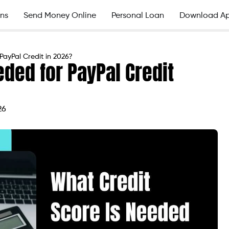
ns
Send Money Online
Personal Loan
Download A
PayPal Credit in 2026?
eded for PayPal Credit
26