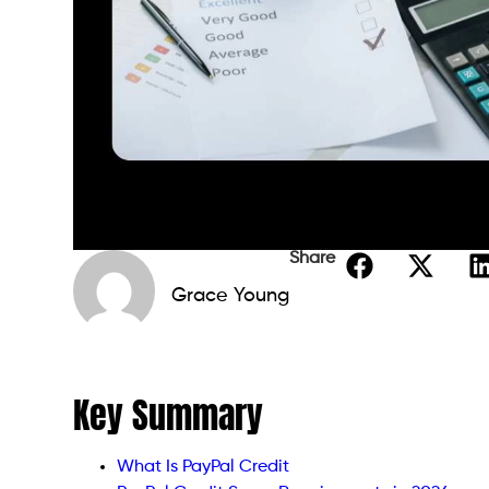
Share
Grace Young
Key Summary
What Is PayPal Credit