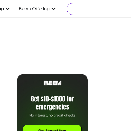
pp
Beem Offering