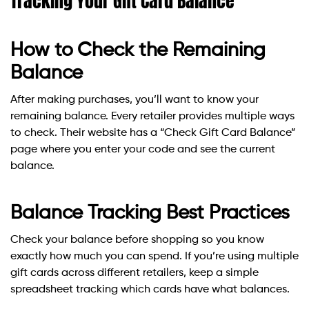
Tracking Your Gift Card Balance
How to Check the Remaining
Balance
After making purchases, you’ll want to know your
remaining balance. Every retailer provides multiple ways
to check. Their website has a “Check Gift Card Balance”
page where you enter your code and see the current
balance.
Balance Tracking Best Practices
Check your balance before shopping so you know
exactly how much you can spend. If you’re using multiple
gift cards across different retailers, keep a simple
spreadsheet tracking which cards have what balances.