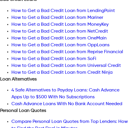
How to Get a Bad Credit Loan from LendingPoint
How to Get a Bad Credit Loan from Mariner
How to Get a Bad Credit Loan from MoneyKey
How to Get a Bad Credit Loan from NetCredit
How to Get a Bad Credit Loan from OneMain
How to Get a Bad Credit Loan from OppLoans
How to Get a Bad Credit Loan from Reprise Financial
How to Get a Bad Credit Loan from SoFi
How to Get a Bad Credit Loan from Universal Credit
How to Get a Bad Credit Loan from Credit Ninja
Loan Alternatives
4 Safe Alternatives to Payday Loans: Cash Advance
Apps Up to $500 With No Subscriptions
Cash Advance Loans With No Bank Account Needed
Personal Loan Quotes
Compare Personal Loan Quotes from Top Lenders: How