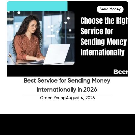
Send Money
Best Service for Sending Money
Internationally in 2026
Grace Young
August 4, 2026