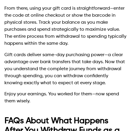
From there, using your gift card is straightforward—enter
the code at online checkout or show the barcode in
physical stores. Track your balance as you make
purchases and spend strategically to maximize value.
The entire process from withdrawal to spending typically
happens within the same day.
Gift cards deliver same-day purchasing power—a clear
advantage over bank transfers that take days. Now that
you understand the complete journey from withdrawal
through spending, you can withdraw confidently
knowing exactly what to expect at every stage.
Enjoy your earnings. You worked for them—now spend
them wisely.
FAQs About What Happens
After You Withdraw Funds as a