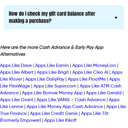
How do I check my gift card balance after
making a purchase?
Here are the more Cash Advance & Early Pay App
Alternatives
Apps Like Dave
|
Apps Like Earnin
|
Apps Like MoneyLion
|
Apps Like Albert
|
Apps Like Brigit
|
Apps Like Cleo AI
|
Apps
Like Klover
|
Apps Like DailyPay
|
Apps Like FloatMe
|
Apps
Like FlexWage
|
Apps Like Super.com
|
Apps Like ATM Cash
Advance
|
Apps Like Borrow Money App
|
Apps Like Gerald
|
Apps Like Grant
|
Apps Like VANSi – Cash Advance
|
Apps
Like Lenme
|
Apps Like Money App Cash Advance
|
Apps Like
True Finance
|
Apps Like Credit Genie
|
Apps Like Tilt
(Formerly Empower)
|
Apps Like Kikoff