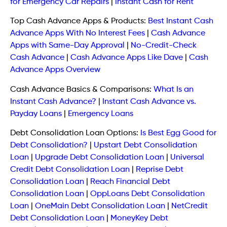
for Emergency Car Repairs
|
Instant Cash for Rent
Top Cash Advance Apps & Products:
Best Instant Cash
Advance Apps With No Interest Fees
|
Cash Advance
Apps with Same-Day Approval
|
No-Credit-Check
Cash Advance
|
Cash Advance Apps Like Dave
|
Cash
Advance Apps Overview
Cash Advance Basics & Comparisons:
What Is an
Instant Cash Advance?
|
Instant Cash Advance vs.
Payday Loans
|
Emergency Loans
Debt Consolidation Loan Options:
Is Best Egg Good for
Debt Consolidation?
|
Upstart Debt Consolidation
Loan
|
Upgrade Debt Consolidation Loan
|
Universal
Credit Debt Consolidation Loan
|
Reprise Debt
Consolidation Loan
|
Reach Financial Debt
Consolidation Loan
|
OppLoans Debt Consolidation
Loan
|
OneMain Debt Consolidation Loan
|
NetCredit
Debt Consolidation Loan
|
MoneyKey Debt