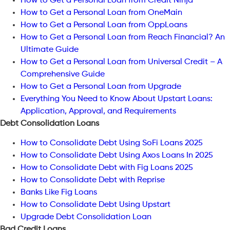
How to Get a Personal Loan from Credit Ninja
How to Get a Personal Loan from OneMain
How to Get a Personal Loan from OppLoans
How to Get a Personal Loan from Reach Financial? An
Ultimate Guide
How to Get a Personal Loan from Universal Credit – A
Comprehensive Guide
How to Get a Personal Loan from Upgrade
Everything You Need to Know About Upstart Loans:
Application, Approval, and Requirements
Debt Consolidation Loans
How to Consolidate Debt Using SoFi Loans 2025
How to Consolidate Debt Using Axos Loans In 2025
How to Consolidate Debt with Fig Loans 2025
How to Consolidate Debt with Reprise
Banks Like Fig Loans
How to Consolidate Debt Using Upstart
Upgrade Debt Consolidation Loan
Bad Credit Loans