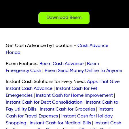
Download Beem
Get Cash Advance by Location
–
Cash Advance
Florida
Beem Features:
Beem Cash Advance
|
Beem
Emergency Cash
|
Beem Send Money Online To Anyone
Instant Cash Solutions for Every Need:
Apps That Give
Instant Cash Advance
|
Instant Cash for Pet
Emergencies
|
Instant Cash for Home Improvement
|
Instant Cash for Debt Consolidation
|
Instant Cash to
Pay Utility Bills
|
Instant Cash for Groceries
|
Instant
Cash for Travel Expenses
|
Instant Cash for Holiday
Shopping
|
Instant Cash for Medical Bills
|
Instant Cash