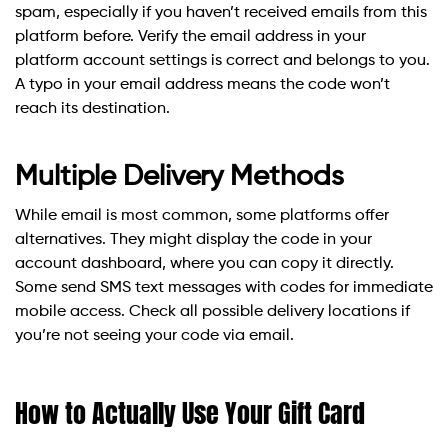
spam, especially if you haven’t received emails from this
platform before. Verify the email address in your
platform account settings is correct and belongs to you.
A typo in your email address means the code won’t
reach its destination.
Multiple Delivery Methods
While email is most common, some platforms offer
alternatives. They might display the code in your
account dashboard, where you can copy it directly.
Some send SMS text messages with codes for immediate
mobile access. Check all possible delivery locations if
you’re not seeing your code via email.
How to Actually Use Your Gift Card