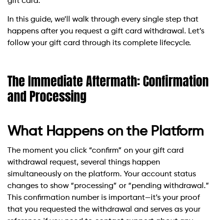
gift card.
In this guide, we’ll walk through every single step that
happens after you request a gift card withdrawal. Let’s
follow your gift card through its complete lifecycle.
The Immediate Aftermath: Confirmation
and Processing
What Happens on the Platform
The moment you click “confirm” on your gift card
withdrawal request, several things happen
simultaneously on the platform. Your account status
changes to show “processing” or “pending withdrawal.”
This confirmation number is important—it’s your proof
that you requested the withdrawal and serves as your