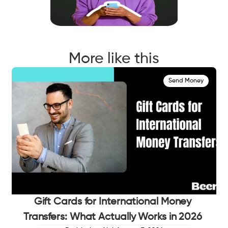
More like this
Send Money
Gift Cards for International Money
Transfers: What Actually Works in 2026