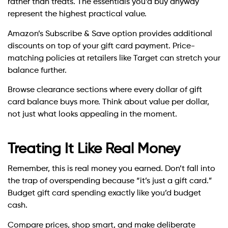
rather than treats. The essentials you’d buy anyway
represent the highest practical value.
Amazon’s Subscribe & Save option provides additional
discounts on top of your gift card payment. Price-
matching policies at retailers like Target can stretch your
balance further.
Browse clearance sections where every dollar of gift
card balance buys more. Think about value per dollar,
not just what looks appealing in the moment.
Treating It Like Real Money
Remember, this is real money you earned. Don’t fall into
the trap of overspending because “it’s just a gift card.”
Budget gift card spending exactly like you’d budget
cash.
Compare prices, shop smart, and make deliberate