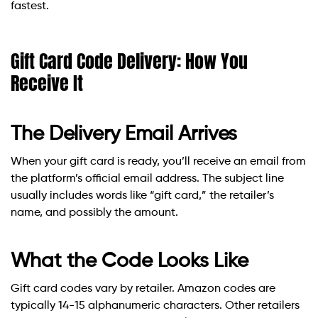
fastest.
Gift Card Code Delivery: How You
Receive It
The Delivery Email Arrives
When your gift card is ready, you’ll receive an email from
the platform’s official email address. The subject line
usually includes words like “gift card,” the retailer’s
name, and possibly the amount.
What the Code Looks Like
Gift card codes vary by retailer. Amazon codes are
typically 14-15 alphanumeric characters. Other retailers