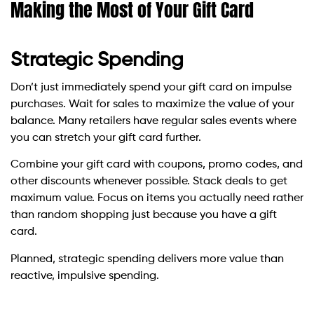
Making the Most of Your Gift Card
Strategic Spending
Don’t just immediately spend your gift card on impulse
purchases. Wait for sales to maximize the value of your
balance. Many retailers have regular sales events where
you can stretch your gift card further.
Combine your gift card with coupons, promo codes, and
other discounts whenever possible. Stack deals to get
maximum value. Focus on items you actually need rather
than random shopping just because you have a gift
card.
Planned, strategic spending delivers more value than
reactive, impulsive spending.