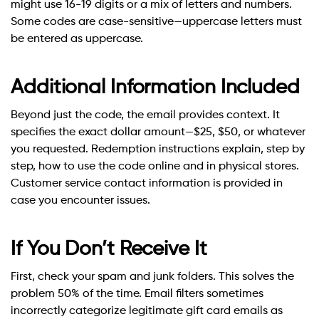
might use 16-19 digits or a mix of letters and numbers.
Some codes are case-sensitive—uppercase letters must
be entered as uppercase.
Additional Information Included
Beyond just the code, the email provides context. It
specifies the exact dollar amount—$25, $50, or whatever
you requested. Redemption instructions explain, step by
step, how to use the code online and in physical stores.
Customer service contact information is provided in
case you encounter issues.
If You Don’t Receive It
First, check your spam and junk folders. This solves the
problem 50% of the time. Email filters sometimes
incorrectly categorize legitimate gift card emails as