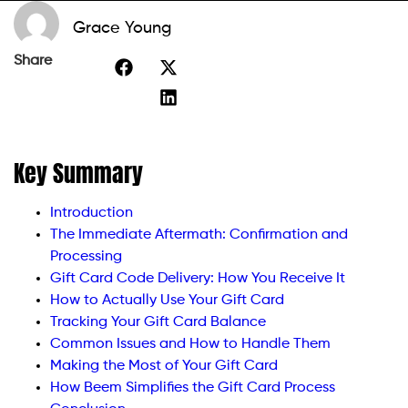
Grace Young
Share
Key Summary
Introduction
The Immediate Aftermath: Confirmation and
Processing
Gift Card Code Delivery: How You Receive It
How to Actually Use Your Gift Card
Tracking Your Gift Card Balance
Common Issues and How to Handle Them
Making the Most of Your Gift Card
How Beem Simplifies the Gift Card Process