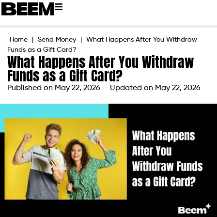
Home
|
Send Money
|
What Happens After You Withdraw
Funds as a Gift Card?
What Happens After You Withdraw
Funds as a Gift Card?
Published on
May 22, 2026
Updated on May 22, 2026