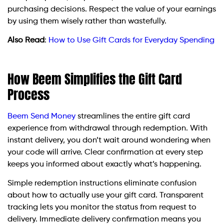
purchasing decisions. Respect the value of your earnings
by using them wisely rather than wastefully.
Also Read
:
How to Use Gift Cards for Everyday Spending
How Beem Simplifies the Gift Card
Process
Beem Send Money
streamlines the entire gift card
experience from withdrawal through redemption. With
instant delivery, you don’t wait around wondering when
your code will arrive. Clear confirmation at every step
keeps you informed about exactly what’s happening.
Simple redemption instructions eliminate confusion
about how to actually use your gift card. Transparent
tracking lets you monitor the status from request to
delivery. Immediate delivery confirmation means you