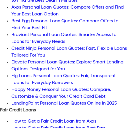
to Find the Best Deal in Minutes
Axos Personal Loan Quotes: Compare Offers and Find
Your Best Loan Option
Best Egg Personal Loan Quotes: Compare Offers to
Find Your Best Fit
Braviant Personal Loan Quotes: Smarter Access to
Loans for Everyday Needs
Credit Ninja Personal Loan Quotes: Fast, Flexible Loans
Tailored For You
Elevate Personal Loan Quotes: Explore Smart Lending
Options Designed for You
Fig Loans Personal Loan Quotes: Fair, Transparent
Loans for Everyday Borrowers
Happy Money Personal Loan Quotes: Compare,
Customize & Conquer Your Credit Card Debt
LendingPoint Personal Loan Quotes Online In 2025
Fair Credit Loans
How to Get a Fair Credit Loan from Axos