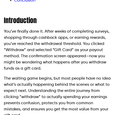
Conclusion
Introduction
You’ve finally done it. After weeks of completing surveys,
shopping through cashback apps, or earning rewards,
you’ve reached the withdrawal threshold. You clicked
“Withdraw” and selected “Gift Card” as your payout
method. The confirmation screen appeared—now you
might be wondering what happens after you withdraw
funds as a gift card.
The waiting game begins, but most people have no idea
what’s actually happening behind the scenes or what to
expect next. Understanding the entire journey from
clicking “withdraw” to actually spending your earnings
prevents confusion, protects you from common
mistakes, and ensures you get the most value from your