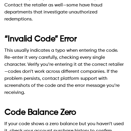
Contact the retailer as well—some have fraud
departments that investigate unauthorized
redemptions.
“Invalid Code” Error
This usually indicates a typo when entering the code.
Re-enter it very carefully, checking every single
character. Verify you’re entering it at the correct retailer
—codes don’t work across different companies. If the
problem persists, contact platform support with
screenshots of the code and the error message you’re
receiving.
Code Balance Zero
If your code shows a zero balance but you haven’t used
it, check your account purchase history to confirm.