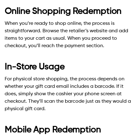
Online Shopping Redemption
When you’re ready to shop online, the process is
straightforward. Browse the retailer’s website and add
items to your cart as usual. When you proceed to
checkout, you’ll reach the payment section.
In-Store Usage
For physical store shopping, the process depends on
whether your gift card email includes a barcode. If it
does, simply show the cashier your phone screen at
checkout. They’ll scan the barcode just as they would a
physical gift card.
Mobile App Redemption