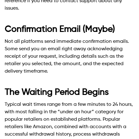
reference if you need to contact support about any
issues.
Confirmation Email (Maybe)
Not all platforms send immediate confirmation emails.
Some send you an email right away acknowledging
receipt of your request, including details such as the
retailer you selected, the amount, and the expected
delivery timeframe.
The Waiting Period Begins
Typical wait times range from a few minutes to 24 hours,
with most falling in the “under an hour” category for
popular retailers on established platforms. Popular
retailers like Amazon, combined with accounts with a
successful withdrawal history, process withdrawals