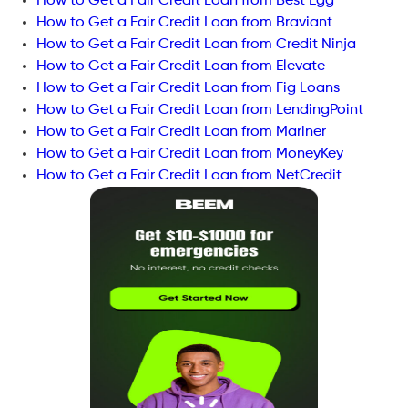
How to Get a Fair Credit Loan from Best Egg
How to Get a Fair Credit Loan from Braviant
How to Get a Fair Credit Loan from Credit Ninja
How to Get a Fair Credit Loan from Elevate
How to Get a Fair Credit Loan from Fig Loans
How to Get a Fair Credit Loan from LendingPoint
How to Get a Fair Credit Loan from Mariner
How to Get a Fair Credit Loan from MoneyKey
How to Get a Fair Credit Loan from NetCredit