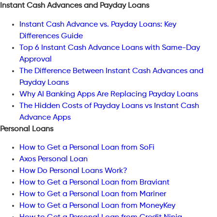
Instant Cash Advances and Payday Loans
Instant Cash Advance vs. Payday Loans: Key
Differences Guide
Top 6 Instant Cash Advance Loans with Same-Day
Approval
The Difference Between Instant Cash Advances and
Payday Loans
Why AI Banking Apps Are Replacing Payday Loans
The Hidden Costs of Payday Loans vs Instant Cash
Advance Apps
Personal Loans
How to Get a Personal Loan from SoFi
Axos Personal Loan
How Do Personal Loans Work?
How to Get a Personal Loan from Braviant
How to Get a Personal Loan from Mariner
How to Get a Personal Loan from MoneyKey