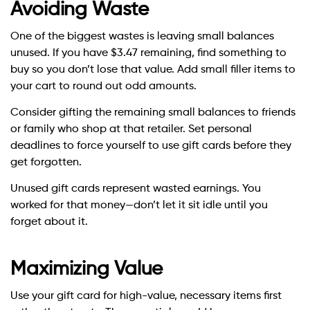
Avoiding Waste
One of the biggest wastes is leaving small balances
unused. If you have $3.47 remaining, find something to
buy so you don’t lose that value. Add small filler items to
your cart to round out odd amounts.
Consider gifting the remaining small balances to friends
or family who shop at that retailer. Set personal
deadlines to force yourself to use gift cards before they
get forgotten.
Unused gift cards represent wasted earnings. You
worked for that money—don’t let it sit idle until you
forget about it.
Maximizing Value
Use your gift card for high-value, necessary items first