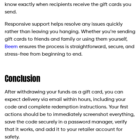
know exactly when recipients receive the gift cards you
send.
Responsive support helps resolve any issues quickly
rather than leaving you hanging. Whether you’re sending
gift cards to friends and family or using them yourself,
Beem
ensures the process is straightforward, secure, and
stress-free from beginning to end.
Conclusion
After withdrawing your funds as a gift card, you can
expect delivery via email within hours, including your
code and complete redemption instructions. Your first
actions should be to immediately screenshot everything,
save the code securely in a password manager, verify
that it works, and add it to your retailer account for
safety.