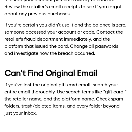
Review the retailer’s email receipts to see if you forgot
about any previous purchases.
If you’re certain you didn’t use it and the balance is zero,
someone accessed your account or code. Contact the
retailer’s fraud department immediately, and the
platform that issued the card. Change all passwords
and investigate how the breach occurred.
Can’t Find Original Email
If you’ve lost the original gift card email, search your
entire email thoroughly. Use search terms like “gift card,”
the retailer name, and the platform name. Check spam
folders, trash/deleted items, and every folder beyond
just your inbox.