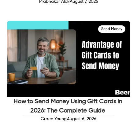
Prabhakar Alok
August 7, 2026
Send Money
How to Send Money Using Gift Cards in
2026: The Complete Guide
Grace Young
August 6, 2026