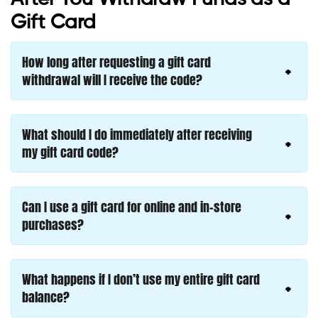
Gift Card
How long after requesting a gift card
withdrawal will I receive the code?
What should I do immediately after receiving
my gift card code?
Can I use a gift card for online and in-store
purchases?
What happens if I don’t use my entire gift card
balance?