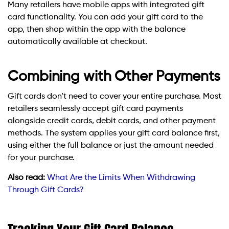
Many retailers have mobile apps with integrated gift
card functionality. You can add your gift card to the
app, then shop within the app with the balance
automatically available at checkout.
Combining with Other Payments
Gift cards don’t need to cover your entire purchase. Most
retailers seamlessly accept gift card payments
alongside credit cards, debit cards, and other payment
methods. The system applies your gift card balance first,
using either the full balance or just the amount needed
for your purchase.
Also read:
What Are the Limits When Withdrawing
Through Gift Cards?