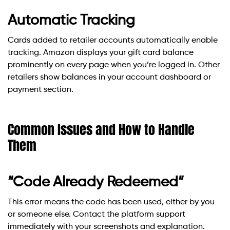
Automatic Tracking
Cards added to retailer accounts automatically enable
tracking. Amazon displays your gift card balance
prominently on every page when you’re logged in. Other
retailers show balances in your account dashboard or
payment section.
Common Issues and How to Handle
Them
“Code Already Redeemed”
This error means the code has been used, either by you
or someone else. Contact the platform support
immediately with your screenshots and explanation.