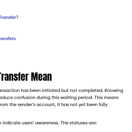
Transfer?
ansfers
g
Transfer Mean
transaction has been initiated but not completed. Knowing
reduce confusion during this waiting period. This means
m the sender’s account, it has not yet been fully
to indicate users’ awareness. The statuses are: