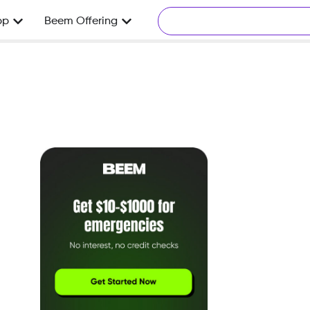
pp
Beem Offering