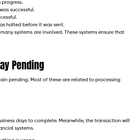
n progress.
was successful.
cessful.
s halted before it was sent.
 many systems are involved. These systems ensure that
tay Pending
ain pending. Most of these are related to processing
usiness days to complete. Meanwhile, the transaction will
ancial systems.