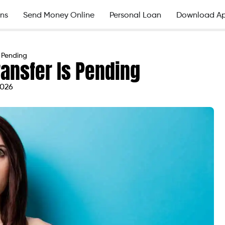
ns
Send Money Online
Personal Loan
Download A
s Pending
ransfer Is Pending
2026