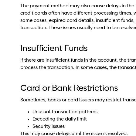
The payment method may also cause delays in the tr
credit cards often have different processing times, 
some cases, expired card details, insufficient funds
transaction. These issues usually need to be resolv
Insufficient Funds
If there are insufficient funds in the account, the t
process the transaction. In some cases, the transacti
Card or Bank Restrictions
Sometimes, banks or card issuers may restrict trans
Unusual transaction patterns
Exceeding the daily limit
Security issues
This may cause delays until the issue is resolved.