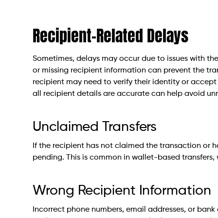
Recipient-Related Delays
Sometimes, delays may occur due to issues with the 
or missing recipient information can prevent the tr
recipient may need to verify their identity or accept
all recipient details are accurate can help avoid u
Unclaimed Transfers
If the recipient has not claimed the transaction or 
pending. This is common in wallet-based transfers, 
Wrong Recipient Information
Incorrect phone numbers, email addresses, or bank 