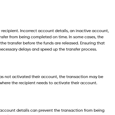
recipient. Incorrect account details, an inactive account,
ansfer from being completed on time. In some cases, the
 the transfer before the funds are released. Ensuring that
nnecessary delays and speed up the transfer process.
has not activated their account, the transaction may be
where the recipient needs to activate their account.
account details can prevent the transaction from being