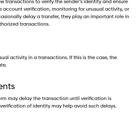
w transactions to verify the sender’s identity and ensure
account verification, monitoring for unusual activity, or
sionally delay a transfer, they play an important role in
thorized transactions.
l activity in a transactions. If this is the case, the
te.
ents
form may delay the transaction until verification is
rification of identity may help avoid such delays.