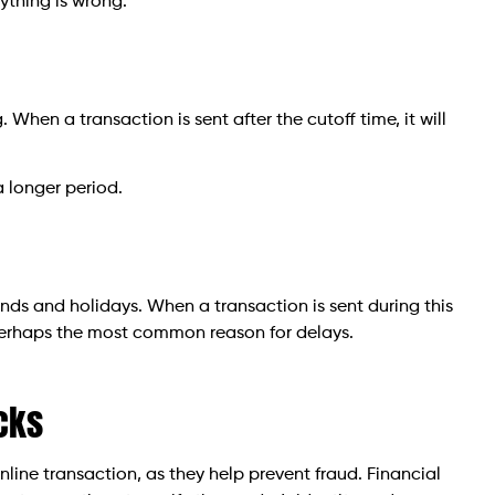
ything is wrong.
 When a transaction is sent after the cutoff time, it will
a longer period.
ds and holidays. When a transaction is sent during this
s perhaps the most common reason for delays.
cks
line transaction, as they help prevent fraud. Financial