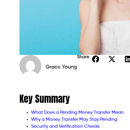
Share
Grace Young
Key Summary
What Does a Pending Money Transfer Mean
Why a Money Transfer May Stay Pending
Security and Verification Checks