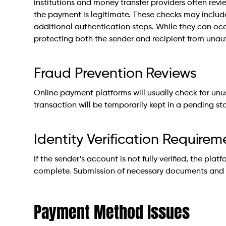
institutions and money transfer providers often revie
the payment is legitimate. These checks may include 
additional authentication steps. While they can occa
protecting both the sender and recipient from unau
Fraud Prevention Reviews
Online payment platforms will usually check for unusua
transaction will be temporarily kept in a pending sta
Identity Verification Requirem
If the sender’s account is not fully verified, the plat
complete. Submission of necessary documents and ve
Payment Method Issues