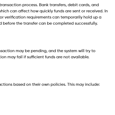
ansaction process. Bank transfers, debit cards, and
which can affect how quickly funds are sent or received. In
, or verification requirements can temporarily hold up a
ed before the transfer can be completed successfully.
ransaction may be pending, and the system will try to
on may fail if sufficient funds are not available.
actions based on their own policies. This may include: