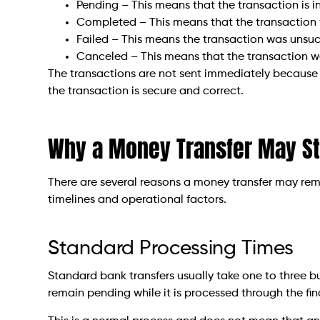
Pending – This means that the transaction is i
Completed – This means that the transaction 
Failed – This means the transaction was unsuc
Canceled – This means that the transaction wa
The transactions are not sent immediately because
the transaction is secure and correct.
Why a Money Transfer May S
There are several reasons a money transfer may rem
timelines and operational factors.
Standard Processing Times
Standard bank transfers usually take one to three b
remain pending while it is processed through the fin