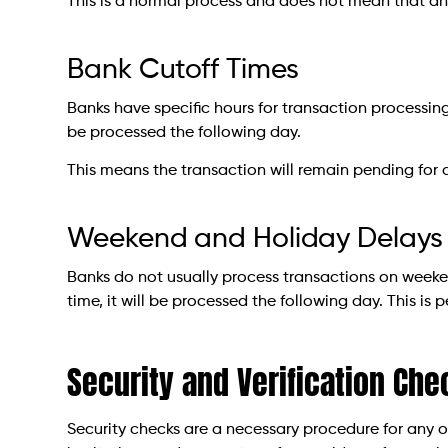
This is a normal process and does not mean that an
Bank Cutoff Times
Banks have specific hours for transaction processing.
be processed the following day.
This means the transaction will remain pending for 
Weekend and Holiday Delays
Banks do not usually process transactions on weeken
time, it will be processed the following day. This i
Security and Verification Che
Security checks are a necessary procedure for any on