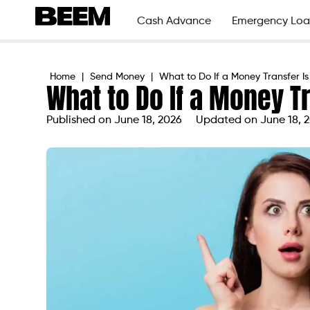
Cash Advance
Emergency Loa
Home
|
Send Money
|
What to Do If a Money Transfer I
What to Do If a Money T
Published on
June 18, 2026
Updated on June 18, 