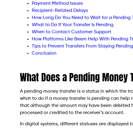
Payment Method Issues
Recipient-Related Delays
How Long Do You Need to Wait for a Pending 
What to Do If Your Transfer Is Pending
When to Contact Customer Support
How Platforms Like Beem Help With Pending Tr
Tips to Prevent Transfers From Staying Pendin
Conclusion
What Does a Pending Money 
A pending money transfer is a status in which the 
what to do if a money transfer is pending can help 
that although the amount may have been debited fro
processed or credited to the receiver’s account.
In digital systems, different statuses are displayed 