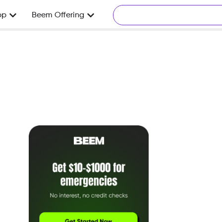
pp
Beem Offering