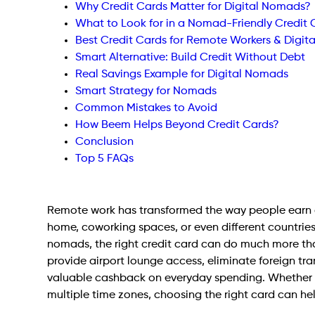
Why Credit Cards Matter for Digital Nomads?
What to Look for in a Nomad-Friendly Credit
Best Credit Cards for Remote Workers & Digi
Smart Alternative: Build Credit Without Debt
Real Savings Example for Digital Nomads
Smart Strategy for Nomads
Common Mistakes to Avoid
How Beem Helps Beyond Credit Cards?
Conclusion
Top 5 FAQs
Remote work has transformed the way people earn a 
home, coworking spaces, or even different countries
nomads, the right credit card can do much more tha
provide airport lounge access, eliminate foreign tr
valuable cashback on everyday spending. Whether 
multiple time zones, choosing the right card can h