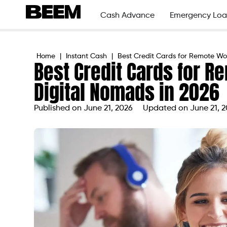
Cash Advance
Emergency Loa
Home
|
Instant Cash
|
Best Credit Cards for Remote Wo
Best Credit Cards for 
Digital Nomads in 2026
Published on
June 21, 2026
Updated on June 21, 