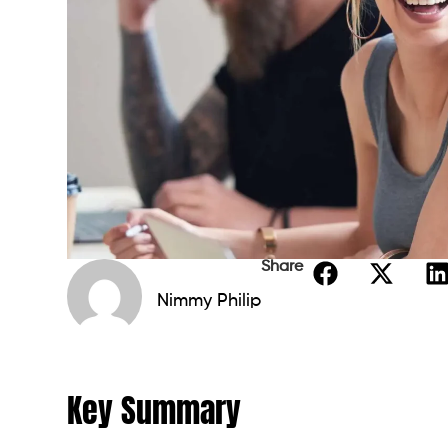
Share
Nimmy Philip
Key Summary