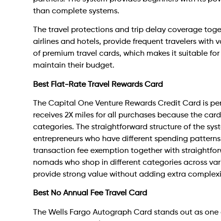
than complete systems.
The travel protections and trip delay coverage toge
airlines and hotels, provide frequent travelers with
of premium travel cards, which makes it suitable fo
maintain their budget.
Best Flat-Rate Travel Rewards Card
The Capital One Venture Rewards Credit Card is per
receives 2X miles for all purchases because the car
categories. The straightforward structure of the sys
entrepreneurs who have different spending patterns
transaction fee exemption together with straightfor
nomads who shop in different categories across vari
provide strong value without adding extra complexi
Best No Annual Fee Travel Card
The Wells Fargo Autograph Card stands out as one of