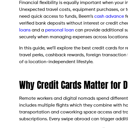
Financial flexibility is equally important when your
Unexpected travel costs, equipment purchases, or t
need quick access to funds, Beem’s
cash advance
f
verified bank deposits without interest or credit che
loans
and a
personal loan
can provide additional s
securely when managing expenses across locations
In this guide, we’ll explore the best credit cards f
travel perks, cashback rewards, foreign transaction
of a location-independent lifestyle.
Why Credit Cards Matter for 
Remote workers and digital nomads spend differently 
includes multiple flights which they combine with ho
transportation and coworking space access and trav
subscriptions. Every swipe abroad can trigger additi