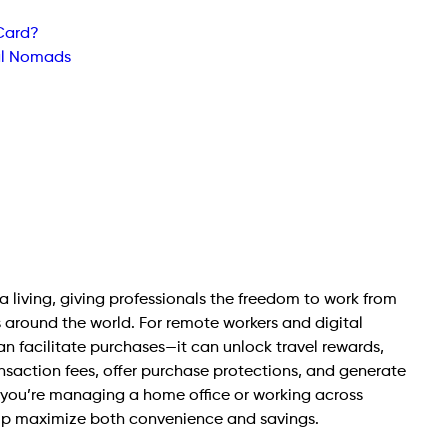
 Card?
tal Nomads
living, giving professionals the freedom to work from
 around the world. For remote workers and digital
n facilitate purchases—it can unlock travel rewards,
ansaction fees, offer purchase protections, and generate
you’re managing a home office or working across
elp maximize both convenience and savings.