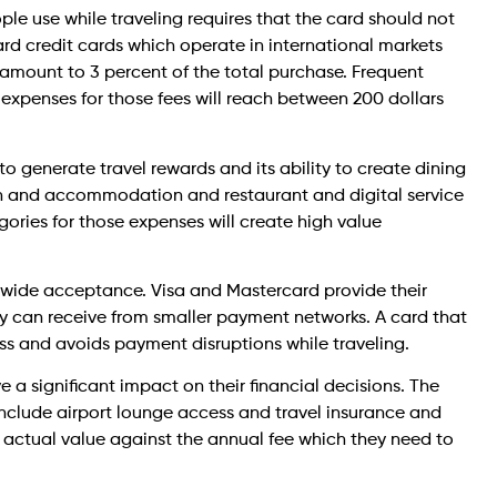
ple use while traveling requires that the card should not
rd credit cards which operate in international markets
y amount to 3 percent of the total purchase. Frequent
 expenses for those fees will reach between 200 dollars
to generate travel rewards and its ability to create dining
n and accommodation and restaurant and digital service
gories for those expenses will create high value
wide acceptance. Visa and Mastercard provide their
ey can receive from smaller payment networks. A card that
ess and avoids payment disruptions while traveling.
a significant impact on their financial decisions. The
nclude airport lounge access and travel insurance and
r actual value against the annual fee which they need to