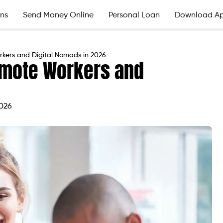
ns
Send Money Online
Personal Loan
Download A
rkers and Digital Nomads in 2026
Remote Workers and
2026