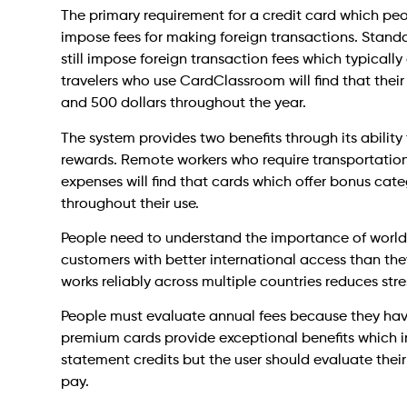
The primary requirement for a credit card which peo
impose fees for making foreign transactions. Standa
still impose foreign transaction fees which typicall
travelers who use CardClassroom will find that their
and 500 dollars throughout the year.
The system provides two benefits through its ability 
rewards. Remote workers who require transportatio
expenses will find that cards which offer bonus cate
throughout their use.
People need to understand the importance of world
customers with better international access than th
works reliably across multiple countries reduces str
People must evaluate annual fees because they have 
premium cards provide exceptional benefits which i
statement credits but the user should evaluate thei
pay.