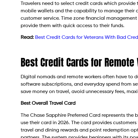
Travelers need to select credit cards which provide 
mobile wallets and the capability to manage their 
customer service. Time zone financial management 
provide them with quick access to their funds.
Read:
Best Credit Cards for Veterans With Bad Cred
Best Credit Cards for Remote
Digital nomads and remote workers often have to de
software subscriptions, and everyday spend from se
save money on travel, avoid unnecessary fees, maxim
Best Overall Travel Card
The Chase Sapphire Preferred Card represents the b
use their card in 2026. The card provides customers 
travel and dining rewards and point redemption opti
partners. The system provides beginners with its pow