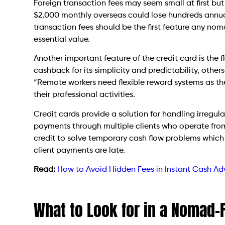
Foreign transaction fees may seem small at first b
$2,000 monthly overseas could lose hundreds annual
transaction fees should be the first feature any nom
essential value.
Another important feature of the credit card is the fl
cashback for its simplicity and predictability, others
“Remote workers need flexible reward systems as th
their professional activities.
Credit cards provide a solution for handling irregu
payments through multiple clients who operate from 
credit to solve temporary cash flow problems whic
client payments are late.
Read:
How to Avoid Hidden Fees in Instant Cash A
What to Look for in a Nomad-F