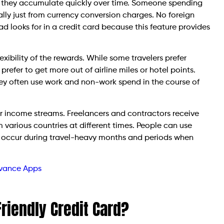
ut they accumulate quickly over time. Someone spending
ly just from currency conversion charges. No foreign
ad looks for in a credit card because this feature provides
exibility of the rewards. While some travelers prefer
 prefer to get more out of airline miles or hotel points.
ey often use work and non-work spend in the course of
lar income streams. Freelancers and contractors receive
various countries at different times. People can use
h occur during travel-heavy months and periods when
dvance Apps
riendly Credit Card?