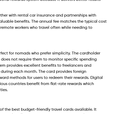
ther with rental car insurance and partnerships with
 valuable benefits. The annual fee matches the typical cost
r remote workers who travel often while needing to
fect for nomads who prefer simplicity. The cardholder
d does not require them to monitor specific spending
tem provides excellent benefits to freelancers and
 during each month. The card provides foreign
ward methods for users to redeem their rewards. Digital
ous countries benefit from flat-rate rewards which
ties.
 the best budget-friendly travel cards available. It