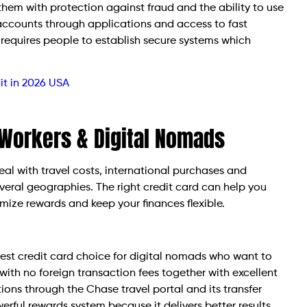
them with protection against fraud and the ability to use
accounts through applications and access to fast
requires people to establish secure systems which
it in 2026 USA
 Workers & Digital Nomads
al with travel costs, international purchases and
veral geographies. The right credit card can help you
ize rewards and keep your finances flexible.
est credit card choice for digital nomads who want to
with no foreign transaction fees together with excellent
ons through the Chase travel portal and its transfer
erful rewards system because it delivers better results