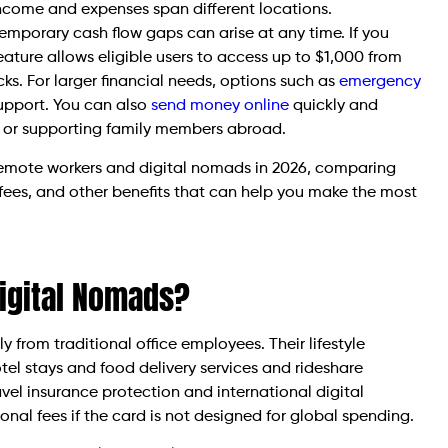
 income and expenses span different locations.
emporary cash flow gaps can arise at any time. If you
eature allows eligible users to access up to $1,000 from
cks. For larger financial needs, options such as
emergency
upport. You can also
send money online
quickly and
 or supporting family members abroad.
or remote workers and digital nomads in 2026, comparing
 fees, and other benefits that can help you make the most
Digital Nomads?
from traditional office employees. Their lifestyle
tel stays and food delivery services and rideshare
el insurance protection and international digital
onal fees if the card is not designed for global spending.