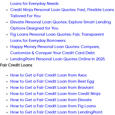
Loans for Everyday Needs
Credit Ninja Personal Loan Quotes: Fast, Flexible Loans
Tailored For You
Elevate Personal Loan Quotes: Explore Smart Lending
Options Designed for You
Fig Loans Personal Loan Quotes: Fair, Transparent
Loans for Everyday Borrowers
Happy Money Personal Loan Quotes: Compare,
Customize & Conquer Your Credit Card Debt
LendingPoint Personal Loan Quotes Online In 2025
Fair Credit Loans
How to Get a Fair Credit Loan from Axos
How to Get a Fair Credit Loan from Best Egg
How to Get a Fair Credit Loan from Braviant
How to Get a Fair Credit Loan from Credit Ninja
How to Get a Fair Credit Loan from Elevate
How to Get a Fair Credit Loan from Fig Loans
How to Get a Fair Credit Loan from LendingPoint