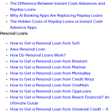
The Difference Between Instant Cash Advances and
Payday Loans
Why AI Banking Apps Are Replacing Payday Loans
The Hidden Costs of Payday Loans vs Instant Cash
Advance Apps
Personal Loans
How to Get a Personal Loan from SoFi
Axos Personal Loan
How Do Personal Loans Work?
How to Get a Personal Loan from Braviant
How to Get a Personal Loan from Mariner
How to Get a Personal Loan from MoneyKey
How to Get a Personal Loan from Credit Ninja
How to Get a Personal Loan from OneMain
How to Get a Personal Loan from OppLoans
How to Get a Personal Loan from Reach Financial? An
Ultimate Guide
How to Get a Personal Loan from Universal Credit – A