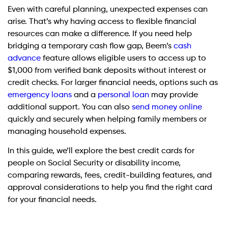
Even with careful planning, unexpected expenses can
arise. That’s why having access to flexible financial
resources can make a difference. If you need help
bridging a temporary cash flow gap, Beem’s
cash
advance
feature allows eligible users to access up to
$1,000 from verified bank deposits without interest or
credit checks. For larger financial needs, options such as
emergency loans
and a
personal loan
may provide
additional support. You can also
send money online
quickly and securely when helping family members or
managing household expenses.
In this guide, we’ll explore the best credit cards for
people on Social Security or disability income,
comparing rewards, fees, credit-building features, and
approval considerations to help you find the right card
for your financial needs.