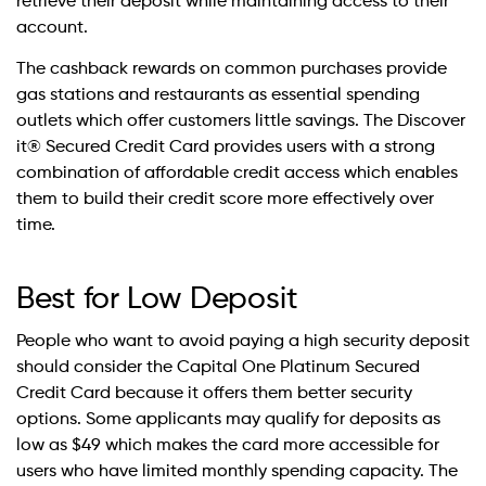
retrieve their deposit while maintaining access to their
account.
The cashback rewards on common purchases provide
gas stations and restaurants as essential spending
outlets which offer customers little savings. The Discover
it® Secured Credit Card provides users with a strong
combination of affordable credit access which enables
them to build their credit score more effectively over
time.
Best for Low Deposit
People who want to avoid paying a high security deposit
should consider the Capital One Platinum Secured
Credit Card because it offers them better security
options. Some applicants may qualify for deposits as
low as $49 which makes the card more accessible for
users who have limited monthly spending capacity. The