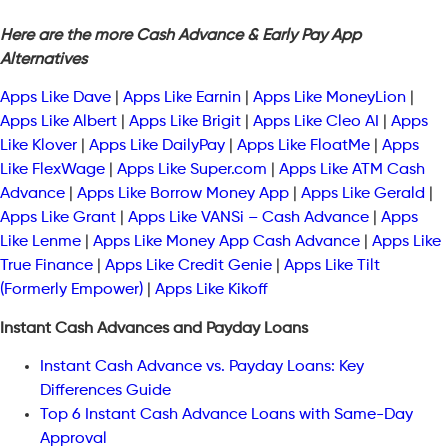
Here are the more Cash Advance & Early Pay App
Alternatives
Apps Like Dave
|
Apps Like Earnin
|
Apps Like MoneyLion
|
Apps Like Albert
|
Apps Like Brigit
|
Apps Like Cleo AI
|
Apps
Like Klover
|
Apps Like DailyPay
|
Apps Like FloatMe
|
Apps
Like FlexWage
|
Apps Like Super.com
|
Apps Like ATM Cash
Advance
|
Apps Like Borrow Money App
|
Apps Like Gerald
|
Apps Like Grant
|
Apps Like VANSi – Cash Advance
|
Apps
Like Lenme
|
Apps Like Money App Cash Advance
|
Apps Like
True Finance
|
Apps Like Credit Genie
|
Apps Like Tilt
(Formerly Empower)
|
Apps Like Kikoff
Instant Cash Advances and Payday Loans
Instant Cash Advance vs. Payday Loans: Key
Differences Guide
Top 6 Instant Cash Advance Loans with Same-Day
Approval