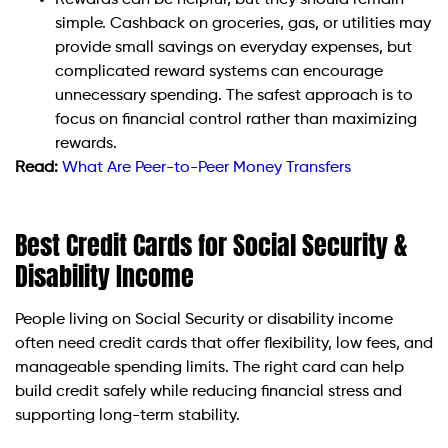
Rewards can be helpful, but they should remain
simple. Cashback on groceries, gas, or utilities may
provide small savings on everyday expenses, but
complicated reward systems can encourage
unnecessary spending. The safest approach is to
focus on financial control rather than maximizing
rewards.
Read:
What Are Peer-to-Peer Money Transfers
Best Credit Cards for Social Security &
Disability Income
People living on Social Security or disability income
often need credit cards that offer flexibility, low fees, and
manageable spending limits. The right card can help
build credit safely while reducing financial stress and
supporting long-term stability.