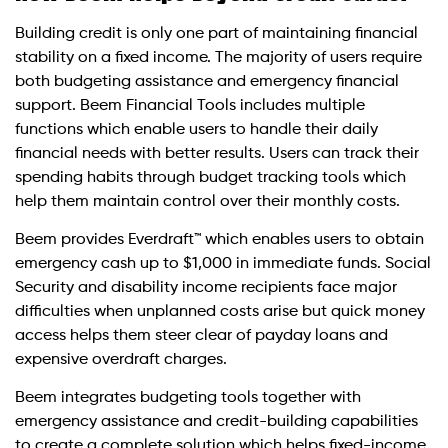
Building credit is only one part of maintaining financial
stability on a fixed income. The majority of users require
both budgeting assistance and emergency financial
support. Beem Financial Tools includes multiple
functions which enable users to handle their daily
financial needs with better results. Users can track their
spending habits through budget tracking tools which
help them maintain control over their monthly costs.
Beem provides Everdraft™ which enables users to obtain
emergency cash up to $1,000 in immediate funds. Social
Security and disability income recipients face major
difficulties when unplanned costs arise but quick money
access helps them steer clear of payday loans and
expensive overdraft charges.
Beem integrates budgeting tools together with
emergency assistance and credit-building capabilities
to create a complete solution which helps fixed-income