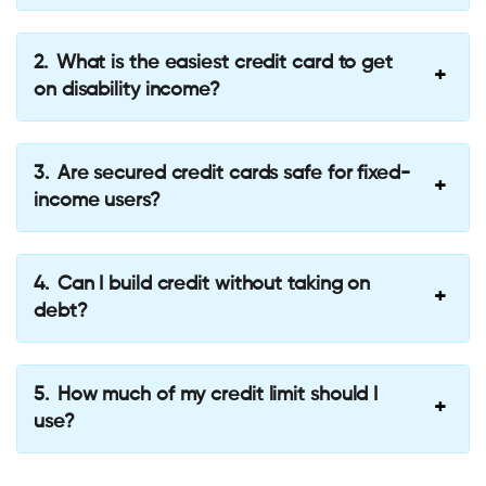
What is the easiest credit card to get
on disability income?
Are secured credit cards safe for fixed-
income users?
Can I build credit without taking on
debt?
How much of my credit limit should I
use?