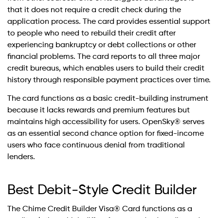
that it does not require a credit check during the
application process. The card provides essential support
to people who need to rebuild their credit after
experiencing bankruptcy or debt collections or other
financial problems. The card reports to all three major
credit bureaus, which enables users to build their credit
history through responsible payment practices over time.
The card functions as a basic credit-building instrument
because it lacks rewards and premium features but
maintains high accessibility for users. OpenSky® serves
as an essential second chance option for fixed-income
users who face continuous denial from traditional
lenders.
Best Debit-Style Credit Builder
The Chime Credit Builder Visa® Card functions as a