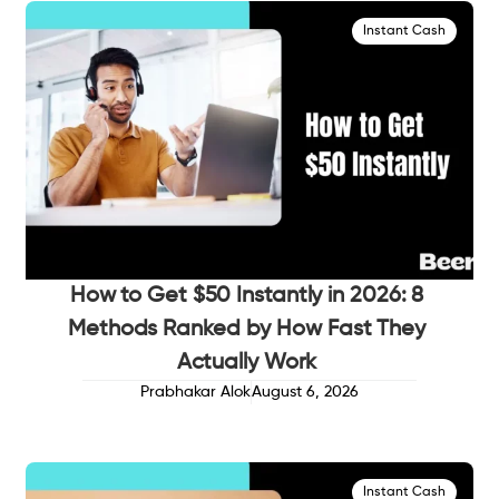
Instant Cash
How to Get $50 Instantly in 2026: 8
Methods Ranked by How Fast They
Actually Work
Prabhakar Alok
August 6, 2026
Instant Cash