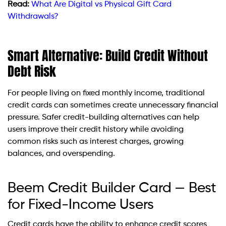
Read:
What Are Digital vs Physical Gift Card
Withdrawals?
Smart Alternative: Build Credit Without
Debt Risk
For people living on fixed monthly income, traditional
credit cards can sometimes create unnecessary financial
pressure. Safer credit-building alternatives can help
users improve their credit history while avoiding
common risks such as interest charges, growing
balances, and overspending.
Beem Credit Builder Card — Best
for Fixed-Income Users
Credit cards have the ability to enhance credit scores