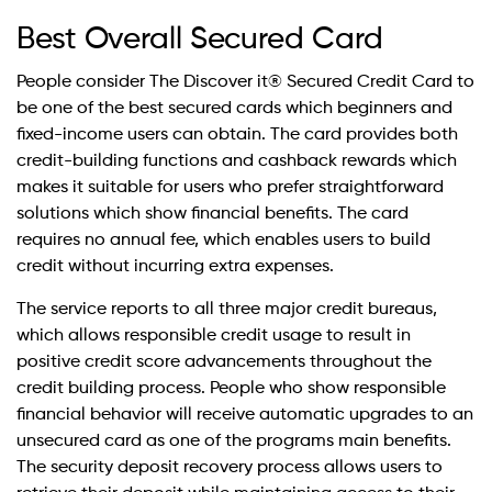
Best Overall Secured Card
People consider The Discover it® Secured Credit Card to
be one of the best secured cards which beginners and
fixed-income users can obtain. The card provides both
credit-building functions and cashback rewards which
makes it suitable for users who prefer straightforward
solutions which show financial benefits. The card
requires no annual fee, which enables users to build
credit without incurring extra expenses.
The service reports to all three major credit bureaus,
which allows responsible credit usage to result in
positive credit score advancements throughout the
credit building process. People who show responsible
financial behavior will receive automatic upgrades to an
unsecured card as one of the programs main benefits.
The security deposit recovery process allows users to