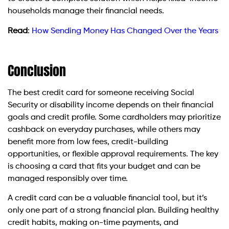
households manage their financial needs.
Read
:
How Sending Money Has Changed Over the Years
Conclusion
The best credit card for someone receiving Social
Security or disability income depends on their financial
goals and credit profile. Some cardholders may prioritize
cashback on everyday purchases, while others may
benefit more from low fees, credit-building
opportunities, or flexible approval requirements. The key
is choosing a card that fits your budget and can be
managed responsibly over time.
A credit card can be a valuable financial tool, but it’s
only one part of a strong financial plan. Building healthy
credit habits, making on-time payments, and