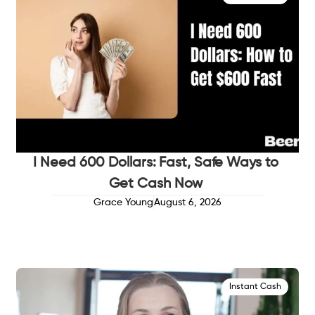
I Need 600 Dollars: Fast, Safe Ways to
Get Cash Now
Grace Young
August 6, 2026
Instant Cash