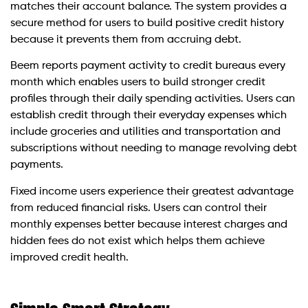
matches their account balance. The system provides a
secure method for users to build positive credit history
because it prevents them from accruing debt.
Beem reports payment activity to credit bureaus every
month which enables users to build stronger credit
profiles through their daily spending activities. Users can
establish credit through their everyday expenses which
include groceries and utilities and transportation and
subscriptions without needing to manage revolving debt
payments.
Fixed income users experience their greatest advantage
from reduced financial risks. Users can control their
monthly expenses better because interest charges and
hidden fees do not exist which helps them achieve
improved credit health.