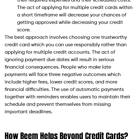
their required expenses and their scheduled costs.
The act of applying for multiple credit cards within
a short timeframe will decrease your chances of
getting approved while decreasing your credit
score.
The best approach involves choosing one trustworthy
credit card which you can use responsibly rather than
applying for multiple credit accounts. The act of
ignoring payment due dates will result in serious
financial consequences. People who make late
payments will face three negative outcomes which
include higher fees, lower credit scores, and more
financial difficulties. The use of automatic payments
together with reminders enables users to maintain their
schedule and prevent themselves from missing
important deadlines.
How Beem Helps Beyond Credit Cards?