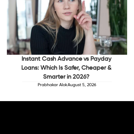
Instant Cash Advance vs Payday
Loans: Which Is Safer, Cheaper &
Smarter in 2026?
Prabhakar Alok
August 5, 2026