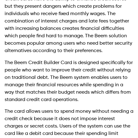
but they present dangers which create problems for
individuals who receive fixed monthly wages. The
combination of interest charges and late fees together
with increasing balances creates financial difficulties
which people find hard to manage. The Beem solution
becomes popular among users who need better security
alternatives according to their preferences.
The Beem Credit Builder Card is designed specifically for
people who want to improve their credit without relying
on traditional debt. The Beem system enables users to
manage their financial resources while spending in a
way that matches their budget needs which differs from
standard credit card operations.
The card allows users to spend money without needing a
credit check because it does not impose interest
charges or secret costs. Users of the system can use the
card like a debit card because their spending limit