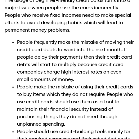
The usage of beginner-friendly credit cards turns into a
major issue when people use the cards incorrectly.
People who receive fixed incomes need to make special
efforts to avoid developing habits which will lead to
permanent money problems.
People frequently make the mistake of moving their
credit card debts forward into the next month. If
people delay their payments then their credit card
debts will start to multiply because credit card
companies charge high interest rates on even
small amounts of money.
People make the mistake of using their credit cards
to buy items which they do not require. People who
use credit cards should use them as a tool to
maintain their financial security instead of
purchasing things they do not need through
unplanned spending.
People should use credit-building tools mainly for