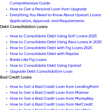
Comprehensive Guide
How to Get a Personal Loan from Upgrade
Everything You Need to Know About Upstart Loans:
Application, Approval, and Requirements
Debt Consolidation Loans
How to Consolidate Debt Using SoFi Loans 2025
How to Consolidate Debt Using Axos Loans In 2025
How to Consolidate Debt with Fig Loans 2025
How to Consolidate Debt with Reprise
Banks Like Fig Loans
How to Consolidate Debt Using Upstart
Upgrade Debt Consolidation Loan
Bad Credit Loans
How to Get a Bad Credit Loan from LendingPoint
How to Get a Bad Credit Loan from Mariner
How to Get a Bad Credit Loan from MoneyKey
How to Get a Bad Credit Loan from NetCredit