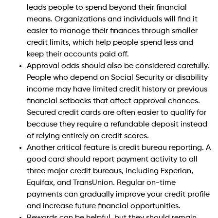
leads people to spend beyond their financial
means. Organizations and individuals will find it
easier to manage their finances through smaller
credit limits, which help people spend less and
keep their accounts paid off.
Approval odds should also be considered carefully.
People who depend on Social Security or disability
income may have limited credit history or previous
financial setbacks that affect approval chances.
Secured credit cards are often easier to qualify for
because they require a refundable deposit instead
of relying entirely on credit scores.
Another critical feature is credit bureau reporting. A
good card should report payment activity to all
three major credit bureaus, including Experian,
Equifax, and TransUnion. Regular on-time
payments can gradually improve your credit profile
and increase future financial opportunities.