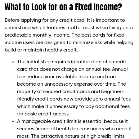
What to Look for on a Fixed Income?
Before applying for any credit card, it is important to
understand which features matter most when living on a
predictable monthly income. The best cards for fixed-
income users are designed to minimize risk while helping
build or maintain healthy credit.
The initial step requires identification of a credit
card that does not charge an annual fee. Annual
fees reduce your available income and can
become an unnecessary expense over time. The
majority of secured credit cards and beginner-
friendly credit cards now provide zero annual fees
which make it unnecessary to pay additional fees
for basic credit access.
A manageable credit limit is essential because it
secures financial health for consumers who need it
most. The attractive nature of high credit limits