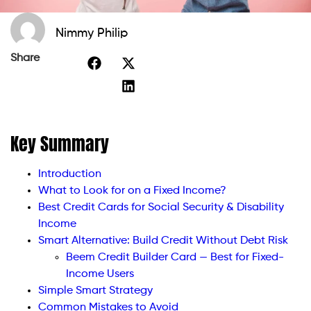
Nimmy Philip
Share
Key Summary
Introduction
What to Look for on a Fixed Income?
Best Credit Cards for Social Security & Disability
Income
Smart Alternative: Build Credit Without Debt Risk
Beem Credit Builder Card — Best for Fixed-
Income Users
Simple Smart Strategy
Common Mistakes to Avoid