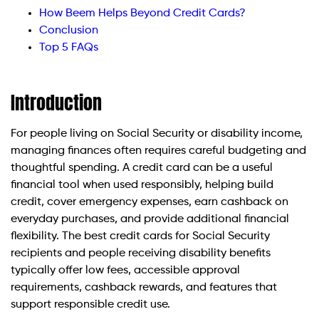
How Beem Helps Beyond Credit Cards?
Conclusion
Top 5 FAQs
Introduction
For people living on Social Security or disability income,
managing finances often requires careful budgeting and
thoughtful spending. A credit card can be a useful
financial tool when used responsibly, helping build
credit, cover emergency expenses, earn cashback on
everyday purchases, and provide additional financial
flexibility. The best credit cards for Social Security
recipients and people receiving disability benefits
typically offer low fees, accessible approval
requirements, cashback rewards, and features that
support responsible credit use.