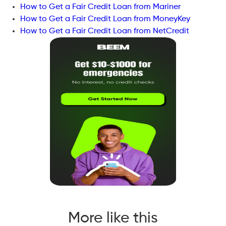
How to Get a Fair Credit Loan from Mariner
How to Get a Fair Credit Loan from MoneyKey
How to Get a Fair Credit Loan from NetCredit
More like this