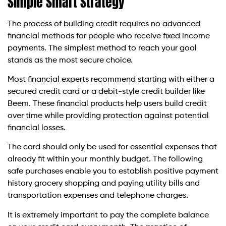
Simple Smart Strategy
The process of building credit requires no advanced
financial methods for people who receive fixed income
payments. The simplest method to reach your goal
stands as the most secure choice.
Most financial experts recommend starting with either a
secured credit card or a debit-style credit builder like
Beem. These financial products help users build credit
over time while providing protection against potential
financial losses.
The card should only be used for essential expenses that
already fit within your monthly budget. The following
safe purchases enable you to establish positive payment
history grocery shopping and paying utility bills and
transportation expenses and telephone charges.
It is extremely important to pay the complete balance