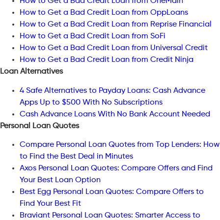
How to Get a Bad Credit Loan from OneMain
How to Get a Bad Credit Loan from OppLoans
How to Get a Bad Credit Loan from Reprise Financial
How to Get a Bad Credit Loan from SoFi
How to Get a Bad Credit Loan from Universal Credit
How to Get a Bad Credit Loan from Credit Ninja
Loan Alternatives
4 Safe Alternatives to Payday Loans: Cash Advance
Apps Up to $500 With No Subscriptions
Cash Advance Loans With No Bank Account Needed
Personal Loan Quotes
Compare Personal Loan Quotes from Top Lenders: How
to Find the Best Deal in Minutes
Axos Personal Loan Quotes: Compare Offers and Find
Your Best Loan Option
Best Egg Personal Loan Quotes: Compare Offers to
Find Your Best Fit
Braviant Personal Loan Quotes: Smarter Access to