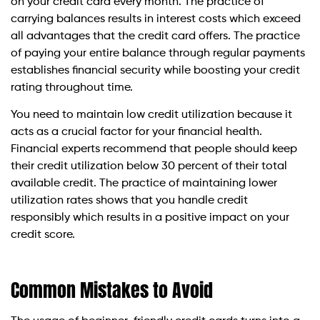
on your credit card every month. The practice of
carrying balances results in interest costs which exceed
all advantages that the credit card offers. The practice
of paying your entire balance through regular payments
establishes financial security while boosting your credit
rating throughout time.
You need to maintain low credit utilization because it
acts as a crucial factor for your financial health.
Financial experts recommend that people should keep
their credit utilization below 30 percent of their total
available credit. The practice of maintaining lower
utilization rates shows that you handle credit
responsibly which results in a positive impact on your
credit score.
Common Mistakes to Avoid