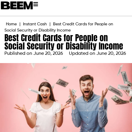
Home
|
Instant Cash
|
Best Credit Cards for People on
Social Security or Disability Income
Best Credit Cards for People on
Social Security or Disability Income
Published on
June 20, 2026
Updated on June 20, 2026