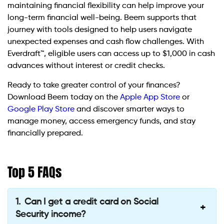
maintaining financial flexibility can help improve your
long-term financial well-being. Beem supports that
journey with tools designed to help users navigate
unexpected expenses and cash flow challenges. With
Everdraft™, eligible users can access up to $1,000 in cash
advances without interest or credit checks.
Ready to take greater control of your finances?
Download Beem today on the
Apple App Store
or
Google Play Store
and discover smarter ways to
manage money, access emergency funds, and stay
financially prepared.
Top 5 FAQs
Can I get a credit card on Social
Security income?