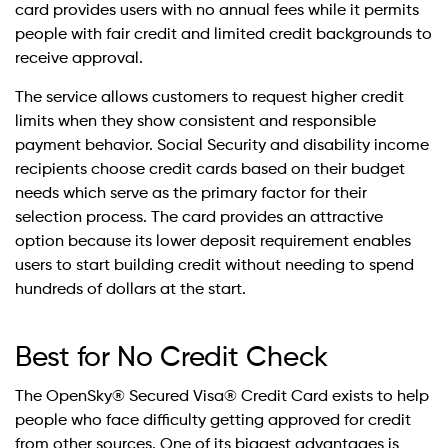
card provides users with no annual fees while it permits
people with fair credit and limited credit backgrounds to
receive approval.
The service allows customers to request higher credit
limits when they show consistent and responsible
payment behavior. Social Security and disability income
recipients choose credit cards based on their budget
needs which serve as the primary factor for their
selection process. The card provides an attractive
option because its lower deposit requirement enables
users to start building credit without needing to spend
hundreds of dollars at the start.
Best for No Credit Check
The OpenSky® Secured Visa® Credit Card exists to help
people who face difficulty getting approved for credit
from other sources. One of its biggest advantages is