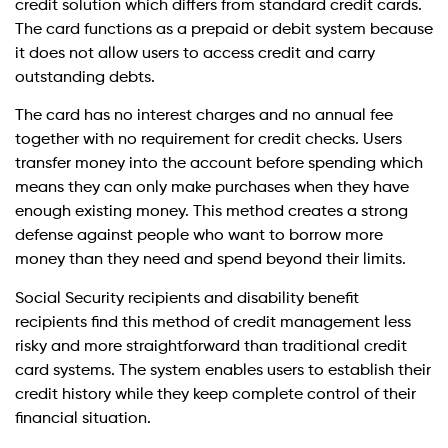
credit solution which differs from standard credit cards.
The card functions as a prepaid or debit system because
it does not allow users to access credit and carry
outstanding debts.
The card has no interest charges and no annual fee
together with no requirement for credit checks. Users
transfer money into the account before spending which
means they can only make purchases when they have
enough existing money. This method creates a strong
defense against people who want to borrow more
money than they need and spend beyond their limits.
Social Security recipients and disability benefit
recipients find this method of credit management less
risky and more straightforward than traditional credit
card systems. The system enables users to establish their
credit history while they keep complete control of their
financial situation.