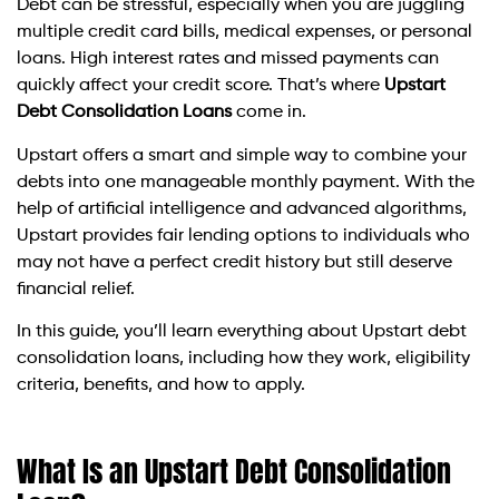
Debt can be stressful, especially when you are juggling
multiple credit card bills, medical expenses, or personal
loans. High interest rates and missed payments can
quickly affect your credit score. That’s where
Upstart
Debt Consolidation Loans
come in.
Upstart offers a smart and simple way to combine your
debts into one manageable monthly payment. With the
help of artificial intelligence and advanced algorithms,
Upstart provides fair lending options to individuals who
may not have a perfect credit history but still deserve
financial relief.
In this guide, you’ll learn everything about Upstart debt
consolidation loans, including how they work, eligibility
criteria, benefits, and how to apply.
What Is an Upstart Debt Consolidation