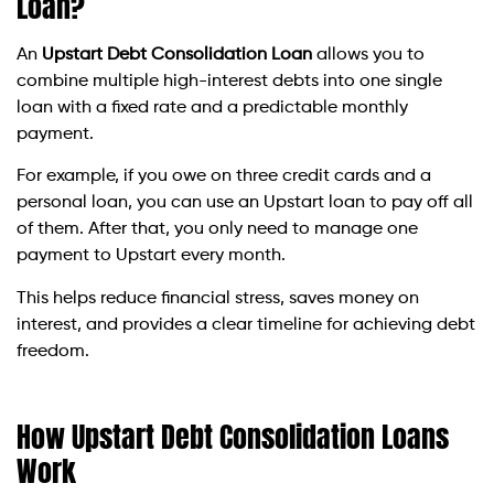
Loan?
An
Upstart Debt Consolidation Loan
allows you to
combine multiple high-interest debts into one single
loan with a fixed rate and a predictable monthly
payment.
For example, if you owe on three credit cards and a
personal loan, you can use an Upstart loan to pay off all
of them. After that, you only need to manage one
payment to Upstart every month.
This helps reduce financial stress, saves money on
interest, and provides a clear timeline for achieving debt
freedom.
How Upstart Debt Consolidation Loans
Work