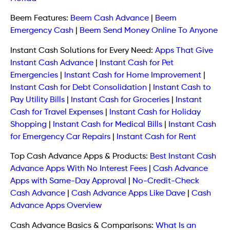
Beem Features:
Beem Cash Advance
|
Beem
Emergency Cash
|
Beem Send Money Online To Anyone
Instant Cash Solutions for Every Need:
Apps That Give
Instant Cash Advance
|
Instant Cash for Pet
Emergencies
|
Instant Cash for Home Improvement
|
Instant Cash for Debt Consolidation
|
Instant Cash to
Pay Utility Bills
|
Instant Cash for Groceries
|
Instant
Cash for Travel Expenses
|
Instant Cash for Holiday
Shopping
|
Instant Cash for Medical Bills
|
Instant Cash
for Emergency Car Repairs
|
Instant Cash for Rent
Top Cash Advance Apps & Products:
Best Instant Cash
Advance Apps With No Interest Fees
|
Cash Advance
Apps with Same-Day Approval
|
No-Credit-Check
Cash Advance
|
Cash Advance Apps Like Dave
|
Cash
Advance Apps Overview
Cash Advance Basics & Comparisons:
What Is an