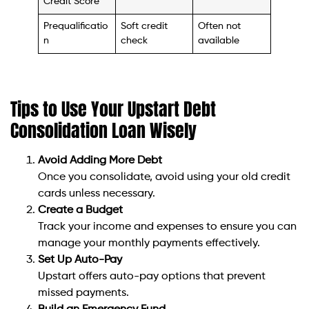
Credit Score
Prequalificatio
Soft credit
Often not
n
check
available
Tips to Use Your Upstart Debt
Consolidation Loan Wisely
Avoid Adding More Debt
Once you consolidate, avoid using your old credit
cards unless necessary.
Create a Budget
Track your income and expenses to ensure you can
manage your monthly payments effectively.
Set Up Auto-Pay
Upstart offers auto-pay options that prevent
missed payments.