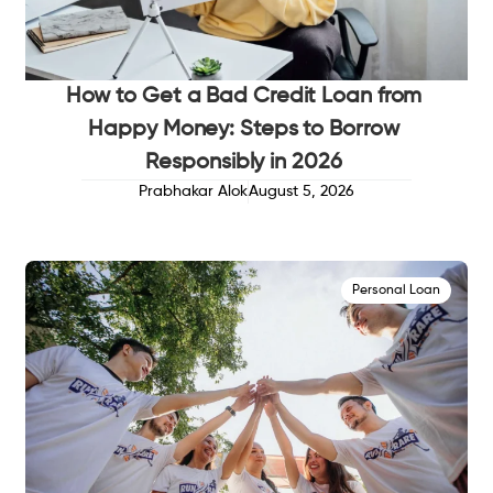
How to Get a Bad Credit Loan from
Happy Money: Steps to Borrow
Responsibly in 2026
Prabhakar Alok
August 5, 2026
Personal Loan