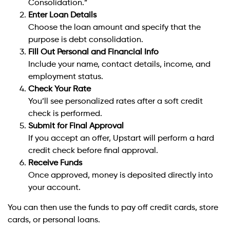
Consolidation.”
Enter Loan Details
Choose the loan amount and specify that the
purpose is debt consolidation.
Fill Out Personal and Financial Info
Include your name, contact details, income, and
employment status.
Check Your Rate
You’ll see personalized rates after a soft credit
check is performed.
Submit for Final Approval
If you accept an offer, Upstart will perform a hard
credit check before final approval.
Receive Funds
Once approved, money is deposited directly into
your account.
You can then use the funds to pay off credit cards, store
cards, or personal loans.