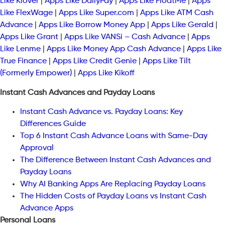
Like Klover
|
Apps Like DailyPay
|
Apps Like FloatMe
|
Apps
Like FlexWage
|
Apps Like Super.com
|
Apps Like ATM Cash
Advance
|
Apps Like Borrow Money App
|
Apps Like Gerald
|
Apps Like Grant
|
Apps Like VANSi – Cash Advance
|
Apps
Like Lenme
|
Apps Like Money App Cash Advance
|
Apps Like
True Finance
|
Apps Like Credit Genie
|
Apps Like Tilt
(Formerly Empower)
|
Apps Like Kikoff
Instant Cash Advances and Payday Loans
Instant Cash Advance vs. Payday Loans: Key
Differences Guide
Top 6 Instant Cash Advance Loans with Same-Day
Approval
The Difference Between Instant Cash Advances and
Payday Loans
Why AI Banking Apps Are Replacing Payday Loans
The Hidden Costs of Payday Loans vs Instant Cash
Advance Apps
Personal Loans