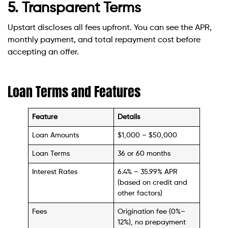
5. Transparent Terms
Upstart discloses all fees upfront. You can see the APR,
monthly payment, and total repayment cost before
accepting an offer.
Loan Terms and Features
Feature
Details
Loan Amounts
$1,000 – $50,000
Loan Terms
36 or 60 months
Interest Rates
6.4% – 35.99% APR
(based on credit and
other factors)
Fees
Origination fee (0%–
12%), no prepayment