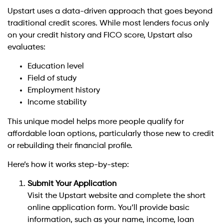
Upstart uses a data-driven approach that goes beyond
traditional credit scores. While most lenders focus only
on your credit history and FICO score, Upstart also
evaluates:
Education level
Field of study
Employment history
Income stability
This unique model helps more people qualify for
affordable loan options, particularly those new to credit
or rebuilding their financial profile.
Here’s how it works step-by-step:
Submit Your Application
Visit the Upstart website and complete the short
online application form. You’ll provide basic
information, such as your name, income, loan