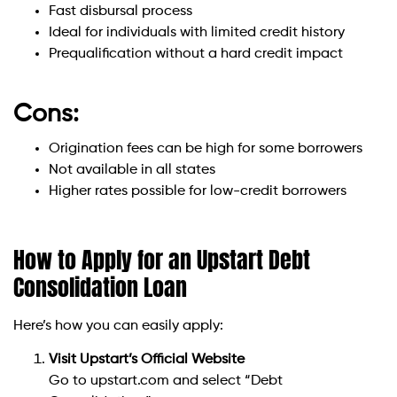
Fast disbursal process
Ideal for individuals with limited credit history
Prequalification without a hard credit impact
Cons:
Origination fees can be high for some borrowers
Not available in all states
Higher rates possible for low-credit borrowers
How to Apply for an Upstart Debt
Consolidation Loan
Here’s how you can easily apply:
Visit Upstart’s Official Website
Go to upstart.com and select “Debt