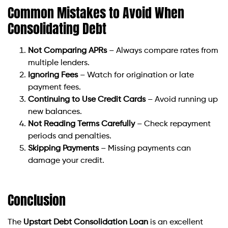
Common Mistakes to Avoid When
Consolidating Debt
Not Comparing APRs
– Always compare rates from
multiple lenders.
Ignoring Fees
– Watch for origination or late
payment fees.
Continuing to Use Credit Cards
– Avoid running up
new balances.
Not Reading Terms Carefully
– Check repayment
periods and penalties.
Skipping Payments
– Missing payments can
damage your credit.
Conclusion
The
Upstart Debt Consolidation Loan
is an excellent