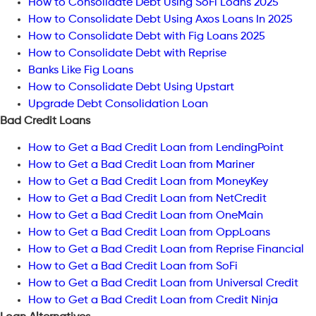
How to Consolidate Debt Using SoFi Loans 2025
How to Consolidate Debt Using Axos Loans In 2025
How to Consolidate Debt with Fig Loans 2025
How to Consolidate Debt with Reprise
Banks Like Fig Loans
How to Consolidate Debt Using Upstart
Upgrade Debt Consolidation Loan
Bad Credit Loans
How to Get a Bad Credit Loan from LendingPoint
How to Get a Bad Credit Loan from Mariner
How to Get a Bad Credit Loan from MoneyKey
How to Get a Bad Credit Loan from NetCredit
How to Get a Bad Credit Loan from OneMain
How to Get a Bad Credit Loan from OppLoans
How to Get a Bad Credit Loan from Reprise Financial
How to Get a Bad Credit Loan from SoFi
How to Get a Bad Credit Loan from Universal Credit
How to Get a Bad Credit Loan from Credit Ninja