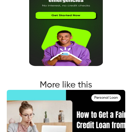
More like this
Personal Loan