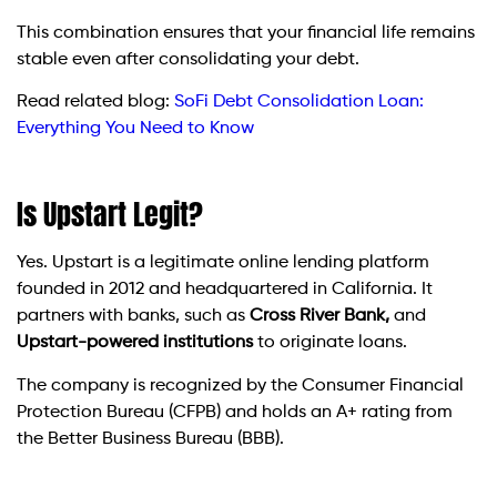
This combination ensures that your financial life remains
stable even after consolidating your debt.
Read related blog:
SoFi Debt Consolidation Loan:
Everything You Need to Know
Is Upstart Legit?
Yes. Upstart is a legitimate online lending platform
founded in 2012 and headquartered in California. It
partners with banks, such as
Cross River Bank,
and
Upstart-powered institutions
to originate loans.
The company is recognized by the Consumer Financial
Protection Bureau (CFPB) and holds an A+ rating from
the Better Business Bureau (BBB).