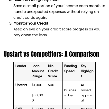
Build an Emergency Fund
Save a small portion of your income each month to
handle unexpected expenses without relying on
credit cards again.
Monitor Your Credit
Keep an eye on your credit score progress as you
pay down the loan.
Upstart vs Competitors: A Comparison
Lender
Loan
Min.
Funding
Key
Amount
Credit
Speed
Highligh
Range
Score
t
Upstart
$1,000
600
1
AI-
–
busines
based
$50,00
s day
approv
0
al