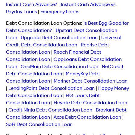
Instant Cash Advance?
|
Instant Cash Advance vs.
Payday Loans
|
Emergency Loans
Debt Consolidation Loan Options:
Is Best Egg Good for
Debt Consolidation?
|
Upstart Debt Consolidation
Loan
|
Upgrade Debt Consolidation Loan
|
Universal
Credit Debt Consolidation Loan
|
Reprise Debt
Consolidation Loan
|
Reach Financial Debt
Consolidation Loan
|
OppLoans Debt Consolidation
Loan
|
OneMain Debt Consolidation Loan
|
NetCredit
Debt Consolidation Loan
|
MoneyKey Debt
Consolidation Loan
|
Mariner Debt Consolidation Loan
|
LendingPoint Debt Consolidation Loan
|
Happy Money
Debt Consolidation Loan
|
FIG Loans Debt
Consolidation Loan
|
Elevate Debt Consolidation Loan
|
Credit Ninja Debt Consolidation Loan
|
Braviant Debt
Consolidation Loan
|
Axos Debt Consolidation Loan
|
SoFi Debt Consolidation Loan