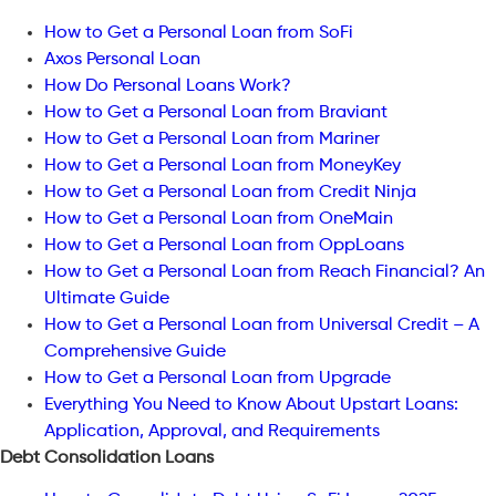
How to Get a Personal Loan from SoFi
Axos Personal Loan
How Do Personal Loans Work?
How to Get a Personal Loan from Braviant
How to Get a Personal Loan from Mariner
How to Get a Personal Loan from MoneyKey
How to Get a Personal Loan from Credit Ninja
How to Get a Personal Loan from OneMain
How to Get a Personal Loan from OppLoans
How to Get a Personal Loan from Reach Financial? An
Ultimate Guide
How to Get a Personal Loan from Universal Credit – A
Comprehensive Guide
How to Get a Personal Loan from Upgrade
Everything You Need to Know About Upstart Loans:
Application, Approval, and Requirements
Debt Consolidation Loans