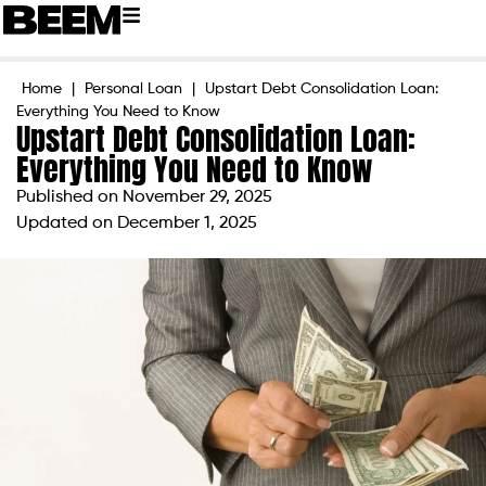
Home
|
Personal Loan
|
Upstart Debt Consolidation Loan:
Everything You Need to Know
Upstart Debt Consolidation Loan:
Everything You Need to Know
Published on
November 29, 2025
Updated on December 1, 2025