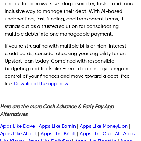
choice for borrowers seeking a smarter, faster, and more
inclusive way to manage their debt. With AI-based
underwriting, fast funding, and transparent terms, it
stands out as a trusted solution for consolidating
multiple debts into one manageable payment.
If you’re struggling with multiple bills or high-interest
credit cards, consider checking your eligibility for an
Upstart loan today. Combined with responsible
budgeting and tools like Beem, it can help you regain
control of your finances and move toward a debt-free
life.
Download the app now
!
Here are the more Cash Advance & Early Pay App
Alternatives
Apps Like Dave
|
Apps Like Earnin
|
Apps Like MoneyLion
|
Apps Like Albert
|
Apps Like Brigit
|
Apps Like Cleo AI
|
Apps