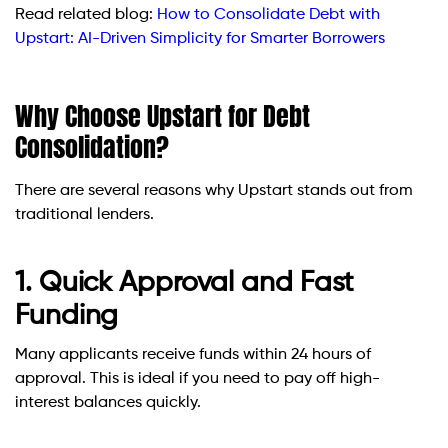
Read related blog:
How to Consolidate Debt with
Upstart: AI-Driven Simplicity for Smarter Borrowers
Why Choose Upstart for Debt
Consolidation?
There are several reasons why Upstart stands out from
traditional lenders.
1. Quick Approval and Fast
Funding
Many applicants receive funds within 24 hours of
approval. This is ideal if you need to pay off high-
interest balances quickly.