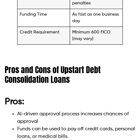
penalties
Funding Time
As fast as one business
day
Credit Requirement
Minimum 600 FICO
(may vary)
Pros and Cons of Upstart Debt
Consolidation Loans
Pros:
AI-driven approval process increases chances of
approval
Funds can be used to pay off credit cards, personal
loans, or medical bills.