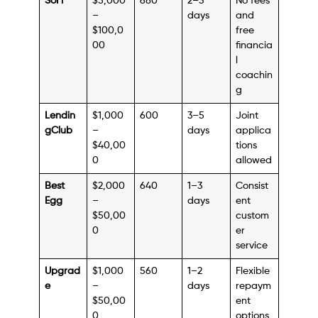
SoFi
$5,000
680
2–3
No fees
–
days
and
$100,0
free
00
financia
l
coachin
g
Lendin
$1,000
600
3–5
Joint
gClub
–
days
applica
$40,00
tions
0
allowed
Best
$2,000
640
1–3
Consist
Egg
–
days
ent
$50,00
custom
0
er
service
Upgrad
$1,000
560
1–2
Flexible
e
–
days
repaym
$50,00
ent
0
options