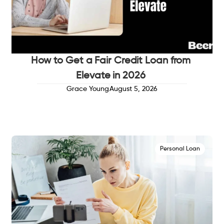
How to Get a Fair Credit Loan from
Elevate in 2026
Grace Young
August 5, 2026
Personal Loan