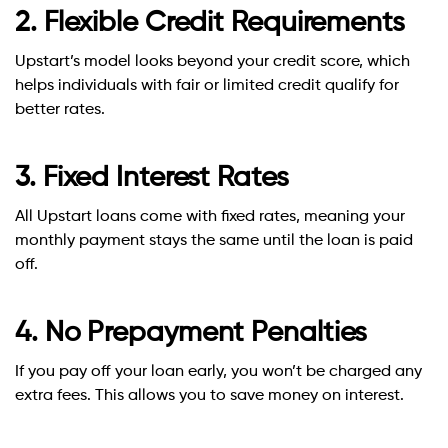
2. Flexible Credit Requirements
Upstart’s model looks beyond your credit score, which
helps individuals with fair or limited credit qualify for
better rates.
3. Fixed Interest Rates
All Upstart loans come with fixed rates, meaning your
monthly payment stays the same until the loan is paid
off.
4. No Prepayment Penalties
If you pay off your loan early, you won’t be charged any
extra fees. This allows you to save money on interest.