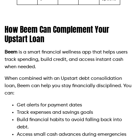
How Beem Can Complement Your
Upstart Loan
Beem
is a smart financial wellness app that helps users
track spending, build credit, and access instant cash
when needed.
When combined with an Upstart debt consolidation
loan, Beem can help you stay financially disciplined. You
can:
Get alerts for payment dates
Track expenses and savings goals
Build financial habits to avoid falling back into
debt.
Access small cash advances during emergencies