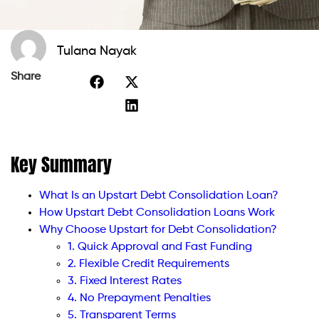
Tulana Nayak
Share
Key Summary
What Is an Upstart Debt Consolidation Loan?
How Upstart Debt Consolidation Loans Work
Why Choose Upstart for Debt Consolidation?
1. Quick Approval and Fast Funding
2. Flexible Credit Requirements
3. Fixed Interest Rates
4. No Prepayment Penalties
5. Transparent Terms