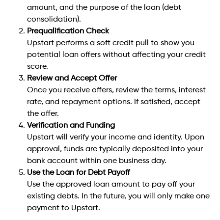
amount, and the purpose of the loan (debt
consolidation).
Prequalification Check
Upstart performs a soft credit pull to show you
potential loan offers without affecting your credit
score.
Review and Accept Offer
Once you receive offers, review the terms, interest
rate, and repayment options. If satisfied, accept
the offer.
Verification and Funding
Upstart will verify your income and identity. Upon
approval, funds are typically deposited into your
bank account within one business day.
Use the Loan for Debt Payoff
Use the approved loan amount to pay off your
existing debts. In the future, you will only make one
payment to Upstart.