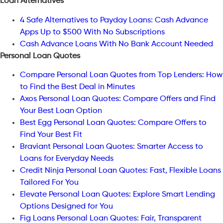
Loan Alternatives
4 Safe Alternatives to Payday Loans: Cash Advance
Apps Up to $500 With No Subscriptions
Cash Advance Loans With No Bank Account Needed
Personal Loan Quotes
Compare Personal Loan Quotes from Top Lenders: How
to Find the Best Deal in Minutes
Axos Personal Loan Quotes: Compare Offers and Find
Your Best Loan Option
Best Egg Personal Loan Quotes: Compare Offers to
Find Your Best Fit
Braviant Personal Loan Quotes: Smarter Access to
Loans for Everyday Needs
Credit Ninja Personal Loan Quotes: Fast, Flexible Loans
Tailored For You
Elevate Personal Loan Quotes: Explore Smart Lending
Options Designed for You
Fig Loans Personal Loan Quotes: Fair, Transparent