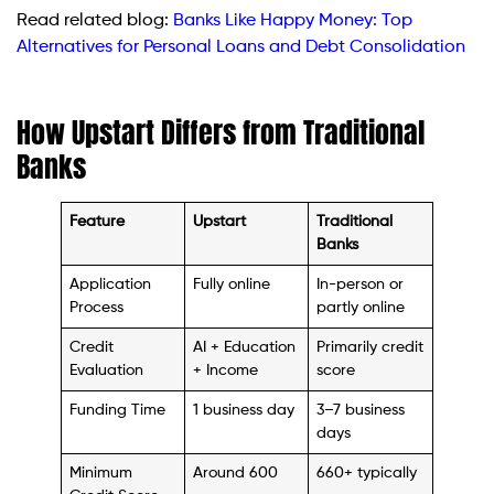
Read related blog:
Banks Like Happy Money: Top
Alternatives for Personal Loans and Debt Consolidation
How Upstart Differs from Traditional
Banks
Feature
Upstart
Traditional
Banks
Application
Fully online
In-person or
Process
partly online
Credit
AI + Education
Primarily credit
Evaluation
+ Income
score
Funding Time
1 business day
3–7 business
days
Minimum
Around 600
660+ typically