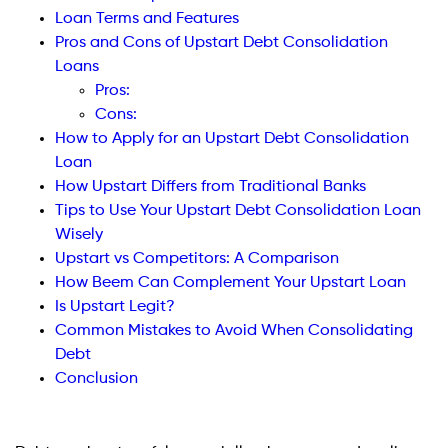
Loan Terms and Features
Pros and Cons of Upstart Debt Consolidation
Loans
Pros:
Cons:
How to Apply for an Upstart Debt Consolidation
Loan
How Upstart Differs from Traditional Banks
Tips to Use Your Upstart Debt Consolidation Loan
Wisely
Upstart vs Competitors: A Comparison
How Beem Can Complement Your Upstart Loan
Is Upstart Legit?
Common Mistakes to Avoid When Consolidating
Debt
Conclusion