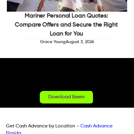
Mariner Personal Loan Quotes:
Compare Offers and Secure the Right
Loan for You
Grace Young
August 3, 2026
Download Beem
Get Cash Advance by Location
–
Cash Advance
Florida