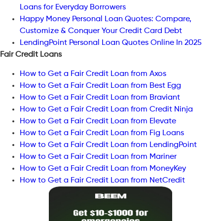
Loans for Everyday Borrowers
Happy Money Personal Loan Quotes: Compare,
Customize & Conquer Your Credit Card Debt
LendingPoint Personal Loan Quotes Online In 2025
Fair Credit Loans
How to Get a Fair Credit Loan from Axos
How to Get a Fair Credit Loan from Best Egg
How to Get a Fair Credit Loan from Braviant
How to Get a Fair Credit Loan from Credit Ninja
How to Get a Fair Credit Loan from Elevate
How to Get a Fair Credit Loan from Fig Loans
How to Get a Fair Credit Loan from LendingPoint
How to Get a Fair Credit Loan from Mariner
How to Get a Fair Credit Loan from MoneyKey
How to Get a Fair Credit Loan from NetCredit