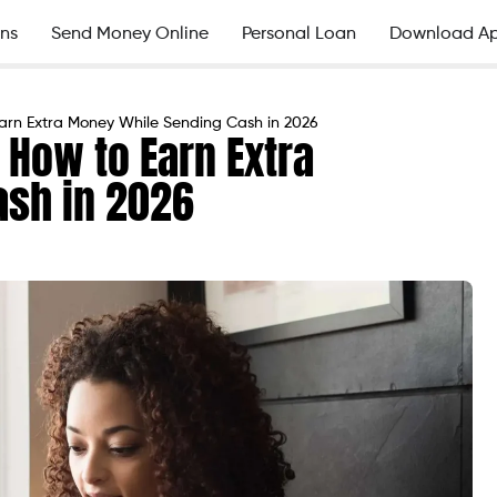
ns
Send Money Online
Personal Loan
Download A
arn Extra Money While Sending Cash in 2026
 How to Earn Extra
ash in 2026