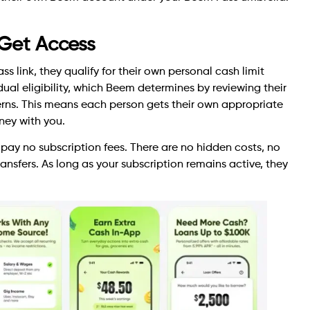
 Get Access
s link, they qualify for their own personal cash limit
idual eligibility, which Beem determines by reviewing their
ns. This means each person gets their own appropriate
ney with you.
pay no subscription fees. There are no hidden costs, no
nsfers. As long as your subscription remains active, they