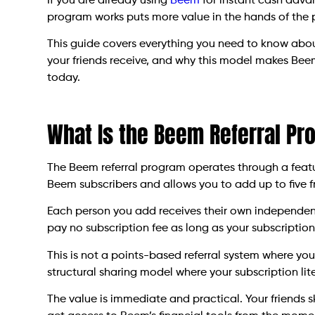
If you are already using
Beem
for instant cash adva
program works puts more value in the hands of the
This guide covers everything you need to know abo
your friends receive, and why this model makes Bee
today.
What Is the Beem Referral Pr
The Beem referral program operates through a feature
Beem subscribers and allows you to add up to five f
Each person you add receives their own independent 
pay no subscription fee as long as your subscription
This is not a points-based referral system where you 
structural sharing model where your subscription li
The value is immediate and practical. Your friends s