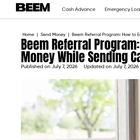
Cash Advance
Emergency Loa
Home
|
Send Money
|
Beem Referral Program: How to E
Beem Referral Program:
Money While Sending C
Published on
July 7, 2026
Updated on July 7, 2026