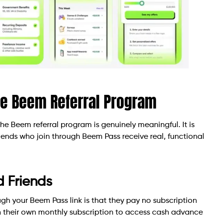
he Beem Referral Program
the Beem referral program is genuinely meaningful. It is
Friends who join through Beem Pass receive real, functional
d Friends
ugh your Beem Pass link is that they pay no subscription
in their own monthly subscription to access cash advance