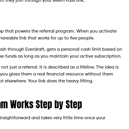
t they join through your Beem Pass link.
app that powers the referral program. When you activate
hareable link that works for up to five people.
ash through Everdraft, gets a personal cash limit based on
ose funds as long as you maintain your active subscription.
ot just a referral. It is described as a lifeline. The idea is
you gives them a real financial resource without them
t elsewhere. Your link does the heavy lifting.
am Works Step by Step
traightforward and takes very little time once your