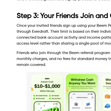
Step 3: Your Friends Join and
Once your invited friends sign up using your Beem Pas
through Everdraft. Their limit is based on their indiv
connected bank account activity and income patter
access level rather than sharing a single pool of mo
Friends who join through the Beem referral program 
monthly charges, and no fees for standard money tra
remain covered.