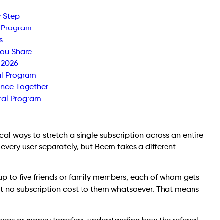
y Step
l Program
s
You Share
 2026
al Program
ance Together
ral Program
al ways to stretch a single subscription across an entire
 every user separately, but Beem takes a different
up to five friends or family members, each of whom gets
 at no subscription cost to them whatsoever. That means