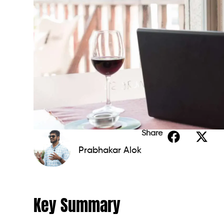
Share
Prabhakar Alok
Key Summary