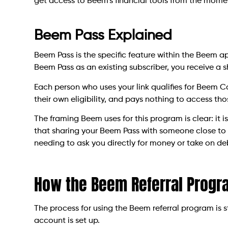
get access to Beem’s financial tools from the momen
Beem Pass Explained
Beem Pass is the specific feature within the Beem 
Beem Pass as an existing subscriber, you receive a s
Each person who uses your link qualifies for Beem C
their own eligibility, and pays nothing to access th
The framing Beem uses for this program is clear: it is n
that sharing your Beem Pass with someone close to 
needing to ask you directly for money or take on deb
How the Beem Referral Progr
The process for using the Beem referral program is s
account is set up.