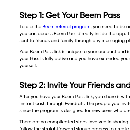
Step 1: Get Your Beem Pass
To use the
Beem referral program
, you need to be a
you can access Beem Pass directly inside the app. T
sent to friends and family through any messaging pla
Your Beem Pass link is unique to your account and is li
your Pass is fully active and you have extended your
yourself.
Step 2: Invite Your Friends an
After you have your Beem Pass link, you share it wit
instant cash through Everdraft. The people you invi
since the program is designed for new users who are 
There are no complicated steps involved in sharing. 
follow the straightforward signup process to creat