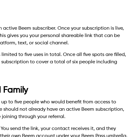
n active Beem subscriber. Once your subscription is live,
his gives you your personal shareable link that can be
tform, text, or social channel.
mited to five uses in total. Once all five spots are filled,
 subscription to cover a total of six people including
d Family
h up to five people who would benefit from access to
te should not already have an active Beem subscription,
joining through your referral.
You send the link, your contact receives it, and they
e their own Beem account under your Beem Pass umbrella.