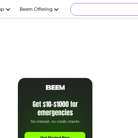
pp
Beem Offering