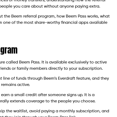
nces or money transfers, understanding how the referral
 people you care about without anyone paying extra.
ut the Beem referral program, how Beem Pass works, what
m one of the most share-worthy financial apps available
ogram
 called Beem Pass. It is available exclusively to active
riends or family members directly to your subscription.
line of funds through Beem’s Everdraft feature, and they
 remains active.
earn a small credit after someone signs up. It is a
terally extends coverage to the people you choose.
kip the waitlist, avoid paying a monthly subscription, and