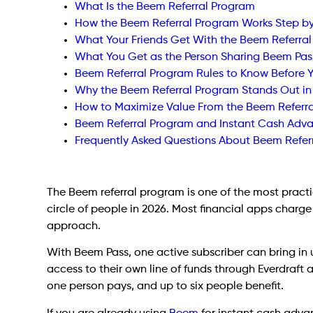
What Is the Beem Referral Program
How the Beem Referral Program Works Step b
What Your Friends Get With the Beem Referra
What You Get as the Person Sharing Beem Pas
Beem Referral Program Rules to Know Before 
Why the Beem Referral Program Stands Out in
How to Maximize Value From the Beem Referr
Beem Referral Program and Instant Cash Adv
Frequently Asked Questions About Beem Refer
The Beem referral program is one of the most practic
circle of people in 2026. Most financial apps charge
approach.
With Beem Pass, one active subscriber can bring in 
access to their own line of funds through Everdraft
one person pays, and up to six people benefit.