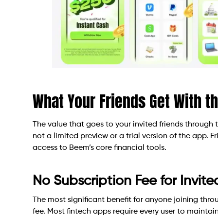
What Your Friends Get With t
The value that goes to your invited friends through 
not a limited preview or a trial version of the app. 
access to Beem’s core financial tools.
No Subscription Fee for Invite
The most significant benefit for anyone joining thro
fee. Most fintech apps require every user to mainta