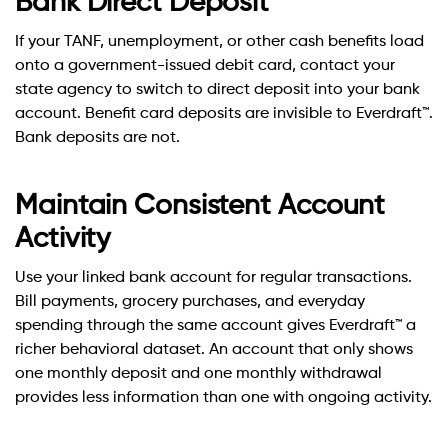
Bank Direct Deposit
If your TANF, unemployment, or other cash benefits load
onto a government-issued debit card, contact your
state agency to switch to direct deposit into your bank
account. Benefit card deposits are invisible to Everdraft™.
Bank deposits are not.
Maintain Consistent Account
Activity
Use your linked bank account for regular transactions.
Bill payments, grocery purchases, and everyday
spending through the same account gives Everdraft™ a
richer behavioral dataset. An account that only shows
one monthly deposit and one monthly withdrawal
provides less information than one with ongoing activity.