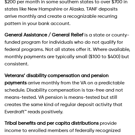
$200 per month in some southern states to over $700 in
states like New Hampshire or Alaska. TANF deposits
arrive monthly and create a recognizable recurring
pattern in your bank account.
General Assistance / General Relief
is a state or county-
funded program for individuals who do not qualify for
federal programs. Not all states offer it. Where available,
monthly payments are typically small ($100 to $400) but
consistent.
Veterans’ disability compensation and pension
payments
arrive monthly from the VA on a predictable
schedule. Disability compensation is tax-free and not
means-tested. VA pension is means-tested but still
creates the same kind of regular deposit activity that
Everdraft™ reads positively.
Tribal benefits and per capita distributions
provide
income to enrolled members of federally recognized