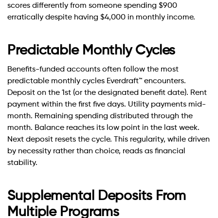
scores differently from someone spending $900
erratically despite having $4,000 in monthly income.
Predictable Monthly Cycles
Benefits-funded accounts often follow the most
predictable monthly cycles Everdraft™ encounters.
Deposit on the 1st (or the designated benefit date). Rent
payment within the first five days. Utility payments mid-
month. Remaining spending distributed through the
month. Balance reaches its low point in the last week.
Next deposit resets the cycle. This regularity, while driven
by necessity rather than choice, reads as financial
stability.
Supplemental Deposits From
Multiple Programs