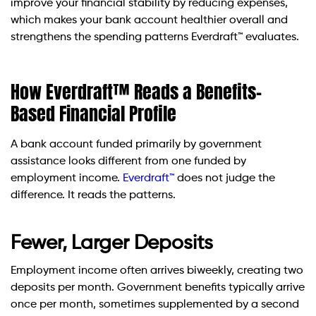
improve your financial stability by reducing expenses,
which makes your bank account healthier overall and
strengthens the spending patterns Everdraft™ evaluates.
How Everdraft™ Reads a Benefits-
Based Financial Profile
A bank account funded primarily by government
assistance looks different from one funded by
employment income.
Everdraft™
does not judge the
difference. It reads the patterns.
Fewer, Larger Deposits
Employment income often arrives biweekly, creating two
deposits per month. Government benefits typically arrive
once per month, sometimes supplemented by a second