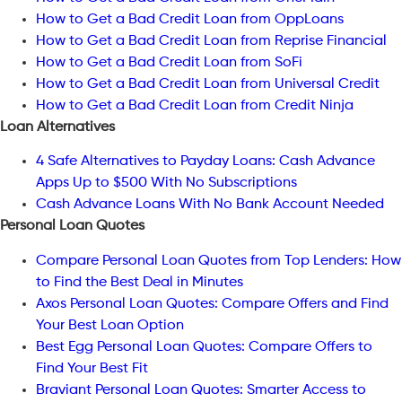
How to Get a Bad Credit Loan from OppLoans
How to Get a Bad Credit Loan from Reprise Financial
How to Get a Bad Credit Loan from SoFi
How to Get a Bad Credit Loan from Universal Credit
How to Get a Bad Credit Loan from Credit Ninja
Loan Alternatives
4 Safe Alternatives to Payday Loans: Cash Advance
Apps Up to $500 With No Subscriptions
Cash Advance Loans With No Bank Account Needed
Personal Loan Quotes
Compare Personal Loan Quotes from Top Lenders: How
to Find the Best Deal in Minutes
Axos Personal Loan Quotes: Compare Offers and Find
Your Best Loan Option
Best Egg Personal Loan Quotes: Compare Offers to
Find Your Best Fit
Braviant Personal Loan Quotes: Smarter Access to