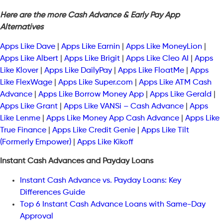
Here are the more Cash Advance & Early Pay App
Alternatives
Apps Like Dave
|
Apps Like Earnin
|
Apps Like MoneyLion
|
Apps Like Albert
|
Apps Like Brigit
|
Apps Like Cleo AI
|
Apps
Like Klover
|
Apps Like DailyPay
|
Apps Like FloatMe
|
Apps
Like FlexWage
|
Apps Like Super.com
|
Apps Like ATM Cash
Advance
|
Apps Like Borrow Money App
|
Apps Like Gerald
|
Apps Like Grant
|
Apps Like VANSi – Cash Advance
|
Apps
Like Lenme
|
Apps Like Money App Cash Advance
|
Apps Like
True Finance
|
Apps Like Credit Genie
|
Apps Like Tilt
(Formerly Empower)
|
Apps Like Kikoff
Instant Cash Advances and Payday Loans
Instant Cash Advance vs. Payday Loans: Key
Differences Guide
Top 6 Instant Cash Advance Loans with Same-Day
Approval