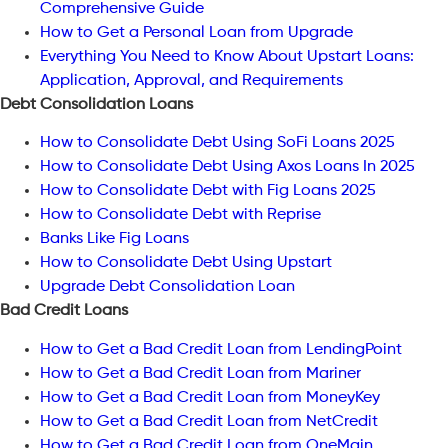
Comprehensive Guide
How to Get a Personal Loan from Upgrade
Everything You Need to Know About Upstart Loans:
Application, Approval, and Requirements
Debt Consolidation Loans
How to Consolidate Debt Using SoFi Loans 2025
How to Consolidate Debt Using Axos Loans In 2025
How to Consolidate Debt with Fig Loans 2025
How to Consolidate Debt with Reprise
Banks Like Fig Loans
How to Consolidate Debt Using Upstart
Upgrade Debt Consolidation Loan
Bad Credit Loans
How to Get a Bad Credit Loan from LendingPoint
How to Get a Bad Credit Loan from Mariner
How to Get a Bad Credit Loan from MoneyKey
How to Get a Bad Credit Loan from NetCredit
How to Get a Bad Credit Loan from OneMain