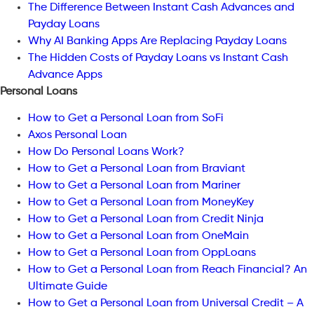
The Difference Between Instant Cash Advances and
Payday Loans
Why AI Banking Apps Are Replacing Payday Loans
The Hidden Costs of Payday Loans vs Instant Cash
Advance Apps
Personal Loans
How to Get a Personal Loan from SoFi
Axos Personal Loan
How Do Personal Loans Work?
How to Get a Personal Loan from Braviant
How to Get a Personal Loan from Mariner
How to Get a Personal Loan from MoneyKey
How to Get a Personal Loan from Credit Ninja
How to Get a Personal Loan from OneMain
How to Get a Personal Loan from OppLoans
How to Get a Personal Loan from Reach Financial? An
Ultimate Guide
How to Get a Personal Loan from Universal Credit – A