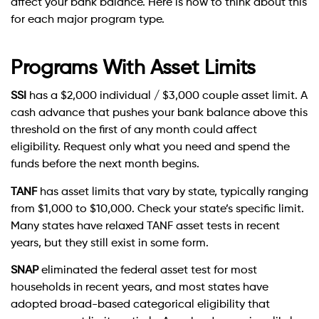
affect your bank balance. Here is how to think about this
for each major program type.
Programs With Asset Limits
SSI
has a $2,000 individual / $3,000 couple asset limit. A
cash advance that pushes your bank balance above this
threshold on the first of any month could affect
eligibility. Request only what you need and spend the
funds before the next month begins.
TANF
has asset limits that vary by state, typically ranging
from $1,000 to $10,000. Check your state’s specific limit.
Many states have relaxed TANF asset tests in recent
years, but they still exist in some form.
SNAP
eliminated the federal asset test for most
households in recent years, and most states have
adopted broad-based categorical eligibility that