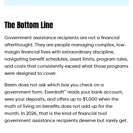
The Bottom Line
Government assistance recipients are not a financial
afterthought. They are people managing complex, low-
margin financial lives with extraordinary discipline,
navigating benefit schedules, asset limits, program rules,
and costs that consistently exceed what those programs
were designed to cover.
Beem does not ask which box you check on a
government form. Everdraft™ reads your bank account,
sees your deposits, and offers up to $1,000 when the
math of living on benefits does not add up for the
month. In 2026, that is the kind of financial tool
government assistance recipients deserve but rarely get.