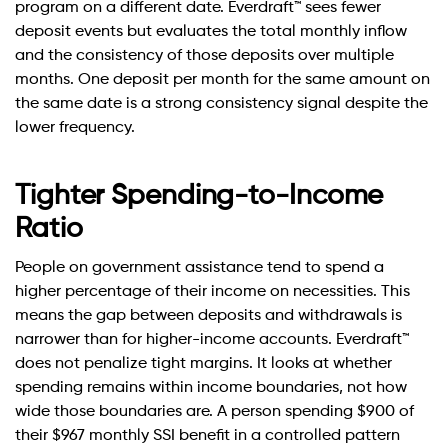
program on a different date. Everdraft™ sees fewer
deposit events but evaluates the total monthly inflow
and the consistency of those deposits over multiple
months. One deposit per month for the same amount on
the same date is a strong consistency signal despite the
lower frequency.
Tighter Spending-to-Income
Ratio
People on government assistance tend to spend a
higher percentage of their income on necessities. This
means the gap between deposits and withdrawals is
narrower than for higher-income accounts. Everdraft™
does not penalize tight margins. It looks at whether
spending remains within income boundaries, not how
wide those boundaries are. A person spending $900 of
their $967 monthly SSI benefit in a controlled pattern