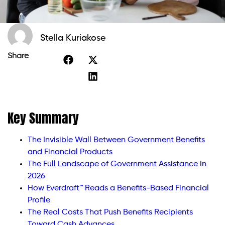
Stella Kuriakose
Share
Key Summary
The Invisible Wall Between Government Benefits
and Financial Products
The Full Landscape of Government Assistance in
2026
How Everdraft™ Reads a Benefits-Based Financial
Profile
The Real Costs That Push Benefits Recipients
Toward Cash Advances