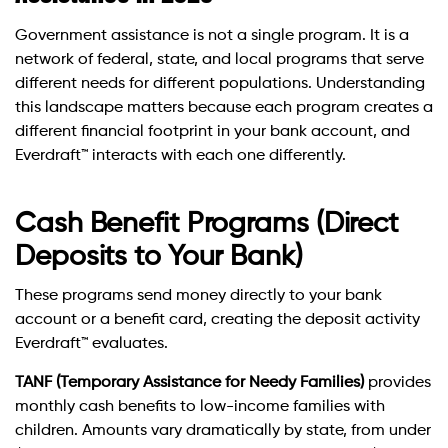
Government assistance is not a single program. It is a
network of federal, state, and local programs that serve
different needs for different populations. Understanding
this landscape matters because each program creates a
different financial footprint in your bank account, and
Everdraft™ interacts with each one differently.
Cash Benefit Programs (Direct
Deposits to Your Bank)
These programs send money directly to your bank
account or a benefit card, creating the deposit activity
Everdraft™ evaluates.
TANF (Temporary Assistance for Needy Families)
provides
monthly cash benefits to low-income families with
children. Amounts vary dramatically by state, from under