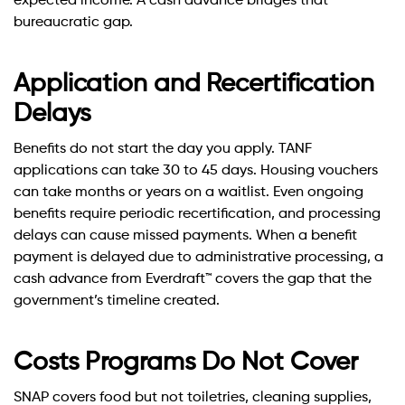
expected income. A cash advance bridges that
bureaucratic gap.
Application and Recertification
Delays
Benefits do not start the day you apply. TANF
applications can take 30 to 45 days. Housing vouchers
can take months or years on a waitlist. Even ongoing
benefits require periodic recertification, and processing
delays can cause missed payments. When a benefit
payment is delayed due to administrative processing, a
cash advance from Everdraft™ covers the gap that the
government’s timeline created.
Costs Programs Do Not Cover
SNAP covers food but not toiletries, cleaning supplies,