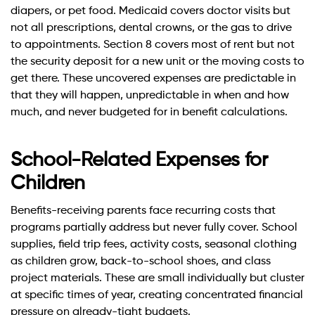
diapers, or pet food. Medicaid covers doctor visits but
not all prescriptions, dental crowns, or the gas to drive
to appointments. Section 8 covers most of rent but not
the security deposit for a new unit or the moving costs to
get there. These uncovered expenses are predictable in
that they will happen, unpredictable in when and how
much, and never budgeted for in benefit calculations.
School-Related Expenses for
Children
Benefits-receiving parents face recurring costs that
programs partially address but never fully cover. School
supplies, field trip fees, activity costs, seasonal clothing
as children grow, back-to-school shoes, and class
project materials. These are small individually but cluster
at specific times of year, creating concentrated financial
pressure on already-tight budgets.