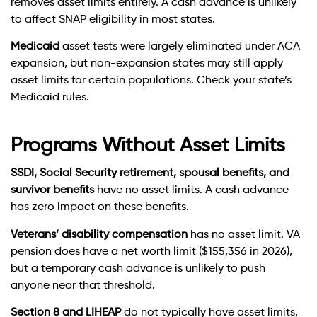
removes asset limits entirely. A cash advance is unlikely
to affect SNAP eligibility in most states.
Medicaid
asset tests were largely eliminated under ACA
expansion, but non-expansion states may still apply
asset limits for certain populations. Check your state’s
Medicaid rules.
Programs Without Asset Limits
SSDI, Social Security retirement, spousal benefits, and
survivor benefits
have no asset limits. A cash advance
has zero impact on these benefits.
Veterans’ disability compensation
has no asset limit. VA
pension does have a net worth limit ($155,356 in 2026),
but a temporary cash advance is unlikely to push
anyone near that threshold.
Section 8 and LIHEAP
do not typically have asset limits,