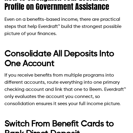
Profile on Government Assistance
Even on a benefits-based income, there are practical
steps that help Everdraft™ build the strongest possible
picture of your finances.
Consolidate All Deposits Into
One Account
If you receive benefits from multiple programs into
different accounts, route everything into one primary
checking account and link that one to Beem. Everdraft™
only evaluates the account you connect, so
consolidation ensures it sees your full income picture.
Switch From Benefit Cards to