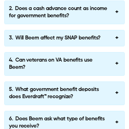
Does a cash advance count as income
for government benefits?
Will Beem affect my SNAP benefits?
Can veterans on VA benefits use
Beem?
What government benefit deposits
does Everdraft™ recognize?
Does Beem ask what type of benefits
you receive?