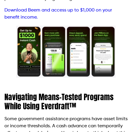
Download Beem and access up to $1,000 on your
benefit income.
Navigating Means-Tested Programs
While Using Everdraft™
Some government assistance programs have asset limits
or income thresholds. A cash advance can temporarily