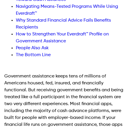
Navigating Means-Tested Programs While Using
Everdraft™
Why Standard Financial Advice Fails Benefits
Recipients
How to Strengthen Your Everdraft™ Profile on
Government Assistance
People Also Ask
The Bottom Line
Government assistance keeps tens of millions of
Americans housed, fed, insured, and financially
functional. But receiving government benefits and being
treated like a full participant in the financial system are
two very different experiences. Most financial apps,
including the majority of cash advance platforms, were
built for people with employer-based income. If your
financial life runs on government assistance, those apps