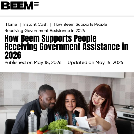
Home
|
Instant Cash
|
How Beem Supports People
Receiving Government Assistance in 2026
How Beem Supports People
Receiving Government Assistance in
2026
Published on
May 15, 2026
Updated on May 15, 2026