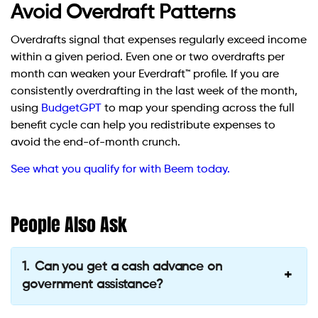
Avoid Overdraft Patterns
Overdrafts signal that expenses regularly exceed income
within a given period. Even one or two overdrafts per
month can weaken your Everdraft™ profile. If you are
consistently overdrafting in the last week of the month,
using
BudgetGPT
to map your spending across the full
benefit cycle can help you redistribute expenses to
avoid the end-of-month crunch.
See what you qualify for with Beem today.
People Also Ask
Can you get a cash advance on
government assistance?