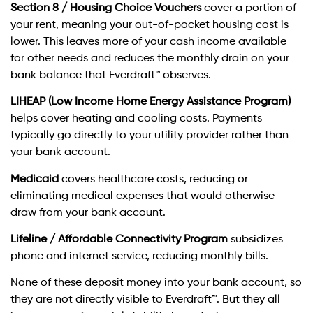
Section 8 / Housing Choice Vouchers
cover a portion of
your rent, meaning your out-of-pocket housing cost is
lower. This leaves more of your cash income available
for other needs and reduces the monthly drain on your
bank balance that Everdraft™ observes.
LIHEAP (Low Income Home Energy Assistance Program)
helps cover heating and cooling costs. Payments
typically go directly to your utility provider rather than
your bank account.
Medicaid
covers healthcare costs, reducing or
eliminating medical expenses that would otherwise
draw from your bank account.
Lifeline / Affordable Connectivity Program
subsidizes
phone and internet service, reducing monthly bills.
None of these deposit money into your bank account, so
they are not directly visible to Everdraft™. But they all