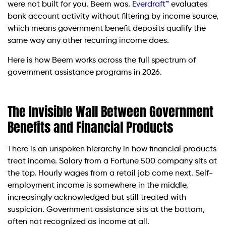
were not built for you. Beem was.
Everdraft™
evaluates
bank account activity without filtering by income source,
which means government benefit deposits qualify the
same way any other recurring income does.
Here is how Beem works across the full spectrum of
government assistance programs in 2026.
The Invisible Wall Between Government
Benefits and Financial Products
There is an unspoken hierarchy in how financial products
treat income. Salary from a Fortune 500 company sits at
the top. Hourly wages from a retail job come next. Self-
employment income is somewhere in the middle,
increasingly acknowledged but still treated with
suspicion. Government assistance sits at the bottom,
often not recognized as income at all.