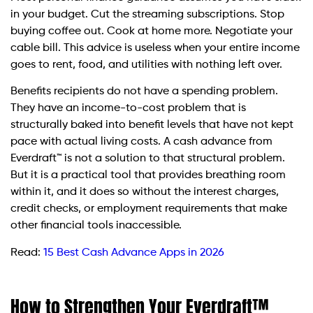
in your budget. Cut the streaming subscriptions. Stop
buying coffee out. Cook at home more. Negotiate your
cable bill. This advice is useless when your entire income
goes to rent, food, and utilities with nothing left over.
Benefits recipients do not have a spending problem.
They have an income-to-cost problem that is
structurally baked into benefit levels that have not kept
pace with actual living costs. A cash advance from
Everdraft™ is not a solution to that structural problem.
But it is a practical tool that provides breathing room
within it, and it does so without the interest charges,
credit checks, or employment requirements that make
other financial tools inaccessible.
Read:
15 Best Cash Advance Apps in 2026
How to Strengthen Your Everdraft™