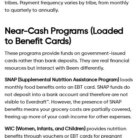
tribes. Payment frequency varies by tribe, from monthly
to quarterly to annually.
Near-Cash Programs (Loaded
to Benefit Cards)
These programs provide funds on government-issued
cards rather than bank deposits. They are real financial
resources but interact with Beem differently.
SNAP (Supplemental Nutrition Assistance Program)
loads
monthly food benefits onto an EBT card. SNAP funds do
not deposit into a bank account and therefore are not
visible to Everdraft™. However, the presence of SNAP
benefits means your grocery costs are partially covered,
freeing up more of your cash income for other expenses.
WIC (Women, Infants, and Children)
provides nutrition
benefits through vouchers or EBT cards for pregnant