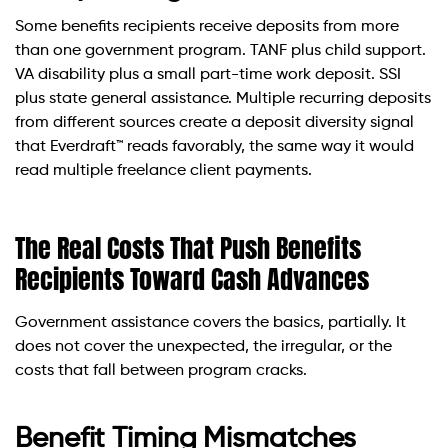
Some benefits recipients receive deposits from more
than one government program. TANF plus child support.
VA disability plus a small part-time work deposit. SSI
plus state general assistance. Multiple recurring deposits
from different sources create a deposit diversity signal
that Everdraft™ reads favorably, the same way it would
read multiple freelance client payments.
The Real Costs That Push Benefits
Recipients Toward Cash Advances
Government assistance covers the basics, partially. It
does not cover the unexpected, the irregular, or the
costs that fall between program cracks.
Benefit Timing Mismatches