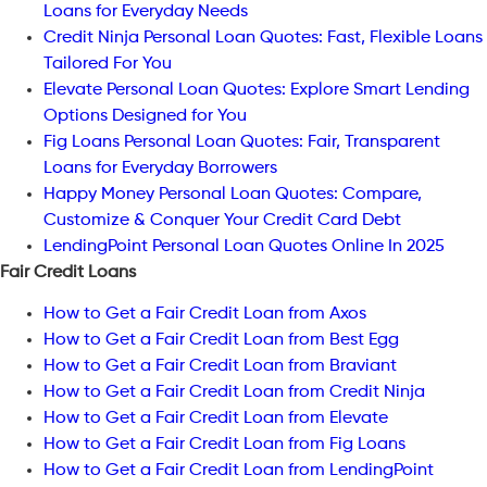
Loans for Everyday Needs
Credit Ninja Personal Loan Quotes: Fast, Flexible Loans
Tailored For You
Elevate Personal Loan Quotes: Explore Smart Lending
Options Designed for You
Fig Loans Personal Loan Quotes: Fair, Transparent
Loans for Everyday Borrowers
Happy Money Personal Loan Quotes: Compare,
Customize & Conquer Your Credit Card Debt
LendingPoint Personal Loan Quotes Online In 2025
Fair Credit Loans
How to Get a Fair Credit Loan from Axos
How to Get a Fair Credit Loan from Best Egg
How to Get a Fair Credit Loan from Braviant
How to Get a Fair Credit Loan from Credit Ninja
How to Get a Fair Credit Loan from Elevate
How to Get a Fair Credit Loan from Fig Loans
How to Get a Fair Credit Loan from LendingPoint