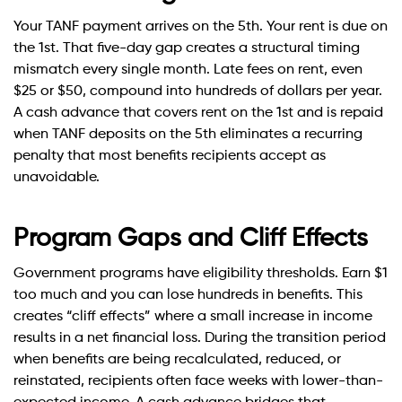
Your TANF payment arrives on the 5th. Your rent is due on
the 1st. That five-day gap creates a structural timing
mismatch every single month. Late fees on rent, even
$25 or $50, compound into hundreds of dollars per year.
A cash advance that covers rent on the 1st and is repaid
when TANF deposits on the 5th eliminates a recurring
penalty that most benefits recipients accept as
unavoidable.
Program Gaps and Cliff Effects
Government programs have eligibility thresholds. Earn $1
too much and you can lose hundreds in benefits. This
creates “cliff effects” where a small increase in income
results in a net financial loss. During the transition period
when benefits are being recalculated, reduced, or
reinstated, recipients often face weeks with lower-than-