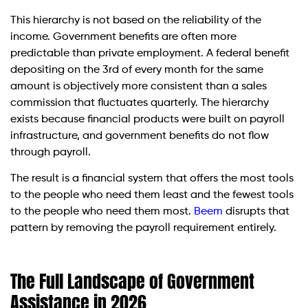
This hierarchy is not based on the reliability of the
income. Government benefits are often more
predictable than private employment. A federal benefit
depositing on the 3rd of every month for the same
amount is objectively more consistent than a sales
commission that fluctuates quarterly. The hierarchy
exists because financial products were built on payroll
infrastructure, and government benefits do not flow
through payroll.
The result is a financial system that offers the most tools
to the people who need them least and the fewest tools
to the people who need them most.
Beem
disrupts that
pattern by removing the payroll requirement entirely.
The Full Landscape of Government
Assistance in 2026