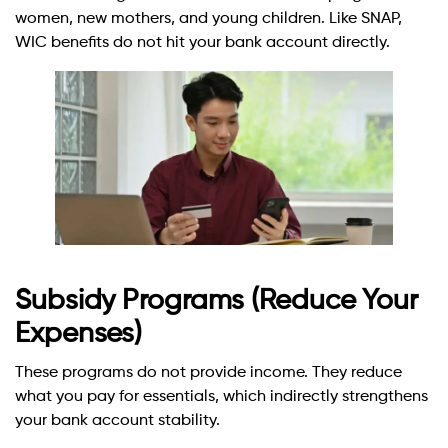
women, new mothers, and young children. Like SNAP,
WIC benefits do not hit your bank account directly.
Subsidy Programs (Reduce Your
Expenses)
These programs do not provide income. They reduce
what you pay for essentials, which indirectly strengthens
your bank account stability.