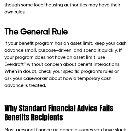
though some local housing authorities may have their
own rules.
The General Rule
If your benefit program has an asset limit, keep your cash
advance small, purpose-driven, and spend it quickly. If
your program does not have an asset limit, use
Everdraft™ without concern about benefit interactions.
When in doubt, check your specific program’s rules or
ask your caseworker about how a temporary cash
advance is treated.
Why Standard Financial Advice Fails
Benefits Recipients
Most personal finance guidance assumes you have slack