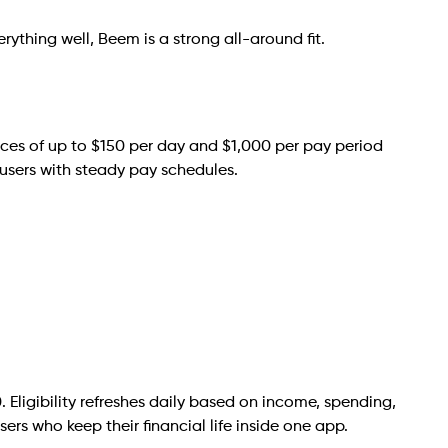
thing well, Beem is a strong all-around fit.
ances of up to $150 per day and $1,000 per pay period
r users with steady pay schedules.
.
 Eligibility refreshes daily based on income, spending,
users who keep their financial life inside one app.