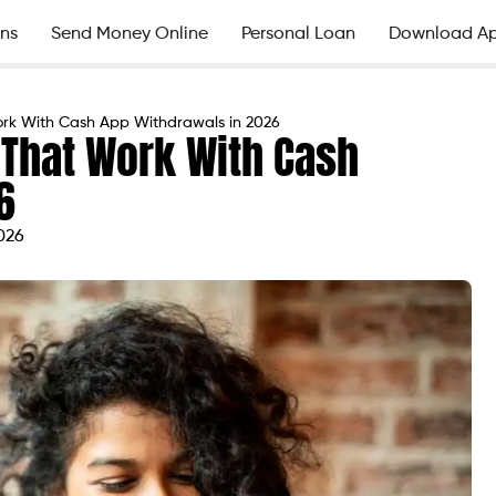
ns
Send Money Online
Personal Loan
Download A
rk With Cash App Withdrawals in 2026
That Work With Cash
6
026