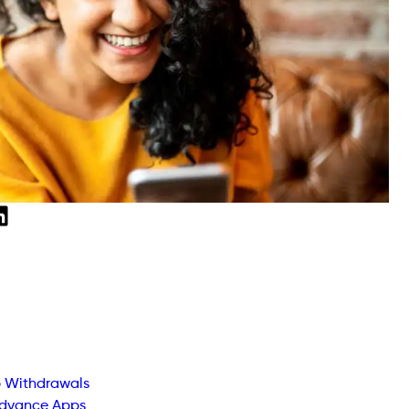
 Withdrawals
Advance Apps