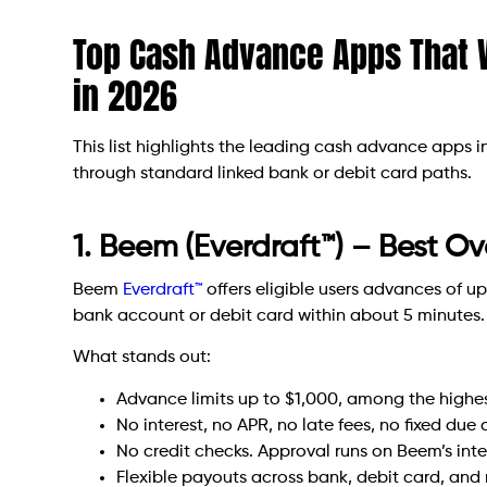
Top Cash Advance Apps That 
in 2026
This list highlights the leading cash advance apps 
through standard linked bank or debit card paths.
1. Beem (Everdraft™) – Best Ov
Beem
Everdraft™
offers eligible users advances of up
bank account or debit card within about 5 minutes. 
What stands out:
Advance limits up to $1,000, among the highe
No interest, no APR, no late fees, no fixed due 
No credit checks. Approval runs on Beem’s int
Flexible payouts across bank, debit card, and 