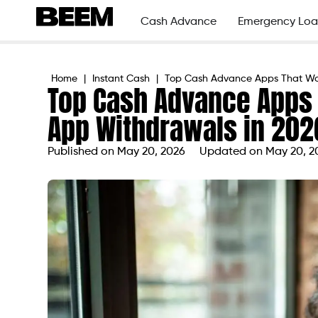
Cash Advance
Emergency Loa
Home
|
Instant Cash
|
Top Cash Advance Apps That Wo
Top Cash Advance Apps 
App Withdrawals in 202
Published on
May 20, 2026
Updated on May 20, 2