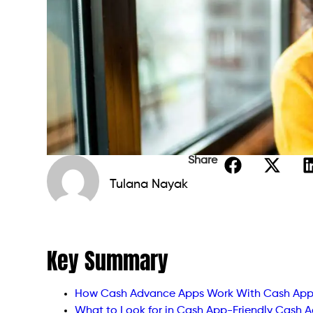
Share
Tulana Nayak
Key Summary
How Cash Advance Apps Work With Cash App
What to Look for in Cash App-Friendly Cash 