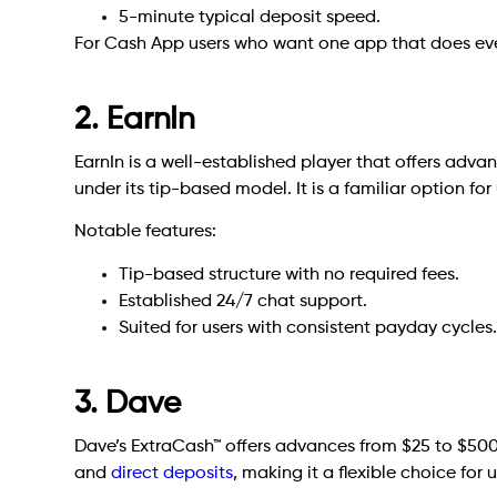
5-minute typical deposit speed.
For Cash App users who want one app that does every
2. EarnIn
EarnIn is a well-established player that offers adv
under its tip-based model. It is a familiar option fo
Notable features:
Tip-based structure with no required fees.
Established 24/7 chat support.
Suited for users with consistent payday cycles
3. Dave
Dave’s ExtraCash™ offers advances from $25 to $500.
and
direct deposits
, making it a flexible choice for 