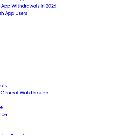
 App Withdrawals in 2026
ash App Users
als
 General Walkthrough
ce
nce