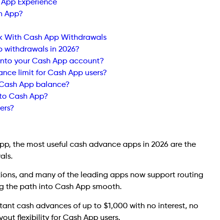
 App Experience
sh App?
k With Cash App Withdrawals
 withdrawals in 2026?
 into your Cash App account?
nce limit for Cash App users?
 Cash App balance?
nto Cash App?
ers?
pp, the most useful cash advance apps in 2026 are the
als.
ions, and many of the leading apps now support routing
ng the path into Cash App smooth.
instant cash advances of up to $1,000 with no interest, no
out flexibility for Cash App users.