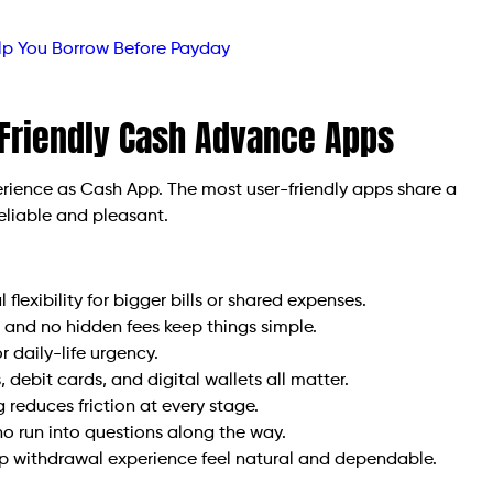
lp You Borrow Before Payday
-Friendly Cash Advance Apps
rience as Cash App. The most user-friendly apps share a
reliable and pleasant.
flexibility for bigger bills or shared expenses.
 and no hidden fees keep things simple.
r daily-life urgency.
debit cards, and digital wallets all matter.
reduces friction at every stage.
ho run into questions along the way.
pp withdrawal experience feel natural and dependable.