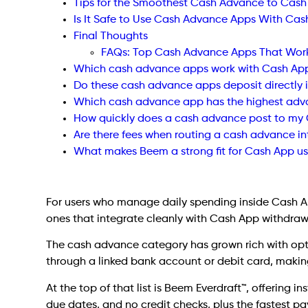
Tips for the Smoothest Cash Advance to Cash
Is It Safe to Use Cash Advance Apps With Ca
Final Thoughts
FAQs: Top Cash Advance Apps That Wor
Which cash advance apps work with Cash App
Do these cash advance apps deposit directly
Which cash advance app has the highest adva
How quickly does a cash advance post to my
Are there fees when routing a cash advance i
What makes Beem a strong fit for Cash App us
For users who manage daily spending inside Cash A
ones that integrate cleanly with Cash App withdraw
The cash advance category has grown rich with opt
through a linked bank account or debit card, maki
At the top of that list is Beem Everdraft™, offering 
due dates, and no credit checks, plus the fastest pay