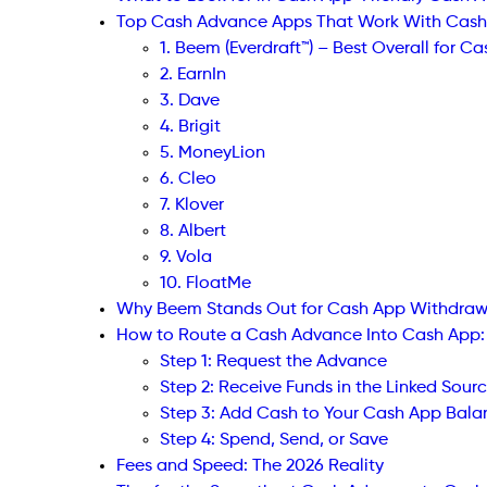
Top Cash Advance Apps That Work With Cash
1. Beem (Everdraft™) – Best Overall for C
2. EarnIn
3. Dave
4. Brigit
5. MoneyLion
6. Cleo
7. Klover
8. Albert
9. Vola
10. FloatMe
Why Beem Stands Out for Cash App Withdraw
How to Route a Cash Advance Into Cash App:
Step 1: Request the Advance
Step 2: Receive Funds in the Linked Sour
Step 3: Add Cash to Your Cash App Bala
Step 4: Spend, Send, or Save
Fees and Speed: The 2026 Reality