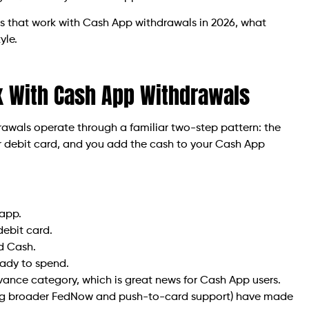
s that work with Cash App withdrawals in 2026, what
yle.
 With Cash App Withdrawals
wals operate through a familiar two-step pattern: the
r debit card, and you add the cash to your Cash App
app.
debit card.
d Cash.
ady to spend.
vance category, which is great news for Cash App users.
ding broader FedNow and push-to-card support) have made