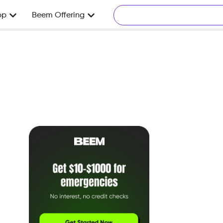
pp
Beem Offering