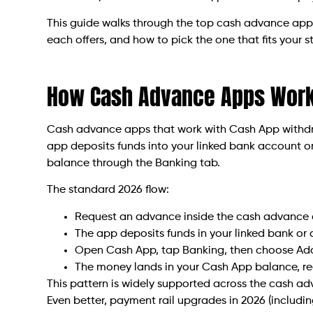
This guide walks through the top cash advance app
each offers, and how to pick the one that fits your st
How Cash Advance Apps Work
Cash advance apps that work with Cash App withdra
app deposits funds into your linked bank account o
balance through the Banking tab.
The standard 2026 flow:
Request an advance inside the cash advance 
The app deposits funds in your linked bank or 
Open Cash App, tap Banking, then choose Ad
The money lands in your Cash App balance, re
This pattern is widely supported across the cash ad
Even better, payment rail upgrades in 2026 (inclu