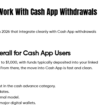
Work With Cash App Withdrawals
in 2026 that integrate cleanly with Cash App withdrawals
erall for Cash App Users
 to $1,000, with funds typically deposited into your linked
From there, the move into Cash App is fast and clean.
st in the cash advance category.
dates.
ernal model.
major digital wallets.