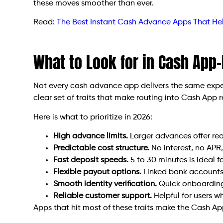
these moves smoother than ever.
Read:
The Best Instant Cash Advance Apps That He
What to Look for in Cash App
Not every cash advance app delivers the same expe
clear set of traits that make routing into Cash App 
Here is what to prioritize in 2026:
High advance limits.
Larger advances offer real 
Predictable cost structure.
No interest, no APR,
Fast deposit speeds.
5 to 30 minutes is ideal fo
Flexible payout options.
Linked bank accounts, 
Smooth identity verification.
Quick onboarding 
Reliable customer support.
Helpful for users w
Apps that hit most of these traits make the Cash A