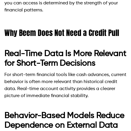
you can access is determined by the strength of your
financial patterns.
Why Beem Does Not Need a Credit Pull
Real-Time Data Is More Relevant
for Short-Term Decisions
For short-term financial tools like cash advances, current
behavior is often more relevant than historical credit
data. Real-time account activity provides a clearer
picture of immediate financial stability.
Behavior-Based Models Reduce
Dependence on External Data