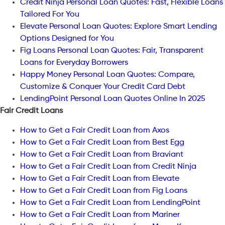
Credit Ninja Personal Loan Quotes: Fast, Flexible Loans
Tailored For You
Elevate Personal Loan Quotes: Explore Smart Lending
Options Designed for You
Fig Loans Personal Loan Quotes: Fair, Transparent
Loans for Everyday Borrowers
Happy Money Personal Loan Quotes: Compare,
Customize & Conquer Your Credit Card Debt
LendingPoint Personal Loan Quotes Online In 2025
Fair Credit Loans
How to Get a Fair Credit Loan from Axos
How to Get a Fair Credit Loan from Best Egg
How to Get a Fair Credit Loan from Braviant
How to Get a Fair Credit Loan from Credit Ninja
How to Get a Fair Credit Loan from Elevate
How to Get a Fair Credit Loan from Fig Loans
How to Get a Fair Credit Loan from LendingPoint
How to Get a Fair Credit Loan from Mariner