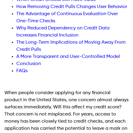
How Removing Credit Pulls Changes User Behavior
The Advantage of Continuous Evaluation Over
One-Time Checks
Why Reduced Dependency on Credit Data
Increases Financial Inclusion
The Long-Term Implications of Moving Away From
Credit Pulls
A More Transparent and User-Controlled Model
Conclusion
FAQs
When people consider applying for any financial
product in the United States, one concern almost always
surfaces immediately. Will this affect my credit score?
That concern is not misplaced. For years, access to
money has been closely tied to credit checks, and each
application has carried the potential to leave a mark on