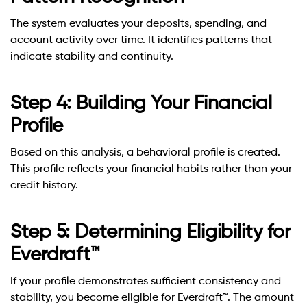
The system evaluates your deposits, spending, and
account activity over time. It identifies patterns that
indicate stability and continuity.
Step 4: Building Your Financial
Profile
Based on this analysis, a behavioral profile is created.
This profile reflects your financial habits rather than your
credit history.
Step 5: Determining Eligibility for
Everdraft™
If your profile demonstrates sufficient consistency and
stability, you become eligible for Everdraft™. The amount