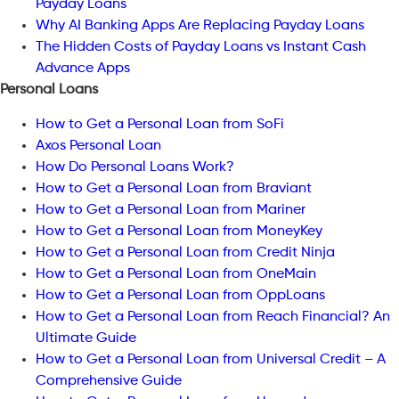
Payday Loans
Why AI Banking Apps Are Replacing Payday Loans
The Hidden Costs of Payday Loans vs Instant Cash
Advance Apps
Personal Loans
How to Get a Personal Loan from SoFi
Axos Personal Loan
How Do Personal Loans Work?
How to Get a Personal Loan from Braviant
How to Get a Personal Loan from Mariner
How to Get a Personal Loan from MoneyKey
How to Get a Personal Loan from Credit Ninja
How to Get a Personal Loan from OneMain
How to Get a Personal Loan from OppLoans
How to Get a Personal Loan from Reach Financial? An
Ultimate Guide
How to Get a Personal Loan from Universal Credit – A
Comprehensive Guide