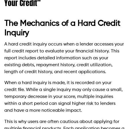
Your Credit”
The Mechanics of a Hard Credit
Inquiry
A hard credit inquiry occurs when a lender accesses your
full credit report to evaluate your financial history. This
report includes detailed information such as your
existing debts, repayment history, credit utilization,
length of credit history, and recent applications.
When a hard inquiry is made, it is recorded on your
credit file. While a single inquiry may only cause a small,
temporary decrease in your score, multiple inquiries
within a short period can signal higher risk to lenders
and have a more noticeable impact.
This is why users are often cautious about applying for
multiple financial products. Each application becomes a