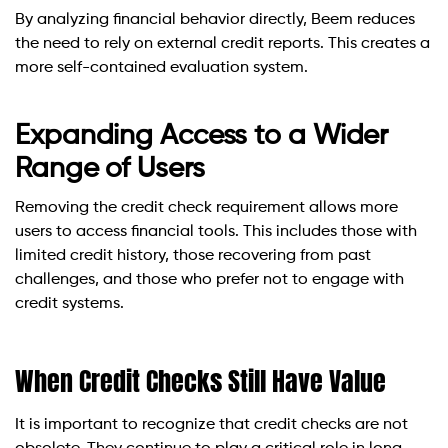
By analyzing financial behavior directly, Beem reduces
the need to rely on external credit reports. This creates a
more self-contained evaluation system.
Expanding Access to a Wider
Range of Users
Removing the credit check requirement allows more
users to access financial tools. This includes those with
limited credit history, those recovering from past
challenges, and those who prefer not to engage with
credit systems.
When Credit Checks Still Have Value
It is important to recognize that credit checks are not