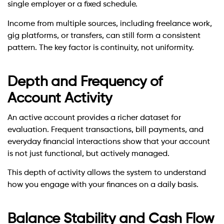
single employer or a fixed schedule.
Income from multiple sources, including freelance work,
gig platforms, or transfers, can still form a consistent
pattern. The key factor is continuity, not uniformity.
Depth and Frequency of
Account Activity
An active account provides a richer dataset for
evaluation. Frequent transactions, bill payments, and
everyday financial interactions show that your account
is not just functional, but actively managed.
This depth of activity allows the system to understand
how you engage with your finances on a daily basis.
Balance Stability and Cash Flow