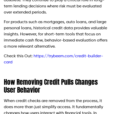
obsolete. They continue to play a critical role in long-
term lending decisions where risk must be evaluated
over extended periods.
For products such as mortgages, auto loans, and large
personal loans, historical credit data provides valuable
insights. However, for short-term tools that focus on
immediate cash flow, behavior-based evaluation offers
a more relevant alternative.
Check this Out:
https://trybeem.com/credit-builder-
card
How Removing Credit Pulls Changes
User Behavior
When credit checks are removed from the process, it
does more than just simplify access. It fundamentally
changes how users interact with financial tools. In