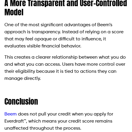
A More Transparent and User-Controlled
Model
One of the most significant advantages of Beem’s
approach is transparency. Instead of relying on a score
that may feel opaque or difficult to influence, it
evaluates visible financial behavior.
This creates a clearer relationship between what you do
and what you can access. Users have more control over
their eligibility because it is tied to actions they can
manage directly.
Conclusion
Beem
does not pull your credit when you apply for
Everdraft™, which means your credit score remains
unaffected throughout the process.