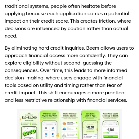
traditional systems, people often hesitate before
applying because each application carries a potential
impact on their credit score. This creates friction, where
decisions are influenced by caution rather than actual
need.
By eliminating hard credit inquiries, Beem allows users to
approach financial access more confidently. They can
explore eligibility without second-guessing the
consequences. Over time, this leads to more informed
decision-making, where users engage with financial
tools based on utility and timing rather than fear of
credit impact. This shift encourages a more practical
and less restrictive relationship with financial services.