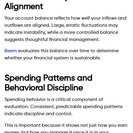
Alignment
Your account balance reflects how well your inflows and
outflows are aligned. Large, erratic fluctuations may
indicate instability, while a more controlled balance
suggests thoughtful financial management.
Beem
evaluates this balance over time to determine
whether your financial system is sustainable.
Spending Patterns and
Behavioral Discipline
Spending behavior is a critical component of
evaluation. Consistent, predictable spending patterns
indicate discipline and control.
This is important because it shows not just how you earn
money, but how you manage it once it is in your