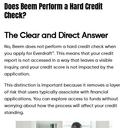
Does Beem Perform a Hard Credit
Check?
The Clear and Direct Answer
No, Beem does not perform a hard credit check when
you apply for Everdraft™. This means that your credit
report is not accessed in a way that leaves a visible
inquiry, and your credit score is not impacted by the
application.
This distinction is important because it removes a layer
of risk that users typically associate with financial
applications. You can explore access to funds without
worrying about how the process will affect your credit
standing.