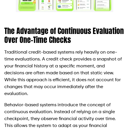
The Advantage of Continuous Evaluation
Over One-Time Checks
Traditional credit-based systems rely heavily on one-
time evaluations. A credit check provides a snapshot of
your financial history at a specific moment, and
decisions are often made based on that static view.
While this approach is efficient, it does not account for
changes that may occur immediately after the
evaluation.
Behavior-based systems introduce the concept of
continuous evaluation. Instead of relying on a single
checkpoint, they observe financial activity over time.
This allows the system to adapt as your financial