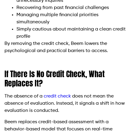
unnecessary inquiries
Recovering from past financial challenges
Managing multiple financial priorities
simultaneously
Simply cautious about maintaining a clean credit
profile
By removing the credit check, Beem lowers the
psychological and practical barriers to access.
If There Is No Credit Check, What
Replaces It?
The absence of a
credit check
does not mean the
absence of evaluation. Instead, it signals a shift in how
evaluation is conducted.
Beem replaces credit-based assessment with a
behavior-based model that focuses on real-time