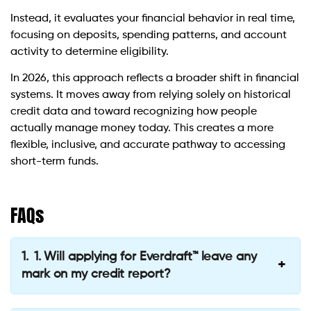
Instead, it evaluates your financial behavior in real time,
focusing on deposits, spending patterns, and account
activity to determine eligibility.
In 2026, this approach reflects a broader shift in financial
systems. It moves away from relying solely on historical
credit data and toward recognizing how people
actually manage money today. This creates a more
flexible, inclusive, and accurate pathway to accessing
short-term funds.
FAQs
1. Will applying for Everdraft™ leave any
mark on my credit report?