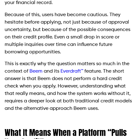
your financial record.
Because of this, users have become cautious. They
hesitate before applying, not just because of approval
uncertainty, but because of the possible consequences
on their credit profile. Even a small drop in score or
multiple inquiries over time can influence future
borrowing opportunities.
This is exactly why the question matters so much in the
context of
Beem
and its
Everdraft™
feature. The short
answer is that Beem does not perform a hard credit
check when you apply. However, understanding what
that really means, and how the system works without it,
requires a deeper look at both traditional credit models
and the alternative approach Beem uses.
What It Means When a Platform “Pulls