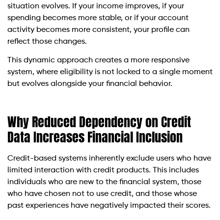
situation evolves. If your income improves, if your
spending becomes more stable, or if your account
activity becomes more consistent, your profile can
reflect those changes.
This dynamic approach creates a more responsive
system, where eligibility is not locked to a single moment
but evolves alongside your financial behavior.
Why Reduced Dependency on Credit
Data Increases Financial Inclusion
Credit-based systems inherently exclude users who have
limited interaction with credit products. This includes
individuals who are new to the financial system, those
who have chosen not to use credit, and those whose
past experiences have negatively impacted their scores.