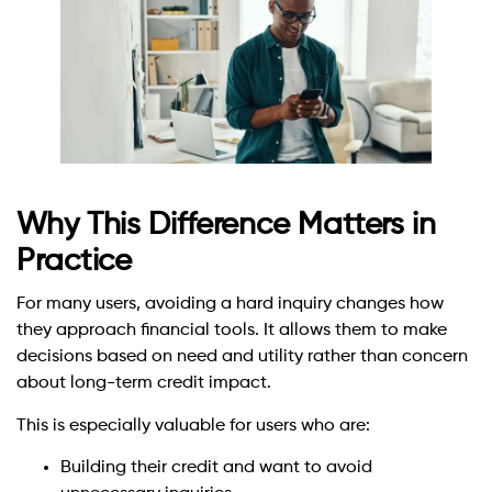
Why This Difference Matters in
Practice
For many users, avoiding a hard inquiry changes how
they approach financial tools. It allows them to make
decisions based on need and utility rather than concern
about long-term credit impact.
This is especially valuable for users who are:
Building their credit and want to avoid