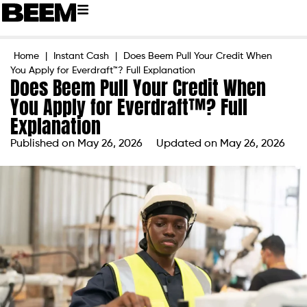
Home
|
Instant Cash
|
Does Beem Pull Your Credit When
You Apply for Everdraft™? Full Explanation
Does Beem Pull Your Credit When
You Apply for Everdraft™? Full
Explanation
Published on
May 26, 2026
Updated on May 26, 2026