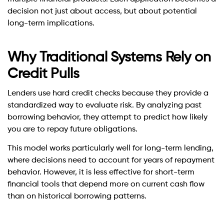
decision not just about access, but about potential
long-term implications.
Why Traditional Systems Rely on
Credit Pulls
Lenders use hard credit checks because they provide a
standardized way to evaluate risk. By analyzing past
borrowing behavior, they attempt to predict how likely
you are to repay future obligations.
This model works particularly well for long-term lending,
where decisions need to account for years of repayment
behavior. However, it is less effective for short-term
financial tools that depend more on current cash flow
than on historical borrowing patterns.