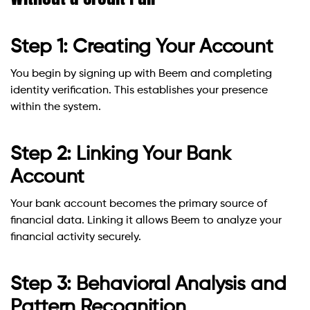
Step 1: Creating Your Account
You begin by signing up with Beem and completing
identity verification. This establishes your presence
within the system.
Step 2: Linking Your Bank
Account
Your bank account becomes the primary source of
financial data. Linking it allows Beem to analyze your
financial activity securely.
Step 3: Behavioral Analysis and
Pattern Recognition