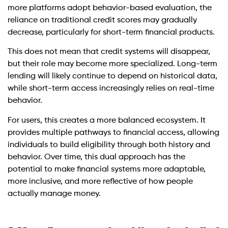
more platforms adopt behavior-based evaluation, the
reliance on traditional credit scores may gradually
decrease, particularly for short-term financial products.
This does not mean that credit systems will disappear,
but their role may become more specialized. Long-term
lending will likely continue to depend on historical data,
while short-term access increasingly relies on real-time
behavior.
For users, this creates a more balanced ecosystem. It
provides multiple pathways to financial access, allowing
individuals to build eligibility through both history and
behavior. Over time, this dual approach has the
potential to make financial systems more adaptable,
more inclusive, and more reflective of how people
actually manage money.