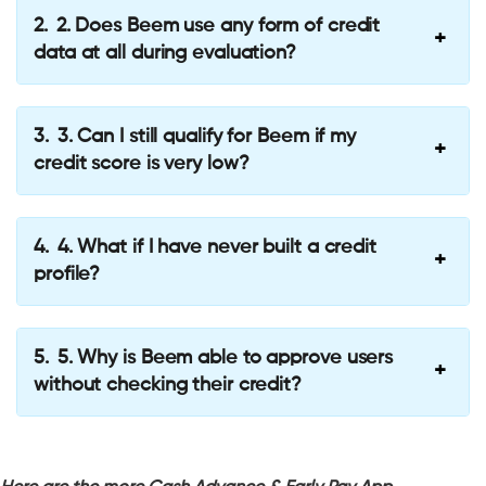
2. Does Beem use any form of credit
data at all during evaluation?
3. Can I still qualify for Beem if my
credit score is very low?
4. What if I have never built a credit
profile?
5. Why is Beem able to approve users
without checking their credit?