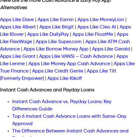
Here are the more Cash Advance & Early Pay App
Alternatives
Apps Like Dave
|
Apps Like Earnin
|
Apps Like MoneyLion
|
Apps Like Albert
|
Apps Like Brigit
|
Apps Like Cleo AI
|
Apps
Like Klover
|
Apps Like DailyPay
|
Apps Like FloatMe
|
Apps
Like FlexWage
|
Apps Like Super.com
|
Apps Like ATM Cash
Advance
|
Apps Like Borrow Money App
|
Apps Like Gerald
|
Apps Like Grant
|
Apps Like VANSi – Cash Advance
|
Apps
Like Lenme
|
Apps Like Money App Cash Advance
|
Apps Like
True Finance
|
Apps Like Credit Genie
|
Apps Like Tilt
(Formerly Empower)
|
Apps Like Kikoff
Instant Cash Advances and Payday Loans
Instant Cash Advance vs. Payday Loans: Key
Differences Guide
Top 6 Instant Cash Advance Loans with Same-Day
Approval
The Difference Between Instant Cash Advances and