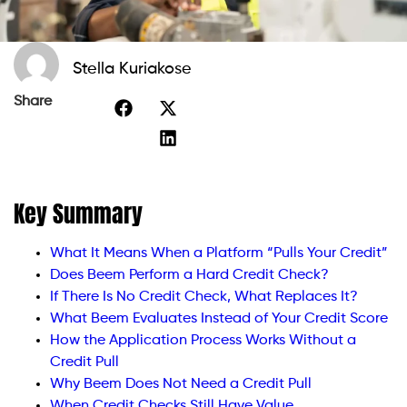
Stella Kuriakose
Share
Key Summary
What It Means When a Platform “Pulls Your Credit”
Does Beem Perform a Hard Credit Check?
If There Is No Credit Check, What Replaces It?
What Beem Evaluates Instead of Your Credit Score
How the Application Process Works Without a
Credit Pull
Why Beem Does Not Need a Credit Pull
When Credit Checks Still Have Value