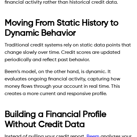
financial activity rather than historical credit data.
Moving From Static History to
Dynamic Behavior
Traditional credit systems rely on static data points that
change slowly over time. Credit scores are updated
periodically and reflect past behavior.
Beem’s model, on the other hand, is dynamic. It
evaluates ongoing financial activity, capturing how
money flows through your account in real time. This
creates a more current and responsive profile.
Building a Financial Profile
Without Credit Data
Instead of pulling your credit report,
Beem
analyzes your