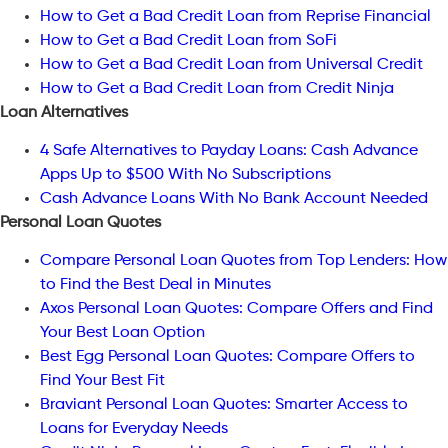
How to Get a Bad Credit Loan from Reprise Financial
How to Get a Bad Credit Loan from SoFi
How to Get a Bad Credit Loan from Universal Credit
How to Get a Bad Credit Loan from Credit Ninja
Loan Alternatives
4 Safe Alternatives to Payday Loans: Cash Advance
Apps Up to $500 With No Subscriptions
Cash Advance Loans With No Bank Account Needed
Personal Loan Quotes
Compare Personal Loan Quotes from Top Lenders: How
to Find the Best Deal in Minutes
Axos Personal Loan Quotes: Compare Offers and Find
Your Best Loan Option
Best Egg Personal Loan Quotes: Compare Offers to
Find Your Best Fit
Braviant Personal Loan Quotes: Smarter Access to
Loans for Everyday Needs