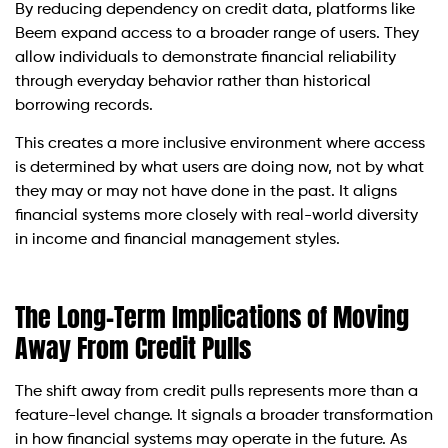
By reducing dependency on credit data, platforms like
Beem expand access to a broader range of users. They
allow individuals to demonstrate financial reliability
through everyday behavior rather than historical
borrowing records.
This creates a more inclusive environment where access
is determined by what users are doing now, not by what
they may or may not have done in the past. It aligns
financial systems more closely with real-world diversity
in income and financial management styles.
The Long-Term Implications of Moving
Away From Credit Pulls
The shift away from credit pulls represents more than a
feature-level change. It signals a broader transformation
in how financial systems may operate in the future. As