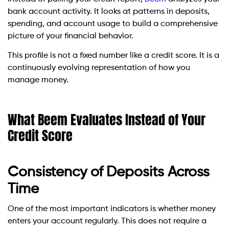
bank account activity. It looks at patterns in deposits,
spending, and account usage to build a comprehensive
picture of your financial behavior.
This profile is not a fixed number like a credit score. It is a
continuously evolving representation of how you
manage money.
What Beem Evaluates Instead of Your
Credit Score
Consistency of Deposits Across
Time
One of the most important indicators is whether money
enters your account regularly. This does not require a