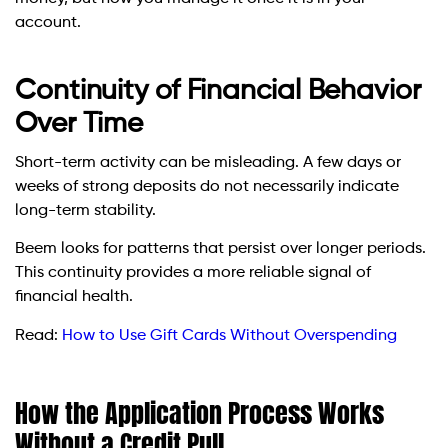
account.
Continuity of Financial Behavior
Over Time
Short-term activity can be misleading. A few days or
weeks of strong deposits do not necessarily indicate
long-term stability.
Beem looks for patterns that persist over longer periods.
This continuity provides a more reliable signal of
financial health.
Read:
How to Use Gift Cards Without Overspending
How the Application Process Works
Without a Credit Pull