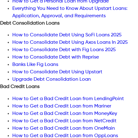
How to Get a Personal Loan from Upgrade
Everything You Need to Know About Upstart Loans:
Application, Approval, and Requirements
Debt Consolidation Loans
How to Consolidate Debt Using SoFi Loans 2025
How to Consolidate Debt Using Axos Loans In 2025
How to Consolidate Debt with Fig Loans 2025
How to Consolidate Debt with Reprise
Banks Like Fig Loans
How to Consolidate Debt Using Upstart
Upgrade Debt Consolidation Loan
Bad Credit Loans
How to Get a Bad Credit Loan from LendingPoint
How to Get a Bad Credit Loan from Mariner
How to Get a Bad Credit Loan from MoneyKey
How to Get a Bad Credit Loan from NetCredit
How to Get a Bad Credit Loan from OneMain
How to Get a Bad Credit Loan from OppLoans