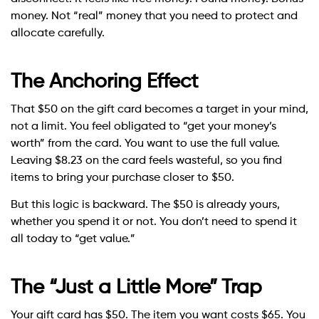
money. Not “real” money that you need to protect and
allocate carefully.
The Anchoring Effect
That $50 on the gift card becomes a target in your mind,
not a limit. You feel obligated to “get your money’s
worth” from the card. You want to use the full value.
Leaving $8.23 on the card feels wasteful, so you find
items to bring your purchase closer to $50.
But this logic is backward. The $50 is already yours,
whether you spend it or not. You don’t need to spend it
all today to “get value.”
The “Just a Little More” Trap
Your gift card has $50. The item you want costs $65. You