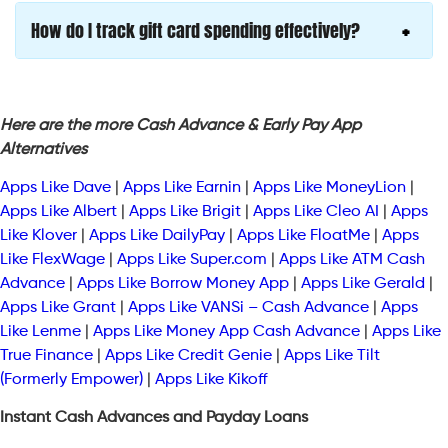
How do I track gift card spending effectively?
Here are the more Cash Advance & Early Pay App
Alternatives
Apps Like Dave
|
Apps Like Earnin
|
Apps Like MoneyLion
|
Apps Like Albert
|
Apps Like Brigit
|
Apps Like Cleo AI
|
Apps
Like Klover
|
Apps Like DailyPay
|
Apps Like FloatMe
|
Apps
Like FlexWage
|
Apps Like Super.com
|
Apps Like ATM Cash
Advance
|
Apps Like Borrow Money App
|
Apps Like Gerald
|
Apps Like Grant
|
Apps Like VANSi – Cash Advance
|
Apps
Like Lenme
|
Apps Like Money App Cash Advance
|
Apps Like
True Finance
|
Apps Like Credit Genie
|
Apps Like Tilt
(Formerly Empower)
|
Apps Like Kikoff
Instant Cash Advances and Payday Loans