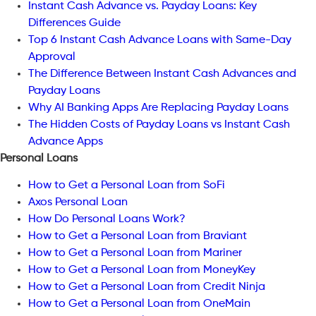
Instant Cash Advance vs. Payday Loans: Key
Differences Guide
Top 6 Instant Cash Advance Loans with Same-Day
Approval
The Difference Between Instant Cash Advances and
Payday Loans
Why AI Banking Apps Are Replacing Payday Loans
The Hidden Costs of Payday Loans vs Instant Cash
Advance Apps
Personal Loans
How to Get a Personal Loan from SoFi
Axos Personal Loan
How Do Personal Loans Work?
How to Get a Personal Loan from Braviant
How to Get a Personal Loan from Mariner
How to Get a Personal Loan from MoneyKey
How to Get a Personal Loan from Credit Ninja
How to Get a Personal Loan from OneMain