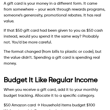
A gift card is your money in a different form. It came
from somewhere – your work through rewards programs,
someone’s generosity, promotional rebates. It has real
value.
If that $50 gift card had been given to you as $50 cash
instead, would you spend it the same way? Probably
not. You’d be more careful.
The format changed (from bills to plastic or code), but
the value didn’t. Spending a gift card is spending real
money.
Budget It Like Regular Income
When you receive a gift card, add it to your monthly
budget tracking. Allocate it to a specific category.
$50 Amazon card → Household items budget $100