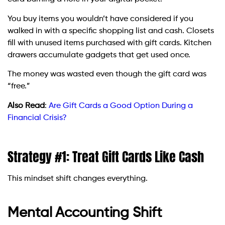
You buy items you wouldn’t have considered if you
walked in with a specific shopping list and cash. Closets
fill with unused items purchased with gift cards. Kitchen
drawers accumulate gadgets that get used once.
The money was wasted even though the gift card was
“free.”
Also Read
:
Are Gift Cards a Good Option During a
Financial Crisis?
Strategy #1: Treat Gift Cards Like Cash
This mindset shift changes everything.
Mental Accounting Shift