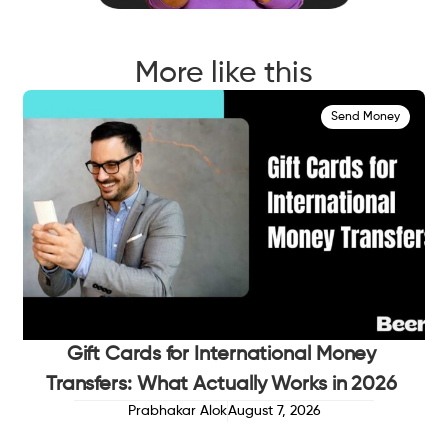
More like this
Send Money
Gift Cards for International Money
Transfers: What Actually Works in 2026
Prabhakar Alok
August 7, 2026