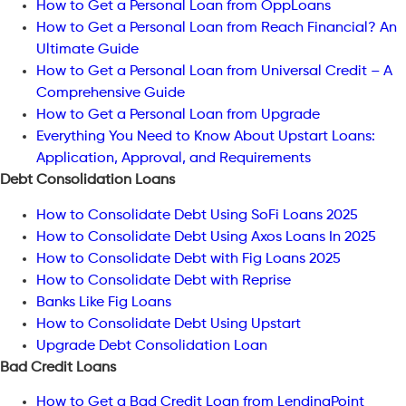
How to Get a Personal Loan from OppLoans
How to Get a Personal Loan from Reach Financial? An
Ultimate Guide
How to Get a Personal Loan from Universal Credit – A
Comprehensive Guide
How to Get a Personal Loan from Upgrade
Everything You Need to Know About Upstart Loans:
Application, Approval, and Requirements
Debt Consolidation Loans
How to Consolidate Debt Using SoFi Loans 2025
How to Consolidate Debt Using Axos Loans In 2025
How to Consolidate Debt with Fig Loans 2025
How to Consolidate Debt with Reprise
Banks Like Fig Loans
How to Consolidate Debt Using Upstart
Upgrade Debt Consolidation Loan
Bad Credit Loans
How to Get a Bad Credit Loan from LendingPoint