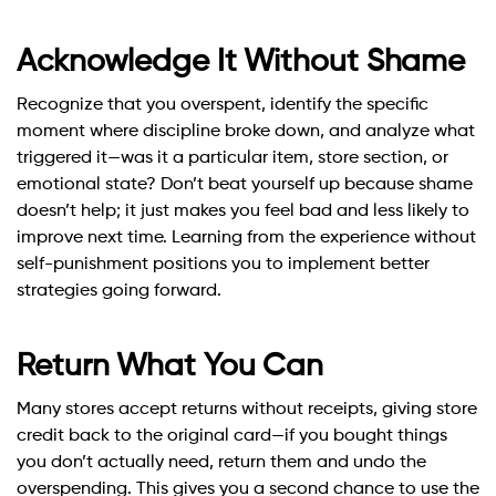
Acknowledge It Without Shame
Recognize that you overspent, identify the specific
moment where discipline broke down, and analyze what
triggered it—was it a particular item, store section, or
emotional state? Don’t beat yourself up because shame
doesn’t help; it just makes you feel bad and less likely to
improve next time. Learning from the experience without
self-punishment positions you to implement better
strategies going forward.
Return What You Can
Many stores accept returns without receipts, giving store
credit back to the original card—if you bought things
you don’t actually need, return them and undo the
overspending. This gives you a second chance to use the