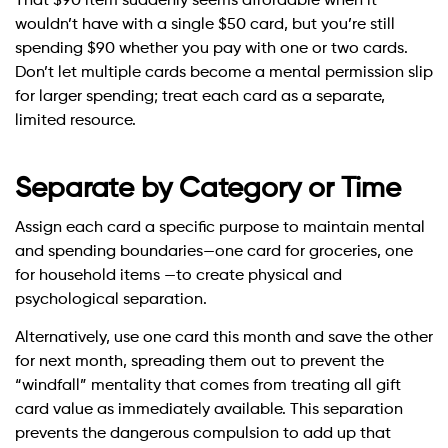
That $90 item suddenly seems affordable when it
wouldn’t have with a single $50 card, but you’re still
spending $90 whether you pay with one or two cards.
Don’t let multiple cards become a mental permission slip
for larger spending; treat each card as a separate,
limited resource.
Separate by Category or Time
Assign each card a specific purpose to maintain mental
and spending boundaries—one card for groceries, one
for household items —to create physical and
psychological separation.
Alternatively, use one card this month and save the other
for next month, spreading them out to prevent the
“windfall” mentality that comes from treating all gift
card value as immediately available. This separation
prevents the dangerous compulsion to add up that