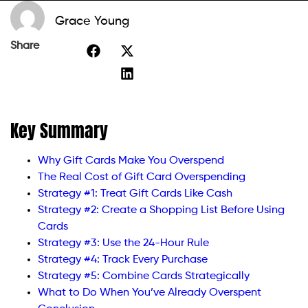
Grace Young
Share
Key Summary
Why Gift Cards Make You Overspend
The Real Cost of Gift Card Overspending
Strategy #1: Treat Gift Cards Like Cash
Strategy #2: Create a Shopping List Before Using
Cards
Strategy #3: Use the 24-Hour Rule
Strategy #4: Track Every Purchase
Strategy #5: Combine Cards Strategically
What to Do When You’ve Already Overspent