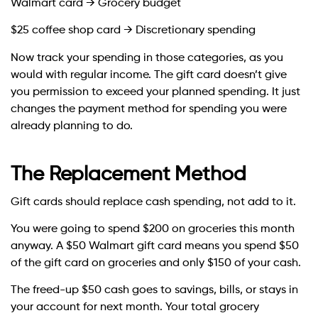
Walmart card → Grocery budget
$25 coffee shop card → Discretionary spending
Now track your spending in those categories, as you
would with regular income. The gift card doesn’t give
you permission to exceed your planned spending. It just
changes the payment method for spending you were
already planning to do.
The Replacement Method
Gift cards should replace cash spending, not add to it.
You were going to spend $200 on groceries this month
anyway. A $50 Walmart gift card means you spend $50
of the gift card on groceries and only $150 of your cash.
The freed-up $50 cash goes to savings, bills, or stays in
your account for next month. Your total grocery