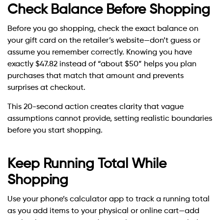
Check Balance Before Shopping
Before you go shopping, check the exact balance on
your gift card on the retailer’s website—don’t guess or
assume you remember correctly. Knowing you have
exactly $47.82 instead of “about $50” helps you plan
purchases that match that amount and prevents
surprises at checkout.
This 20-second action creates clarity that vague
assumptions cannot provide, setting realistic boundaries
before you start shopping.
Keep Running Total While
Shopping
Use your phone’s calculator app to track a running total
as you add items to your physical or online cart—add