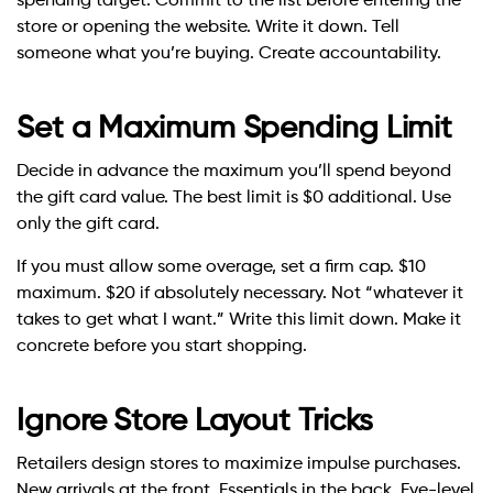
spending target. Commit to the list before entering the
store or opening the website. Write it down. Tell
someone what you’re buying. Create accountability.
Set a Maximum Spending Limit
Decide in advance the maximum you’ll spend beyond
the gift card value. The best limit is $0 additional. Use
only the gift card.
If you must allow some overage, set a firm cap. $10
maximum. $20 if absolutely necessary. Not “whatever it
takes to get what I want.” Write this limit down. Make it
concrete before you start shopping.
Ignore Store Layout Tricks
Retailers design stores to maximize impulse purchases.
New arrivals at the front. Essentials in the back. Eye-level