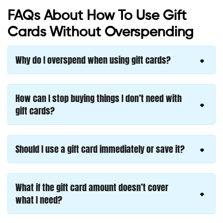
FAQs About How To Use Gift
Cards Without Overspending
Why do I overspend when using gift cards?
How can I stop buying things I don’t need with
gift cards?
Should I use a gift card immediately or save it?
What if the gift card amount doesn’t cover
what I need?