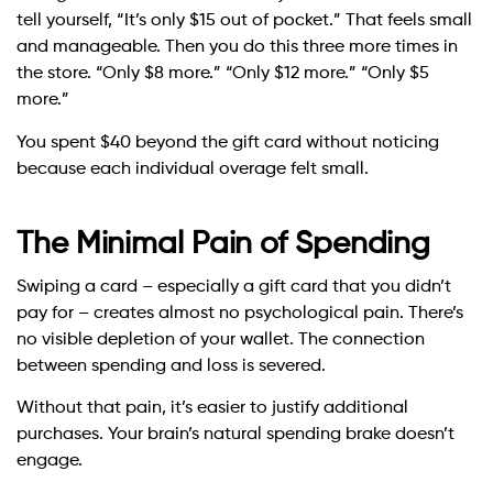
tell yourself, “It’s only $15 out of pocket.” That feels small
and manageable. Then you do this three more times in
the store. “Only $8 more.” “Only $12 more.” “Only $5
more.”
You spent $40 beyond the gift card without noticing
because each individual overage felt small.
The Minimal Pain of Spending
Swiping a card – especially a gift card that you didn’t
pay for – creates almost no psychological pain. There’s
no visible depletion of your wallet. The connection
between spending and loss is severed.
Without that pain, it’s easier to justify additional
purchases. Your brain’s natural spending brake doesn’t
engage.