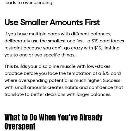
leads to overspending.
Use Smaller Amounts First
If you have multiple cards with different balances,
deliberately use the smallest one first—a $15 card forces
restraint because you can’t go crazy with $15, limiting
you to one or two specific things.
This builds your discipline muscle with low-stakes
practice before you face the temptation of a $75 card
where overspending potential is much higher. Success
with small amounts creates habits and confidence that
translate to better decisions with larger balances.
What to Do When You’ve Already
Overspent