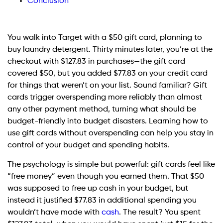
Conclusion
You walk into Target with a $50 gift card, planning to
buy laundry detergent. Thirty minutes later, you’re at the
checkout with $127.83 in purchases—the gift card
covered $50, but you added $77.83 on your credit card
for things that weren’t on your list. Sound familiar? Gift
cards trigger overspending more reliably than almost
any other payment method, turning what should be
budget-friendly into budget disasters. Learning how to
use gift cards without overspending can help you stay in
control of your budget and spending habits.
The psychology is simple but powerful: gift cards feel like
“free money” even though you earned them. That $50
was supposed to free up cash in your budget, but
instead it justified $77.83 in additional spending you
wouldn’t have made with
cash
. The result? You spent