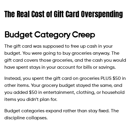
The Real Cost of Gift Card Overspending
Budget Category Creep
The gift card was supposed to free up cash in your
budget. You were going to buy groceries anyway. The
gift card covers those groceries, and the cash you would
have spent stays in your account for bills or savings.
Instead, you spent the gift card on groceries PLUS $50 in
other items. Your grocery budget stayed the same, and
you added $50 in entertainment, clothing, or household
items you didn’t plan for.
Budget categories expand rather than stay fixed. The
discipline collapses.