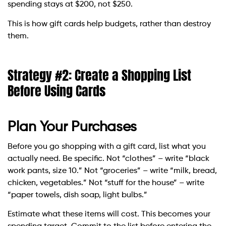
spending stays at $200, not $250.
This is how gift cards help budgets, rather than destroy
them.
Strategy #2: Create a Shopping List
Before Using Cards
Plan Your Purchases
Before you go shopping with a gift card, list what you
actually need. Be specific. Not “clothes” – write “black
work pants, size 10.” Not “groceries” – write “milk, bread,
chicken, vegetables.” Not “stuff for the house” – write
“paper towels, dish soap, light bulbs.”
Estimate what these items will cost. This becomes your