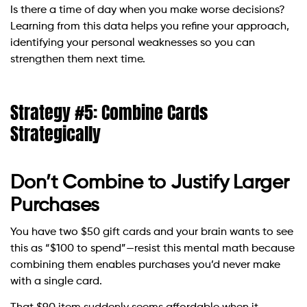
Is there a time of day when you make worse decisions?
Learning from this data helps you refine your approach,
identifying your personal weaknesses so you can
strengthen them next time.
Strategy #5: Combine Cards
Strategically
Don’t Combine to Justify Larger
Purchases
You have two $50 gift cards and your brain wants to see
this as “$100 to spend”—resist this mental math because
combining them enables purchases you’d never make
with a single card.