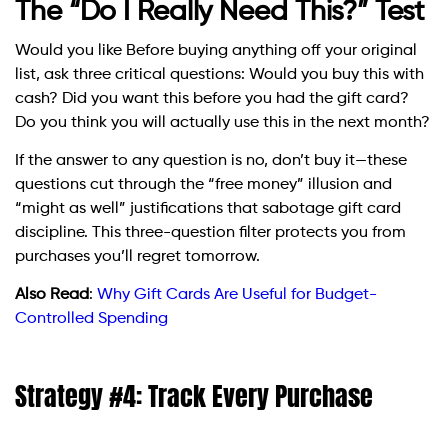
The “Do I Really Need This?” Test
Would you like Before buying anything off your original
list, ask three critical questions: Would you buy this with
cash? Did you want this before you had the gift card?
Do you think you will actually use this in the next month?
If the answer to any question is no, don’t buy it—these
questions cut through the “free money” illusion and
“might as well” justifications that sabotage gift card
discipline. This three-question filter protects you from
purchases you’ll regret tomorrow.
Also Read
:
Why Gift Cards Are Useful for Budget-
Controlled Spending
Strategy #4: Track Every Purchase