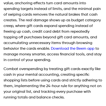
value, anchoring effects turn card amounts into
spending targets instead of limits, and the minimal pain
of swiping cards removes the natural brakes that cash
creates. The real damage shows up as budget category
creep, where gift cards expand spending instead of
freeing up cash, credit card debt from repeatedly
topping off purchases beyond gift card amounts, and
accumulating unnecessary items through browsing
behavior the cards enable.
Download the Beem app
to
manage money smarter, access financial tools, and stay
in control of your spending.
Combat overspending by treating gift cards exactly like
cash in your mental accounting, creating specific
shopping lists before using cards and strictly adhering to
them, implementing the 24-hour rule for anything not on
your original list, and tracking every purchase with
running totals and balance checks.