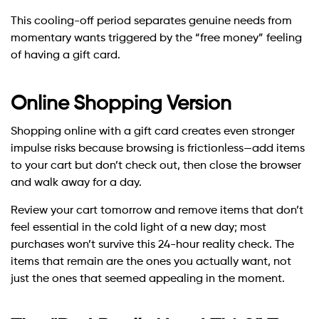
This cooling-off period separates genuine needs from
momentary wants triggered by the “free money” feeling
of having a gift card.
Online Shopping Version
Shopping online with a gift card creates even stronger
impulse risks because browsing is frictionless—add items
to your cart but don’t check out, then close the browser
and walk away for a day.
Review your cart tomorrow and remove items that don’t
feel essential in the cold light of a new day; most
purchases won’t survive this 24-hour reality check. The
items that remain are the ones you actually want, not
just the ones that seemed appealing in the moment.