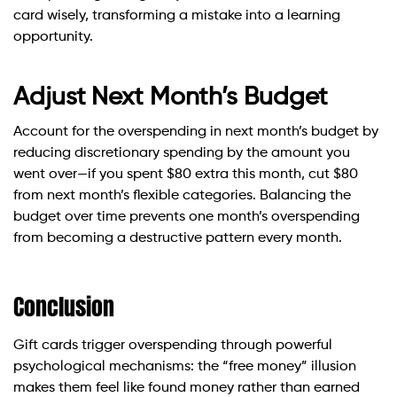
card wisely, transforming a mistake into a learning
opportunity.
Adjust Next Month’s Budget
Account for the overspending in next month’s budget by
reducing discretionary spending by the amount you
went over—if you spent $80 extra this month, cut $80
from next month’s flexible categories. Balancing the
budget over time prevents one month’s overspending
from becoming a destructive pattern every month.
Conclusion
Gift cards trigger overspending through powerful
psychological mechanisms: the “free money” illusion
makes them feel like found money rather than earned