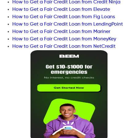
How to Get a Fair Credit Loan from Credit Ninja
How to Get a Fair Credit Loan from Elevate
How to Get a Fair Credit Loan from Fig Loans
How to Get a Fair Credit Loan from LendingPoint
How to Get a Fair Credit Loan from Mariner
How to Get a Fair Credit Loan from MoneyKey
How to Get a Fair Credit Loan from NetCredit