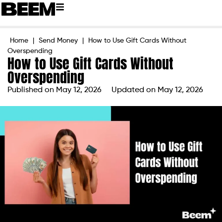
Home
|
Send Money
|
How to Use Gift Cards Without
Overspending
How to Use Gift Cards Without
Overspending
Published on
May 12, 2026
Updated on May 12, 2026