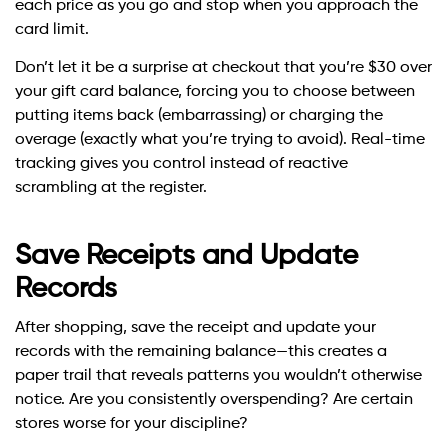
each price as you go and stop when you approach the
card limit.
Don’t let it be a surprise at checkout that you’re $30 over
your gift card balance, forcing you to choose between
putting items back (embarrassing) or charging the
overage (exactly what you’re trying to avoid). Real-time
tracking gives you control instead of reactive
scrambling at the register.
Save Receipts and Update
Records
After shopping, save the receipt and update your
records with the remaining balance—this creates a
paper trail that reveals patterns you wouldn’t otherwise
notice. Are you consistently overspending? Are certain
stores worse for your discipline?