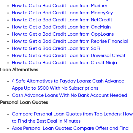
How to Get a Bad Credit Loan from Mariner
How to Get a Bad Credit Loan from MoneyKey
How to Get a Bad Credit Loan from NetCredit
How to Get a Bad Credit Loan from OneMain
How to Get a Bad Credit Loan from OppLoans
How to Get a Bad Credit Loan from Reprise Financial
How to Get a Bad Credit Loan from SoFi
How to Get a Bad Credit Loan from Universal Credit
How to Get a Bad Credit Loan from Credit Ninja
Loan Alternatives
4 Safe Alternatives to Payday Loans: Cash Advance
Apps Up to $500 With No Subscriptions
Cash Advance Loans With No Bank Account Needed
Personal Loan Quotes
Compare Personal Loan Quotes from Top Lenders: How
to Find the Best Deal in Minutes
Axos Personal Loan Quotes: Compare Offers and Find