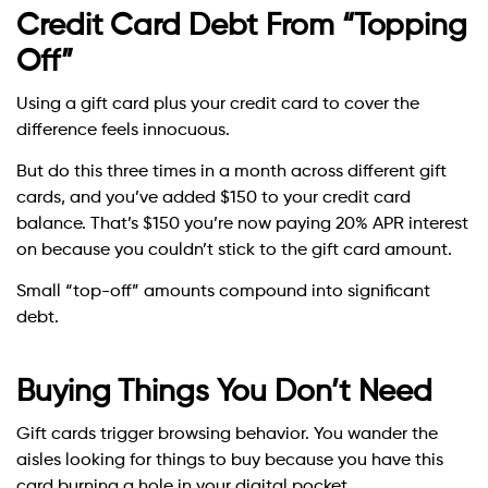
Credit Card Debt From “Topping
Off”
Using a gift card plus your credit card to cover the
difference feels innocuous.
But do this three times in a month across different gift
cards, and you’ve added $150 to your credit card
balance. That’s $150 you’re now paying 20% APR interest
on because you couldn’t stick to the gift card amount.
Small “top-off” amounts compound into significant
debt.
Buying Things You Don’t Need
Gift cards trigger browsing behavior. You wander the
aisles looking for things to buy because you have this
card burning a hole in your digital pocket.