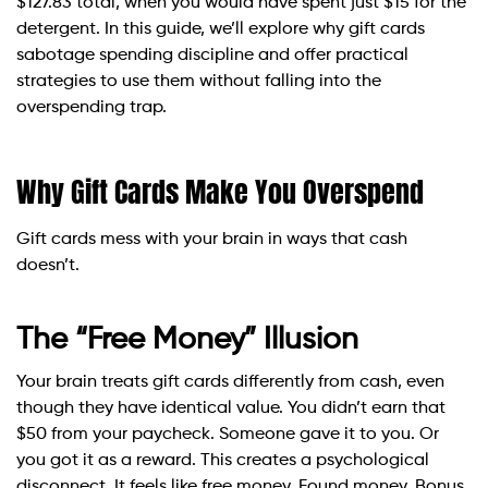
$127.83 total, when you would have spent just $15 for the
detergent. In this guide, we’ll explore why gift cards
sabotage spending discipline and offer practical
strategies to use them without falling into the
overspending trap.
Why Gift Cards Make You Overspend
Gift cards mess with your brain in ways that cash
doesn’t.
The “Free Money” Illusion
Your brain treats gift cards differently from cash, even
though they have identical value. You didn’t earn that
$50 from your paycheck. Someone gave it to you. Or
you got it as a reward. This creates a psychological
disconnect. It feels like free money. Found money. Bonus