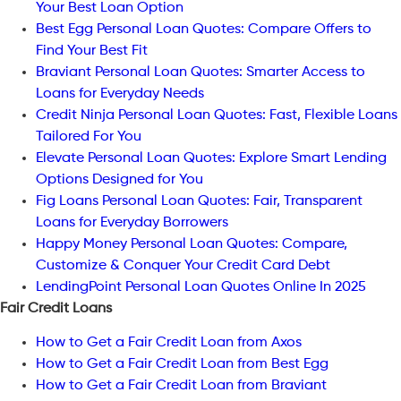
Your Best Loan Option
Best Egg Personal Loan Quotes: Compare Offers to
Find Your Best Fit
Braviant Personal Loan Quotes: Smarter Access to
Loans for Everyday Needs
Credit Ninja Personal Loan Quotes: Fast, Flexible Loans
Tailored For You
Elevate Personal Loan Quotes: Explore Smart Lending
Options Designed for You
Fig Loans Personal Loan Quotes: Fair, Transparent
Loans for Everyday Borrowers
Happy Money Personal Loan Quotes: Compare,
Customize & Conquer Your Credit Card Debt
LendingPoint Personal Loan Quotes Online In 2025
Fair Credit Loans
How to Get a Fair Credit Loan from Axos
How to Get a Fair Credit Loan from Best Egg
How to Get a Fair Credit Loan from Braviant