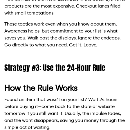
products are the most expensive. Checkout lanes filled
with small temptations.
These tactics work even when you know about them.
Awareness helps, but commitment to your list is what
saves you. Walk past the displays. Ignore the endcaps.
Go directly to what you need. Get it. Leave.
Strategy #3: Use the 24-Hour Rule
How the Rule Works
Found an item that wasn’t on your list? Wait 24 hours
before buying it—come back to the store or website
tomorrow if you still want it. Usually, the impulse fades,
and the want disappears, saving you money through the
simple act of waiting.