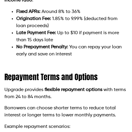
income ratio
.
Fixed APRs:
Around 8% to 36%
Origination Fee:
1.85% to 9.99% (deducted from
loan proceeds)
Late Payment Fee:
Up to $10 if payment is more
than 15 days late
No Prepayment Penalty:
You can repay your loan
early and save on interest
Repayment Terms and Options
Upgrade provides
flexible repayment options
with terms
from 24 to 84 months.
Borrowers can choose shorter terms to reduce total
interest or longer terms to lower monthly payments.
Example repayment scenarios: