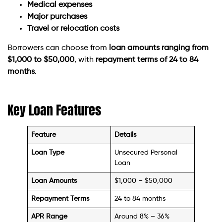
Medical expenses
Major purchases
Travel or relocation costs
Borrowers can choose from
loan amounts ranging from
$1,000 to $50,000
, with
repayment terms of 24 to 84
months
.
Key Loan Features
Feature
Details
Loan Type
Unsecured Personal
Loan
Loan Amounts
$1,000 – $50,000
Repayment Terms
24 to 84 months
APR Range
Around 8% – 36%