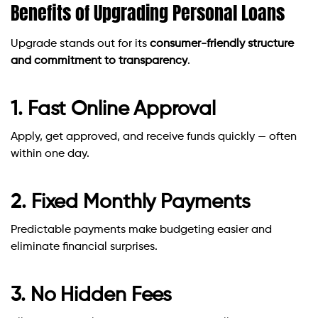
Benefits of Upgrading Personal Loans
Upgrade stands out for its
consumer-friendly structure
and commitment to transparency
.
1. Fast Online Approval
Apply, get approved, and receive funds quickly — often
within one day.
2. Fixed Monthly Payments
Predictable payments make budgeting easier and
eliminate financial surprises.
3. No Hidden Fees