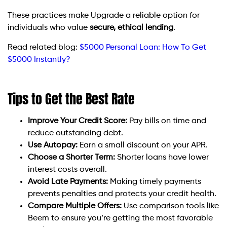
These practices make Upgrade a reliable option for
individuals who value
secure, ethical lending
.
Read related blog:
$5000 Personal Loan: How To Get
$5000 Instantly?
Tips to Get the Best Rate
Improve Your Credit Score:
Pay bills on time and
reduce outstanding debt.
Use Autopay:
Earn a small discount on your APR.
Choose a Shorter Term:
Shorter loans have lower
interest costs overall.
Avoid Late Payments:
Making timely payments
prevents penalties and protects your credit health.
Compare Multiple Offers:
Use comparison tools like
Beem to ensure you’re getting the most favorable