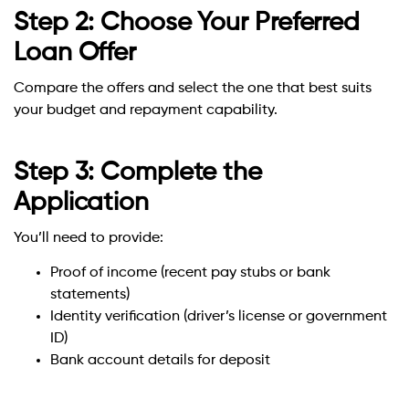
Step 2: Choose Your Preferred
Loan Offer
Compare the offers and select the one that best suits
your budget and repayment capability.
Step 3: Complete the
Application
You’ll need to provide:
Proof of income (recent pay stubs or bank
statements)
Identity verification (driver’s license or government
ID)
Bank account details for deposit