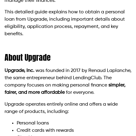
manage their finances.
This detailed guide explains how to obtain a personal
loan from Upgrade, including important details about
eligibility, application process, repayment, and key
benefits.
About Upgrade
Upgrade, Inc.
was founded in 2017 by Renaud Laplanche,
the same entrepreneur behind LendingClub. The
company focuses on making personal finance
simpler,
fairer, and more affordable
for everyone.
Upgrade operates entirely online and offers a wide
range of products, including:
Personal loans
Credit cards with rewards