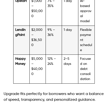
Upstart
$1,000
7% –
1 day
AI-
–
35%
based
$50,00
approv
0
al
model
Lendin
$2,000
9% –
1 day
Flexible
gPoint
–
36%
payme
$36,50
nt
0
schedul
e
Happy
$5,000
12% –
2–5
Focuse
Money
–
24%
days
d on
$40,00
debt
0
consoli
dation
Upgrade fits perfectly for borrowers who want a balance
of speed, transparency, and personalized guidance.