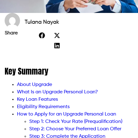
Tulana Nayak
Share
Key Summary
About Upgrade
What Is an Upgrade Personal Loan?
Key Loan Features
Eligibility Requirements
How to Apply for an Upgrade Personal Loan
Step 1: Check Your Rate (Prequalification)
Step 2: Choose Your Preferred Loan Offer
Step 3: Complete the Application