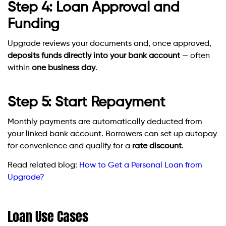
Step 4: Loan Approval and
Funding
Upgrade reviews your documents and, once approved,
deposits funds directly into your bank account
— often
within
one business day
.
Step 5: Start Repayment
Monthly payments are automatically deducted from
your linked bank account. Borrowers can set up autopay
for convenience and qualify for a
rate discount
.
Read related blog:
How to Get a Personal Loan from
Upgrade?
Loan Use Cases