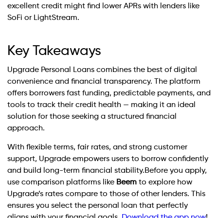
excellent credit might find lower APRs with lenders like
SoFi or LightStream.
Key Takeaways
Upgrade Personal Loans combines the best of digital
convenience and financial transparency. The platform
offers borrowers fast funding, predictable payments, and
tools to track their credit health — making it an ideal
solution for those seeking a structured financial
approach.
With flexible terms, fair rates, and strong customer
support, Upgrade empowers users to borrow confidently
and build long-term financial stability.Before you apply,
use comparison platforms like
Beem
to explore how
Upgrade’s rates compare to those of other lenders. This
ensures you select the personal loan that perfectly
aligns with your financial goals.
Download the app now
!