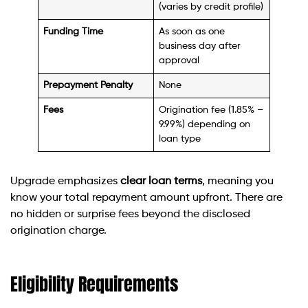
(varies by credit profile)
Funding Time
As soon as one
business day after
approval
Prepayment Penalty
None
Fees
Origination fee (1.85% –
9.99%) depending on
loan type
Upgrade emphasizes
clear loan terms
, meaning you
know your total repayment amount upfront. There are
no hidden or surprise fees beyond the disclosed
origination charge.
Eligibility Requirements