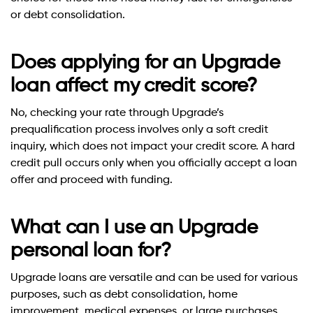
or debt consolidation.
Does applying for an Upgrade
loan affect my credit score?
No, checking your rate through Upgrade’s
prequalification process involves only a soft credit
inquiry, which does not impact your credit score. A hard
credit pull occurs only when you officially accept a loan
offer and proceed with funding.
What can I use an Upgrade
personal loan for?
Upgrade loans are versatile and can be used for various
purposes, such as debt consolidation, home
improvement, medical expenses, or large purchases.