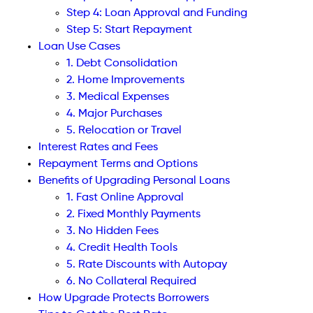
Step 4: Loan Approval and Funding
Step 5: Start Repayment
Loan Use Cases
1. Debt Consolidation
2. Home Improvements
3. Medical Expenses
4. Major Purchases
5. Relocation or Travel
Interest Rates and Fees
Repayment Terms and Options
Benefits of Upgrading Personal Loans
1. Fast Online Approval
2. Fixed Monthly Payments
3. No Hidden Fees
4. Credit Health Tools
5. Rate Discounts with Autopay
6. No Collateral Required
How Upgrade Protects Borrowers