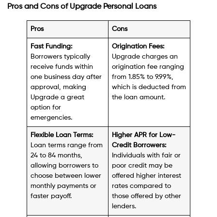
Pros and Cons of Upgrade Personal Loans
Pros
Cons
Fast Funding:
Origination Fees:
Borrowers typically
Upgrade charges an
receive funds within
origination fee ranging
one business day after
from 1.85% to 9.99%,
approval, making
which is deducted from
Upgrade a great
the loan amount.
option for
emergencies.
Flexible Loan Terms:
Higher APR for Low-
Loan terms range from
Credit Borrowers:
24 to 84 months,
Individuals with fair or
allowing borrowers to
poor credit may be
choose between lower
offered higher interest
monthly payments or
rates compared to
faster payoff.
those offered by other
lenders.