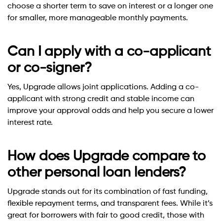
choose a shorter term to save on interest or a longer one
for smaller, more manageable monthly payments.
Can I apply with a co-applicant
or co-signer?
Yes, Upgrade allows joint applications. Adding a co-
applicant with strong credit and stable income can
improve your approval odds and help you secure a lower
interest rate.
How does Upgrade compare to
other personal loan lenders?
Upgrade stands out for its combination of fast funding,
flexible repayment terms, and transparent fees. While it’s
great for borrowers with fair to good credit, those with