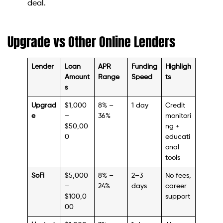
deal.
Upgrade vs Other Online Lenders
Lender
Loan
APR
Funding
Highligh
Amount
Range
Speed
ts
s
Upgrad
$1,000
8% –
1 day
Credit
e
–
36%
monitori
$50,00
ng +
0
educati
onal
tools
SoFi
$5,000
8% –
2–3
No fees,
–
24%
days
career
$100,0
support
00