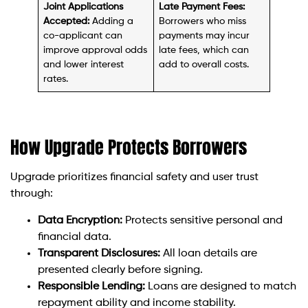
Joint Applications
Late Payment Fees:
Accepted:
Adding a
Borrowers who miss
co-applicant can
payments may incur
improve approval odds
late fees, which can
and lower interest
add to overall costs.
rates.
How Upgrade Protects Borrowers
Upgrade prioritizes financial safety and user trust
through:
Data Encryption:
Protects sensitive personal and
financial data.
Transparent Disclosures:
All loan details are
presented clearly before signing.
Responsible Lending:
Loans are designed to match
repayment ability and income stability.