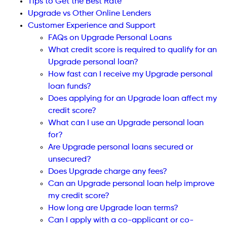
Tips to Get the Best Rate
Upgrade vs Other Online Lenders
Customer Experience and Support
FAQs on Upgrade Personal Loans
What credit score is required to qualify for an
Upgrade personal loan?
How fast can I receive my Upgrade personal
loan funds?
Does applying for an Upgrade loan affect my
credit score?
What can I use an Upgrade personal loan
for?
Are Upgrade personal loans secured or
unsecured?
Does Upgrade charge any fees?
Can an Upgrade personal loan help improve
my credit score?
How long are Upgrade loan terms?
Can I apply with a co-applicant or co-