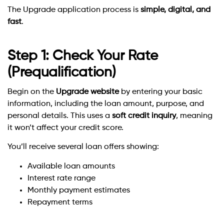
The Upgrade application process is
simple, digital, and
fast
.
Step 1: Check Your Rate
(Prequalification)
Begin on the
Upgrade website
by entering your basic
information, including the loan amount, purpose, and
personal details. This uses a
soft credit inquiry
, meaning
it won’t affect your credit score.
You’ll receive several loan offers showing:
Available loan amounts
Interest rate range
Monthly payment estimates
Repayment terms