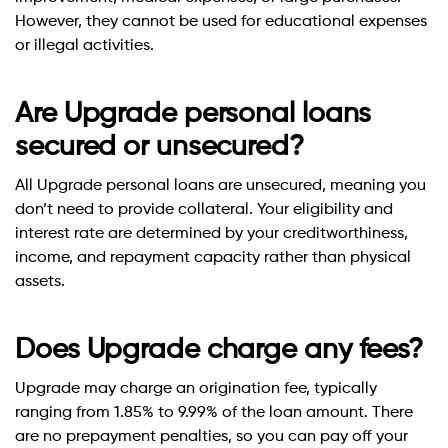
However, they cannot be used for educational expenses
or illegal activities.
Are Upgrade personal loans
secured or unsecured?
All Upgrade personal loans are unsecured, meaning you
don’t need to provide collateral. Your eligibility and
interest rate are determined by your creditworthiness,
income, and repayment capacity rather than physical
assets.
Does Upgrade charge any fees?
Upgrade may charge an origination fee, typically
ranging from 1.85% to 9.99% of the loan amount. There
are no prepayment penalties, so you can pay off your