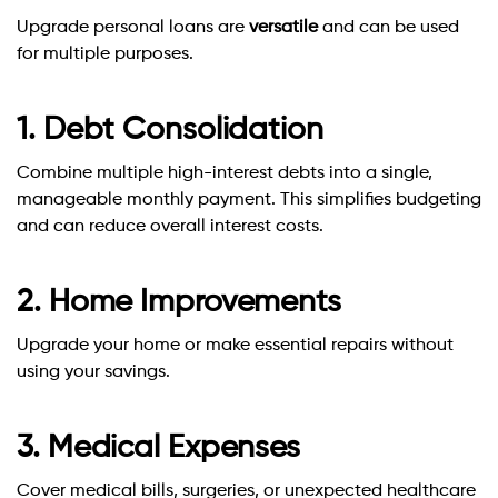
Upgrade personal loans are
versatile
and can be used
for multiple purposes.
1. Debt Consolidation
Combine multiple high-interest debts into a single,
manageable monthly payment. This simplifies budgeting
and can reduce overall interest costs.
2. Home Improvements
Upgrade your home or make essential repairs without
using your savings.
3. Medical Expenses
Cover medical bills, surgeries, or unexpected healthcare