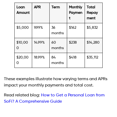
Loan
APR
Term
Monthly
Total
Amount
Paymen
Repay
t
ment
$5,000
9.99%
36
$162
$5,832
months
$10,00
14.99%
60
$238
$14,280
0
months
$20,00
18.99%
84
$418
$35,112
0
months
These examples illustrate how varying terms and APRs
impact your monthly payments and total cost.
Read related blog:
How to Get a Personal Loan from
SoFi? A Comprehensive Guide