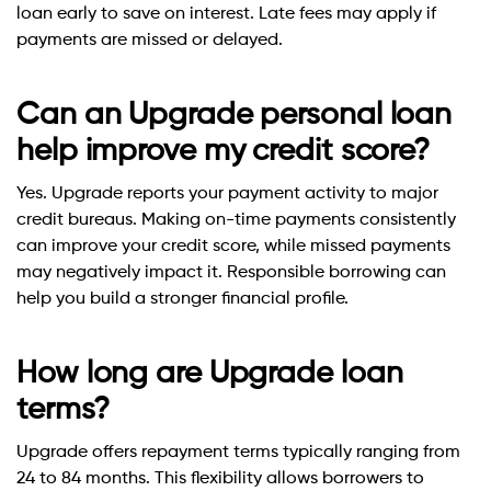
loan early to save on interest. Late fees may apply if
payments are missed or delayed.
Can an Upgrade personal loan
help improve my credit score?
Yes. Upgrade reports your payment activity to major
credit bureaus. Making on-time payments consistently
can improve your credit score, while missed payments
may negatively impact it. Responsible borrowing can
help you build a stronger financial profile.
How long are Upgrade loan
terms?
Upgrade offers repayment terms typically ranging from
24 to 84 months. This flexibility allows borrowers to