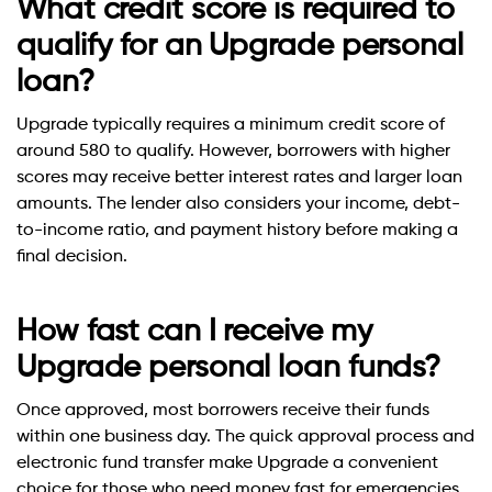
What credit score is required to
qualify for an Upgrade personal
loan?
Upgrade typically requires a minimum credit score of
around 580 to qualify. However, borrowers with higher
scores may receive better interest rates and larger loan
amounts. The lender also considers your income, debt-
to-income ratio, and payment history before making a
final decision.
How fast can I receive my
Upgrade personal loan funds?
Once approved, most borrowers receive their funds
within one business day. The quick approval process and
electronic fund transfer make Upgrade a convenient
choice for those who need money fast for emergencies