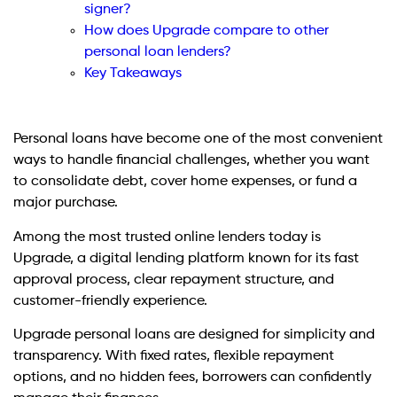
signer?
How does Upgrade compare to other
personal loan lenders?
Key Takeaways
Personal loans have become one of the most convenient
ways to handle financial challenges, whether you want
to consolidate debt, cover home expenses, or fund a
major purchase.
Among the most trusted online lenders today is
Upgrade, a digital lending platform known for its fast
approval process, clear repayment structure, and
customer-friendly experience.
Upgrade personal loans are designed for simplicity and
transparency. With fixed rates, flexible repayment
options, and no hidden fees, borrowers can confidently