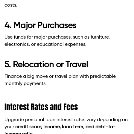
costs.
4. Major Purchases
Use funds for major purchases, such as furniture,
electronics, or educational expenses.
5. Relocation or Travel
Finance a big move or travel plan with predictable
monthly payments.
Interest Rates and Fees
Upgrade personal loan interest rates vary depending on
your
credit score, income, loan term, and debt-to-