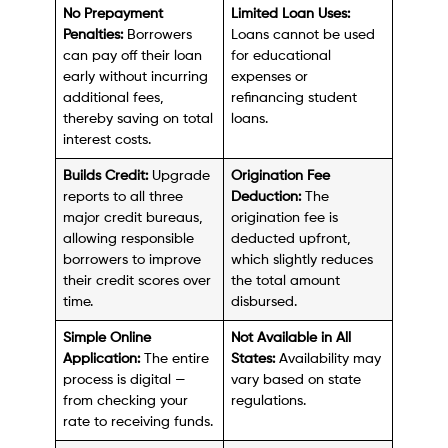
No Prepayment
Limited Loan Uses:
Penalties:
Borrowers
Loans cannot be used
can pay off their loan
for educational
early without incurring
expenses or
additional fees,
refinancing student
thereby saving on total
loans.
interest costs.
Builds Credit:
Upgrade
Origination Fee
reports to all three
Deduction:
The
major credit bureaus,
origination fee is
allowing responsible
deducted upfront,
borrowers to improve
which slightly reduces
their credit scores over
the total amount
time.
disbursed.
Simple Online
Not Available in All
Application:
The entire
States:
Availability may
process is digital —
vary based on state
from checking your
regulations.
rate to receiving funds.