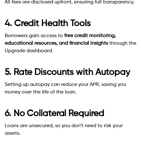
All fees are disclosed upfront, ensuring full transparency.
4. Credit Health Tools
Borrowers gain access to
free credit monitoring,
educational resources, and financial insights
through the
Upgrade dashboard.
5. Rate Discounts with Autopay
Setting up autopay can reduce your APR, saving you
money over the life of the loan.
6. No Collateral Required
Loans are unsecured, so you don’t need to risk your
assets.