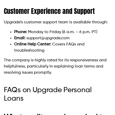
Customer Experience and Support
Upgrade’s customer support team is available through:
Phone:
Monday to Friday (6 a.m. – 6 p.m. PT)
Email:
support@upgrade.com
Online Help Center:
Covers FAQs and
troubleshooting
The company is highly rated for its responsiveness and
helpfulness, particularly in explaining loan terms and
resolving issues promptly.
FAQs on Upgrade Personal
Loans