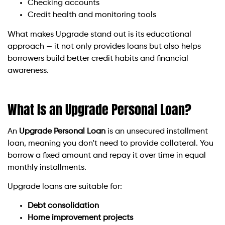
Checking accounts
Credit health and monitoring tools
What makes Upgrade stand out is its educational
approach — it not only provides loans but also helps
borrowers build better credit habits and financial
awareness.
What Is an Upgrade Personal Loan?
An
Upgrade Personal Loan
is an unsecured installment
loan, meaning you don’t need to provide collateral. You
borrow a fixed amount and repay it over time in equal
monthly installments.
Upgrade loans are suitable for:
Debt consolidation
Home improvement projects