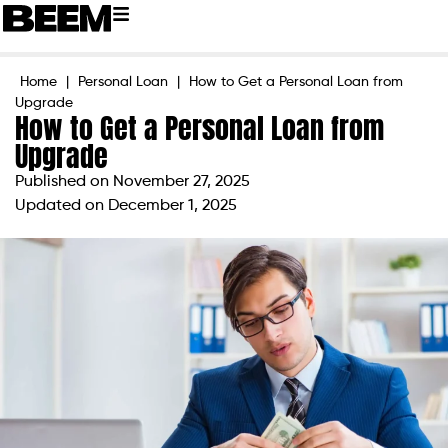
Home
|
Personal Loan
|
How to Get a Personal Loan from
Upgrade
How to Get a Personal Loan from
Upgrade
Published on
November 27, 2025
Updated on December 1, 2025