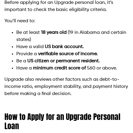
Before applying for an Upgrade personal loan, it’s
important to check the basic eligibility criteria.
You’ll need to:
Be at least
18 years old
(19 in Alabama and certain
states)
Have a valid
US bank account.
Provide a
verifiable source of income.
Be a
US citizen or permanent resident.
Have a
minimum credit score of
560 or above.
Upgrade also reviews other factors such as debt-to-
income ratio, employment stability, and payment history
before making a final decision.
How to Apply for an Upgrade Personal
Loan