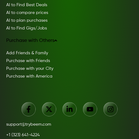
AI to Find Best Deals
AI to compare prices
AI to plan purchases
AI to Find Gigs/Jobs
Purchase with Others
Add Friends & Family
Purchase with Friends
Purchase with your City
Purchase with America
support@trybeem.com
+1 (323) 641-4224