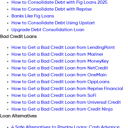
How to Consolidate Debt with Fig Loans 2025
How to Consolidate Debt with Reprise
Banks Like Fig Loans
How to Consolidate Debt Using Upstart
Upgrade Debt Consolidation Loan
Bad Credit Loans
How to Get a Bad Credit Loan from LendingPoint
How to Get a Bad Credit Loan from Mariner
How to Get a Bad Credit Loan from MoneyKey
How to Get a Bad Credit Loan from NetCredit
How to Get a Bad Credit Loan from OneMain
How to Get a Bad Credit Loan from OppLoans
How to Get a Bad Credit Loan from Reprise Financial
How to Get a Bad Credit Loan from SoFi
How to Get a Bad Credit Loan from Universal Credit
How to Get a Bad Credit Loan from Credit Ninja
Loan Alternatives
4 Safe Alternatives to Payday Loans: Cash Advance