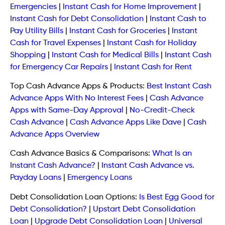
Emergencies
|
Instant Cash for Home Improvement
|
Instant Cash for Debt Consolidation
|
Instant Cash to
Pay Utility Bills
|
Instant Cash for Groceries
|
Instant
Cash for Travel Expenses
|
Instant Cash for Holiday
Shopping
|
Instant Cash for Medical Bills
|
Instant Cash
for Emergency Car Repairs
|
Instant Cash for Rent
Top Cash Advance Apps & Products:
Best Instant Cash
Advance Apps With No Interest Fees
|
Cash Advance
Apps with Same-Day Approval
|
No-Credit-Check
Cash Advance
|
Cash Advance Apps Like Dave
|
Cash
Advance Apps Overview
Cash Advance Basics & Comparisons:
What Is an
Instant Cash Advance?
|
Instant Cash Advance vs.
Payday Loans
|
Emergency Loans
Debt Consolidation Loan Options:
Is Best Egg Good for
Debt Consolidation?
|
Upstart Debt Consolidation
Loan
|
Upgrade Debt Consolidation Loan
|
Universal