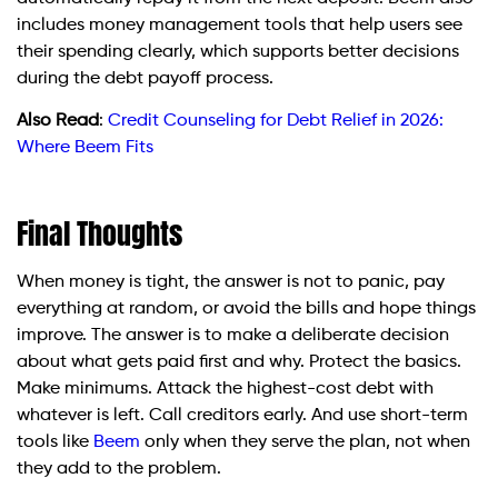
includes money management tools that help users see
their spending clearly, which supports better decisions
during the debt payoff process.
Also Read
:
Credit Counseling for Debt Relief in 2026:
Where Beem Fits
Final Thoughts
When money is tight, the answer is not to panic, pay
everything at random, or avoid the bills and hope things
improve. The answer is to make a deliberate decision
about what gets paid first and why. Protect the basics.
Make minimums. Attack the highest-cost debt with
whatever is left. Call creditors early. And use short-term
tools like
Beem
only when they serve the plan, not when
they add to the problem.