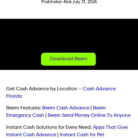
Prabhakar Alok
July 31, 2026
Download Beem
Get Cash Advance by Location
–
Cash Advance
Florida
Beem Features:
Beem Cash Advance
|
Beem
Emergency Cash
|
Beem Send Money Online To Anyone
Instant Cash Solutions for Every Need:
Apps That Give
Instant Cash Advance
|
Instant Cash for Pet