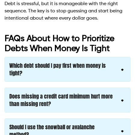
Debt is stressful, but it is manageable with the right
sequence. The key is to stop guessing and start being
intentional about where every dollar goes.
FAQs About How to Prioritize
Debts When Money Is Tight
Which debt should I pay first when money is
tight?
Does missing a credit card minimum hurt more
than missing rent?
Should I use the snowball or avalanche
method?