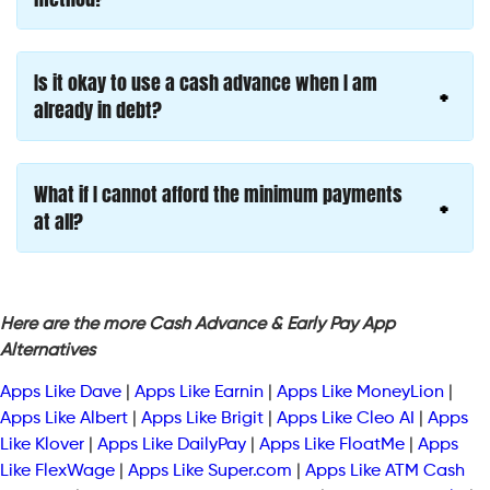
Is it okay to use a cash advance when I am
already in debt?
What if I cannot afford the minimum payments
at all?
Here are the more Cash Advance & Early Pay App
Alternatives
Apps Like Dave
|
Apps Like Earnin
|
Apps Like MoneyLion
|
Apps Like Albert
|
Apps Like Brigit
|
Apps Like Cleo AI
|
Apps
Like Klover
|
Apps Like DailyPay
|
Apps Like FloatMe
|
Apps
Like FlexWage
|
Apps Like Super.com
|
Apps Like ATM Cash