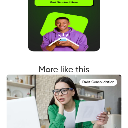
More like this
Debt Consolidation