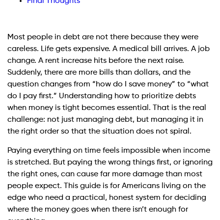
Final Thoughts
Most people in debt are not there because they were
careless. Life gets expensive. A medical bill arrives. A job
change. A rent increase hits before the next raise.
Suddenly, there are more bills than dollars, and the
question changes from “how do I save money” to “what
do I pay first.” Understanding how to prioritize debts
when money is tight becomes essential. That is the real
challenge: not just managing debt, but managing it in
the right order so that the situation does not spiral.
Paying everything on time feels impossible when income
is stretched. But paying the wrong things first, or ignoring
the right ones, can cause far more damage than most
people expect. This guide is for Americans living on the
edge who need a practical, honest system for deciding
where the money goes when there isn’t enough for