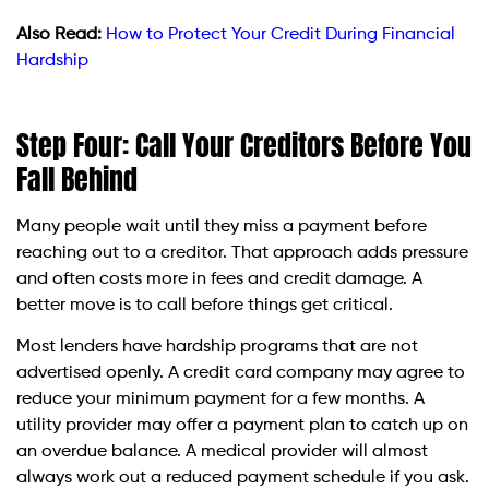
Also Read:
How to Protect Your Credit During Financial
Hardship
Step Four: Call Your Creditors Before You
Fall Behind
Many people wait until they miss a payment before
reaching out to a creditor. That approach adds pressure
and often costs more in fees and credit damage. A
better move is to call before things get critical.
Most lenders have hardship programs that are not
advertised openly. A credit card company may agree to
reduce your minimum payment for a few months. A
utility provider may offer a payment plan to catch up on
an overdue balance. A medical provider will almost
always work out a reduced payment schedule if you ask.