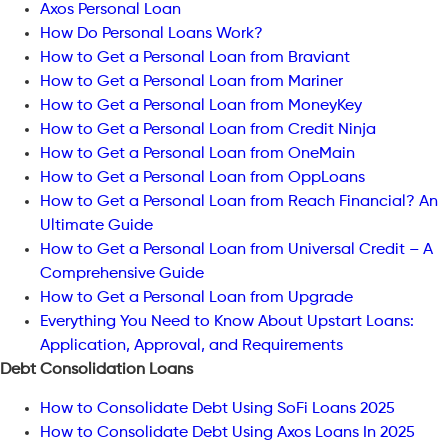
Axos Personal Loan
How Do Personal Loans Work?
How to Get a Personal Loan from Braviant
How to Get a Personal Loan from Mariner
How to Get a Personal Loan from MoneyKey
How to Get a Personal Loan from Credit Ninja
How to Get a Personal Loan from OneMain
How to Get a Personal Loan from OppLoans
How to Get a Personal Loan from Reach Financial? An
Ultimate Guide
How to Get a Personal Loan from Universal Credit – A
Comprehensive Guide
How to Get a Personal Loan from Upgrade
Everything You Need to Know About Upstart Loans:
Application, Approval, and Requirements
Debt Consolidation Loans
How to Consolidate Debt Using SoFi Loans 2025
How to Consolidate Debt Using Axos Loans In 2025