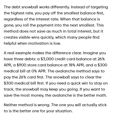
The debt snowball works differently. Instead of targeting
the highest rate, you pay off the smallest balance first,
regardless of the interest rate. When that balance is
gone, you roll the payment into the next smallest. This
method does not save as much in total interest, but it
creates visible wins quickly, which many people find
helpful when motivation is low.
A real example makes the difference clear. Imagine you
have three debts: a $3,000 credit card balance at 26%
APR, a $900 store card balance at 18% APR, and a $300
medical bill at 0% APR. The avalanche method says to
pay the 26% card first. The snowball says to clear the
$300 medical bill first. If you need a quick win to stay on
track, the snowball may keep you going. If you want to
save the most money, the avalanche is the better math.
Neither method is wrong. The one you will actually stick
to is the better one for your situation.