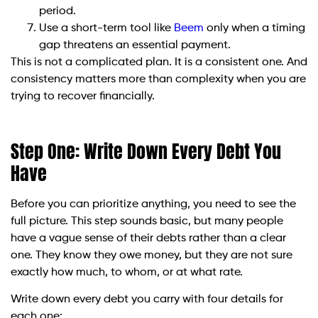
period.
Use a short-term tool like
Beem
only when a timing
gap threatens an essential payment.
This is not a complicated plan. It is a consistent one. And
consistency matters more than complexity when you are
trying to recover financially.
Step One: Write Down Every Debt You
Have
Before you can prioritize anything, you need to see the
full picture. This step sounds basic, but many people
have a vague sense of their debts rather than a clear
one. They know they owe money, but they are not sure
exactly how much, to whom, or at what rate.
Write down every debt you carry with four details for
each one: