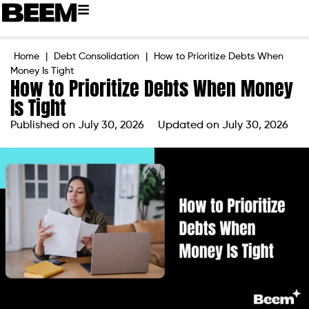
Home
|
Debt Consolidation
|
How to Prioritize Debts When
Money Is Tight
How to Prioritize Debts When Money
Is Tight
Published on
July 30, 2026
Updated on July 30, 2026