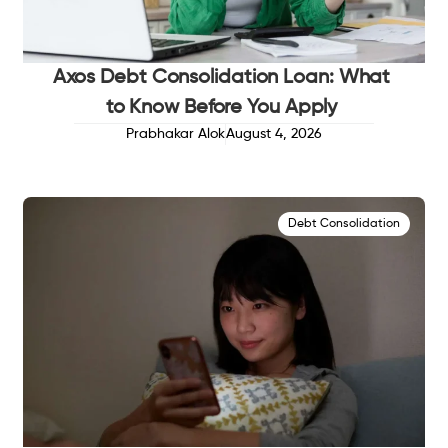
Axos Debt Consolidation Loan: What
to Know Before You Apply
Prabhakar Alok
August 4, 2026
Debt Consolidation