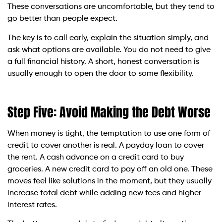
These conversations are uncomfortable, but they tend to
go better than people expect.
The key is to call early, explain the situation simply, and
ask what options are available. You do not need to give
a full financial history. A short, honest conversation is
usually enough to open the door to some flexibility.
Step Five: Avoid Making the Debt Worse
When money is tight, the temptation to use one form of
credit to cover another is real. A payday loan to cover
the rent. A cash advance on a credit card to buy
groceries. A new credit card to pay off an old one. These
moves feel like solutions in the moment, but they usually
increase total debt while adding new fees and higher
interest rates.