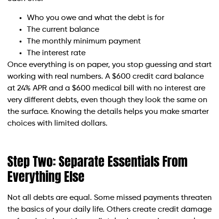
Who you owe and what the debt is for
The current balance
The monthly minimum payment
The interest rate
Once everything is on paper, you stop guessing and start
working with real numbers. A $600 credit card balance
at 24% APR and a $600 medical bill with no interest are
very different debts, even though they look the same on
the surface. Knowing the details helps you make smarter
choices with limited dollars.
Step Two: Separate Essentials From
Everything Else
Not all debts are equal. Some missed payments threaten
the basics of your daily life. Others create credit damage