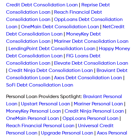
Credit Debt Consolidation Loan
|
Reprise Debt
Consolidation Loan
|
Reach Financial Debt
Consolidation Loan
|
OppLoans Debt Consolidation
Loan
|
OneMain Debt Consolidation Loan
|
NetCredit
Debt Consolidation Loan
|
MoneyKey Debt
Consolidation Loan
|
Mariner Debt Consolidation Loan
|
LendingPoint Debt Consolidation Loan
|
Happy Money
Debt Consolidation Loan
|
FIG Loans Debt
Consolidation Loan
|
Elevate Debt Consolidation Loan
|
Credit Ninja Debt Consolidation Loan
|
Braviant Debt
Consolidation Loan
|
Axos Debt Consolidation Loan
|
SoFi Debt Consolidation Loan
Personal Loan Providers Spotlight:
Braviant Personal
Loan
|
Upstart Personal Loan
|
Mariner Personal Loan
|
MoneyKey Personal Loan
|
Credit Ninja Personal Loan
|
OneMain Personal Loan
|
OppLoans Personal Loan
|
Reach Financial Personal Loan
|
Universal Credit
Personal Loan
|
Upgrade Personal Loan
|
Axos Personal