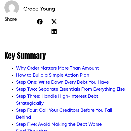
Grace Young
Share
Key Summary
Why Order Matters More Than Amount
How to Build a Simple Action Plan
Step One: Write Down Every Debt You Have
Step Two: Separate Essentials From Everything Else
Step Three: Handle High-Interest Debt
Strategically
Step Four: Call Your Creditors Before You Fall
Behind
Step Five: Avoid Making the Debt Worse