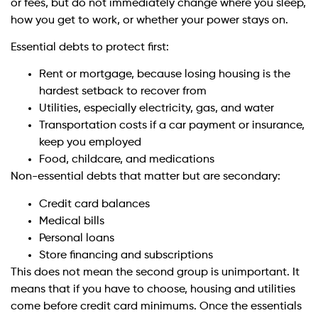
or fees, but do not immediately change where you sleep,
how you get to work, or whether your power stays on.
Essential debts to protect first:
Rent or mortgage, because losing housing is the
hardest setback to recover from
Utilities, especially electricity, gas, and water
Transportation costs if a car payment or insurance,
keep you employed
Food, childcare, and medications
Non-essential debts that matter but are secondary:
Credit card balances
Medical bills
Personal loans
Store financing and subscriptions
This does not mean the second group is unimportant. It
means that if you have to choose, housing and utilities
come before credit card minimums. Once the essentials