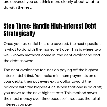
are covered, you can think more clearly about what to
do with the rest.
Step Three: Handle High-Interest Debt
Strategically
Once your essential bills are covered, the next question
is what to do with the money left over. This is where two
well-known methods come in: the debt avalanche and
the debt snowball.
The debt avalanche focuses on paying off the highest-
interest debt first. You make minimum payments on all
your debts, then put every extra dollar toward the
balance with the highest APR. When that one is paid off,
you move to the next highest rate. This method saves
the most money over time because it reduces the total
interest you pay.