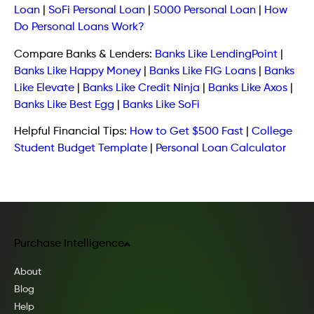
Loan
|
SoFi Personal Loan
|
5000 Personal Loan
|
How
Do Personal Loans Work?
Compare Banks & Lenders:
Banks Like LendingPoint
|
Banks Like Happy Money
|
Banks Like FIG Loans
|
Banks
Like Elevate
|
Banks Like Credit Ninja
|
Banks Like Axos
|
Banks Like Best Egg
|
Banks Like SoFi
Helpful Financial Tips:
How to Get $500 Fast
|
College
Student Budget Template
|
Personal Loan Calculator
Purchase Intelligence
About
Blog
Help