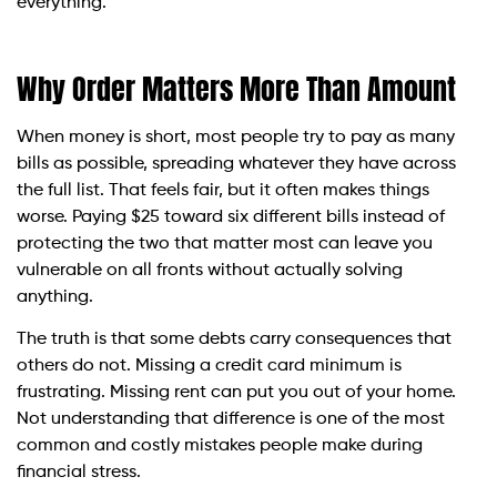
everything.
Why Order Matters More Than Amount
When money is short, most people try to pay as many
bills as possible, spreading whatever they have across
the full list. That feels fair, but it often makes things
worse. Paying $25 toward six different bills instead of
protecting the two that matter most can leave you
vulnerable on all fronts without actually solving
anything.
The truth is that some debts carry consequences that
others do not. Missing a credit card minimum is
frustrating. Missing rent can put you out of your home.
Not understanding that difference is one of the most
common and costly mistakes people make during
financial stress.