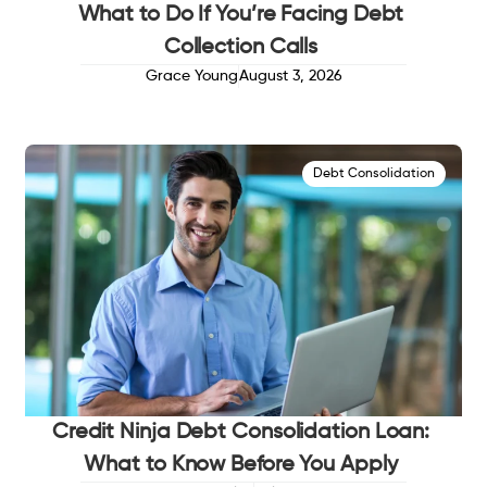
What to Do If You’re Facing Debt
Collection Calls
Grace Young
August 3, 2026
Debt Consolidation
Credit Ninja Debt Consolidation Loan:
What to Know Before You Apply