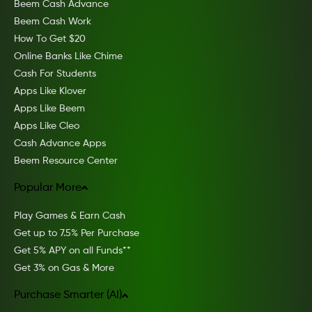
Beem Cash Advance
Beem Cash Work
How To Get $20
Online Banks Like Chime
Cash For Students
Apps Like Klover
Apps Like Beem
Apps Like Cleo
Cash Advance Apps
Beem Resource Center
Popular More
Play Games & Earn Cash
Get up to 7.5% Per Purchase
Get 5% APY on all Funds**
Get 3% on Gas & More
Purchase Smarter (AI)