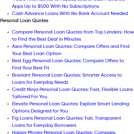
Apps Up to $500 With No Subscriptions
Cash Advance Loans With No Bank Account Needed
Personal Loan Quotes
Compare Personal Loan Quotes from Top Lenders: How
to Find the Best Deal in Minutes
Axos Personal Loan Quotes: Compare Offers and Find
Your Best Loan Option
Best Egg Personal Loan Quotes: Compare Offers to
Find Your Best Fit
Braviant Personal Loan Quotes: Smarter Access to
Loans for Everyday Needs
Credit Ninja Personal Loan Quotes: Fast, Flexible Loans
Tailored For You
Elevate Personal Loan Quotes: Explore Smart Lending
Options Designed for You
Fig Loans Personal Loan Quotes: Fair, Transparent
Loans for Everyday Borrowers
Happy Money Personal Loan Quotes: Compare,