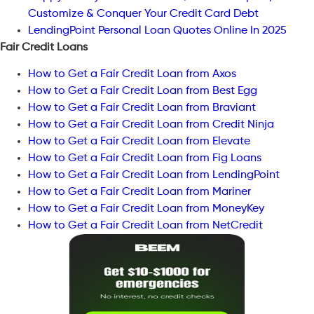
Customize & Conquer Your Credit Card Debt
LendingPoint Personal Loan Quotes Online In 2025
Fair Credit Loans
How to Get a Fair Credit Loan from Axos
How to Get a Fair Credit Loan from Best Egg
How to Get a Fair Credit Loan from Braviant
How to Get a Fair Credit Loan from Credit Ninja
How to Get a Fair Credit Loan from Elevate
How to Get a Fair Credit Loan from Fig Loans
How to Get a Fair Credit Loan from LendingPoint
How to Get a Fair Credit Loan from Mariner
How to Get a Fair Credit Loan from MoneyKey
How to Get a Fair Credit Loan from NetCredit