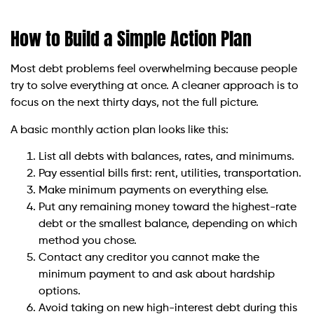
How to Build a Simple Action Plan
Most debt problems feel overwhelming because people
try to solve everything at once. A cleaner approach is to
focus on the next thirty days, not the full picture.
A basic monthly action plan looks like this:
List all debts with balances, rates, and minimums.
Pay essential bills first: rent, utilities, transportation.
Make minimum payments on everything else.
Put any remaining money toward the highest-rate
debt or the smallest balance, depending on which
method you chose.
Contact any creditor you cannot make the
minimum payment to and ask about hardship
options.
Avoid taking on new high-interest debt during this