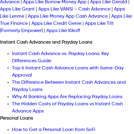
Advance
|
Apps Like Borrow Money App
|
Apps Like Gerald
|
Apps Like Grant
|
Apps Like VANSi – Cash Advance
|
Apps
Like Lenme
|
Apps Like Money App Cash Advance
|
Apps Like
True Finance
|
Apps Like Credit Genie
|
Apps Like Tilt
(Formerly Empower)
|
Apps Like Kikoff
Instant Cash Advances and Payday Loans
Instant Cash Advance vs. Payday Loans: Key
Differences Guide
Top 6 Instant Cash Advance Loans with Same-Day
Approval
The Difference Between Instant Cash Advances and
Payday Loans
Why AI Banking Apps Are Replacing Payday Loans
The Hidden Costs of Payday Loans vs Instant Cash
Advance Apps
Personal Loans
How to Get a Personal Loan from SoFi