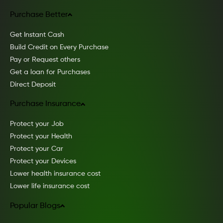
Purchase Better
Get Instant Cash
Build Credit on Every Purchase
Pay or Request others
Get a loan for Purchases
Direct Deposit
Purchase Insurance
Protect your Job
Protect your Health
Protect your Car
Protect your Devices
Lower health insurance cost
Lower life insurance cost
Popular Blogs