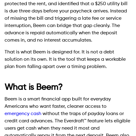
protected the rent, and identified that a $250 utility bill
is due three days before your paycheck arrives. Instead
of missing the bill and triggering a late fee or service
interruption, Beem can bridge that gap cleanly. The
advance is repaid automatically when the deposit
comes in, and no interest accumulates.
That is what Beem is designed for. It is not a debt
solution on its own. It is the tool that keeps a workable
plan from falling apart over a timing problem.
What is Beem?
Beem is a smart financial app built for everyday
Americans who want faster, cleaner access to
emergency cash
without the traps of payday loans or
credit card advances. The Everdraft™ feature lets eligible
users get cash when they need it most and
automatically repay it from the next deposit. Beem also