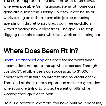
The better approach is to find non-debt alternatives
wherever possible. Selling unused items at home can
generate quick cash. Picking up a few extra hours at
work, taking on a short-term side job, or reducing
spending in discretionary areas can free up dollars
without adding new obligations. The goal is to stop
digging the hole deeper while you work on climbing out.
Where Does Beem Fit In?
Beem is a financial app
designed for moments when
income does not quite line up with expenses. Through
Everdraft™, eligible users can access up to $1,000 in
emergency cash with no interest and no credit check.
That kind of short-term support can matter a great deal
when you are trying to protect essential bills while
working through a debt plan.
Here is a practical example. You have built your debt list,