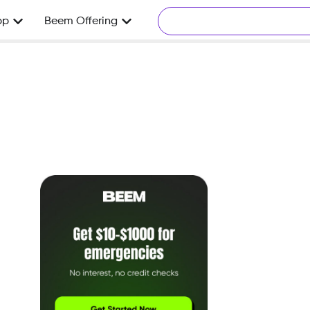
pp
Beem Offering