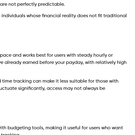
re not perfectly predictable.
ndividuals whose financial reality does not fit traditional
space and works best for users with steady hourly or
ve already earned before your payday, with relatively high
time tracking can make it less suitable for those with
fluctuate significantly, access may not always be
h budgeting tools, making it useful for users who want