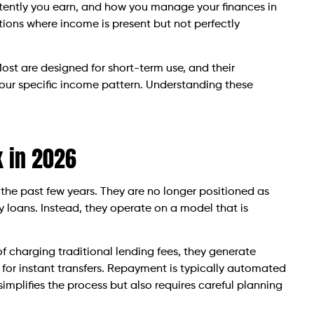
ently you earn, and how you manage your finances in
ions where income is present but not perfectly
Most are designed for short-term use, and their
your specific income pattern. Understanding these
 in 2026
the past few years. They are no longer positioned as
ay loans. Instead, they operate on a model that is
f charging traditional lending fees, they generate
s for instant transfers. Repayment is typically automated
implifies the process but also requires careful planning