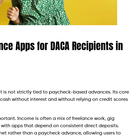
ce Apps for DACA Recipients in
is not strictly tied to paycheck-based advances. Its core
 cash without interest and without relying on credit scores
important. Income is often a mix of freelance work, gig
 with apps that depend on consistent direct deposits.
y net rather than a paycheck advance, allowing users to