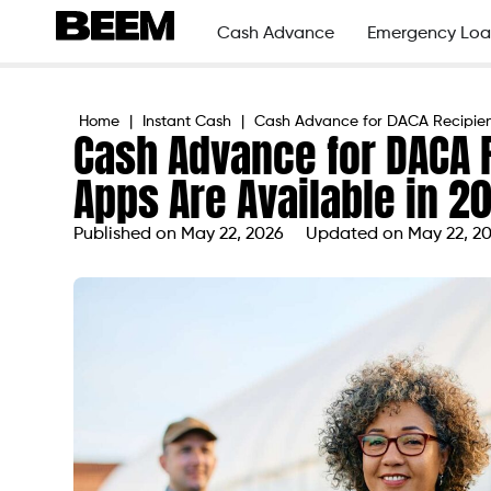
Cash Advance
Emergency Loa
Home
|
Instant Cash
|
Cash Advance for DACA Recipient
Cash Advance for DACA 
Apps Are Available in 2
Published on
May 22, 2026
Updated on May 22, 2