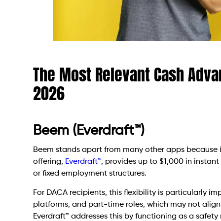
The Most Relevant Cash Advan
2026
Beem (Everdraft™)
Beem stands apart from many other apps because it 
offering,
Everdraft™
, provides up to $1,000 in instant
or fixed employment structures.
For DACA recipients, this flexibility is particularly 
platforms, and part-time roles, which may not align
Everdraft™ addresses this by functioning as a safet