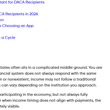
nt for DACA Recipients
A Recipients in 2026
on
e Choosing an App
o a Cycle
States often sits in a complicated middle ground. You are
financial system does not always respond with the same
thin or nonexistent, income may not follow a traditional
 can vary depending on the institution you approach.
 participating in the economy, but not always fully
r when income timing does not align with payments, the
ly visible.