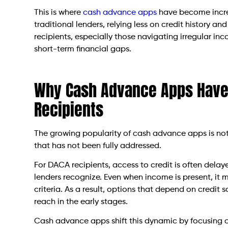
This is where
cash advance apps
have become increa
traditional lenders, relying less on credit history 
recipients, especially those navigating irregular i
short-term financial gaps.
Why Cash Advance Apps Have
Recipients
The growing popularity of cash advance apps is not a
that has not been fully addressed.
For DACA recipients, access to credit is often delaye
lenders recognize. Even when income is present, it ma
criteria. As a result, options that depend on credit
reach in the early stages.
Cash advance apps shift this dynamic by focusing on