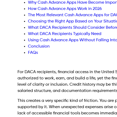
Why Cash Advance Apps Have Become Importa
How Cash Advance Apps Work in 2026
The Most Relevant Cash Advance Apps for DAC
Choosing the Right App Based on Your Situati
What DACA Recipients Should Consider Befor
What DACA Recipients Typically Need
Using Cash Advance Apps Without Falling Int
Conclusion
FAQs
For DACA recipients, financial access in the United 
authorized to work, earn, and build a life, yet the 
level of clarity or inclusion. Credit history may be 
salaried structure, and documentation requirements
This creates a very specific kind of friction. You are
supported by it. When unexpected expenses arise o
lack of accessible financial tools becomes immediate