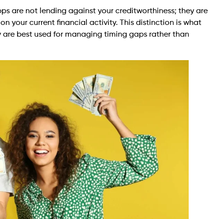
pps are not lending against your creditworthiness; they are
 your current financial activity. This distinction is what
 are best used for managing timing gaps rather than