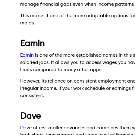
manage financial gaps even when income patterns a
This makes it one of the more adaptable options for i
molds.
EarnIn
EarnIn
is one of the more established names in this 
salaried jobs. It allows you to access wages you ha
limits compared to many other apps.
However, its reliance on consistent employment and 
irregular income. If your work schedule or earnings 
consistent.
Dave
Dave
offers smaller advances and combines them wit