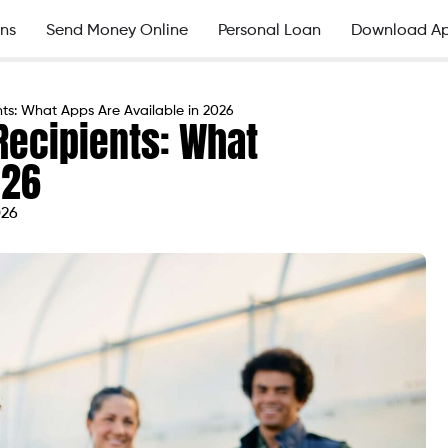
ns
Send Money Online
Personal Loan
Download A
s: What Apps Are Available in 2026
Recipients: What
026
026