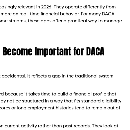
singly relevant in 2026. They operate differently from
and more on real-time financial behavior. For many DACA
ncome streams, these apps offer a practical way to manage
 Become Important for DACA
ccidental. It reflects a gap in the traditional system
d because it takes time to build a financial profile that
y not be structured in a way that fits standard eligibility
 scores or long employment histories tend to remain out of
 current activity rather than past records. They look at