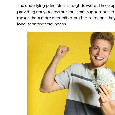
The underlying principle is straightforward. These a
providing early access or short-term support based on
makes them more accessible, but it also means they
long-term financial needs.