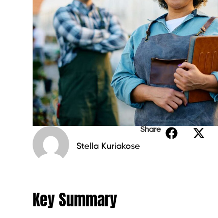
Share
Stella Kuriakose
Key Summary