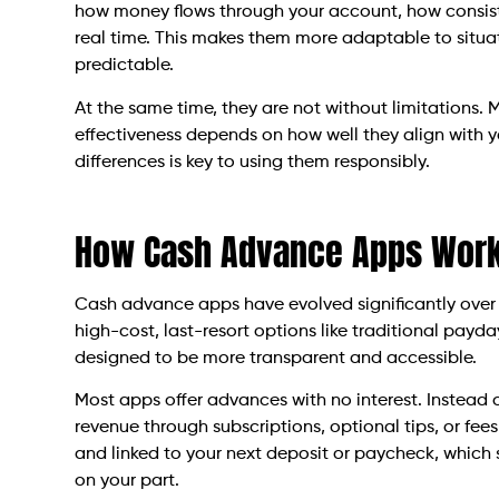
how money flows through your account, how consist
real time. This makes them more adaptable to situat
predictable.
At the same time, they are not without limitations. 
effectiveness depends on how well they align with 
differences is key to using them responsibly.
How Cash Advance Apps Work
Cash advance apps have evolved significantly over 
high-cost, last-resort options like traditional payd
designed to be more transparent and accessible.
Most apps offer advances with no interest. Instead o
revenue through subscriptions, optional tips, or fee
and linked to your next deposit or paycheck, which s
on your part.