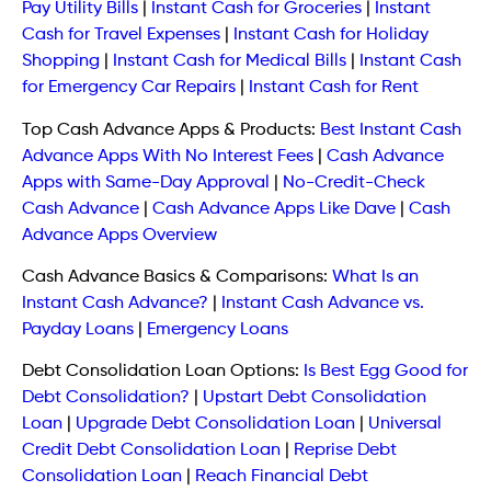
Pay Utility Bills
|
Instant Cash for Groceries
|
Instant
Cash for Travel Expenses
|
Instant Cash for Holiday
Shopping
|
Instant Cash for Medical Bills
|
Instant Cash
for Emergency Car Repairs
|
Instant Cash for Rent
Top Cash Advance Apps & Products:
Best Instant Cash
Advance Apps With No Interest Fees
|
Cash Advance
Apps with Same-Day Approval
|
No-Credit-Check
Cash Advance
|
Cash Advance Apps Like Dave
|
Cash
Advance Apps Overview
Cash Advance Basics & Comparisons:
What Is an
Instant Cash Advance?
|
Instant Cash Advance vs.
Payday Loans
|
Emergency Loans
Debt Consolidation Loan Options:
Is Best Egg Good for
Debt Consolidation?
|
Upstart Debt Consolidation
Loan
|
Upgrade Debt Consolidation Loan
|
Universal
Credit Debt Consolidation Loan
|
Reprise Debt
Consolidation Loan
|
Reach Financial Debt