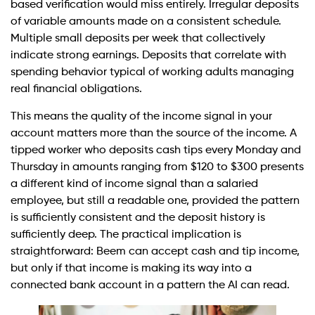
based verification would miss entirely. Irregular deposits
of variable amounts made on a consistent schedule.
Multiple small deposits per week that collectively
indicate strong earnings. Deposits that correlate with
spending behavior typical of working adults managing
real financial obligations.
This means the quality of the income signal in your
account matters more than the source of the income. A
tipped worker who deposits cash tips every Monday and
Thursday in amounts ranging from $120 to $300 presents
a different kind of income signal than a salaried
employee, but still a readable one, provided the pattern
is sufficiently consistent and the deposit history is
sufficiently deep. The practical implication is
straightforward: Beem can accept cash and tip income,
but only if that income is making its way into a
connected bank account in a pattern the AI can read.