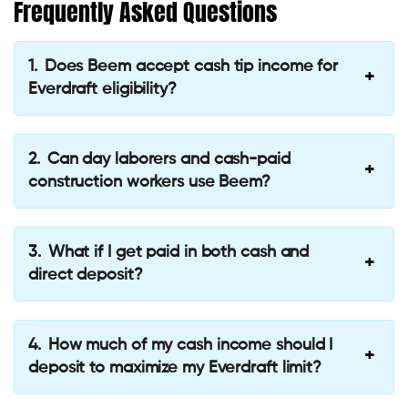
Frequently Asked Questions
Does Beem accept cash tip income for
Everdraft eligibility?
Can day laborers and cash-paid
construction workers use Beem?
What if I get paid in both cash and
direct deposit?
How much of my cash income should I
deposit to maximize my Everdraft limit?