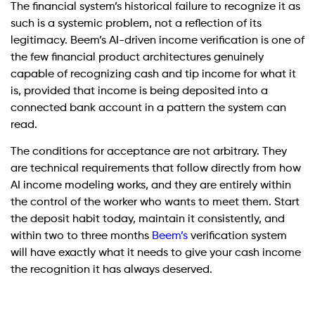
The financial system’s historical failure to recognize it as
such is a systemic problem, not a reflection of its
legitimacy. Beem’s AI-driven income verification is one of
the few financial product architectures genuinely
capable of recognizing cash and tip income for what it
is, provided that income is being deposited into a
connected bank account in a pattern the system can
read.
The conditions for acceptance are not arbitrary. They
are technical requirements that follow directly from how
AI income modeling works, and they are entirely within
the control of the worker who wants to meet them. Start
the deposit habit today, maintain it consistently, and
within two to three months
Beem’s
verification system
will have exactly what it needs to give your cash income
the recognition it has always deserved.