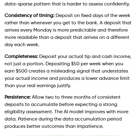
data-sparse pattern that is harder to assess confidently.
Consistency of timing:
Deposit on fixed days of the week
rather than whenever you get to the bank. A deposit that
arrives every Monday is more predictable and therefore
more readable than a deposit that arrives on a different
day each week.
Completeness:
Deposit your actual tip and cash income,
not just a portion. Depositing $50 per week when you
earn $500 creates a misleading signal that understates
your actual income and produces a lower advance limit
than your real earnings justify.
Persistence:
Allow two to three months of consistent
deposits to accumulate before expecting a strong
eligibility assessment. The AI model improves with more
data. Patience during the data accumulation period
produces better outcomes than impatience.