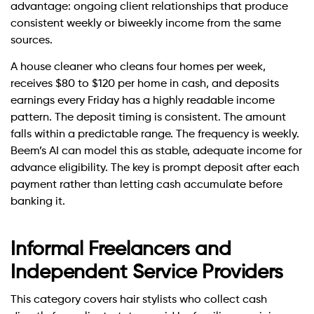
advantage: ongoing client relationships that produce
consistent weekly or biweekly income from the same
sources.
A house cleaner who cleans four homes per week,
receives $80 to $120 per home in cash, and deposits
earnings every Friday has a highly readable income
pattern. The deposit timing is consistent. The amount
falls within a predictable range. The frequency is weekly.
Beem’s AI can model this as stable, adequate income for
advance eligibility. The key is prompt deposit after each
payment rather than letting cash accumulate before
banking it.
Informal Freelancers and
Independent Service Providers
This category covers hair stylists who collect cash