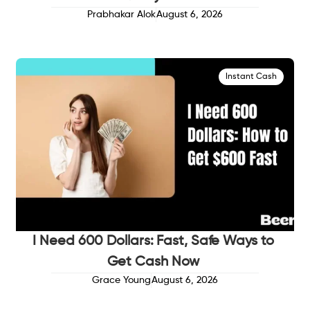
Prabhakar Alok
August 6, 2026
Instant Cash
I Need 600 Dollars: Fast, Safe Ways to
Get Cash Now
Grace Young
August 6, 2026