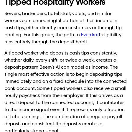
Tipped Hospitality Workers
Servers, bartenders, hotel staff, valets, and similar
workers earn a meaningful portion of their income in
cash tips, either directly from customers or through tip
pooling. For this group, the path to
Everdraft
eligibility
runs entirely through the deposit habit.
A tipped worker who deposits cash tips consistently,
whether daily, every shift, or twice a week, creates a
deposit pattern Beem’s AI can model as income. The
single most effective action is to begin depositing tips
immediately and on a fixed schedule into the connected
bank account. Some tipped workers also receive a small
hourly paycheck from their employer. If this arrives as a
direct deposit to the connected account, it contributes
to the income signal even if it represents only a fraction
of total earnings. The combination of a regular payroll
deposit and consistent tip deposits creates a
particularly strong signal.