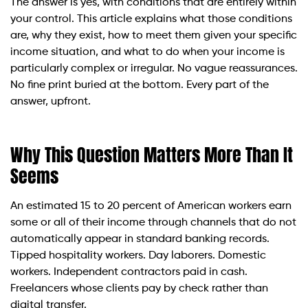
The answer is yes, with conditions that are entirely within
your control. This article explains what those conditions
are, why they exist, how to meet them given your specific
income situation, and what to do when your income is
particularly complex or irregular. No vague reassurances.
No fine print buried at the bottom. Every part of the
answer, upfront.
Why This Question Matters More Than It
Seems
An estimated 15 to 20 percent of American workers earn
some or all of their income through channels that do not
automatically appear in standard banking records.
Tipped hospitality workers. Day laborers. Domestic
workers. Independent contractors paid in cash.
Freelancers whose clients pay by check rather than
digital transfer.