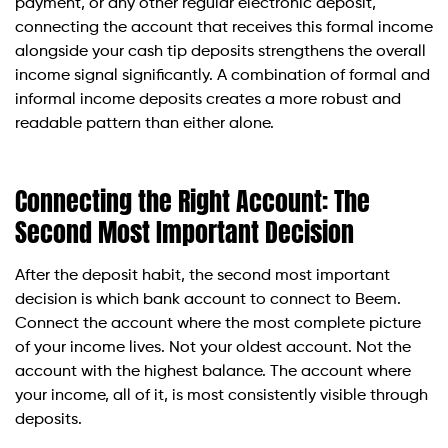
payment, or any other regular electronic deposit,
connecting the account that receives this formal income
alongside your cash tip deposits strengthens the overall
income signal significantly. A combination of formal and
informal income deposits creates a more robust and
readable pattern than either alone.
Connecting the Right Account: The
Second Most Important Decision
After the deposit habit, the second most important
decision is which bank account to connect to Beem.
Connect the account where the most complete picture
of your income lives. Not your oldest account. Not the
account with the highest balance. The account where
your income, all of it, is most consistently visible through
deposits.