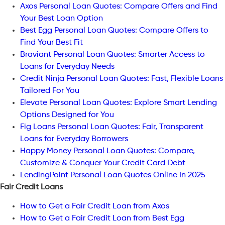
Axos Personal Loan Quotes: Compare Offers and Find
Your Best Loan Option
Best Egg Personal Loan Quotes: Compare Offers to
Find Your Best Fit
Braviant Personal Loan Quotes: Smarter Access to
Loans for Everyday Needs
Credit Ninja Personal Loan Quotes: Fast, Flexible Loans
Tailored For You
Elevate Personal Loan Quotes: Explore Smart Lending
Options Designed for You
Fig Loans Personal Loan Quotes: Fair, Transparent
Loans for Everyday Borrowers
Happy Money Personal Loan Quotes: Compare,
Customize & Conquer Your Credit Card Debt
LendingPoint Personal Loan Quotes Online In 2025
Fair Credit Loans
How to Get a Fair Credit Loan from Axos
How to Get a Fair Credit Loan from Best Egg