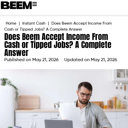
Home
|
Instant Cash
|
Does Beem Accept Income From
Cash or Tipped Jobs? A Complete Answer
Does Beem Accept Income From
Cash or Tipped Jobs? A Complete
Answer
Published on
May 21, 2026
Updated on May 21, 2026