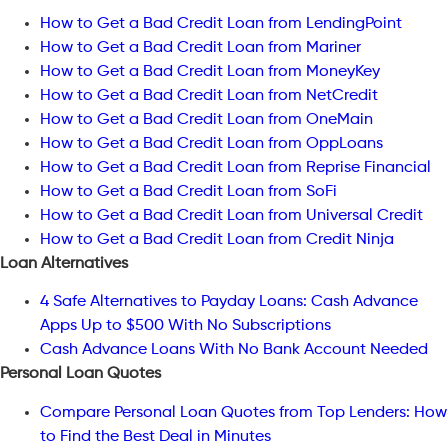
How to Get a Bad Credit Loan from LendingPoint
How to Get a Bad Credit Loan from Mariner
How to Get a Bad Credit Loan from MoneyKey
How to Get a Bad Credit Loan from NetCredit
How to Get a Bad Credit Loan from OneMain
How to Get a Bad Credit Loan from OppLoans
How to Get a Bad Credit Loan from Reprise Financial
How to Get a Bad Credit Loan from SoFi
How to Get a Bad Credit Loan from Universal Credit
How to Get a Bad Credit Loan from Credit Ninja
Loan Alternatives
4 Safe Alternatives to Payday Loans: Cash Advance
Apps Up to $500 With No Subscriptions
Cash Advance Loans With No Bank Account Needed
Personal Loan Quotes
Compare Personal Loan Quotes from Top Lenders: How
to Find the Best Deal in Minutes