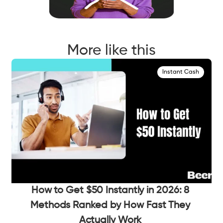
More like this
Instant Cash
How to Get $50 Instantly in 2026: 8
Methods Ranked by How Fast They
Actually Work