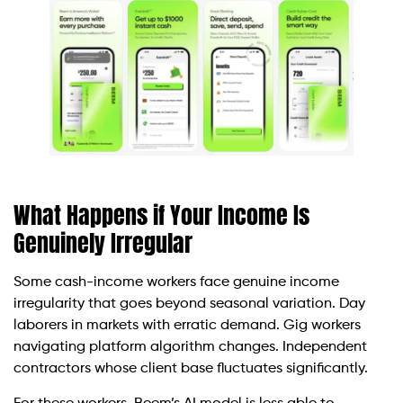
What Happens if Your Income Is
Genuinely Irregular
Some cash-income workers face genuine income
irregularity that goes beyond seasonal variation. Day
laborers in markets with erratic demand. Gig workers
navigating platform algorithm changes. Independent
contractors whose client base fluctuates significantly.