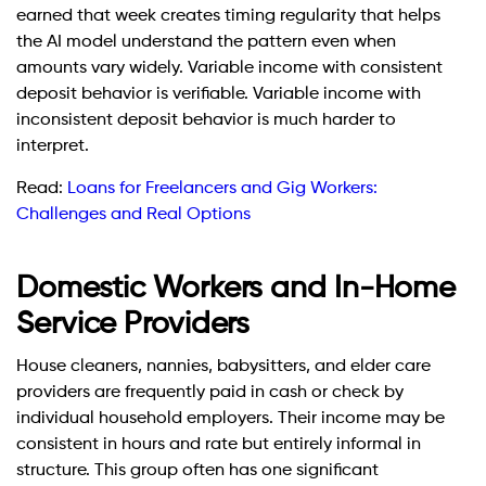
earned that week creates timing regularity that helps
the AI model understand the pattern even when
amounts vary widely. Variable income with consistent
deposit behavior is verifiable. Variable income with
inconsistent deposit behavior is much harder to
interpret.
Read:
Loans for Freelancers and Gig Workers:
Challenges and Real Options
Domestic Workers and In-Home
Service Providers
House cleaners, nannies, babysitters, and elder care
providers are frequently paid in cash or check by
individual household employers. Their income may be
consistent in hours and rate but entirely informal in
structure. This group often has one significant