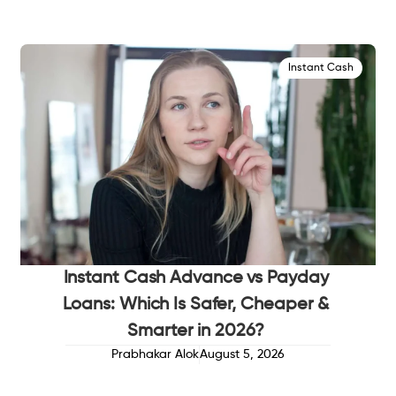
Instant Cash
Instant Cash Advance vs Payday
Loans: Which Is Safer, Cheaper &
Smarter in 2026?
Prabhakar Alok
August 5, 2026