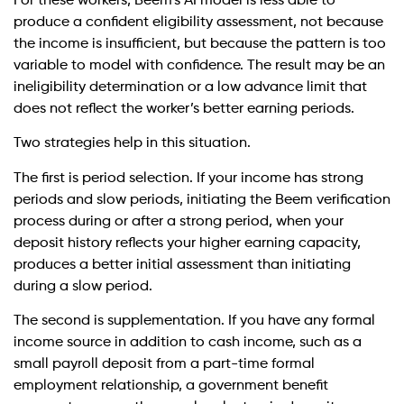
For these workers, Beem’s AI model is less able to
produce a confident eligibility assessment, not because
the income is insufficient, but because the pattern is too
variable to model with confidence. The result may be an
ineligibility determination or a low advance limit that
does not reflect the worker’s better earning periods.
Two strategies help in this situation.
The first is period selection. If your income has strong
periods and slow periods, initiating the Beem verification
process during or after a strong period, when your
deposit history reflects your higher earning capacity,
produces a better initial assessment than initiating
during a slow period.
The second is supplementation. If you have any formal
income source in addition to cash income, such as a
small payroll deposit from a part-time formal
employment relationship, a government benefit