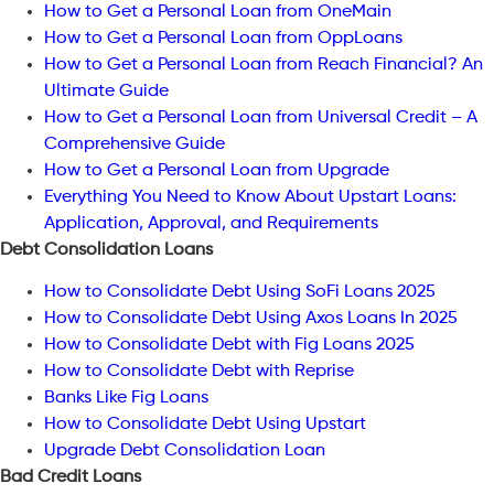
How to Get a Personal Loan from OneMain
How to Get a Personal Loan from OppLoans
How to Get a Personal Loan from Reach Financial? An
Ultimate Guide
How to Get a Personal Loan from Universal Credit – A
Comprehensive Guide
How to Get a Personal Loan from Upgrade
Everything You Need to Know About Upstart Loans:
Application, Approval, and Requirements
Debt Consolidation Loans
How to Consolidate Debt Using SoFi Loans 2025
How to Consolidate Debt Using Axos Loans In 2025
How to Consolidate Debt with Fig Loans 2025
How to Consolidate Debt with Reprise
Banks Like Fig Loans
How to Consolidate Debt Using Upstart
Upgrade Debt Consolidation Loan
Bad Credit Loans