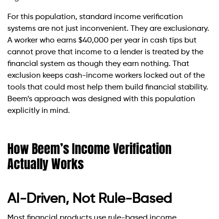
For this population, standard income verification
systems are not just inconvenient. They are exclusionary.
A worker who earns $40,000 per year in cash tips but
cannot prove that income to a lender is treated by the
financial system as though they earn nothing. That
exclusion keeps cash-income workers locked out of the
tools that could most help them build financial stability.
Beem’s approach was designed with this population
explicitly in mind.
How Beem’s Income Verification
Actually Works
AI-Driven, Not Rule-Based
Most financial products use rule-based income