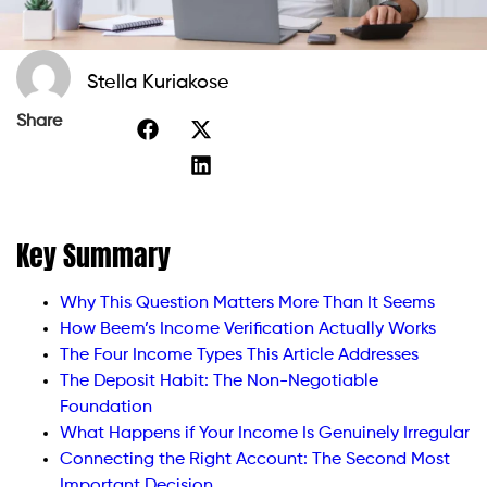
Stella Kuriakose
Share
Key Summary
Why This Question Matters More Than It Seems
How Beem’s Income Verification Actually Works
The Four Income Types This Article Addresses
The Deposit Habit: The Non-Negotiable
Foundation
What Happens if Your Income Is Genuinely Irregular
Connecting the Right Account: The Second Most
Important Decision