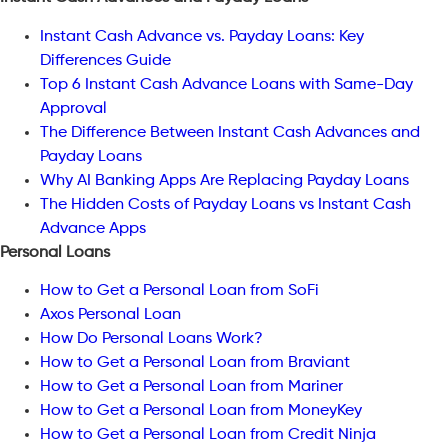
Instant Cash Advance vs. Payday Loans: Key
Differences Guide
Top 6 Instant Cash Advance Loans with Same-Day
Approval
The Difference Between Instant Cash Advances and
Payday Loans
Why AI Banking Apps Are Replacing Payday Loans
The Hidden Costs of Payday Loans vs Instant Cash
Advance Apps
Personal Loans
How to Get a Personal Loan from SoFi
Axos Personal Loan
How Do Personal Loans Work?
How to Get a Personal Loan from Braviant
How to Get a Personal Loan from Mariner
How to Get a Personal Loan from MoneyKey
How to Get a Personal Loan from Credit Ninja