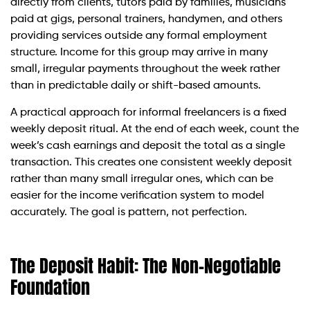
directly from clients, tutors paid by families, musicians
paid at gigs, personal trainers, handymen, and others
providing services outside any formal employment
structure. Income for this group may arrive in many
small, irregular payments throughout the week rather
than in predictable daily or shift-based amounts.
A practical approach for informal freelancers is a fixed
weekly deposit ritual. At the end of each week, count the
week’s cash earnings and deposit the total as a single
transaction. This creates one consistent weekly deposit
rather than many small irregular ones, which can be
easier for the income verification system to model
accurately. The goal is pattern, not perfection.
The Deposit Habit: The Non-Negotiable
Foundation