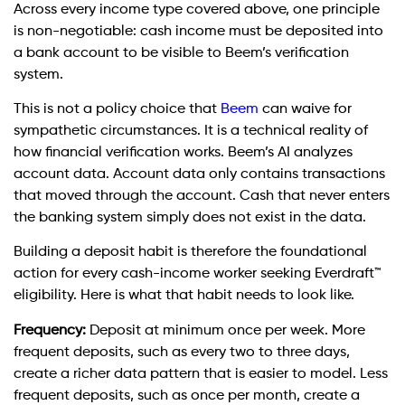
Across every income type covered above, one principle
is non-negotiable: cash income must be deposited into
a bank account to be visible to Beem’s verification
system.
This is not a policy choice that
Beem
can waive for
sympathetic circumstances. It is a technical reality of
how financial verification works. Beem’s AI analyzes
account data. Account data only contains transactions
that moved through the account. Cash that never enters
the banking system simply does not exist in the data.
Building a deposit habit is therefore the foundational
action for every cash-income worker seeking Everdraft™
eligibility. Here is what that habit needs to look like.
Frequency:
Deposit at minimum once per week. More
frequent deposits, such as every two to three days,
create a richer data pattern that is easier to model. Less
frequent deposits, such as once per month, create a