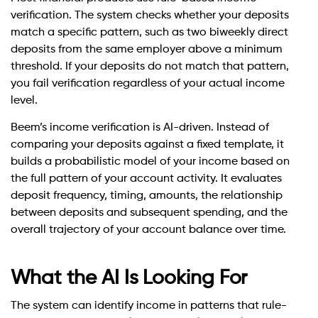
verification. The system checks whether your deposits
match a specific pattern, such as two biweekly direct
deposits from the same employer above a minimum
threshold. If your deposits do not match that pattern,
you fail verification regardless of your actual income
level.
Beem’s income verification is AI-driven. Instead of
comparing your deposits against a fixed template, it
builds a probabilistic model of your income based on
the full pattern of your account activity. It evaluates
deposit frequency, timing, amounts, the relationship
between deposits and subsequent spending, and the
overall trajectory of your account balance over time.
What the AI Is Looking For
The system can identify income in patterns that rule-