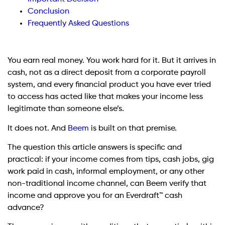
Conclusion
Frequently Asked Questions
You earn real money. You work hard for it. But it arrives in
cash, not as a direct deposit from a corporate payroll
system, and every financial product you have ever tried
to access has acted like that makes your income less
legitimate than someone else’s.
It does not. And
Beem
is built on that premise.
The question this article answers is specific and
practical: if your income comes from tips, cash jobs, gig
work paid in cash, informal employment, or any other
non-traditional income channel, can Beem verify that
income and approve you for an Everdraft™ cash
advance?