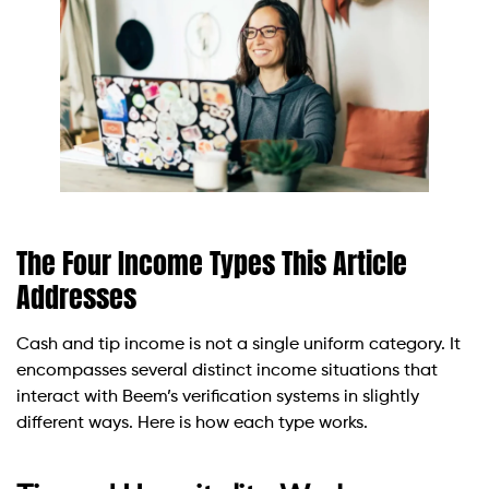
The Four Income Types This Article
Addresses
Cash and tip income is not a single uniform category. It
encompasses several distinct income situations that
interact with Beem’s verification systems in slightly
different ways. Here is how each type works.