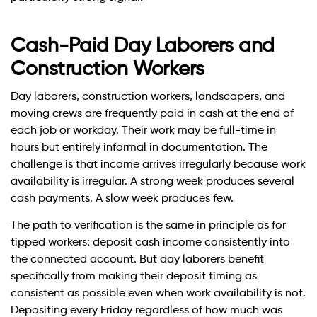
Cash-Paid Day Laborers and
Construction Workers
Day laborers, construction workers, landscapers, and
moving crews are frequently paid in cash at the end of
each job or workday. Their work may be full-time in
hours but entirely informal in documentation. The
challenge is that income arrives irregularly because work
availability is irregular. A strong week produces several
cash payments. A slow week produces few.
The path to verification is the same in principle as for
tipped workers: deposit cash income consistently into
the connected account. But day laborers benefit
specifically from making their deposit timing as
consistent as possible even when work availability is not.
Depositing every Friday regardless of how much was