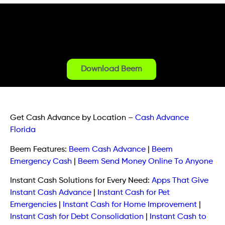
Download Beem
Get Cash Advance by Location
–
Cash Advance
Florida
Beem Features:
Beem Cash Advance
|
Beem
Emergency Cash
|
Beem Send Money Online To Anyone
Instant Cash Solutions for Every Need:
Apps That Give
Instant Cash Advance
|
Instant Cash for Pet
Emergencies
|
Instant Cash for Home Improvement
|
Instant Cash for Debt Consolidation
|
Instant Cash to