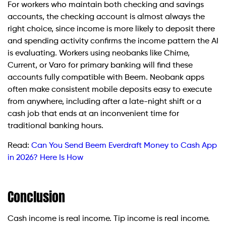
For workers who maintain both checking and savings
accounts, the checking account is almost always the
right choice, since income is more likely to deposit there
and spending activity confirms the income pattern the AI
is evaluating. Workers using neobanks like Chime,
Current, or Varo for primary banking will find these
accounts fully compatible with Beem. Neobank apps
often make consistent mobile deposits easy to execute
from anywhere, including after a late-night shift or a
cash job that ends at an inconvenient time for
traditional banking hours.
Read:
Can You Send Beem Everdraft Money to Cash App
in 2026? Here Is How
Conclusion
Cash income is real income. Tip income is real income.