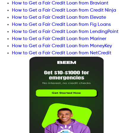
How to Get a Fair Credit Loan from Braviant
How to Get a Fair Credit Loan from Credit Ninja
How to Get a Fair Credit Loan from Elevate
How to Get a Fair Credit Loan from Fig Loans
How to Get a Fair Credit Loan from LendingPoint
How to Get a Fair Credit Loan from Mariner
How to Get a Fair Credit Loan from MoneyKey
How to Get a Fair Credit Loan from NetCredit