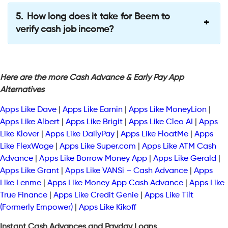
How long does it take for Beem to
verify cash job income?
Here are the more Cash Advance & Early Pay App
Alternatives
Apps Like Dave
|
Apps Like Earnin
|
Apps Like MoneyLion
|
Apps Like Albert
|
Apps Like Brigit
|
Apps Like Cleo AI
|
Apps
Like Klover
|
Apps Like DailyPay
|
Apps Like FloatMe
|
Apps
Like FlexWage
|
Apps Like Super.com
|
Apps Like ATM Cash
Advance
|
Apps Like Borrow Money App
|
Apps Like Gerald
|
Apps Like Grant
|
Apps Like VANSi – Cash Advance
|
Apps
Like Lenme
|
Apps Like Money App Cash Advance
|
Apps Like
True Finance
|
Apps Like Credit Genie
|
Apps Like Tilt
(Formerly Empower)
|
Apps Like Kikoff
Instant Cash Advances and Payday Loans