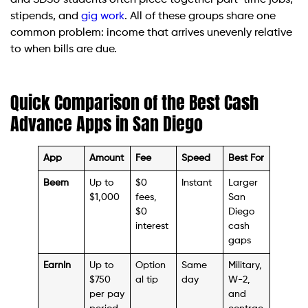
and SDSU students often piece together part-time jobs,
stipends, and
gig work
. All of these groups share one
common problem: income that arrives unevenly relative
to when bills are due.
Quick Comparison of the Best Cash
Advance Apps in San Diego
App
Amount
Fee
Speed
Best For
Beem
Up to
$0
Instant
Larger
$1,000
fees,
San
$0
Diego
interest
cash
gaps
EarnIn
Up to
Option
Same
Military,
$750
al tip
day
W-2,
per pay
and