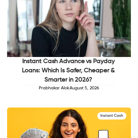
Instant Cash Advance vs Payday
Loans: Which Is Safer, Cheaper &
Smarter in 2026?
Prabhakar Alok
August 5, 2026
Instant Cash