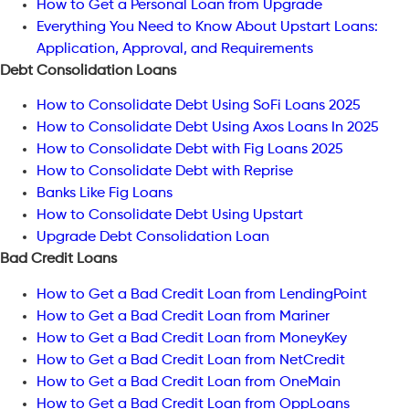
How to Get a Personal Loan from Upgrade
Everything You Need to Know About Upstart Loans:
Application, Approval, and Requirements
Debt Consolidation Loans
How to Consolidate Debt Using SoFi Loans 2025
How to Consolidate Debt Using Axos Loans In 2025
How to Consolidate Debt with Fig Loans 2025
How to Consolidate Debt with Reprise
Banks Like Fig Loans
How to Consolidate Debt Using Upstart
Upgrade Debt Consolidation Loan
Bad Credit Loans
How to Get a Bad Credit Loan from LendingPoint
How to Get a Bad Credit Loan from Mariner
How to Get a Bad Credit Loan from MoneyKey
How to Get a Bad Credit Loan from NetCredit
How to Get a Bad Credit Loan from OneMain
How to Get a Bad Credit Loan from OppLoans