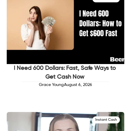
I Need 600 Dollars: Fast, Safe Ways to
Get Cash Now
Grace Young
August 6, 2026
Instant Cash