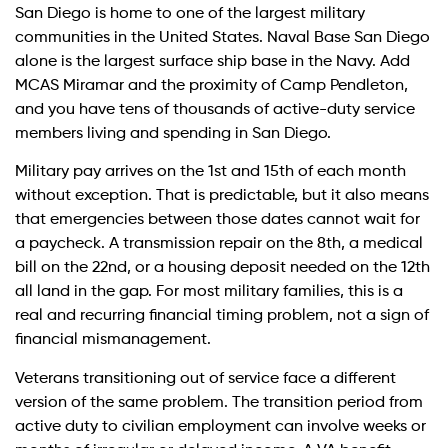
San Diego is home to one of the largest military
communities in the United States. Naval Base San Diego
alone is the largest surface ship base in the Navy. Add
MCAS Miramar and the proximity of Camp Pendleton,
and you have tens of thousands of active-duty service
members living and spending in San Diego.
Military pay arrives on the 1st and 15th of each month
without exception. That is predictable, but it also means
that emergencies between those dates cannot wait for
a paycheck. A transmission repair on the 8th, a medical
bill on the 22nd, or a housing deposit needed on the 12th
all land in the gap. For most military families, this is a
real and recurring financial timing problem, not a sign of
financial mismanagement.
Veterans transitioning out of service face a different
version of the same problem. The transition period from
active duty to civilian employment can involve weeks or