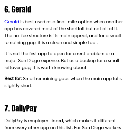
6. Gerald
Gerald
is best used as a final-mile option when another
app has covered most of the shortfall but not all of it.
The no-fee structure is its main appeal, and for a small
remaining gap, it is a clean and simple tool.
It is not the first app to open for a rent problem or a
major San Diego expense. But as a backup for a small
leftover gap, it is worth knowing about.
Best for:
Small remaining gaps when the main app falls
slightly short.
7. DailyPay
DailyPay is employer-linked, which makes it different
from every other app on this list. For San Diego workers