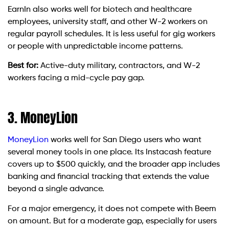
EarnIn also works well for biotech and healthcare
employees, university staff, and other W-2 workers on
regular payroll schedules. It is less useful for gig workers
or people with unpredictable income patterns.
Best for:
Active-duty military, contractors, and W-2
workers facing a mid-cycle pay gap.
3. MoneyLion
MoneyLion
works well for San Diego users who want
several money tools in one place. Its Instacash feature
covers up to $500 quickly, and the broader app includes
banking and financial tracking that extends the value
beyond a single advance.
For a major emergency, it does not compete with Beem
on amount. But for a moderate gap, especially for users