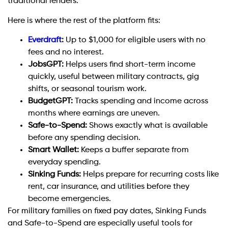
traditional lenders.
Here is where the rest of the platform fits:
Everdraft
:
Up to $1,000 for eligible users with no
fees and no interest.
JobsGPT:
Helps users find short-term income
quickly, useful between military contracts, gig
shifts, or seasonal tourism work.
BudgetGPT:
Tracks spending and income across
months where earnings are uneven.
Safe-to-Spend:
Shows exactly what is available
before any spending decision.
Smart Wallet:
Keeps a buffer separate from
everyday spending.
Sinking Funds:
Helps prepare for recurring costs like
rent, car insurance, and utilities before they
become emergencies.
For military families on fixed pay dates, Sinking Funds
and Safe-to-Spend are especially useful tools for