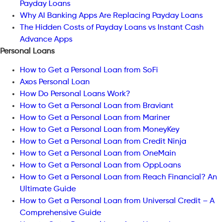
Payday Loans
Why AI Banking Apps Are Replacing Payday Loans
The Hidden Costs of Payday Loans vs Instant Cash
Advance Apps
Personal Loans
How to Get a Personal Loan from SoFi
Axos Personal Loan
How Do Personal Loans Work?
How to Get a Personal Loan from Braviant
How to Get a Personal Loan from Mariner
How to Get a Personal Loan from MoneyKey
How to Get a Personal Loan from Credit Ninja
How to Get a Personal Loan from OneMain
How to Get a Personal Loan from OppLoans
How to Get a Personal Loan from Reach Financial? An
Ultimate Guide
How to Get a Personal Loan from Universal Credit – A
Comprehensive Guide