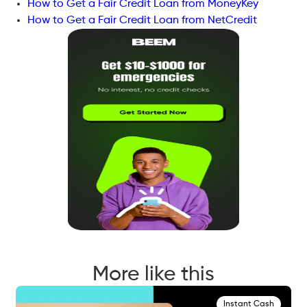
How to Get a Fair Credit Loan from MoneyKey
How to Get a Fair Credit Loan from NetCredit
More like this
Instant Cash