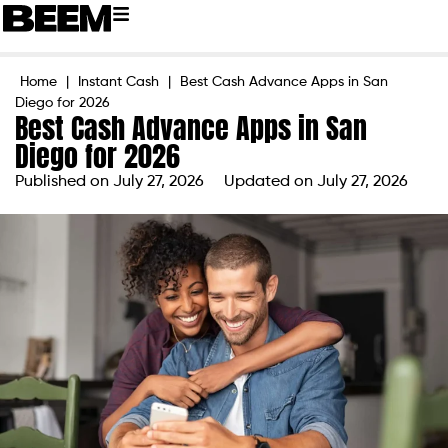
Home
|
Instant Cash
|
Best Cash Advance Apps in San
Diego for 2026
Best Cash Advance Apps in San
Diego for 2026
Published on
July 27, 2026
Updated on July 27, 2026