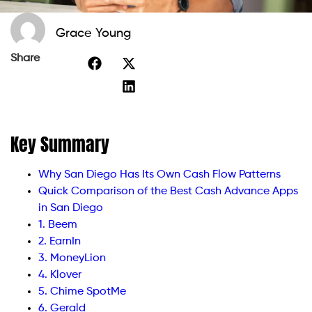
Grace Young
Share
Key Summary
Why San Diego Has Its Own Cash Flow Patterns
Quick Comparison of the Best Cash Advance Apps
in San Diego
1. Beem
2. EarnIn
3. MoneyLion
4. Klover
5. Chime SpotMe
6. Gerald