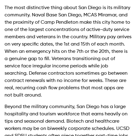
The most distinctive thing about San Diego is its military
community. Naval Base San Diego, MCAS Miramar, and
the proximity of Camp Pendleton make this city home to
one of the largest concentrations of active-duty service
members and veterans in the country. Military pay arrives
on very specific dates, the 1st and 15th of each month.
When an emergency hits on the 7th or the 20th, there is
a genuine gap to fill. Veterans transitioning out of
service face irregular income periods while job
searching. Defense contractors sometimes go between
contract renewals with no income for weeks. These are
real, recurring cash flow problems that most apps are
not built around.
Beyond the military community, San Diego has a large
hospitality and tourism workforce that earns heavily on
tips and seasonal demand. Biotech and healthcare
workers may be on biweekly corporate schedules. UCSD