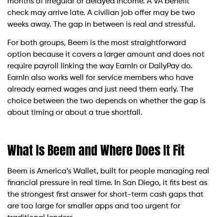
months of irregular or delayed income. A VA benefit
check may arrive late. A civilian job offer may be two
weeks away. The gap in between is real and stressful.
For both groups, Beem is the most straightforward
option because it covers a larger amount and does not
require payroll linking the way EarnIn or DailyPay do.
EarnIn also works well for service members who have
already earned wages and just need them early. The
choice between the two depends on whether the gap is
about timing or about a true shortfall.
What Is Beem and Where Does It Fit
Beem is America’s Wallet, built for people managing real
financial pressure in real time. In San Diego, it fits best as
the strongest first answer for short-term cash gaps that
are too large for smaller apps and too urgent for