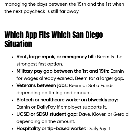
managing the days between the 15th and the 1st when
the next paycheck is still far away.
Which App Fits Which San Diego
Situation
Rent, large repair, or emergency bill:
Beem is the
strongest first option.
Military pay gap between the 1st and 15th:
EarnIn
for wages already earned, Beem for a larger gap.
Veterans between jobs:
Beem or SoLo Funds
depending on timing and amount.
Biotech or healthcare worker on biweekly pay:
EarnIn or DailyPay if employer supports it.
UCSD or SDSU student gap:
Dave, Klover, or Gerald
depending on the amount.
Hospitality or tip-based worker:
DailyPay if