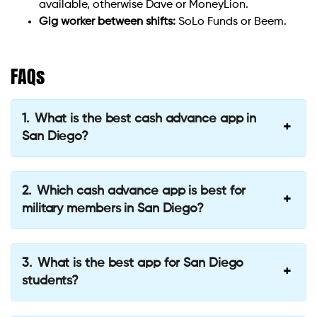
available, otherwise Dave or MoneyLion.
Gig worker between shifts:
SoLo Funds or Beem.
FAQs
What is the best cash advance app in
San Diego?
Which cash advance app is best for
military members in San Diego?
What is the best app for San Diego
students?