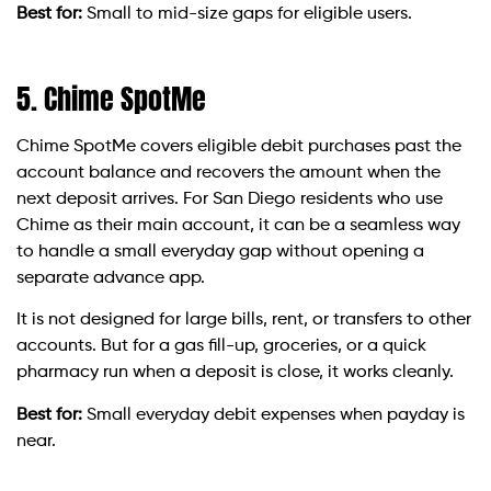
Best for:
Small to mid-size gaps for eligible users.
5. Chime SpotMe
Chime SpotMe covers eligible debit purchases past the
account balance and recovers the amount when the
next deposit arrives. For San Diego residents who use
Chime as their main account, it can be a seamless way
to handle a small everyday gap without opening a
separate advance app.
It is not designed for large bills, rent, or transfers to other
accounts. But for a gas fill-up, groceries, or a quick
pharmacy run when a deposit is close, it works cleanly.
Best for:
Small everyday debit expenses when payday is
near.