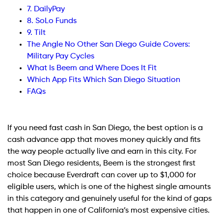
7. DailyPay
8. SoLo Funds
9. Tilt
The Angle No Other San Diego Guide Covers:
Military Pay Cycles
What Is Beem and Where Does It Fit
Which App Fits Which San Diego Situation
FAQs
If you need fast cash in San Diego, the best option is a
cash advance app that moves money quickly and fits
the way people actually live and earn in this city. For
most San Diego residents, Beem is the strongest first
choice because Everdraft can cover up to $1,000 for
eligible users, which is one of the highest single amounts
in this category and genuinely useful for the kind of gaps
that happen in one of California’s most expensive cities.