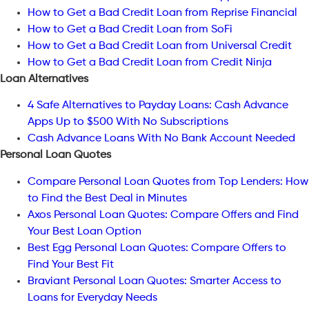
How to Get a Bad Credit Loan from Reprise Financial
How to Get a Bad Credit Loan from SoFi
How to Get a Bad Credit Loan from Universal Credit
How to Get a Bad Credit Loan from Credit Ninja
Loan Alternatives
4 Safe Alternatives to Payday Loans: Cash Advance
Apps Up to $500 With No Subscriptions
Cash Advance Loans With No Bank Account Needed
Personal Loan Quotes
Compare Personal Loan Quotes from Top Lenders: How
to Find the Best Deal in Minutes
Axos Personal Loan Quotes: Compare Offers and Find
Your Best Loan Option
Best Egg Personal Loan Quotes: Compare Offers to
Find Your Best Fit
Braviant Personal Loan Quotes: Smarter Access to
Loans for Everyday Needs