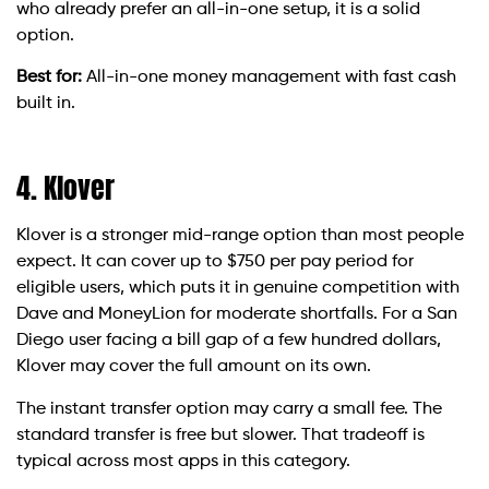
who already prefer an all-in-one setup, it is a solid
option.
Best for:
All-in-one money management with fast cash
built in.
4. Klover
Klover is a stronger mid-range option than most people
expect. It can cover up to $750 per pay period for
eligible users, which puts it in genuine competition with
Dave and MoneyLion for moderate shortfalls. For a San
Diego user facing a bill gap of a few hundred dollars,
Klover may cover the full amount on its own.
The instant transfer option may carry a small fee. The
standard transfer is free but slower. That tradeoff is
typical across most apps in this category.