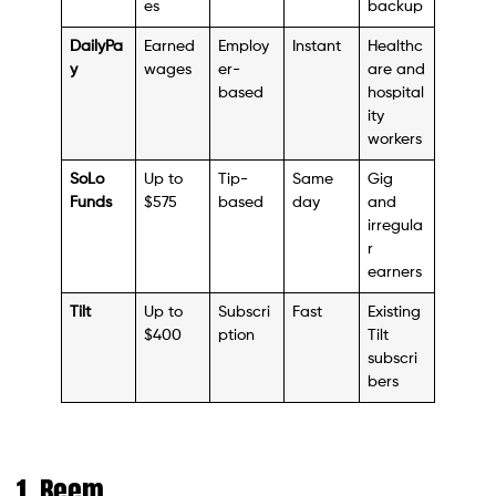
es
backup
DailyPa
Earned
Employ
Instant
Healthc
y
wages
er-
are and
based
hospital
ity
workers
SoLo
Up to
Tip-
Same
Gig
Funds
$575
based
day
and
irregula
r
earners
Tilt
Up to
Subscri
Fast
Existing
$400
ption
Tilt
subscri
bers
1. Beem