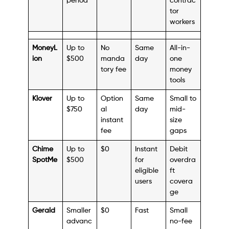
period
contrac
tor
workers
MoneyL
Up to
No
Same
All-in-
ion
$500
manda
day
one
tory fee
money
tools
Klover
Up to
Option
Same
Small to
$750
al
day
mid-
instant
size
fee
gaps
Chime
Up to
$0
Instant
Debit
SpotMe
$500
for
overdra
eligible
ft
users
covera
ge
Gerald
Smaller
$0
Fast
Small
advanc
no-fee