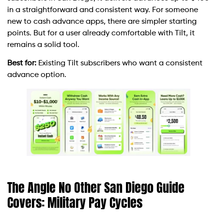
in a straightforward and consistent way. For someone
new to cash advance apps, there are simpler starting
points. But for a user already comfortable with Tilt, it
remains a solid tool.
Best for:
Existing Tilt subscribers who want a consistent
advance option.
The Angle No Other San Diego Guide
Covers: Military Pay Cycles