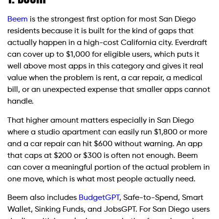
Beem
is the strongest first option for most San Diego
residents because it is built for the kind of gaps that
actually happen in a high-cost California city. Everdraft
can cover up to $1,000 for eligible users, which puts it
well above most apps in this category and gives it real
value when the problem is rent, a car repair, a medical
bill, or an unexpected expense that smaller apps cannot
handle.
That higher amount matters especially in San Diego
where a studio apartment can easily run $1,800 or more
and a car repair can hit $600 without warning. An app
that caps at $200 or $300 is often not enough. Beem
can cover a meaningful portion of the actual problem in
one move, which is what most people actually need.
Beem also includes
BudgetGPT
, Safe-to-Spend, Smart
Wallet, Sinking Funds, and JobsGPT. For San Diego users