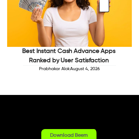
Best Instant Cash Advance Apps
Ranked by User Satisfaction
Prabhakar Alok
August 4, 2026
Download Beem