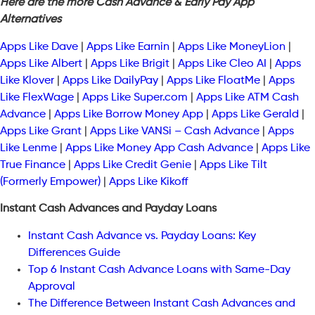
Here are the more Cash Advance & Early Pay App
Alternatives
Apps Like Dave
|
Apps Like Earnin
|
Apps Like MoneyLion
|
Apps Like Albert
|
Apps Like Brigit
|
Apps Like Cleo AI
|
Apps
Like Klover
|
Apps Like DailyPay
|
Apps Like FloatMe
|
Apps
Like FlexWage
|
Apps Like Super.com
|
Apps Like ATM Cash
Advance
|
Apps Like Borrow Money App
|
Apps Like Gerald
|
Apps Like Grant
|
Apps Like VANSi – Cash Advance
|
Apps
Like Lenme
|
Apps Like Money App Cash Advance
|
Apps Like
True Finance
|
Apps Like Credit Genie
|
Apps Like Tilt
(Formerly Empower)
|
Apps Like Kikoff
Instant Cash Advances and Payday Loans
Instant Cash Advance vs. Payday Loans: Key
Differences Guide
Top 6 Instant Cash Advance Loans with Same-Day
Approval
The Difference Between Instant Cash Advances and