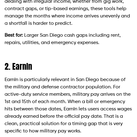
dealing with irregular income, whether from gig work,
contract gaps, or tip-based earnings, these tools help
manage the months where income arrives unevenly and
a shortfall is harder to predict.
Best for:
Larger San Diego cash gaps including rent,
repairs, utilities, and emergency expenses.
2. EarnIn
EarnIn is particularly relevant in San Diego because of
the military and defense contractor population. For
active-duty service members, military pay arrives on the
1st and 15th of each month. When a bill or emergency
hits between those dates, EarnIn lets users access wages
already earned before the official pay date. That is a
clean, practical solution for a timing gap that is very
specific to how military pay works.