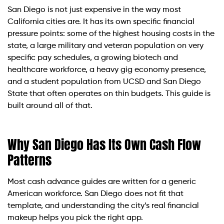
San Diego is not just expensive in the way most
California cities are. It has its own specific financial
pressure points: some of the highest housing costs in the
state, a large military and veteran population on very
specific pay schedules, a growing biotech and
healthcare workforce, a heavy gig economy presence,
and a student population from UCSD and San Diego
State that often operates on thin budgets. This guide is
built around all of that.
Why San Diego Has Its Own Cash Flow
Patterns
Most cash advance guides are written for a generic
American workforce. San Diego does not fit that
template, and understanding the city’s real financial
makeup helps you pick the right app.