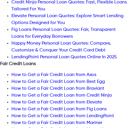
Credit Ninja Personal Loan Quotes: Fast, Flexible Loans
Tailored For You
Elevate Personal Loan Quotes: Explore Smart Lending
Options Designed for You
Fig Loans Personal Loan Quotes: Fair, Transparent
Loans for Everyday Borrowers
Happy Money Personal Loan Quotes: Compare,
Customize & Conquer Your Credit Card Debt
LendingPoint Personal Loan Quotes Online In 2025
Fair Credit Loans
How to Get a Fair Credit Loan from Axos
How to Get a Fair Credit Loan from Best Egg
How to Get a Fair Credit Loan from Braviant
How to Get a Fair Credit Loan from Credit Ninja
How to Get a Fair Credit Loan from Elevate
How to Get a Fair Credit Loan from Fig Loans
How to Get a Fair Credit Loan from LendingPoint
How to Get a Fair Credit Loan from Mariner