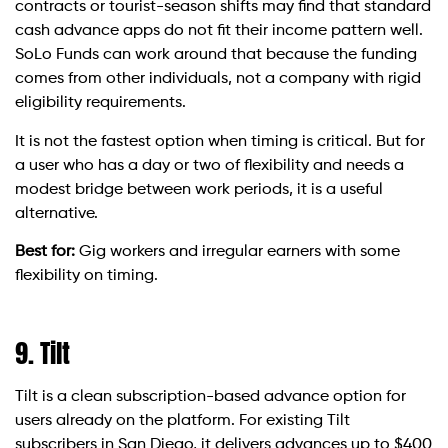
contracts or tourist-season shifts may find that standard
cash advance apps do not fit their income pattern well.
SoLo Funds can work around that because the funding
comes from other individuals, not a company with rigid
eligibility requirements.
It is not the fastest option when timing is critical. But for
a user who has a day or two of flexibility and needs a
modest bridge between work periods, it is a useful
alternative.
Best for:
Gig workers and irregular earners with some
flexibility on timing.
9. Tilt
Tilt is a clean subscription-based advance option for
users already on the platform. For existing Tilt
subscribers in San Diego, it delivers advances up to $400