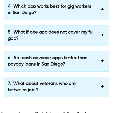
Which app works best for gig workers
in San Diego?
What if one app does not cover my full
gap?
Are cash advance apps better than
payday loans in San Diego?
What about veterans who are
between jobs?