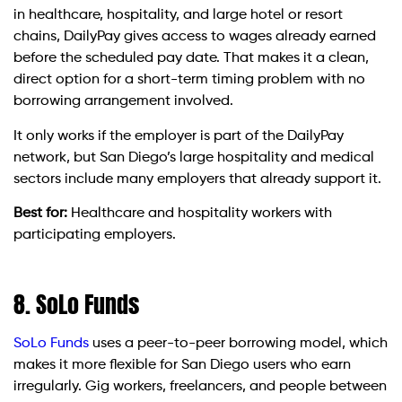
in healthcare, hospitality, and large hotel or resort
chains, DailyPay gives access to wages already earned
before the scheduled pay date. That makes it a clean,
direct option for a short-term timing problem with no
borrowing arrangement involved.
It only works if the employer is part of the DailyPay
network, but San Diego’s large hospitality and medical
sectors include many employers that already support it.
Best for:
Healthcare and hospitality workers with
participating employers.
8. SoLo Funds
SoLo Funds
uses a peer-to-peer borrowing model, which
makes it more flexible for San Diego users who earn
irregularly. Gig workers, freelancers, and people between