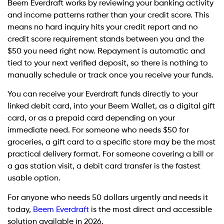
Beem Everdraft works by reviewing your banking activity
and income patterns rather than your credit score. This
means no hard inquiry hits your credit report and no
credit score requirement stands between you and the
$50 you need right now. Repayment is automatic and
tied to your next verified deposit, so there is nothing to
manually schedule or track once you receive your funds.
You can receive your Everdraft funds directly to your
linked debit card, into your Beem Wallet, as a digital gift
card, or as a prepaid card depending on your
immediate need. For someone who needs $50 for
groceries, a gift card to a specific store may be the most
practical delivery format. For someone covering a bill or
a gas station visit, a debit card transfer is the fastest
usable option.
For anyone who needs 50 dollars urgently and needs it
today,
Beem Everdraft
is the most direct and accessible
solution available in 2026.