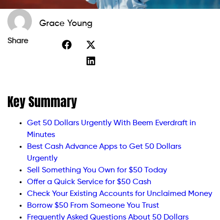
Grace Young
Share
Key Summary
Get 50 Dollars Urgently With Beem Everdraft in
Minutes
Best Cash Advance Apps to Get 50 Dollars
Urgently
Sell Something You Own for $50 Today
Offer a Quick Service for $50 Cash
Check Your Existing Accounts for Unclaimed Money
Borrow $50 From Someone You Trust
Frequently Asked Questions About 50 Dollars