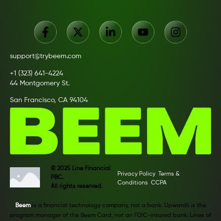
support@trybeem.com
+1 (323) 641-4224
44 Montgomery St.
San Francisco, CA 94104
© 2025 Line Financial
Privacy Policy
Terms &
PBC.
Conditions
CCPA
All rights reserved.
Beem
is a financial technology company, not a bank. Upwardli is the
program manager of the Beem Card, not an FDIC-insured bank. Lines of