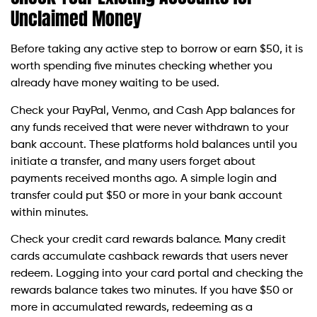
Unclaimed Money
Before taking any active step to borrow or earn $50, it is
worth spending five minutes checking whether you
already have money waiting to be used.
Check your PayPal, Venmo, and Cash App balances for
any funds received that were never withdrawn to your
bank account. These platforms hold balances until you
initiate a transfer, and many users forget about
payments received months ago. A simple login and
transfer could put $50 or more in your bank account
within minutes.
Check your credit card rewards balance. Many credit
cards accumulate cashback rewards that users never
redeem. Logging into your card portal and checking the
rewards balance takes two minutes. If you have $50 or
more in accumulated rewards, redeeming as a