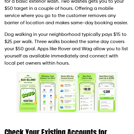
for a basic exterior wash. Two washes gets you to your
$50 target in a couple of hours. Offering a mobile
service where you go to the customer removes any
barrier of location and makes same-day booking easier.
Dog walking in your neighborhood typically pays $15 to
$25 per walk. Three walks booked the same day covers
your $50 goal. Apps like Rover and Wag allow you to list
yourself as available immediately and connect with
local pet owners within hours.
Check Your Existing Accounts for