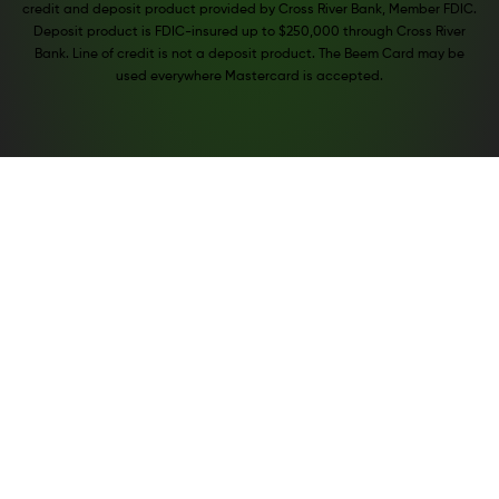
credit and deposit product provided by Cross River Bank, Member FDIC.
Deposit product is FDIC-insured up to $250,000 through Cross River
Bank. Line of credit is not a deposit product. The Beem Card may be
used everywhere Mastercard is accepted.