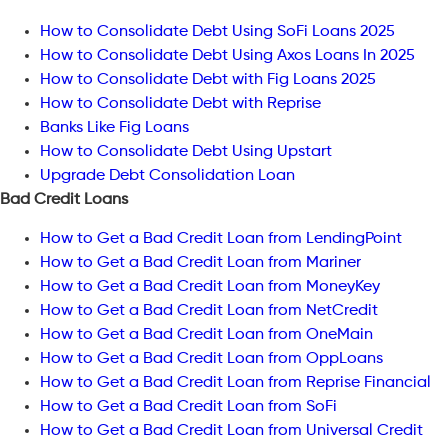
How to Consolidate Debt Using SoFi Loans 2025
How to Consolidate Debt Using Axos Loans In 2025
How to Consolidate Debt with Fig Loans 2025
How to Consolidate Debt with Reprise
Banks Like Fig Loans
How to Consolidate Debt Using Upstart
Upgrade Debt Consolidation Loan
Bad Credit Loans
How to Get a Bad Credit Loan from LendingPoint
How to Get a Bad Credit Loan from Mariner
How to Get a Bad Credit Loan from MoneyKey
How to Get a Bad Credit Loan from NetCredit
How to Get a Bad Credit Loan from OneMain
How to Get a Bad Credit Loan from OppLoans
How to Get a Bad Credit Loan from Reprise Financial
How to Get a Bad Credit Loan from SoFi
How to Get a Bad Credit Loan from Universal Credit