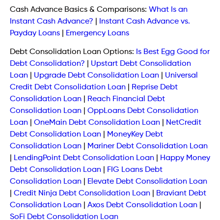
Cash Advance Basics & Comparisons:
What Is an
Instant Cash Advance?
|
Instant Cash Advance vs.
Payday Loans
|
Emergency Loans
Debt Consolidation Loan Options:
Is Best Egg Good for
Debt Consolidation?
|
Upstart Debt Consolidation
Loan
|
Upgrade Debt Consolidation Loan
|
Universal
Credit Debt Consolidation Loan
|
Reprise Debt
Consolidation Loan
|
Reach Financial Debt
Consolidation Loan
|
OppLoans Debt Consolidation
Loan
|
OneMain Debt Consolidation Loan
|
NetCredit
Debt Consolidation Loan
|
MoneyKey Debt
Consolidation Loan
|
Mariner Debt Consolidation Loan
|
LendingPoint Debt Consolidation Loan
|
Happy Money
Debt Consolidation Loan
|
FIG Loans Debt
Consolidation Loan
|
Elevate Debt Consolidation Loan
|
Credit Ninja Debt Consolidation Loan
|
Braviant Debt
Consolidation Loan
|
Axos Debt Consolidation Loan
|
SoFi Debt Consolidation Loan