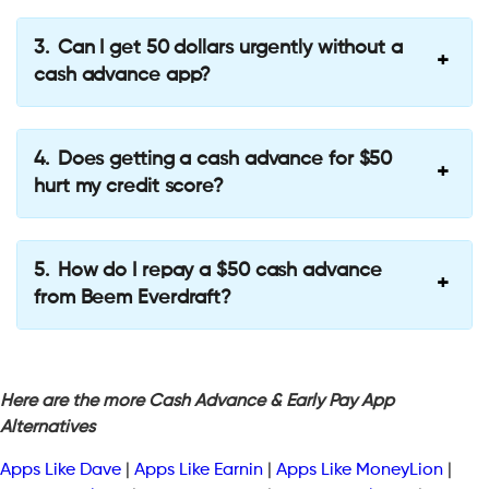
Can I get 50 dollars urgently without a
cash advance app?
Does getting a cash advance for $50
hurt my credit score?
How do I repay a $50 cash advance
from Beem Everdraft?
Here are the more Cash Advance & Early Pay App
Alternatives
Apps Like Dave
|
Apps Like Earnin
|
Apps Like MoneyLion
|