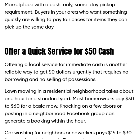
Marketplace with a cash-only, same-day pickup
requirement. Buyers in your area who want something
quickly are willing to pay fair prices for items they can
pick up the same day.
Offer a Quick Service for $50 Cash
Offering a local service for immediate cash is another
reliable way to get 50 dollars urgently that requires no
borrowing and no selling of possessions.
Lawn mowing in a residential neighborhood takes about
one hour for a standard yard. Most homeowners pay $30
to $60 for a basic mow. Knocking on a few doors or
posting in a neighborhood Facebook group can
generate a booking within the hour.
Car washing for neighbors or coworkers pays $15 to $30