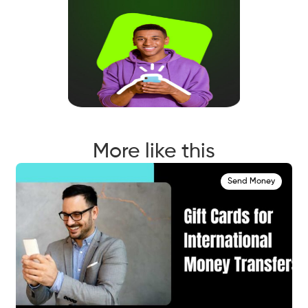
More like this
Send Money