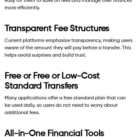
easy for them to save on fees and manage their finances
more efficiently.
Transparent Fee Structures
Current platforms emphasize transparency, making users
aware of the amount they will pay before a transfer. This
helps avoid surprises and build trust.
Free or Free or Low-Cost
Standard Transfers
Many applications offer a free standard plan that can
be used daily, so users do not need to worry about
additional fees.
All-in-One Financial Tools