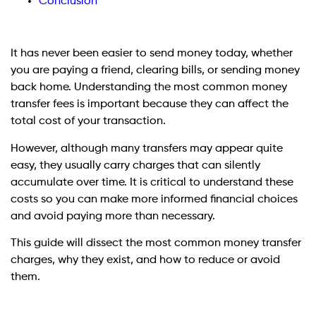
Conclusion
It has never been easier to send money today, whether
you are paying a friend, clearing bills, or sending money
back home. Understanding the most common money
transfer fees is important because they can affect the
total cost of your transaction.
However, although many transfers may appear quite
easy, they usually carry charges that can silently
accumulate over time. It is critical to understand these
costs so you can make more informed financial choices
and avoid paying more than necessary.
This guide will dissect the most common money transfer
charges, why they exist, and how to reduce or avoid
them.