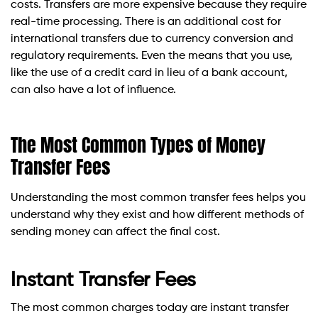
costs. Transfers are more expensive because they require
real-time processing. There is an additional cost for
international transfers due to currency conversion and
regulatory requirements. Even the means that you use,
like the use of a credit card in lieu of a bank account,
can also have a lot of influence.
The Most Common Types of Money
Transfer Fees
Understanding the most common transfer fees helps you
understand why they exist and how different methods of
sending money can affect the final cost.
Instant Transfer Fees
The most common charges today are instant transfer