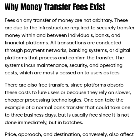
Why Money Transfer Fees Exist
Fees on any transfer of money are not arbitrary. These
are due to the infrastructure required to securely transfer
money within and between individuals, banks, and
financial platforms. All transactions are conducted
through payment networks, banking systems, or digital
platforms that process and confirm the transfer. The
systems incur maintenance, security, and operating
costs, which are mostly passed on to users as fees.
There are also free transfers, since platforms absorb
these costs to lure users or because they rely on slower,
cheaper processing technologies. One can take the
example of a normal bank transfer that could take one
to three business days, but is usually free since it is not
done immediately, but in batches.
Price, approach, and destination, conversely, also affect