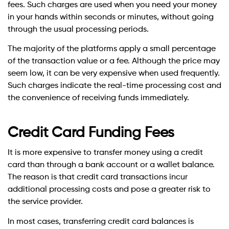
fees. Such charges are used when you need your money
in your hands within seconds or minutes, without going
through the usual processing periods.
The majority of the platforms apply a small percentage
of the transaction value or a fee. Although the price may
seem low, it can be very expensive when used frequently.
Such charges indicate the real-time processing cost and
the convenience of receiving funds immediately.
Credit Card Funding Fees
It is more expensive to transfer money using a credit
card than through a bank account or a wallet balance.
The reason is that credit card transactions incur
additional processing costs and pose a greater risk to
the service provider.
In most cases, transferring credit card balances is