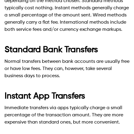
depending on the method chosen. Standard methods
typically cost nothing. Instant methods generally charge
a small percentage of the amount sent. Wired methods
generally carry a flat fee. International methods include
both service fees and/or currency exchange markups.
Standard Bank Transfers
Normal transfers between bank accounts are usually free
or have low fees. They can, however, take several
business days to process.
Instant App Transfers
Immediate transfers via apps typically charge a small
percentage of the transaction amount. They are more
expensive than standard ones, but more convenient.