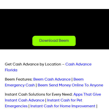
Download Beem
Get Cash Advance by Location
–
Cash Advance
Florida
Beem Features:
Beem Cash Advance
|
Beem
Emergency Cash
|
Beem Send Money Online To Anyone
Instant Cash Solutions for Every Need:
Apps That Give
Instant Cash Advance
|
Instant Cash for Pet
Emergencies
|
Instant Cash for Home Improvement
|