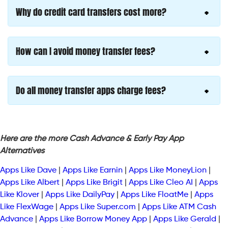
Why do credit card transfers cost more?
How can I avoid money transfer fees?
Do all money transfer apps charge fees?
Here are the more Cash Advance & Early Pay App
Alternatives
Apps Like Dave
|
Apps Like Earnin
|
Apps Like MoneyLion
|
Apps Like Albert
|
Apps Like Brigit
|
Apps Like Cleo AI
|
Apps
Like Klover
|
Apps Like DailyPay
|
Apps Like FloatMe
|
Apps
Like FlexWage
|
Apps Like Super.com
|
Apps Like ATM Cash
Advance
|
Apps Like Borrow Money App
|
Apps Like Gerald
|