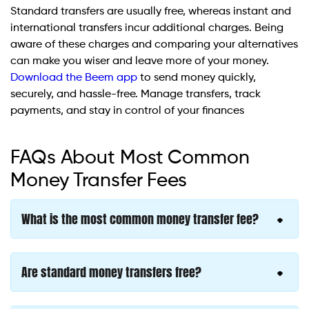
Standard transfers are usually free, whereas instant and
international transfers incur additional charges. Being
aware of these charges and comparing your alternatives
can make you wiser and leave more of your money.
Download the Beem app
to send money quickly,
securely, and hassle-free. Manage transfers, track
payments, and stay in control of your finances
FAQs About Most Common
Money Transfer Fees
What is the most common money transfer fee?
Are standard money transfers free?