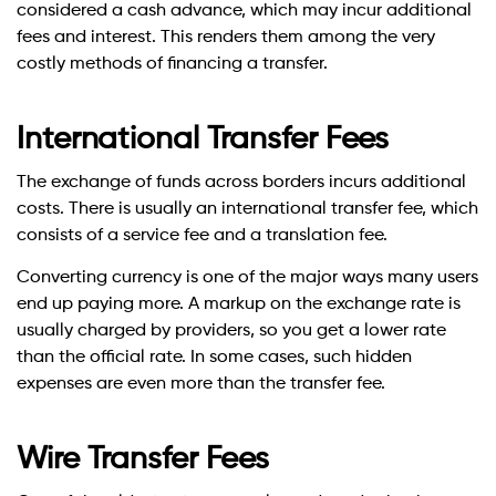
considered a cash advance, which may incur additional
fees and interest. This renders them among the very
costly methods of financing a transfer.
International Transfer Fees
The exchange of funds across borders incurs additional
costs. There is usually an international transfer fee, which
consists of a service fee and a translation fee.
Converting currency is one of the major ways many users
end up paying more. A markup on the exchange rate is
usually charged by providers, so you get a lower rate
than the official rate. In some cases, such hidden
expenses are even more than the transfer fee.
Wire Transfer Fees