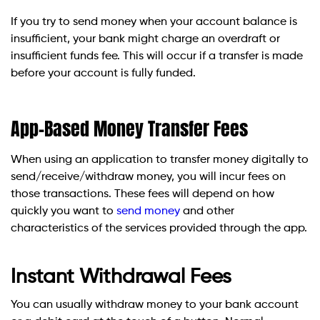
If you try to send money when your account balance is
insufficient, your bank might charge an overdraft or
insufficient funds fee. This will occur if a transfer is made
before your account is fully funded.
App-Based Money Transfer Fees
When using an application to transfer money digitally to
send/receive/withdraw money, you will incur fees on
those transactions. These fees will depend on how
quickly you want to
send money
and other
characteristics of the services provided through the app.
Instant Withdrawal Fees
You can usually withdraw money to your bank account