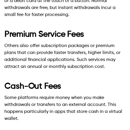
or a debit card at the touch of a button. Normal
withdrawals are free, but instant withdrawals incur a
small fee for faster processing.
Premium Service Fees
Others also offer subscription packages or premium
plans that can provide faster transfers, higher limits, or
additional financial applications. Such services may
attract an annual or monthly subscription cost.
Cash-Out Fees
Some platforms require money when you make
withdrawals or transfers to an external account. This
happens particularly in apps that store cash in a virtual
wallet.