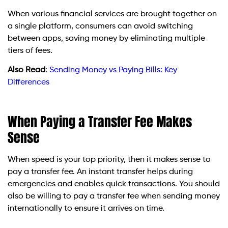
When various financial services are brought together on
a single platform, consumers can avoid switching
between apps, saving money by eliminating multiple
tiers of fees.
Also Read
:
Sending Money vs Paying Bills: Key
Differences
When Paying a Transfer Fee Makes
Sense
When speed is your top priority, then it makes sense to
pay a transfer fee. An instant transfer helps during
emergencies and enables quick transactions. You should
also be willing to pay a transfer fee when sending money
internationally to ensure it arrives on time.