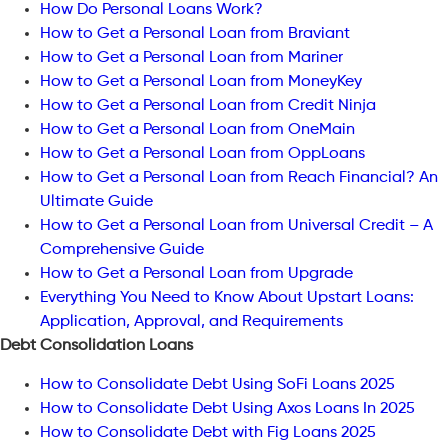
How Do Personal Loans Work?
How to Get a Personal Loan from Braviant
How to Get a Personal Loan from Mariner
How to Get a Personal Loan from MoneyKey
How to Get a Personal Loan from Credit Ninja
How to Get a Personal Loan from OneMain
How to Get a Personal Loan from OppLoans
How to Get a Personal Loan from Reach Financial? An
Ultimate Guide
How to Get a Personal Loan from Universal Credit – A
Comprehensive Guide
How to Get a Personal Loan from Upgrade
Everything You Need to Know About Upstart Loans:
Application, Approval, and Requirements
Debt Consolidation Loans
How to Consolidate Debt Using SoFi Loans 2025
How to Consolidate Debt Using Axos Loans In 2025
How to Consolidate Debt with Fig Loans 2025