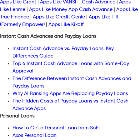
Apps Like Grant
|
Apps Like VANSi – Cash Advance
|
Apps
Like Lenme
|
Apps Like Money App Cash Advance
|
Apps Like
True Finance
|
Apps Like Credit Genie
|
Apps Like Tilt
(Formerly Empower)
|
Apps Like Kikoff
Instant Cash Advances and Payday Loans
Instant Cash Advance vs. Payday Loans: Key
Differences Guide
Top 6 Instant Cash Advance Loans with Same-Day
Approval
The Difference Between Instant Cash Advances and
Payday Loans
Why AI Banking Apps Are Replacing Payday Loans
The Hidden Costs of Payday Loans vs Instant Cash
Advance Apps
Personal Loans
How to Get a Personal Loan from SoFi
Axos Personal Loan