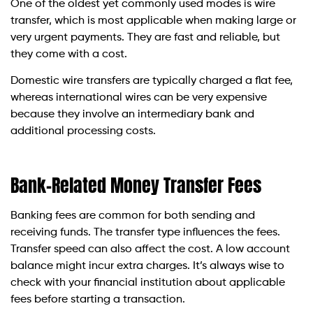
One of the oldest yet commonly used modes is wire
transfer, which is most applicable when making large or
very urgent payments. They are fast and reliable, but
they come with a cost.
Domestic wire transfers are typically charged a flat fee,
whereas international wires can be very expensive
because they involve an intermediary bank and
additional processing costs.
Bank-Related Money Transfer Fees
Banking fees are common for both sending and
receiving funds. The transfer type influences the fees.
Transfer speed can also affect the cost. A low account
balance might incur extra charges. It’s always wise to
check with your financial institution about applicable
fees before starting a transaction.