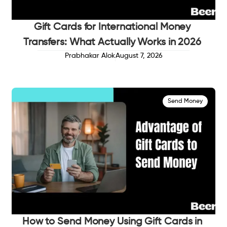
Gift Cards for International Money
Transfers: What Actually Works in 2026
Prabhakar Alok
August 7, 2026
Send Money
How to Send Money Using Gift Cards in