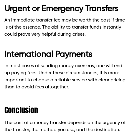
Urgent or Emergency Transfers
An immediate transfer fee may be worth the cost if time
is of the essence. The ability to transfer funds instantly
could prove very helpful during crises.
International Payments
In most cases of sending money overseas, one will end
up paying fees. Under these circumstances, it is more
important to choose a reliable service with clear pricing
than to avoid fees altogether.
Conclusion
The cost of a money transfer depends on the urgency of
the transfer, the method you use, and the destination.