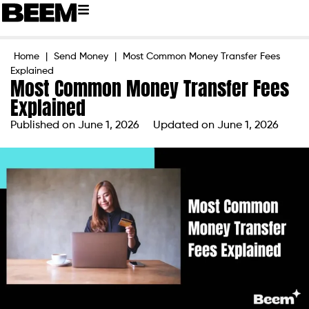
Home
|
Send Money
|
Most Common Money Transfer Fees
Explained
Most Common Money Transfer Fees
Explained
Published on
June 1, 2026
Updated on June 1, 2026