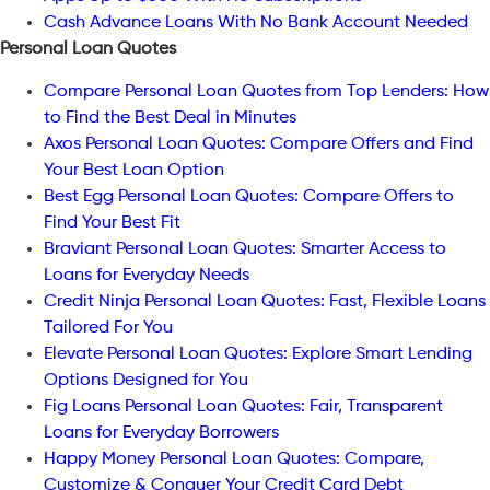
Cash Advance Loans With No Bank Account Needed
Personal Loan Quotes
Compare Personal Loan Quotes from Top Lenders: How
to Find the Best Deal in Minutes
Axos Personal Loan Quotes: Compare Offers and Find
Your Best Loan Option
Best Egg Personal Loan Quotes: Compare Offers to
Find Your Best Fit
Braviant Personal Loan Quotes: Smarter Access to
Loans for Everyday Needs
Credit Ninja Personal Loan Quotes: Fast, Flexible Loans
Tailored For You
Elevate Personal Loan Quotes: Explore Smart Lending
Options Designed for You
Fig Loans Personal Loan Quotes: Fair, Transparent
Loans for Everyday Borrowers
Happy Money Personal Loan Quotes: Compare,
Customize & Conquer Your Credit Card Debt