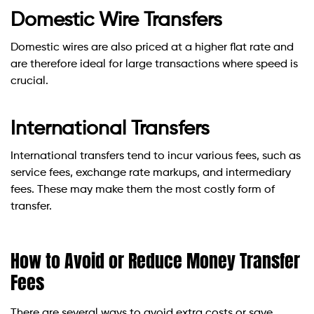
Domestic Wire Transfers
Domestic wires are also priced at a higher flat rate and
are therefore ideal for large transactions where speed is
crucial.
International Transfers
International transfers tend to incur various fees, such as
service fees, exchange rate markups, and intermediary
fees. These may make them the most costly form of
transfer.
How to Avoid or Reduce Money Transfer
Fees
There are several ways to avoid extra costs or save