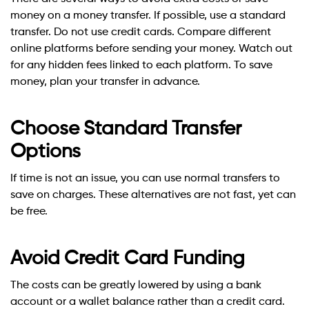
money on a money transfer. If possible, use a standard
transfer. Do not use credit cards. Compare different
online platforms before sending your money. Watch out
for any hidden fees linked to each platform. To save
money, plan your transfer in advance.
Choose Standard Transfer
Options
If time is not an issue, you can use normal transfers to
save on charges. These alternatives are not fast, yet can
be free.
Avoid Credit Card Funding
The costs can be greatly lowered by using a bank
account or a wallet balance rather than a credit card.