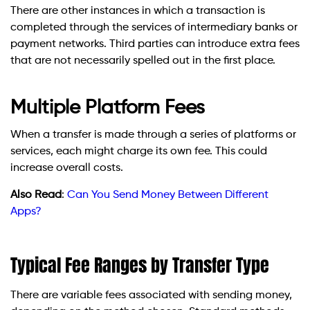
There are other instances in which a transaction is
completed through the services of intermediary banks or
payment networks. Third parties can introduce extra fees
that are not necessarily spelled out in the first place.
Multiple Platform Fees
When a transfer is made through a series of platforms or
services, each might charge its own fee. This could
increase overall costs.
Also Read
:
Can You Send Money Between Different
Apps?
Typical Fee Ranges by Transfer Type
There are variable fees associated with sending money,