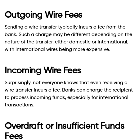
Outgoing Wire Fees
Sending a wire transfer typically incurs a fee from the
bank. Such a charge may be different depending on the
nature of the transfer, either domestic or international,
with international wires being more expensive.
Incoming Wire Fees
Surprisingly, not everyone knows that even receiving a
wire transfer incurs a fee. Banks can charge the recipient
to process incoming funds, especially for international
transactions.
Overdraft or Insufficient Funds
Fees