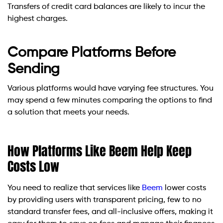
Transfers of credit card balances are likely to incur the
highest charges.
Compare Platforms Before
Sending
Various platforms would have varying fee structures. You
may spend a few minutes comparing the options to find
a solution that meets your needs.
How Platforms Like Beem Help Keep
Costs Low
You need to realize that services like
Beem
lower costs
by providing users with transparent pricing, few to no
standard transfer fees, and all-inclusive offers, making it