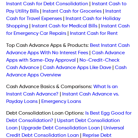
Instant Cash for Debt Consolidation
|
Instant Cash to
Pay Utility Bills
|
Instant Cash for Groceries
|
Instant
Cash for Travel Expenses
|
Instant Cash for Holiday
Shopping
|
Instant Cash for Medical Bills
|
Instant Cash
for Emergency Car Repairs
|
Instant Cash for Rent
Top Cash Advance Apps & Products:
Best Instant Cash
Advance Apps With No Interest Fees
|
Cash Advance
Apps with Same-Day Approval
|
No-Credit-Check
Cash Advance
|
Cash Advance Apps Like Dave
|
Cash
Advance Apps Overview
Cash Advance Basics & Comparisons:
What Is an
Instant Cash Advance?
|
Instant Cash Advance vs.
Payday Loans
|
Emergency Loans
Debt Consolidation Loan Options:
Is Best Egg Good for
Debt Consolidation?
|
Upstart Debt Consolidation
Loan
|
Upgrade Debt Consolidation Loan
|
Universal
Credit Debt Consolidation Loan
|
Reprise Debt