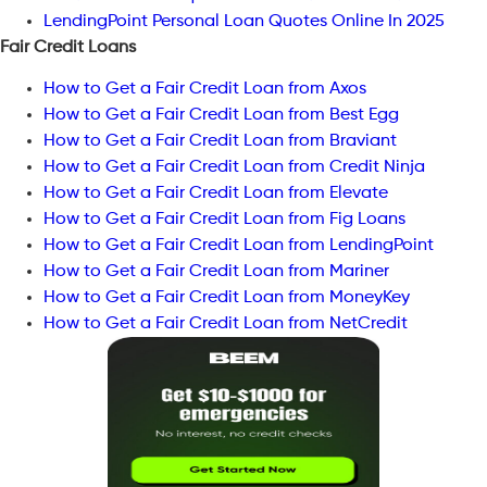
LendingPoint Personal Loan Quotes Online In 2025
Fair Credit Loans
How to Get a Fair Credit Loan from Axos
How to Get a Fair Credit Loan from Best Egg
How to Get a Fair Credit Loan from Braviant
How to Get a Fair Credit Loan from Credit Ninja
How to Get a Fair Credit Loan from Elevate
How to Get a Fair Credit Loan from Fig Loans
How to Get a Fair Credit Loan from LendingPoint
How to Get a Fair Credit Loan from Mariner
How to Get a Fair Credit Loan from MoneyKey
How to Get a Fair Credit Loan from NetCredit