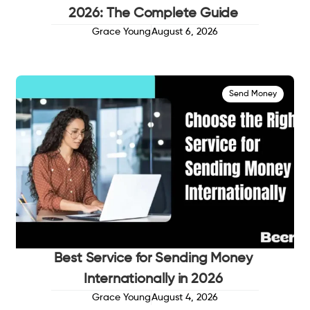
2026: The Complete Guide
Grace Young
August 6, 2026
Send Money
Best Service for Sending Money
Internationally in 2026
Grace Young
August 4, 2026