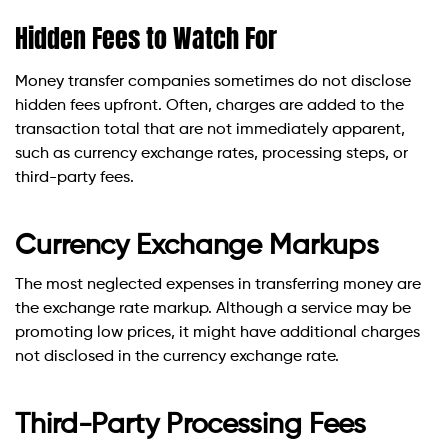
Hidden Fees to Watch For
Money transfer companies sometimes do not disclose
hidden fees upfront. Often, charges are added to the
transaction total that are not immediately apparent,
such as currency exchange rates, processing steps, or
third-party fees.
Currency Exchange Markups
The most neglected expenses in transferring money are
the exchange rate markup. Although a service may be
promoting low prices, it might have additional charges
not disclosed in the currency exchange rate.
Third-Party Processing Fees