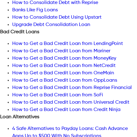
How to Consolidate Debt with Reprise
Banks Like Fig Loans
How to Consolidate Debt Using Upstart
Upgrade Debt Consolidation Loan
Bad Credit Loans
How to Get a Bad Credit Loan from LendingPoint
How to Get a Bad Credit Loan from Mariner
How to Get a Bad Credit Loan from MoneyKey
How to Get a Bad Credit Loan from NetCredit
How to Get a Bad Credit Loan from OneMain
How to Get a Bad Credit Loan from OppLoans
How to Get a Bad Credit Loan from Reprise Financial
How to Get a Bad Credit Loan from SoFi
How to Get a Bad Credit Loan from Universal Credit
How to Get a Bad Credit Loan from Credit Ninja
Loan Alternatives
4 Safe Alternatives to Payday Loans: Cash Advance
Apps Up to $500 With No Subscriptions