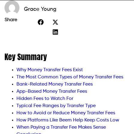
Grace Young
Share
Key Summary
Why Money Transfer Fees Exist
The Most Common Types of Money Transfer Fees
Bank-Related Money Transfer Fees
App-Based Money Transfer Fees
Hidden Fees to Watch For
Typical Fee Ranges by Transfer Type
How to Avoid or Reduce Money Transfer Fees
How Platforms Like Beem Help Keep Costs Low
When Paying a Transfer Fee Makes Sense