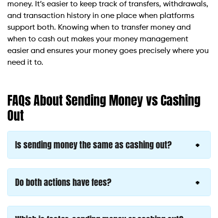
money. It’s easier to keep track of transfers, withdrawals,
and transaction history in one place when platforms
support both. Knowing when to transfer money and
when to cash out makes your money management
easier and ensures your money goes precisely where you
need it to.
FAQs About Sending Money vs Cashing
Out
Is sending money the same as cashing out?
Do both actions have fees?