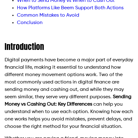
When to Send Money vs When to Cash Out
How Platforms Like Beem Support Both Actions
Common Mistakes to Avoid
Conclusion
Introduction
Digital payments have become a major part of everyday
financial life, making it essential to understand how
different money movement options work. Two of the
most commonly used actions in digital finance are
sending money and cashing out, and while they may
seem similar, they serve very different purposes.
Sending
Money vs Cashing Out: Key Differences
can help you
understand when to use each option. Knowing how each
one works helps you avoid mistakes, prevent delays, and
choose the right method for your financial situation.