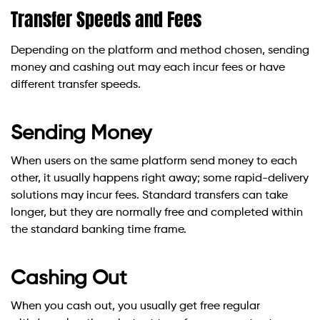
Transfer Speeds and Fees
Depending on the platform and method chosen, sending
money and cashing out may each incur fees or have
different transfer speeds.
Sending Money
When users on the same platform send money to each
other, it usually happens right away; some rapid-delivery
solutions may incur fees. Standard transfers can take
longer, but they are normally free and completed within
the standard banking time frame.
Cashing Out
When you cash out, you usually get free regular