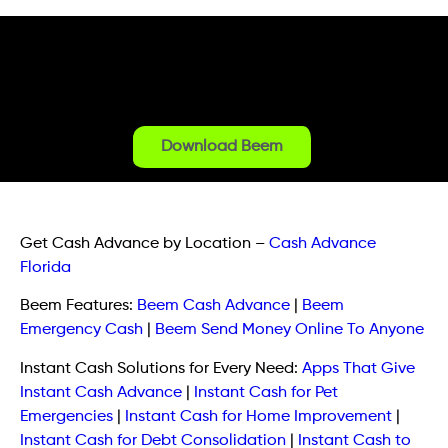
Download Beem
Get Cash Advance by Location
–
Cash Advance
Florida
Beem Features:
Beem Cash Advance
|
Beem
Emergency Cash
|
Beem Send Money Online To Anyone
Instant Cash Solutions for Every Need:
Apps That Give
Instant Cash Advance
|
Instant Cash for Pet
Emergencies
|
Instant Cash for Home Improvement
|
Instant Cash for Debt Consolidation
|
Instant Cash to