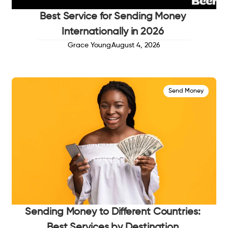
Best Service for Sending Money
Internationally in 2026
Grace Young
August 4, 2026
Send Money
Sending Money to Different Countries:
Best Services by Destination