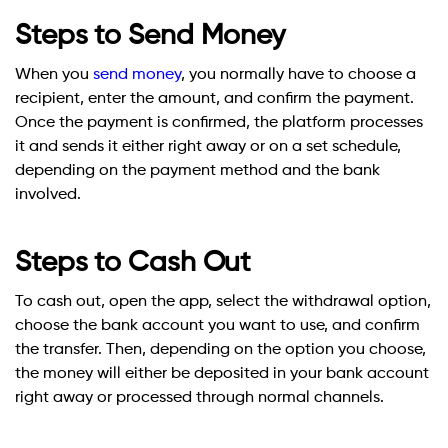
Steps to Send Money
When you
send money
, you normally have to choose a
recipient, enter the amount, and confirm the payment.
Once the payment is confirmed, the platform processes
it and sends it either right away or on a set schedule,
depending on the payment method and the bank
involved.
Steps to Cash Out
To cash out, open the app, select the withdrawal option,
choose the bank account you want to use, and confirm
the transfer. Then, depending on the option you choose,
the money will either be deposited in your bank account
right away or processed through normal channels.