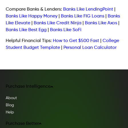
Compare Banks & Lenders:
Banks Like LendingPoint
|
Banks Like Happy Money
|
Banks Like FIG Loans
|
Banks
Like Elevate
|
Banks Like Credit Ninja
|
Banks Like Axos
|
Banks Like Best Egg
|
Banks Like SoFi
Helpful Financial Tips:
How to Get $500 Fast
|
College
Student Budget Template
|
Personal Loan Calculator
Purchase Intelligence
About
Blog
Help
Purchase Better