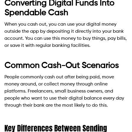
Converting Digital Funds Into
Spendable Cash
When you cash out, you can use your digital money
outside the app by depositing it directly into your bank
account. You can use this money to buy things, pay bills,
or save it with regular banking facilities.
Common Cash-Out Scenarios
People commonly cash out after being paid, move
money around, or collect money through online
platforms. Freelancers, small business owners, and
people who want to use their digital balance every day
through their bank are the most likely to do this.
Key Differences Between Sending