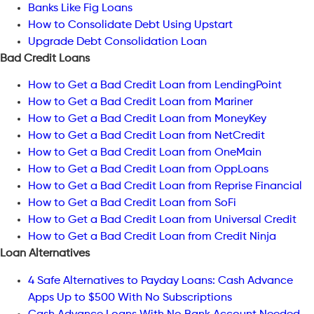
Banks Like Fig Loans
How to Consolidate Debt Using Upstart
Upgrade Debt Consolidation Loan
Bad Credit Loans
How to Get a Bad Credit Loan from LendingPoint
How to Get a Bad Credit Loan from Mariner
How to Get a Bad Credit Loan from MoneyKey
How to Get a Bad Credit Loan from NetCredit
How to Get a Bad Credit Loan from OneMain
How to Get a Bad Credit Loan from OppLoans
How to Get a Bad Credit Loan from Reprise Financial
How to Get a Bad Credit Loan from SoFi
How to Get a Bad Credit Loan from Universal Credit
How to Get a Bad Credit Loan from Credit Ninja
Loan Alternatives
4 Safe Alternatives to Payday Loans: Cash Advance
Apps Up to $500 With No Subscriptions