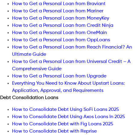
How to Get a Personal Loan from Braviant
How to Get a Personal Loan from Mariner
How to Get a Personal Loan from MoneyKey
How to Get a Personal Loan from Credit Ninja
How to Get a Personal Loan from OneMain
How to Get a Personal Loan from OppLoans
How to Get a Personal Loan from Reach Financial? An
Ultimate Guide
How to Get a Personal Loan from Universal Credit – A
Comprehensive Guide
How to Get a Personal Loan from Upgrade
Everything You Need to Know About Upstart Loans:
Application, Approval, and Requirements
Debt Consolidation Loans
How to Consolidate Debt Using SoFi Loans 2025
How to Consolidate Debt Using Axos Loans In 2025
How to Consolidate Debt with Fig Loans 2025
How to Consolidate Debt with Reprise