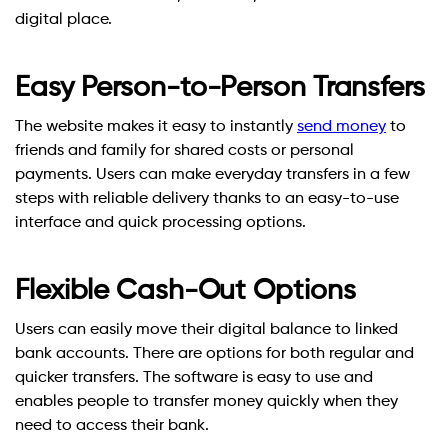
digital place.
Easy Person-to-Person Transfers
The website makes it easy to instantly
send money
to
friends and family for shared costs or personal
payments. Users can make everyday transfers in a few
steps with reliable delivery thanks to an easy-to-use
interface and quick processing options.
Flexible Cash-Out Options
Users can easily move their digital balance to linked
bank accounts. There are options for both regular and
quicker transfers. The software is easy to use and
enables people to transfer money quickly when they
need to access their bank.