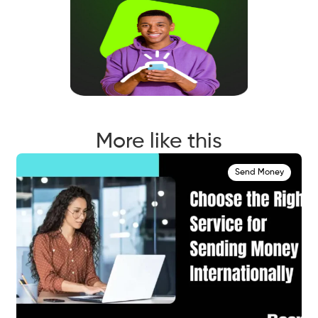
More like this
Send Money