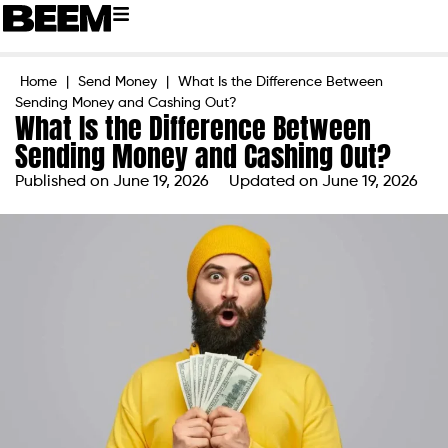
Home
|
Send Money
|
What Is the Difference Between
Sending Money and Cashing Out?
What Is the Difference Between
Sending Money and Cashing Out?
Published on
June 19, 2026
Updated on June 19, 2026