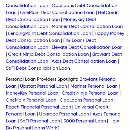
Consolidation Loan
|
OppLoans Debt Consolidation
Loan
|
OneMain Debt Consolidation Loan
|
NetCredit
Debt Consolidation Loan
|
MoneyKey Debt
Consolidation Loan
|
Mariner Debt Consolidation Loan
|
LendingPoint Debt Consolidation Loan
|
Happy Money
Debt Consolidation Loan
|
FIG Loans Debt
Consolidation Loan
|
Elevate Debt Consolidation Loan
|
Credit Ninja Debt Consolidation Loan
|
Braviant Debt
Consolidation Loan
|
Axos Debt Consolidation Loan
|
SoFi Debt Consolidation Loan
Personal Loan Providers Spotlight:
Braviant Personal
Loan
|
Upstart Personal Loan
|
Mariner Personal Loan
|
MoneyKey Personal Loan
|
Credit Ninja Personal Loan
|
OneMain Personal Loan
|
OppLoans Personal Loan
|
Reach Financial Personal Loan
|
Universal Credit
Personal Loan
|
Upgrade Personal Loan
|
Axos Personal
Loan
|
SoFi Personal Loan
|
5000 Personal Loan
|
How
Do Personal Loans Work?