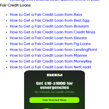
Fair Credit Loans
How to Get a Fair Credit Loan from Axos
How to Get a Fair Credit Loan from Best Egg
How to Get a Fair Credit Loan from Braviant
How to Get a Fair Credit Loan from Credit Ninja
How to Get a Fair Credit Loan from Elevate
How to Get a Fair Credit Loan from Fig Loans
How to Get a Fair Credit Loan from LendingPoint
How to Get a Fair Credit Loan from Mariner
How to Get a Fair Credit Loan from MoneyKey
How to Get a Fair Credit Loan from NetCredit