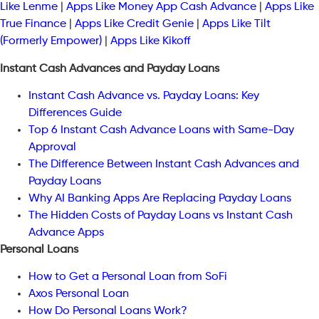
Like Lenme
|
Apps Like Money App Cash Advance
|
Apps Like
True Finance
|
Apps Like Credit Genie
|
Apps Like Tilt
(Formerly Empower)
|
Apps Like Kikoff
Instant Cash Advances and Payday Loans
Instant Cash Advance vs. Payday Loans: Key
Differences Guide
Top 6 Instant Cash Advance Loans with Same-Day
Approval
The Difference Between Instant Cash Advances and
Payday Loans
Why AI Banking Apps Are Replacing Payday Loans
The Hidden Costs of Payday Loans vs Instant Cash
Advance Apps
Personal Loans
How to Get a Personal Loan from SoFi
Axos Personal Loan
How Do Personal Loans Work?