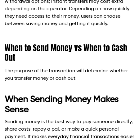
withdrawal options; instant transfers may cost extra
depending on the operator. Depending on how quickly
they need access to their money, users can choose
between saving money and getting it quickly.
When to Send Money vs When to Cash
Out
The purpose of the transaction will determine whether
you transfer money or cash out.
When Sending Money Makes
Sense
Sending money is the best way to pay someone directly,
share costs, repay a pal, or make a quick personal
payment. It makes everyday financial transactions easier