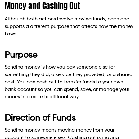
Money and Cashing Out
Although both actions involve moving funds, each one
supports a different purpose that affects how the money
flows.
Purpose
Sending money is how you pay someone else for
something they did, a service they provided, or a shared
cost. You can cash out to transfer funds to your own
bank account so you can spend, save, or manage your
money in a more traditional way.
Direction of Funds
Sending money means moving money from your
account to someone else’s. Cashing out is moving