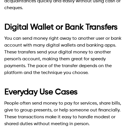
acquaintances quickly and easily without using cash or
cheques.
Digital Wallet or Bank Transfers
You can send money right away to another user or bank
account with many digital wallets and banking apps.
These transfers send your digital money to another
person’s account, making them great for speedy
payments. The pace of the transfer depends on the
platform and the technique you choose.
Everyday Use Cases
People often send money to pay for services, share bills,
give to group presents, or help someone out financially.
These transactions make it easy to handle modest or
shared duties without meeting in person.