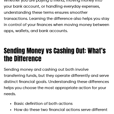
Whether you are paying a friend, moving money into
your bank account, or handling everyday expenses,
understanding these terms ensures smoother
transactions. Learning the difference also helps you stay
in control of your finances when moving money between
apps, wallets, and bank accounts.
Sending Money vs Cashing Out: What’s
the Difference
Sending money and cashing out both involve
transferring funds, but they operate differently and serve
distinct financial goals. Understanding these differences
helps you choose the most appropriate action for your
needs.
Basic definition of both actions
How do these two financial actions serve different