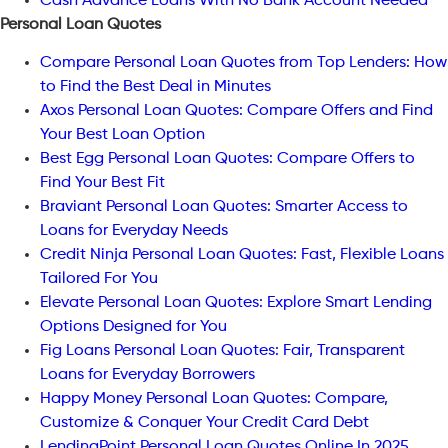
Cash Advance Loans With No Bank Account Needed
Personal Loan Quotes
Compare Personal Loan Quotes from Top Lenders: How
to Find the Best Deal in Minutes
Axos Personal Loan Quotes: Compare Offers and Find
Your Best Loan Option
Best Egg Personal Loan Quotes: Compare Offers to
Find Your Best Fit
Braviant Personal Loan Quotes: Smarter Access to
Loans for Everyday Needs
Credit Ninja Personal Loan Quotes: Fast, Flexible Loans
Tailored For You
Elevate Personal Loan Quotes: Explore Smart Lending
Options Designed for You
Fig Loans Personal Loan Quotes: Fair, Transparent
Loans for Everyday Borrowers
Happy Money Personal Loan Quotes: Compare,
Customize & Conquer Your Credit Card Debt
LendingPoint Personal Loan Quotes Online In 2025