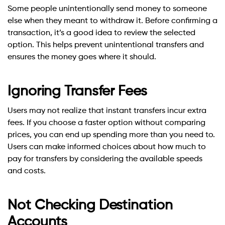
Some people unintentionally send money to someone
else when they meant to withdraw it. Before confirming a
transaction, it’s a good idea to review the selected
option. This helps prevent unintentional transfers and
ensures the money goes where it should.
Ignoring Transfer Fees
Users may not realize that instant transfers incur extra
fees. If you choose a faster option without comparing
prices, you can end up spending more than you need to.
Users can make informed choices about how much to
pay for transfers by considering the available speeds
and costs.
Not Checking Destination
Accounts