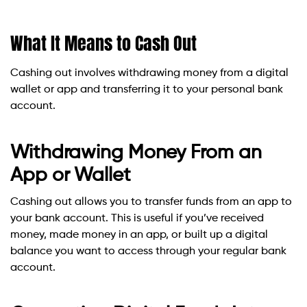
What It Means to Cash Out
Cashing out involves withdrawing money from a digital
wallet or app and transferring it to your personal bank
account.
Withdrawing Money From an
App or Wallet
Cashing out allows you to transfer funds from an app to
your bank account. This is useful if you’ve received
money, made money in an app, or built up a digital
balance you want to access through your regular bank
account.