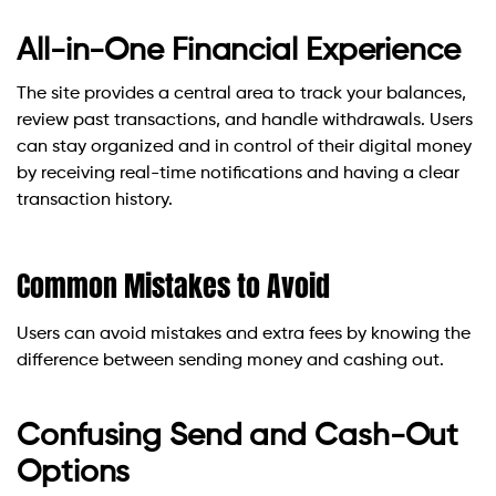
All-in-One Financial Experience
The site provides a central area to track your balances,
review past transactions, and handle withdrawals. Users
can stay organized and in control of their digital money
by receiving real-time notifications and having a clear
transaction history.
Common Mistakes to Avoid
Users can avoid mistakes and extra fees by knowing the
difference between sending money and cashing out.
Confusing Send and Cash-Out
Options