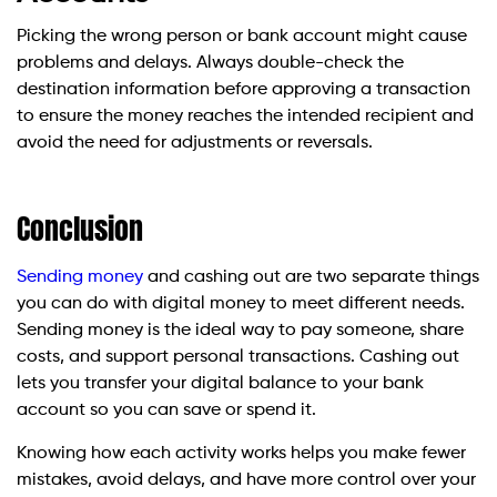
Picking the wrong person or bank account might cause
problems and delays. Always double-check the
destination information before approving a transaction
to ensure the money reaches the intended recipient and
avoid the need for adjustments or reversals.
Conclusion
Sending money
and cashing out are two separate things
you can do with digital money to meet different needs.
Sending money is the ideal way to pay someone, share
costs, and support personal transactions. Cashing out
lets you transfer your digital balance to your bank
account so you can save or spend it.
Knowing how each activity works helps you make fewer
mistakes, avoid delays, and have more control over your