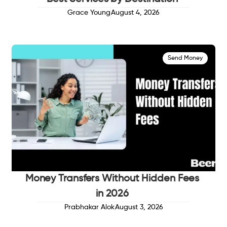
Grace Young
August 4, 2026
Send Money
Money Transfers Without Hidden Fees
in 2026
Prabhakar Alok
August 3, 2026