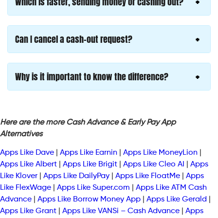
Which is faster, sending money or cashing out?
Can I cancel a cash-out request?
Why is it important to know the difference?
Here are the more Cash Advance & Early Pay App
Alternatives
Apps Like Dave
|
Apps Like Earnin
|
Apps Like MoneyLion
|
Apps Like Albert
|
Apps Like Brigit
|
Apps Like Cleo AI
|
Apps
Like Klover
|
Apps Like DailyPay
|
Apps Like FloatMe
|
Apps
Like FlexWage
|
Apps Like Super.com
|
Apps Like ATM Cash
Advance
|
Apps Like Borrow Money App
|
Apps Like Gerald
|
Apps Like Grant
|
Apps Like VANSi – Cash Advance
|
Apps