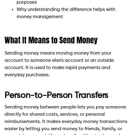
purposes
Why understanding the difference helps with
money management
What It Means to Send Money
Sending money means moving money from your
account to someone else’s account or an outside
account. It is used to make rapid payments and
everyday purchases.
Person-to-Person Transfers
Sending money between people lets you pay someone
directly for shared costs, services, or personal
reimbursements. It makes everyday money transactions
easier by letting you send money to friends, family, or