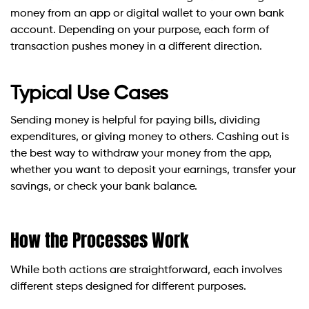
money from an app or digital wallet to your own bank
account. Depending on your purpose, each form of
transaction pushes money in a different direction.
Typical Use Cases
Sending money is helpful for paying bills, dividing
expenditures, or giving money to others. Cashing out is
the best way to withdraw your money from the app,
whether you want to deposit your earnings, transfer your
savings, or check your bank balance.
How the Processes Work
While both actions are straightforward, each involves
different steps designed for different purposes.