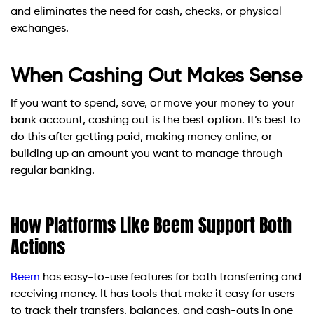
and eliminates the need for cash, checks, or physical
exchanges.
When Cashing Out Makes Sense
If you want to spend, save, or move your money to your
bank account, cashing out is the best option. It’s best to
do this after getting paid, making money online, or
building up an amount you want to manage through
regular banking.
How Platforms Like Beem Support Both
Actions
Beem
has easy-to-use features for both transferring and
receiving money. It has tools that make it easy for users
to track their transfers, balances, and cash-outs in one