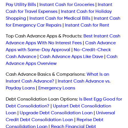
Pay Utility Bills
|
Instant Cash for Groceries
|
Instant
Cash for Travel Expenses
|
Instant Cash for Holiday
Shopping
|
Instant Cash for Medical Bills
|
Instant Cash
for Emergency Car Repairs
|
Instant Cash for Rent
Top Cash Advance Apps & Products:
Best Instant Cash
Advance Apps With No Interest Fees
|
Cash Advance
Apps with Same-Day Approval
|
No-Credit-Check
Cash Advance
|
Cash Advance Apps Like Dave
|
Cash
Advance Apps Overview
Cash Advance Basics & Comparisons:
What Is an
Instant Cash Advance?
|
Instant Cash Advance vs.
Payday Loans
|
Emergency Loans
Debt Consolidation Loan Options:
Is Best Egg Good for
Debt Consolidation?
|
Upstart Debt Consolidation
Loan
|
Upgrade Debt Consolidation Loan
|
Universal
Credit Debt Consolidation Loan
|
Reprise Debt
Consolidation Loan
|
Reach Financial Debt