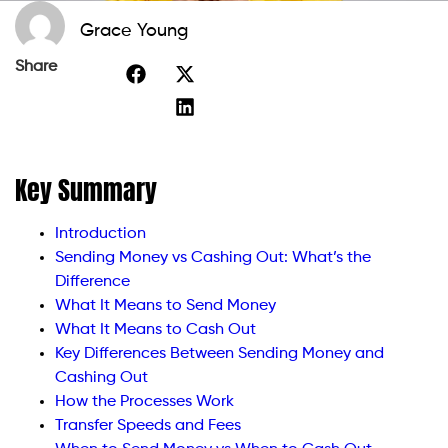
Grace Young
Share
Key Summary
Introduction
Sending Money vs Cashing Out: What’s the
Difference
What It Means to Send Money
What It Means to Cash Out
Key Differences Between Sending Money and
Cashing Out
How the Processes Work
Transfer Speeds and Fees