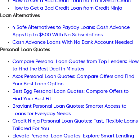
How to Get a Bad Credit Loan from Universal Credit
How to Get a Bad Credit Loan from Credit Ninja
Loan Alternatives
4 Safe Alternatives to Payday Loans: Cash Advance
Apps Up to $500 With No Subscriptions
Cash Advance Loans With No Bank Account Needed
Personal Loan Quotes
Compare Personal Loan Quotes from Top Lenders: How
to Find the Best Deal in Minutes
Axos Personal Loan Quotes: Compare Offers and Find
Your Best Loan Option
Best Egg Personal Loan Quotes: Compare Offers to
Find Your Best Fit
Braviant Personal Loan Quotes: Smarter Access to
Loans for Everyday Needs
Credit Ninja Personal Loan Quotes: Fast, Flexible Loans
Tailored For You
Elevate Personal Loan Quotes: Explore Smart Lending