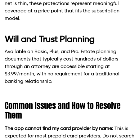
net is thin, these protections represent meaningful
coverage at a price point that fits the subscription
model.
Will and Trust Planning
Available on Basic, Plus, and Pro. Estate planning
documents that typically cost hundreds of dollars
through an attorney are accessible starting at
$3.99/month, with no requirement for a traditional
banking relationship.
Common Issues and How to Resolve
Them
The app cannot find my card provider by name:
This is
expected for most prepaid card providers. Do not search