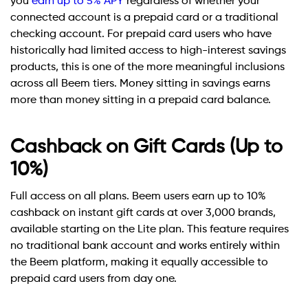
you
earn up to 5% APY
regardless of whether your
connected account is a prepaid card or a traditional
checking account. For prepaid card users who have
historically had limited access to high-interest savings
products, this is one of the more meaningful inclusions
across all Beem tiers. Money sitting in savings earns
more than money sitting in a prepaid card balance.
Cashback on Gift Cards (Up to
10%)
Full access on all plans. Beem users earn up to 10%
cashback on instant gift cards at over 3,000 brands,
available starting on the Lite plan. This feature requires
no traditional bank account and works entirely within
the Beem platform, making it equally accessible to
prepaid card users from day one.