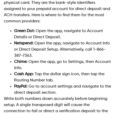
physical card. They are the bank-style identifiers
assigned to your prepaid account for direct deposit and
ACH transfers. Here is where to find them for the most
common providers:
Green Dot:
Open the app, navigate to Account
Details or Direct Deposit.
Netspend:
Open the app, navigate to Account Info
or Direct Deposit Setup. Alternatively, call 1-866-
387-7363.
Chime:
Open the app, go to Settings, then Account
Info.
Cash App:
Tap the dollar sign icon, then tap the
Routing Number tab.
PayPal:
Go to account settings and navigate to the
direct deposit section.
Write both numbers down accurately before beginning
setup. A single transposed digit will cause the
connection to fail or direct a verification deposit to the