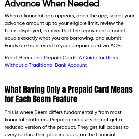
Advance When Needed
When a financial gap appears, open the app, select your
advance amount up to your eligible limit, review the
terms displayed, confirm that the repayment amount
equals exactly what you are borrowing, and submit.
Funds are transferred to your prepaid card via ACH.
Read:
Beem and Prepaid Cards: A Guide for Users
Without a Traditional Bank Account
What Having Only a Prepaid Card Means
for Each Beem Feature
This is where Beem differs fundamentally from most
financial platforms. Prepaid card users do not get a
reduced version of the product. They get full access to
every feature their plan includes, on the financial