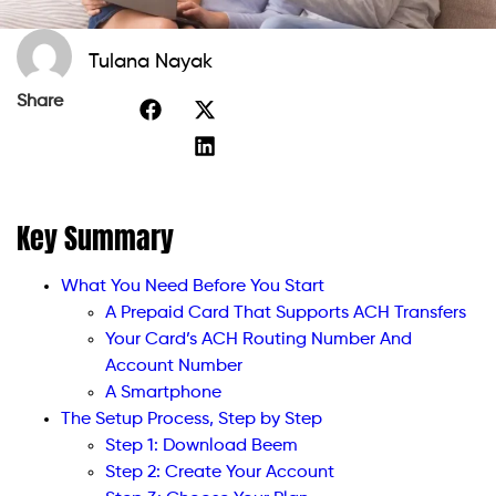
Tulana Nayak
Share
Key Summary
What You Need Before You Start
A Prepaid Card That Supports ACH Transfers
Your Card’s ACH Routing Number And
Account Number
A Smartphone
The Setup Process, Step by Step
Step 1: Download Beem
Step 2: Create Your Account