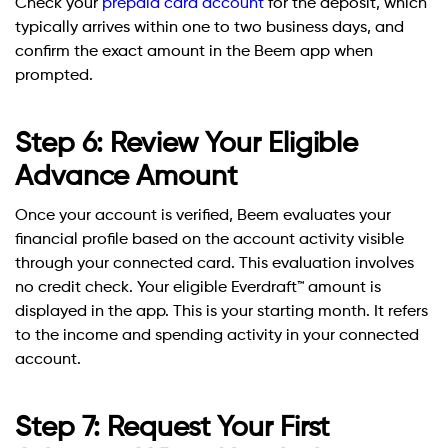
Check your
prepaid card account
for the deposit, which
typically arrives within one to two business days, and
confirm the exact amount in the Beem app when
prompted.
Step 6: Review Your Eligible
Advance Amount
Once your account is verified, Beem evaluates your
financial profile based on the account activity visible
through your connected card. This evaluation involves
no credit check. Your eligible Everdraft™ amount is
displayed in the app. This is your starting month. It refers
to the income and spending activity in your connected
account.
Step 7: Request Your First