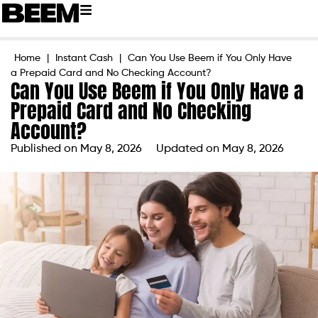
Home
|
Instant Cash
|
Can You Use Beem if You Only Have
a Prepaid Card and No Checking Account?
Can You Use Beem if You Only Have a
Prepaid Card and No Checking
Account?
Published on
May 8, 2026
Updated on May 8, 2026