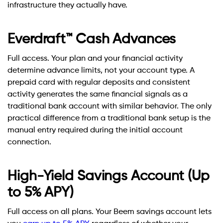
infrastructure they actually have.
Everdraft™ Cash Advances
Full access. Your plan and your financial activity
determine advance limits, not your account type. A
prepaid card with regular deposits and consistent
activity generates the same financial signals as a
traditional bank account with similar behavior. The only
practical difference from a traditional bank setup is the
manual entry required during the initial account
connection.
High-Yield Savings Account (Up
to 5% APY)
Full access on all plans. Your Beem savings account lets