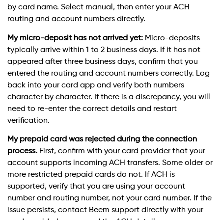
by card name. Select manual, then enter your ACH
routing and account numbers directly.
My micro-deposit has not arrived yet:
Micro-deposits
typically arrive within 1 to 2 business days. If it has not
appeared after three business days, confirm that you
entered the routing and account numbers correctly. Log
back into your card app and verify both numbers
character by character. If there is a discrepancy, you will
need to re-enter the correct details and restart
verification.
My prepaid card was rejected during the connection
process.
First, confirm with your card provider that your
account supports incoming ACH transfers. Some older or
more restricted prepaid cards do not. If ACH is
supported, verify that you are using your account
number and routing number, not your card number. If the
issue persists, contact Beem support directly with your