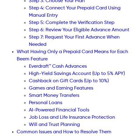
Step 3: Choose Your Plan
Step 4: Connect Your Prepaid Card Using
Manual Entry
Step 5: Complete the Verification Step
Step 6: Review Your Eligible Advance Amount
Step 7: Request Your First Advance When
Needed
What Having Only a Prepaid Card Means for Each
Beem Feature
Everdraft™ Cash Advances
High-Yield Savings Account (Up to 5% APY)
Cashback on Gift Cards (Up to 10%)
Games and Earning Features
Smart Money Transfers
Personal Loans
AI-Powered Financial Tools
Job Loss and Life Insurance Protection
Will and Trust Planning
Common Issues and How to Resolve Them