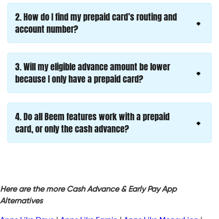
2.
How do I find my prepaid card’s routing and
account number?
3.
Will my eligible advance amount be lower
because I only have a prepaid card?
4.
Do all Beem features work with a prepaid
card, or only the cash advance?
Here are the more Cash Advance & Early Pay App
Alternatives