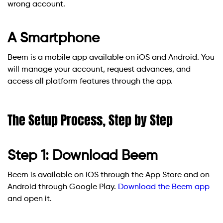
wrong account.
A Smartphone
Beem is a mobile app available on iOS and Android. You
will manage your account, request advances, and
access all platform features through the app.
The Setup Process, Step by Step
Step 1: Download Beem
Beem is available on iOS through the App Store and on
Android through Google Play.
Download the Beem app
and open it.