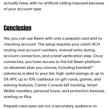
actually have, with no artificial ceiling imposed because
of your account type.
Conclusion
Yes, you can use Beem with only a prepaid card and no
checking account. The setup requires your card’s ACH
routing and account numbers, manual entry during
account connection, and a brief verification step. Once
connected, you have access to the full Beem platform
on whatever plan you choose, including Everdraft™
advances scaled to your tier, high-yield savings at up to
5% APY, up to 10% cashback on gift cards, games, and
earning features, Center Console bill tracking, Smart
Wallet transfers, personal loans, and protection features
starting on Plus.
Prepaid card users are not a secondary audience on