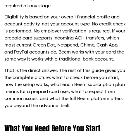
required at any stage.
Eligibility is based on your overall financial profile and
account activity, not your account type. No credit check
is performed. No employer verification is required. If your
prepaid card supports incoming ACH transfers, which
most current Green Dot, Netspend, Chime, Cash App,
and PayPal accounts do, Beem works with your card the
same way it works with a traditional bank account.
That is the direct answer. The rest of this guide gives you
the complete picture: what to check before you start,
how the setup works, what each Beem subscription plan
means for a prepaid card user, what to expect from
common issues, and what the full Beem platform offers
you beyond the advance itself.
What You Need Before You Start