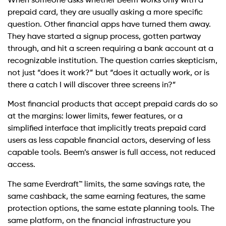
When someone asks whether Beem works only with a
prepaid card, they are usually asking a more specific
question. Other financial apps have turned them away.
They have started a signup process, gotten partway
through, and hit a screen requiring a bank account at a
recognizable institution. The question carries skepticism,
not just “does it work?” but “does it actually work, or is
there a catch I will discover three screens in?”
Most financial products that accept prepaid cards do so
at the margins: lower limits, fewer features, or a
simplified interface that implicitly treats prepaid card
users as less capable financial actors, deserving of less
capable tools. Beem’s answer is full access, not reduced
access.
The same Everdraft™ limits, the same savings rate, the
same cashback, the same earning features, the same
protection options, the same estate planning tools. The
same platform, on the financial infrastructure you