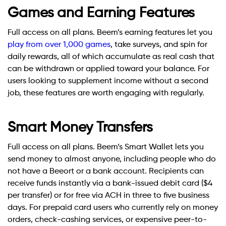
Games and Earning Features
Full access on all plans. Beem’s earning features let you
play from over 1,000 games
, take surveys, and spin for
daily rewards, all of which accumulate as real cash that
can be withdrawn or applied toward your balance. For
users looking to supplement income without a second
job, these features are worth engaging with regularly.
Smart Money Transfers
Full access on all plans. Beem’s Smart Wallet lets you
send money to almost anyone, including people who do
not have a Beeort or a bank account. Recipients can
receive funds instantly via a bank-issued debit card ($4
per transfer) or for free via ACH in three to five business
days. For prepaid card users who currently rely on money
orders, check-cashing services, or expensive peer-to-