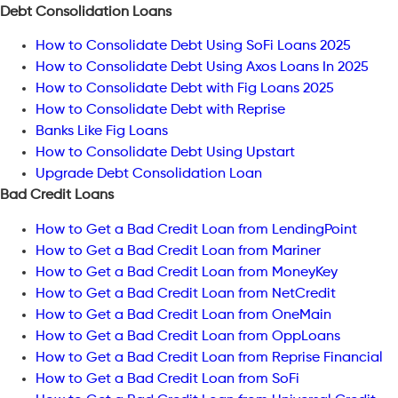
Debt Consolidation Loans
How to Consolidate Debt Using SoFi Loans 2025
How to Consolidate Debt Using Axos Loans In 2025
How to Consolidate Debt with Fig Loans 2025
How to Consolidate Debt with Reprise
Banks Like Fig Loans
How to Consolidate Debt Using Upstart
Upgrade Debt Consolidation Loan
Bad Credit Loans
How to Get a Bad Credit Loan from LendingPoint
How to Get a Bad Credit Loan from Mariner
How to Get a Bad Credit Loan from MoneyKey
How to Get a Bad Credit Loan from NetCredit
How to Get a Bad Credit Loan from OneMain
How to Get a Bad Credit Loan from OppLoans
How to Get a Bad Credit Loan from Reprise Financial
How to Get a Bad Credit Loan from SoFi