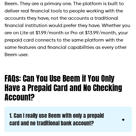
Beem. They are a primary one. The platform is built to
deliver real financial tools to people working with the
accounts they have, not the accounts a traditional
financial institution would prefer they have. Whether you
are on Lite at $1.99/month or Pro at $13.99/month, your
prepaid card connects to the same platform with the
same features and financial capabilities as every other
Beem user.
FAQs: Can You Use Beem if You Only
Have a Prepaid Card and No Checking
Account?
1.
Can I really use Beem with only a prepaid
card and no traditional bank account?