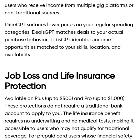
users who receive income from multiple gig platforms or
non-traditional sources.
PriceGPT surfaces lower prices on your regular spending
categories. DealsGPT matches deals to your actual
purchase behavior. JobsGPT identifies income
opportunities matched to your skills, location, and
availability.
Job Loss and Life Insurance
Protection
Available on Plus (up to $500) and Pro (up to $1,000).
These protections do not require a traditional bank
account to apply to you. The life insurance benefit
requires no underwriting and no medical tests, making it
accessible to users who may not qualify for traditional
coverage. For prepaid card users whose financial safety