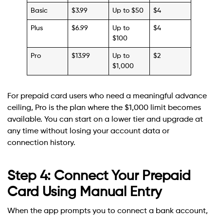
Basic
$3.99
Up to $50
$4
Plus
$6.99
Up to
$4
$100
Pro
$13.99
Up to
$2
$1,000
For prepaid card users who need a meaningful advance
ceiling, Pro is the plan where the $1,000 limit becomes
available. You can start on a lower tier and upgrade at
any time without losing your account data or
connection history.
Step 4: Connect Your Prepaid
Card Using Manual Entry
When the app prompts you to connect a bank account,