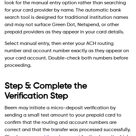
look for the manual entry option rather than searching
for your card provider by name. The automatic bank
search tool is designed for traditional institution names
and may not surface Green Dot, Netspend, or other
prepaid providers as they appear in your card details.
Select manual entry, then enter your ACH routing
number and account number exactly as they appear on
your card account. Double-check both numbers before
proceeding.
Step 5: Complete the
Verification Step
Beem may initiate a micro-deposit verification by
sending a small test amount to your prepaid card to
confirm that the routing and account numbers are
correct and that the transfer was processed successfully.