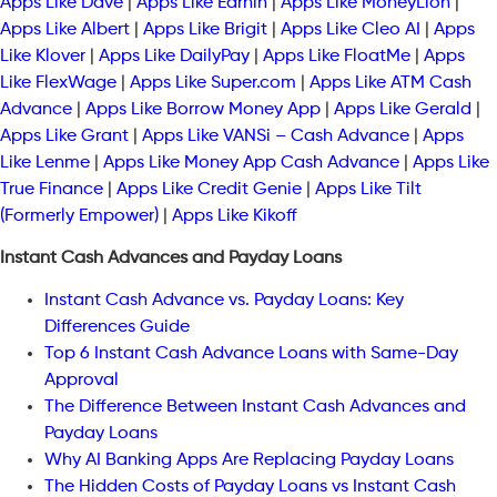
Apps Like Dave
|
Apps Like Earnin
|
Apps Like MoneyLion
|
Apps Like Albert
|
Apps Like Brigit
|
Apps Like Cleo AI
|
Apps
Like Klover
|
Apps Like DailyPay
|
Apps Like FloatMe
|
Apps
Like FlexWage
|
Apps Like Super.com
|
Apps Like ATM Cash
Advance
|
Apps Like Borrow Money App
|
Apps Like Gerald
|
Apps Like Grant
|
Apps Like VANSi – Cash Advance
|
Apps
Like Lenme
|
Apps Like Money App Cash Advance
|
Apps Like
True Finance
|
Apps Like Credit Genie
|
Apps Like Tilt
(Formerly Empower)
|
Apps Like Kikoff
Instant Cash Advances and Payday Loans
Instant Cash Advance vs. Payday Loans: Key
Differences Guide
Top 6 Instant Cash Advance Loans with Same-Day
Approval
The Difference Between Instant Cash Advances and
Payday Loans
Why AI Banking Apps Are Replacing Payday Loans
The Hidden Costs of Payday Loans vs Instant Cash