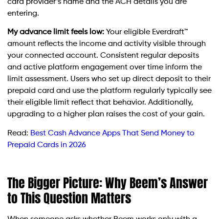
card provider’s name and the ACH details you are
entering.
My advance limit feels low:
Your eligible Everdraft™
amount reflects the income and activity visible through
your connected account. Consistent regular deposits
and active platform engagement over time inform the
limit assessment. Users who set up direct deposit to their
prepaid card and use the platform regularly typically see
their eligible limit reflect that behavior. Additionally,
upgrading to a higher plan raises the cost of your gain.
Read:
Best Cash Advance Apps That Send Money to
Prepaid Cards in 2026
The Bigger Picture: Why Beem’s Answer
to This Question Matters