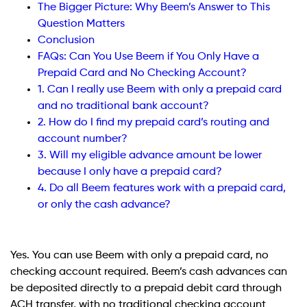
The Bigger Picture: Why Beem’s Answer to This
Question Matters
Conclusion
FAQs: Can You Use Beem if You Only Have a
Prepaid Card and No Checking Account?
1. Can I really use Beem with only a prepaid card
and no traditional bank account?
2. How do I find my prepaid card’s routing and
account number?
3. Will my eligible advance amount be lower
because I only have a prepaid card?
4. Do all Beem features work with a prepaid card,
or only the cash advance?
Yes. You can use Beem with only a prepaid card, no
checking account required. Beem’s cash advances can
be deposited directly to a prepaid debit card through
ACH transfer, with no traditional checking account