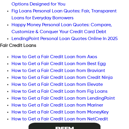
Options Designed for You
Fig Loans Personal Loan Quotes: Fair, Transparent
Loans for Everyday Borrowers
Happy Money Personal Loan Quotes: Compare,
Customize & Conquer Your Credit Card Debt
LendingPoint Personal Loan Quotes Online In 2025
Fair Credit Loans
How to Get a Fair Credit Loan from Axos
How to Get a Fair Credit Loan from Best Egg
How to Get a Fair Credit Loan from Braviant
How to Get a Fair Credit Loan from Credit Ninja
How to Get a Fair Credit Loan from Elevate
How to Get a Fair Credit Loan from Fig Loans
How to Get a Fair Credit Loan from LendingPoint
How to Get a Fair Credit Loan from Mariner
How to Get a Fair Credit Loan from MoneyKey
How to Get a Fair Credit Loan from NetCredit