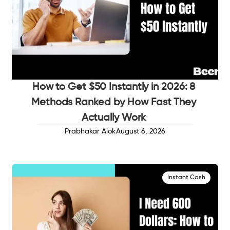
How to Get $50 Instantly in 2026: 8
Methods Ranked by How Fast They
Actually Work
Prabhakar Alok
August 6, 2026
Instant Cash