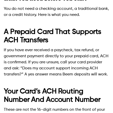
You do not need a checking account, a traditional bank,
or a credit history. Here is what you need.
A Prepaid Card That Supports
ACH Transfers
If you have ever received a paycheck, tax refund, or
government payment directly to your prepaid card, ACH
is confirmed. If you are unsure, call your card provider
and ask: “Does my account support incoming ACH
transfers?” A yes answer means Beem deposits will work.
Your Card’s ACH Routing
Number And Account Number
These are not the 16-digit numbers on the front of your