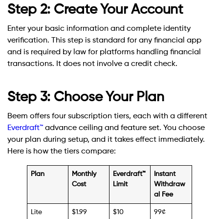
Step 2: Create Your Account
Enter your basic information and complete identity
verification. This step is standard for any financial app
and is required by law for platforms handling financial
transactions. It does not involve a credit check.
Step 3: Choose Your Plan
Beem offers four subscription tiers, each with a different
Everdraft™
advance ceiling and feature set. You choose
your plan during setup, and it takes effect immediately.
Here is how the tiers compare:
Plan
Monthly
Everdraft™
Instant
Cost
Limit
Withdraw
al Fee
Lite
$1.99
$10
99¢