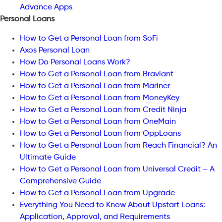
Advance Apps
Personal Loans
How to Get a Personal Loan from SoFi
Axos Personal Loan
How Do Personal Loans Work?
How to Get a Personal Loan from Braviant
How to Get a Personal Loan from Mariner
How to Get a Personal Loan from MoneyKey
How to Get a Personal Loan from Credit Ninja
How to Get a Personal Loan from OneMain
How to Get a Personal Loan from OppLoans
How to Get a Personal Loan from Reach Financial? An
Ultimate Guide
How to Get a Personal Loan from Universal Credit – A
Comprehensive Guide
How to Get a Personal Loan from Upgrade
Everything You Need to Know About Upstart Loans:
Application, Approval, and Requirements