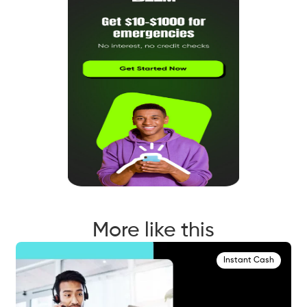
More like this
Instant Cash