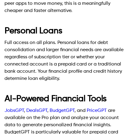
peer apps to move money, this is a meaningfully
cheaper and faster alternative.
Personal Loans
Full access on all plans. Personal loans for debt
consolidation and larger financial needs are available
regardless of subscription tier or whether your
connected account is a prepaid card or a traditional
bank account. Your financial profile and credit history
determine loan eligibility.
AI-Powered Financial Tools
JobsGPT
,
DealsGPT
,
BudgetGPT
, and
PriceGPT
are
available on the Pro plan and analyze your account
data to generate personalized financial insights.
BudgetGPT is particularly valuable for prepaid card