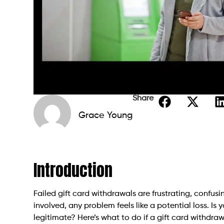
Share
Grace Young
Introduction
Failed gift card withdrawals are frustrating, confu
involved, any problem feels like a potential loss. I
legitimate? Here’s what to do if a gift card withdrawa