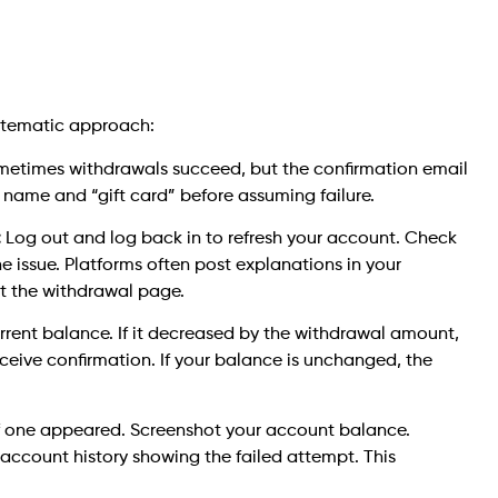
ystematic approach:
etimes withdrawals succeed, but the confirmation email
 name and “gift card” before assuming failure.
:
Log out and log back in to refresh your account. Check
he issue. Platforms often post explanations in your
at the withdrawal page.
rrent balance. If it decreased by the withdrawal amount,
eceive confirmation. If your balance is unchanged, the
f one appeared. Screenshot your account balance.
account history showing the failed attempt. This