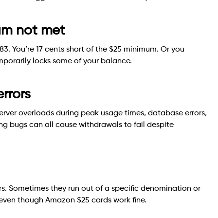
mum not met
83. You’re 17 cents short of the $25 minimum. Or you
porarily locks some of your balance.
errors
erver overloads during peak usage times, database errors,
ing bugs can all cause withdrawals to fail despite
rs. Sometimes they run out of a specific denomination or
 even though Amazon $25 cards work fine.