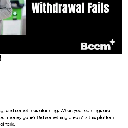
sing, and sometimes alarming. When your earnings are
s your money gone? Did something break? Is this platform
l fails.