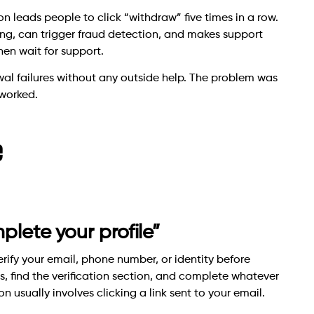
ion leads people to click “withdraw” five times in a row.
ing, can trigger fraud detection, and makes support
en wait for support.
al failures without any outside help. The problem was
 worked.
e
plete your profile”
rify your email, phone number, or identity before
, find the verification section, and complete whatever
n usually involves clicking a link sent to your email.