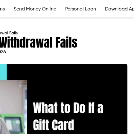
ns
Send Money Online
Personal Loan
Download A
wal Fails
d Withdrawal Fails
026