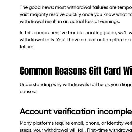
The good news: most withdrawal failures are tempora
vast majority resolve quickly once you know what to
withdrawal result in an actual loss of earnings.
In this comprehensive troubleshooting guide, we’ll 
withdrawal fails. You’ll have a clear action plan fo
failure.
Common Reasons Gift Card Wi
Understanding why withdrawals fail helps you diag
causes:
Account verification incomple
Many platforms require email, phone, or identity ver
steps, your withdrawal will fail. First-time withdrawa