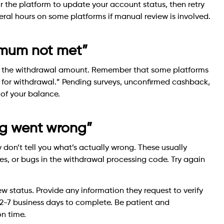
r the platform to update your account status, then retry
veral hours on some platforms if manual review is involved.
nimum not met”
s the withdrawal amount. Remember that some platforms
e for withdrawal.” Pending surveys, unconfirmed cashback,
 of your balance.
ing went wrong”
 don’t tell you what’s actually wrong. These usually
s, or bugs in the withdrawal processing code. Try again
 status. Provide any information they request to verify
e 2-7 business days to complete. Be patient and
n time.