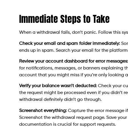
Immediate Steps to Take
When a withdrawal fails, don’t panic. Follow this s
Check your email and spam folder immediately:
Som
ends up in spam. Search your email for the platform
Review your account dashboard for error messages
for notifications, messages, or banners explaining t
account that you might miss if you’re only looking 
Verify your balance wasn’t deducted:
Check your cu
the request might be processed even if you didn’t r
withdrawal definitely didn’t go through.
Screenshot everything:
Capture the error message i
Screenshot the withdrawal request page. Save your 
documentation is crucial for support requests.