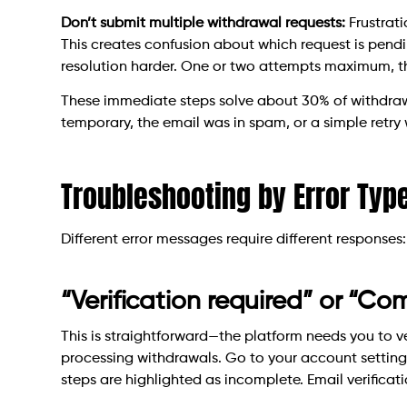
Don’t submit multiple withdrawal requests:
Frustrat
This creates confusion about which request is pend
resolution harder. One or two attempts maximum, th
These immediate steps solve about 30% of withdraw
temporary, the email was in spam, or a simple retry
Troubleshooting by Error Typ
Different error messages require different responses:
“Verification required” or “Com
This is straightforward—the platform needs you to ve
processing withdrawals. Go to your account settings
steps are highlighted as incomplete. Email verificatio