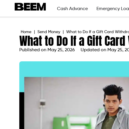
Cash Advance
Emergency Loa
Home
|
Send Money
|
What to Do If a Gift Card Withdra
What to Do If a Gift Car
Published on
May 25, 2026
Updated on May 25, 2