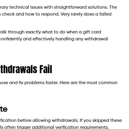
ry technical issues with straightforward solutions. The
 check and how to respond. Very rarely does a failed
walk through exactly what to do when a gift card
r confidently and effectively handling any withdrawal
thdrawals Fail
nose and fix problems faster. Here are the most common
te
ification before allowing withdrawals. If you skipped these
ls often trigger additional verification requirements.