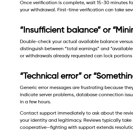
Once verification is complete, wait 15-30 minutes fo
your withdrawal. First-time verification can take se
“Insufficient balance” or “Mi
Double-check your actual available balance versu
distinguish between “total earnings” and “availabl
or withdrawals already requested can lock portions
“Technical error” or “Someth
Generic error messages are frustrating because they
indicate server problems, database connection issue
in a few hours.
Contact support immediately to ask about the review
your identity and legitimacy. Reviews typically tak
cooperative—fighting with support extends resolutio