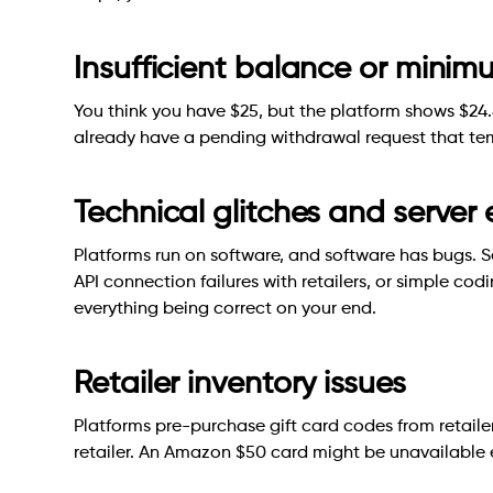
Insufficient balance or mini
You think you have $25, but the platform shows $24.
already have a pending withdrawal request that tem
Technical glitches and server 
Platforms run on software, and software has bugs. S
API connection failures with retailers, or simple cod
everything being correct on your end.
Retailer inventory issues
Platforms pre-purchase gift card codes from retaile
retailer. An Amazon $50 card might be unavailable