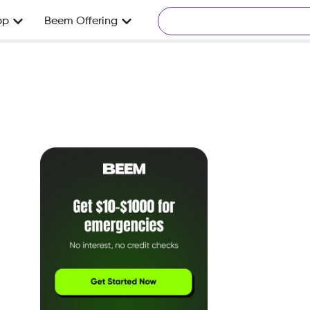
pp
Beem Offering