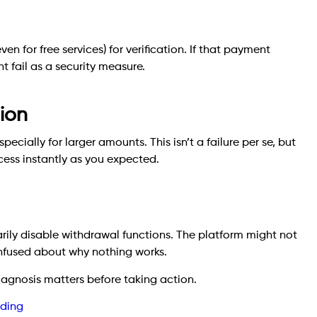
n for free services) for verification. If that payment
t fail as a security measure.
tion
pecially for larger amounts. This isn’t a failure per se, but
cess instantly as you expected.
ly disable withdrawal functions. The platform might not
onfused about why nothing works.
diagnosis matters before taking action.
nding