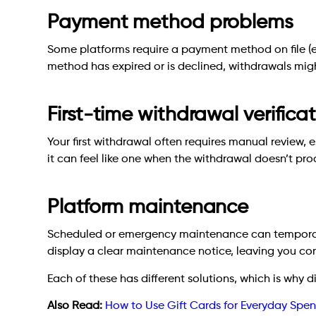
Payment method problems
Some platforms require a payment method on file (eve
method has expired or is declined, withdrawals migh
First-time withdrawal verifica
Your first withdrawal often requires manual review, es
it can feel like one when the withdrawal doesn’t pro
Platform maintenance
Scheduled or emergency maintenance can temporari
display a clear maintenance notice, leaving you c
Each of these has different solutions, which is why 
Also Read:
How to Use Gift Cards for Everyday Spe