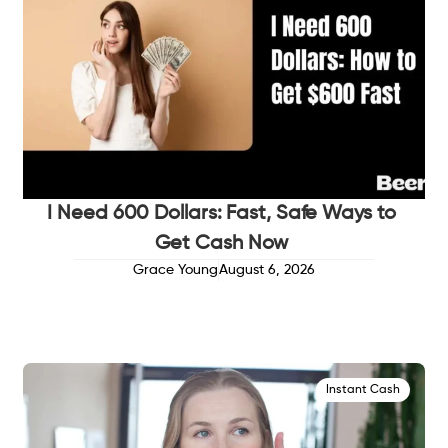
I Need 600 Dollars: Fast, Safe Ways to
Get Cash Now
Grace Young
August 6, 2026
Instant Cash