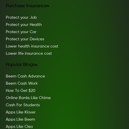
Purchase Insurance
Protect your Job
Protect your Health
Protect your Car
Protect your Devices
Lower health insurance cost
Lower life insurance cost
Popular Blogs
Beem Cash Advance
Beem Cash Work
How To Get $20
Online Banks Like Chime
Cash For Students
Apps Like Klover
Apps Like Beem
Apps Like Cleo