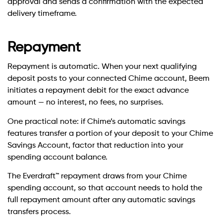
approval and sends a confirmation with the expected
delivery timeframe.
Repayment
Repayment is automatic. When your next qualifying
deposit posts to your connected Chime account, Beem
initiates a repayment debit for the exact advance
amount — no interest, no fees, no surprises.
One practical note: if Chime’s automatic savings
features transfer a portion of your deposit to your Chime
Savings Account, factor that reduction into your
spending account balance.
The Everdraft™ repayment draws from your Chime
spending account, so that account needs to hold the
full repayment amount after any automatic savings
transfers process.