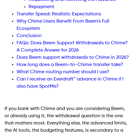
Repayment
Transfer Speed: Realistic Expectations
Why Chime Users Benefit From Beem’s Full
Ecosystem
Conclusion
FAQs: Does Beem Support Withdrawals to Chime?
A Complete Answer for 2026
Does Beem support withdrawals to Chime in 2026?
How long does a Beem-to-Chime transfer take?
What Chime routing number should I use?
Can I receive an Everdraft™ advance in Chime if I
also have SpotMe?
If you bank with Chime and you are considering Beem,
or already using it, the withdrawal question is the one
that matters most. Everything else, the advanced limits,
the AI tools, the budgeting features, is secondary to a