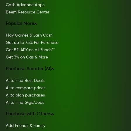
Cash Advance Apps
Beem Resource Center
Popular More
Play Games & Earn Cash
Get up to 7.5% Per Purchase
Get 5% APY on all Funds**
Get 3% on Gas & More
Purchase Smarter (AI)
AI to Find Best Deals
AI to compare prices
AI to plan purchases
AI to Find Gigs/Jobs
Purchase with Others
Add Friends & Family