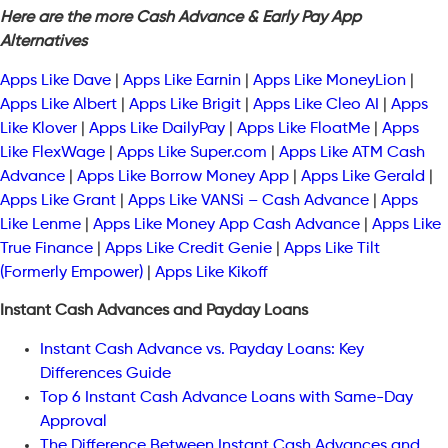
Here are the more Cash Advance & Early Pay App
Alternatives
Apps Like Dave
|
Apps Like Earnin
|
Apps Like MoneyLion
|
Apps Like Albert
|
Apps Like Brigit
|
Apps Like Cleo AI
|
Apps
Like Klover
|
Apps Like DailyPay
|
Apps Like FloatMe
|
Apps
Like FlexWage
|
Apps Like Super.com
|
Apps Like ATM Cash
Advance
|
Apps Like Borrow Money App
|
Apps Like Gerald
|
Apps Like Grant
|
Apps Like VANSi – Cash Advance
|
Apps
Like Lenme
|
Apps Like Money App Cash Advance
|
Apps Like
True Finance
|
Apps Like Credit Genie
|
Apps Like Tilt
(Formerly Empower)
|
Apps Like Kikoff
Instant Cash Advances and Payday Loans
Instant Cash Advance vs. Payday Loans: Key
Differences Guide
Top 6 Instant Cash Advance Loans with Same-Day
Approval
The Difference Between Instant Cash Advances and