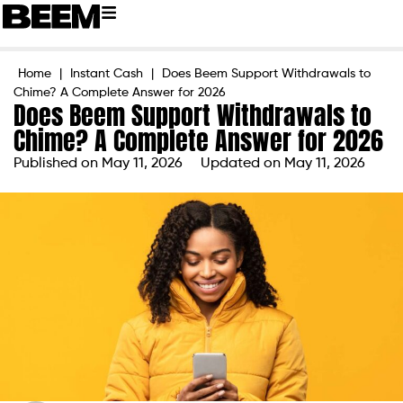
Home
|
Instant Cash
|
Does Beem Support Withdrawals to
Chime? A Complete Answer for 2026
Does Beem Support Withdrawals to
Chime? A Complete Answer for 2026
Published on
May 11, 2026
Updated on May 11, 2026