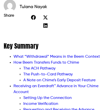
Tulana Nayak
Share
Key Summary
What “Withdrawal” Means in the Beem Context
How Beem Transfers Funds to Chime
The ACH Pathway
The Push-to-Card Pathway
A Note on Chime’s Early Deposit Feature
Receiving an Everdraft™ Advance in Your Chime
Account
Setting Up the Connection
Income Verification
Requesting and Receiving the Advance