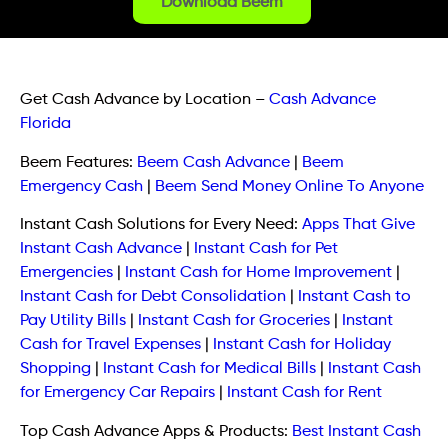
Download Beem
Get Cash Advance by Location
–
Cash Advance
Florida
Beem Features:
Beem Cash Advance
|
Beem
Emergency Cash
|
Beem Send Money Online To Anyone
Instant Cash Solutions for Every Need:
Apps That Give
Instant Cash Advance
|
Instant Cash for Pet
Emergencies
|
Instant Cash for Home Improvement
|
Instant Cash for Debt Consolidation
|
Instant Cash to
Pay Utility Bills
|
Instant Cash for Groceries
|
Instant
Cash for Travel Expenses
|
Instant Cash for Holiday
Shopping
|
Instant Cash for Medical Bills
|
Instant Cash
for Emergency Car Repairs
|
Instant Cash for Rent
Top Cash Advance Apps & Products:
Best Instant Cash