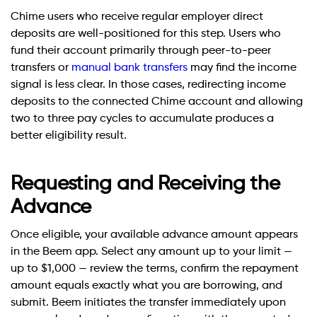
Chime users who receive regular employer direct
deposits are well-positioned for this step. Users who
fund their account primarily through peer-to-peer
transfers or
manual bank transfers
may find the income
signal is less clear. In those cases, redirecting income
deposits to the connected Chime account and allowing
two to three pay cycles to accumulate produces a
better eligibility result.
Requesting and Receiving the
Advance
Once eligible, your available advance amount appears
in the Beem app. Select any amount up to your limit —
up to $1,000 — review the terms, confirm the repayment
amount equals exactly what you are borrowing, and
submit. Beem initiates the transfer immediately upon