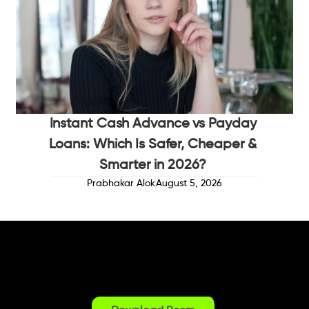
Instant Cash Advance vs Payday
Loans: Which Is Safer, Cheaper &
Smarter in 2026?
Prabhakar Alok
August 5, 2026