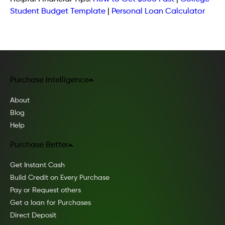
Student Budget Template
|
Personal Loan Calculator
Purchase Intelligence
About
Blog
Help
Purchase Better
Get Instant Cash
Build Credit on Every Purchase
Pay or Request others
Get a loan for Purchases
Direct Deposit