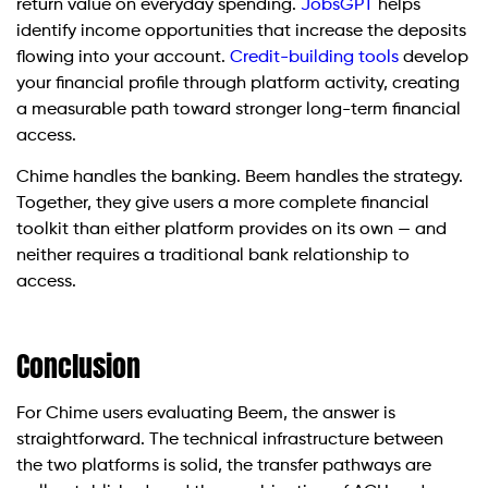
return value on everyday spending.
JobsGPT
helps
identify income opportunities that increase the deposits
flowing into your account.
Credit-building tools
develop
your financial profile through platform activity, creating
a measurable path toward stronger long-term financial
access.
Chime handles the banking. Beem handles the strategy.
Together, they give users a more complete financial
toolkit than either platform provides on its own — and
neither requires a traditional bank relationship to
access.
Conclusion
For Chime users evaluating Beem, the answer is
straightforward. The technical infrastructure between
the two platforms is solid, the transfer pathways are