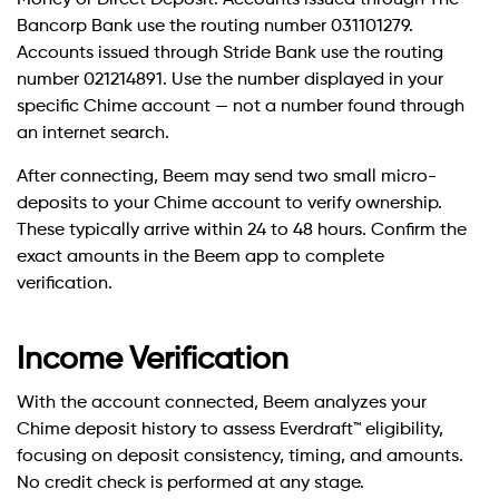
Money or Direct Deposit. Accounts issued through The
Bancorp Bank use the routing number 031101279.
Accounts issued through Stride Bank use the routing
number 021214891. Use the number displayed in your
specific Chime account — not a number found through
an internet search.
After connecting, Beem may send two small micro-
deposits to your Chime account to verify ownership.
These typically arrive within 24 to 48 hours. Confirm the
exact amounts in the Beem app to complete
verification.
Income Verification
With the account connected, Beem analyzes your
Chime deposit history to assess Everdraft™ eligibility,
focusing on deposit consistency, timing, and amounts.
No credit check is performed at any stage.