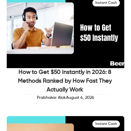
Instant Cash
How to Get $50 Instantly in 2026: 8
Methods Ranked by How Fast They
Actually Work
Prabhakar Alok
August 6, 2026
Instant Cash