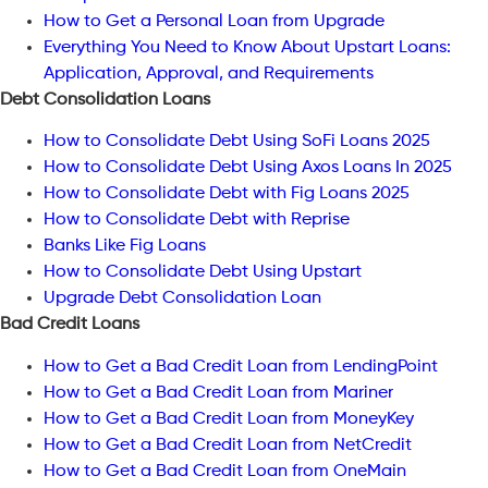
How to Get a Personal Loan from Upgrade
Everything You Need to Know About Upstart Loans:
Application, Approval, and Requirements
Debt Consolidation Loans
How to Consolidate Debt Using SoFi Loans 2025
How to Consolidate Debt Using Axos Loans In 2025
How to Consolidate Debt with Fig Loans 2025
How to Consolidate Debt with Reprise
Banks Like Fig Loans
How to Consolidate Debt Using Upstart
Upgrade Debt Consolidation Loan
Bad Credit Loans
How to Get a Bad Credit Loan from LendingPoint
How to Get a Bad Credit Loan from Mariner
How to Get a Bad Credit Loan from MoneyKey
How to Get a Bad Credit Loan from NetCredit
How to Get a Bad Credit Loan from OneMain