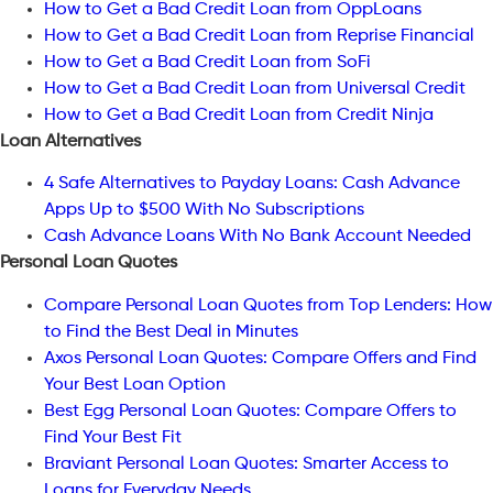
How to Get a Bad Credit Loan from OppLoans
How to Get a Bad Credit Loan from Reprise Financial
How to Get a Bad Credit Loan from SoFi
How to Get a Bad Credit Loan from Universal Credit
How to Get a Bad Credit Loan from Credit Ninja
Loan Alternatives
4 Safe Alternatives to Payday Loans: Cash Advance
Apps Up to $500 With No Subscriptions
Cash Advance Loans With No Bank Account Needed
Personal Loan Quotes
Compare Personal Loan Quotes from Top Lenders: How
to Find the Best Deal in Minutes
Axos Personal Loan Quotes: Compare Offers and Find
Your Best Loan Option
Best Egg Personal Loan Quotes: Compare Offers to
Find Your Best Fit
Braviant Personal Loan Quotes: Smarter Access to
Loans for Everyday Needs