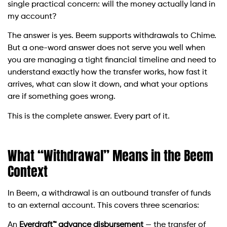
single practical concern: will the money actually land in
my account?
The answer is yes. Beem supports withdrawals to Chime.
But a one-word answer does not serve you well when
you are managing a tight financial timeline and need to
understand exactly how the transfer works, how fast it
arrives, what can slow it down, and what your options
are if something goes wrong.
This is the complete answer. Every part of it.
What “Withdrawal” Means in the Beem
Context
In Beem, a withdrawal is an outbound transfer of funds
to an external account. This covers three scenarios:
An
Everdraft™ advance disbursement
— the transfer of