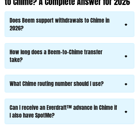
to Chime? A Complete Answer for 2026
Does Beem support withdrawals to Chime in
2026?
How long does a Beem-to-Chime transfer
take?
What Chime routing number should I use?
Can I receive an Everdraft™ advance in Chime if
I also have SpotMe?