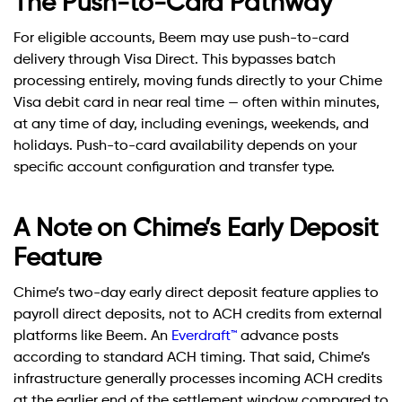
The Push-to-Card Pathway
For eligible accounts, Beem may use push-to-card
delivery through Visa Direct. This bypasses batch
processing entirely, moving funds directly to your Chime
Visa debit card in near real time — often within minutes,
at any time of day, including evenings, weekends, and
holidays. Push-to-card availability depends on your
specific account configuration and transfer type.
A Note on Chime’s Early Deposit
Feature
Chime’s two-day early direct deposit feature applies to
payroll direct deposits, not to ACH credits from external
platforms like Beem. An
Everdraft™
advance posts
according to standard ACH timing. That said, Chime’s
infrastructure generally processes incoming ACH credits
at the earlier end of the settlement window compared to