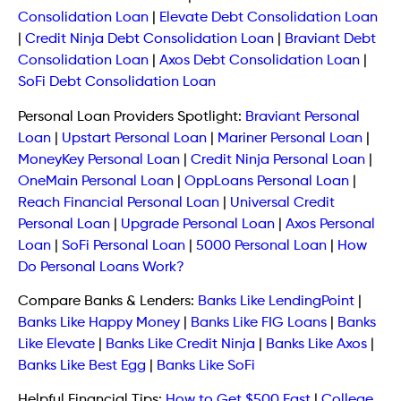
Consolidation Loan
|
Elevate Debt Consolidation Loan
|
Credit Ninja Debt Consolidation Loan
|
Braviant Debt
Consolidation Loan
|
Axos Debt Consolidation Loan
|
SoFi Debt Consolidation Loan
Personal Loan Providers Spotlight:
Braviant Personal
Loan
|
Upstart Personal Loan
|
Mariner Personal Loan
|
MoneyKey Personal Loan
|
Credit Ninja Personal Loan
|
OneMain Personal Loan
|
OppLoans Personal Loan
|
Reach Financial Personal Loan
|
Universal Credit
Personal Loan
|
Upgrade Personal Loan
|
Axos Personal
Loan
|
SoFi Personal Loan
|
5000 Personal Loan
|
How
Do Personal Loans Work?
Compare Banks & Lenders:
Banks Like LendingPoint
|
Banks Like Happy Money
|
Banks Like FIG Loans
|
Banks
Like Elevate
|
Banks Like Credit Ninja
|
Banks Like Axos
|
Banks Like Best Egg
|
Banks Like SoFi
Helpful Financial Tips:
How to Get $500 Fast
|
College