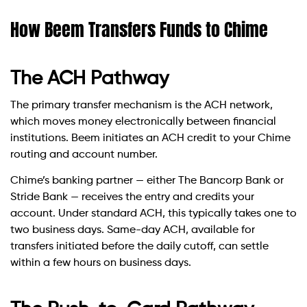
How Beem Transfers Funds to Chime
The ACH Pathway
The primary transfer mechanism is the ACH network,
which moves money electronically between financial
institutions. Beem initiates an ACH credit to your Chime
routing and account number.
Chime’s banking partner — either The Bancorp Bank or
Stride Bank — receives the entry and credits your
account. Under standard ACH, this typically takes one to
two business days. Same-day ACH, available for
transfers initiated before the daily cutoff, can settle
within a few hours on business days.