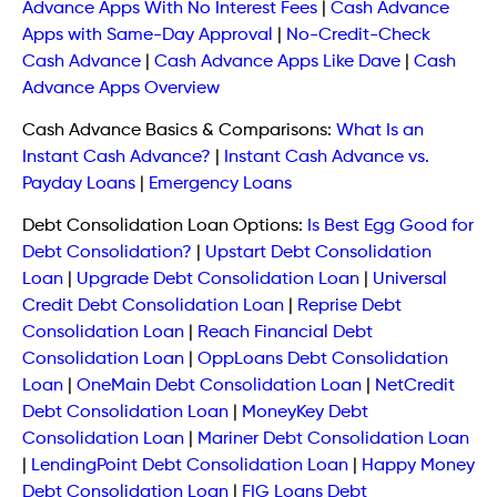
Advance Apps With No Interest Fees
|
Cash Advance
Apps with Same-Day Approval
|
No-Credit-Check
Cash Advance
|
Cash Advance Apps Like Dave
|
Cash
Advance Apps Overview
Cash Advance Basics & Comparisons:
What Is an
Instant Cash Advance?
|
Instant Cash Advance vs.
Payday Loans
|
Emergency Loans
Debt Consolidation Loan Options:
Is Best Egg Good for
Debt Consolidation?
|
Upstart Debt Consolidation
Loan
|
Upgrade Debt Consolidation Loan
|
Universal
Credit Debt Consolidation Loan
|
Reprise Debt
Consolidation Loan
|
Reach Financial Debt
Consolidation Loan
|
OppLoans Debt Consolidation
Loan
|
OneMain Debt Consolidation Loan
|
NetCredit
Debt Consolidation Loan
|
MoneyKey Debt
Consolidation Loan
|
Mariner Debt Consolidation Loan
|
LendingPoint Debt Consolidation Loan
|
Happy Money
Debt Consolidation Loan
|
FIG Loans Debt