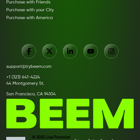
Purchase with Friends
Purchase with your City
Purchase with America
support@trybeem.com
+1 (323) 641-4224
44 Montgomery St.
San Francisco, CA 94104
© 2025 Line Financial