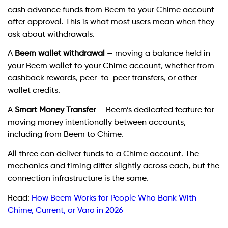
cash advance funds from Beem to your Chime account
after approval. This is what most users mean when they
ask about withdrawals.
A
Beem wallet withdrawal
— moving a balance held in
your Beem wallet to your Chime account, whether from
cashback rewards, peer-to-peer transfers, or other
wallet credits.
A
Smart Money Transfer
— Beem’s dedicated feature for
moving money intentionally between accounts,
including from Beem to Chime.
All three can deliver funds to a Chime account. The
mechanics and timing differ slightly across each, but the
connection infrastructure is the same.
Read:
How Beem Works for People Who Bank With
Chime, Current, or Varo in 2026