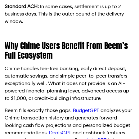
Standard ACH:
In some cases, settlement is up to 2
business days. This is the outer bound of the delivery
window.
Why Chime Users Benefit From Beem’s
Full Ecosystem
Chime handles fee-free banking, early direct deposit,
automatic savings, and simple peer-to-peer transfers
exceptionally well. What it does not provide is an AI-
powered financial planning layer, advanced access up
to $1,000, or credit-building infrastructure.
Beem fills exactly those gaps.
BudgetGPT
analyzes your
Chime transaction history and generates forward-
looking cash flow projections and personalized budget
recommendations.
DealsGPT
and cashback features