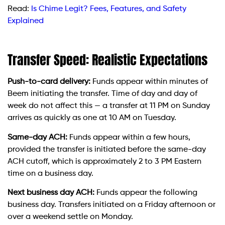
Read:
Is Chime Legit? Fees, Features, and Safety
Explained
Transfer Speed: Realistic Expectations
Push-to-card delivery:
Funds appear within minutes of
Beem initiating the transfer. Time of day and day of
week do not affect this — a transfer at 11 PM on Sunday
arrives as quickly as one at 10 AM on Tuesday.
Same-day ACH:
Funds appear within a few hours,
provided the transfer is initiated before the same-day
ACH cutoff, which is approximately 2 to 3 PM Eastern
time on a business day.
Next business day ACH:
Funds appear the following
business day. Transfers initiated on a Friday afternoon or
over a weekend settle on Monday.