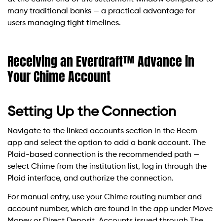
many traditional banks — a practical advantage for
users managing tight timelines.
Receiving an Everdraft™ Advance in
Your Chime Account
Setting Up the Connection
Navigate to the linked accounts section in the Beem
app and select the option to add a bank account. The
Plaid-based connection is the recommended path —
select Chime from the institution list, log in through the
Plaid interface, and authorize the connection.
For manual entry, use your Chime routing number and
account number, which are found in the app under Move