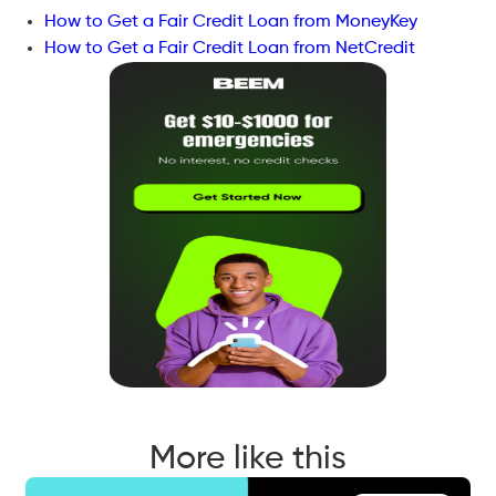
How to Get a Fair Credit Loan from MoneyKey
How to Get a Fair Credit Loan from NetCredit
More like this