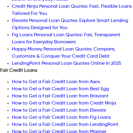
Credit Ninja Personal Loan Quotes: Fast, Flexible Loans
Tailored For You
Elevate Personal Loan Quotes: Explore Smart Lending
Options Designed for You
Fig Loans Personal Loan Quotes: Fair, Transparent
Loans for Everyday Borrowers
Happy Money Personal Loan Quotes: Compare,
Customize & Conquer Your Credit Card Debt
LendingPoint Personal Loan Quotes Online In 2025
Fair Credit Loans
How to Get a Fair Credit Loan from Axos
How to Get a Fair Credit Loan from Best Egg
How to Get a Fair Credit Loan from Braviant
How to Get a Fair Credit Loan from Credit Ninja
How to Get a Fair Credit Loan from Elevate
How to Get a Fair Credit Loan from Fig Loans
How to Get a Fair Credit Loan from LendingPoint
How to Get a Fair Credit Loan from Mariner