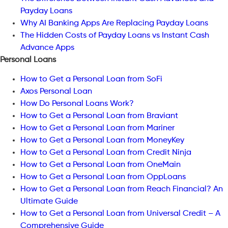
Payday Loans
Why AI Banking Apps Are Replacing Payday Loans
The Hidden Costs of Payday Loans vs Instant Cash
Advance Apps
Personal Loans
How to Get a Personal Loan from SoFi
Axos Personal Loan
How Do Personal Loans Work?
How to Get a Personal Loan from Braviant
How to Get a Personal Loan from Mariner
How to Get a Personal Loan from MoneyKey
How to Get a Personal Loan from Credit Ninja
How to Get a Personal Loan from OneMain
How to Get a Personal Loan from OppLoans
How to Get a Personal Loan from Reach Financial? An
Ultimate Guide
How to Get a Personal Loan from Universal Credit – A
Comprehensive Guide