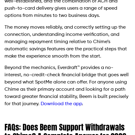
well-established, and the combination of ACH and
push-to-card delivery gives users a range of speed
options from minutes to two business days.
The money moves reliably, and correctly setting up the
connection, understanding income verification, and
managing repayment timing relative to Chime’s
automatic savings features are the practical steps that
make the experience smooth from the start.
Beyond the mechanics, Everdraft™ provides a no-
interest, no-credit-check financial bridge that goes well
beyond what SpotMe alone can offer. For anyone using
Chime as their primary account and looking for a path
toward greater financial stability, Beem is built precisely
for that journey.
Download the app
.
FAQs: Does Beem Support Withdrawals