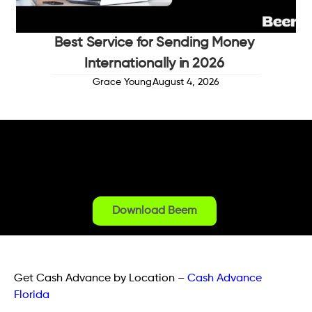
Best Service for Sending Money
Internationally in 2026
Grace Young
August 4, 2026
Download Beem
Get Cash Advance by Location
–
Cash Advance
Florida