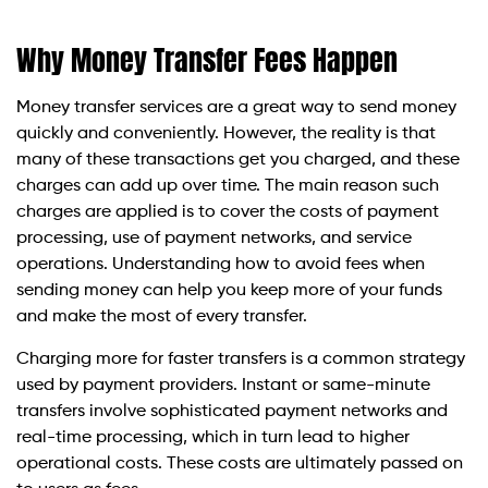
Why Money Transfer Fees Happen
Money transfer services are a great way to send money
quickly and conveniently. However, the reality is that
many of these transactions get you charged, and these
charges can add up over time. The main reason such
charges are applied is to cover the costs of payment
processing, use of payment networks, and service
operations. Understanding how to avoid fees when
sending money can help you keep more of your funds
and make the most of every transfer.
Charging more for faster transfers is a common strategy
used by payment providers. Instant or same-minute
transfers involve sophisticated payment networks and
real-time processing, which in turn lead to higher
operational costs. These costs are ultimately passed on