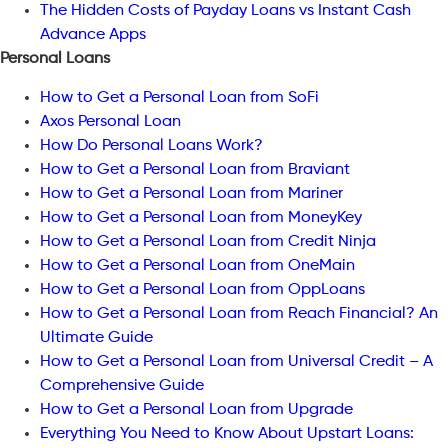
The Hidden Costs of Payday Loans vs Instant Cash
Advance Apps
Personal Loans
How to Get a Personal Loan from SoFi
Axos Personal Loan
How Do Personal Loans Work?
How to Get a Personal Loan from Braviant
How to Get a Personal Loan from Mariner
How to Get a Personal Loan from MoneyKey
How to Get a Personal Loan from Credit Ninja
How to Get a Personal Loan from OneMain
How to Get a Personal Loan from OppLoans
How to Get a Personal Loan from Reach Financial? An
Ultimate Guide
How to Get a Personal Loan from Universal Credit – A
Comprehensive Guide
How to Get a Personal Loan from Upgrade
Everything You Need to Know About Upstart Loans: