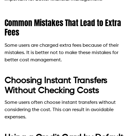
Common Mistakes That Lead to Extra
Fees
Some users are charged extra fees because of their
mistakes. It is better not to make these mistakes for
better cost management.
Choosing Instant Transfers
Without Checking Costs
Some users often choose instant transfers without
considering the cost. This can result in avoidable
expenses.