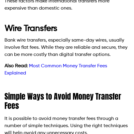
These factors make international transfers more
expensive than domestic ones.
Wire Transfers
Bank wire transfers, especially same-day wires, usually
involve flat fees. While they are reliable and secure, they
can be more costly than digital transfer options.
Also Read:
Most Common Money Transfer Fees
Explained
Simple Ways to Avoid Money Transfer
Fees
It is possible to avoid money transfer fees through a
number of simple techniques. Using the right techniques
will help avoid any unnecessary costs.