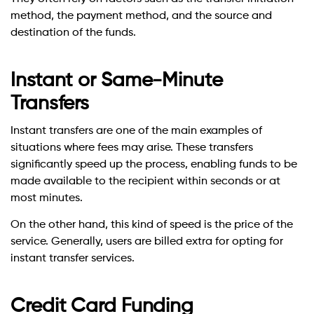
method, the payment method, and the source and
destination of the funds.
Instant or Same-Minute
Transfers
Instant transfers are one of the main examples of
situations where fees may arise. These transfers
significantly speed up the process, enabling funds to be
made available to the recipient within seconds or at
most minutes.
On the other hand, this kind of speed is the price of the
service. Generally, users are billed extra for opting for
instant transfer services.
Credit Card Funding