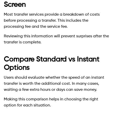
Screen
Most transfer services provide a breakdown of costs
before processing a transfer. This includes the
processing fee and the service fee.
Reviewing this information will prevent surprises after the
transfer is complete.
Compare Standard vs Instant
Options
Users should evaluate whether the speed of an instant
transfer is worth the additional cost. In many cases,
waiting a few extra hours or days can save money.
Making this comparison helps in choosing the right
option for each situation.