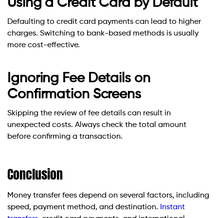
Using a Credit Card by Default
Defaulting to credit card payments can lead to higher
charges. Switching to bank-based methods is usually
more cost-effective.
Ignoring Fee Details on
Confirmation Screens
Skipping the review of fee details can result in
unexpected costs. Always check the total amount
before confirming a transaction.
Conclusion
Money transfer fees depend on several factors, including
speed, payment method, and destination.
Instant