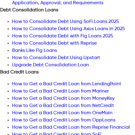
Application, Approval, and Requirements
Debt Consolidation Loans
How to Consolidate Debt Using SoFi Loans 2025
How to Consolidate Debt Using Axos Loans In 2025
How to Consolidate Debt with Fig Loans 2025
How to Consolidate Debt with Reprise
Banks Like Fig Loans
How to Consolidate Debt Using Upstart
Upgrade Debt Consolidation Loan
Bad Credit Loans
How to Get a Bad Credit Loan from LendingPoint
How to Get a Bad Credit Loan from Mariner
How to Get a Bad Credit Loan from MoneyKey
How to Get a Bad Credit Loan from NetCredit
How to Get a Bad Credit Loan from OneMain
How to Get a Bad Credit Loan from OppLoans
How to Get a Bad Credit Loan from Reprise Financial
How to Get a Bad Credit Loan from SoFi