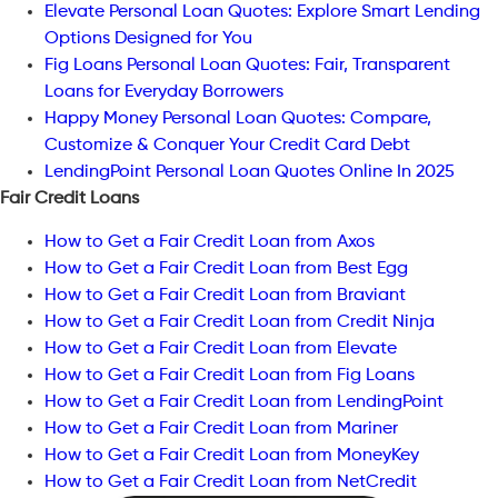
Elevate Personal Loan Quotes: Explore Smart Lending
Options Designed for You
Fig Loans Personal Loan Quotes: Fair, Transparent
Loans for Everyday Borrowers
Happy Money Personal Loan Quotes: Compare,
Customize & Conquer Your Credit Card Debt
LendingPoint Personal Loan Quotes Online In 2025
Fair Credit Loans
How to Get a Fair Credit Loan from Axos
How to Get a Fair Credit Loan from Best Egg
How to Get a Fair Credit Loan from Braviant
How to Get a Fair Credit Loan from Credit Ninja
How to Get a Fair Credit Loan from Elevate
How to Get a Fair Credit Loan from Fig Loans
How to Get a Fair Credit Loan from LendingPoint
How to Get a Fair Credit Loan from Mariner
How to Get a Fair Credit Loan from MoneyKey
How to Get a Fair Credit Loan from NetCredit