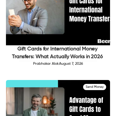
Gift Cards for International Money
Transfers: What Actually Works in 2026
Prabhakar Alok
August 7, 2026
Send Money