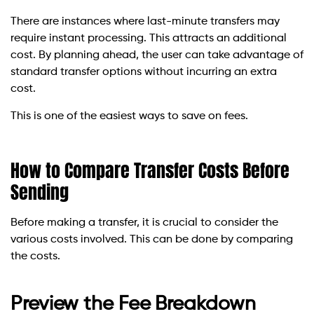
There are instances where last-minute transfers may
require instant processing. This attracts an additional
cost. By planning ahead, the user can take advantage of
standard transfer options without incurring an extra
cost.
This is one of the easiest ways to save on fees.
How to Compare Transfer Costs Before
Sending
Before making a transfer, it is crucial to consider the
various costs involved. This can be done by comparing
the costs.
Preview the Fee Breakdown