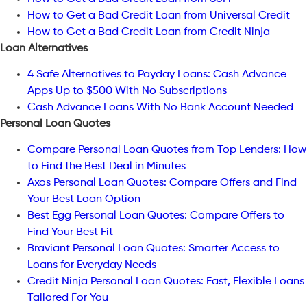
How to Get a Bad Credit Loan from Universal Credit
How to Get a Bad Credit Loan from Credit Ninja
Loan Alternatives
4 Safe Alternatives to Payday Loans: Cash Advance
Apps Up to $500 With No Subscriptions
Cash Advance Loans With No Bank Account Needed
Personal Loan Quotes
Compare Personal Loan Quotes from Top Lenders: How
to Find the Best Deal in Minutes
Axos Personal Loan Quotes: Compare Offers and Find
Your Best Loan Option
Best Egg Personal Loan Quotes: Compare Offers to
Find Your Best Fit
Braviant Personal Loan Quotes: Smarter Access to
Loans for Everyday Needs
Credit Ninja Personal Loan Quotes: Fast, Flexible Loans
Tailored For You