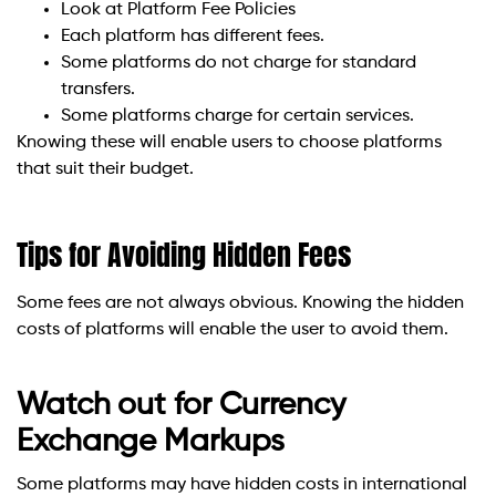
Look at Platform Fee Policies
Each platform has different fees.
Some platforms do not charge for standard
transfers.
Some platforms charge for certain services.
Knowing these will enable users to choose platforms
that suit their budget.
Tips for Avoiding Hidden Fees
Some fees are not always obvious. Knowing the hidden
costs of platforms will enable the user to avoid them.
Watch out for Currency
Exchange Markups
Some platforms may have hidden costs in international