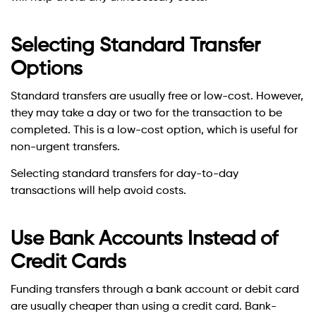
Selecting Standard Transfer
Options
Standard transfers are usually free or low-cost. However,
they may take a day or two for the transaction to be
completed. This is a low-cost option, which is useful for
non-urgent transfers.
Selecting standard transfers for day-to-day
transactions will help avoid costs.
Use Bank Accounts Instead of
Credit Cards
Funding transfers through a bank account or debit card
are usually cheaper than using a credit card. Bank-