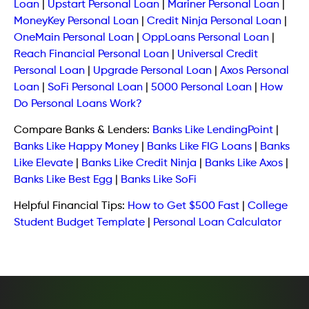
Loan
|
Upstart Personal Loan
|
Mariner Personal Loan
|
MoneyKey Personal Loan
|
Credit Ninja Personal Loan
|
OneMain Personal Loan
|
OppLoans Personal Loan
|
Reach Financial Personal Loan
|
Universal Credit
Personal Loan
|
Upgrade Personal Loan
|
Axos Personal
Loan
|
SoFi Personal Loan
|
5000 Personal Loan
|
How
Do Personal Loans Work?
Compare Banks & Lenders:
Banks Like LendingPoint
|
Banks Like Happy Money
|
Banks Like FIG Loans
|
Banks
Like Elevate
|
Banks Like Credit Ninja
|
Banks Like Axos
|
Banks Like Best Egg
|
Banks Like SoFi
Helpful Financial Tips:
How to Get $500 Fast
|
College
Student Budget Template
|
Personal Loan Calculator