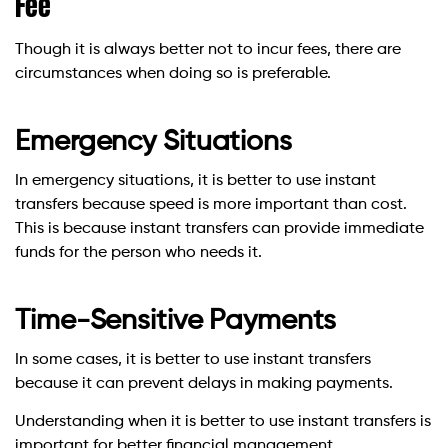
Fee
Though it is always better not to incur fees, there are
circumstances when doing so is preferable.
Emergency Situations
In emergency situations, it is better to use instant
transfers because speed is more important than cost.
This is because instant transfers can provide immediate
funds for the person who needs it.
Time-Sensitive Payments
In some cases, it is better to use instant transfers
because it can prevent delays in making payments.
Understanding when it is better to use instant transfers is
important for better financial management.