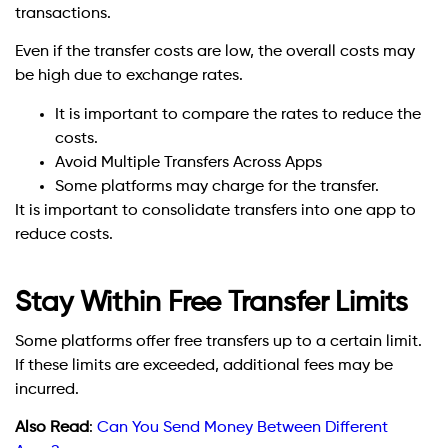
transactions.
Even if the transfer costs are low, the overall costs may
be high due to exchange rates.
It is important to compare the rates to reduce the
costs.
Avoid Multiple Transfers Across Apps
Some platforms may charge for the transfer.
It is important to consolidate transfers into one app to
reduce costs.
Stay Within Free Transfer Limits
Some platforms offer free transfers up to a certain limit.
If these limits are exceeded, additional fees may be
incurred.
Also Read
:
Can You Send Money Between Different