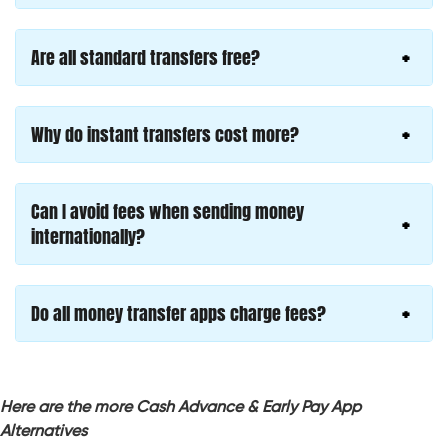
Are all standard transfers free?
Why do instant transfers cost more?
Can I avoid fees when sending money
internationally?
Do all money transfer apps charge fees?
Here are the more Cash Advance & Early Pay App
Alternatives