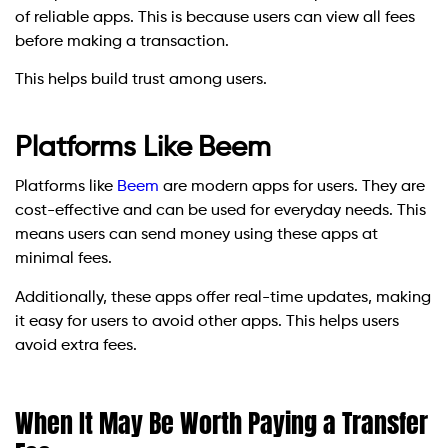
of reliable apps. This is because users can view all fees
before making a transaction.
This helps build trust among users.
Platforms Like Beem
Platforms like
Beem
are modern apps for users. They are
cost-effective and can be used for everyday needs. This
means users can send money using these apps at
minimal fees.
Additionally, these apps offer real-time updates, making
it easy for users to avoid other apps. This helps users
avoid extra fees.
When It May Be Worth Paying a Transfer