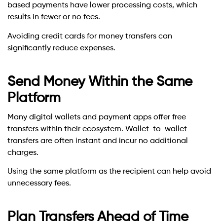
based payments have lower processing costs, which
results in fewer or no fees.
Avoiding credit cards for money transfers can
significantly reduce expenses.
Send Money Within the Same
Platform
Many digital wallets and payment apps offer free
transfers within their ecosystem. Wallet-to-wallet
transfers are often instant and incur no additional
charges.
Using the same platform as the recipient can help avoid
unnecessary fees.
Plan Transfers Ahead of Time