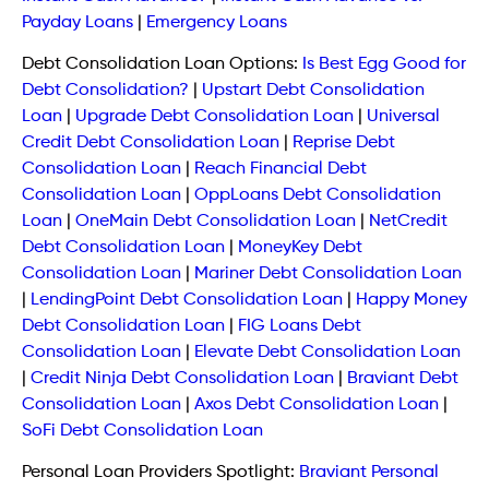
Payday Loans
|
Emergency Loans
Debt Consolidation Loan Options:
Is Best Egg Good for
Debt Consolidation?
|
Upstart Debt Consolidation
Loan
|
Upgrade Debt Consolidation Loan
|
Universal
Credit Debt Consolidation Loan
|
Reprise Debt
Consolidation Loan
|
Reach Financial Debt
Consolidation Loan
|
OppLoans Debt Consolidation
Loan
|
OneMain Debt Consolidation Loan
|
NetCredit
Debt Consolidation Loan
|
MoneyKey Debt
Consolidation Loan
|
Mariner Debt Consolidation Loan
|
LendingPoint Debt Consolidation Loan
|
Happy Money
Debt Consolidation Loan
|
FIG Loans Debt
Consolidation Loan
|
Elevate Debt Consolidation Loan
|
Credit Ninja Debt Consolidation Loan
|
Braviant Debt
Consolidation Loan
|
Axos Debt Consolidation Loan
|
SoFi Debt Consolidation Loan
Personal Loan Providers Spotlight:
Braviant Personal