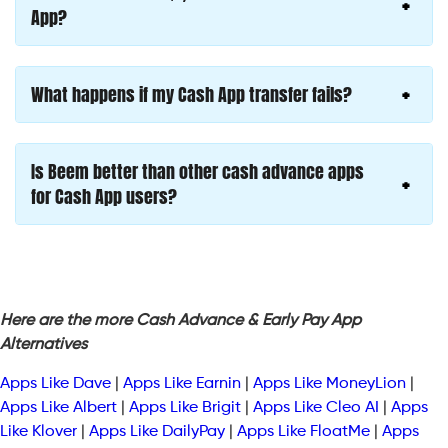
App?
What happens if my Cash App transfer fails?
Is Beem better than other cash advance apps
for Cash App users?
Here are the more Cash Advance & Early Pay App
Alternatives
Apps Like Dave
|
Apps Like Earnin
|
Apps Like MoneyLion
|
Apps Like Albert
|
Apps Like Brigit
|
Apps Like Cleo AI
|
Apps
Like Klover
|
Apps Like DailyPay
|
Apps Like FloatMe
|
Apps