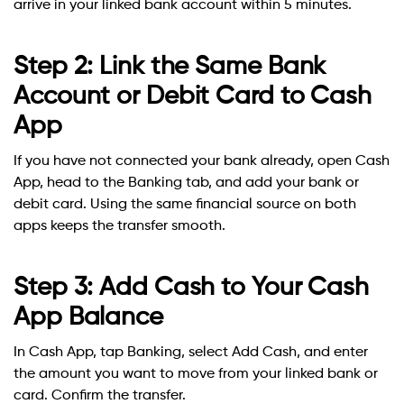
arrive in your linked bank account within 5 minutes.
Step 2: Link the Same Bank
Account or Debit Card to Cash
App
If you have not connected your bank already, open Cash
App, head to the Banking tab, and add your bank or
debit card. Using the same financial source on both
apps keeps the transfer smooth.
Step 3: Add Cash to Your Cash
App Balance
In Cash App, tap Banking, select Add Cash, and enter
the amount you want to move from your linked bank or
card. Confirm the transfer.