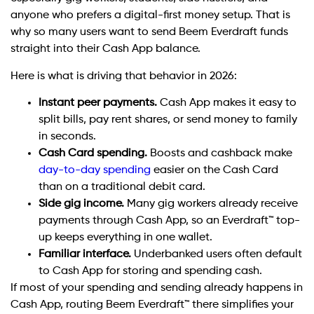
anyone who prefers a digital-first money setup. That is
why so many users want to send Beem Everdraft funds
straight into their Cash App balance.
Here is what is driving that behavior in 2026:
Instant peer payments.
Cash App makes it easy to
split bills, pay rent shares, or send money to family
in seconds.
Cash Card spending.
Boosts and cashback make
day-to-day spending
easier on the Cash Card
than on a traditional debit card.
Side gig income.
Many gig workers already receive
payments through Cash App, so an Everdraft™ top-
up keeps everything in one wallet.
Familiar interface.
Underbanked users often default
to Cash App for storing and spending cash.
If most of your spending and sending already happens in
Cash App, routing Beem Everdraft™ there simplifies your