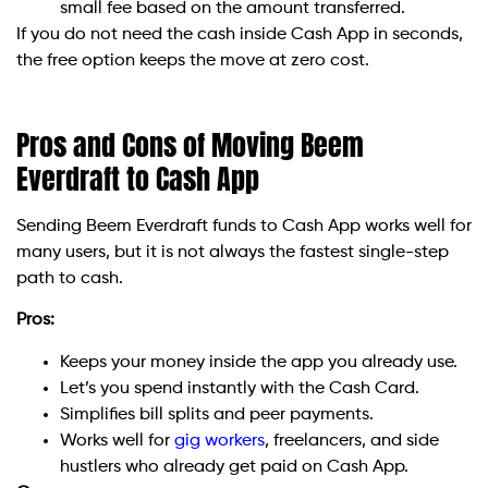
small fee based on the amount transferred.
If you do not need the cash inside Cash App in seconds,
the free option keeps the move at zero cost.
Pros and Cons of Moving Beem
Everdraft to Cash App
Sending Beem Everdraft funds to Cash App works well for
many users, but it is not always the fastest single-step
path to cash.
Pros:
Keeps your money inside the app you already use.
Let’s you spend instantly with the Cash Card.
Simplifies bill splits and peer payments.
Works well for
gig workers
, freelancers, and side
hustlers who already get paid on Cash App.