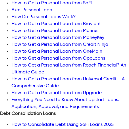
How to Get a Personal Loan from SoFi
Axos Personal Loan
How Do Personal Loans Work?
How to Get a Personal Loan from Braviant
How to Get a Personal Loan from Mariner
How to Get a Personal Loan from MoneyKey
How to Get a Personal Loan from Credit Ninja
How to Get a Personal Loan from OneMain
How to Get a Personal Loan from OppLoans
How to Get a Personal Loan from Reach Financial? An
Ultimate Guide
How to Get a Personal Loan from Universal Credit – A
Comprehensive Guide
How to Get a Personal Loan from Upgrade
Everything You Need to Know About Upstart Loans:
Application, Approval, and Requirements
Debt Consolidation Loans
How to Consolidate Debt Using SoFi Loans 2025