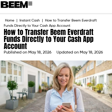
Home
|
Instant Cash
|
How to Transfer Beem Everdraft
Funds Directly to Your Cash App Account
How to Transfer Beem Everdraft
Funds Directly to Your Cash App
Account
Published on
May 18, 2026
Updated on May 18, 2026