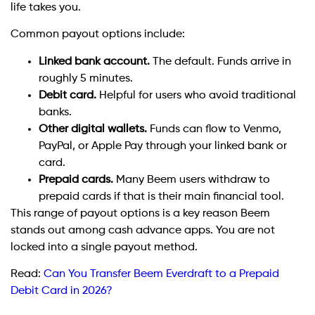
life takes you.
Common payout options include:
Linked bank account.
The default. Funds arrive in
roughly 5 minutes.
Debit card.
Helpful for users who avoid traditional
banks.
Other digital wallets.
Funds can flow to Venmo,
PayPal, or Apple Pay through your linked bank or
card.
Prepaid cards.
Many Beem users withdraw to
prepaid cards if that is their main financial tool.
This range of payout options is a key reason Beem
stands out among cash advance apps. You are not
locked into a single payout method.
Read:
Can You Transfer Beem Everdraft to a Prepaid
Debit Card in 2026?