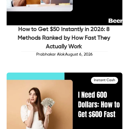
How to Get $50 Instantly in 2026: 8
Methods Ranked by How Fast They
Actually Work
Prabhakar Alok
August 6, 2026
Instant Cash