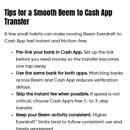
Tips for a Smooth Beem to Cash App
Transfer
A few small habits can make moving Beem Everdraft to
Cash App feel instant and friction-free.
Pre-link your bank in Cash App.
Set up the link
before you need money so the transfer becomes
one tap away.
Use the same bank for both apps.
Matching banks
across Beem and Cash App reduces verification
delays.
Skip the instant fee when possible.
If speed is not
critical, choose Cash App’s free 1- to 3-day
transfer.
Keep your Beem activity consistent.
Higher
Everdraft™ limits tend to follow consistent use and
timely repayment.