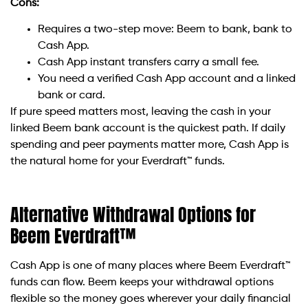
Cons:
Requires a two-step move: Beem to bank, bank to
Cash App.
Cash App instant transfers carry a small fee.
You need a verified Cash App account and a linked
bank or card.
If pure speed matters most, leaving the cash in your
linked Beem bank account is the quickest path. If daily
spending and peer payments matter more, Cash App is
the natural home for your Everdraft™ funds.
Alternative Withdrawal Options for
Beem Everdraft™
Cash App is one of many places where Beem Everdraft™
funds can flow. Beem keeps your withdrawal options
flexible so the money goes wherever your daily financial