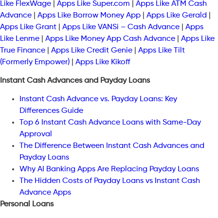
Like FlexWage
|
Apps Like Super.com
|
Apps Like ATM Cash
Advance
|
Apps Like Borrow Money App
|
Apps Like Gerald
|
Apps Like Grant
|
Apps Like VANSi – Cash Advance
|
Apps
Like Lenme
|
Apps Like Money App Cash Advance
|
Apps Like
True Finance
|
Apps Like Credit Genie
|
Apps Like Tilt
(Formerly Empower)
|
Apps Like Kikoff
Instant Cash Advances and Payday Loans
Instant Cash Advance vs. Payday Loans: Key
Differences Guide
Top 6 Instant Cash Advance Loans with Same-Day
Approval
The Difference Between Instant Cash Advances and
Payday Loans
Why AI Banking Apps Are Replacing Payday Loans
The Hidden Costs of Payday Loans vs Instant Cash
Advance Apps
Personal Loans