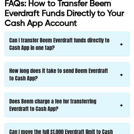
FAQs: How to Transfer Beem
Everdraft Funds Directly to Your
Cash App Account
Can I transfer Beem Everdraft funds directly to
Cash App in one tap?
How long does it take to send Beem Everdraft
to Cash App?
Does Beem charge a fee for transferring
Everdraft to Cash App?
Can I move the full $1,000 Everdraft limit to Cash