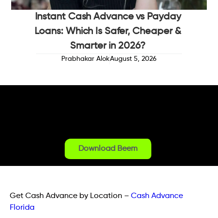
Instant Cash Advance vs Payday
Loans: Which Is Safer, Cheaper &
Smarter in 2026?
Prabhakar Alok
August 5, 2026
Download Beem
Get Cash Advance by Location
–
Cash Advance
Florida