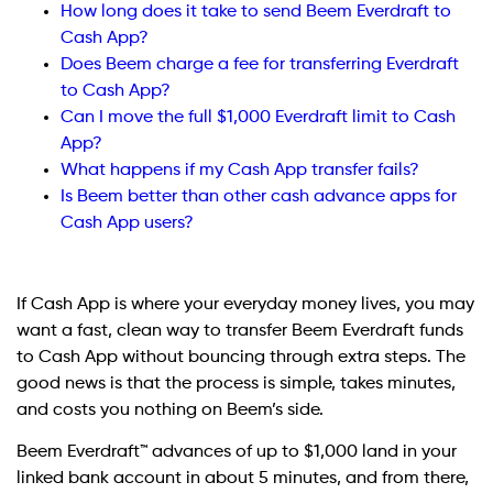
How long does it take to send Beem Everdraft to
Cash App?
Does Beem charge a fee for transferring Everdraft
to Cash App?
Can I move the full $1,000 Everdraft limit to Cash
App?
What happens if my Cash App transfer fails?
Is Beem better than other cash advance apps for
Cash App users?
If Cash App is where your everyday money lives, you may
want a fast, clean way to transfer Beem Everdraft funds
to Cash App without bouncing through extra steps. The
good news is that the process is simple, takes minutes,
and costs you nothing on Beem’s side.
Beem
Everdraft™ advances of up to $1,000 land in your
linked bank account in about 5 minutes, and from there,