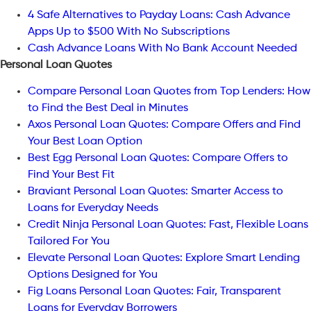
4 Safe Alternatives to Payday Loans: Cash Advance
Apps Up to $500 With No Subscriptions
Cash Advance Loans With No Bank Account Needed
Personal Loan Quotes
Compare Personal Loan Quotes from Top Lenders: How
to Find the Best Deal in Minutes
Axos Personal Loan Quotes: Compare Offers and Find
Your Best Loan Option
Best Egg Personal Loan Quotes: Compare Offers to
Find Your Best Fit
Braviant Personal Loan Quotes: Smarter Access to
Loans for Everyday Needs
Credit Ninja Personal Loan Quotes: Fast, Flexible Loans
Tailored For You
Elevate Personal Loan Quotes: Explore Smart Lending
Options Designed for You
Fig Loans Personal Loan Quotes: Fair, Transparent
Loans for Everyday Borrowers