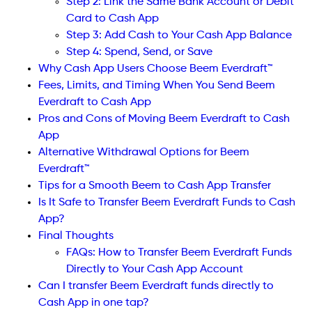
Step 2: Link the Same Bank Account or Debit
Card to Cash App
Step 3: Add Cash to Your Cash App Balance
Step 4: Spend, Send, or Save
Why Cash App Users Choose Beem Everdraft™
Fees, Limits, and Timing When You Send Beem
Everdraft to Cash App
Pros and Cons of Moving Beem Everdraft to Cash
App
Alternative Withdrawal Options for Beem
Everdraft™
Tips for a Smooth Beem to Cash App Transfer
Is It Safe to Transfer Beem Everdraft Funds to Cash
App?
Final Thoughts
FAQs: How to Transfer Beem Everdraft Funds
Directly to Your Cash App Account
Can I transfer Beem Everdraft funds directly to
Cash App in one tap?