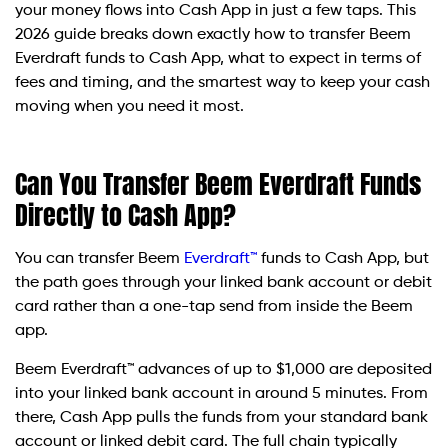
your money flows into Cash App in just a few taps. This
2026 guide breaks down exactly how to transfer Beem
Everdraft funds to Cash App, what to expect in terms of
fees and timing, and the smartest way to keep your cash
moving when you need it most.
Can You Transfer Beem Everdraft Funds
Directly to Cash App?
You can transfer Beem
Everdraft™
funds to Cash App, but
the path goes through your linked bank account or debit
card rather than a one-tap send from inside the Beem
app.
Beem Everdraft™ advances of up to $1,000 are deposited
into your linked bank account in around 5 minutes. From
there, Cash App pulls the funds from your standard bank
account or linked debit card. The full chain typically