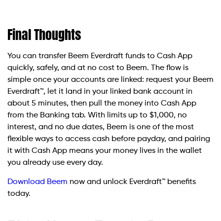
Final Thoughts
You can transfer Beem Everdraft funds to Cash App
quickly, safely, and at no cost to Beem. The flow is
simple once your accounts are linked: request your Beem
Everdraft™, let it land in your linked bank account in
about 5 minutes, then pull the money into Cash App
from the Banking tab. With limits up to $1,000, no
interest, and no due dates, Beem is one of the most
flexible ways to access cash before payday, and pairing
it with Cash App means your money lives in the wallet
you already use every day.
Download Beem
now and unlock Everdraft™ benefits
today.