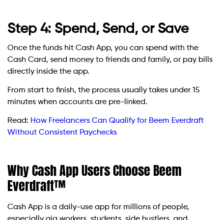
Step 4: Spend, Send, or Save
Once the funds hit Cash App, you can spend with the
Cash Card, send money to friends and family, or pay bills
directly inside the app.
From start to finish, the process usually takes under 15
minutes when accounts are pre-linked.
Read:
How Freelancers Can Qualify for Beem Everdraft
Without Consistent Paychecks
Why Cash App Users Choose Beem
Everdraft™
Cash App is a daily-use app for millions of people,
especially gig workers, students, side hustlers, and