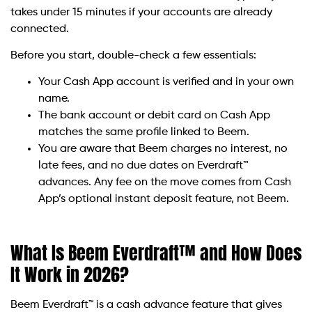
takes under 15 minutes if your accounts are already
connected.
Before you start, double-check a few essentials:
Your Cash App account is verified and in your own
name.
The bank account or debit card on Cash App
matches the same profile linked to Beem.
You are aware that Beem charges no interest, no
late fees, and no due dates on Everdraft™
advances. Any fee on the move comes from Cash
App’s optional instant deposit feature, not Beem.
What Is Beem Everdraft™ and How Does
It Work in 2026?
Beem Everdraft™ is a cash advance feature that gives