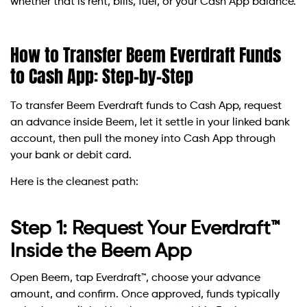
whether that is rent, bills, fuel, or your Cash App balance.
How to Transfer Beem Everdraft Funds
to Cash App: Step-by-Step
To transfer Beem Everdraft funds to Cash App, request
an advance inside Beem, let it settle in your linked bank
account, then pull the money into Cash App through
your bank or debit card.
Here is the cleanest path:
Step 1: Request Your Everdraft™
Inside the Beem App
Open Beem, tap Everdraft™, choose your advance
amount, and confirm. Once approved, funds typically