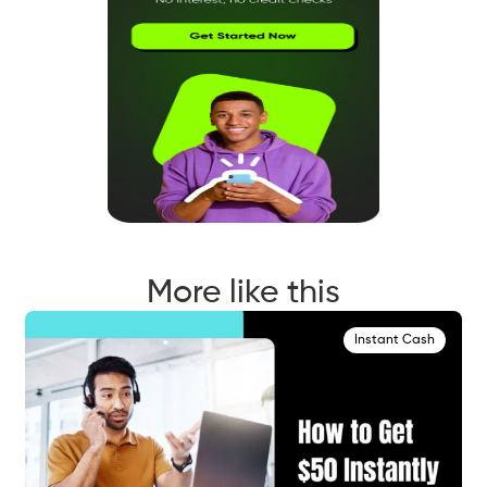
More like this
Instant Cash