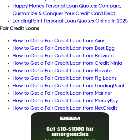
Happy Money Personal Loan Quotes: Compare,
Customize & Conquer Your Credit Card Debt
LendingPoint Personal Loan Quotes Online In 2025
Fair Credit Loans
How to Get a Fair Credit Loan from Axos
How to Get a Fair Credit Loan from Best Egg
How to Get a Fair Credit Loan from Braviant
How to Get a Fair Credit Loan from Credit Ninja
How to Get a Fair Credit Loan from Elevate
How to Get a Fair Credit Loan from Fig Loans
How to Get a Fair Credit Loan from LendingPoint
How to Get a Fair Credit Loan from Mariner
How to Get a Fair Credit Loan from MoneyKey
How to Get a Fair Credit Loan from NetCredit