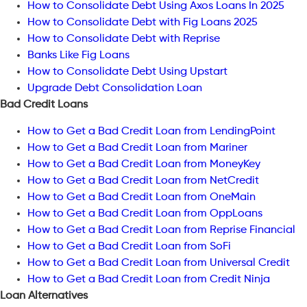
How to Consolidate Debt Using Axos Loans In 2025
How to Consolidate Debt with Fig Loans 2025
How to Consolidate Debt with Reprise
Banks Like Fig Loans
How to Consolidate Debt Using Upstart
Upgrade Debt Consolidation Loan
Bad Credit Loans
How to Get a Bad Credit Loan from LendingPoint
How to Get a Bad Credit Loan from Mariner
How to Get a Bad Credit Loan from MoneyKey
How to Get a Bad Credit Loan from NetCredit
How to Get a Bad Credit Loan from OneMain
How to Get a Bad Credit Loan from OppLoans
How to Get a Bad Credit Loan from Reprise Financial
How to Get a Bad Credit Loan from SoFi
How to Get a Bad Credit Loan from Universal Credit
How to Get a Bad Credit Loan from Credit Ninja
Loan Alternatives