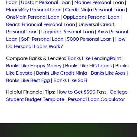
Loan
|
Upstart Personal Loan
|
Mariner Personal Loan
|
MoneyKey Personal Loan
|
Credit Ninja Personal Loan
|
OneMain Personal Loan
|
OppLoans Personal Loan
|
Reach Financial Personal Loan
|
Universal Credit
Personal Loan
|
Upgrade Personal Loan
|
Axos Personal
Loan
|
SoFi Personal Loan
|
5000 Personal Loan
|
How
Do Personal Loans Work?
Compare Banks & Lenders:
Banks Like LendingPoint
|
Banks Like Happy Money
|
Banks Like FIG Loans
|
Banks
Like Elevate
|
Banks Like Credit Ninja
|
Banks Like Axos
|
Banks Like Best Egg
|
Banks Like SoFi
Helpful Financial Tips:
How to Get $500 Fast
|
College
Student Budget Template
|
Personal Loan Calculator