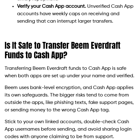
Verify your Cash App account.
Unverified Cash App
accounts have weekly caps on receiving and
sending that can interrupt larger transfers.
Is It Safe to Transfer Beem Everdraft
Funds to Cash App?
Transferring Beem Everdraft funds to Cash App is safe
when both apps are set up under your name and verified.
Beem uses bank-level encryption, and Cash App applies
its own safeguards. The bigger risks tend to come from
outside the apps, like phishing texts, fake support pages,
or sending money to the wrong Cash App tag.
Stick to your own linked accounts, double-check Cash
App usernames before sending, and avoid sharing login
codes with anyone claiming to be from support.