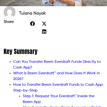
Tulana Nayak
Share
Key Summary
Can You Transfer Beem Everdraft Funds Directly to
Cash App?
What Is Beem Everdraft™ and How Does It Work in
2026?
How to Transfer Beem Everdraft Funds to Cash App:
Step-by-Step
Step 1: Request Your Everdraft™ Inside the
Beem App