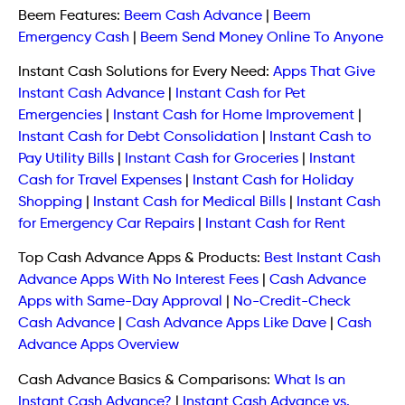
Beem Features:
Beem Cash Advance
|
Beem
Emergency Cash
|
Beem Send Money Online To Anyone
Instant Cash Solutions for Every Need:
Apps That Give
Instant Cash Advance
|
Instant Cash for Pet
Emergencies
|
Instant Cash for Home Improvement
|
Instant Cash for Debt Consolidation
|
Instant Cash to
Pay Utility Bills
|
Instant Cash for Groceries
|
Instant
Cash for Travel Expenses
|
Instant Cash for Holiday
Shopping
|
Instant Cash for Medical Bills
|
Instant Cash
for Emergency Car Repairs
|
Instant Cash for Rent
Top Cash Advance Apps & Products:
Best Instant Cash
Advance Apps With No Interest Fees
|
Cash Advance
Apps with Same-Day Approval
|
No-Credit-Check
Cash Advance
|
Cash Advance Apps Like Dave
|
Cash
Advance Apps Overview
Cash Advance Basics & Comparisons:
What Is an
Instant Cash Advance?
|
Instant Cash Advance vs.