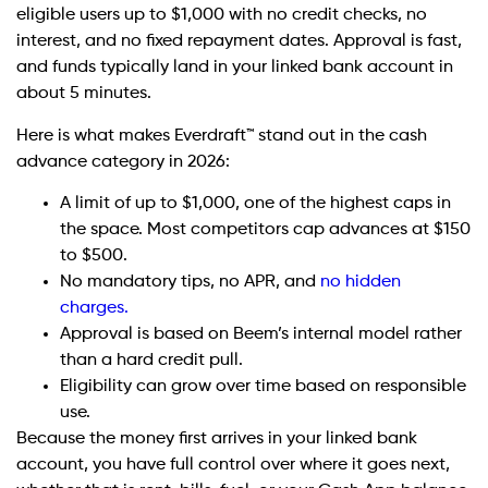
eligible users up to $1,000 with no credit checks, no
interest, and no fixed repayment dates. Approval is fast,
and funds typically land in your linked bank account in
about 5 minutes.
Here is what makes Everdraft™ stand out in the cash
advance category in 2026:
A limit of up to $1,000, one of the highest caps in
the space. Most competitors cap advances at $150
to $500.
No mandatory tips, no APR, and
no hidden
charges.
Approval is based on Beem’s internal model rather
than a hard credit pull.
Eligibility can grow over time based on responsible
use.
Because the money first arrives in your linked bank
account, you have full control over where it goes next,