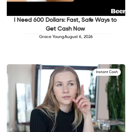
I Need 600 Dollars: Fast, Safe Ways to
Get Cash Now
Grace Young
August 6, 2026
Instant Cash