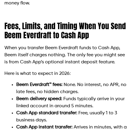
money flow.
Fees, Limits, and Timing When You Send
Beem Everdraft to Cash App
When you transfer Beem Everdraft funds to Cash App,
Beem itself charges nothing. The only fee you might see
is from Cash App’s optional instant deposit feature.
Here is what to expect in 2026:
Beem Everdraft™ fees:
None. No interest, no APR, no
late fees, no hidden charges.
Beem delivery speed:
Funds typically arrive in your
linked account in around 5 minutes.
Cash App standard transfer:
Free, usually 1 to 3
business days.
Cash App instant transfer:
Arrives in minutes, with a