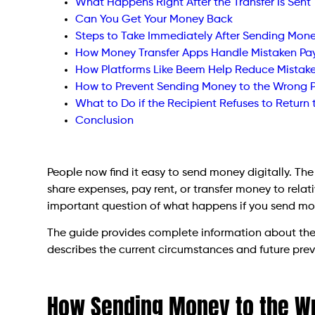
What Happens Right After the Transfer Is Sent
Can You Get Your Money Back
Steps to Take Immediately After Sending Mon
How Money Transfer Apps Handle Mistaken P
How Platforms Like Beem Help Reduce Mistak
How to Prevent Sending Money to the Wrong 
What to Do if the Recipient Refuses to Return
Conclusion
People now find it easy to send money digitally. Th
share expenses, pay rent, or transfer money to relat
important question of what happens if you send mo
The guide provides complete information about the 
describes the current circumstances and future pre
How Sending Money to the W