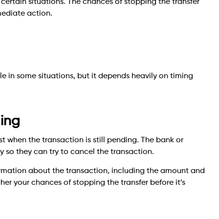
certain situations. The chances of stopping the transfer
mediate action.
e in some situations, but it depends heavily on timing
ding
 when the transaction is still pending. The bank or
so they can try to cancel the transaction.
ormation about the transaction, including the amount and
her your chances of stopping the transfer before it’s