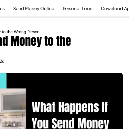
ns
Send Money Online
Personal Loan
Download A
 to the Wrong Person
nd Money to the
026