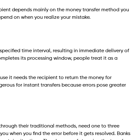
ipient depends mainly on the money transfer method you
epend on when you realize your mistake.
specified time interval, resulting in immediate delivery of
mpletes its processing window, people treat it as a
e it needs the recipient to return the money for
rous for instant transfers because errors pose greater
through their traditional methods, need one to three
 you when you find the error before it gets resolved. Banks