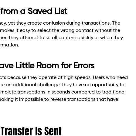
from a Saved List
ncy, yet they create confusion during transactions. The
 makes it easy to select the wrong contact without the
when they attempt to scroll content quickly or when they
ormation.
ve Little Room for Errors
cts because they operate at high speeds. Users who need
ace an additional challenge: they have no opportunity to
complete transactions in seconds compared to traditional
aking it impossible to reverse transactions that have
Transfer Is Sent