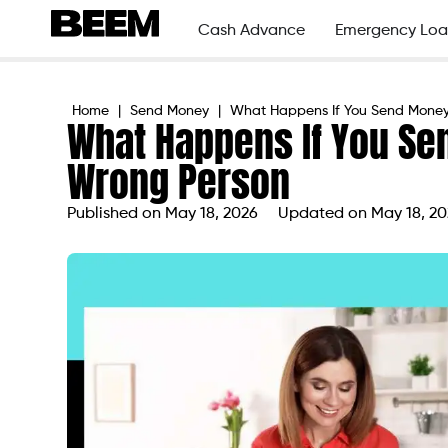
Cash Advance
Emergency Loa
Home
|
Send Money
|
What Happens If You Send Money
What Happens If You Se
Wrong Person
Published on
May 18, 2026
Updated on May 18, 2