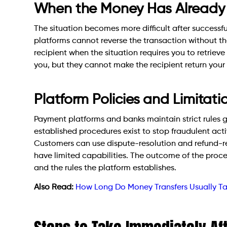
When the Money Has Already 
The situation becomes more difficult after successf
platforms cannot reverse the transaction without th
recipient when the situation requires you to retriev
you, but they cannot make the recipient return you
Platform Policies and Limitati
Payment platforms and banks maintain strict rules 
established procedures exist to stop fraudulent acti
Customers can use dispute-resolution and refund-re
have limited capabilities. The outcome of the proc
and the rules the platform establishes.
Also Read:
How Long Do Money Transfers Usually T