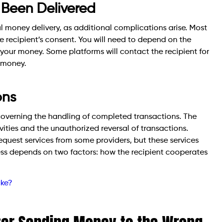
Been Delivered
ul money delivery, as additional complications arise. Most
e recipient’s consent. You will need to depend on the
e your money. Some platforms will contact the recipient for
r money.
ons
governing the handling of completed transactions. The
vities and the unauthorized reversal of transactions.
quest services from some providers, but these services
ess depends on two factors: how the recipient cooperates
ake?