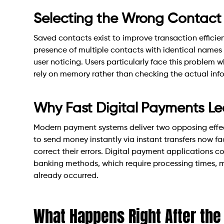
Selecting the Wrong Contact 
Saved contacts exist to improve transaction efficie
presence of multiple contacts with identical names
user noticing. Users particularly face this problem 
rely on memory rather than checking the actual inf
Why Fast Digital Payments Lea
Modern payment systems deliver two opposing effe
to send money instantly via instant transfers now f
correct their errors. Digital payment applications 
banking methods, which require processing times, m
already occurred.
What Happens Right After the 