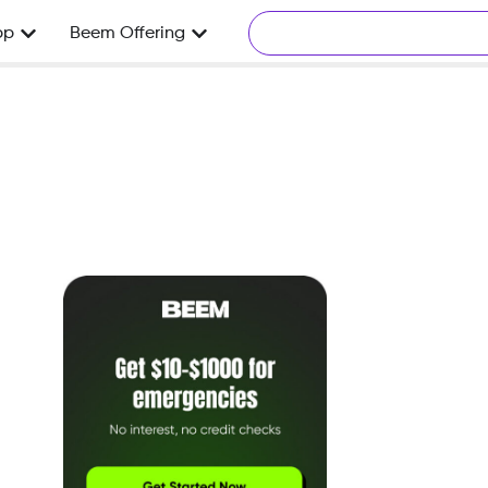
pp
Beem Offering