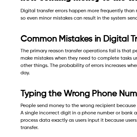
Digital transfer errors happen more frequently than
so even minor mistakes can result in the system sen
Common Mistakes in Digital Tr
The primary reason transfer operations fail is that 
make mistakes when they need to complete tasks un
other things. The probability of errors increases w
day.
Typing the Wrong Phone Numbe
People send money to the wrong recipient because t
A single incorrect digit in a phone number or bank a
process data exactly as users input it because users
transfer.