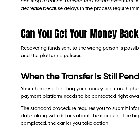
can stop or cancel transactions before execution in 
decrease because delays in the process require im
Can You Get Your Money Back
Recovering funds sent to the wrong person is possibl
and the platform’s policies.
When the Transfer Is Still Pen
Your chances of getting your money back are highest
payment platform needs to be contacted right away 
The standard procedure requires you to submit inf
date, along with details about the recipient. The hig
completed, the earlier you take action.