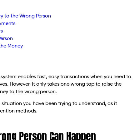
ey to the Wrong Person
ayments
es
Person
 the Money
e system enables fast, easy transactions when you need to
ives. However, it only takes one wrong tap to raise the
ney to the wrong person.
situation you have been trying to understand, as it
vention methods.
rong Person Can Happen