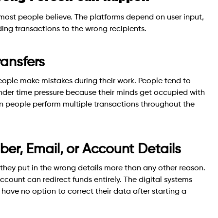
 most people believe. The platforms depend on user input,
ding transactions to the wrong recipients.
ansfers
people make mistakes during their work. People tend to
der time pressure because their minds get occupied with
hen people perform multiple transactions throughout the
r, Email, or Account Details
hey put in the wrong details more than any other reason.
ccount can redirect funds entirely. The digital systems
 have no option to correct their data after starting a