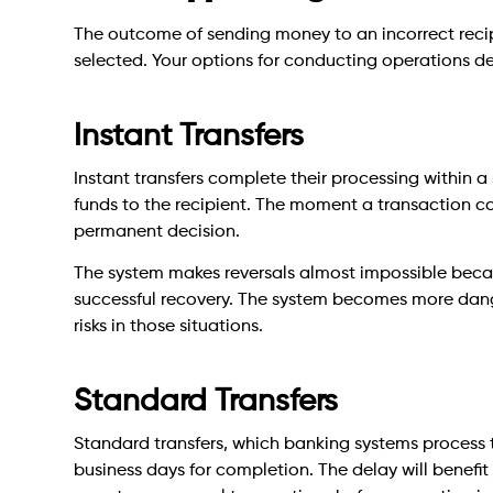
The outcome of sending money to an incorrect rec
selected. Your options for conducting operations d
Instant Transfers
Instant transfers complete their processing within a 
funds to the recipient. The moment a transaction co
permanent decision.
The system makes reversals almost impossible becaus
successful recovery. The system becomes more dange
risks in those situations.
Standard Transfers
Standard transfers, which banking systems process 
business days for completion. The delay will benefit