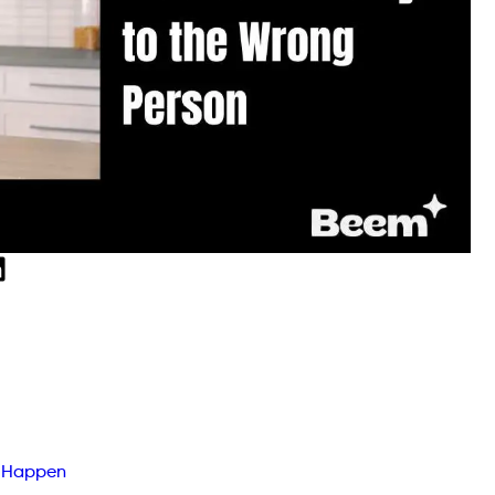
n Happen