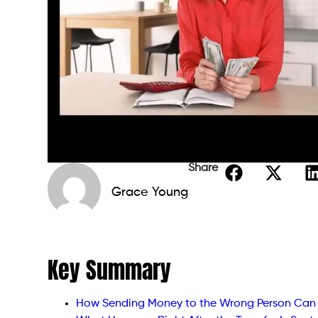
Share
Grace Young
Key Summary
How Sending Money to the Wrong Person Ca