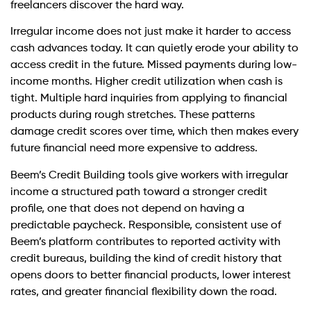
freelancers discover the hard way.
Irregular income does not just make it harder to access
cash advances today. It can quietly erode your ability to
access credit in the future. Missed payments during low-
income months. Higher credit utilization when cash is
tight. Multiple hard inquiries from applying to financial
products during rough stretches. These patterns
damage credit scores over time, which then makes every
future financial need more expensive to address.
Beem’s Credit Building tools give workers with irregular
income a structured path toward a stronger credit
profile, one that does not depend on having a
predictable paycheck. Responsible, consistent use of
Beem’s platform contributes to reported activity with
credit bureaus, building the kind of credit history that
opens doors to better financial products, lower interest
rates, and greater financial flexibility down the road.