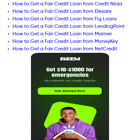
How to Get a Fair Credit Loan from Credit Ninja
How to Get a Fair Credit Loan from Elevate
How to Get a Fair Credit Loan from Fig Loans
How to Get a Fair Credit Loan from LendingPoint
How to Get a Fair Credit Loan from Mariner
How to Get a Fair Credit Loan from MoneyKey
How to Get a Fair Credit Loan from NetCredit