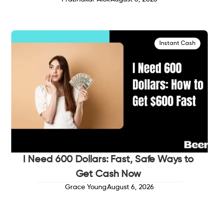
Instant Cash
I Need 600 Dollars: Fast, Safe Ways to
Get Cash Now
Grace Young
August 6, 2026