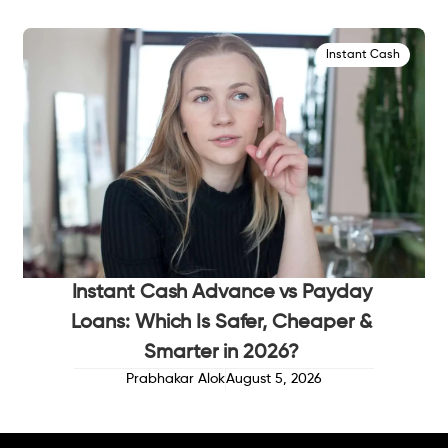
Instant Cash
Instant Cash Advance vs Payday
Loans: Which Is Safer, Cheaper &
Smarter in 2026?
Prabhakar Alok
August 5, 2026