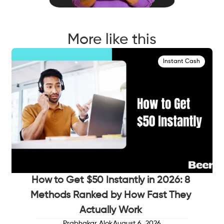
More like this
Instant Cash
How to Get $50 Instantly in 2026: 8
Methods Ranked by How Fast They
Actually Work
Prabhakar Alok
August 6, 2026