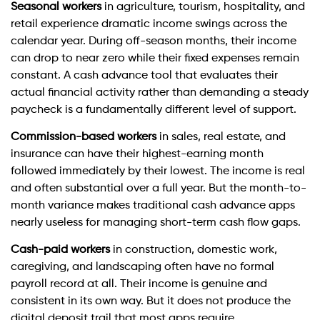
Seasonal workers
in agriculture, tourism, hospitality, and
retail experience dramatic income swings across the
calendar year. During off-season months, their income
can drop to near zero while their fixed expenses remain
constant. A cash advance tool that evaluates their
actual financial activity rather than demanding a steady
paycheck is a fundamentally different level of support.
Commission-based workers
in sales, real estate, and
insurance can have their highest-earning month
followed immediately by their lowest. The income is real
and often substantial over a full year. But the month-to-
month variance makes traditional cash advance apps
nearly useless for managing short-term cash flow gaps.
Cash-paid workers
in construction, domestic work,
caregiving, and landscaping often have no formal
payroll record at all. Their income is genuine and
consistent in its own way. But it does not produce the
digital deposit trail that most apps require.