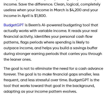
income. Save the difference. Clean, logical, completely
useless when your income in March is $4,200 and your
income in April is $1,800.
BudgetGPT
is Beem’s AI-powered budgeting tool that
actually works with variable income. It reads your real
financial activity, identifies your personal cash flow
patterns, flags periods where spending is likely to
outpace income, and helps you build a savings buffer
during stronger earning periods that carries you through
the leaner ones.
The goal is not to eliminate the need for a cash advance
forever. The goal is to make financial gaps smaller, less
frequent, and less stressful over time. BudgetGPT is the
tool that works toward that goal in the background,
adapting as your income pattern evolves.