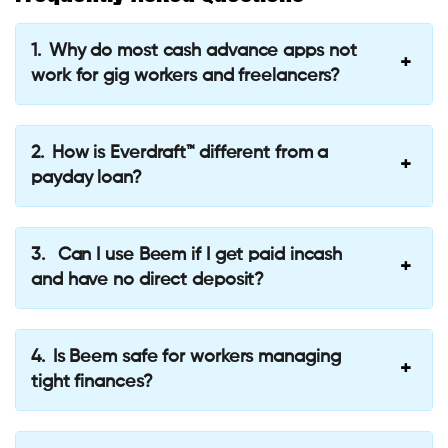
Why do most cash advance apps not
work for gig workers and freelancers?
How is Everdraft™ different from a
payday loan?
Can I use Beem if I get paid incash
and have no direct deposit?
Is Beem safe for workers managing
tight finances?