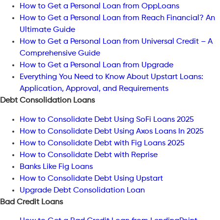
How to Get a Personal Loan from OppLoans
How to Get a Personal Loan from Reach Financial? An
Ultimate Guide
How to Get a Personal Loan from Universal Credit – A
Comprehensive Guide
How to Get a Personal Loan from Upgrade
Everything You Need to Know About Upstart Loans:
Application, Approval, and Requirements
Debt Consolidation Loans
How to Consolidate Debt Using SoFi Loans 2025
How to Consolidate Debt Using Axos Loans In 2025
How to Consolidate Debt with Fig Loans 2025
How to Consolidate Debt with Reprise
Banks Like Fig Loans
How to Consolidate Debt Using Upstart
Upgrade Debt Consolidation Loan
Bad Credit Loans