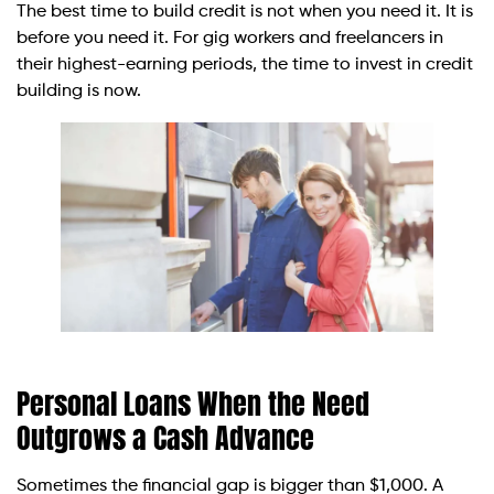
The best time to build credit is not when you need it. It is
before you need it. For gig workers and freelancers in
their highest-earning periods, the time to invest in credit
building is now.
Personal Loans When the Need
Outgrows a Cash Advance
Sometimes the financial gap is bigger than $1,000. A