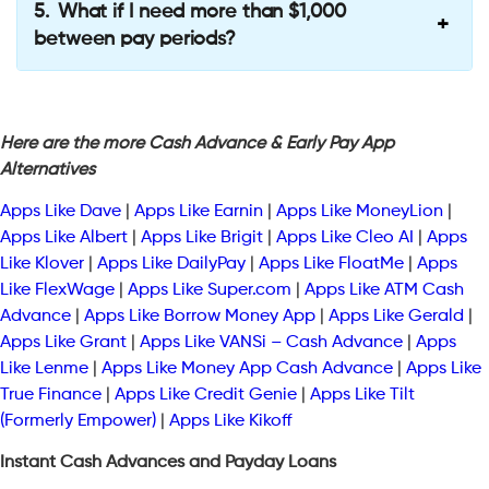
What if I need more than $1,000
between pay periods?
Here are the more Cash Advance & Early Pay App
Alternatives
Apps Like Dave
|
Apps Like Earnin
|
Apps Like MoneyLion
|
Apps Like Albert
|
Apps Like Brigit
|
Apps Like Cleo AI
|
Apps
Like Klover
|
Apps Like DailyPay
|
Apps Like FloatMe
|
Apps
Like FlexWage
|
Apps Like Super.com
|
Apps Like ATM Cash
Advance
|
Apps Like Borrow Money App
|
Apps Like Gerald
|
Apps Like Grant
|
Apps Like VANSi – Cash Advance
|
Apps
Like Lenme
|
Apps Like Money App Cash Advance
|
Apps Like
True Finance
|
Apps Like Credit Genie
|
Apps Like Tilt
(Formerly Empower)
|
Apps Like Kikoff
Instant Cash Advances and Payday Loans