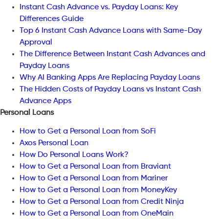
Instant Cash Advance vs. Payday Loans: Key
Differences Guide
Top 6 Instant Cash Advance Loans with Same-Day
Approval
The Difference Between Instant Cash Advances and
Payday Loans
Why AI Banking Apps Are Replacing Payday Loans
The Hidden Costs of Payday Loans vs Instant Cash
Advance Apps
Personal Loans
How to Get a Personal Loan from SoFi
Axos Personal Loan
How Do Personal Loans Work?
How to Get a Personal Loan from Braviant
How to Get a Personal Loan from Mariner
How to Get a Personal Loan from MoneyKey
How to Get a Personal Loan from Credit Ninja
How to Get a Personal Loan from OneMain