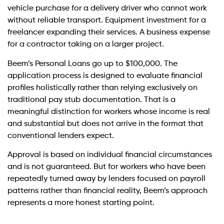
vehicle purchase for a delivery driver who cannot work
without reliable transport. Equipment investment for a
freelancer expanding their services. A business expense
for a contractor taking on a larger project.
Beem’s Personal Loans go up to $100,000. The
application process is designed to evaluate financial
profiles holistically rather than relying exclusively on
traditional pay stub documentation. That is a
meaningful distinction for workers whose income is real
and substantial but does not arrive in the format that
conventional lenders expect.
Approval is based on individual financial circumstances
and is not guaranteed. But for workers who have been
repeatedly turned away by lenders focused on payroll
patterns rather than financial reality, Beem’s approach
represents a more honest starting point.