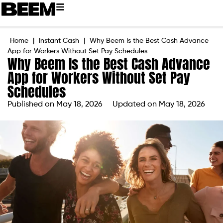
Home
|
Instant Cash
|
Why Beem Is the Best Cash Advance
App for Workers Without Set Pay Schedules
Why Beem Is the Best Cash Advance
App for Workers Without Set Pay
Schedules
Published on
May 18, 2026
Updated on May 18, 2026