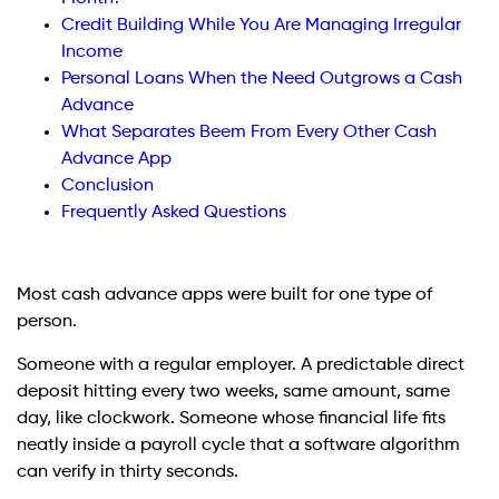
Credit Building While You Are Managing Irregular
Income
Personal Loans When the Need Outgrows a Cash
Advance
What Separates Beem From Every Other Cash
Advance App
Conclusion
Frequently Asked Questions
Most cash advance apps were built for one type of
person.
Someone with a regular employer. A predictable direct
deposit hitting every two weeks, same amount, same
day, like clockwork. Someone whose financial life fits
neatly inside a payroll cycle that a software algorithm
can verify in thirty seconds.