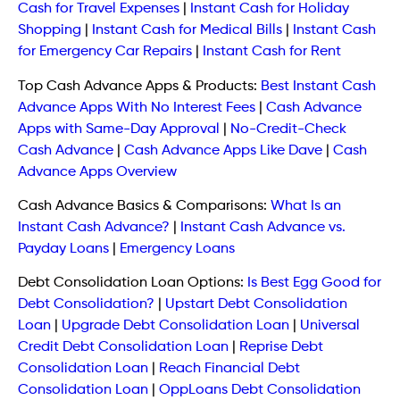
Cash for Travel Expenses
|
Instant Cash for Holiday
Shopping
|
Instant Cash for Medical Bills
|
Instant Cash
for Emergency Car Repairs
|
Instant Cash for Rent
Top Cash Advance Apps & Products:
Best Instant Cash
Advance Apps With No Interest Fees
|
Cash Advance
Apps with Same-Day Approval
|
No-Credit-Check
Cash Advance
|
Cash Advance Apps Like Dave
|
Cash
Advance Apps Overview
Cash Advance Basics & Comparisons:
What Is an
Instant Cash Advance?
|
Instant Cash Advance vs.
Payday Loans
|
Emergency Loans
Debt Consolidation Loan Options:
Is Best Egg Good for
Debt Consolidation?
|
Upstart Debt Consolidation
Loan
|
Upgrade Debt Consolidation Loan
|
Universal
Credit Debt Consolidation Loan
|
Reprise Debt
Consolidation Loan
|
Reach Financial Debt
Consolidation Loan
|
OppLoans Debt Consolidation