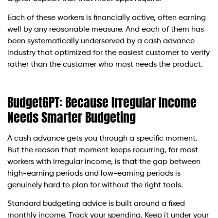
Each of these workers is financially active, often earning
well by any reasonable measure. And each of them has
been systematically underserved by a cash advance
industry that optimized for the easiest customer to verify
rather than the customer who most needs the product.
BudgetGPT: Because Irregular Income
Needs Smarter Budgeting
A cash advance gets you through a specific moment.
But the reason that moment keeps recurring, for most
workers with irregular income, is that the gap between
high-earning periods and low-earning periods is
genuinely hard to plan for without the right tools.
Standard budgeting advice is built around a fixed
monthly income. Track your spending. Keep it under your