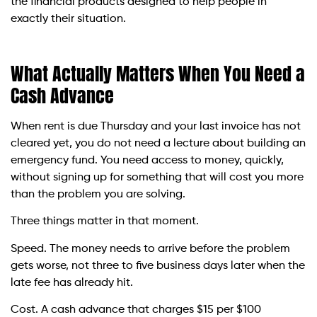
the financial products designed to help people in
exactly their situation.
What Actually Matters When You Need a
Cash Advance
When rent is due Thursday and your last invoice has not
cleared yet, you do not need a lecture about building an
emergency fund. You need access to money, quickly,
without signing up for something that will cost you more
than the problem you are solving.
Three things matter in that moment.
Speed. The money needs to arrive before the problem
gets worse, not three to five business days later when the
late fee has already hit.
Cost. A cash advance that charges $15 per $100