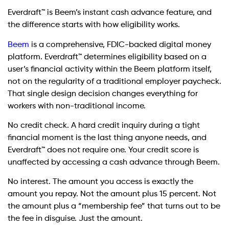
Everdraft™ is Beem’s instant cash advance feature, and
the difference starts with how eligibility works.
Beem
is a comprehensive, FDIC-backed digital money
platform. Everdraft™ determines eligibility based on a
user’s financial activity within the Beem platform itself,
not on the regularity of a traditional employer paycheck.
That single design decision changes everything for
workers with non-traditional income.
No credit check. A hard credit inquiry during a tight
financial moment is the last thing anyone needs, and
Everdraft™ does not require one. Your credit score is
unaffected by accessing a cash advance through Beem.
No interest. The amount you access is exactly the
amount you repay. Not the amount plus 15 percent. Not
the amount plus a “membership fee” that turns out to be
the fee in disguise. Just the amount.