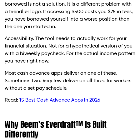
borrowed is not a solution. It is a different problem with
a friendlier logo. If accessing $500 costs you $75 in fees,
you have borrowed yourself into a worse position than
the one you started in.
Accessibility. The tool needs to actually work for your
financial situation. Not for a hypothetical version of you
with a biweekly paycheck. For the actual income pattern
you have right now.
Most cash advance apps deliver on one of these.
Sometimes two. Very few deliver on all three for workers
without a set pay schedule.
Read:
15 Best Cash Advance Apps in 2026
Why Beem’s Everdraft™ Is Built
Differently