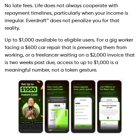
No late fees. Life does not always cooperate with
repayment timelines, particularly when your income is
irregular. Everdraft™ does not penalize you for that
reality.
Up to $1,000 available to eligible users. For a gig worker
facing a $600 car repair that is preventing them from
working, or a freelancer waiting on a $2,000 invoice that
is two weeks past due, access to up to $1,000 is a
meaningful number, not a token gesture.