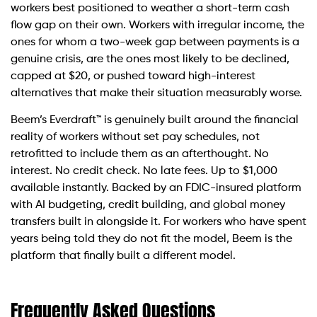
workers best positioned to weather a short-term cash
flow gap on their own. Workers with irregular income, the
ones for whom a two-week gap between payments is a
genuine crisis, are the ones most likely to be declined,
capped at $20, or pushed toward high-interest
alternatives that make their situation measurably worse.
Beem’s Everdraft™ is genuinely built around the financial
reality of workers without set pay schedules, not
retrofitted to include them as an afterthought. No
interest. No credit check. No late fees. Up to $1,000
available instantly. Backed by an FDIC-insured platform
with AI budgeting, credit building, and global money
transfers built in alongside it. For workers who have spent
years being told they do not fit the model, Beem is the
platform that finally built a different model.
Frequently Asked Questions