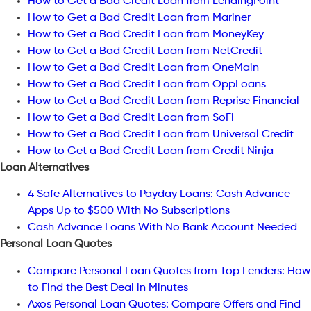
How to Get a Bad Credit Loan from LendingPoint
How to Get a Bad Credit Loan from Mariner
How to Get a Bad Credit Loan from MoneyKey
How to Get a Bad Credit Loan from NetCredit
How to Get a Bad Credit Loan from OneMain
How to Get a Bad Credit Loan from OppLoans
How to Get a Bad Credit Loan from Reprise Financial
How to Get a Bad Credit Loan from SoFi
How to Get a Bad Credit Loan from Universal Credit
How to Get a Bad Credit Loan from Credit Ninja
Loan Alternatives
4 Safe Alternatives to Payday Loans: Cash Advance
Apps Up to $500 With No Subscriptions
Cash Advance Loans With No Bank Account Needed
Personal Loan Quotes
Compare Personal Loan Quotes from Top Lenders: How
to Find the Best Deal in Minutes
Axos Personal Loan Quotes: Compare Offers and Find