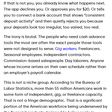
If that is not you, you already know what happens next.
The app declines you. Or approves you for $20. Or tells
you to connect a bank account that shows “consistent
deposit activity” and then quietly rejects you because
your deposits look too irregular, too varied, too real.
The irony is brutal. The people who need cash advance
tools the most are often the exact people those tools
were not designed to serve.
Gig workers
. Freelancers.
Seasonal employees. Independent contractors.
Commission-based salespeople. Day laborers. Anyone
whose income arrives on their own schedule rather than
an employer’s payroll calendar.
This is not a niche group. According to the Bureau of
Labor Statistics, more than 55 million Americans work in
some form of independent, gig, or freelance capacity.
That is not a fringe demographic. That is a significant
portion of the American workforce being underserved by