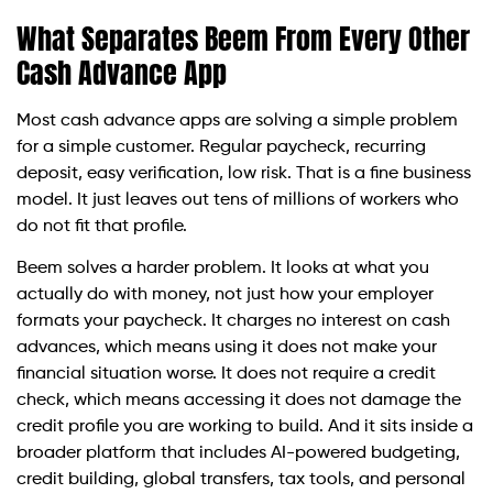
What Separates Beem From Every Other
Cash Advance App
Most cash advance apps are solving a simple problem
for a simple customer. Regular paycheck, recurring
deposit, easy verification, low risk. That is a fine business
model. It just leaves out tens of millions of workers who
do not fit that profile.
Beem solves a harder problem. It looks at what you
actually do with money, not just how your employer
formats your paycheck. It charges no interest on cash
advances, which means using it does not make your
financial situation worse. It does not require a credit
check, which means accessing it does not damage the
credit profile you are working to build. And it sits inside a
broader platform that includes AI-powered budgeting,
credit building, global transfers, tax tools, and personal