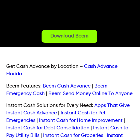
Download Beem
Get Cash Advance by Location
–
Cash Advance
Florida
Beem Features:
Beem Cash Advance
|
Beem
Emergency Cash
|
Beem Send Money Online To Anyone
Instant Cash Solutions for Every Need:
Apps That Give
Instant Cash Advance
|
Instant Cash for Pet
Emergencies
|
Instant Cash for Home Improvement
|
Instant Cash for Debt Consolidation
|
Instant Cash to
Pay Utility Bills
|
Instant Cash for Groceries
|
Instant