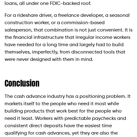
loans, all under one FDIC-backed roof.
For a rideshare driver, a freelance developer, a seasonal
construction worker, or a commission-based
salesperson, that combination is not just convenient. It is
the financial infrastructure that irregular income workers
have needed for a long time and largely had to build
themselves, imperfectly, from disconnected tools that
were never designed with them in mind.
Conclusion
The cash advance industry has a positioning problem. It
markets itself to the people who need it most while
building products that work best for the people who
need it least. Workers with predictable paychecks and
consistent direct deposits have the easiest time
qualifying for cash advances, yet they are also the