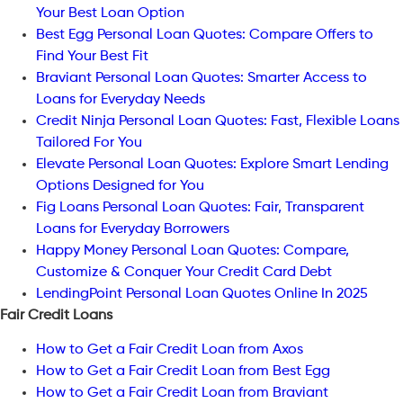
Your Best Loan Option
Best Egg Personal Loan Quotes: Compare Offers to
Find Your Best Fit
Braviant Personal Loan Quotes: Smarter Access to
Loans for Everyday Needs
Credit Ninja Personal Loan Quotes: Fast, Flexible Loans
Tailored For You
Elevate Personal Loan Quotes: Explore Smart Lending
Options Designed for You
Fig Loans Personal Loan Quotes: Fair, Transparent
Loans for Everyday Borrowers
Happy Money Personal Loan Quotes: Compare,
Customize & Conquer Your Credit Card Debt
LendingPoint Personal Loan Quotes Online In 2025
Fair Credit Loans
How to Get a Fair Credit Loan from Axos
How to Get a Fair Credit Loan from Best Egg
How to Get a Fair Credit Loan from Braviant