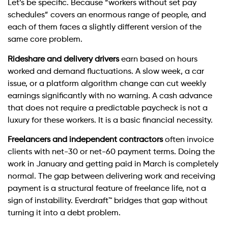
Let’s be specific. Because “workers without set pay
schedules” covers an enormous range of people, and
each of them faces a slightly different version of the
same core problem.
Rideshare and delivery drivers
earn based on hours
worked and demand fluctuations. A slow week, a car
issue, or a platform algorithm change can cut weekly
earnings significantly with no warning. A cash advance
that does not require a predictable paycheck is not a
luxury for these workers. It is a basic financial necessity.
Freelancers and independent contractors
often invoice
clients with net-30 or net-60 payment terms. Doing the
work in January and getting paid in March is completely
normal. The gap between delivering work and receiving
payment is a structural feature of freelance life, not a
sign of instability. Everdraft™ bridges that gap without
turning it into a debt problem.