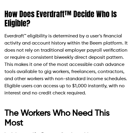
How Does Everdraft™ Decide Who Is
Eligible?
Everdraft™ eligibility is determined by a user’s financial
activity and account history within the Beem platform. It
does not rely on traditional employer payroll verification
or require a consistent biweekly direct deposit pattern.
This makes it one of the most accessible cash advance
tools available to gig workers, freelancers, contractors,
and other workers with non-standard income schedules.
Eligible users can access up to $1,000 instantly, with no
interest and no credit check required.
The Workers Who Need This
Most