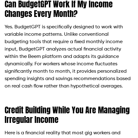
Can BudgetGPT Work If My Income
Changes Every Month?
Yes. BudgetGPT is specifically designed to work with
variable income patterns. Unlike conventional
budgeting tools that require a fixed monthly income
input, BudgetGPT analyzes actual financial activity
within the Beem platform and adapts its guidance
dynamically. For workers whose income fluctuates
significantly month to month, it provides personalized
spending insights and savings recommendations based
on real cash flow rather than hypothetical averages.
Credit Building While You Are Managing
Irregular Income
Here is a financial reality that most gig workers and