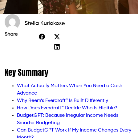
Stella Kuriakose
Share
Key Summary
What Actually Matters When You Need a Cash
Advance
Why Beem’s Everdraft™ Is Built Differently
How Does Everdraft™ Decide Who Is Eligible?
BudgetGPT: Because Irregular Income Needs
Smarter Budgeting
Can BudgetGPT Work If My Income Changes Every
Month?